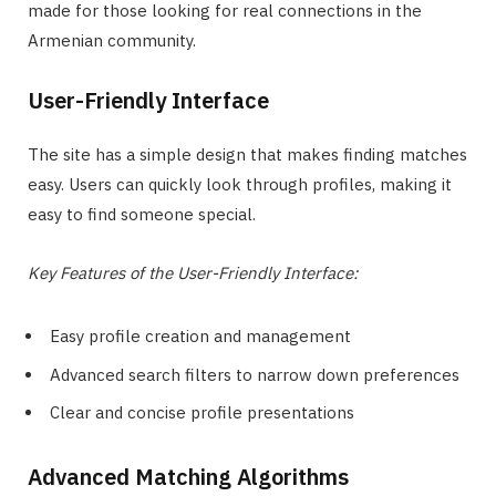
made for those looking for real connections in the
Armenian community.
User-Friendly Interface
The site has a simple design that makes finding matches
easy. Users can quickly look through profiles, making it
easy to find someone special.
Key Features of the User-Friendly Interface:
Easy profile creation and management
Advanced search filters to narrow down preferences
Clear and concise profile presentations
Advanced Matching Algorithms