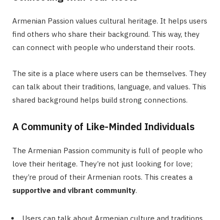
Armenian Passion values cultural heritage. It helps users
find others who share their background. This way, they
can connect with people who understand their roots.
The site is a place where users can be themselves. They
can talk about their traditions, language, and values. This
shared background helps build strong connections.
A Community of Like-Minded Individuals
The Armenian Passion community is full of people who
love their heritage. They’re not just looking for love;
they’re proud of their Armenian roots. This creates a
supportive and vibrant community
.
Users can talk about Armenian culture and traditions.