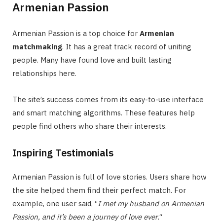
Armenian Passion
Armenian Passion is a top choice for
Armenian
matchmaking
. It has a great track record of uniting
people. Many have found love and built lasting
relationships here.
The site’s success comes from its easy-to-use interface
and smart matching algorithms. These features help
people find others who share their interests.
Inspiring Testimonials
Armenian Passion is full of love stories. Users share how
the site helped them find their perfect match. For
example, one user said, “
I met my husband on Armenian
Passion, and it’s been a journey of love ever.
“