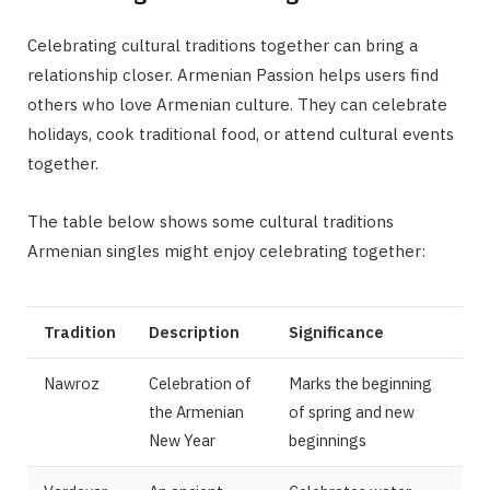
Celebrating cultural traditions together can bring a
relationship closer. Armenian Passion helps users find
others who love Armenian culture. They can celebrate
holidays, cook traditional food, or attend cultural events
together.
The table below shows some cultural traditions
Armenian singles might enjoy celebrating together:
Tradition
Description
Significance
Nawroz
Celebration of
Marks the beginning
the Armenian
of spring and new
New Year
beginnings