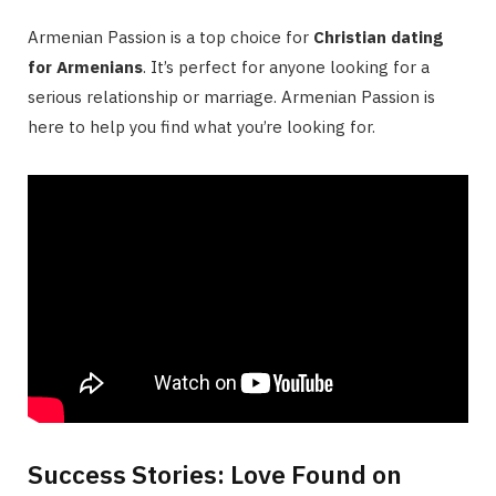
Armenian Passion is a top choice for
Christian dating
for Armenians
. It’s perfect for anyone looking for a
serious relationship or marriage. Armenian Passion is
here to help you find what you’re looking for.
Success Stories: Love Found on