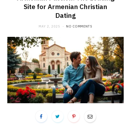
Site for Armenian Christian
Dating
MAY 2, 2025
NO COMMENTS