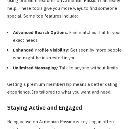
Using premium features on Armenian Passion can really
help. These tools give you more ways to find someone
special. Some top features include:
Advanced Search Options
: Find matches that fit your
exact needs.
Enhanced Profile Visibility
: Get seen by more people
who might be interested in you.
Unlimited Messaging
: Talk to anyone without limits.
Getting a premium membership means a better dating
experience. It’s tailored to what you want and need.
Staying Active and Engaged
Being active on Armenian Passion is key. Log in often,