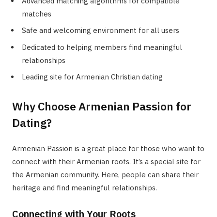
Advanced matching algorithms for compatible
matches
Safe and welcoming environment for all users
Dedicated to helping members find meaningful
relationships
Leading site for Armenian Christian dating
Why Choose Armenian Passion for
Dating?
Armenian Passion is a great place for those who want to
connect with their Armenian roots. It’s a special site for
the Armenian community. Here, people can share their
heritage and find meaningful relationships.
Connecting with Your Roots