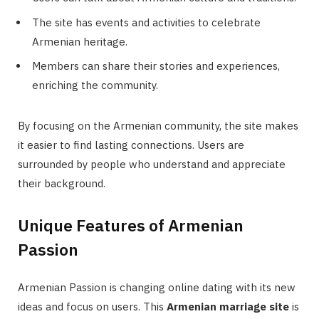
The site has events and activities to celebrate
Armenian heritage.
Members can share their stories and experiences,
enriching the community.
By focusing on the Armenian community, the site makes
it easier to find lasting connections. Users are
surrounded by people who understand and appreciate
their background.
Unique Features of Armenian
Passion
Armenian Passion is changing online dating with its new
ideas and focus on users. This
Armenian marriage site
is