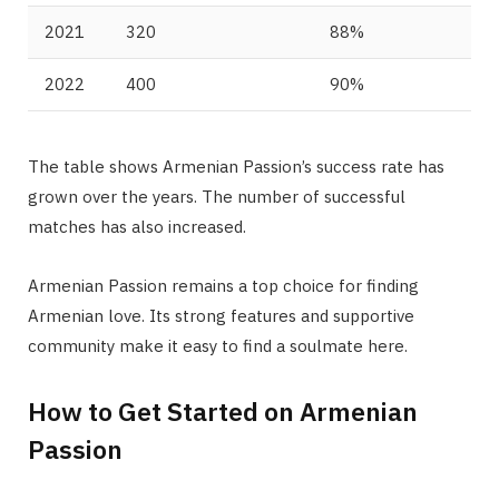
2021
320
88%
2022
400
90%
The table shows Armenian Passion’s success rate has
grown over the years. The number of successful
matches has also increased.
Armenian Passion remains a top choice for finding
Armenian love. Its strong features and supportive
community make it easy to find a soulmate here.
How to Get Started on Armenian
Passion