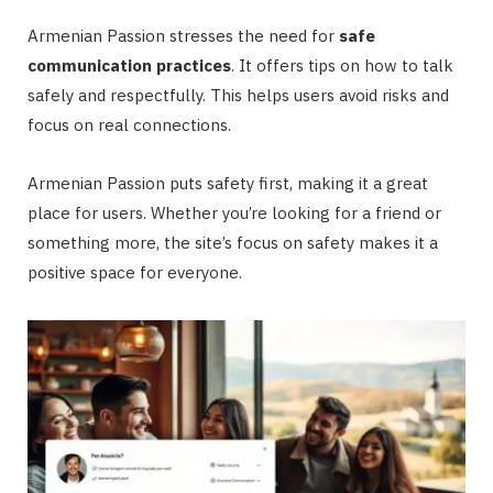
Armenian Passion stresses the need for
safe
communication practices
. It offers tips on how to talk
safely and respectfully. This helps users avoid risks and
focus on real connections.
Armenian Passion puts safety first, making it a great
place for users. Whether you’re looking for a friend or
something more, the site’s focus on safety makes it a
positive space for everyone.