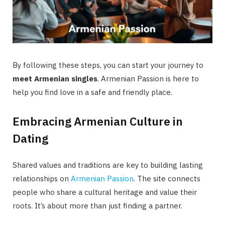
By following these steps, you can start your journey to
meet Armenian singles
. Armenian Passion is here to
help you find love in a safe and friendly place.
Embracing Armenian Culture in
Dating
Shared values and traditions are key to building lasting
relationships on
Armenian Passion
. The site connects
people who share a cultural heritage and value their
roots. It’s about more than just finding a partner.