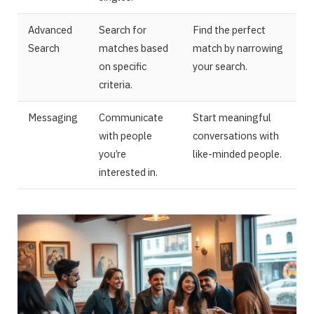
Advanced
Search for
Find the perfect
Search
matches based
match by narrowing
on specific
your search.
criteria.
Messaging
Communicate
Start meaningful
with people
conversations with
you’re
like-minded people.
interested in.