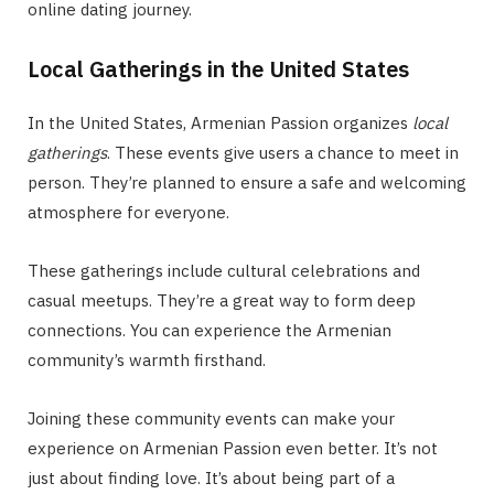
online dating journey.
Local Gatherings in the United States
In the United States, Armenian Passion organizes
local
gatherings
. These events give users a chance to meet in
person. They’re planned to ensure a safe and welcoming
atmosphere for everyone.
These gatherings include cultural celebrations and
casual meetups. They’re a great way to form deep
connections. You can experience the Armenian
community’s warmth firsthand.
Joining these community events can make your
experience on Armenian Passion even better. It’s not
just about finding love. It’s about being part of a