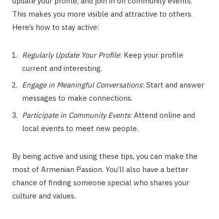
update your profile, and join in on community events.
This makes you more visible and attractive to others.
Here’s how to stay active:
Regularly Update Your Profile
: Keep your profile
current and interesting.
Engage in Meaningful Conversations
: Start and answer
messages to make connections.
Participate in Community Events
: Attend online and
local events to meet new people.
By being active and using these tips, you can make the
most of Armenian Passion. You’ll also have a better
chance of finding someone special who shares your
culture and values.