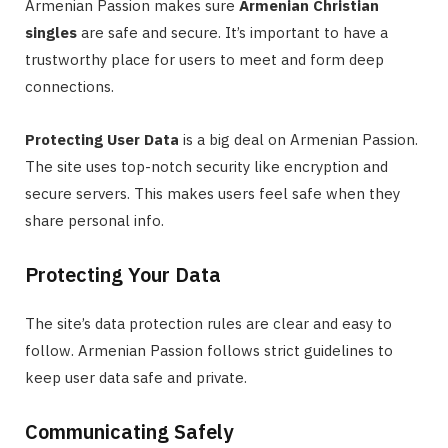
Armenian Passion makes sure
Armenian Christian
singles
are safe and secure. It’s important to have a
trustworthy place for users to meet and form deep
connections.
Protecting User Data
is a big deal on Armenian Passion.
The site uses top-notch security like encryption and
secure servers. This makes users feel safe when they
share personal info.
Protecting Your Data
The site’s data protection rules are clear and easy to
follow. Armenian Passion follows strict guidelines to
keep user data safe and private.
Communicating Safely