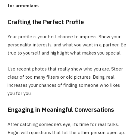
for armenians
.
Crafting the Perfect Profile
Your profile is your first chance to impress. Show your
personality, interests, and what you want in a partner. Be
true to yourself and highlight what makes you special.
Use recent photos that really show who you are. Steer
clear of too many filters or old pictures. Being real
increases your chances of finding someone who likes
you for you.
Engaging in Meaningful Conversations
After catching someone’s eye, it’s time for real talks.
Begin with questions that let the other person open up.