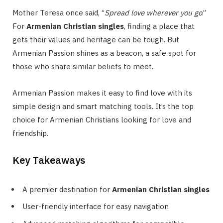
Mother Teresa once said, “
Spread love wherever you go
.”
For
Armenian Christian singles
, finding a place that
gets their values and heritage can be tough. But
Armenian Passion shines as a beacon, a safe spot for
those who share similar beliefs to meet.
Armenian Passion makes it easy to find love with its
simple design and smart matching tools. It’s the top
choice for Armenian Christians looking for love and
friendship.
Key Takeaways
A premier destination for
Armenian Christian singles
User-friendly interface for easy navigation