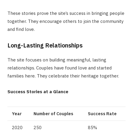
These stories prove the site’s success in bringing people
together. They encourage others to join the community
and find love.
Long-Lasting Relationships
The site focuses on building meaningful, lasting
relationships. Couples have found love and started
families here. They celebrate their heritage together.
Success Stories at a Glance
Year
Number of Couples
Success Rate
2020
250
85%