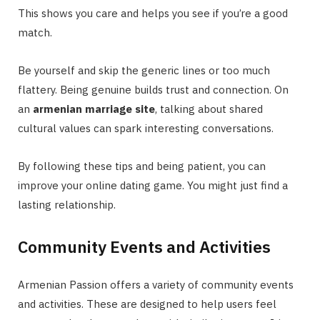
This shows you care and helps you see if you’re a good
match.
Be yourself and skip the generic lines or too much
flattery. Being genuine builds trust and connection. On
an
armenian marriage site
, talking about shared
cultural values can spark interesting conversations.
By following these tips and being patient, you can
improve your online dating game. You might just find a
lasting relationship.
Community Events and Activities
Armenian Passion offers a variety of community events
and activities. These are designed to help users feel