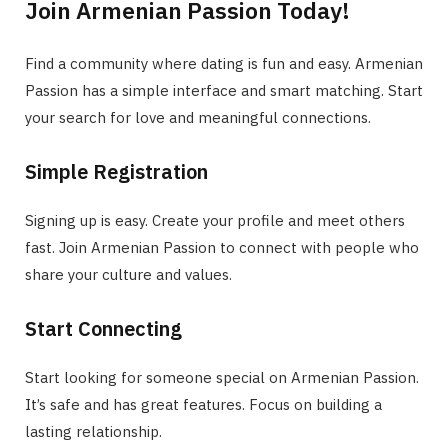
Join Armenian Passion Today!
Find a community where dating is fun and easy. Armenian
Passion has a simple interface and smart matching. Start
your search for love and meaningful connections.
Simple Registration
Signing up is easy. Create your profile and meet others
fast. Join Armenian Passion to connect with people who
share your culture and values.
Start Connecting
Start looking for someone special on Armenian Passion.
It’s safe and has great features. Focus on building a
lasting relationship.