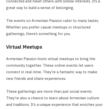
connected and meet others with similar interests. It’s a
great way to build a sense of belonging.
The events on Armenian Passion cater to many tastes.
Whether you prefer casual meetups or structured
gatherings, there’s something for you.
Virtual Meetups
Armenian Passion hosts virtual meetups to bring the
community together. These online events let users
connect in real-time. They’re a fantastic way to make
new friends and share experiences.
These gatherings are more than just social events.
They’re also a chance to learn about Armenian culture
and traditions. It’s a unique experience that enriches your