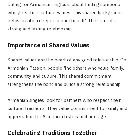
Dating for Armenian singles is about finding someone
who gets their cultural values. This shared background
helps create a deeper connection. It’s the start of a
strong and lasting relationship.
Importance of Shared Values
Shared values are the heart of any good relationship. On
Armenian Passion, people find others who value family,
community, and culture. This shared commitment
strengthens the bond and builds a strong relationship.
Armenian singles look for partners who respect their
cultural traditions. They value commitment to family and
appreciation for Armenian history and heritage.
Celebrating Traditions Together