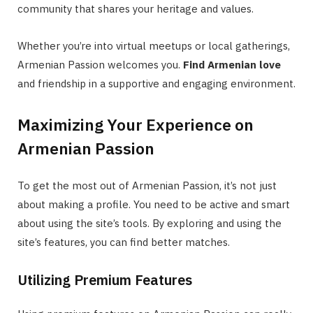
community that shares your heritage and values.
Whether you’re into virtual meetups or local gatherings,
Armenian Passion welcomes you.
Find Armenian love
and friendship in a supportive and engaging environment.
Maximizing Your Experience on
Armenian Passion
To get the most out of Armenian Passion, it’s not just
about making a profile. You need to be active and smart
about using the site’s tools. By exploring and using the
site’s features, you can find better matches.
Utilizing Premium Features