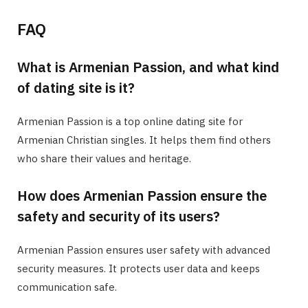
FAQ
What is Armenian Passion, and what kind
of dating site is it?
Armenian Passion is a top online dating site for
Armenian Christian singles. It helps them find others
who share their values and heritage.
How does Armenian Passion ensure the
safety and security of its users?
Armenian Passion ensures user safety with advanced
security measures. It protects user data and keeps
communication safe.