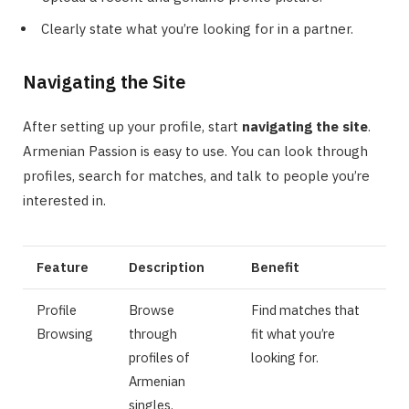
Clearly state what you’re looking for in a partner.
Navigating the Site
After setting up your profile, start
navigating the site
.
Armenian Passion is easy to use. You can look through
profiles, search for matches, and talk to people you’re
interested in.
Feature
Description
Benefit
Profile
Browse
Find matches that
Browsing
through
fit what you’re
profiles of
looking for.
Armenian
singles.