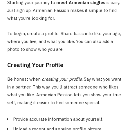
Starting your journey to
meet Armenian singles
is easy.
Just sign up. Armenian Passion makes it simple to find
what you’re looking for.
To begin, create a profile. Share basic info like your age,
where you live, and what you like. You can also add a
photo to show who you are.
Creating Your Profile
Be honest when
creating your profile
. Say what you want
in a partner. This way, you’ll attract someone who likes
what you like. Armenian Passion lets you show your true
self, making it easier to find someone special.
Provide accurate information about yourself.
Upload a recent and genuine profile picture.