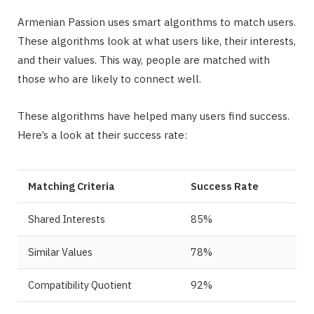
Armenian Passion uses smart algorithms to match users.
These algorithms look at what users like, their interests,
and their values. This way, people are matched with
those who are likely to connect well.
These algorithms have helped many users find success.
Here’s a look at their success rate:
Matching Criteria
Success Rate
Shared Interests
85%
Similar Values
78%
Compatibility Quotient
92%