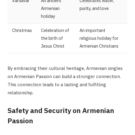
Vardavar
An ancient
Celebrates water,
Armenian
purity, and love
holiday
Christmas
Celebration of
An important
the birth of
religious holiday for
Jesus Christ
Armenian Christians
By embracing their cultural heritage, Armenian singles
on Armenian Passion can build a stronger connection.
This connection leads to a lasting and fulfilling
relationship.
Safety and Security on Armenian
Passion