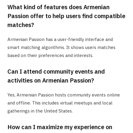
What kind of features does Armenian
Passion offer to help users find compatible
matches?
Armenian Passion has a user-friendly interface and
smart matching algorithms. It shows users matches
based on their preferences and interests.
Can I attend community events and
activities on Armenian Passion?
Yes, Armenian Passion hosts community events online
and offline. This includes virtual meetups and local
gatherings in the United States.
How can I maximize my experience on