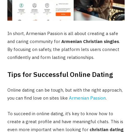
In short, Armenian Passion is all about creating a safe
and caring community for
Armenian Christian singles
.
By focusing on safety, the platform lets users connect
confidently and form lasting relationships.
Tips for Successful Online Dating
Online dating can be tough, but with the right approach,
you can find love on sites like
Armenian Passion
.
To succeed in online dating, it’s key to know how to
create a great profile and have meaningful chats. This is
even more important when looking for
christian dating