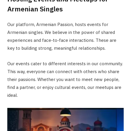
Armenian Singles
Our platform, Armenian Passion, hosts events for
Armenian singles. We believe in the power of shared
experiences and face-to-face interactions. These are
key to building strong, meaningful relationships.
Our events cater to different interests in our community.
This way, everyone can connect with others who share
their passions. Whether you want to meet new people,
find a partner, or enjoy cultural events, our meetups are
ideal.