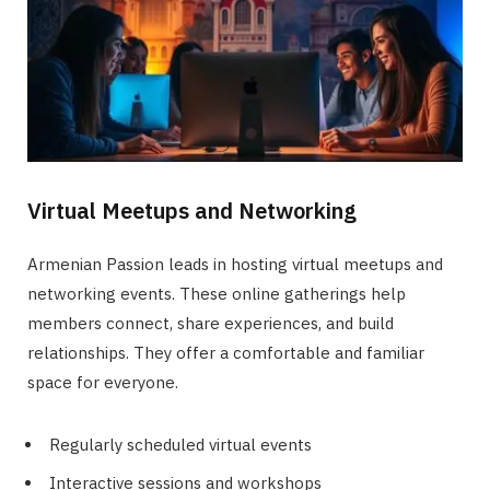
Virtual Meetups and Networking
Armenian Passion leads in hosting virtual meetups and
networking events. These online gatherings help
members connect, share experiences, and build
relationships. They offer a comfortable and familiar
space for everyone.
Regularly scheduled virtual events
Interactive sessions and workshops