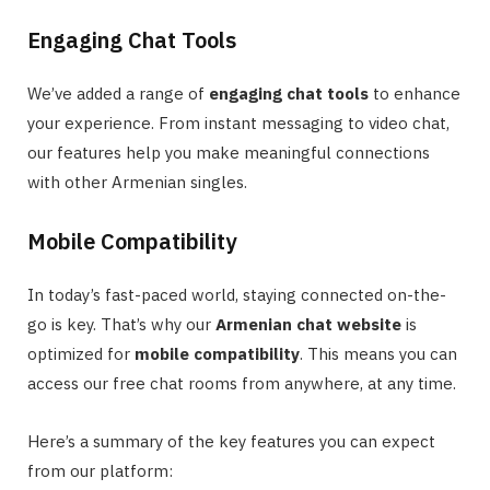
Engaging Chat Tools
We’ve added a range of
engaging chat tools
to enhance
your experience. From instant messaging to video chat,
our features help you make meaningful connections
with other Armenian singles.
Mobile Compatibility
In today’s fast-paced world, staying connected on-the-
go is key. That’s why our
Armenian chat website
is
optimized for
mobile compatibility
. This means you can
access our free chat rooms from anywhere, at any time.
Here’s a summary of the key features you can expect
from our platform: