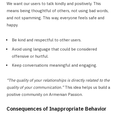
We want our users to talk kindly and positively. This
means being thoughtful of others, not using bad words,
and not spamming. This way, everyone feels safe and
happy.
Be kind and respectful to other users.
Avoid using language that could be considered
offensive or hurtful.
Keep conversations meaningful and engaging.
“The quality of your relationships is directly related to the
quality of your communication.”
This idea helps us build a
positive community on Armenian Passion.
Consequences of Inappropriate Behavior