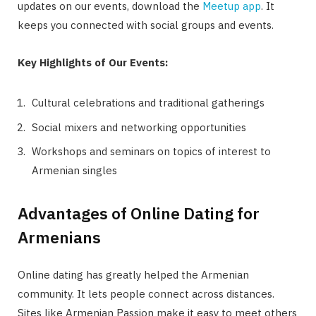
updates on our events, download the
Meetup app
. It
keeps you connected with social groups and events.
Key Highlights of Our Events:
Cultural celebrations and traditional gatherings
Social mixers and networking opportunities
Workshops and seminars on topics of interest to
Armenian singles
Advantages of Online Dating for
Armenians
Online dating has greatly helped the Armenian
community. It lets people connect across distances.
Sites like Armenian Passion make it easy to meet others