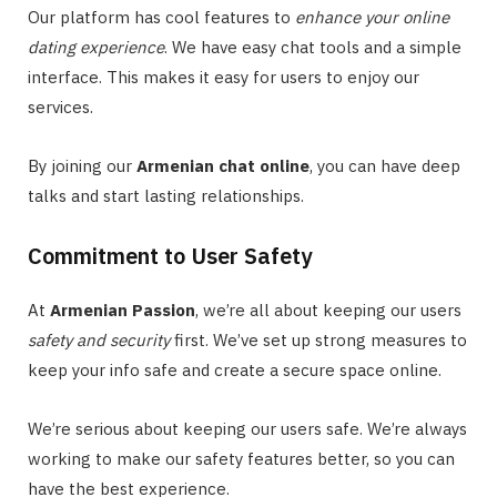
Our platform has cool features to
enhance your online
dating experience
. We have easy chat tools and a simple
interface. This makes it easy for users to enjoy our
services.
By joining our
Armenian chat online
, you can have deep
talks and start lasting relationships.
Commitment to User Safety
At
Armenian Passion
, we’re all about keeping our users
safety and security
first. We’ve set up strong measures to
keep your info safe and create a secure space online.
We’re serious about keeping our users safe. We’re always
working to make our safety features better, so you can
have the best experience.