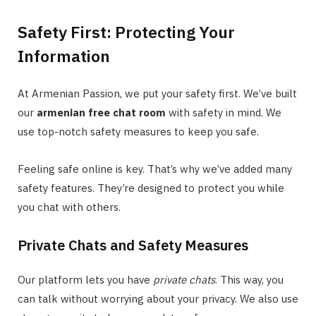
Safety First: Protecting Your
Information
At Armenian Passion, we put your safety first. We’ve built
our
armenian free chat room
with safety in mind. We
use top-notch safety measures to keep you safe.
Feeling safe online is key. That’s why we’ve added many
safety features. They’re designed to protect you while
you chat with others.
Private Chats and Safety Measures
Our platform lets you have
private chats
. This way, you
can talk without worrying about your privacy. We also use