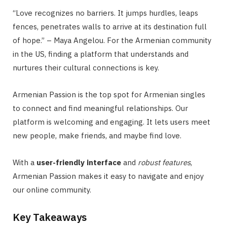
“Love recognizes no barriers. It jumps hurdles, leaps
fences, penetrates walls to arrive at its destination full
of hope.” – Maya Angelou. For the Armenian community
in the US, finding a platform that understands and
nurtures their cultural connections is key.
Armenian Passion is the top spot for Armenian singles
to connect and find meaningful relationships. Our
platform is welcoming and engaging. It lets users meet
new people, make friends, and maybe find love.
With a
user-friendly interface
and
robust features
,
Armenian Passion makes it easy to navigate and enjoy
our online community.
Key Takeaways