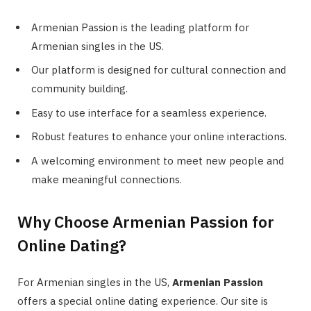
Armenian Passion is the leading platform for
Armenian singles in the US.
Our platform is designed for cultural connection and
community building.
Easy to use interface for a seamless experience.
Robust features to enhance your online interactions.
A welcoming environment to meet new people and
make meaningful connections.
Why Choose Armenian Passion for
Online Dating?
For Armenian singles in the US,
Armenian Passion
offers a special online dating experience. Our site is