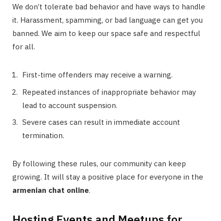
We don’t tolerate bad behavior and have ways to handle
it. Harassment, spamming, or bad language can get you
banned. We aim to keep our space safe and respectful
for all.
First-time offenders may receive a warning.
Repeated instances of inappropriate behavior may
lead to account suspension.
Severe cases can result in immediate account
termination.
By following these rules, our community can keep
growing. It will stay a positive place for everyone in the
armenian chat online
.
Hosting Events and Meetups for