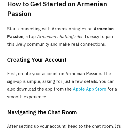
How to Get Started on Armenian
Passion
Start connecting with Armenian singles on
Armenian
Passion
, a top
Armenian chatting site
. It’s easy to join
this lively community and make real connections.
Creating Your Account
First, create your account on Armenian Passion. The
sign-up is simple, asking for just a few details. You can
also download the app from the
Apple App Store
for a
smooth experience.
Navigating the Chat Room
After setting up your account, head to the chat room. It’s