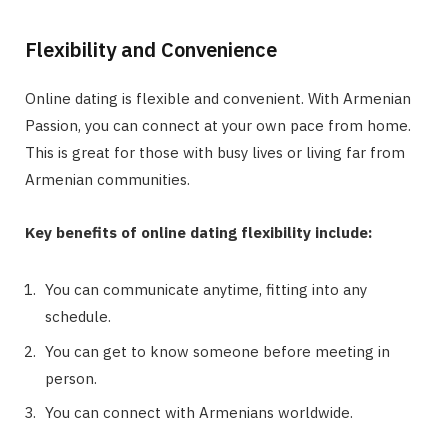
Flexibility and Convenience
Online dating is flexible and convenient. With Armenian
Passion, you can connect at your own pace from home.
This is great for those with busy lives or living far from
Armenian communities.
Key benefits of online dating flexibility include:
You can communicate anytime, fitting into any
schedule.
You can get to know someone before meeting in
person.
You can connect with Armenians worldwide.