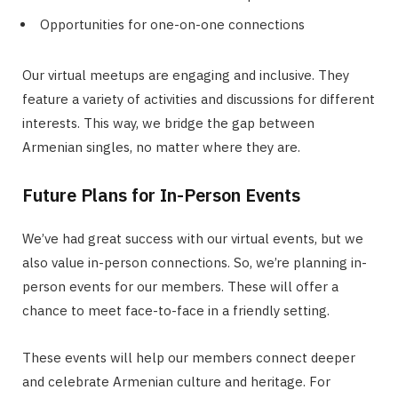
Opportunities for one-on-one connections
Our virtual meetups are engaging and inclusive. They
feature a variety of activities and discussions for different
interests. This way, we bridge the gap between
Armenian singles, no matter where they are.
Future Plans for In-Person Events
We’ve had great success with our virtual events, but we
also value in-person connections. So, we’re planning in-
person events for our members. These will offer a
chance to meet face-to-face in a friendly setting.
These events will help our members connect deeper
and celebrate Armenian culture and heritage. For