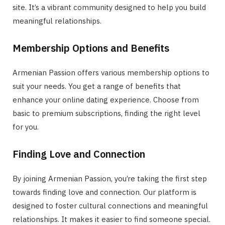
site. It’s a vibrant community designed to help you build
meaningful relationships.
Membership Options and Benefits
Armenian Passion offers various membership options to
suit your needs. You get a range of benefits that
enhance your online dating experience. Choose from
basic to premium subscriptions, finding the right level
for you.
Finding Love and Connection
By joining Armenian Passion, you’re taking the first step
towards finding love and connection. Our platform is
designed to foster cultural connections and meaningful
relationships. It makes it easier to find someone special.