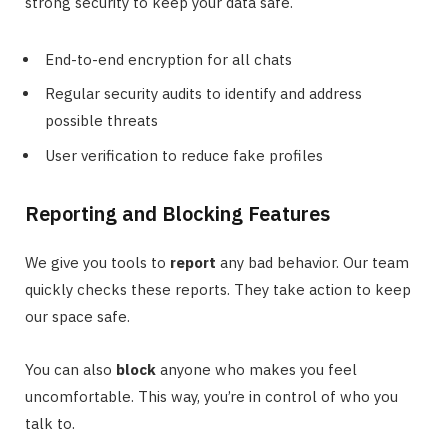
strong security to keep your data safe.
End-to-end encryption for all chats
Regular security audits to identify and address
possible threats
User verification to reduce fake profiles
Reporting and Blocking Features
We give you tools to
report
any bad behavior. Our team
quickly checks these reports. They take action to keep
our space safe.
You can also
block
anyone who makes you feel
uncomfortable. This way, you’re in control of who you
talk to.