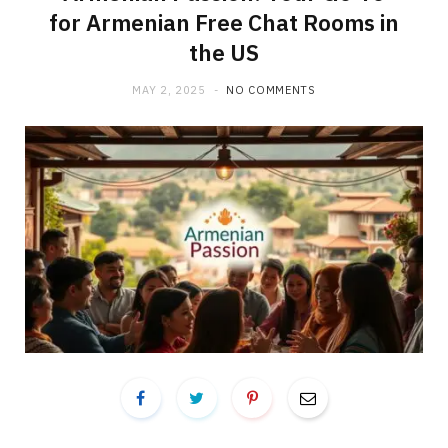
for Armenian Free Chat Rooms in
the US
MAY 2, 2025
NO COMMENTS