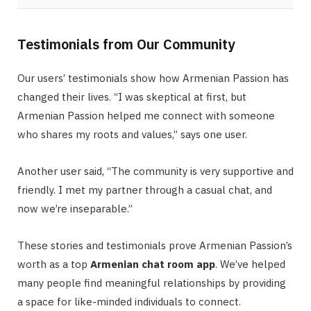
Testimonials from Our Community
Our users’ testimonials show how Armenian Passion has
changed their lives. “I was skeptical at first, but
Armenian Passion helped me connect with someone
who shares my roots and values,” says one user.
Another user said, “The community is very supportive and
friendly. I met my partner through a casual chat, and
now we’re inseparable.”
These stories and testimonials prove Armenian Passion’s
worth as a top
Armenian chat room app
. We’ve helped
many people find meaningful relationships by providing
a space for like-minded individuals to connect.