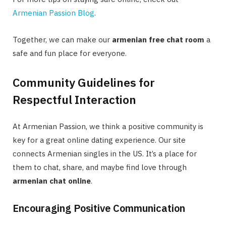
Armenian Passion Blog
.
Together, we can make our
armenian free chat room
a
safe and fun place for everyone.
Community Guidelines for
Respectful Interaction
At Armenian Passion, we think a positive community is
key for a great online dating experience. Our site
connects Armenian singles in the US. It’s a place for
them to chat, share, and maybe find love through
armenian chat online
.
Encouraging Positive Communication