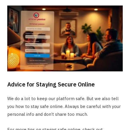
Advice for Staying Secure Online
We do a lot to keep our platform safe. But we also tell
you how to stay safe online. Always be careful with your
personal info and don’t share too much.
For more tips on staying safe online, check out