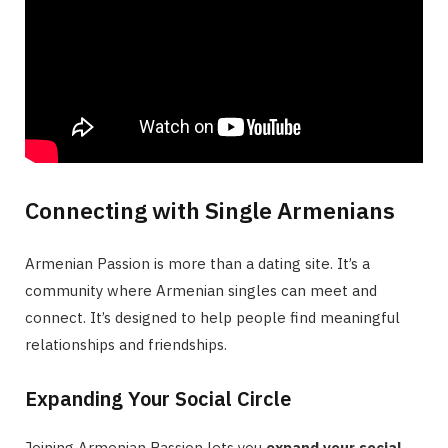
Connecting with Single Armenians
Armenian Passion is more than a dating site. It’s a
community where Armenian singles can meet and
connect. It’s designed to help people find meaningful
relationships and friendships.
Expanding Your Social Circle
Joining Armenian Passion lets you
expand your social