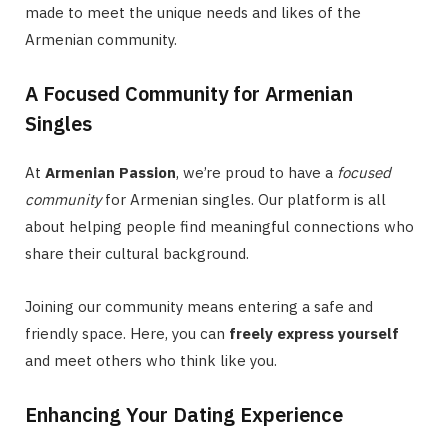
made to meet the unique needs and likes of the
Armenian community.
A Focused Community for Armenian
Singles
At
Armenian Passion
, we’re proud to have a
focused
community
for Armenian singles. Our platform is all
about helping people find meaningful connections who
share their cultural background.
Joining our community means entering a safe and
friendly space. Here, you can
freely express yourself
and meet others who think like you.
Enhancing Your Dating Experience