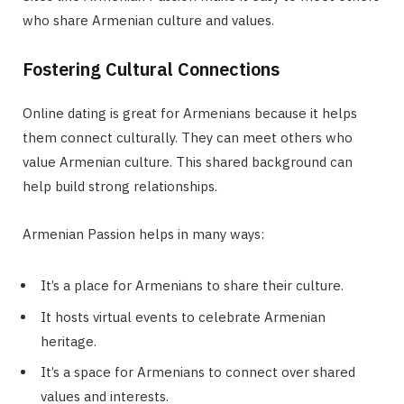
who share Armenian culture and values.
Fostering Cultural Connections
Online dating is great for Armenians because it helps
them connect culturally. They can meet others who
value Armenian culture. This shared background can
help build strong relationships.
Armenian Passion helps in many ways:
It’s a place for Armenians to share their culture.
It hosts virtual events to celebrate Armenian
heritage.
It’s a space for Armenians to connect over shared
values and interests.