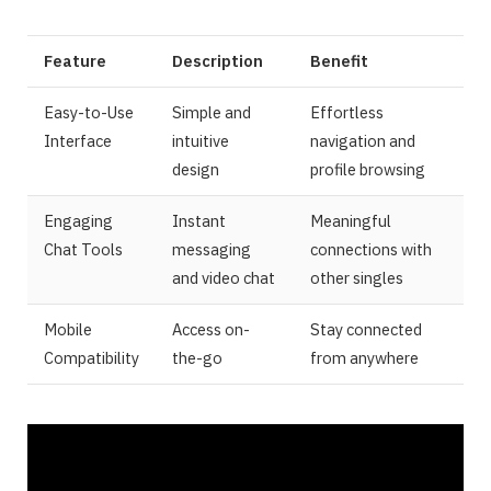
Feature
Description
Benefit
Easy-to-Use
Simple and
Effortless
Interface
intuitive
navigation and
design
profile browsing
Engaging
Instant
Meaningful
Chat Tools
messaging
connections with
and video chat
other singles
Mobile
Access on-
Stay connected
Compatibility
the-go
from anywhere