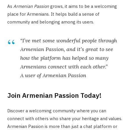
As
Armenian Passion
grows, it aims to be a welcoming
place for Armenians. It helps build a sense of
community and belonging among its users.
“I’ve met some wonderful people through
Armenian Passion, and it’s great to see
how the platform has helped so many
Armenians connect with each other.”
A user of Armenian Passion
Join Armenian Passion Today!
Discover a welcoming community where you can
connect with others who share your heritage and values.
Armenian Passion is more than just a chat platform or