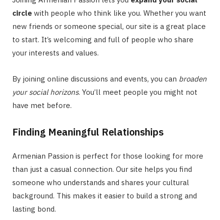
circle
with people who think like you. Whether you want
new friends or someone special, our site is a great place
to start. It’s welcoming and full of people who share
your interests and values.
By joining online discussions and events, you can
broaden
your social horizons
. You’ll meet people you might not
have met before.
Finding Meaningful Relationships
Armenian Passion is perfect for those looking for more
than just a casual connection. Our site helps you find
someone who understands and shares your cultural
background. This makes it easier to build a strong and
lasting bond.