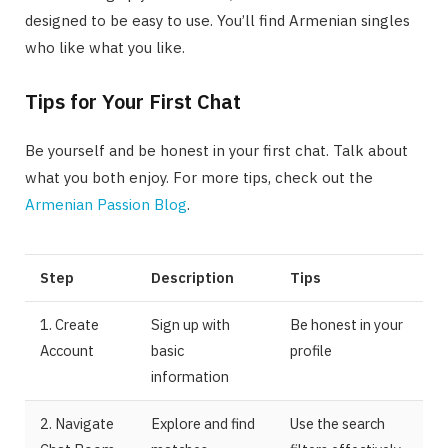
designed to be easy to use. You’ll find Armenian singles
who like what you like.
Tips for Your First Chat
Be yourself and be honest in your first chat. Talk about
what you both enjoy. For more tips, check out the
Armenian Passion Blog
.
Step
Description
Tips
1. Create
Sign up with
Be honest in your
Account
basic
profile
information
2. Navigate
Explore and find
Use the search