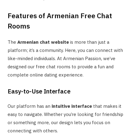
Features of Armenian Free Chat
Rooms
The
Armenian chat website
is more than just a
platform; it’s a community. Here, you can connect with
like-minded individuals. At Armenian Passion, we’ve
designed our free chat rooms to provide a fun and
complete online dating experience.
Easy-to-Use Interface
Our platform has an
intuitive interface
that makes it
easy to navigate. Whether you’re looking for friendship
or something more, our design lets you focus on
connecting with others.