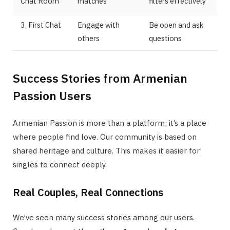
Chat Room
matches
filters effectively
3. First Chat
Engage with
Be open and ask
others
questions
Success Stories from Armenian
Passion Users
Armenian Passion is more than a platform; it’s a place
where people find love. Our community is based on
shared heritage and culture. This makes it easier for
singles to connect deeply.
Real Couples, Real Connections
We’ve seen many success stories among our users.