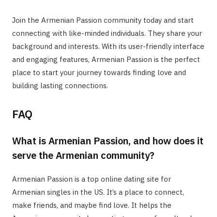
Join the Armenian Passion community today and start
connecting with like-minded individuals. They share your
background and interests. With its user-friendly interface
and engaging features, Armenian Passion is the perfect
place to start your journey towards finding love and
building lasting connections.
FAQ
What is Armenian Passion, and how does it
serve the Armenian community?
Armenian Passion is a top online dating site for
Armenian singles in the US. It’s a place to connect,
make friends, and maybe find love. It helps the