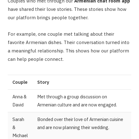
Couples who met through our
Armenian chat room app
have shared their love stories. These stories show how
our platform brings people together.
For example, one couple met talking about their
favorite Armenian dishes. Their conversation turned into
a meaningful relationship. This shows how our platform
can help people connect.
Couple
Story
Anna &
Met through a group discussion on
David
Armenian culture and are now engaged.
Sarah
Bonded over their love of Armenian cuisine
&
and are now planning their wedding.
Michael