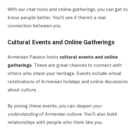
With our chat tools and online gatherings, you can get to
know people better. You’ll see if there’s a real
connection between you.
Cultural Events and Online Gatherings
Armenian Passion hosts
cultural events and online
gatherings
. These are great chances to connect with
others who share your heritage. Events include virtual
celebrations of Armenian holidays and online discussions
about culture.
By joining these events, you can
deepen your
understanding
of Armenian culture. You’ll also build
relationships with people who think like you.