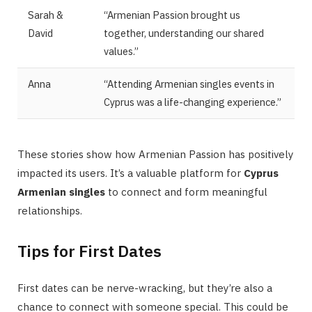
Sarah &
“Armenian Passion brought us
David
together, understanding our shared
values.”
Anna
“Attending Armenian singles events in
Cyprus was a life-changing experience.”
These stories show how Armenian Passion has positively
impacted its users. It’s a valuable platform for
Cyprus
Armenian singles
to connect and form meaningful
relationships.
Tips for First Dates
First dates can be nerve-wracking, but they’re also a
chance to connect with someone special. This could be