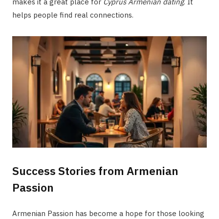
makes it a great place for
Cyprus Armenian dating
. It
helps people find real connections.
Success Stories from Armenian
Passion
Armenian Passion has become a hope for those looking