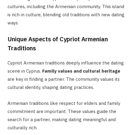
cultures, including the Armenian community. This island
is rich in culture, blending old traditions with new dating
ways.
Unique Aspects of Cypriot Armenian
Traditions
Cypriot Armenian traditions deeply influence the dating
scene in Cyprus.
Family values and cultural heritage
are key in finding a partner. The community values its
cultural identity, shaping dating practices.
Armenian traditions like respect for elders and family
commitment are important. These values guide the
search for a partner, making dating meaningful and
culturally rich.