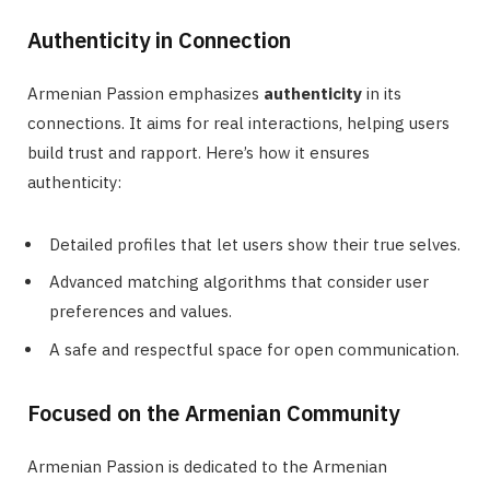
Authenticity in Connection
Armenian Passion emphasizes
authenticity
in its
connections. It aims for real interactions, helping users
build trust and rapport. Here’s how it ensures
authenticity:
Detailed profiles that let users show their true selves.
Advanced matching algorithms that consider user
preferences and values.
A safe and respectful space for open communication.
Focused on the Armenian Community
Armenian Passion is dedicated to the Armenian