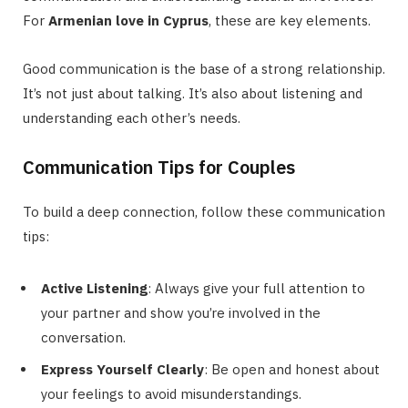
For
Armenian love in Cyprus
, these are key elements.
Good communication is the base of a strong relationship.
It’s not just about talking. It’s also about listening and
understanding each other’s needs.
Communication Tips for Couples
To build a deep connection, follow these communication
tips:
Active Listening
: Always give your full attention to
your partner and show you’re involved in the
conversation.
Express Yourself Clearly
: Be open and honest about
your feelings to avoid misunderstandings.