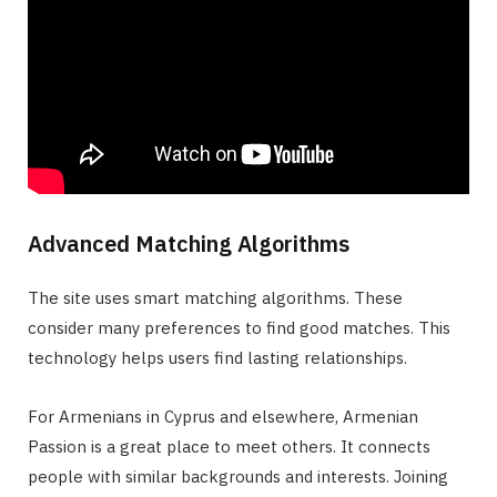
Advanced Matching Algorithms
The site uses smart matching algorithms. These
consider many preferences to find good matches. This
technology helps users find lasting relationships.
For Armenians in Cyprus and elsewhere, Armenian
Passion is a great place to meet others. It connects
people with similar backgrounds and interests. Joining