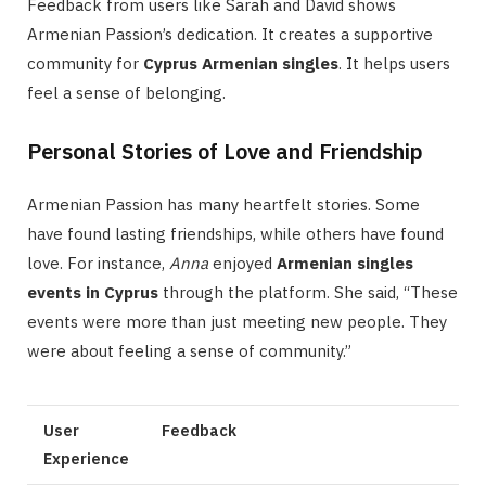
Feedback from users like Sarah and David shows
Armenian Passion’s dedication. It creates a supportive
community for
Cyprus Armenian singles
. It helps users
feel a sense of belonging.
Personal Stories of Love and Friendship
Armenian Passion has many heartfelt stories. Some
have found lasting friendships, while others have found
love. For instance,
Anna
enjoyed
Armenian singles
events in Cyprus
through the platform. She said, “These
events were more than just meeting new people. They
were about feeling a sense of community.”
User
Feedback
Experience