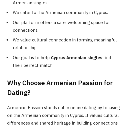
Armenian singles.
We cater to the Armenian community in Cyprus.
Our platform offers a safe, welcoming space for
connections.
We value cultural connection in forming meaningful
relationships.
Our goal is to help
Cyprus Armenian singles
find
their perfect match.
Why Choose Armenian Passion for
Dating?
Armenian Passion stands out in online dating by focusing
on the Armenian community in Cyprus. It values cultural
differences and shared heritage in building connections.