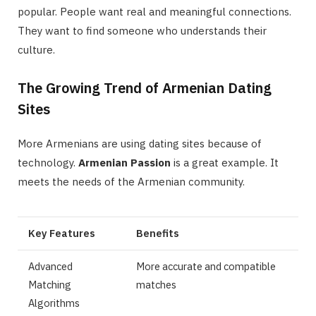
popular. People want real and meaningful connections.
They want to find someone who understands their
culture.
The Growing Trend of Armenian Dating
Sites
More Armenians are using dating sites because of
technology.
Armenian Passion
is a great example. It
meets the needs of the Armenian community.
Key Features
Benefits
Advanced
More accurate and compatible
Matching
matches
Algorithms