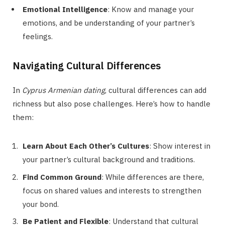
Emotional Intelligence
: Know and manage your
emotions, and be understanding of your partner’s
feelings.
Navigating Cultural Differences
In
Cyprus Armenian dating
, cultural differences can add
richness but also pose challenges. Here’s how to handle
them:
Learn About Each Other’s Cultures
: Show interest in
your partner’s cultural background and traditions.
Find Common Ground
: While differences are there,
focus on shared values and interests to strengthen
your bond.
Be Patient and Flexible
: Understand that cultural