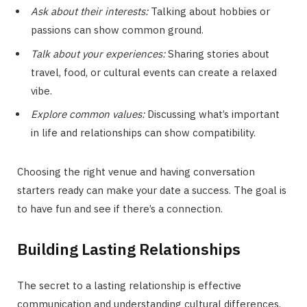
Ask about their interests:
Talking about hobbies or
passions can show common ground.
Talk about your experiences:
Sharing stories about
travel, food, or cultural events can create a relaxed
vibe.
Explore common values:
Discussing what’s important
in life and relationships can show compatibility.
Choosing the right venue and having conversation
starters ready can make your date a success. The goal is
to have fun and see if there’s a connection.
Building Lasting Relationships
The secret to a lasting relationship is effective
communication and understanding cultural differences.