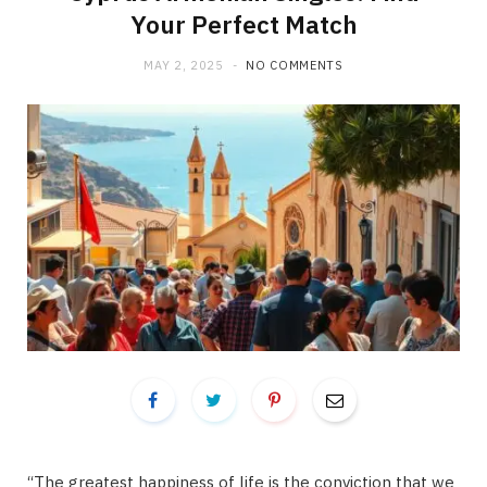
Your Perfect Match
MAY 2, 2025
NO COMMENTS
“The greatest happiness of life is the conviction that we