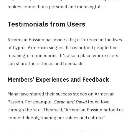
makes connections personal and meaningful.
Testimonials from Users
Armenian Passion has made a big difference in the lives
of Cyprus Armenian singles. It has helped people find
meaningful connections. It’s also a place where users
can share their stories and feedback.
Members’ Experiences and Feedback
Many have shared their success stories on Armenian
Passion. For example,
Sarah and David
found love
through the site. They said, “Armenian Passion helped us
connect deeply, sharing our values and culture.”