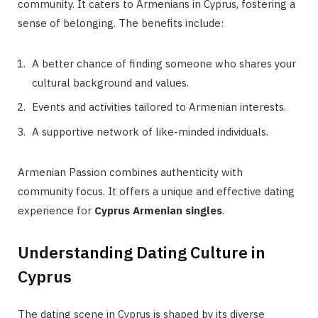
community. It caters to Armenians in Cyprus, fostering a
sense of belonging. The benefits include:
A better chance of finding someone who shares your
cultural background and values.
Events and activities tailored to Armenian interests.
A supportive network of like-minded individuals.
Armenian Passion combines authenticity with
community focus. It offers a unique and effective dating
experience for
Cyprus Armenian singles
.
Understanding Dating Culture in
Cyprus
The dating scene in Cyprus is shaped by its diverse