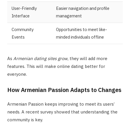
User-Friendly
Easier navigation and profile
Interface
management
Community
Opportunities to meet like-
Events
minded individuals offline
As
Armenian dating sites grow
, they will add more
features. This will make online dating better for
everyone.
How Armenian Passion Adapts to Changes
Armenian Passion keeps improving to meet its users’
needs. A recent survey showed that understanding the
community is key.