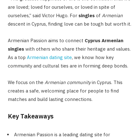
are loved; loved for ourselves, or loved in spite of
ourselves,” said Victor Hugo. For
singles
of
Armenian
descent in Cyprus, finding love can be tough but worth it.
Armenian Passion aims to connect
Cyprus Armenian
singles
with others who share their heritage and values.
As a top
Armenian dating site
, we know how key
community and cultural ties are in forming deep bonds.
We focus on the
Armenian community
in Cyprus. This
creates a safe, welcoming place for people to find
matches and build lasting connections.
Key Takeaways
Armenian Passion is a leading dating site for