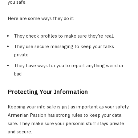
you safe.
Here are some ways they do it:
They check profiles to make sure they’re real.
They use secure messaging to keep your talks
private.
They have ways for you to report anything weird or
bad.
Protecting Your Information
Keeping your info safe is just as important as your safety.
Armenian Passion has strong rules to keep your data
safe. They make sure your personal stuff stays private
and secure.