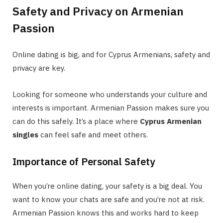
Safety and Privacy on Armenian
Passion
Online dating is big, and for Cyprus Armenians, safety and
privacy are key.
Looking for someone who understands your culture and
interests is important. Armenian Passion makes sure you
can do this safely. It’s a place where
Cyprus Armenian
singles
can feel safe and meet others.
Importance of Personal Safety
When you’re online dating, your safety is a big deal. You
want to know your chats are safe and you’re not at risk.
Armenian Passion knows this and works hard to keep