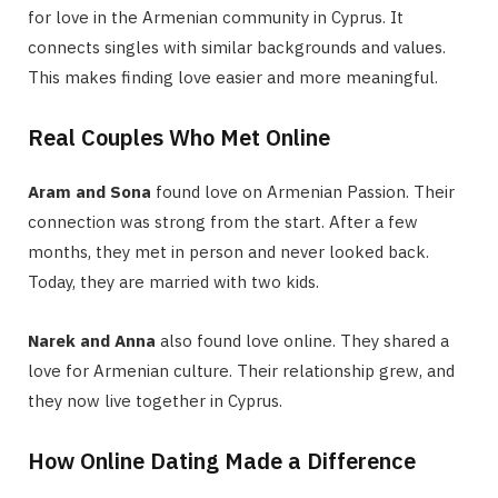
for love in the Armenian community in Cyprus. It
connects singles with similar backgrounds and values.
This makes finding love easier and more meaningful.
Real Couples Who Met Online
Aram and Sona
found love on Armenian Passion. Their
connection was strong from the start. After a few
months, they met in person and never looked back.
Today, they are married with two kids.
Narek and Anna
also found love online. They shared a
love for Armenian culture. Their relationship grew, and
they now live together in Cyprus.
How Online Dating Made a Difference