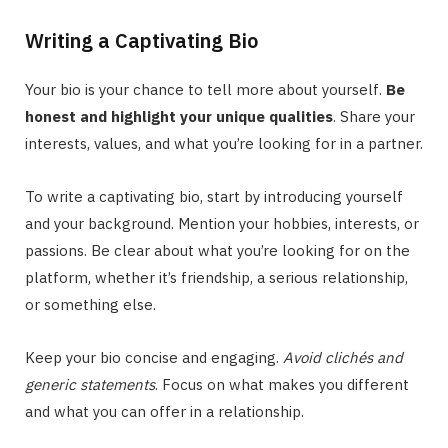
Writing a Captivating Bio
Your bio is your chance to tell more about yourself.
Be
honest and highlight your unique qualities
. Share your
interests, values, and what you’re looking for in a partner.
To write a captivating bio, start by introducing yourself
and your background. Mention your hobbies, interests, or
passions. Be clear about what you’re looking for on the
platform, whether it’s friendship, a serious relationship,
or something else.
Keep your bio concise and engaging.
Avoid clichés and
generic statements
. Focus on what makes you different
and what you can offer in a relationship.