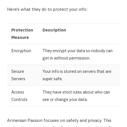
Here’s what they do to protect your info:
Protection
Description
Measure
Encryption
They encrypt your data so nobody can
get in without permission.
Secure
Your info is stored on servers that are
Servers
super safe.
Access
They have strict rules about who can
Controls
see or change your data.
Armenian Passion focuses on safety and privacy. This