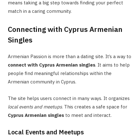
means taking a big step towards finding your perfect
match in a caring community.
Connecting with Cyprus Armenian
Singles
Armenian Passion is more than a dating site. It’s a way to
connect with Cyprus Armenian singles
. It aims to help
people find meaningful relationships within the
Armenian community in Cyprus.
The site helps users connect in many ways. It organizes
local events and meetups
. This creates a safe space for
Cyprus Armenian singles
to meet and interact.
Local Events and Meetups