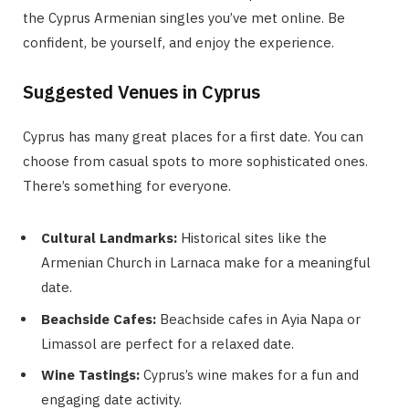
the Cyprus Armenian singles you’ve met online. Be
confident, be yourself, and enjoy the experience.
Suggested Venues in Cyprus
Cyprus has many great places for a first date. You can
choose from casual spots to more sophisticated ones.
There’s something for everyone.
Cultural Landmarks:
Historical sites like the
Armenian Church in Larnaca make for a meaningful
date.
Beachside Cafes:
Beachside cafes in Ayia Napa or
Limassol are perfect for a relaxed date.
Wine Tastings:
Cyprus’s wine makes for a fun and
engaging date activity.