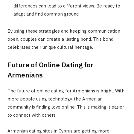
differences can lead to different views. Be ready to
adapt and find common ground.
By using these strategies and keeping communication
open, couples can create a lasting bond. This bond
celebrates their unique cultural heritage.
Future of Online Dating for
Armenians
The future of online dating for Armenians is bright. With
more people using technology, the Armenian
community is finding love online. This is making it easier
to connect with others.
Armenian dating sites in Cyprus are getting more