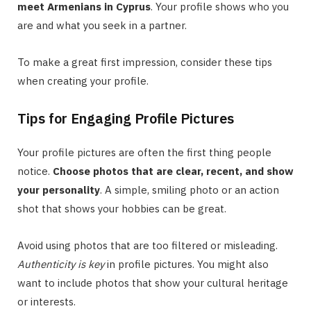
meet Armenians in Cyprus
. Your profile shows who you
are and what you seek in a partner.
To make a great first impression, consider these tips
when creating your profile.
Tips for Engaging Profile Pictures
Your profile pictures are often the first thing people
notice.
Choose photos that are clear, recent, and show
your personality
. A simple, smiling photo or an action
shot that shows your hobbies can be great.
Avoid using photos that are too filtered or misleading.
Authenticity is key
in profile pictures. You might also
want to include photos that show your cultural heritage
or interests.