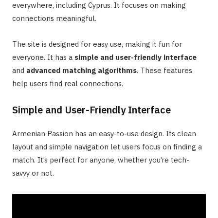
everywhere, including Cyprus. It focuses on making
connections meaningful.
The site is designed for easy use, making it fun for
everyone. It has a
simple and user-friendly interface
and
advanced matching algorithms
. These features
help users find real connections.
Simple and User-Friendly Interface
Armenian Passion has an easy-to-use design. Its clean
layout and simple navigation let users focus on finding a
match. It’s perfect for anyone, whether you’re tech-
savvy or not.