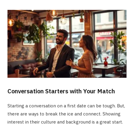
Conversation Starters with Your Match
Starting a conversation on a first date can be tough. But,
there are ways to break the ice and connect. Showing
interest in their culture and background is a great start.