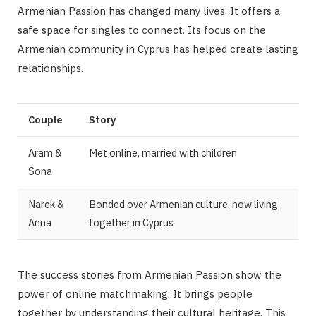
Armenian Passion has changed many lives. It offers a
safe space for singles to connect. Its focus on the
Armenian community in Cyprus has helped create lasting
relationships.
Couple
Story
Aram &
Met online, married with children
Sona
Narek &
Bonded over Armenian culture, now living
Anna
together in Cyprus
The success stories from Armenian Passion show the
power of online matchmaking. It brings people
together by understanding their cultural heritage. This