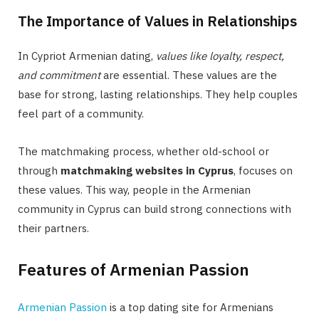
The Importance of Values in Relationships
In Cypriot Armenian dating,
values like loyalty, respect,
and commitment
are essential. These values are the
base for strong, lasting relationships. They help couples
feel part of a community.
The matchmaking process, whether old-school or
through
matchmaking websites in Cyprus
, focuses on
these values. This way, people in the Armenian
community in Cyprus can build strong connections with
their partners.
Features of Armenian Passion
Armenian Passion
is a top dating site for Armenians