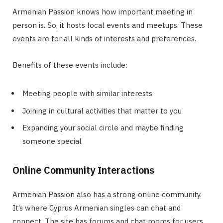
Armenian Passion knows how important meeting in
person is. So, it hosts local events and meetups. These
events are for all kinds of interests and preferences.
Benefits of these events include:
Meeting people with similar interests
Joining in cultural activities that matter to you
Expanding your social circle and maybe finding
someone special
Online Community Interactions
Armenian Passion also has a strong online community.
It’s where Cyprus Armenian singles can chat and
connect. The site has forums and chat rooms for users