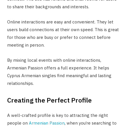
to share their backgrounds and interests.
Online interactions are easy and convenient. They let
users build connections at their own speed. This is great
for those who are busy or prefer to connect before
meeting in person.
By mixing local events with online interactions,
Armenian Passion offers a full experience. It helps
Cyprus Armenian singles find meaningful and lasting
relationships.
Creating the Perfect Profile
A well-crafted profile is key to attracting the right
people on
Armenian Passion
, when you’re searching to