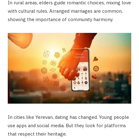
In rural areas, elders guide romantic choices, mixing love
with cultural rules. Arranged marriages are common,
showing the importance of community harmony.
In cities like Yerevan, dating has changed. Young people
use apps and social media. But they look for platforms
that respect their heritage.