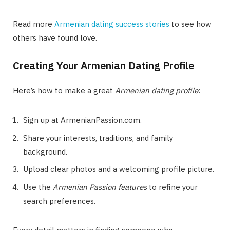
Read more
Armenian dating success stories
to see how
others have found love.
Creating Your Armenian Dating Profile
Here’s how to make a great
Armenian dating profile
:
Sign up at ArmenianPassion.com.
Share your interests, traditions, and family
background.
Upload clear photos and a welcoming profile picture.
Use the
Armenian Passion features
to refine your
search preferences.