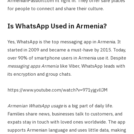
ArmenianPassion.com fit right in. They offer safe places
for people to connect and share their culture.
Is WhatsApp Used in Armenia?
Yes, WhatsApp is the top messaging app in Armenia. It
started in 2009 and became a must-have by 2015. Today,
over 90% of smartphone users in Armenia use it. Despite
messaging apps Armenia
like Viber, WhatsApp leads with
its encryption and group chats.
https://www.youtube.com/watch?v=971yjgvllJM
Armenian WhatsApp usage
is a big part of daily life.
Families share news, businesses talk to customers, and
expats stay in touch with loved ones worldwide. The app
supports Armenian language and uses little data, making