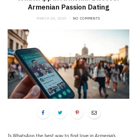
Armenian Passion Dating
MARCH 26, 2025
NO COMMENTS
Is WhatsApp the best way to find love in Armenia’s