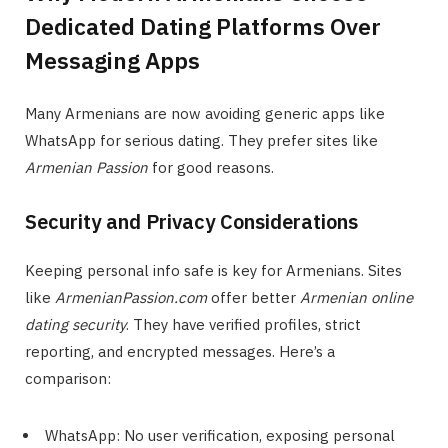
Dedicated Dating Platforms Over
Messaging Apps
Many Armenians are now avoiding generic apps like
WhatsApp for serious dating. They prefer sites like
Armenian Passion
for good reasons.
Security and Privacy Considerations
Keeping personal info safe is key for Armenians. Sites
like
ArmenianPassion.com
offer better
Armenian online
dating security
. They have verified profiles, strict
reporting, and encrypted messages. Here’s a
comparison:
WhatsApp: No user verification, exposing personal