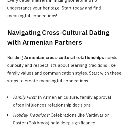
Every detail matters in finding someone who
understands your heritage. Start today and find
meaningful connections!
Navigating Cross-Cultural Dating
with Armenian Partners
Building
Armenian cross-cultural relationships
needs
curiosity and respect. It’s about learning traditions like
family values and communication styles. Start with these
steps to create meaningful connections.
Family First:
In Armenian culture, family approval
often influences relationship decisions.
Holiday Traditions:
Celebrations like Vardavar or
Easter (Pokhmos) hold deep significance.