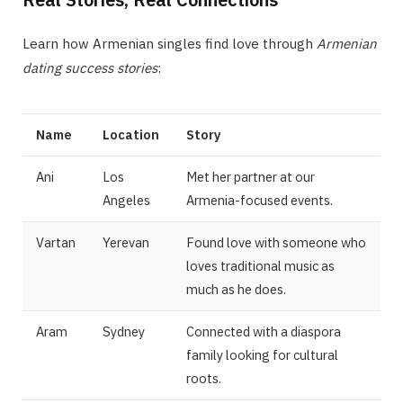
Learn how Armenian singles find love through
Armenian
dating success stories
:
Name
Location
Story
Ani
Los
Met her partner at our
Angeles
Armenia-focused events.
Vartan
Yerevan
Found love with someone who
loves traditional music as
much as he does.
Aram
Sydney
Connected with a diaspora
family looking for cultural
roots.