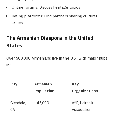
Online forums: Discuss heritage topics
Dating platforms: Find partners sharing cultural
values
The Armenian Diaspora in the United
States
Over 500,000 Armenians live in the U.S., with major hubs
in:
City
Armenian
Key
Population
Organizations
Glendale,
~45,000
AYF, Hairenik
CA
Association