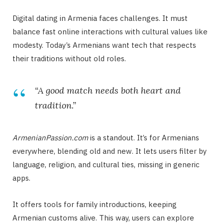
Digital dating in Armenia faces challenges. It must
balance fast online interactions with cultural values like
modesty. Today’s Armenians want tech that respects
their traditions without old roles.
“A good match needs both heart and
tradition.”
ArmenianPassion.com
is a standout. It’s for Armenians
everywhere, blending old and new. It lets users filter by
language, religion, and cultural ties, missing in generic
apps.
It offers tools for family introductions, keeping
Armenian customs alive. This way, users can explore