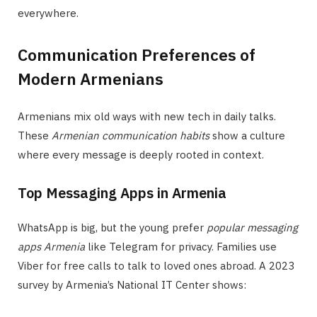
everywhere.
Communication Preferences of
Modern Armenians
Armenians mix old ways with new tech in daily talks.
These
Armenian communication habits
show a culture
where every message is deeply rooted in context.
Top Messaging Apps in Armenia
WhatsApp is big, but the young prefer
popular messaging
apps Armenia
like Telegram for privacy. Families use
Viber for free calls to talk to loved ones abroad. A 2023
survey by Armenia’s National IT Center shows: