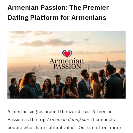
Armenian Passion: The Premier
Dating Platform for Armenians
Armenian singles around the world trust Armenian
Passion as the top
Armenian dating site
. It connects
people who share cultural values. Our site offers more