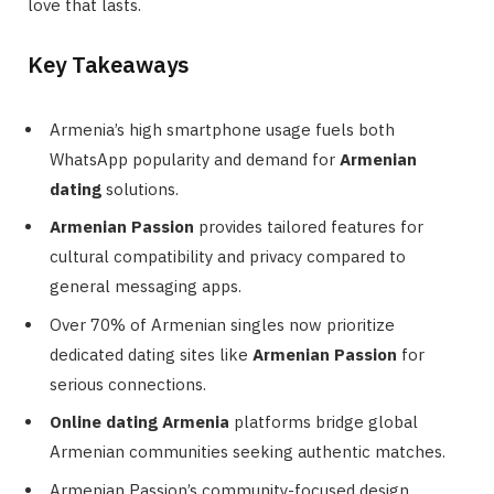
love that lasts.
Key Takeaways
Armenia’s high smartphone usage fuels both
WhatsApp popularity and demand for
Armenian
dating
solutions.
Armenian Passion
provides tailored features for
cultural compatibility and privacy compared to
general messaging apps.
Over 70% of Armenian singles now prioritize
dedicated dating sites like
Armenian Passion
for
serious connections.
Online dating Armenia
platforms bridge global
Armenian communities seeking authentic matches.
Armenian Passion’s community-focused design