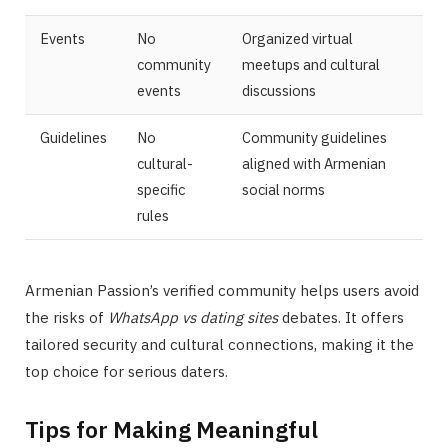
Events
No
Organized virtual
community
meetups and cultural
events
discussions
Guidelines
No
Community guidelines
cultural-
aligned with Armenian
specific
social norms
rules
Armenian Passion’s verified community helps users avoid
the risks of
WhatsApp vs dating sites
debates. It offers
tailored security and cultural connections, making it the
top choice for serious daters.
Tips for Making Meaningful