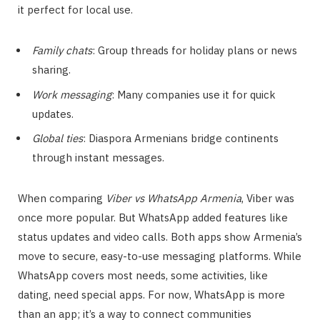
it perfect for local use.
Family chats
: Group threads for holiday plans or news
sharing.
Work messaging
: Many companies use it for quick
updates.
Global ties
: Diaspora Armenians bridge continents
through instant messages.
When comparing
Viber vs WhatsApp Armenia
, Viber was
once more popular. But WhatsApp added features like
status updates and video calls. Both apps show Armenia’s
move to secure, easy-to-use messaging platforms. While
WhatsApp covers most needs, some activities, like
dating, need special apps. For now, WhatsApp is more
than an app; it’s a way to connect communities