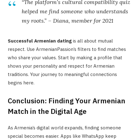
“The platform’s cultural compatibility quiz
helped me find someone who understands
my roots.” – Diana, member for 2021
Successful Armenian dating
is all about mutual
respect. Use ArmenianPassion’s filters to find matches
who share your values. Start by making a profile that
shows your personality and respect for Armenian
traditions. Your journey to meaningful connections
begins here.
Conclusion: Finding Your Armenian
Match in the Digital Age
As Armenia’s digital world expands, finding someone
special becomes easier. Apps like WhatsApp keep