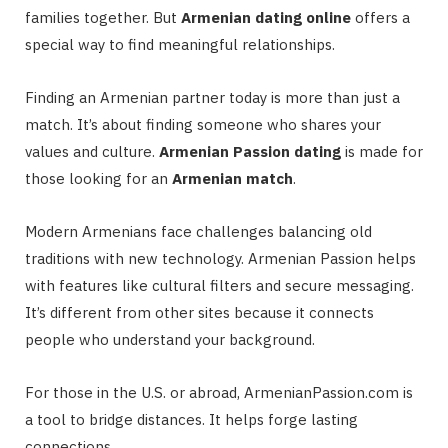
families together. But
Armenian dating online
offers a
special way to find meaningful relationships.
Finding an Armenian partner today is more than just a
match. It’s about finding someone who shares your
values and culture.
Armenian Passion dating
is made for
those looking for an
Armenian match
.
Modern Armenians face challenges balancing old
traditions with new technology. Armenian Passion helps
with features like cultural filters and secure messaging.
It’s different from other sites because it connects
people who understand your background.
For those in the U.S. or abroad, ArmenianPassion.com is
a tool to bridge distances. It helps forge lasting
connections.