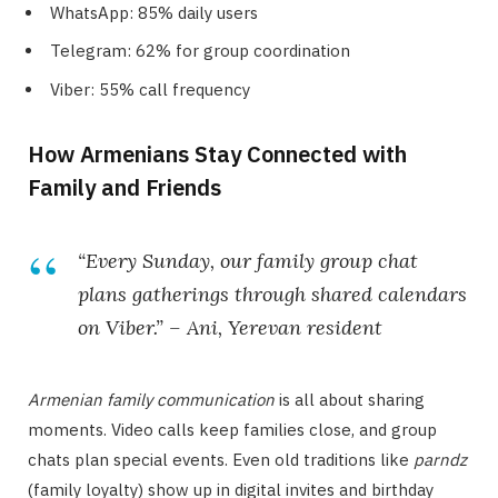
WhatsApp: 85% daily users
Telegram: 62% for group coordination
Viber: 55% call frequency
How Armenians Stay Connected with
Family and Friends
“Every Sunday, our family group chat
plans gatherings through shared calendars
on Viber.” – Ani, Yerevan resident
Armenian family communication
is all about sharing
moments. Video calls keep families close, and group
chats plan special events. Even old traditions like
parndz
(family loyalty) show up in digital invites and birthday