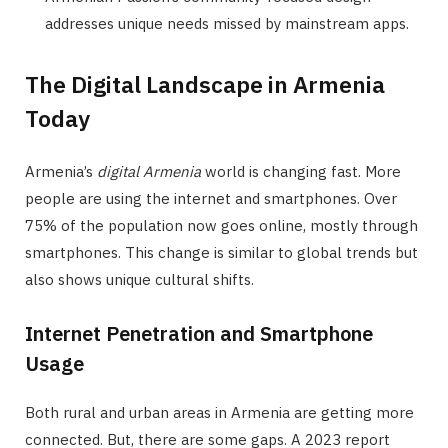
addresses unique needs missed by mainstream apps.
The Digital Landscape in Armenia
Today
Armenia’s
digital Armenia
world is changing fast. More
people are using the internet and smartphones. Over
75% of the population now goes online, mostly through
smartphones. This change is similar to global trends but
also shows unique cultural shifts.
Internet Penetration and Smartphone
Usage
Both rural and urban areas in Armenia are getting more
connected. But, there are some gaps. A 2023 report