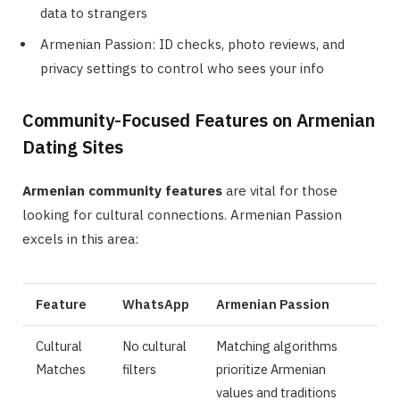
data to strangers
Armenian Passion: ID checks, photo reviews, and
privacy settings to control who sees your info
Community-Focused Features on Armenian
Dating Sites
Armenian community features
are vital for those
looking for cultural connections. Armenian Passion
excels in this area:
Feature
WhatsApp
Armenian Passion
Cultural
No cultural
Matching algorithms
Matches
filters
prioritize Armenian
values and traditions