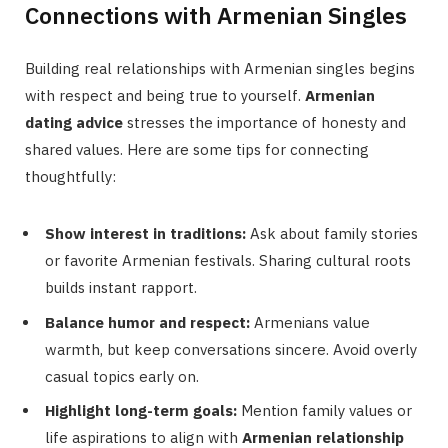
Connections with Armenian Singles
Building real relationships with Armenian singles begins
with respect and being true to yourself.
Armenian
dating advice
stresses the importance of honesty and
shared values. Here are some tips for connecting
thoughtfully:
Show interest in traditions:
Ask about family stories
or favorite Armenian festivals. Sharing cultural roots
builds instant rapport.
Balance humor and respect:
Armenians value
warmth, but keep conversations sincere. Avoid overly
casual topics early on.
Highlight long-term goals:
Mention family values or
life aspirations to align with
Armenian relationship