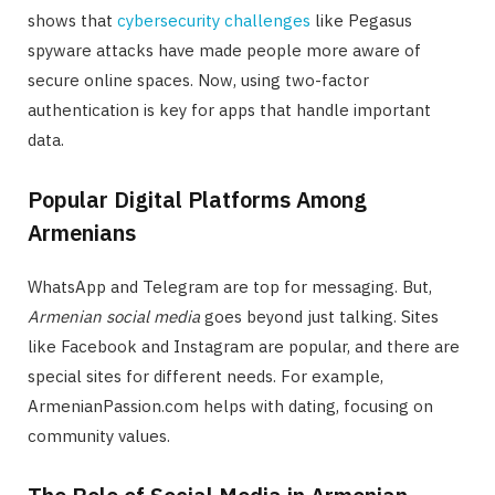
shows that
cybersecurity challenges
like Pegasus
spyware attacks have made people more aware of
secure online spaces. Now, using two-factor
authentication is key for apps that handle important
data.
Popular Digital Platforms Among
Armenians
WhatsApp and Telegram are top for messaging. But,
Armenian social media
goes beyond just talking. Sites
like Facebook and Instagram are popular, and there are
special sites for different needs. For example,
ArmenianPassion.com helps with dating, focusing on
community values.