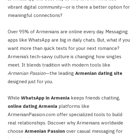
vibrant digital community—or is there a better option for
meaningful connections?
Over 95% of Armenians are online every day. Messaging
apps like WhatsApp are big in daily chats. But, what if you
want more than quick texts for your next romance?
Armenia’s tech-savvy culture is changing how singles
meet. It blends tradition with modern tools like
Armenian Passion
—the leading
Armenian dating site
designed just for you.
While
WhatsApp in Armenia
keeps friends chatting,
online dating Armenia
platforms like
ArmenianPassion.com offer specialized tools to build
real relationships. Discover why Armenians worldwide
choose
Armenian Passion
over casual messaging for