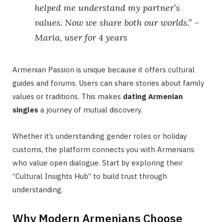
helped me understand my partner’s
values. Now we share both our worlds.” –
Maria, user for 4 years
Armenian Passion is unique because it offers cultural
guides and forums. Users can share stories about family
values or traditions. This makes
dating Armenian
singles
a journey of mutual discovery.
Whether it’s understanding gender roles or holiday
customs, the platform connects you with Armenians
who value open dialogue. Start by exploring their
“Cultural Insights Hub” to build trust through
understanding.
Why Modern Armenians Choose