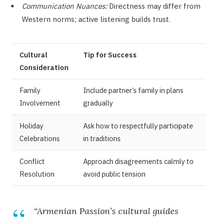
Communication Nuances:
Directness may differ from
Western norms; active listening builds trust.
Cultural
Tip for Success
Consideration
Family
Include partner’s family in plans
Involvement
gradually
Holiday
Ask how to respectfully participate
Celebrations
in traditions
Conflict
Approach disagreements calmly to
Resolution
avoid public tension
“Armenian Passion’s cultural guides