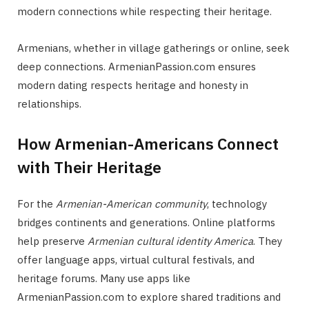
modern connections while respecting their heritage.
Armenians, whether in village gatherings or online, seek
deep connections. ArmenianPassion.com ensures
modern dating respects heritage and honesty in
relationships.
How Armenian-Americans Connect
with Their Heritage
For the
Armenian-American community
, technology
bridges continents and generations. Online platforms
help preserve
Armenian cultural identity America
. They
offer language apps, virtual cultural festivals, and
heritage forums. Many use apps like
ArmenianPassion.com to explore shared traditions and