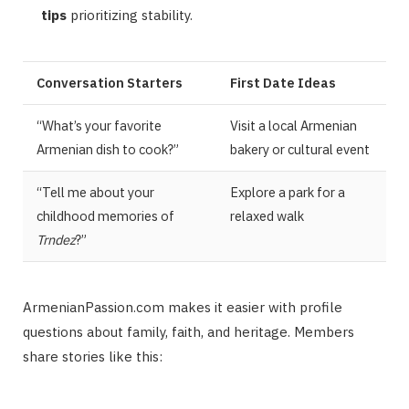
tips
prioritizing stability.
Conversation Starters
First Date Ideas
“What’s your favorite
Visit a local Armenian
Armenian dish to cook?”
bakery or cultural event
“Tell me about your
Explore a park for a
childhood memories of
relaxed walk
Trndez
?”
ArmenianPassion.com makes it easier with profile
questions about family, faith, and heritage. Members
share stories like this: