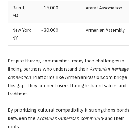
Beirut,
~15,000
Ararat Association
MA
New York,
~30,000
Armenian Assembly
NY
Despite thriving communities, many face challenges in
finding partners who understand their
Armenian heritage
connection
. Platforms like ArmenianPassion.com bridge
this gap. They connect users through shared values and
traditions.
By prioritizing cultural compatibility, it strengthens bonds
between the
Armenian-American community
and their
roots.