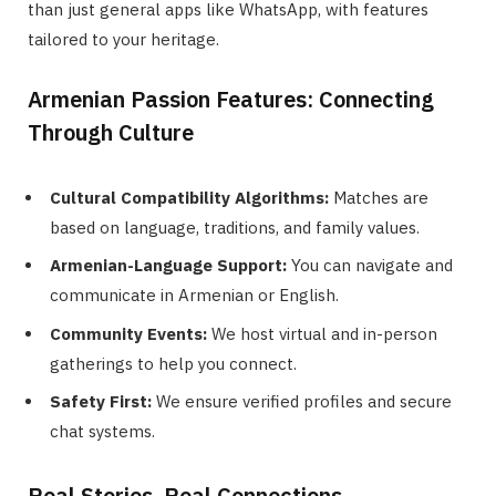
than just general apps like WhatsApp, with features
tailored to your heritage.
Armenian Passion Features: Connecting
Through Culture
Cultural Compatibility Algorithms:
Matches are
based on language, traditions, and family values.
Armenian-Language Support:
You can navigate and
communicate in Armenian or English.
Community Events:
We host virtual and in-person
gatherings to help you connect.
Safety First:
We ensure verified profiles and secure
chat systems.
Real Stories, Real Connections