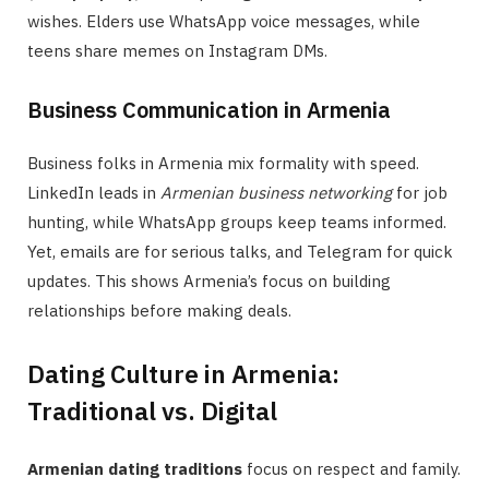
wishes. Elders use WhatsApp voice messages, while
teens share memes on Instagram DMs.
Business Communication in Armenia
Business folks in Armenia mix formality with speed.
LinkedIn leads in
Armenian business networking
for job
hunting, while WhatsApp groups keep teams informed.
Yet, emails are for serious talks, and Telegram for quick
updates. This shows Armenia’s focus on building
relationships before making deals.
Dating Culture in Armenia:
Traditional vs. Digital
Armenian dating traditions
focus on respect and family.