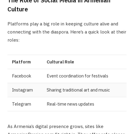
The Role of Social Media in Armenian
Culture
Platforms play a big role in keeping culture alive and
connecting with the diaspora. Here’s a quick look at their
roles:
Platform
Cultural Role
Facebook
Event coordination for festivals
Instagram
Sharing traditional art and music
Telegram
Real-time news updates
As Armenia’s digital presence grows, sites like