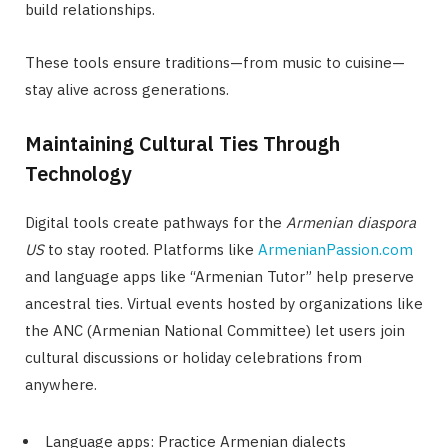
build relationships.
These tools ensure traditions—from music to cuisine—
stay alive across generations.
Maintaining Cultural Ties Through
Technology
Digital tools create pathways for the
Armenian diaspora
US
to stay rooted. Platforms like
ArmenianPassion.com
and language apps like “Armenian Tutor” help preserve
ancestral ties. Virtual events hosted by organizations like
the ANC (Armenian National Committee) let users join
cultural discussions or holiday celebrations from
anywhere.
Language apps: Practice Armenian dialects