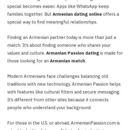
special becomes easier. Apps like WhatsApp keep
families together. But
Armenian dating online
offers a
special way to find meaningful relationships.
Finding an Armenian partner today is more than just a
match. It’s about finding someone who shares your
values and culture.
Armenian Passion dating
is made for
those looking for an
Armenian match
.
Modern Armenians face challenges balancing old
traditions with new technology. Armenian Passion helps
with features like cultural filters and secure messaging.
It’s different from other sites because it connects
people who understand your background.
For those in the U.S. or abroad, ArmenianPassion.com is