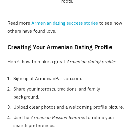
roots.
Read more
Armenian dating success stories
to see how
others have found love.
Creating Your Armenian Dating Profile
Here’s how to make a great
Armenian dating profile
:
Sign up at ArmenianPassion.com.
Share your interests, traditions, and family
background.
Upload clear photos and a welcoming profile picture.
Use the
Armenian Passion features
to refine your
search preferences.