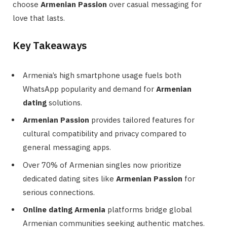
choose
Armenian Passion
over casual messaging for
love that lasts.
Key Takeaways
Armenia’s high smartphone usage fuels both
WhatsApp popularity and demand for
Armenian
dating
solutions.
Armenian Passion
provides tailored features for
cultural compatibility and privacy compared to
general messaging apps.
Over 70% of Armenian singles now prioritize
dedicated dating sites like
Armenian Passion
for
serious connections.
Online dating Armenia
platforms bridge global
Armenian communities seeking authentic matches.