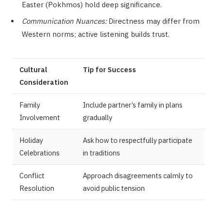
Easter (Pokhmos) hold deep significance.
Communication Nuances:
Directness may differ from
Western norms; active listening builds trust.
Cultural
Tip for Success
Consideration
Family
Include partner’s family in plans
Involvement
gradually
Holiday
Ask how to respectfully participate
Celebrations
in traditions
Conflict
Approach disagreements calmly to
Resolution
avoid public tension