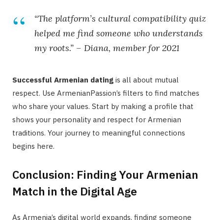
“The platform’s cultural compatibility quiz
helped me find someone who understands
my roots.” – Diana, member for 2021
Successful Armenian dating
is all about mutual
respect. Use ArmenianPassion’s filters to find matches
who share your values. Start by making a profile that
shows your personality and respect for Armenian
traditions. Your journey to meaningful connections
begins here.
Conclusion: Finding Your Armenian
Match in the Digital Age
As Armenia’s digital world expands, finding someone