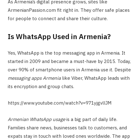
As Armenia’s digital presence grows, sites like
ArmenianPassion.com fit right in. They offer safe places
for people to connect and share their culture.
Is WhatsApp Used in Armenia?
Yes, WhatsApp is the top messaging app in Armenia. It
started in 2009 and became a must-have by 2015. Today,
over 90% of smartphone users in Armenia use it. Despite
messaging apps Armenia
like Viber, WhatsApp leads with
its encryption and group chats.
https://www.youtube.com/watch?v=971yjgvllJM
Armenian WhatsApp usage
is a big part of daily life.
Families share news, businesses talk to customers, and
expats stay in touch with loved ones worldwide. The app