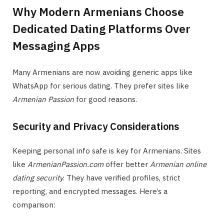
Why Modern Armenians Choose
Dedicated Dating Platforms Over
Messaging Apps
Many Armenians are now avoiding generic apps like
WhatsApp for serious dating. They prefer sites like
Armenian Passion
for good reasons.
Security and Privacy Considerations
Keeping personal info safe is key for Armenians. Sites
like
ArmenianPassion.com
offer better
Armenian online
dating security
. They have verified profiles, strict
reporting, and encrypted messages. Here’s a
comparison: