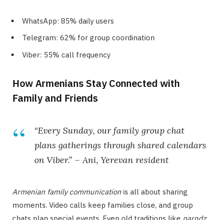
WhatsApp: 85% daily users
Telegram: 62% for group coordination
Viber: 55% call frequency
How Armenians Stay Connected with
Family and Friends
“Every Sunday, our family group chat
plans gatherings through shared calendars
on Viber.” – Ani, Yerevan resident
Armenian family communication
is all about sharing
moments. Video calls keep families close, and group
chats plan special events. Even old traditions like
parndz