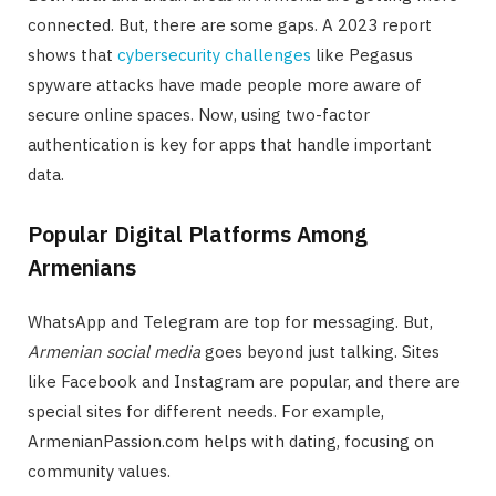
connected. But, there are some gaps. A 2023 report
shows that
cybersecurity challenges
like Pegasus
spyware attacks have made people more aware of
secure online spaces. Now, using two-factor
authentication is key for apps that handle important
data.
Popular Digital Platforms Among
Armenians
WhatsApp and Telegram are top for messaging. But,
Armenian social media
goes beyond just talking. Sites
like Facebook and Instagram are popular, and there are
special sites for different needs. For example,
ArmenianPassion.com helps with dating, focusing on
community values.