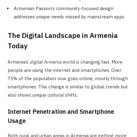
Armenian Passion’s community-focused design
addresses unique needs missed by mainstream apps.
The Digital Landscape in Armenia
Today
Armenia’s
digital Armenia
world is changing fast. More
people are using the internet and smartphones. Over
75% of the population now goes online, mostly through
smartphones. This change is similar to global trends but
also shows unique cultural shifts.
Internet Penetration and Smartphone
Usage
Both rural and urban areas in Armenia are getting more