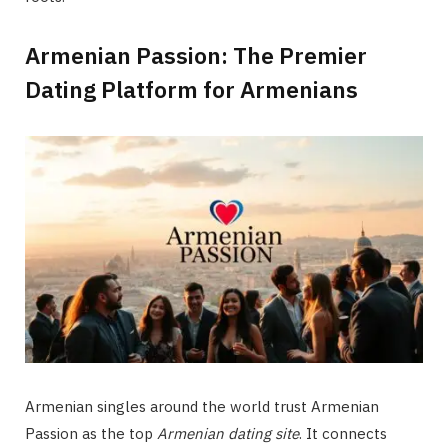
Armenian Passion: The Premier
Dating Platform for Armenians
Armenian singles around the world trust Armenian
Passion as the top
Armenian dating site
. It connects