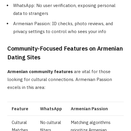
WhatsApp: No user verification, exposing personal
data to strangers
Armenian Passion: ID checks, photo reviews, and
privacy settings to control who sees your info
Community-Focused Features on Armenian
Dating Sites
Armenian community features
are vital for those
looking for cultural connections. Armenian Passion
excels in this area:
Feature
WhatsApp
Armenian Passion
Cultural
No cultural
Matching algorithms
Matches
filters
prioritize Armenian