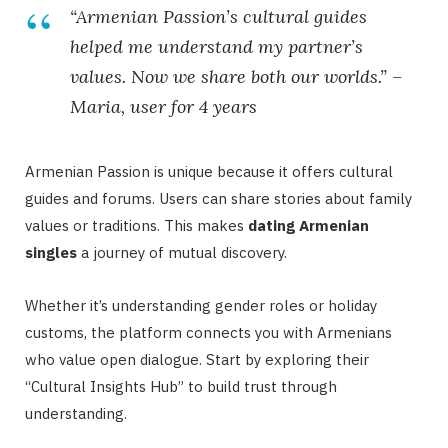
“Armenian Passion’s cultural guides
helped me understand my partner’s
values. Now we share both our worlds.” –
Maria, user for 4 years
Armenian Passion is unique because it offers cultural
guides and forums. Users can share stories about family
values or traditions. This makes
dating Armenian
singles
a journey of mutual discovery.
Whether it’s understanding gender roles or holiday
customs, the platform connects you with Armenians
who value open dialogue. Start by exploring their
“Cultural Insights Hub” to build trust through
understanding.