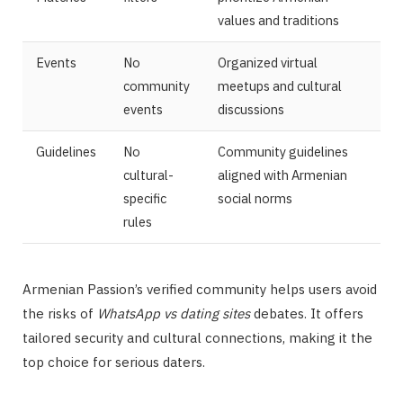
values and traditions
Events
No
Organized virtual
community
meetups and cultural
events
discussions
Guidelines
No
Community guidelines
cultural-
aligned with Armenian
specific
social norms
rules
Armenian Passion’s verified community helps users avoid
the risks of
WhatsApp vs dating sites
debates. It offers
tailored security and cultural connections, making it the
top choice for serious daters.