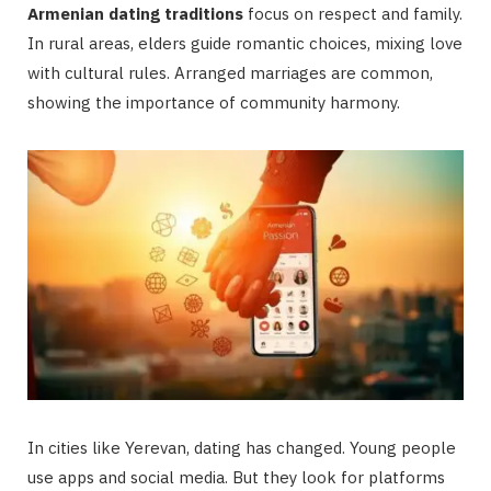
Armenian dating traditions
focus on respect and family.
In rural areas, elders guide romantic choices, mixing love
with cultural rules. Arranged marriages are common,
showing the importance of community harmony.
In cities like Yerevan, dating has changed. Young people
use apps and social media. But they look for platforms