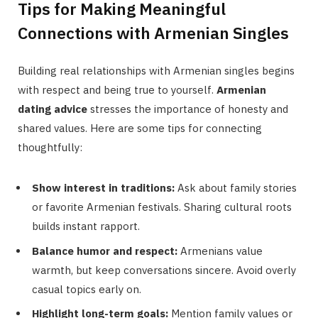
Tips for Making Meaningful
Connections with Armenian Singles
Building real relationships with Armenian singles begins
with respect and being true to yourself.
Armenian
dating advice
stresses the importance of honesty and
shared values. Here are some tips for connecting
thoughtfully:
Show interest in traditions:
Ask about family stories
or favorite Armenian festivals. Sharing cultural roots
builds instant rapport.
Balance humor and respect:
Armenians value
warmth, but keep conversations sincere. Avoid overly
casual topics early on.
Highlight long-term goals:
Mention family values or