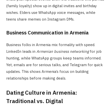
(family loyalty) show up in digital invites and birthday
wishes. Elders use WhatsApp voice messages, while
teens share memes on Instagram DMs.
Business Communication in Armenia
Business folks in Armenia mix formality with speed.
LinkedIn leads in
Armenian business networking
for job
hunting, while WhatsApp groups keep teams informed.
Yet, emails are for serious talks, and Telegram for quick
updates. This shows Armenia’s focus on building
relationships before making deals.
Dating Culture in Armenia:
Traditional vs. Digital