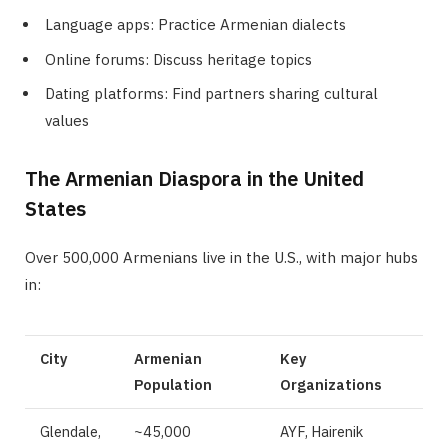
Language apps: Practice Armenian dialects
Online forums: Discuss heritage topics
Dating platforms: Find partners sharing cultural
values
The Armenian Diaspora in the United
States
Over 500,000 Armenians live in the U.S., with major hubs
in:
City
Armenian
Key
Population
Organizations
Glendale,
~45,000
AYF, Hairenik