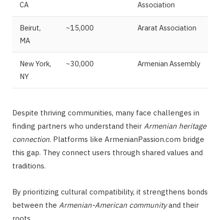
CA
Association
Beirut,
~15,000
Ararat Association
MA
New York,
~30,000
Armenian Assembly
NY
Despite thriving communities, many face challenges in
finding partners who understand their
Armenian heritage
connection
. Platforms like ArmenianPassion.com bridge
this gap. They connect users through shared values and
traditions.
By prioritizing cultural compatibility, it strengthens bonds
between the
Armenian-American community
and their
roots.