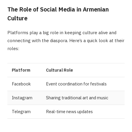
The Role of Social Media in Armenian
Culture
Platforms play a big role in keeping culture alive and
connecting with the diaspora. Here’s a quick look at their
roles:
Platform
Cultural Role
Facebook
Event coordination for festivals
Instagram
Sharing traditional art and music
Telegram
Real-time news updates