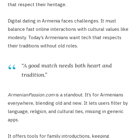
that respect their heritage.
Digital dating in Armenia faces challenges. It must
balance fast online interactions with cultural values like
modesty. Today’s Armenians want tech that respects
their traditions without old roles.
“A good match needs both heart and
tradition.”
ArmenianPassion.com
is a standout. It’s for Armenians
everywhere, blending old and new. It lets users filter by
language, religion, and cultural ties, missing in generic
apps.
It offers tools for family introductions, keeping