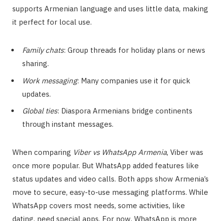
supports Armenian language and uses little data, making
it perfect for local use.
Family chats
: Group threads for holiday plans or news
sharing.
Work messaging
: Many companies use it for quick
updates.
Global ties
: Diaspora Armenians bridge continents
through instant messages.
When comparing
Viber vs WhatsApp Armenia
, Viber was
once more popular. But WhatsApp added features like
status updates and video calls. Both apps show Armenia’s
move to secure, easy-to-use messaging platforms. While
WhatsApp covers most needs, some activities, like
dating, need special apps. For now, WhatsApp is more