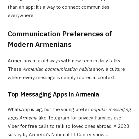
than an app; it’s a way to connect communities
everywhere.
Communication Preferences of
Modern Armenians
Armenians mix old ways with new tech in daily talks.
These
Armenian communication habits
show a culture
where every message is deeply rooted in context.
Top Messaging Apps in Armenia
WhatsApp is big, but the young prefer
popular messaging
apps Armenia
like Telegram for privacy. Families use
Viber for free calls to talk to loved ones abroad. A 2023
survey by Armenia’s National IT Center shows: