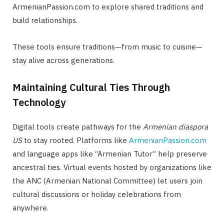
ArmenianPassion.com to explore shared traditions and
build relationships.
These tools ensure traditions—from music to cuisine—
stay alive across generations.
Maintaining Cultural Ties Through
Technology
Digital tools create pathways for the
Armenian diaspora
US
to stay rooted. Platforms like
ArmenianPassion.com
and language apps like “Armenian Tutor” help preserve
ancestral ties. Virtual events hosted by organizations like
the ANC (Armenian National Committee) let users join
cultural discussions or holiday celebrations from
anywhere.