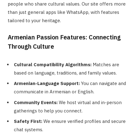
people who share cultural values. Our site offers more
than just general apps like WhatsApp, with features
tailored to your heritage.
Armenian Passion Features: Connecting
Through Culture
Cultural Compatibility Algorithms:
Matches are
based on language, traditions, and family values.
Armenian-Language Support:
You can navigate and
communicate in Armenian or English.
Community Events:
We host virtual and in-person
gatherings to help you connect.
Safety First:
We ensure verified profiles and secure
chat systems.