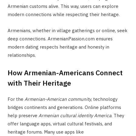
Armenian customs alive. This way, users can explore
modern connections while respecting their heritage.
Armenians, whether in village gatherings or online, seek
deep connections. ArmenianPassion.com ensures
modern dating respects heritage and honesty in
relationships.
How Armenian-Americans Connect
with Their Heritage
For the
Armenian-American community
, technology
bridges continents and generations. Online platforms
help preserve
Armenian cultural identity America
. They
offer language apps, virtual cultural festivals, and
heritage forums. Many use apps like