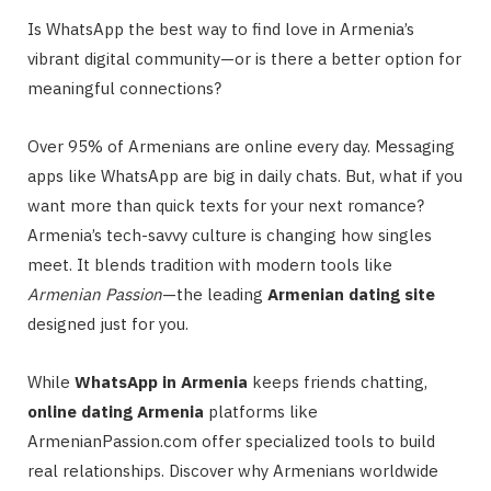
Is WhatsApp the best way to find love in Armenia’s
vibrant digital community—or is there a better option for
meaningful connections?
Over 95% of Armenians are online every day. Messaging
apps like WhatsApp are big in daily chats. But, what if you
want more than quick texts for your next romance?
Armenia’s tech-savvy culture is changing how singles
meet. It blends tradition with modern tools like
Armenian Passion
—the leading
Armenian dating site
designed just for you.
While
WhatsApp in Armenia
keeps friends chatting,
online dating Armenia
platforms like
ArmenianPassion.com offer specialized tools to build
real relationships. Discover why Armenians worldwide