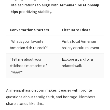
life aspirations to align with
Armenian relationship
tips
prioritizing stability.
Conversation Starters
First Date Ideas
“What’s your favorite
Visit a local Armenian
Armenian dish to cook?”
bakery or cultural event
“Tell me about your
Explore a park for a
childhood memories of
relaxed walk
Trndez
?”
ArmenianPassion.com makes it easier with profile
questions about family, faith, and heritage. Members
share stories like this: