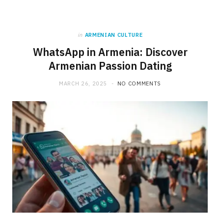
in
ARMENIAN CULTURE
WhatsApp in Armenia: Discover
Armenian Passion Dating
MARCH 26, 2025
NO COMMENTS