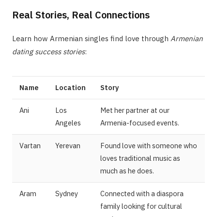
Real Stories, Real Connections
Learn how Armenian singles find love through
Armenian
dating success stories
:
Name
Location
Story
Ani
Los
Met her partner at our
Angeles
Armenia-focused events.
Vartan
Yerevan
Found love with someone who
loves traditional music as
much as he does.
Aram
Sydney
Connected with a diaspora
family looking for cultural