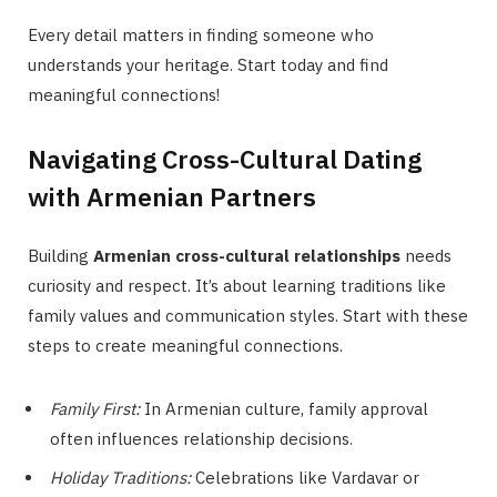
Every detail matters in finding someone who
understands your heritage. Start today and find
meaningful connections!
Navigating Cross-Cultural Dating
with Armenian Partners
Building
Armenian cross-cultural relationships
needs
curiosity and respect. It’s about learning traditions like
family values and communication styles. Start with these
steps to create meaningful connections.
Family First:
In Armenian culture, family approval
often influences relationship decisions.
Holiday Traditions:
Celebrations like Vardavar or