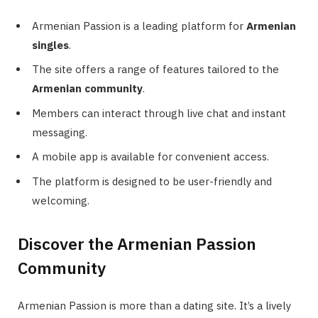
Armenian Passion is a leading platform for
Armenian
singles
.
The site offers a range of features tailored to the
Armenian community
.
Members can interact through live chat and instant
messaging.
A mobile app is available for convenient access.
The platform is designed to be user-friendly and
welcoming.
Discover the Armenian Passion
Community
Armenian Passion is more than a dating site. It’s a lively