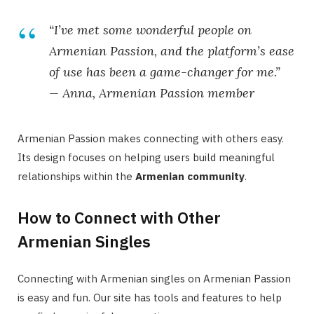
“I’ve met some wonderful people on
Armenian Passion, and the platform’s ease
of use has been a game-changer for me.”
— Anna, Armenian Passion member
Armenian Passion makes connecting with others easy.
Its design focuses on helping users build meaningful
relationships within the
Armenian community
.
How to Connect with Other
Armenian Singles
Connecting with Armenian singles on Armenian Passion
is easy and fun. Our site has tools and features to help