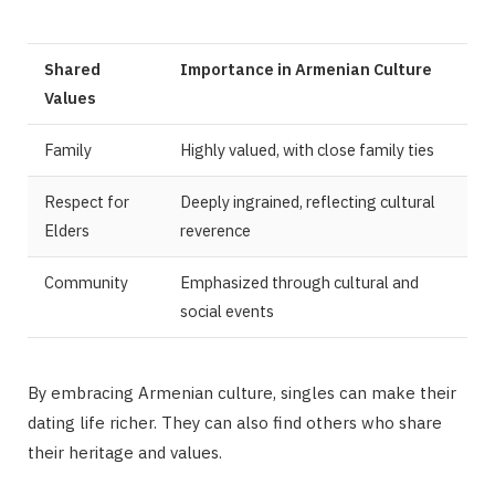
Shared
Importance in Armenian Culture
Values
Family
Highly valued, with close family ties
Respect for
Deeply ingrained, reflecting cultural
Elders
reverence
Community
Emphasized through cultural and
social events
By embracing Armenian culture, singles can make their
dating life richer. They can also find others who share
their heritage and values.