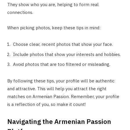
They show who you are, helping to form real
connections.
When picking photos, keep these tips in mind:
Choose clear, recent photos that show your face.
Include photos that show your interests and hobbies.
Avoid photos that are too filtered or misleading.
By following these tips, your profile will be authentic
and attractive. This will help you attract the right
matches on Armenian Passion. Remember, your profile
is a reflection of you, so make it count!
Navigating the Armenian Passion