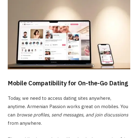
Mobile Compatibility for On-the-Go Dating
Today, we need to access dating sites anywhere,
anytime. Armenian Passion works great on mobiles. You
can
browse profiles, send messages, and join discussions
from anywhere.