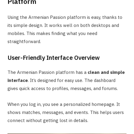
Platform
Using the Armenian Passion platform is easy, thanks to
its simple design. It works well on both desktops and
mobiles. This makes finding what you need
straightforward.
User-Friendly Interface Overview
The Armenian Passion platform has a
clean and simple
interface
. It’s designed for easy use. The dashboard
gives quick access to profiles, messages, and forums.
When you log in, you see a personalized homepage. It
shows matches, messages, and events. This helps users
connect without getting lost in details.