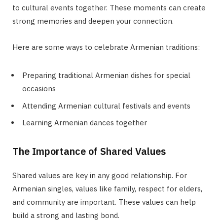
to cultural events together. These moments can create
strong memories and deepen your connection.
Here are some ways to celebrate Armenian traditions:
Preparing traditional Armenian dishes for special
occasions
Attending Armenian cultural festivals and events
Learning Armenian dances together
The Importance of Shared Values
Shared values are key in any good relationship. For
Armenian singles, values like family, respect for elders,
and community are important. These values can help
build a strong and lasting bond.