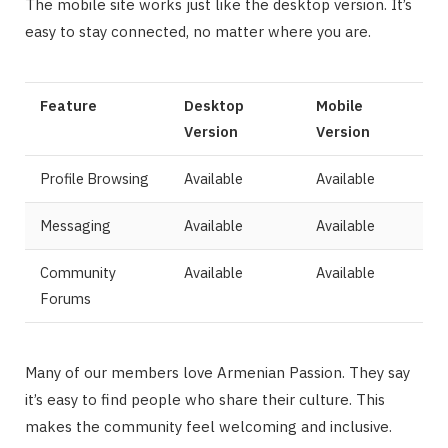
The mobile site works just like the desktop version. It’s
easy to stay connected, no matter where you are.
Feature
Desktop
Mobile
Version
Version
Profile Browsing
Available
Available
Messaging
Available
Available
Community
Available
Available
Forums
Many of our members love Armenian Passion. They say
it’s easy to find people who share their culture. This
makes the community feel welcoming and inclusive.