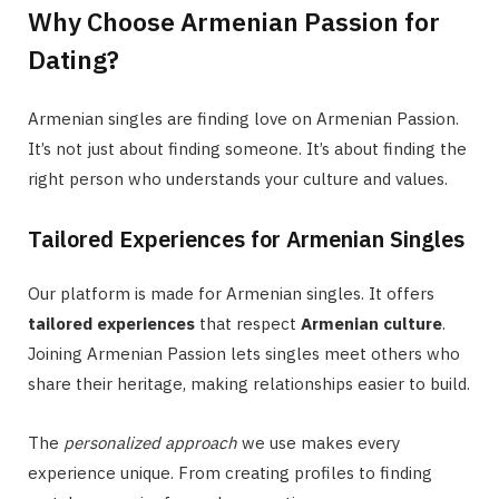
Why Choose Armenian Passion for
Dating?
Armenian singles are finding love on Armenian Passion.
It’s not just about finding someone. It’s about finding the
right person who understands your culture and values.
Tailored Experiences for Armenian Singles
Our platform is made for Armenian singles. It offers
tailored experiences
that respect
Armenian culture
.
Joining Armenian Passion lets singles meet others who
share their heritage, making relationships easier to build.
The
personalized approach
we use makes every
experience unique. From creating profiles to finding