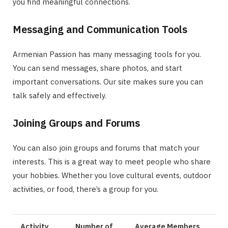
you find meaningful connections.
Messaging and Communication Tools
Armenian Passion has many messaging tools for you.
You can send messages, share photos, and start
important conversations. Our site makes sure you can
talk safely and effectively.
Joining Groups and Forums
You can also join groups and forums that match your
interests. This is a great way to meet people who share
your hobbies. Whether you love cultural events, outdoor
activities, or food, there’s a group for you.
Activity
Number of
Average Members