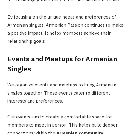
By focusing on the unique needs and preferences of
Armenian singles, Armenian Passion continues to make
a positive impact. It helps members achieve their
relationship goals.
Events and Meetups for Armenian
Singles
We organize events and meetups to bring Armenian
singles together. These events cater to different
interests and preferences.
Our events aim to create a comfortable space for
members to meet in person. This helps build deeper
connections within the
Armenian community
.