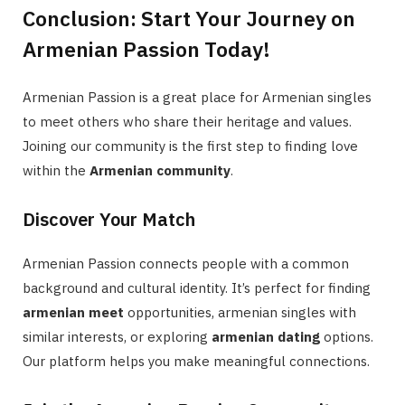
Conclusion: Start Your Journey on
Armenian Passion Today!
Armenian Passion is a great place for Armenian singles
to meet others who share their heritage and values.
Joining our community is the first step to finding love
within the
Armenian community
.
Discover Your Match
Armenian Passion connects people with a common
background and cultural identity. It’s perfect for finding
armenian meet
opportunities, armenian singles with
similar interests, or exploring
armenian dating
options.
Our platform helps you make meaningful connections.