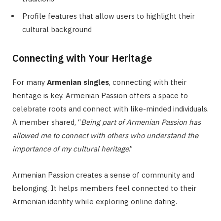
Profile features that allow users to highlight their
cultural background
Connecting with Your Heritage
For many
Armenian singles
, connecting with their
heritage is key. Armenian Passion offers a space to
celebrate roots and connect with like-minded individuals.
A member shared, “
Being part of Armenian Passion has
allowed me to connect with others who understand the
importance of my cultural heritage
.”
Armenian Passion creates a sense of community and
belonging. It helps members feel connected to their
Armenian identity while exploring online dating.