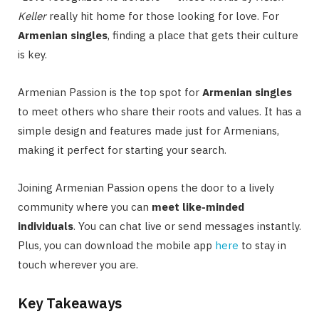
Keller
really hit home for those looking for love. For
Armenian singles
, finding a place that gets their culture
is key.
Armenian Passion is the top spot for
Armenian singles
to meet others who share their roots and values. It has a
simple design and features made just for Armenians,
making it perfect for starting your search.
Joining Armenian Passion opens the door to a lively
community where you can
meet like-minded
individuals
. You can chat live or send messages instantly.
Plus, you can download the mobile app
here
to stay in
touch wherever you are.
Key Takeaways