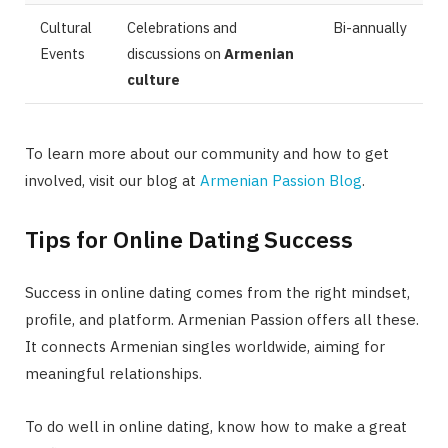
Cultural
Celebrations and
Bi-annually
Events
discussions on
Armenian
culture
To learn more about our community and how to get
involved, visit our blog at
Armenian Passion Blog
.
Tips for Online Dating Success
Success in online dating comes from the right mindset,
profile, and platform. Armenian Passion offers all these.
It connects Armenian singles worldwide, aiming for
meaningful relationships.
To do well in online dating, know how to make a great