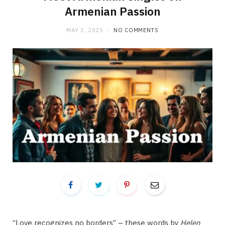
Armenian Passion
MAY 3, 2025
NO COMMENTS
“Love recognizes no borders” – these words by
Helen