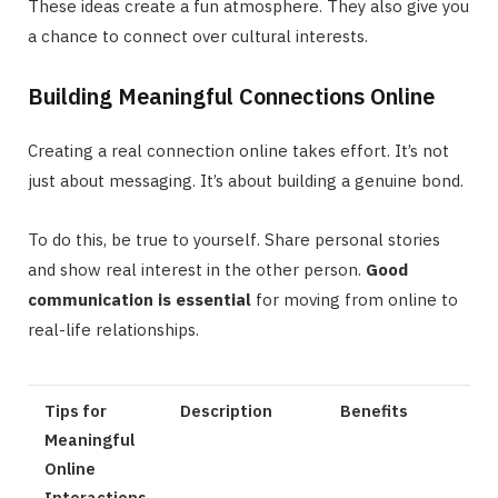
These ideas create a fun atmosphere. They also give you
a chance to connect over cultural interests.
Building Meaningful Connections Online
Creating a real connection online takes effort. It’s not
just about messaging. It’s about building a genuine bond.
To do this, be true to yourself. Share personal stories
and show real interest in the other person.
Good
communication is essential
for moving from online to
real-life relationships.
Tips for
Description
Benefits
Meaningful
Online
Interactions