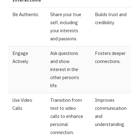
Be Authentic
Share your true
Builds trust and
self, including
credibility.
your interests
and passions.
Engage
Ask questions
Fosters deeper
Actively
and show
connections.
interest in the
other person’s
life.
Use Video
Transition from
Improves
Calls
text to video
communication
calls to enhance
and
personal
understanding.
connection.