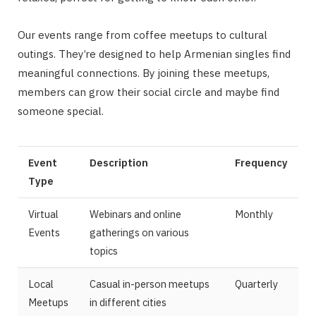
Our events range from coffee meetups to cultural
outings. They’re designed to help Armenian singles find
meaningful connections. By joining these meetups,
members can grow their social circle and maybe find
someone special.
Event
Description
Frequency
Type
Virtual
Webinars and online
Monthly
Events
gatherings on various
topics
Local
Casual in-person meetups
Quarterly
Meetups
in different cities