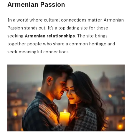
Armenian Passion
In a world where cultural connections matter, Armenian
Passion stands out. It’s a top dating site for those
seeking
Armenian relationships
. The site brings
together people who share a common heritage and
seek meaningful connections.