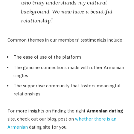
who truly understands my cultural
background. We now have a beautiful
relationship.”
Common themes in our members’ testimonials include:
The ease of use of the platform
The genuine connections made with other Armenian
singles
The supportive community that fosters meaningful
relationships
For more insights on finding the right
Armenian dating
site, check out our blog post on
whether there is an
Armenian
dating site for you.