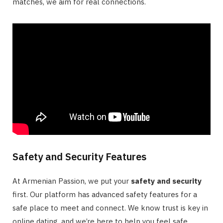
matches, we aim for real connections.
Safety and Security Features
At Armenian Passion, we put your
safety and security
first. Our platform has advanced safety features for a
safe place to meet and connect. We know trust is key in
online dating, and we’re here to help you feel safe.