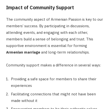
Impact of Community Support
The community aspect of Armenian Passion is key to our
members’ success. By participating in discussions,
attending events, and engaging with each other,
members build a sense of belonging and trust. This
supportive environment is essential for forming
Armenian marriage
and long-term relationships.
Community support makes a difference in several ways:
Providing a safe space for members to share their
experiences
Facilitating connections that might not have been
made without it
Encouraging members to be their authentic selves