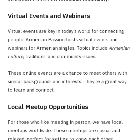
Virtual Events and Webinars
Virtual events are key in today’s world for connecting
people. Armenian Passion hosts virtual events and
webinars for Armenian singles. Topics include
Armenian
culture
, traditions, and community issues.
These online events are a chance to meet others with
similar backgrounds and interests. They’re a great way
to learn and connect.
Local Meetup Opportunities
For those who like meeting in person, we have local
meetups worldwide. These meetups are casual and
relaxed, perfect for getting to know each other.