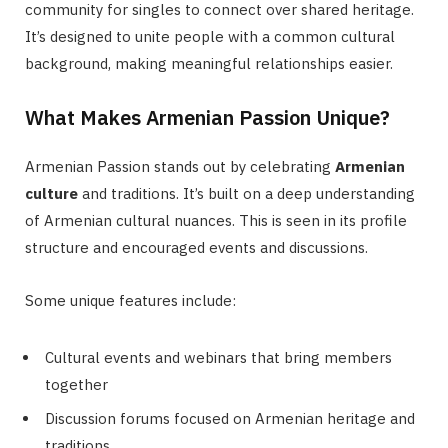
community for singles to connect over shared heritage.
It’s designed to unite people with a common cultural
background, making meaningful relationships easier.
What Makes Armenian Passion Unique?
Armenian Passion stands out by celebrating
Armenian
culture
and traditions. It’s built on a deep understanding
of Armenian cultural nuances. This is seen in its profile
structure and encouraged events and discussions.
Some unique features include:
Cultural events and webinars that bring members
together
Discussion forums focused on Armenian heritage and
traditions