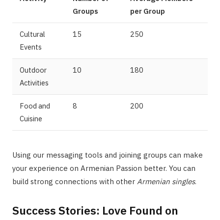
Groups
per Group
Cultural
15
250
Events
Outdoor
10
180
Activities
Food and
8
200
Cuisine
Using our messaging tools and joining groups can make
your experience on Armenian Passion better. You can
build strong connections with other
Armenian singles
.
Success Stories: Love Found on