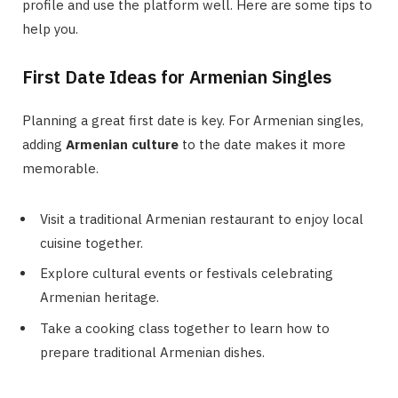
profile and use the platform well. Here are some tips to
help you.
First Date Ideas for Armenian Singles
Planning a great first date is key. For Armenian singles,
adding
Armenian culture
to the date makes it more
memorable.
Visit a traditional Armenian restaurant to enjoy local
cuisine together.
Explore cultural events or festivals celebrating
Armenian heritage.
Take a cooking class together to learn how to
prepare traditional Armenian dishes.