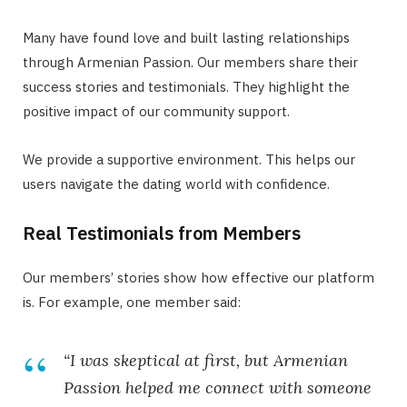
Many have found love and built lasting relationships
through Armenian Passion. Our members share their
success stories and testimonials. They highlight the
positive impact of our community support.
We provide a supportive environment. This helps our
users navigate the dating world with confidence.
Real Testimonials from Members
Our members’ stories show how effective our platform
is. For example, one member said:
“I was skeptical at first, but Armenian
Passion helped me connect with someone