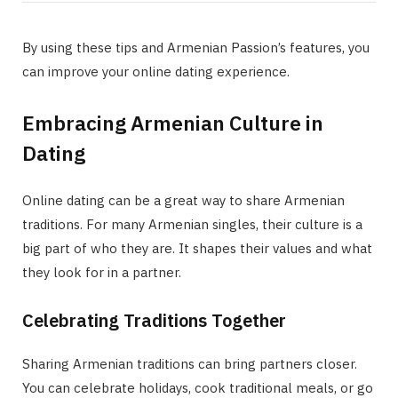
By using these tips and Armenian Passion’s features, you
can improve your online dating experience.
Embracing Armenian Culture in
Dating
Online dating can be a great way to share Armenian
traditions. For many Armenian singles, their culture is a
big part of who they are. It shapes their values and what
they look for in a partner.
Celebrating Traditions Together
Sharing Armenian traditions can bring partners closer.
You can celebrate holidays, cook traditional meals, or go