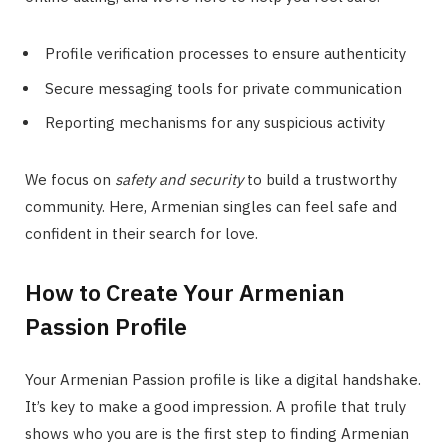
Profile verification processes to ensure authenticity
Secure messaging tools for private communication
Reporting mechanisms for any suspicious activity
We focus on
safety and security
to build a trustworthy
community. Here, Armenian singles can feel safe and
confident in their search for love.
How to Create Your Armenian
Passion Profile
Your Armenian Passion profile is like a digital handshake.
It’s key to make a good impression. A profile that truly
shows who you are is the first step to finding Armenian