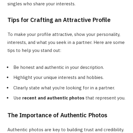
singles who share your interests.
Tips for Crafting an Attractive Profile
To make your profile attractive, show your personality,
interests, and what you seek in a partner. Here are some
tips to help you stand out:
Be honest and authentic in your description.
Highlight your unique interests and hobbies.
Clearly state what you’re looking for in a partner.
Use
recent and authentic photos
that represent you.
The Importance of Authentic Photos
Authentic photos are key to building trust and credibility.