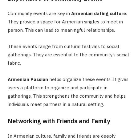
Community events are key in
Armenian dating culture
.
They provide a space for Armenian singles to meet in
person. This can lead to meaningful relationships.
These events range from cultural festivals to social
gatherings. They are essential to the community’s social
fabric.
Armenian Passion
helps organize these events. It gives
users a platform to organize and participate in
gatherings. This strengthens the community and helps
individuals meet partners in a natural setting.
Networking with Friends and Family
In Armenian culture, family and friends are deeply