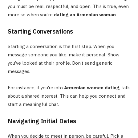
you must be real, respectful, and open. This is true, even
more so when you’re
dating an Armenian woman
.
Starting Conversations
Starting a conversation is the first step. When you
message someone you like, make it personal. Show
you’ve looked at their profile. Don’t send generic
messages.
For instance, if you’re into
Armenian women dating
, talk
about a shared interest. This can help you connect and
start a meaningful chat.
Navigating Initial Dates
When you decide to meet in person, be careful. Pick a