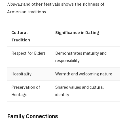
Nowruz
and other festivals shows the richness of
Armenian traditions.
Cultural
Significance in Dating
Tradition
Respect for Elders
Demonstrates maturity and
responsibility
Hospitality
Warmth and welcoming nature
Preservation of
Shared values and cultural
Heritage
identity
Family Connections