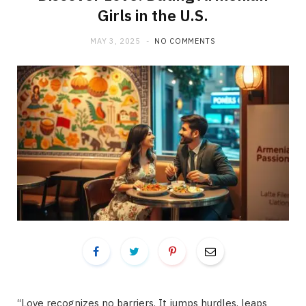
Girls in the U.S.
MAY 3, 2025
NO COMMENTS
“Love recognizes no barriers. It jumps hurdles, leaps