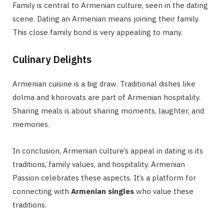
Family is central to Armenian culture, seen in the dating
scene. Dating an Armenian means joining their family.
This close family bond is very appealing to many.
Culinary Delights
Armenian cuisine is a big draw. Traditional dishes like
dolma and khorovats are part of Armenian hospitality.
Sharing meals is about sharing moments, laughter, and
memories.
In conclusion, Armenian culture’s appeal in dating is its
traditions, family values, and hospitality. Armenian
Passion celebrates these aspects. It’s a platform for
connecting with
Armenian singles
who value these
traditions.