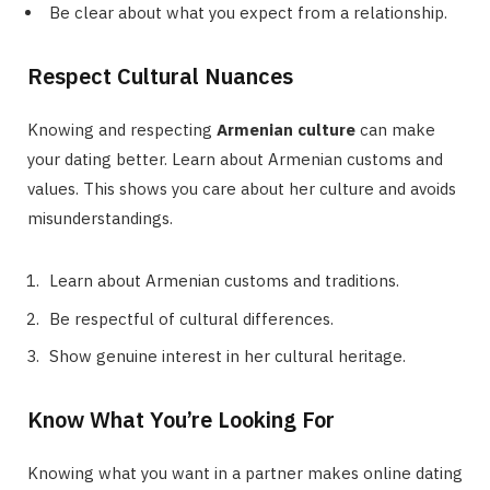
Be clear about what you expect from a relationship.
Respect Cultural Nuances
Knowing and respecting
Armenian culture
can make
your dating better. Learn about Armenian customs and
values. This shows you care about her culture and avoids
misunderstandings.
Learn about Armenian customs and traditions.
Be respectful of cultural differences.
Show genuine interest in her cultural heritage.
Know What You’re Looking For
Knowing what you want in a partner makes online dating