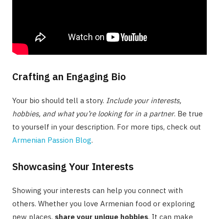
Crafting an Engaging Bio
Your bio should tell a story.
Include your interests,
hobbies, and what you’re looking for in a partner
. Be true
to yourself in your description. For more tips, check out
Armenian Passion Blog
.
Showcasing Your Interests
Showing your interests can help you connect with
others. Whether you love Armenian food or exploring
new places,
share your unique hobbies
. It can make