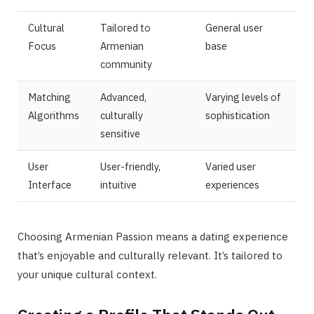
Cultural
Tailored to
General user
Focus
Armenian
base
community
Matching
Advanced,
Varying levels of
Algorithms
culturally
sophistication
sensitive
User
User-friendly,
Varied user
Interface
intuitive
experiences
Choosing Armenian Passion means a dating experience
that’s enjoyable and culturally relevant. It’s tailored to
your unique cultural context.