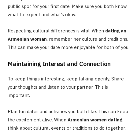
public spot for your first date. Make sure you both know
what to expect and what’s okay.
Respecting cultural differences is vital. When
dating an
Armenian woman
, remember her culture and traditions.
This can make your date more enjoyable for both of you.
Maintaining Interest and Connection
To keep things interesting, keep talking openly. Share
your thoughts and listen to your partner. This is
important.
Plan fun dates and activities you both like. This can keep
the excitement alive. When
Armenian women dating
,
think about cultural events or traditions to do together.