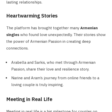
lasting relationships.
Heartwarming Stories
The platform has brought together many
Armenian
singles
who found love unexpectedly. Their stories show
the power of Armenian Passion in creating deep
connections.
Arabella and Sarkis, who met through Armenian
Passion, share their love and resilience story.
Narine and Aram’s journey from online friends to a
loving couple is truly inspiring.
Meeting in Real Life
Meeting in real life is a big milestone for couples on