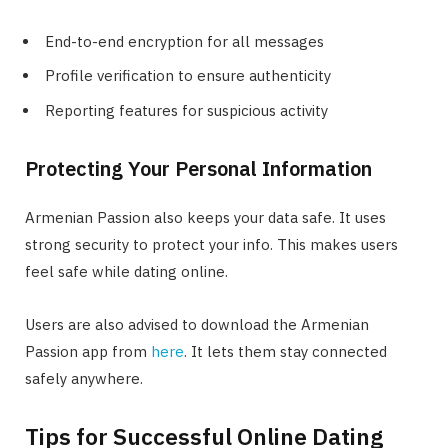
End-to-end encryption for all messages
Profile verification to ensure authenticity
Reporting features for suspicious activity
Protecting Your Personal Information
Armenian Passion also keeps your data safe. It uses
strong security to protect your info. This makes users
feel safe while dating online.
Users are also advised to download the Armenian
Passion app from
here
. It lets them stay connected
safely anywhere.
Tips for Successful Online Dating