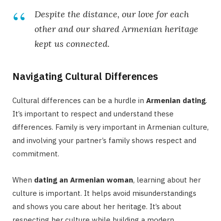
Despite the distance, our love for each
other and our shared Armenian heritage
kept us connected.
Navigating Cultural Differences
Cultural differences can be a hurdle in
Armenian dating
.
It’s important to respect and understand these
differences. Family is very important in Armenian culture,
and involving your partner’s family shows respect and
commitment.
When
dating an Armenian woman
, learning about her
culture is important. It helps avoid misunderstandings
and shows you care about her heritage. It’s about
respecting her culture while building a modern