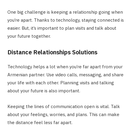
One big challenge is keeping a relationship going when
you’re apart. Thanks to technology, staying connected is
easier. But, it’s important to plan visits and talk about
your future together.
Distance Relationships Solutions
Technology helps a lot when you’re far apart from your
Armenian partner. Use video calls, messaging, and share
your life with each other. Planning visits and talking
about your future is also important.
Keeping the lines of communication open is vital. Talk
about your feelings, worries, and plans. This can make
the distance feel less far apart.