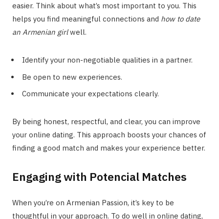
easier. Think about what’s most important to you. This
helps you find meaningful connections and
how to date
an Armenian girl
well.
Identify your non-negotiable qualities in a partner.
Be open to new experiences.
Communicate your expectations clearly.
By being honest, respectful, and clear, you can improve
your online dating. This approach boosts your chances of
finding a good match and makes your experience better.
Engaging with Potencial Matches
When you’re on Armenian Passion, it’s key to be
thoughtful in your approach. To do well in online dating,