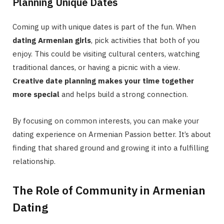
Planning Unique Dates
Coming up with unique dates is part of the fun. When
dating Armenian girls
, pick activities that both of you
enjoy. This could be visiting cultural centers, watching
traditional dances, or having a picnic with a view.
Creative date planning makes your time together
more special
and helps build a strong connection.
By focusing on common interests, you can make your
dating experience on Armenian Passion better. It’s about
finding that shared ground and growing it into a fulfilling
relationship.
The Role of Community in Armenian
Dating