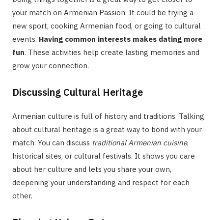
your match on Armenian Passion. It could be trying a
new sport, cooking Armenian food, or going to cultural
events.
Having common interests makes dating more
fun
. These activities help create lasting memories and
grow your connection.
Discussing Cultural Heritage
Armenian culture is full of history and traditions. Talking
about cultural heritage is a great way to bond with your
match. You can discuss
traditional Armenian cuisine
,
historical sites, or cultural festivals. It shows you care
about her culture and lets you share your own,
deepening your understanding and respect for each
other.