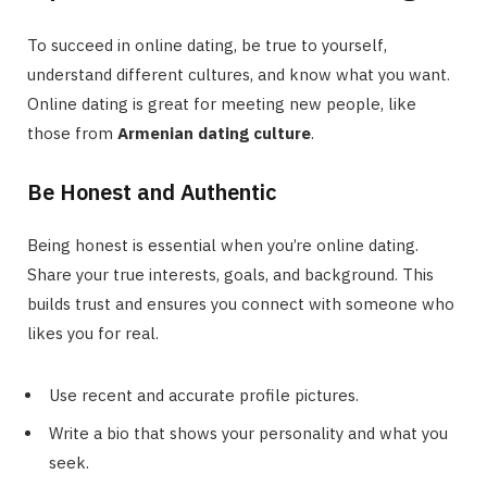
To succeed in online dating, be true to yourself,
understand different cultures, and know what you want.
Online dating is great for meeting new people, like
those from
Armenian dating culture
.
Be Honest and Authentic
Being honest is essential when you’re online dating.
Share your true interests, goals, and background. This
builds trust and ensures you connect with someone who
likes you for real.
Use recent and accurate profile pictures.
Write a bio that shows your personality and what you
seek.