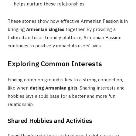
helps nurture these relationships.
These stories show how effective Armenian Passion is in
bringing
Armenian singles
together. By providing a
tailored and user-friendly platform, Armenian Passion
continues to positively impact its users’ lives.
Exploring Common Interests
Finding common ground is key to a strong connection,
like when
dating Armenian girls
. Sharing interests and
hobbies lays a solid base for a better and more fun
relationship.
Shared Hobbies and Activities
Doing things together is a great way to get closer to