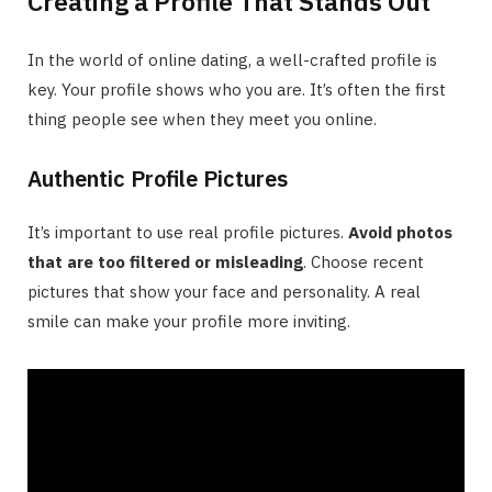
Creating a Profile That Stands Out
In the world of online dating, a well-crafted profile is
key. Your profile shows who you are. It’s often the first
thing people see when they meet you online.
Authentic Profile Pictures
It’s important to use real profile pictures.
Avoid photos
that are too filtered or misleading
. Choose recent
pictures that show your face and personality. A real
smile can make your profile more inviting.