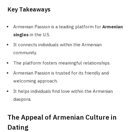
Key Takeaways
Armenian Passion is a leading platform for
Armenian
singles
in the U.S.
It connects individuals within the Armenian
community.
The platform fosters meaningful relationships.
Armenian Passion is trusted for its friendly and
welcoming approach.
It helps individuals find love within the Armenian
diaspora.
The Appeal of Armenian Culture in
Dating