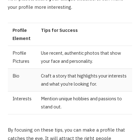
your profile more interesting.
Profile
Tips for Success
Element
Profile
Use recent, authentic photos that show
Pictures
your face and personality.
Bio
Craft a story that highlights your interests
and what you’re looking for.
Interests
Mention unique hobbies and passions to
stand out.
By focusing on these tips, you can make a profile that
catches the eye. It will attract the right people