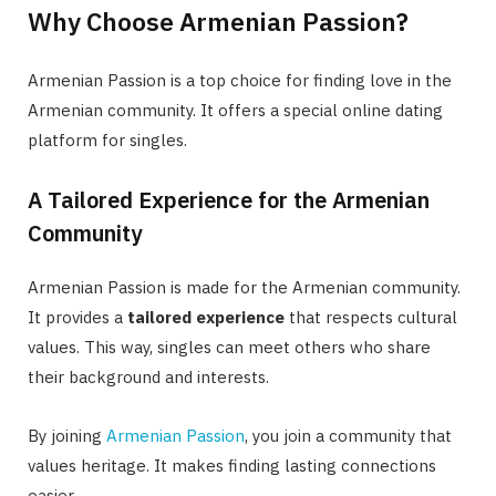
Why Choose Armenian Passion?
Armenian Passion is a top choice for finding love in the
Armenian community. It offers a special online dating
platform for singles.
A Tailored Experience for the Armenian
Community
Armenian Passion is made for the Armenian community.
It provides a
tailored experience
that respects cultural
values. This way, singles can meet others who share
their background and interests.
By joining
Armenian Passion
, you join a community that
values heritage. It makes finding lasting connections
easier.