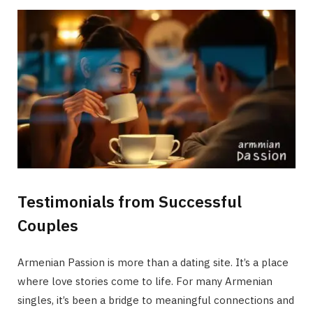
Testimonials from Successful
Couples
Armenian Passion is more than a dating site. It’s a place
where love stories come to life. For many Armenian
singles, it’s been a bridge to meaningful connections and