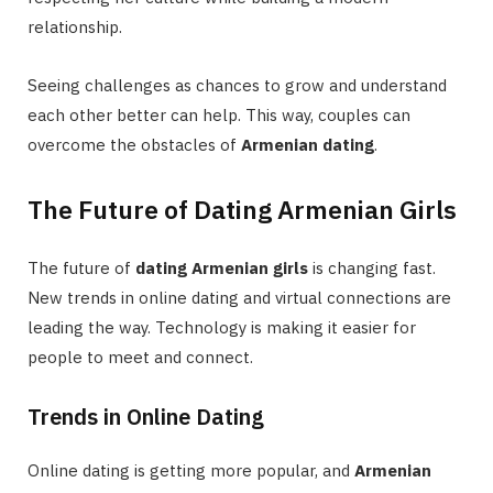
relationship.
Seeing challenges as chances to grow and understand
each other better can help. This way, couples can
overcome the obstacles of
Armenian dating
.
The Future of Dating Armenian Girls
The future of
dating Armenian girls
is changing fast.
New trends in online dating and virtual connections are
leading the way. Technology is making it easier for
people to meet and connect.
Trends in Online Dating
Online dating is getting more popular, and
Armenian