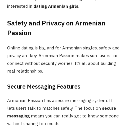
interested in
dating Armenian girls
.
Safety and Privacy on Armenian
Passion
Online dating is big, and for Armenian singles, safety and
privacy are key. Armenian Passion makes sure users can
connect without security worries. It’s all about building
real relationships.
Secure Messaging Features
Armenian Passion has a secure messaging system. It
lets users talk to matches safely. The focus on
secure
messaging
means you can really get to know someone
without sharing too much.