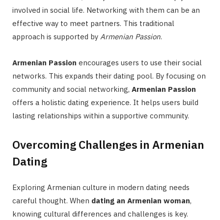
involved in social life. Networking with them can be an
effective way to meet partners. This traditional
approach is supported by
Armenian Passion
.
Armenian Passion
encourages users to use their social
networks. This expands their dating pool. By focusing on
community and social networking,
Armenian Passion
offers a holistic dating experience. It helps users build
lasting relationships within a supportive community.
Overcoming Challenges in Armenian
Dating
Exploring Armenian culture in modern dating needs
careful thought. When
dating an Armenian woman
,
knowing cultural differences and challenges is key.