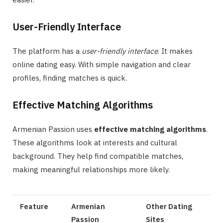
User-Friendly Interface
The platform has a
user-friendly interface
. It makes
online dating easy. With simple navigation and clear
profiles, finding matches is quick.
Effective Matching Algorithms
Armenian Passion uses
effective matching algorithms
.
These algorithms look at interests and cultural
background. They help find compatible matches,
making meaningful relationships more likely.
Feature
Armenian
Other Dating
Passion
Sites