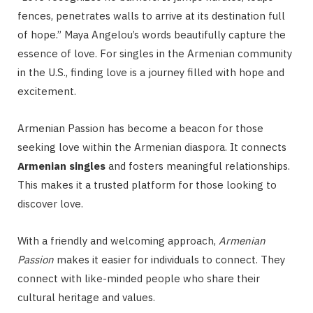
fences, penetrates walls to arrive at its destination full
of hope.” Maya Angelou’s words beautifully capture the
essence of love. For singles in the Armenian community
in the U.S., finding love is a journey filled with hope and
excitement.
Armenian Passion has become a beacon for those
seeking love within the Armenian diaspora. It connects
Armenian singles
and fosters meaningful relationships.
This makes it a trusted platform for those looking to
discover love.
With a friendly and welcoming approach,
Armenian
Passion
makes it easier for individuals to connect. They
connect with like-minded people who share their
cultural heritage and values.