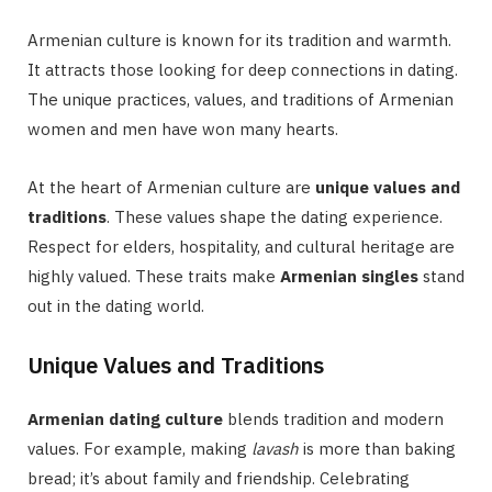
Armenian culture is known for its tradition and warmth.
It attracts those looking for deep connections in dating.
The unique practices, values, and traditions of Armenian
women and men have won many hearts.
At the heart of Armenian culture are
unique values and
traditions
. These values shape the dating experience.
Respect for elders, hospitality, and cultural heritage are
highly valued. These traits make
Armenian singles
stand
out in the dating world.
Unique Values and Traditions
Armenian dating culture
blends tradition and modern
values. For example, making
lavash
is more than baking
bread; it’s about family and friendship. Celebrating