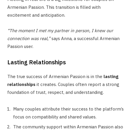
Armenian Passion. This transition is filled with
excitement and anticipation.
“The moment I met my partner in person, I knew our
connection was real,”
says Anna, a successful Armenian
Passion user.
Lasting Relationships
The true success of Armenian Passion is in the
lasting
relationships
it creates. Couples often report a strong
foundation of trust, respect, and understanding.
Many couples attribute their success to the platform’s
focus on compatibility and shared values.
The community support within Armenian Passion also