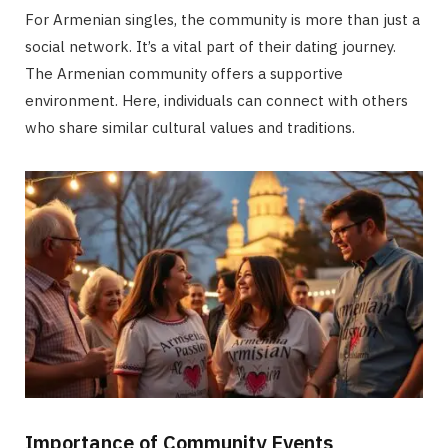
For Armenian singles, the community is more than just a
social network. It’s a vital part of their dating journey.
The Armenian community offers a supportive
environment. Here, individuals can connect with others
who share similar cultural values and traditions.
Importance of Community Events