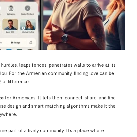
hurdles, leaps fences, penetrates walls to arrive at its
elou. For the Armenian community, finding love can be
 a difference.
te
for Armenians. It lets them connect, share, and find
-use design and smart matching algorithms make it the
rywhere.
me part of a lively community. It’s a place where