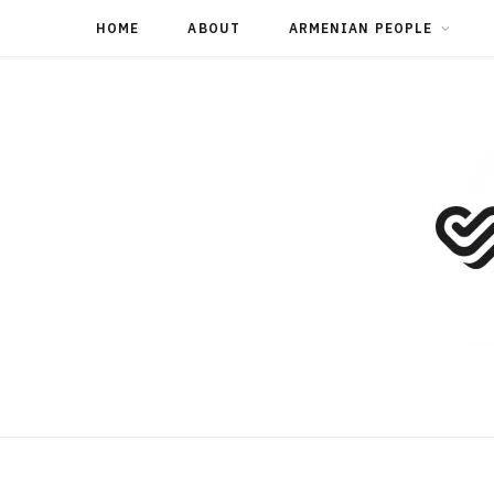
HOME
ABOUT
ARMENIAN PEOPLE