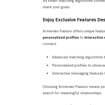
Its smart matching algorithms connec
share your goals.
Enjoy Exclusive Features De
Armenian Passion offers unique featu
personalized profiles
to
interactive
connect.
Advanced matching algorithms 
Personalized profiles to showca
Interactive messaging features 
Choosing Armenian Passion means join
search for meaningful relationships.