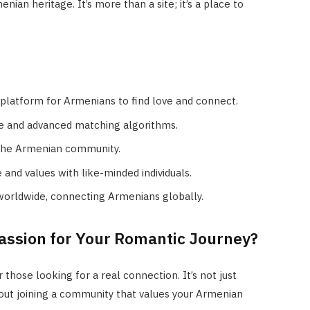
ian heritage. It’s more than a site; it’s a place to
 platform for Armenians to find love and connect.
ace and advanced matching algorithms.
o the Armenian community.
and values with like-minded individuals.
worldwide, connecting Armenians globally.
ssion for Your Romantic Journey?
 those looking for a real connection. It’s not just
bout joining a community that values your Armenian