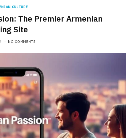
ENIAN CULTURE
sion: The Premier Armenian
ing Site
5
NO COMMENTS