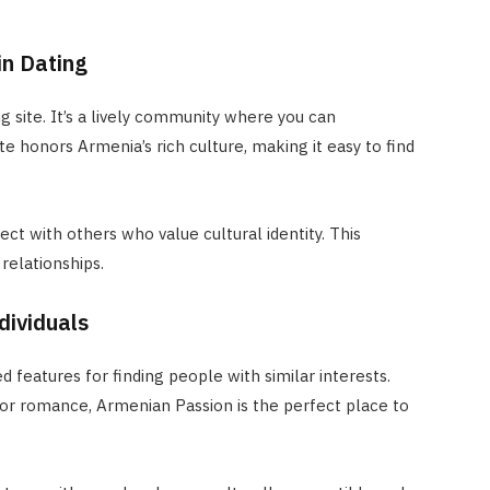
in Dating
 site. It’s a lively community where you can
e honors Armenia’s rich culture, making it easy to find
ct with others who value cultural identity. This
relationships.
dividuals
 features for finding people with similar interests.
 or romance, Armenian Passion is the perfect place to