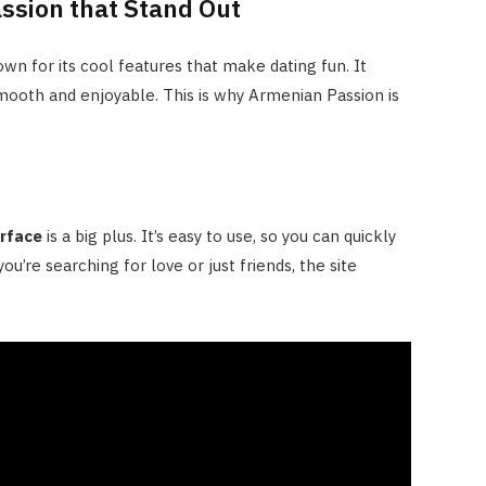
ssion that Stand Out
own for its cool features that make dating fun. It
ooth and enjoyable. This is why Armenian Passion is
erface
is a big plus. It’s easy to use, so you can quickly
ou’re searching for love or just friends, the site