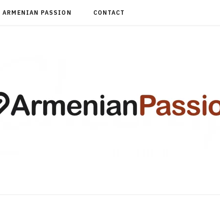
ARMENIAN PASSION
CONTACT