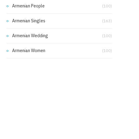
Armenian People
(100)
Armenian Singles
(163)
Armenian Wedding
(100)
Armenian Women
(100)