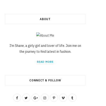
ABOUT
I'm Shane, a girly girl and lover of life. Join me on
the journey to find latest in fashion.
READ MORE
CONNECT & FOLLOW
F
T
G
I
P
V
T
a
w
o
n
i
i
u