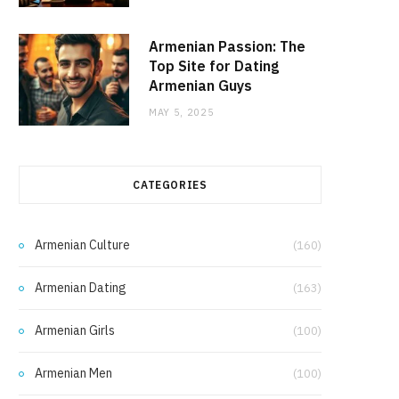
Armenian Passion: The
Top Site for Dating
Armenian Guys
MAY 5, 2025
CATEGORIES
Armenian Culture
(160)
Armenian Dating
(163)
Armenian Girls
(100)
Armenian Men
(100)