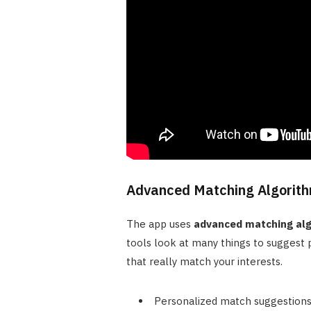
Advanced Matching Algorit
The app uses
advanced matching al
tools look at many things to suggest p
that really match your interests.
Personalized match suggestions