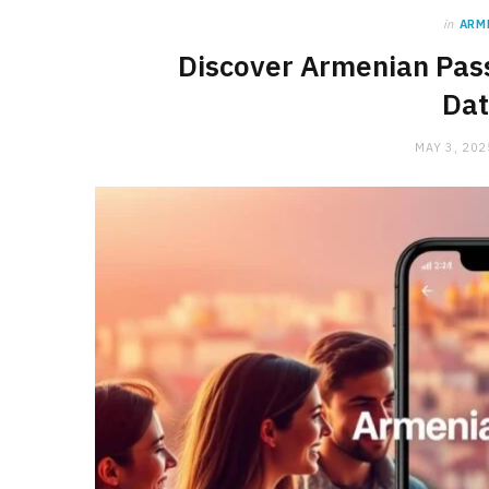
in
ARM
Discover Armenian Pas
Dat
MAY 3, 202