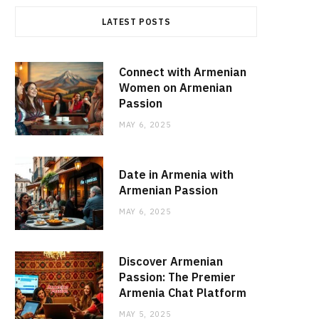
LATEST POSTS
Connect with Armenian
Women on Armenian
Passion
MAY 6, 2025
Date in Armenia with
Armenian Passion
MAY 6, 2025
Discover Armenian
Passion: The Premier
Armenia Chat Platform
MAY 5, 2025