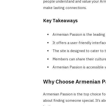
people understand and value your Armen
make lasting connections.
Key Takeaways
Armenian Passion is the leading
It offers a user-friendly interf
The site is designed to cater t
Members can share their culture 
Armenian Passion is accessible 
Why Choose Armenian Pa
Armenian Passion is the top choice for
about finding someone special. It’s a