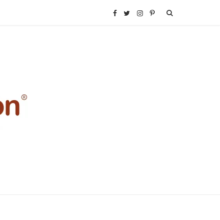
F
T
I
P
a
w
n
i
c
i
s
n
e
t
t
t
b
t
a
e
o
e
g
r
o
r
r
e
k
a
s
m
t