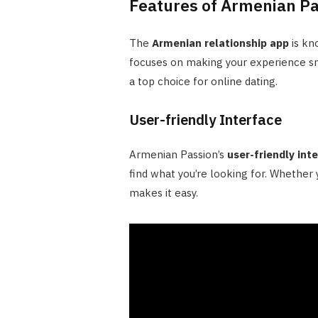
Features of Armenian Pa
The
Armenian relationship app
is kn
focuses on making your experience sm
a top choice for online dating.
User-friendly Interface
Armenian Passion’s
user-friendly int
find what you’re looking for. Whether y
makes it easy.