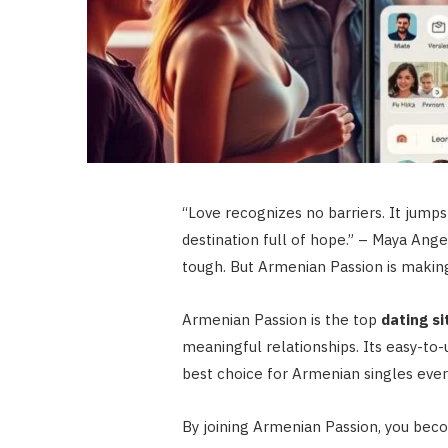
“Love recognizes no barriers. It jumps 
destination full of hope.” – Maya Ang
tough. But Armenian Passion is making
Armenian Passion is the top
dating si
meaningful relationships. Its easy-to
best choice for Armenian singles eve
By joining Armenian Passion, you beco