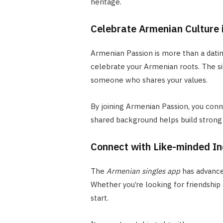
heritage.
Celebrate Armenian Culture 
Armenian Passion is more than a dating
celebrate your Armenian roots. The sit
someone who shares your values.
By joining Armenian Passion, you conne
shared background helps build strong 
Connect with Like-minded In
The
Armenian singles app
has advanced
Whether you’re looking for friendship
start.