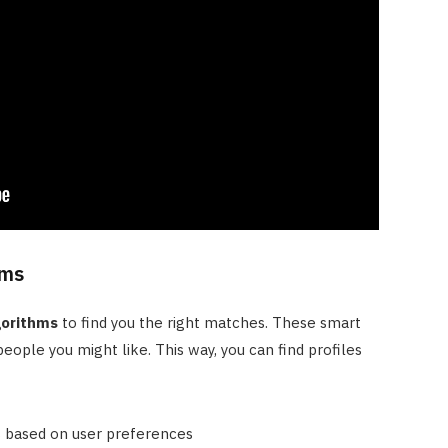
hms
gorithms
to find you the right matches. These smart
eople you might like. This way, you can find profiles
 based on user preferences