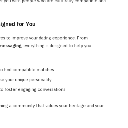
t you with people who are culturally compatible and
signed for You
res to improve your dating experience. From
 messaging
, everything is designed to help you
to find compatible matches
se your unique personality
to foster engaging conversations
ing a community that values your heritage and your