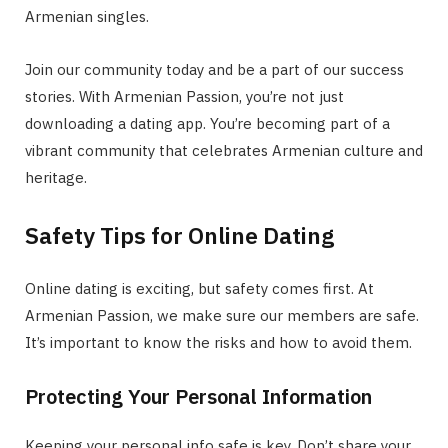
Armenian singles.
Join our community today and be a part of our success
stories. With Armenian Passion, you’re not just
downloading a dating app. You’re becoming part of a
vibrant community that celebrates Armenian culture and
heritage.
Safety Tips for Online Dating
Online dating is exciting, but safety comes first. At
Armenian Passion, we make sure our members are safe.
It’s important to know the risks and how to avoid them.
Protecting Your Personal Information
Keeping your personal info safe is key. Don’t share your