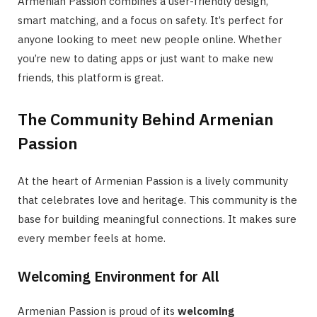
Armenian Passion combines a user-friendly design,
smart matching, and a focus on safety. It’s perfect for
anyone looking to meet new people online. Whether
you’re new to dating apps or just want to make new
friends, this platform is great.
The Community Behind Armenian
Passion
At the heart of Armenian Passion is a lively community
that celebrates love and heritage. This community is the
base for building meaningful connections. It makes sure
every member feels at home.
Welcoming Environment for All
Armenian Passion is proud of its
welcoming