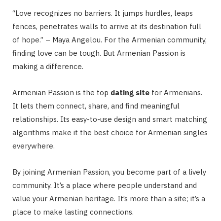
“Love recognizes no barriers. It jumps hurdles, leaps
fences, penetrates walls to arrive at its destination full
of hope.” – Maya Angelou. For the Armenian community,
finding love can be tough. But Armenian Passion is
making a difference.
Armenian Passion is the top
dating site
for Armenians.
It lets them connect, share, and find meaningful
relationships. Its easy-to-use design and smart matching
algorithms make it the best choice for Armenian singles
everywhere.
By joining Armenian Passion, you become part of a lively
community. It’s a place where people understand and
value your Armenian heritage. It’s more than a site; it’s a
place to make lasting connections.