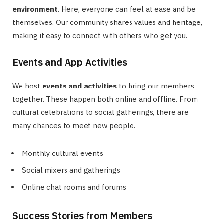
environment
. Here, everyone can feel at ease and be
themselves. Our community shares values and heritage,
making it easy to connect with others who get you.
Events and App Activities
We host
events and activities
to bring our members
together. These happen both online and offline. From
cultural celebrations to social gatherings, there are
many chances to meet new people.
Monthly cultural events
Social mixers and gatherings
Online chat rooms and forums
Success Stories from Members