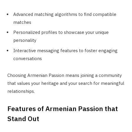
Advanced matching algorithms to find compatible
matches
Personalized profiles to showcase your unique
personality
Interactive messaging features to foster engaging
conversations
Choosing Armenian Passion means joining a community
that values your heritage and your search for meaningful
relationships.
Features of Armenian Passion that
Stand Out