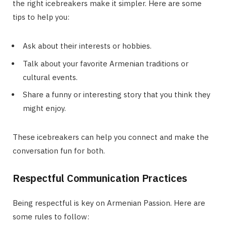
the right icebreakers make it simpler. Here are some
tips to help you:
Ask about their interests or hobbies.
Talk about your favorite Armenian traditions or
cultural events.
Share a funny or interesting story that you think they
might enjoy.
These icebreakers can help you connect and make the
conversation fun for both.
Respectful Communication Practices
Being respectful is key on Armenian Passion. Here are
some rules to follow: