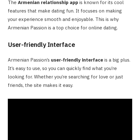
The
Armenian relationship app
is known for its cool
features that make dating fun. It focuses on making
your experience smooth and enjoyable. This is why
Armenian Passion is a top choice for online dating.
User-friendly Interface
Armenian Passion’s
user-friendly interface
is a big plus.
It’s easy to use, so you can quickly find what you’re
looking for. Whether you’re searching for love or just
friends, the site makes it easy.