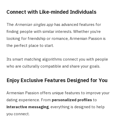
Connect with Like-minded Individuals
The
Armenian singles app
has advanced features for
finding people with similar interests. Whether you’re
looking for friendship or romance, Armenian Passion is
the perfect place to start.
Its smart matching algorithms connect you with people
who are culturally compatible and share your goals.
Enjoy Exclusive Features Designed for You
Armenian Passion offers unique features to improve your
dating experience. From
personalized profiles
to
interactive messaging
, everything is designed to help
you connect.