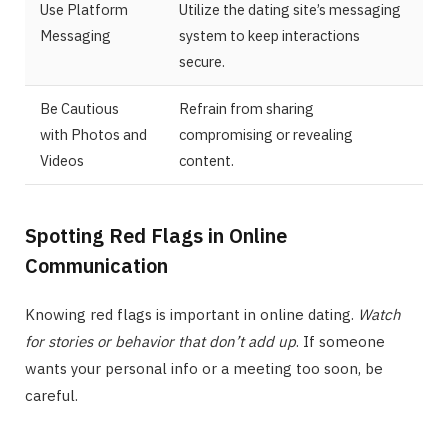
Use Platform
Utilize the dating site’s messaging
Messaging
system to keep interactions
secure.
Be Cautious
Refrain from sharing
with Photos and
compromising or revealing
Videos
content.
Spotting Red Flags in Online
Communication
Knowing red flags is important in online dating.
Watch
for stories or behavior that don’t add up
. If someone
wants your personal info or a meeting too soon, be
careful.