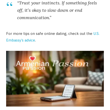
“Trust your instincts. If something feels
off, it’s okay to slow down or end
communication.”
For more tips on safe online dating, check out the
U.S.
Embassy’s advice
.