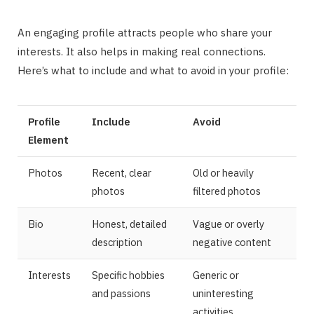
An engaging profile attracts people who share your
interests. It also helps in making real connections.
Here’s what to include and what to avoid in your profile:
Profile
Include
Avoid
Element
Photos
Recent, clear
Old or heavily
photos
filtered photos
Bio
Honest, detailed
Vague or overly
description
negative content
Interests
Specific hobbies
Generic or
and passions
uninteresting
activities