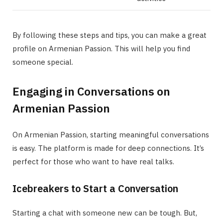
By following these steps and tips, you can make a great
profile on Armenian Passion. This will help you find
someone special.
Engaging in Conversations on
Armenian Passion
On Armenian Passion, starting meaningful conversations
is easy. The platform is made for deep connections. It’s
perfect for those who want to have real talks.
Icebreakers to Start a Conversation
Starting a chat with someone new can be tough. But,