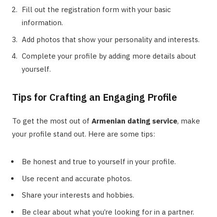
Fill out the registration form with your basic
information.
Add photos that show your personality and interests.
Complete your profile by adding more details about
yourself.
Tips for Crafting an Engaging Profile
To get the most out of
Armenian dating service
, make
your profile stand out. Here are some tips:
Be honest and true to yourself in your profile.
Use recent and accurate photos.
Share your interests and hobbies.
Be clear about what you’re looking for in a partner.