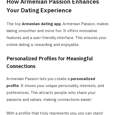
How Armenian Passion Enhances
Your Dating Experience
The top
Armenian dating app
, Armenian Passion, makes
dating smoother and more fun. It offers innovative
features and a user-friendly interface. This ensures your
online dating is rewarding and enjoyable.
Personalized Profiles for Meaningful
Connections
Armenian Passion lets you create a
personalized
profile
. It shows your unique personality, interests, and
preferences. This attracts people who share your
passions and values, making connections easier.
With a profile that truly represents you, you can
stand