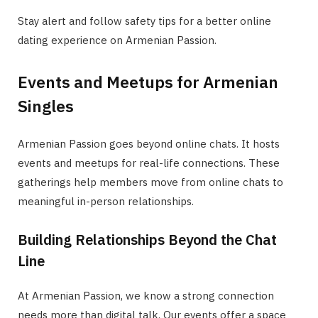
Stay alert and follow safety tips for a better online
dating experience on Armenian Passion.
Events and Meetups for Armenian
Singles
Armenian Passion goes beyond online chats. It hosts
events and meetups for real-life connections. These
gatherings help members move from online chats to
meaningful in-person relationships.
Building Relationships Beyond the Chat
Line
At Armenian Passion, we know a strong connection
needs more than digital talk. Our events offer a space