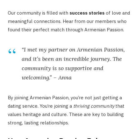
Our community is filled with
success stories
of love and
meaningful connections. Hear from our members who
found their perfect match through Armenian Passion.
“I met my partner on Armenian Passion,
and it’s been an incredible journey. The
community is so supportive and
welcoming.” – Anna
By joining Armenian Passion, you’re not just getting a
dating service. You’re joining a
thriving community
that
values heritage and culture. These are key to building
strong, lasting relationships.