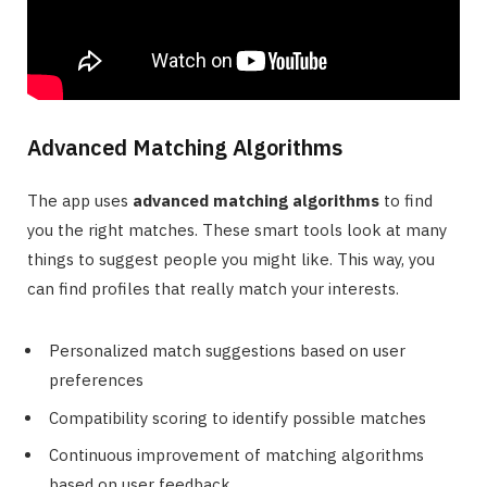
Advanced Matching Algorithms
The app uses
advanced matching algorithms
to find
you the right matches. These smart tools look at many
things to suggest people you might like. This way, you
can find profiles that really match your interests.
Personalized match suggestions based on user
preferences
Compatibility scoring to identify possible matches
Continuous improvement of matching algorithms
based on user feedback