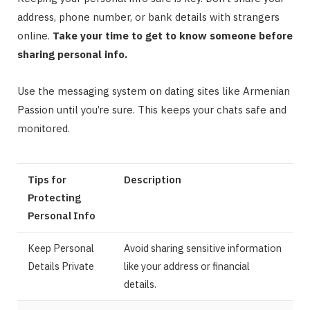
address, phone number, or bank details with strangers
online.
Take your time to get to know someone before
sharing personal info.
Use the messaging system on dating sites like Armenian
Passion until you’re sure. This keeps your chats safe and
monitored.
Tips for
Description
Protecting
Personal Info
Keep Personal
Avoid sharing sensitive information
Details Private
like your address or financial
details.