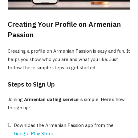
Creating Your Profile on Armenian
Passion
Creating a profile on Armenian Passion is easy and fun. It
helps you show who you are and what you like. Just
follow these simple steps to get started.
Steps to Sign Up
Joining
Armenian dating service
is simple. Here’s how
to sign up:
Download the Armenian Passion app from the
Google Play Store
.