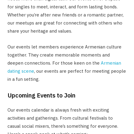
for singles to meet, interact, and form lasting bonds.
Whether you’re after new friends or a romantic partner,
our meetups are great for connecting with others who
share your heritage and values.
Our events let members experience Armenian culture
together. They create memorable moments and
deepen connections. For those keen on the
Armenian
dating scene
, our events are perfect for meeting people
in a fun setting.
Upcoming Events to Join
Our events calendar is always fresh with exciting
activities and gatherings. From cultural festivals to
casual social mixers, there’s something for everyone.