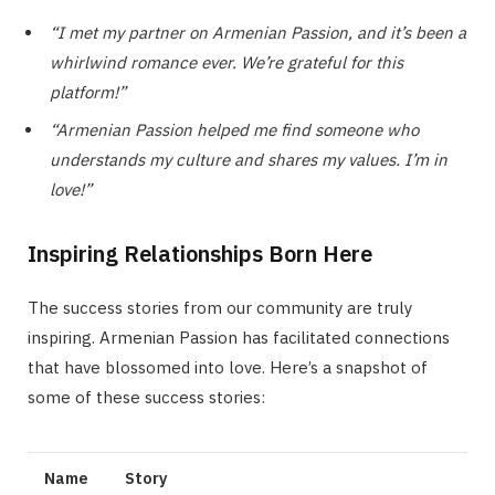
“I met my partner on Armenian Passion, and it’s been a
whirlwind romance ever. We’re grateful for this
platform!”
“Armenian Passion helped me find someone who
understands my culture and shares my values. I’m in
love!”
Inspiring Relationships Born Here
The success stories from our community are truly
inspiring. Armenian Passion has facilitated connections
that have blossomed into love. Here’s a snapshot of
some of these success stories:
Name
Story