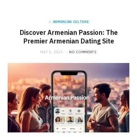
in
ARMENIAN CULTURE
Discover Armenian Passion: The
Premier Armenian Dating Site
MAY 3, 2025
NO COMMENTS