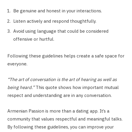
Be genuine and honest in your interactions.
Listen actively and respond thoughtfully.
Avoid using language that could be considered
offensive or hurtful.
Following these guidelines helps create a safe space for
everyone.
“The art of conversation is the art of hearing as well as
being heard.”
This quote shows how important mutual
respect and understanding are in any conversation.
Armenian Passion is more than a dating app. It’s a
community that values respectful and meaningful talks.
By following these guidelines, you can improve your