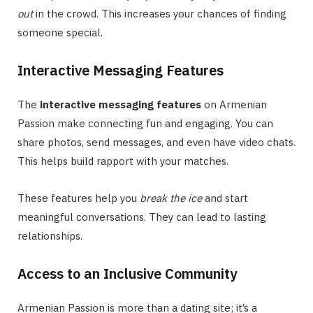
out
in the crowd. This increases your chances of finding
someone special.
Interactive Messaging Features
The
interactive messaging features
on Armenian
Passion make connecting fun and engaging. You can
share photos, send messages, and even have video chats.
This helps build rapport with your matches.
These features help you
break the ice
and start
meaningful conversations. They can lead to lasting
relationships.
Access to an Inclusive Community
Armenian Passion is more than a dating site; it’s a