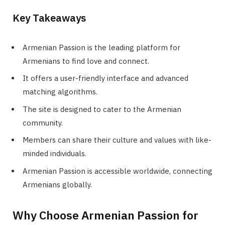
Key Takeaways
Armenian Passion is the leading platform for
Armenians to find love and connect.
It offers a user-friendly interface and advanced
matching algorithms.
The site is designed to cater to the Armenian
community.
Members can share their culture and values with like-
minded individuals.
Armenian Passion is accessible worldwide, connecting
Armenians globally.
Why Choose Armenian Passion for