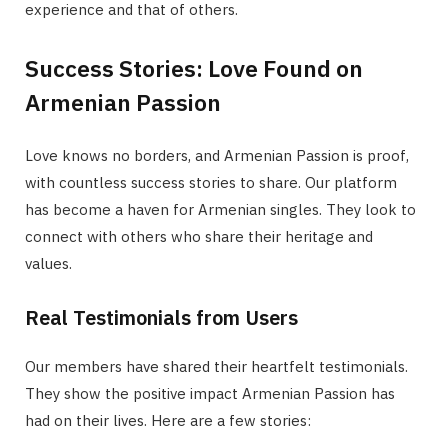
experience and that of others.
Success Stories: Love Found on
Armenian Passion
Love knows no borders, and Armenian Passion is proof,
with countless success stories to share. Our platform
has become a haven for Armenian singles. They look to
connect with others who share their heritage and
values.
Real Testimonials from Users
Our members have shared their heartfelt testimonials.
They show the positive impact Armenian Passion has
had on their lives. Here are a few stories: