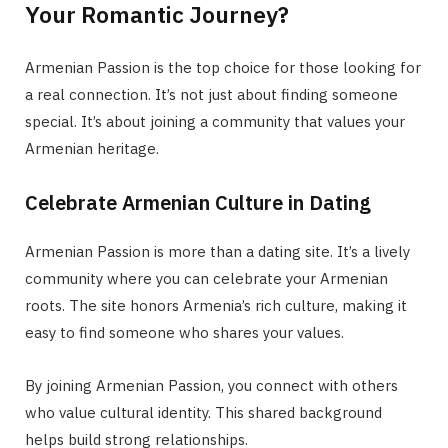
Your Romantic Journey?
Armenian Passion is the top choice for those looking for
a real connection. It’s not just about finding someone
special. It’s about joining a community that values your
Armenian heritage.
Celebrate Armenian Culture in Dating
Armenian Passion is more than a dating site. It’s a lively
community where you can celebrate your Armenian
roots. The site honors Armenia’s rich culture, making it
easy to find someone who shares your values.
By joining Armenian Passion, you connect with others
who value cultural identity. This shared background
helps build strong relationships.