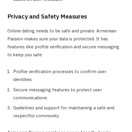
Privacy and Safety Measures
Online dating needs to be safe and private. Armenian
Passion makes sure your data is protected. It has
features like profile verification and secure messaging
to keep you safe.
Profile verification processes to confirm user
identities
Secure messaging features to protect user
communications
Guidelines and support for maintaining a safe and
respectful community