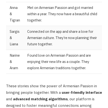
Anna
Met on Armenian Passion and got married
&
within a year. They now have a beautiful child
Tigran
together.
Sargis
Connected on the app and share a love for
&
Armenian culture. They’re now planning their
Liana
future together.
Narine
Found love on Armenian Passion and are
&
enjoying their new life as a couple. They
Aram
explore Armenian traditions together.
These stories show the power of Armenian Passion in
bringing people together. With a
user-friendly interface
and
advanced matching algorithms
, our platform is
designed to foster meaningful connections among