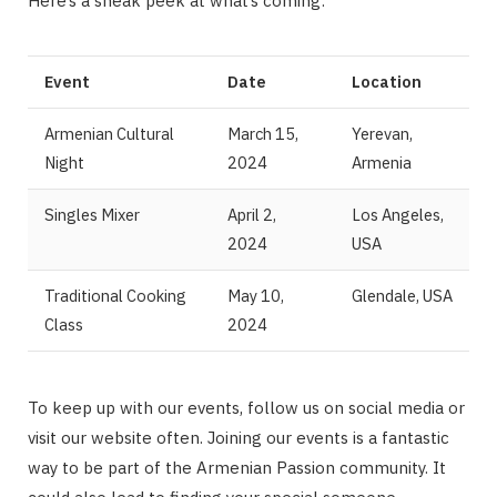
Here’s a sneak peek at what’s coming:
Event
Date
Location
Armenian Cultural
March 15,
Yerevan,
Night
2024
Armenia
Singles Mixer
April 2,
Los Angeles,
2024
USA
Traditional Cooking
May 10,
Glendale, USA
Class
2024
To keep up with our events, follow us on social media or
visit our website often. Joining our events is a fantastic
way to be part of the Armenian Passion community. It