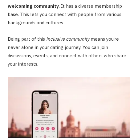
welcoming community
. It has a diverse membership
base. This lets you connect with people from various
backgrounds and cultures.
Being part of this
inclusive community
means you’re
never alone in your dating journey. You can join
discussions, events, and connect with others who share
your interests.