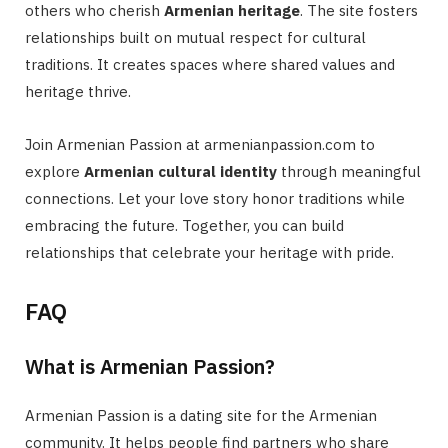
others who cherish
Armenian heritage
. The site fosters
relationships built on mutual respect for cultural
traditions. It creates spaces where shared values and
heritage thrive.
Join Armenian Passion at armenianpassion.com to
explore
Armenian cultural identity
through meaningful
connections. Let your love story honor traditions while
embracing the future. Together, you can build
relationships that celebrate your heritage with pride.
FAQ
What is Armenian Passion?
Armenian Passion is a dating site for the Armenian
community. It helps people find partners who share