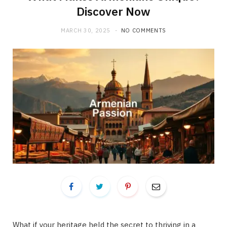
Discover Now
MARCH 30, 2025
NO COMMENTS
What if your heritage held the secret to thriving in a