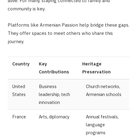
alive. For many, staying connected to family and
community is key.
Platforms like Armenian Passion help bridge these gaps.
They offer spaces to meet others who share this
journey.
Country
Key
Heritage
Contributions
Preservation
United
Business
Church networks,
States
leadership, tech
Armenian schools
innovation
France
Arts, diplomacy
Annual festivals,
language
programs