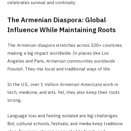
celebrates survival and continuity.
The Armenian Diaspora: Global
Influence While Maintaining Roots
The
Armenian diaspora
stretches across 100+ countries,
making a big impact worldwide. In places like Los
Angeles and Paris,
Armenian communities worldwide
flourish. They mix local and traditional ways of life.
In the U.S., over 1 million
Armenian Americans
work in
tech, medicine, and arts. Yet, they also keep their roots
strong.
Language loss and feeling isolated are big challenges.
But, cultural schools, festivals, and media keep traditions