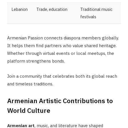
Lebanon
Trade, education
Traditional music
festivals
Armenian Passion connects diaspora members globally.
It helps them find partners who value shared heritage.
Whether through virtual events or local meetups, the
platform strengthens bonds.
Join a community that celebrates both its global reach
and timeless traditions.
Armenian Artistic Contributions to
World Culture
Armenian art
, music, and literature have shaped