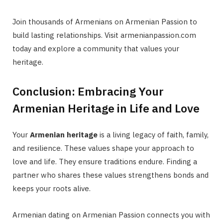
Join thousands of Armenians on Armenian Passion to
build lasting relationships. Visit armenianpassion.com
today and explore a community that values your
heritage.
Conclusion: Embracing Your
Armenian Heritage in Life and Love
Your
Armenian heritage
is a living legacy of faith, family,
and resilience. These values shape your approach to
love and life. They ensure traditions endure. Finding a
partner who shares these values strengthens bonds and
keeps your roots alive.
Armenian dating on Armenian Passion connects you with