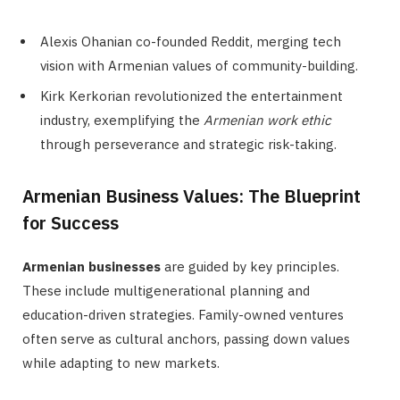
Alexis Ohanian co-founded Reddit, merging tech
vision with Armenian values of community-building.
Kirk Kerkorian revolutionized the entertainment
industry, exemplifying the
Armenian work ethic
through perseverance and strategic risk-taking.
Armenian Business Values: The Blueprint
for Success
Armenian businesses
are guided by key principles.
These include multigenerational planning and
education-driven strategies. Family-owned ventures
often serve as cultural anchors, passing down values
while adapting to new markets.