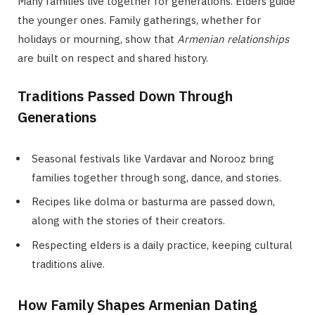
Many families live together for generations. Elders guide
the younger ones. Family gatherings, whether for
holidays or mourning, show that
Armenian relationships
are built on respect and shared history.
Traditions Passed Down Through
Generations
Seasonal festivals like Vardavar and Norooz bring
families together through song, dance, and stories.
Recipes like dolma or basturma are passed down,
along with the stories of their creators.
Respecting elders is a daily practice, keeping cultural
traditions alive.
How Family Shapes Armenian Dating