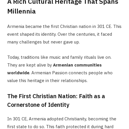
A Rich Cultural Heritage That Spans
Millennia
Armenia became the first Christian nation in 301 CE. This
event shaped its identity. Over the centuries, it faced
many challenges but never gave up.
Today, traditions like music and family rituals live on.
They are kept alive by
Armenian communities
worldwide
. Armenian Passion connects people who
value this heritage in their relationships.
The First Christian Nation: Faith as a
Cornerstone of Identity
In 301 CE, Armenia adopted Christianity, becoming the
first state to do so. This faith protected it during hard