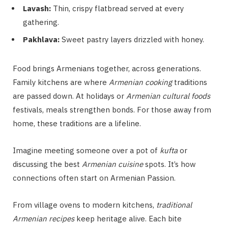
Lavash:
Thin, crispy flatbread served at every
gathering.
Pakhlava:
Sweet pastry layers drizzled with honey.
Food brings Armenians together, across generations.
Family kitchens are where
Armenian cooking
traditions
are passed down. At holidays or
Armenian cultural foods
festivals, meals strengthen bonds. For those away from
home, these traditions are a lifeline.
Imagine meeting someone over a pot of
kufta
or
discussing the best
Armenian cuisine
spots. It’s how
connections often start on Armenian Passion.
From village ovens to modern kitchens,
traditional
Armenian recipes
keep heritage alive. Each bite