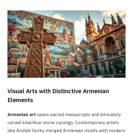
Visual Arts with Distinctive Armenian
Elements
Armenian art
spans sacred manuscripts and intricately
carved khachkar stone carvings. Contemporary artists
like Arshile Gorky merged Armenian motifs with modern