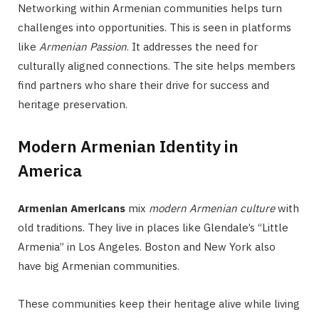
Networking within Armenian communities helps turn
challenges into opportunities. This is seen in platforms
like
Armenian Passion
. It addresses the need for
culturally aligned connections. The site helps members
find partners who share their drive for success and
heritage preservation.
Modern Armenian Identity in
America
Armenian Americans
mix
modern Armenian culture
with
old traditions. They live in places like Glendale’s “Little
Armenia” in Los Angeles. Boston and New York also
have big Armenian communities.
These communities keep their heritage alive while living