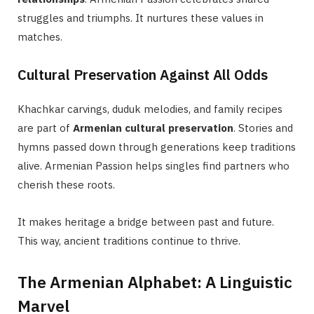
struggles and triumphs. It nurtures these values in
matches.
Cultural Preservation Against All Odds
Khachkar carvings, duduk melodies, and family recipes
are part of
Armenian cultural preservation
. Stories and
hymns passed down through generations keep traditions
alive. Armenian Passion helps singles find partners who
cherish these roots.
It makes heritage a bridge between past and future.
This way, ancient traditions continue to thrive.
The Armenian Alphabet: A Linguistic
Marvel