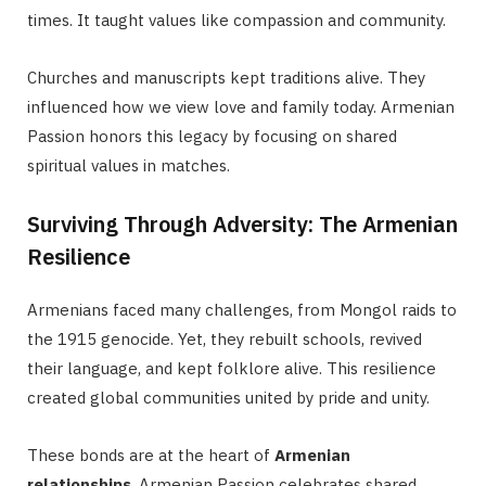
times. It taught values like compassion and community.
Churches and manuscripts kept traditions alive. They
influenced how we view love and family today. Armenian
Passion honors this legacy by focusing on shared
spiritual values in matches.
Surviving Through Adversity: The Armenian
Resilience
Armenians faced many challenges, from Mongol raids to
the 1915 genocide. Yet, they rebuilt schools, revived
their language, and kept folklore alive. This resilience
created global communities united by pride and unity.
These bonds are at the heart of
Armenian
relationships
. Armenian Passion celebrates shared