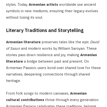
styles. Today,
Armenian artists
worldwide use ancient
symbols in new mediums, ensuring their legacy evolves
without losing its soul.
Literary Traditions and Storytelling
Armenian literature
preserves tales like the epic
David
of Sasun
and modern works by William Saroyan. These
stories pass down resilience and joy, making
Armenian
literature
a bridge between past and present. On
Armenian Passion, users bond over shared love for these
narratives, deepening connections through shared
heritage.
From folk songs to modern canvases,
Armenian
cultural contributions
thrive through every generation.
Armenian Passion celebrates these traditions, helping