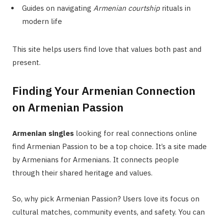
Guides on navigating
Armenian courtship
rituals in
modern life
This site helps users find love that values both past and
present.
Finding Your Armenian Connection
on Armenian Passion
Armenian singles
looking for real connections online
find Armenian Passion to be a top choice. It’s a site made
by Armenians for Armenians. It connects people
through their shared heritage and values.
So, why pick Armenian Passion? Users love its focus on
cultural matches, community events, and safety. You can