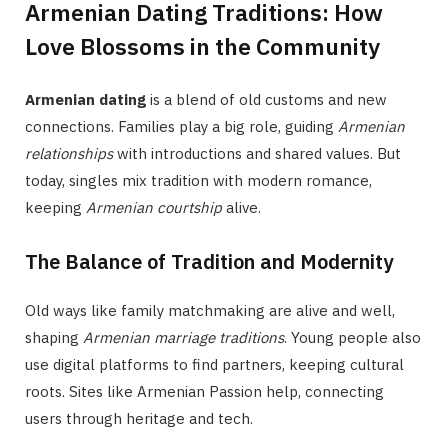
Armenian Dating Traditions: How
Love Blossoms in the Community
Armenian dating
is a blend of old customs and new
connections. Families play a big role, guiding
Armenian
relationships
with introductions and shared values. But
today, singles mix tradition with modern romance,
keeping
Armenian courtship
alive.
The Balance of Tradition and Modernity
Old ways like family matchmaking are alive and well,
shaping
Armenian marriage traditions
. Young people also
use digital platforms to find partners, keeping cultural
roots. Sites like Armenian Passion help, connecting
users through heritage and tech.