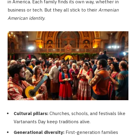
in America. Each family finds its own way, whether in
business or tech. But they all stick to their
Armenian
American identity
.
Cultural pillars:
Churches, schools, and festivals like
Vartanants Day keep traditions alive.
Generational diversity:
First-generation families