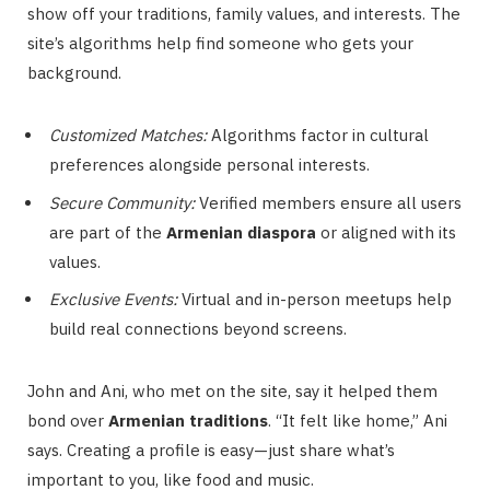
show off your traditions, family values, and interests. The
site’s algorithms help find someone who gets your
background.
Customized Matches:
Algorithms factor in cultural
preferences alongside personal interests.
Secure Community:
Verified members ensure all users
are part of the
Armenian diaspora
or aligned with its
values.
Exclusive Events:
Virtual and in-person meetups help
build real connections beyond screens.
John and Ani, who met on the site, say it helped them
bond over
Armenian traditions
. “It felt like home,” Ani
says. Creating a profile is easy—just share what’s
important to you, like food and music.