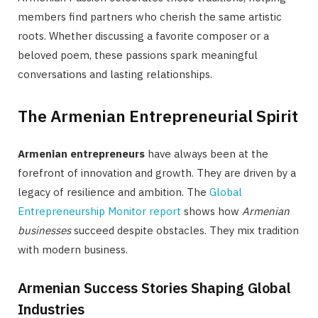
members find partners who cherish the same artistic
roots. Whether discussing a favorite composer or a
beloved poem, these passions spark meaningful
conversations and lasting relationships.
The Armenian Entrepreneurial Spirit
Armenian entrepreneurs
have always been at the
forefront of innovation and growth. They are driven by a
legacy of resilience and ambition. The
Global
Entrepreneurship Monitor report
shows how
Armenian
businesses
succeed despite obstacles. They mix tradition
with modern business.
Armenian Success Stories Shaping Global
Industries