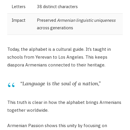
Letters
38 distinct characters
Impact
Preserved
Armenian linguistic uniqueness
across generations
Today, the alphabet is a cultural guide. It’s taught in
schools from Yerevan to Los Angeles. This keeps
diaspora Armenians connected to their heritage.
“Language is the soul of a nation,”
This truth is clear in how the alphabet brings Armenians
together worldwide.
Armenian Passion shows this unity by focusing on