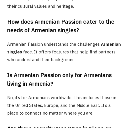
their cultural values and heritage.
How does Armenian Passion cater to the
needs of Armenian singles?
Armenian Passion understands the challenges
Armenian
singles
face. It offers features that help find partners
who understand their background.
Is Armenian Passion only for Armenians
living in Armenia?
No, it’s for Armenians worldwide. This includes those in
the United States, Europe, and the Middle East. It’s a
place to connect no matter where you are.