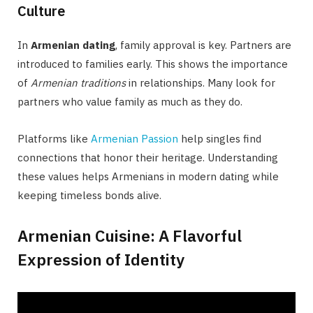
Culture
In
Armenian dating
, family approval is key. Partners are
introduced to families early. This shows the importance
of
Armenian traditions
in relationships. Many look for
partners who value family as much as they do.
Platforms like
Armenian Passion
help singles find
connections that honor their heritage. Understanding
these values helps Armenians in modern dating while
keeping timeless bonds alive.
Armenian Cuisine: A Flavorful
Expression of Identity