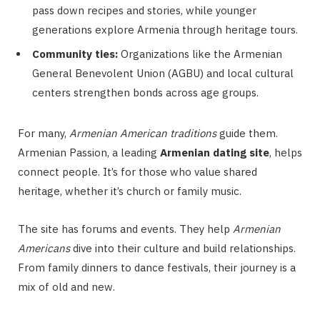
pass down recipes and stories, while younger
generations explore Armenia through heritage tours.
Community ties:
Organizations like the Armenian
General Benevolent Union (AGBU) and local cultural
centers strengthen bonds across age groups.
For many,
Armenian American traditions
guide them.
Armenian Passion, a leading
Armenian dating site
, helps
connect people. It’s for those who value shared
heritage, whether it’s church or family music.
The site has forums and events. They help
Armenian
Americans
dive into their culture and build relationships.
From family dinners to dance festivals, their journey is a
mix of old and new.