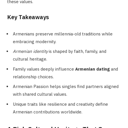
these values.
Key Takeaways
Armenians preserve millennia-old traditions while
embracing modernity.
Armenian identity
is shaped by faith, family, and
cultural heritage.
Family values deeply influence
Armenian dating
and
relationship choices.
Armenian Passion helps singles find partners aligned
with shared cultural values.
Unique traits like resilience and creativity define
Armenian contributions worldwide.