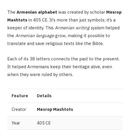
The
Armenian alphabet
was created by scholar
Mesrop
Mashtots
in 405 CE. It’s more than just symbols; it’s a
keeper of identity. This
Armenian writing system
helped
the
Armenian language
grow, making it possible to
translate and save religious texts like the Bible.
Each of its 38 letters connects the past to the present.
It helped Armenians keep their heritage alive, even
when they were ruled by others.
Feature
Details
Creator
Mesrop Mashtots
Year
405 CE