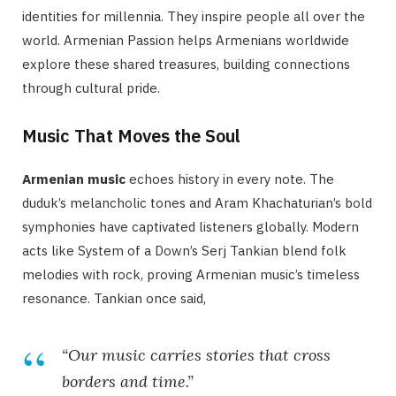
identities for millennia. They inspire people all over the
world. Armenian Passion helps Armenians worldwide
explore these shared treasures, building connections
through cultural pride.
Music That Moves the Soul
Armenian music
echoes history in every note. The
duduk’s melancholic tones and Aram Khachaturian’s bold
symphonies have captivated listeners globally. Modern
acts like System of a Down’s Serj Tankian blend folk
melodies with rock, proving Armenian music’s timeless
resonance. Tankian once said,
“Our music carries stories that cross
borders and time.”