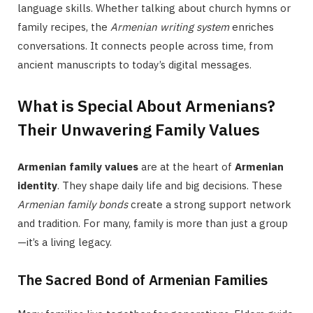
language skills. Whether talking about church hymns or
family recipes, the
Armenian writing system
enriches
conversations. It connects people across time, from
ancient manuscripts to today’s digital messages.
What is Special About Armenians?
Their Unwavering Family Values
Armenian family values
are at the heart of
Armenian
identity
. They shape daily life and big decisions. These
Armenian family bonds
create a strong support network
and tradition. For many, family is more than just a group
—it’s a living legacy.
The Sacred Bond of Armenian Families