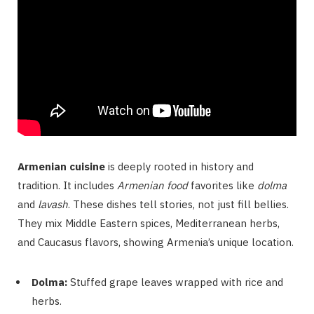
Armenian cuisine
is deeply rooted in history and
tradition. It includes
Armenian food
favorites like
dolma
and
lavash
. These dishes tell stories, not just fill bellies.
They mix Middle Eastern spices, Mediterranean herbs,
and Caucasus flavors, showing Armenia’s unique location.
Dolma:
Stuffed grape leaves wrapped with rice and
herbs.