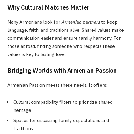
Why Cultural Matches Matter
Many Armenians look for
Armenian partners
to keep
language, faith, and traditions alive. Shared values make
communication easier and ensure family harmony. For
those abroad, finding someone who respects these
values is key to lasting love.
Bridging Worlds with Armenian Passion
Armenian Passion meets these needs. It offers:
Cultural compatibility filters to prioritize shared
heritage
Spaces for discussing family expectations and
traditions