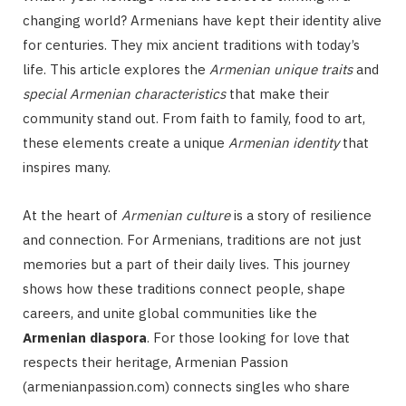
changing world? Armenians have kept their identity alive
for centuries. They mix ancient traditions with today’s
life. This article explores the
Armenian unique traits
and
special Armenian characteristics
that make their
community stand out. From faith to family, food to art,
these elements create a unique
Armenian identity
that
inspires many.
At the heart of
Armenian culture
is a story of resilience
and connection. For Armenians, traditions are not just
memories but a part of their daily lives. This journey
shows how these traditions connect people, shape
careers, and unite global communities like the
Armenian diaspora
. For those looking for love that
respects their heritage, Armenian Passion
(armenianpassion.com) connects singles who share