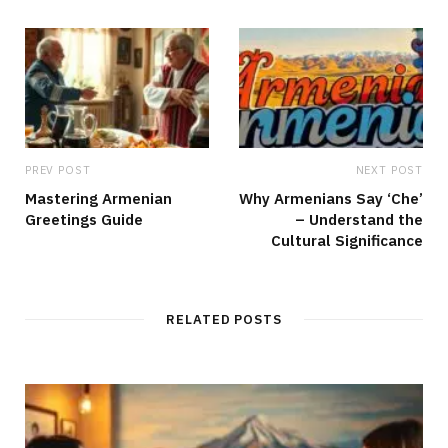
e
PREV POST
NEXT POST
Mastering Armenian
Why Armenians Say ‘Che’
Greetings Guide
– Understand the
Cultural Significance
RELATED POSTS