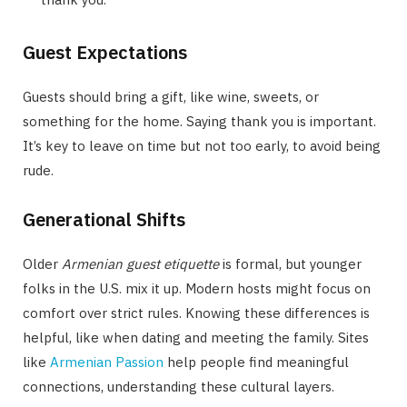
Guest Expectations
Guests should bring a gift, like wine, sweets, or
something for the home. Saying thank you is important.
It’s key to leave on time but not too early, to avoid being
rude.
Generational Shifts
Older
Armenian guest etiquette
is formal, but younger
folks in the U.S. mix it up. Modern hosts might focus on
comfort over strict rules. Knowing these differences is
helpful, like when dating and meeting the family. Sites
like
Armenian Passion
help people find meaningful
connections, understanding these cultural layers.