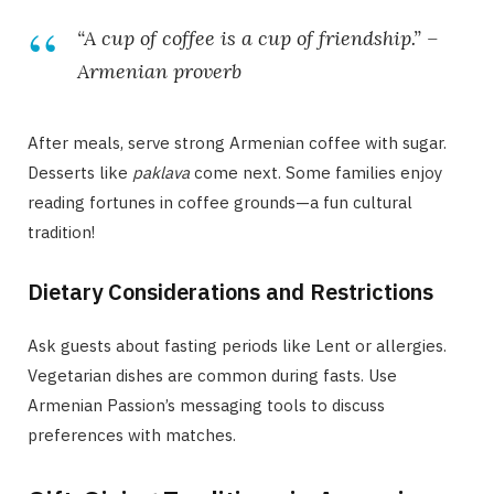
“A cup of coffee is a cup of friendship.” –
Armenian proverb
After meals, serve strong Armenian coffee with sugar.
Desserts like
paklava
come next. Some families enjoy
reading fortunes in coffee grounds—a fun cultural
tradition!
Dietary Considerations and Restrictions
Ask guests about fasting periods like Lent or allergies.
Vegetarian dishes are common during fasts. Use
Armenian Passion’s messaging tools to discuss
preferences with matches.