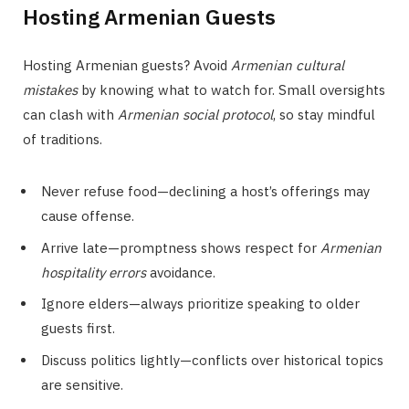
Hosting Armenian Guests
Hosting Armenian guests? Avoid
Armenian cultural
mistakes
by knowing what to watch for. Small oversights
can clash with
Armenian social protocol
, so stay mindful
of traditions.
Never refuse food—declining a host’s offerings may
cause offense.
Arrive late—promptness shows respect for
Armenian
hospitality errors
avoidance.
Ignore elders—always prioritize speaking to older
guests first.
Discuss politics lightly—conflicts over historical topics
are sensitive.