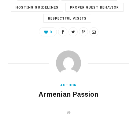
HOSTING GUIDELINES
PROPER GUEST BEHAVIOR
RESPECTFUL VISITS
0
AUTHOR
Armenian Passion
W
e
b
s
i
t