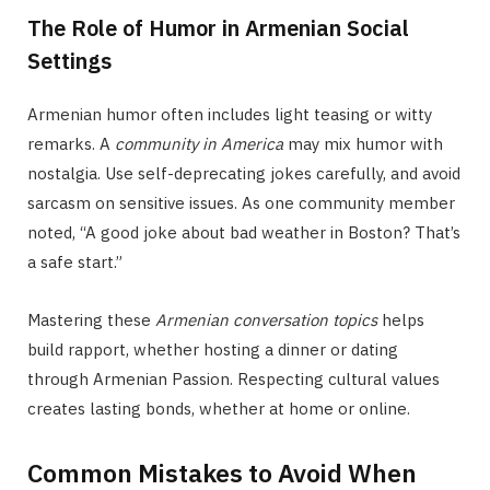
The Role of Humor in Armenian Social
Settings
Armenian humor often includes light teasing or witty
remarks. A
community in America
may mix humor with
nostalgia. Use self-deprecating jokes carefully, and avoid
sarcasm on sensitive issues. As one community member
noted, “A good joke about bad weather in Boston? That’s
a safe start.”
Mastering these
Armenian conversation topics
helps
build rapport, whether hosting a dinner or dating
through Armenian Passion. Respecting cultural values
creates lasting bonds, whether at home or online.
Common Mistakes to Avoid When