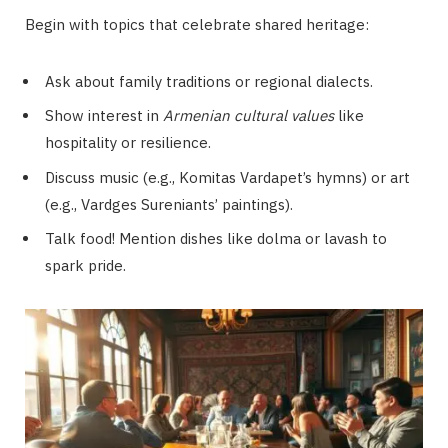
Begin with topics that celebrate shared heritage:
Ask about family traditions or regional dialects.
Show interest in
Armenian cultural values
like
hospitality or resilience.
Discuss music (e.g., Komitas Vardapet’s hymns) or art
(e.g., Vardges Sureniants’ paintings).
Talk food! Mention dishes like dolma or lavash to
spark pride.