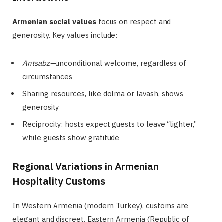
Armenian social values
focus on respect and
generosity. Key values include:
Antsabz—
unconditional welcome, regardless of
circumstances
Sharing resources, like dolma or lavash, shows
generosity
Reciprocity: hosts expect guests to leave “lighter,”
while guests show gratitude
Regional Variations in Armenian
Hospitality Customs
In Western Armenia (modern Turkey), customs are
elegant and discreet. Eastern Armenia (Republic of