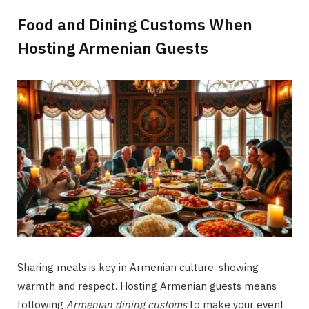
Food and Dining Customs When
Hosting Armenian Guests
Sharing meals is key in Armenian culture, showing
warmth and respect. Hosting Armenian guests means
following
Armenian dining customs
to make your event