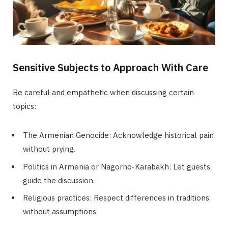
Sensitive Subjects to Approach With Care
Be careful and empathetic when discussing certain
topics:
The Armenian Genocide: Acknowledge historical pain
without prying.
Politics in Armenia or Nagorno-Karabakh: Let guests
guide the discussion.
Religious practices: Respect differences in traditions
without assumptions.