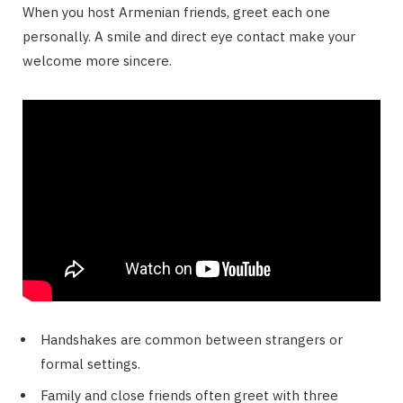
When you host Armenian friends, greet each one
personally. A smile and direct eye contact make your
welcome more sincere.
Handshakes are common between strangers or
formal settings.
Family and close friends often greet with three