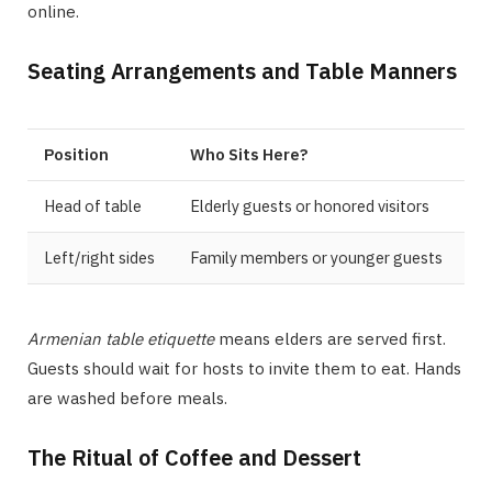
online.
Seating Arrangements and Table Manners
Position
Who Sits Here?
Head of table
Elderly guests or honored visitors
Left/right sides
Family members or younger guests
Armenian table etiquette
means elders are served first.
Guests should wait for hosts to invite them to eat. Hands
are washed before meals.
The Ritual of Coffee and Dessert