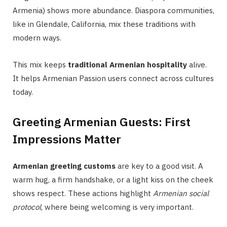
Armenia) shows more abundance. Diaspora communities,
like in Glendale, California, mix these traditions with
modern ways.
This mix keeps
traditional Armenian hospitality
alive.
It helps Armenian Passion users connect across cultures
today.
Greeting Armenian Guests: First
Impressions Matter
Armenian greeting customs
are key to a good visit. A
warm hug, a firm handshake, or a light kiss on the cheek
shows respect. These actions highlight
Armenian social
protocol
, where being welcoming is very important.