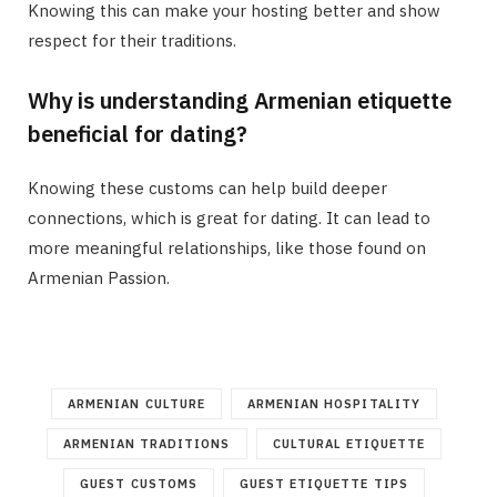
Knowing this can make your hosting better and show
respect for their traditions.
Why is understanding Armenian etiquette
beneficial for dating?
Knowing these customs can help build deeper
connections, which is great for dating. It can lead to
more meaningful relationships, like those found on
Armenian Passion.
ARMENIAN CULTURE
ARMENIAN HOSPITALITY
ARMENIAN TRADITIONS
CULTURAL ETIQUETTE
GUEST CUSTOMS
GUEST ETIQUETTE TIPS