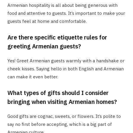
Armenian hospitality is all about being generous with
food and attentive to guests. It’s important to make your
guests feel at home and comfortable.
Are there specific etiquette rules for
greeting Armenian guests?
Yes! Greet Armenian guests warmly with a handshake or
cheek kisses. Saying hello in both English and Armenian
can make it even better.
What types of gifts should I consider
bringing when visiting Armenian homes?
Good gifts are cognac, sweets, or flowers. It’s polite to
say no first before accepting, which is a big part of
Armenian culture.