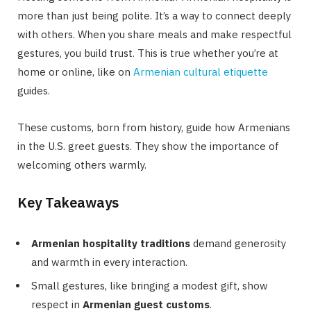
more than just being polite. It’s a way to connect deeply
with others. When you share meals and make respectful
gestures, you build trust. This is true whether you’re at
home or online, like on
Armenian cultural etiquette
guides.
These customs, born from history, guide how Armenians
in the U.S. greet guests. They show the importance of
welcoming others warmly.
Key Takeaways
Armenian hospitality traditions
demand generosity
and warmth in every interaction.
Small gestures, like bringing a modest gift, show
respect in
Armenian guest customs
.