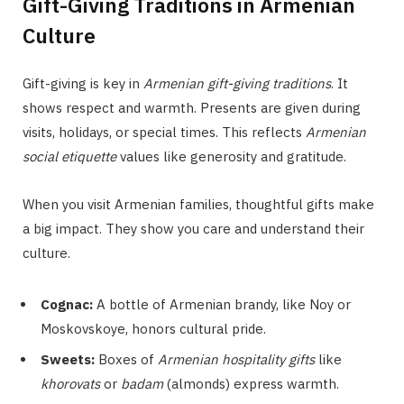
Gift-Giving Traditions in Armenian
Culture
Gift-giving is key in
Armenian gift-giving traditions
. It
shows respect and warmth. Presents are given during
visits, holidays, or special times. This reflects
Armenian
social etiquette
values like generosity and gratitude.
When you visit Armenian families, thoughtful gifts make
a big impact. They show you care and understand their
culture.
Cognac:
A bottle of Armenian brandy, like Noy or
Moskovskoye, honors cultural pride.
Sweets:
Boxes of
Armenian hospitality gifts
like
khorovats
or
badam
(almonds) express warmth.