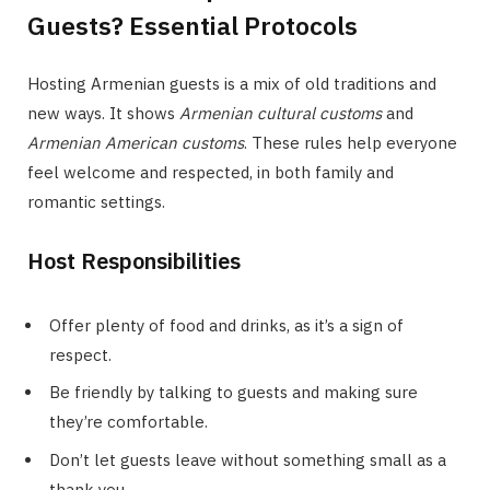
Guests? Essential Protocols
Hosting Armenian guests is a mix of old traditions and
new ways. It shows
Armenian cultural customs
and
Armenian American customs
. These rules help everyone
feel welcome and respected, in both family and
romantic settings.
Host Responsibilities
Offer plenty of food and drinks, as it’s a sign of
respect.
Be friendly by talking to guests and making sure
they’re comfortable.
Don’t let guests leave without something small as a
thank you.