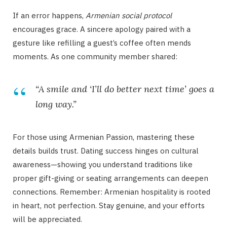
If an error happens,
Armenian social protocol
encourages grace. A sincere apology paired with a
gesture like refilling a guest’s coffee often mends
moments. As one community member shared:
“A smile and ‘I’ll do better next time’ goes a
long way.”
For those using Armenian Passion, mastering these
details builds trust. Dating success hinges on cultural
awareness—showing you understand traditions like
proper gift-giving or seating arrangements can deepen
connections. Remember: Armenian hospitality is rooted
in heart, not perfection. Stay genuine, and your efforts
will be appreciated.