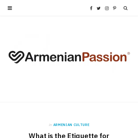
F
T
I
P
a
w
n
i
c
i
s
n
e
t
t
t
b
t
a
e
o
e
g
r
o
r
r
e
k
a
s
in
ARMENIAN CULTURE
What is the Etiquette for
m
t