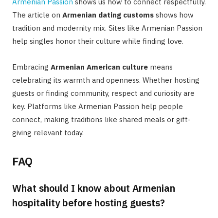
Armenian Passion
shows us how to connect respectfully.
The article on
Armenian dating customs
shows how
tradition and modernity mix. Sites like Armenian Passion
help singles honor their culture while finding love.
Embracing
Armenian American culture
means
celebrating its warmth and openness. Whether hosting
guests or finding community, respect and curiosity are
key. Platforms like Armenian Passion help people
connect, making traditions like shared meals or gift-
giving relevant today.
FAQ
What should I know about Armenian
hospitality before hosting guests?