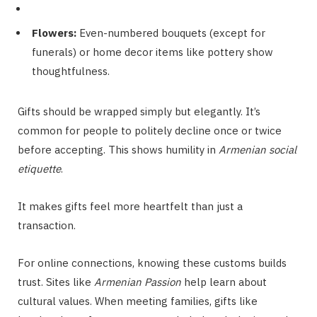
Flowers:
Even-numbered bouquets (except for
funerals) or home decor items like pottery show
thoughtfulness.
Gifts should be wrapped simply but elegantly. It’s
common for people to politely decline once or twice
before accepting. This shows humility in
Armenian social
etiquette
.
It makes gifts feel more heartfelt than just a
transaction.
For online connections, knowing these customs builds
trust. Sites like
Armenian Passion
help learn about
cultural values. When meeting families, gifts like