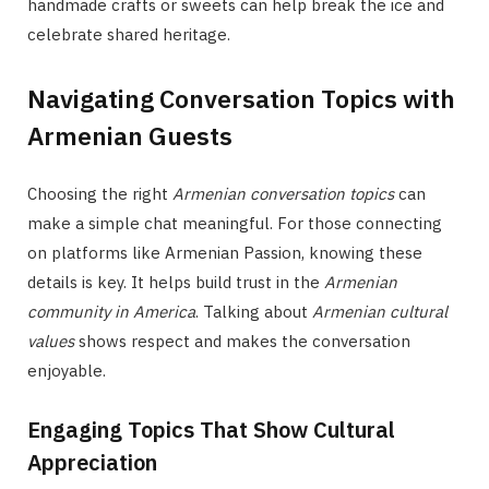
handmade crafts or sweets can help break the ice and
celebrate shared heritage.
Navigating Conversation Topics with
Armenian Guests
Choosing the right
Armenian conversation topics
can
make a simple chat meaningful. For those connecting
on platforms like Armenian Passion, knowing these
details is key. It helps build trust in the
Armenian
community in America
. Talking about
Armenian cultural
values
shows respect and makes the conversation
enjoyable.
Engaging Topics That Show Cultural
Appreciation