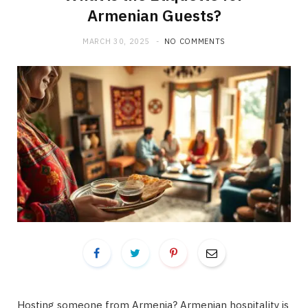
Armenian Guests?
MARCH 30, 2025
NO COMMENTS
Hosting someone from Armenia? Armenian hospitality is