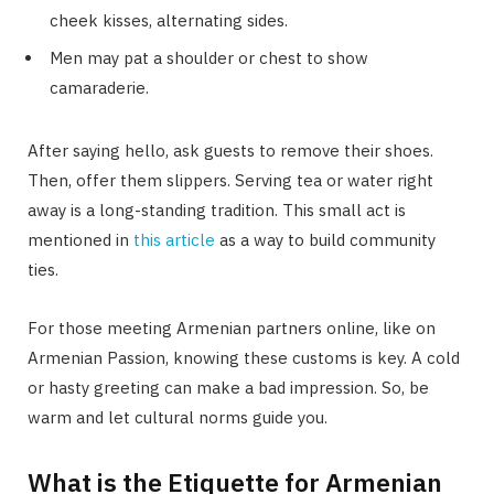
cheek kisses, alternating sides.
Men may pat a shoulder or chest to show
camaraderie.
After saying hello, ask guests to remove their shoes.
Then, offer them slippers. Serving tea or water right
away is a long-standing tradition. This small act is
mentioned in
this article
as a way to build community
ties.
For those meeting Armenian partners online, like on
Armenian Passion, knowing these customs is key. A cold
or hasty greeting can make a bad impression. So, be
warm and let cultural norms guide you.
What is the Etiquette for Armenian