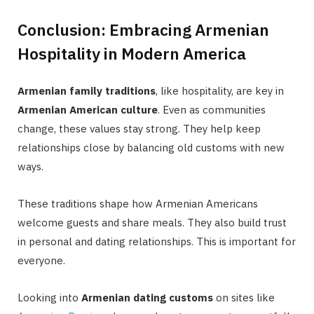
Conclusion: Embracing Armenian
Hospitality in Modern America
Armenian family traditions
, like hospitality, are key in
Armenian American culture
. Even as communities
change, these values stay strong. They help keep
relationships close by balancing old customs with new
ways.
These traditions shape how Armenian Americans
welcome guests and share meals. They also build trust
in personal and dating relationships. This is important for
everyone.
Looking into
Armenian dating customs
on sites like