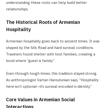
understanding these roots can help build better
relationships.
The Historical Roots of Armenian
Hospitality
Armenian hospitality goes back to ancient times. It was
shaped by the Silk Road and hard survival conditions.
Travelers found shelter with host families, creating a
bond where “guest is family.”
Even through tough times, this tradition stayed strong.
As anthropologist Vartan Haroutunian says, “Hospitality
here isn’t optional—it’s survival encoded in identity.”
Core Values in Armenian Social
Interactions