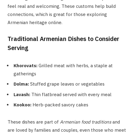
feel real and welcoming. These customs help build
connections, which is great for those exploring
Armenian heritage online.
Traditional Armenian Dishes to Consider
Serving
Khorovats:
Grilled meat with herbs, a staple at
gatherings
Dolma:
Stuffed grape leaves or vegetables
Lavash:
Thin flatbread served with every meal
Kookoo:
Herb-packed savory cakes
These dishes are part of
Armenian food traditions
and
are loved by families and couples, even those who meet