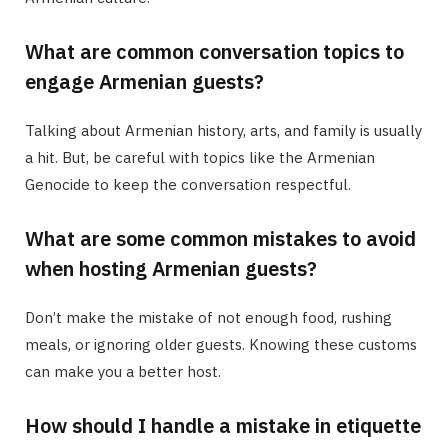
What are common conversation topics to
engage Armenian guests?
Talking about Armenian history, arts, and family is usually
a hit. But, be careful with topics like the Armenian
Genocide to keep the conversation respectful.
What are some common mistakes to avoid
when hosting Armenian guests?
Don’t make the mistake of not enough food, rushing
meals, or ignoring older guests. Knowing these customs
can make you a better host.
How should I handle a mistake in etiquette