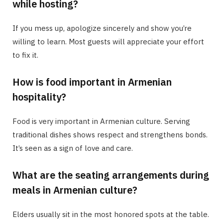
while hosting?
If you mess up, apologize sincerely and show you’re
willing to learn. Most guests will appreciate your effort
to fix it.
How is food important in Armenian
hospitality?
Food is very important in Armenian culture. Serving
traditional dishes shows respect and strengthens bonds.
It’s seen as a sign of love and care.
What are the seating arrangements during
meals in Armenian culture?
Elders usually sit in the most honored spots at the table.