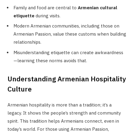
Family and food are central to
Armenian cultural
etiquette
during visits.
Modern Armenian communities, including those on
Armenian Passion, value these customs when building
relationships.
Misunderstanding etiquette can create awkwardness
—learning these norms avoids that.
Understanding Armenian Hospitality
Culture
Armenian hospitality is more than a tradition; it’s a
legacy. It shows the people’s strength and community
spirit. This tradition helps Armenians connect, even in
today’s world. For those using Armenian Passion,