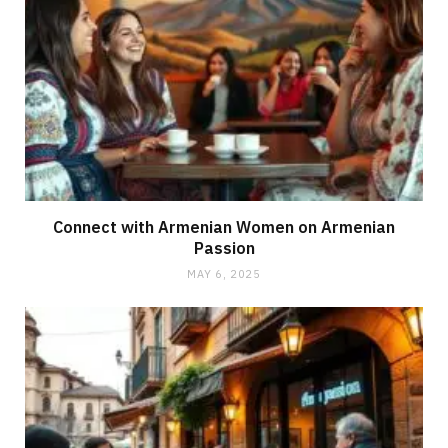
Connect with Armenian Women on Armenian
Passion
MAY 6, 2025