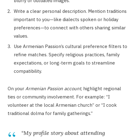
blurry or outdated images.
Write a clear personal description. Mention traditions
important to you—like dialects spoken or holiday
preferences—to connect with others sharing similar
values.
Use Armenian Passion’s cultural preference filters to
refine matches. Specify religious practices, family
expectations, or long-term goals to streamline
compatibility.
On your
Armenian Passion account
, highlight regional
ties or community involvement. For example: “I
volunteer at the local Armenian church” or “I cook
traditional dolma for family gatherings.”
“My profile story about attending