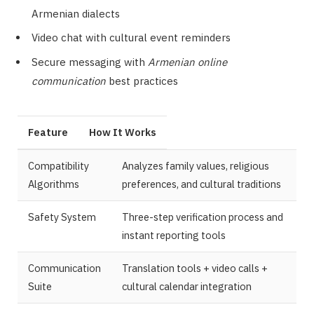
Armenian dialects
Video chat with cultural event reminders
Secure messaging with
Armenian online
communication
best practices
Feature
How It Works
Compatibility
Analyzes family values, religious
Algorithms
preferences, and cultural traditions
Safety System
Three-step verification process and
instant reporting tools
Communication
Translation tools + video calls +
Suite
cultural calendar integration