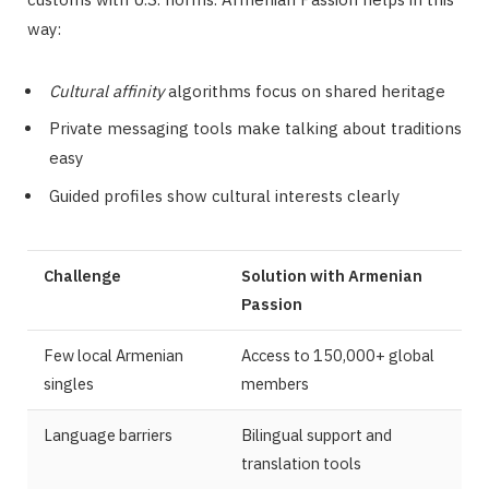
way:
Cultural affinity
algorithms focus on shared heritage
Private messaging tools make talking about traditions
easy
Guided profiles show cultural interests clearly
Challenge
Solution with Armenian
Passion
Few local Armenian
Access to 150,000+ global
singles
members
Language barriers
Bilingual support and
translation tools