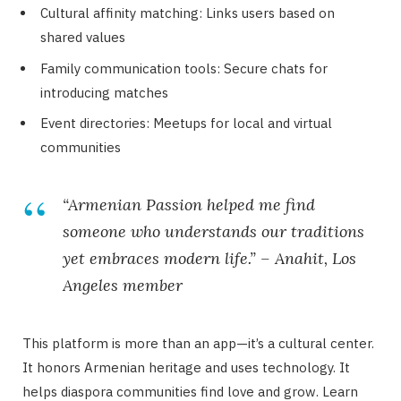
Cultural affinity matching: Links users based on
shared values
Family communication tools: Secure chats for
introducing matches
Event directories: Meetups for local and virtual
communities
“Armenian Passion helped me find
someone who understands our traditions
yet embraces modern life.” – Anahit, Los
Angeles member
This platform is more than an app—it’s a cultural center.
It honors Armenian heritage and uses technology. It
helps diaspora communities find love and grow. Learn