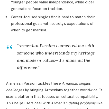
Younger people value independence, while older
generations focus on tradition.
Career-focused singles find it hard to match their
professional goals with society’s expectations of
when to get married.
“Armenian Passion connected me with
someone who understands my heritage
and modern values—it’s made all the
difference.”
Armenian Passion tackles these
Armenian singles
challenges
by bringing Armenians together worldwide. It
uses a platform that focuses on cultural compatibility.
This helps users deal with
Armenian dating problems
like