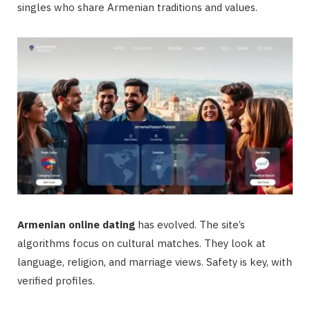
singles who share Armenian traditions and values.
Armenian online dating
has evolved. The site’s
algorithms focus on cultural matches. They look at
language, religion, and marriage views. Safety is key, with
verified profiles.