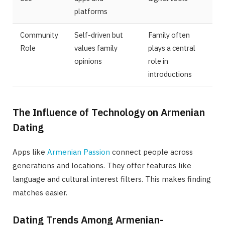
platforms
Community
Self-driven but
Family often
Role
values family
plays a central
opinions
role in
introductions
The Influence of Technology on Armenian
Dating
Apps like
Armenian Passion
connect people across
generations and locations. They offer features like
language and cultural interest filters. This makes finding
matches easier.
Dating Trends Among Armenian-