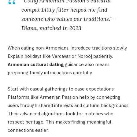
“Using Armenian Passion’s cultural
compatibility filter helped me find
someone who values our traditions.” –
Diana, matched in 2023
When dating non-Armenians, introduce traditions slowly.
Explain holidays like Vardavar or Norooj patiently.
Armenian cultural dating
guidance also means
preparing family introductions carefully.
Start with casual gatherings to ease expectations.
Platforms like Armenian Passion help by connecting
users through shared interests and cultural backgrounds.
Their advanced algorithms look for matches who
respect heritage. This makes finding meaningful
connections easier.