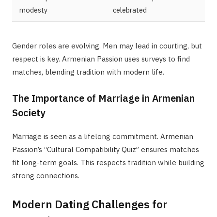
modesty
celebrated
Gender roles are evolving. Men may lead in courting, but
respect is key. Armenian Passion uses surveys to find
matches, blending tradition with modern life.
The Importance of Marriage in Armenian
Society
Marriage is seen as a lifelong commitment. Armenian
Passion’s “Cultural Compatibility Quiz” ensures matches
fit long-term goals. This respects tradition while building
strong connections.
Modern Dating Challenges for