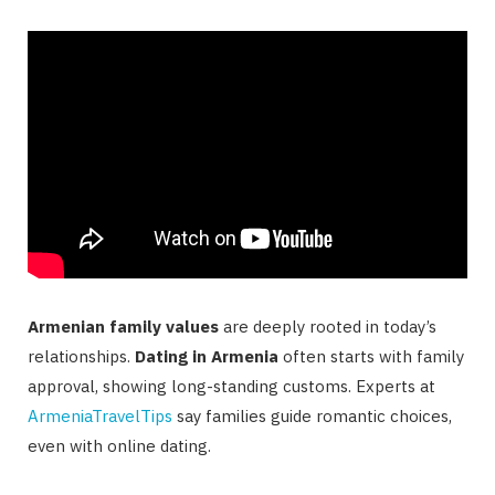
Armenian family values
are deeply rooted in today’s
relationships.
Dating in Armenia
often starts with family
approval, showing long-standing customs. Experts at
ArmeniaTravelTips
say families guide romantic choices,
even with online dating.