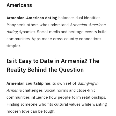
Americans
Armenian-American dating
balances dual identities.
Many seek others who understand
Armenian-American
dating
dynamics. Social media and heritage events build
communities. Apps make cross-country connections
simpler.
Is it Easy to Date in Armenia? The
Reality Behind the Question
Armenian courtship
has its own set of
datinging in
Armenia
challenges. Social norms and close-knit
communities influence how people form relationships.
Finding someone who fits cultural values while wanting
modern love can be tough.