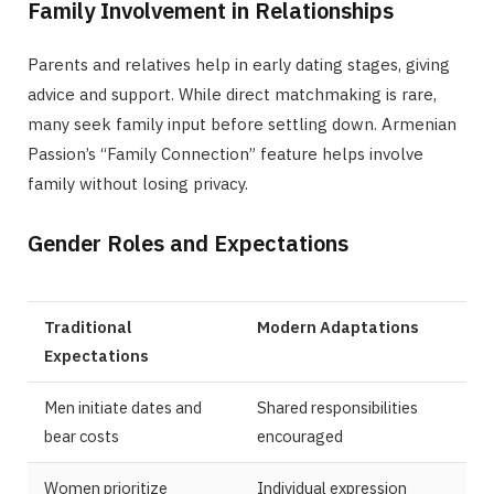
Family Involvement in Relationships
Parents and relatives help in early dating stages, giving
advice and support. While direct matchmaking is rare,
many seek family input before settling down. Armenian
Passion’s “Family Connection” feature helps involve
family without losing privacy.
Gender Roles and Expectations
Traditional
Modern Adaptations
Expectations
Men initiate dates and
Shared responsibilities
bear costs
encouraged
Women prioritize
Individual expression