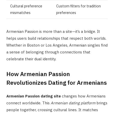
Cultural preference
Custom filters for tradition
mismatches
preferences
Armenian Passion is more than a site—it’s a bridge. It
helps users build relationships that respect both worlds.
Whether in Boston or Los Angeles, Armenian singles find
a sense of belonging through connections that
celebrate their dual identity.
How Armenian Passion
Revolutionizes Dating for Armenians
Armenian Passion dating site
changes how Armenians
connect worldwide. This
Armenian dating platform
brings
people together, crossing cultural lines. It matches