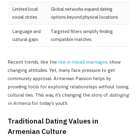
Limited local
Global networks expand dating
social circles
options beyond physical locations
Language and
Targeted filters simplify finding
cultural gaps
compatible matches
Recent trends, like the
rise in mixed marriages
, show
changing attitudes. Yet, many face pressure to get
community approval. Armenian Passion helps by
providing tools for exploring relationships without losing
cultural ties. This way, it’s changing the story of
datinging
in Armenia
for today’s youth.
Traditional Dating Values in
Armenian Culture