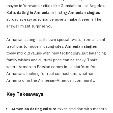
maybe in Yerevan or cities like Glendale or Los Angeles.
But is
dating in Armenia
or finding
Armenian singles
abroad as easy as romance novels make it seem? The
answer might surprise you.
Armenian dating has its own special twists, from ancient
traditions to modern dating sites.
Armenian singles
today mix old values with new technology. But balancing
family wishes and cultural pride can be tricky. That’s
where Armenian Passion comes in—a platform for
Armenians looking for real connections, whether in
Armenia or in the Armenian-American community.
Key Takeaways
Armenian dating culture
mixes tradition with modern