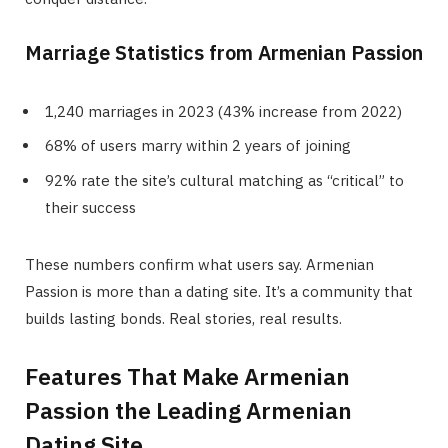
Marriage Statistics from Armenian Passion
1,240 marriages in 2023 (43% increase from 2022)
68% of users marry within 2 years of joining
92% rate the site’s cultural matching as “critical” to
their success
These numbers confirm what users say. Armenian
Passion is more than a dating site. It’s a community that
builds lasting bonds. Real stories, real results.
Features That Make Armenian
Passion the Leading Armenian
Dating Site