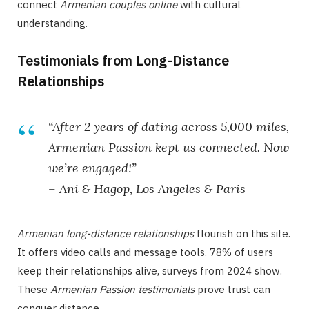
connect
Armenian couples online
with cultural
understanding.
Testimonials from Long-Distance
Relationships
“After 2 years of dating across 5,000 miles,
Armenian Passion kept us connected. Now
we’re engaged!”
– Ani & Hagop, Los Angeles & Paris
Armenian long-distance relationships
flourish on this site.
It offers video calls and message tools. 78% of users
keep their relationships alive, surveys from 2024 show.
These
Armenian Passion testimonials
prove trust can
conquer distance.