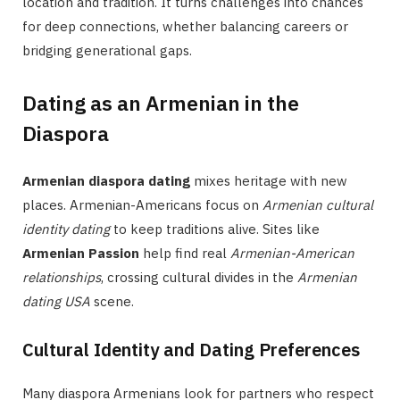
location and tradition. It turns challenges into chances
for deep connections, whether balancing careers or
bridging generational gaps.
Dating as an Armenian in the
Diaspora
Armenian diaspora dating
mixes heritage with new
places. Armenian-Americans focus on
Armenian cultural
identity dating
to keep traditions alive. Sites like
Armenian Passion
help find real
Armenian-American
relationships
, crossing cultural divides in the
Armenian
dating USA
scene.
Cultural Identity and Dating Preferences
Many diaspora Armenians look for partners who respect