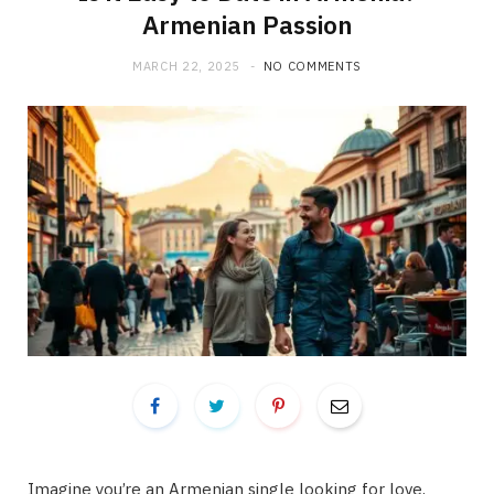
Armenian Passion
MARCH 22, 2025
NO COMMENTS
Imagine you’re an Armenian single looking for love,