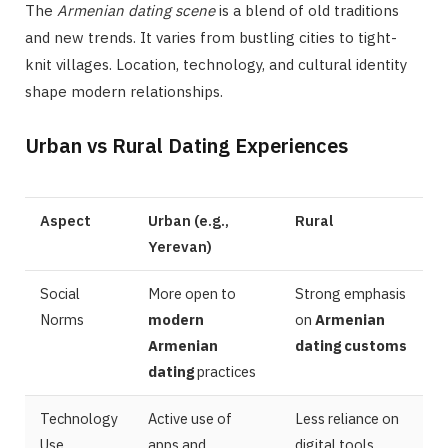
The
Armenian dating scene
is a blend of old traditions
and new trends. It varies from bustling cities to tight-
knit villages. Location, technology, and cultural identity
shape modern relationships.
Urban vs Rural Dating Experiences
Aspect
Urban (e.g.,
Rural
Yerevan)
Social
More open to
Strong emphasis
Norms
modern
on
Armenian
Armenian
dating customs
dating
practices
Technology
Active use of
Less reliance on
Use
apps and
digital tools