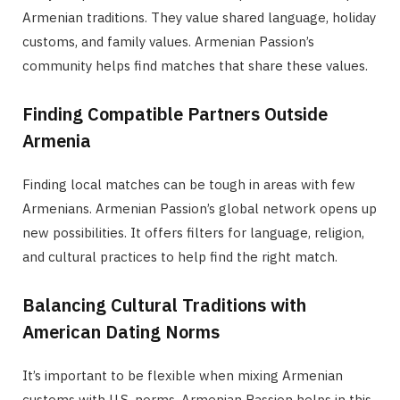
Armenian traditions. They value shared language, holiday
customs, and family values. Armenian Passion’s
community helps find matches that share these values.
Finding Compatible Partners Outside
Armenia
Finding local matches can be tough in areas with few
Armenians. Armenian Passion’s global network opens up
new possibilities. It offers filters for language, religion,
and cultural practices to help find the right match.
Balancing Cultural Traditions with
American Dating Norms
It’s important to be flexible when mixing Armenian
customs with U.S. norms. Armenian Passion helps in this