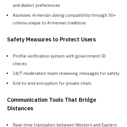
and dialect preferences
Assesses
Armenian dating compatibility
through 50+
criteria unique to Armenian traditions
Safety Measures to Protect Users
Profile verification system with government ID
checks
24/7 moderation team reviewing messages for safety
End-to-end encryption for private chats
Communication Tools That Bridge
Distances
Real-time translation between Western and Eastern