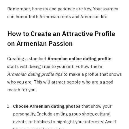
Remember, honesty and patience are key. Your journey
can honor both Armenian roots and American life.
How to Create an Attractive Profile
on Armenian Passion
Creating a standout
Armenian online dating profile
starts with being true to yourself. Follow these
Armenian dating profile tips
to make a profile that shows
who you are. This will attract people who are a good
match for you.
Choose Armenian dating photos
that show your
personality. Include smiling group shots, cultural
events, or hobbies to highlight your interests. Avoid