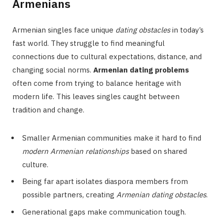
Armenians
Armenian singles face unique
dating obstacles
in today’s
fast world. They struggle to find meaningful
connections due to cultural expectations, distance, and
changing social norms.
Armenian dating problems
often come from trying to balance heritage with
modern life. This leaves singles caught between
tradition and change.
Smaller Armenian communities make it hard to find
modern Armenian relationships
based on shared
culture.
Being far apart isolates diaspora members from
possible partners, creating
Armenian dating obstacles
.
Generational gaps make communication tough.