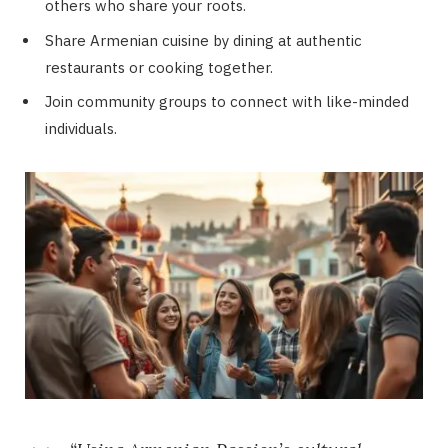
others who share your roots.
Share Armenian cuisine by dining at authentic
restaurants or cooking together.
Join community groups to connect with like-minded
individuals.