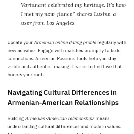
Vartanant celebrated my heritage. It’s how
I met my now-fiance,” shares Lusine, a
user from Los Angeles.
Update your
Armenian online dating profile
regularly with
new activities. Engage with matches promptly to build
connections. Armenian Passion’s tools help you stay
visible and authentic—making it easier to find love that
honors your roots.
Navigating Cultural Differences in
Armenian-American Relationships
Building
Armenian-American relationships
means
understanding cultural differences and modern values.