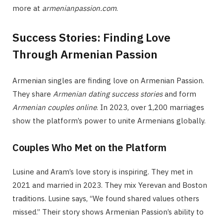
more at
armenianpassion.com
.
Success Stories: Finding Love
Through Armenian Passion
Armenian singles are finding love on Armenian Passion.
They share
Armenian dating success stories
and form
Armenian couples online
. In 2023, over 1,200 marriages
show the platform’s power to unite Armenians globally.
Couples Who Met on the Platform
Lusine and Aram’s love story is inspiring. They met in
2021 and married in 2023. They mix Yerevan and Boston
traditions. Lusine says, “We found shared values others
missed.” Their story shows Armenian Passion’s ability to