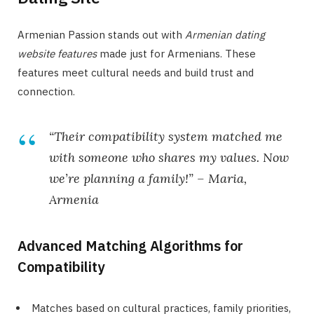
Armenian Passion stands out with
Armenian dating
website features
made just for Armenians. These
features meet cultural needs and build trust and
connection.
“Their compatibility system matched me
with someone who shares my values. Now
we’re planning a family!” – Maria,
Armenia
Advanced Matching Algorithms for
Compatibility
Matches based on cultural practices, family priorities,