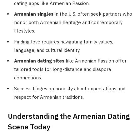
dating apps like Armenian Passion.
Armenian singles
in the U.S. often seek partners who
honor both Armenian heritage and contemporary
lifestyles.
Finding love requires navigating family values,
language, and cultural identity.
Armenian dating sites
like Armenian Passion offer
tailored tools for long-distance and diaspora
connections.
Success hinges on honesty about expectations and
respect for Armenian traditions.
Understanding the Armenian Dating
Scene Today