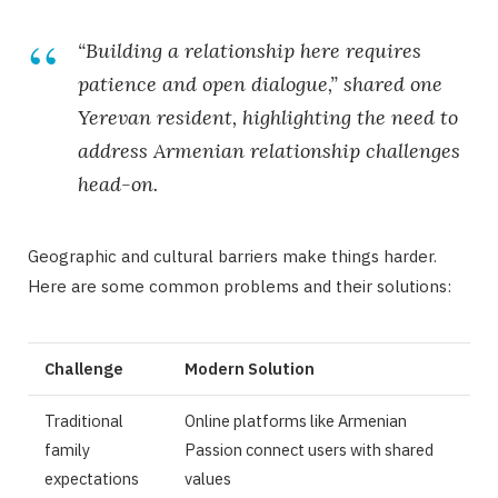
“Building a relationship here requires
patience and open dialogue,” shared one
Yerevan resident, highlighting the need to
address
Armenian relationship challenges
head-on.
Geographic and cultural barriers make things harder.
Here are some common problems and their solutions:
Challenge
Modern Solution
Traditional
Online platforms like Armenian
family
Passion connect users with shared
expectations
values