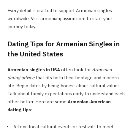
Every detail is crafted to support Armenian singles
worldwide. Visit armenianpassion.com to start your
journey today.
Dating Tips for Armenian Singles in
the United States
Armenian singles in USA
often look for
Armenian
dating advice
that fits both their heritage and modern
life. Begin dates by being honest about cultural values.
Talk about family expectations early to understand each
other better. Here are some
Armenian-American
dating tips
:
Attend local cultural events or festivals to meet