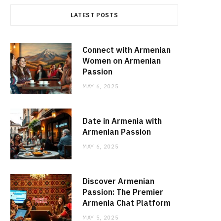
LATEST POSTS
Connect with Armenian
Women on Armenian
Passion
MAY 6, 2025
Date in Armenia with
Armenian Passion
MAY 6, 2025
Discover Armenian
Passion: The Premier
Armenia Chat Platform
MAY 5, 2025