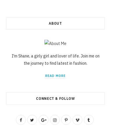
ABOUT
I'm Shane, a girly girl and lover of life. Join me on
the journey to find latest in fashion.
READ MORE
CONNECT & FOLLOW
F
T
G
I
P
V
T
a
w
o
n
i
i
u