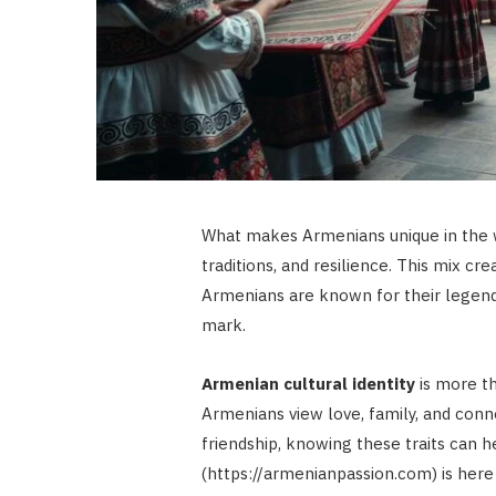
What makes Armenians unique in the wo
traditions, and resilience. This mix c
Armenians are known for their legendar
mark.
Armenian cultural identity
is more tha
Armenians view love, family, and conn
friendship, knowing these traits can
(https://armenianpassion.com) is her