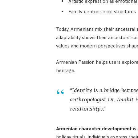
Artistic expression as emotion
Family-centric social structures
Today, Armenians mix their ancestral 
adaptability shows their ancestors’ su
values and modern perspectives shapes
Armenian Passion helps users explore 
heritage.
“Identity is a bridge betwe
anthropologist Dr. Anahit
relationships.”
Armenian character development
is 
holiday rituals, individuals express t