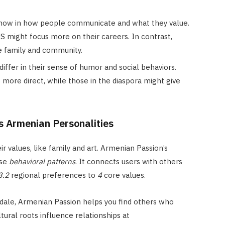
how in how people communicate and what they value.
S might focus more on their careers. In contrast,
ze family and community.
differ in their sense of humor and social behaviors.
more direct, while those in the diaspora might give
s Armenian Personalities
ir values, like family and art. Armenian Passion’s
ese
behavioral patterns
. It connects users with others
3.2
regional preferences to
4
core values.
ale, Armenian Passion helps you find others who
ural roots influence relationships at