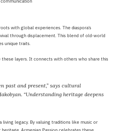
al communication
roots with global experiences. The diaspora’s
rvival through displacement. This blend of old-world
 unique traits.
these layers. It connects with others who share this
en past and present,” says cultural
 Hakobyan. “Understanding heritage deepens
a living legacy. By valuing traditions like music or
heir heritage. Armenian Passion celebrates these