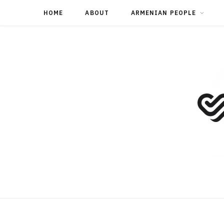
HOME
ABOUT
ARMENIAN PEOPLE