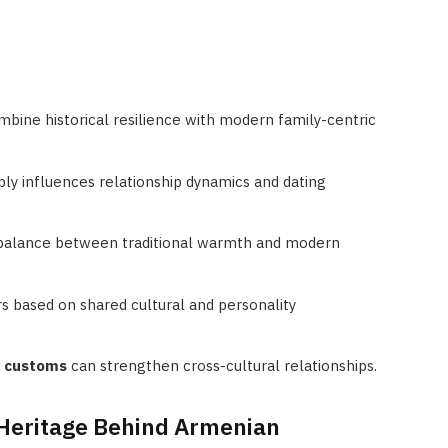
bine historical resilience with modern family-centric
ly influences relationship dynamics and dating
 balance between traditional warmth and modern
 based on shared cultural and personality
g customs
can strengthen cross-cultural relationships.
 Heritage Behind Armenian