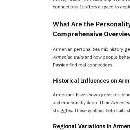
connections. It offers a space to exp
What Are the Personality
Comprehensive Overvie
Armenian personalities mix history, g
Armenian traits
and how people behave
Passion find real connections.
Historical Influences on Ar
Armenians have shown great resilienc
and emotionally deep. Their
Armenian
struggles. These qualities help build 
Regional Variations in Armen