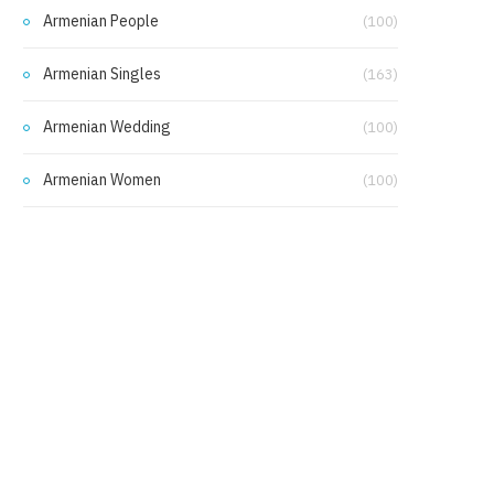
Armenian People
(100)
Armenian Singles
(163)
Armenian Wedding
(100)
Armenian Women
(100)