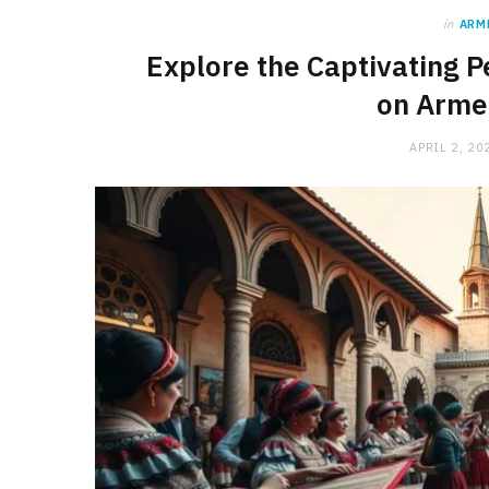
in
ARM
Explore the Captivating P
on Arme
APRIL 2, 20