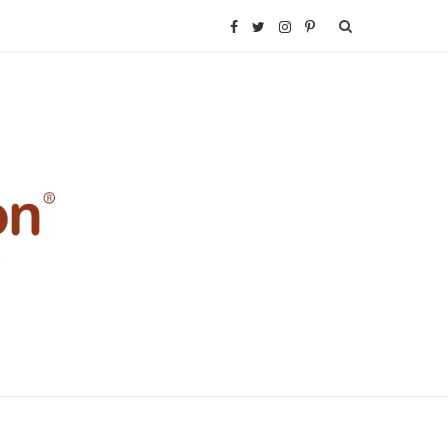
F
T
I
P
a
w
n
i
c
i
s
n
e
t
t
t
b
t
a
e
o
e
g
r
o
r
r
e
k
a
s
m
t