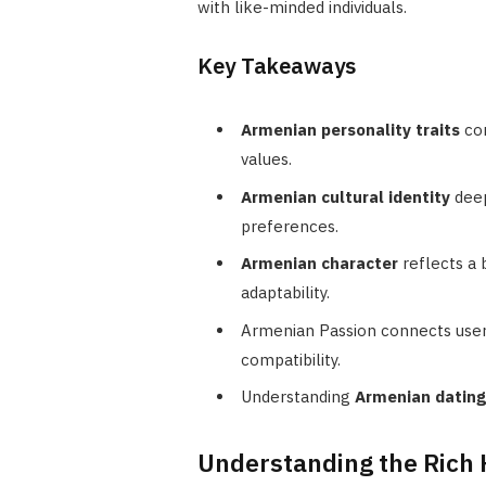
with like-minded individuals.
Key Takeaways
Armenian personality traits
com
values.
Armenian cultural identity
deep
preferences.
Armenian character
reflects a
adaptability.
Armenian Passion connects users
compatibility.
Understanding
Armenian datin
Understanding the Rich