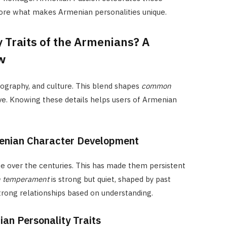
lore what makes Armenian personalities unique.
 Traits of the Armenians? A
w
eography, and culture. This blend shapes
common
. Knowing these details helps users of Armenian
menian Character Development
e over the centuries. This has made them persistent
 temperament
is strong but quiet, shaped by past
strong relationships based on understanding.
ian Personality Traits