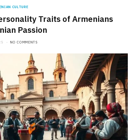
ENIAN CULTURE
ersonality Traits of Armenians
nian Passion
25
NO COMMENTS