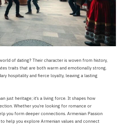
rld of dating? Their character is woven from history,
reates traits that are both warm and emotionally strong.
y hospitality and fierce loyalty, leaving a lasting
n just heritage; it’s a living force. It shapes how
ection. Whether you’re looking for romance or
 help you form deeper connections. Armenian Passion
e to help you explore Armenian values and connect