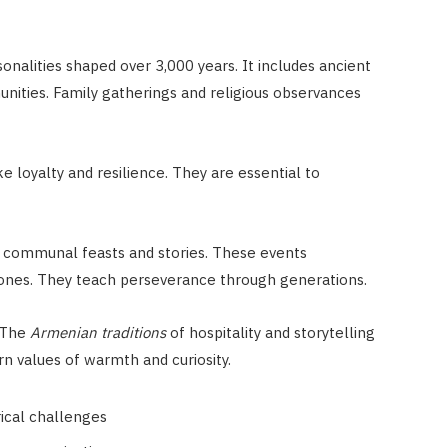
sonalities shaped over 3,000 years. It includes ancient
ties. Family gatherings and religious observances
ke loyalty and resilience. They are essential to
h communal feasts and stories. These events
stones. They teach perseverance through generations.
 The
Armenian traditions
of hospitality and storytelling
n values of warmth and curiosity.
rical challenges