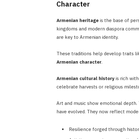
Character
Armenian heritage
is the base of per
kingdoms and modern diaspora communi
are key to Armenian identity.
These traditions help develop traits li
Armenian character
.
Armenian cultural history
is rich wit
celebrate harvests or religious mile
Art and music show emotional depth.
have evolved. They now reflect moder
Resilience forged through histo