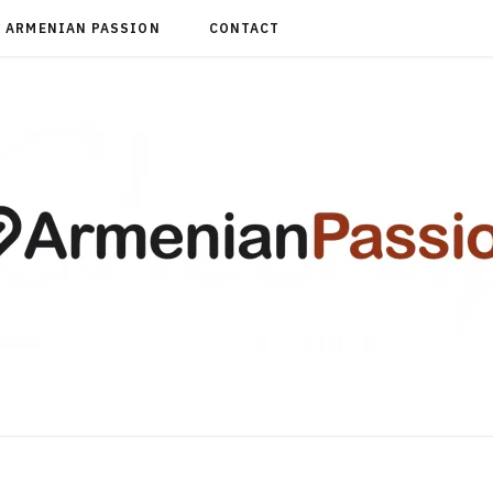
ARMENIAN PASSION
CONTACT