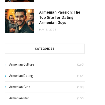
Armenian Passion: The
Top Site for Dating
Armenian Guys
MAY 5, 2025
CATEGORIES
Armenian Culture
(160)
Armenian Dating
(163)
Armenian Girls
(100)
Armenian Men
(100)