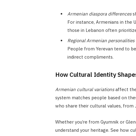
Armenian diaspora differences
s
For instance, Armenians in the U
those in Lebanon often prioriti
Regional Armenian personalities
People from Yerevan tend to be 
indirect compliments.
How Cultural Identity Shape
Armenian cultural variations
affect the
system matches people based on th
who share their cultural values, from
Whether you’re from Gyumnik or Glend
understand your heritage. See how cult