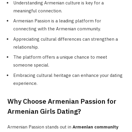
Understanding Armenian culture is key for a
meaningful connection.
Armenian Passion is a leading platform for
connecting with the Armenian community.
Appreciating cultural differences can strengthen a
relationship.
The platform offers a unique chance to meet
someone special.
Embracing cultural heritage can enhance your dating
experience.
Why Choose Armenian Passion for
Armenian Girls Dating?
Armenian Passion stands out in
Armenian community