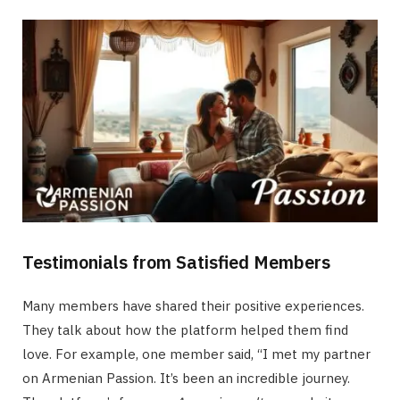
Testimonials from Satisfied Members
Many members have shared their positive experiences.
They talk about how the platform helped them find
love. For example, one member said, “I met my partner
on Armenian Passion. It’s been an incredible journey.