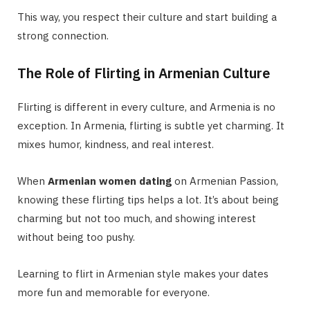
This way, you respect their culture and start building a
strong connection.
The Role of Flirting in Armenian Culture
Flirting is different in every culture, and Armenia is no
exception. In Armenia, flirting is subtle yet charming. It
mixes humor, kindness, and real interest.
When
Armenian women dating
on Armenian Passion,
knowing these flirting tips helps a lot. It’s about being
charming but not too much, and showing interest
without being too pushy.
Learning to flirt in Armenian style makes your dates
more fun and memorable for everyone.