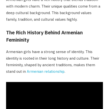
with modern charm. Their unique qualities come from a
deep cultural background. This background values
family, tradition, and cultural values highly.
The Rich History Behind Armenian
Femininity
Armenian girls have a strong sense of identity. This
identity is rooted in their long history and culture. Their
femininity, shaped by ancient traditions, makes them
stand out in
Armenian relationship
.