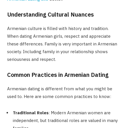
Understanding Cultural Nuances
Armenian culture is filled with history and tradition.
When dating Armenian girls, respect and appreciate
these differences. Family is very important in Armenian
society. Including family in your relationship shows
seriousness and respect.
Common Practices in Armenian Dating
Armenian dating is different from what you might be
used to. Here are some common practices to know:
Traditional Roles
: Modern Armenian women are
independent, but traditional roles are valued in many