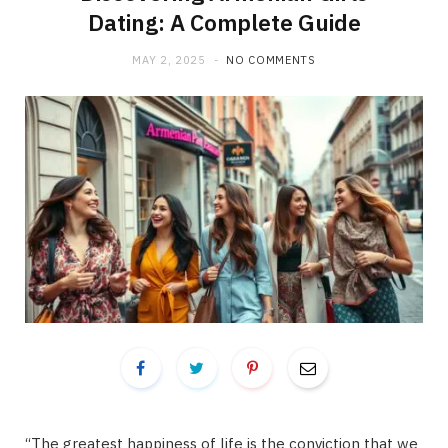
Dating: A Complete Guide
MAY 2, 2025
NO COMMENTS
“The greatest happiness of life is the conviction that we