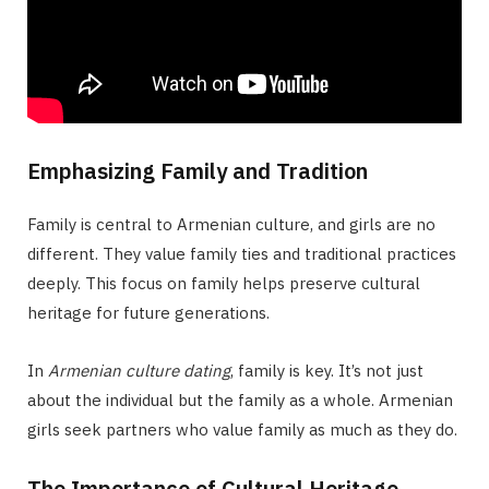
Emphasizing Family and Tradition
Family is central to Armenian culture, and girls are no
different. They value family ties and traditional practices
deeply. This focus on family helps preserve cultural
heritage for future generations.
In
Armenian culture dating
, family is key. It’s not just
about the individual but the family as a whole. Armenian
girls seek partners who value family as much as they do.
The Importance of Cultural Heritage