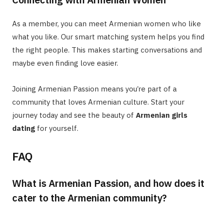
As a member, you can meet Armenian women who like
what you like. Our smart matching system helps you find
the right people. This makes starting conversations and
maybe even finding love easier.
Joining Armenian Passion means you’re part of a
community that loves Armenian culture. Start your
journey today and see the beauty of
Armenian girls
dating
for yourself.
FAQ
What is Armenian Passion, and how does it
cater to the Armenian community?