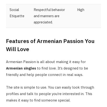
Social
Respectful behavior
High
Etiquette
and manners are
appreciated.
Features of Armenian Passion You
Will Love
Armenian Passion is all about making it easy for
Armenian singles
to find love. It’s designed to be
friendly and help people connect in real ways.
The site is simple to use. You can easily look through
profiles and talk to people you’re interested in. This
makes it easy to find someone special.