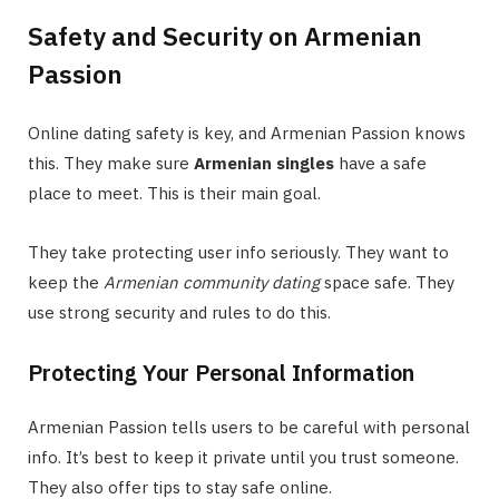
Safety and Security on Armenian
Passion
Online dating safety is key, and Armenian Passion knows
this. They make sure
Armenian singles
have a safe
place to meet. This is their main goal.
They take protecting user info seriously. They want to
keep the
Armenian community dating
space safe. They
use strong security and rules to do this.
Protecting Your Personal Information
Armenian Passion tells users to be careful with personal
info. It’s best to keep it private until you trust someone.
They also offer tips to stay safe online.