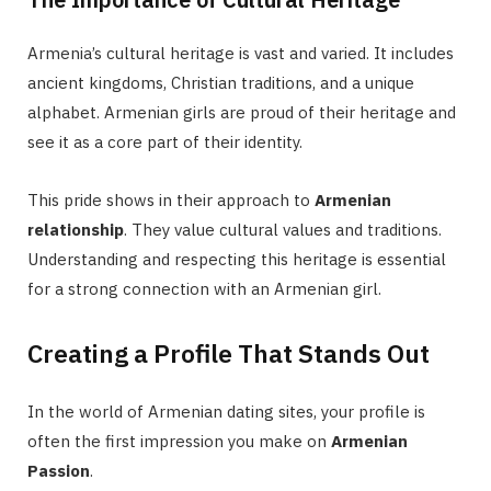
Armenia’s cultural heritage is vast and varied. It includes
ancient kingdoms, Christian traditions, and a unique
alphabet. Armenian girls are proud of their heritage and
see it as a core part of their identity.
This pride shows in their approach to
Armenian
relationship
. They value cultural values and traditions.
Understanding and respecting this heritage is essential
for a strong connection with an Armenian girl.
Creating a Profile That Stands Out
In the world of Armenian dating sites, your profile is
often the first impression you make on
Armenian
Passion
.