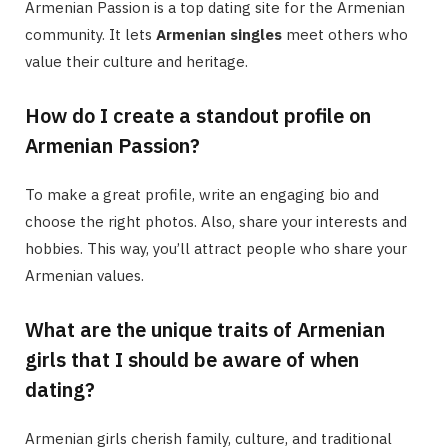
Armenian Passion is a top dating site for the Armenian
community. It lets
Armenian singles
meet others who
value their culture and heritage.
How do I create a standout profile on
Armenian Passion?
To make a great profile, write an engaging bio and
choose the right photos. Also, share your interests and
hobbies. This way, you’ll attract people who share your
Armenian values.
What are the unique traits of Armenian
girls that I should be aware of when
dating?
Armenian girls cherish family, culture, and traditional