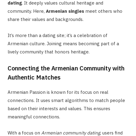
dating
. It deeply values cultural heritage and
community. Here,
Armenian singles
meet others who
share their values and backgrounds.
It’s more than a dating site; it’s a celebration of
Armenian culture. Joining means becoming part of a
lively community that honors heritage.
Connecting the Armenian Community with
Authentic Matches
Armenian Passion is known for its focus on real
connections. It uses smart algorithms to match people
based on their interests and values. This ensures
meaningful connections.
With a focus on
Armenian community dating
, users find