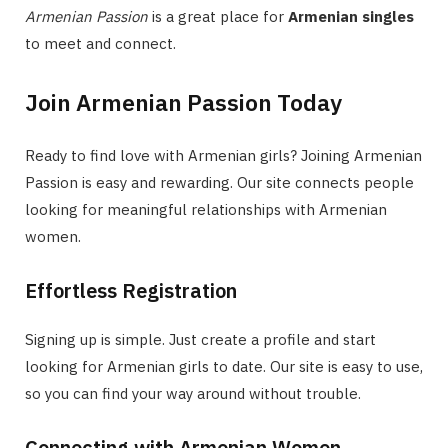
Armenian Passion
is a great place for
Armenian singles
to meet and connect.
Join Armenian Passion Today
Ready to find love with Armenian girls? Joining Armenian
Passion is easy and rewarding. Our site connects people
looking for meaningful relationships with Armenian
women.
Effortless Registration
Signing up is simple. Just create a profile and start
looking for Armenian girls to date. Our site is easy to use,
so you can find your way around without trouble.
Connecting with Armenian Women