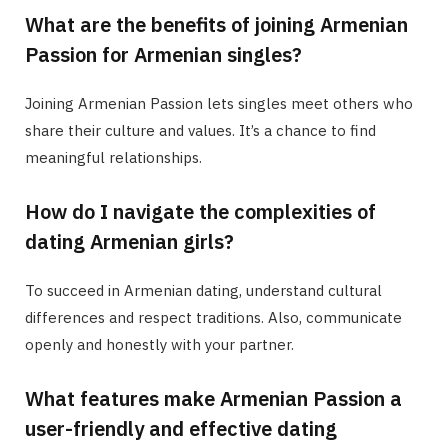
What are the benefits of joining Armenian
Passion for Armenian singles?
Joining Armenian Passion lets singles meet others who
share their culture and values. It’s a chance to find
meaningful relationships.
How do I navigate the complexities of
dating Armenian girls?
To succeed in Armenian dating, understand cultural
differences and respect traditions. Also, communicate
openly and honestly with your partner.
What features make Armenian Passion a
user-friendly and effective dating