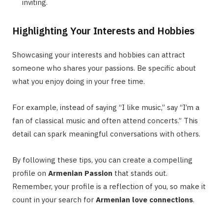
inviting.
Highlighting Your Interests and Hobbies
Showcasing your interests and hobbies can attract
someone who shares your passions. Be specific about
what you enjoy doing in your free time.
For example, instead of saying “I like music,” say “I’m a
fan of classical music and often attend concerts.” This
detail can spark meaningful conversations with others.
By following these tips, you can create a compelling
profile on
Armenian Passion
that stands out.
Remember, your profile is a reflection of you, so make it
count in your search for
Armenian love connections
.