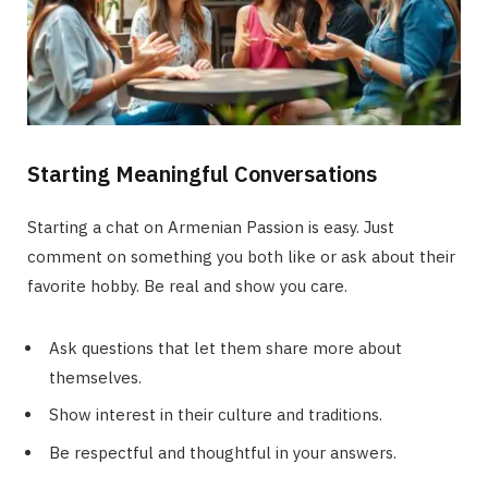
Starting Meaningful Conversations
Starting a chat on Armenian Passion is easy. Just
comment on something you both like or ask about their
favorite hobby. Be real and show you care.
Ask questions that let them share more about
themselves.
Show interest in their culture and traditions.
Be respectful and thoughtful in your answers.