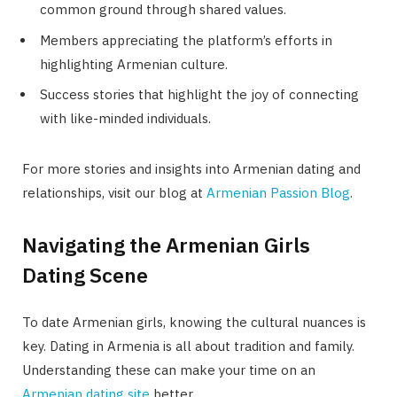
common ground through shared values.
Members appreciating the platform’s efforts in
highlighting Armenian culture.
Success stories that highlight the joy of connecting
with like-minded individuals.
For more stories and insights into Armenian dating and
relationships, visit our blog at
Armenian Passion Blog
.
Navigating the Armenian Girls
Dating Scene
To date Armenian girls, knowing the cultural nuances is
key. Dating in Armenia is all about tradition and family.
Understanding these can make your time on an
Armenian dating site
better.