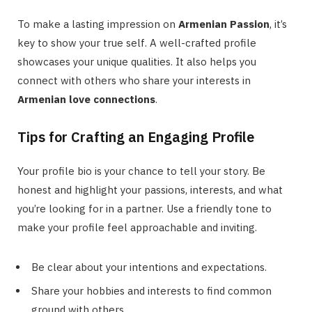
To make a lasting impression on
Armenian Passion
, it’s
key to show your true self. A well-crafted profile
showcases your unique qualities. It also helps you
connect with others who share your interests in
Armenian love connections
.
Tips for Crafting an Engaging Profile
Your profile bio is your chance to tell your story. Be
honest and highlight your passions, interests, and what
you’re looking for in a partner. Use a friendly tone to
make your profile feel approachable and inviting.
Be clear about your intentions and expectations.
Share your hobbies and interests to find common
ground with others.