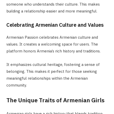
someone who understands their culture. This makes
building a relationship easier and more meaningful.
Celebrating Armenian Culture and Values
Armenian Passion celebrates Armenian culture and
values. It creates a welcoming space for users. The
platform honors Armenia’s rich history and traditions.
It emphasizes cultural heritage, fostering a sense of
belonging. This makes it perfect for those seeking
meaningful relationships within the Armenian
community.
The Unique Traits of Armenian Girls
Armenian girls have a rich history that blends tradition