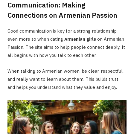
Communication: Making
Connections on Armenian Passion
Good communication is key for a strong relationship,
even more so when dating
Armenian girls
on Armenian
Passion. The site aims to help people connect deeply. It
all begins with how you talk to each other.
When talking to Armenian women, be clear, respectful,
and really want to learn about them. This builds trust
and helps you understand what they value and enjoy.