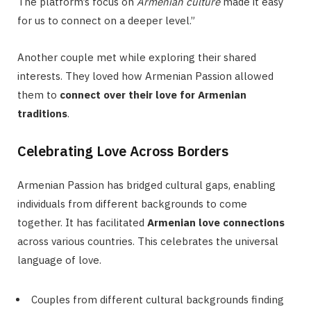
The platform’s focus on
Armenian culture
made it easy
for us to connect on a deeper level.”
Another couple met while exploring their shared
interests. They loved how Armenian Passion allowed
them to
connect over their love for Armenian
traditions
.
Celebrating Love Across Borders
Armenian Passion has bridged cultural gaps, enabling
individuals from different backgrounds to come
together. It has facilitated
Armenian love connections
across various countries. This celebrates the universal
language of love.
Couples from different cultural backgrounds finding