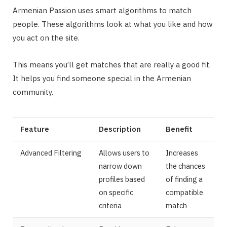
Armenian Passion uses smart algorithms to match
people. These algorithms look at what you like and how
you act on the site.
This means you’ll get matches that are really a good fit.
It helps you find someone special in the Armenian
community.
Feature
Description
Benefit
Advanced Filtering
Allows users to
Increases
narrow down
the chances
profiles based
of finding a
on specific
compatible
criteria
match