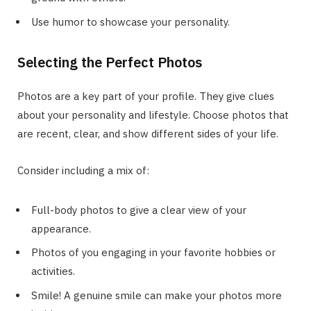
Use humor to showcase your personality.
Selecting the Perfect Photos
Photos are a key part of your profile. They give clues
about your personality and lifestyle. Choose photos that
are recent, clear, and show different sides of your life.
Consider including a mix of:
Full-body photos to give a clear view of your
appearance.
Photos of you engaging in your favorite hobbies or
activities.
Smile! A genuine smile can make your photos more