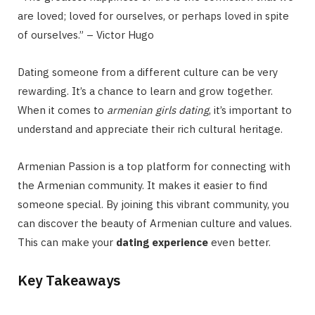
are loved; loved for ourselves, or perhaps loved in spite
of ourselves.” – Victor Hugo
Dating someone from a different culture can be very
rewarding. It’s a chance to learn and grow together.
When it comes to
armenian girls dating
, it’s important to
understand and appreciate their rich cultural heritage.
Armenian Passion is a top platform for connecting with
the Armenian community. It makes it easier to find
someone special. By joining this vibrant community, you
can discover the beauty of Armenian culture and values.
This can make your
dating experience
even better.
Key Takeaways