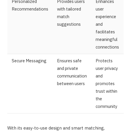
Personalized
Provides users
Enhances
Recommendations
with tailored
user
match
experience
suggestions
and
facilitates
meaningful
connections
Secure Messaging
Ensures safe
Protects
and private
user privacy
communication
and
between users
promotes
trust within
the
community
With its easy-to-use design and smart matching,