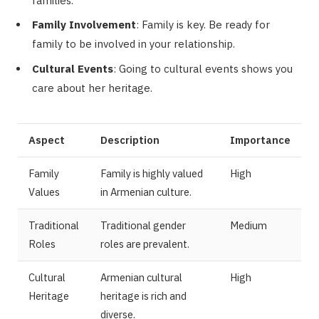
families.
Family Involvement
: Family is key. Be ready for
family to be involved in your relationship.
Cultural Events
: Going to cultural events shows you
care about her heritage.
Aspect
Description
Importance
Family
Family is highly valued
High
Values
in Armenian culture.
Traditional
Traditional gender
Medium
Roles
roles are prevalent.
Cultural
Armenian cultural
High
Heritage
heritage is rich and
diverse.