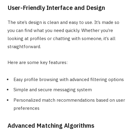
User-Friendly Interface and Design
The site’s design is clean and easy to use. It’s made so
you can find what you need quickly. Whether you’re
looking at profiles or chatting with someone, it’s all
straightforward.
Here are some key features:
Easy profile browsing with advanced filtering options
Simple and secure messaging system
Personalized match recommendations based on user
preferences
Advanced Matching Algorithms