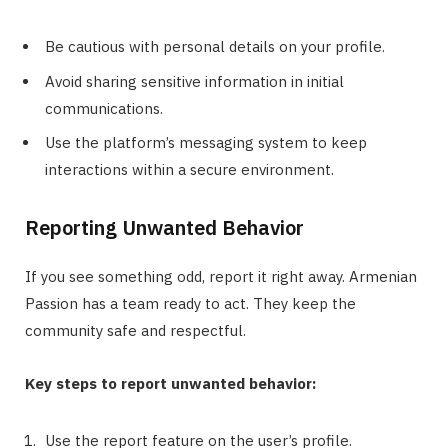
Be cautious with personal details on your profile.
Avoid sharing sensitive information in initial
communications.
Use the platform’s messaging system to keep
interactions within a secure environment.
Reporting Unwanted Behavior
If you see something odd, report it right away. Armenian
Passion has a team ready to act. They keep the
community safe and respectful.
Key steps to report unwanted behavior:
Use the report feature on the user’s profile.