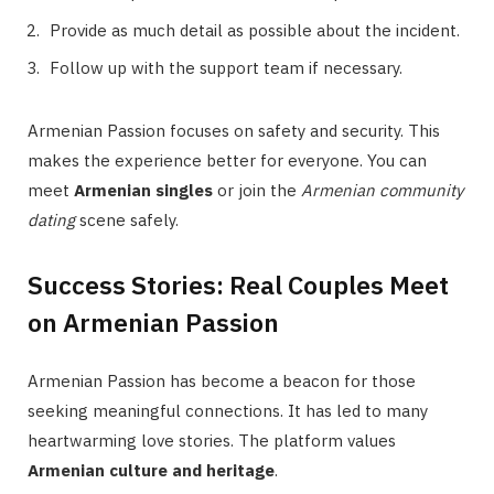
Provide as much detail as possible about the incident.
Follow up with the support team if necessary.
Armenian Passion focuses on safety and security. This
makes the experience better for everyone. You can
meet
Armenian singles
or join the
Armenian community
dating
scene safely.
Success Stories: Real Couples Meet
on Armenian Passion
Armenian Passion has become a beacon for those
seeking meaningful connections. It has led to many
heartwarming love stories. The platform values
Armenian culture and heritage
.