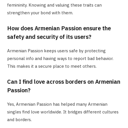
femininity. Knowing and valuing these traits can
strengthen your bond with them.
How does Armenian Passion ensure the
safety and security of its users?
Armenian Passion keeps users safe by protecting
personal info and having ways to report bad behavior.
This makes it a secure place to meet others.
Can I find love across borders on Armenian
Passion?
Yes, Armenian Passion has helped many Armenian
singles find love worldwide. It bridges different cultures
and borders.