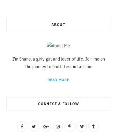
ABOUT
I'm Shane, a girly girl and lover of life. Join me on
the journey to find latest in fashion.
READ MORE
CONNECT & FOLLOW
F
T
G
I
P
V
T
a
w
o
n
i
i
u