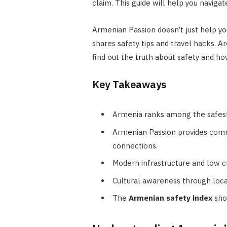
claim. This guide will help you navig
Armenian Passion doesn’t just help y
shares safety tips and travel hacks. 
find out the truth about safety and h
Key Takeaways
Armenia ranks among the safest c
Armenian Passion provides commu
connections.
Modern infrastructure and low 
Cultural awareness through local
The
Armenian safety index
sho