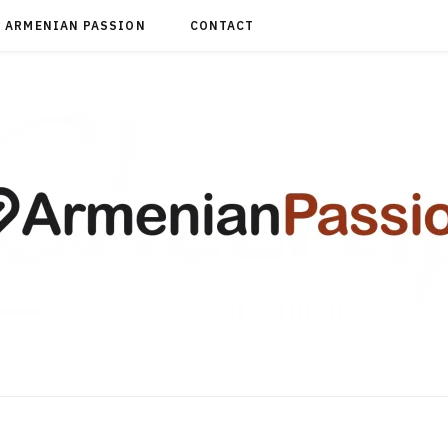
ARMENIAN PASSION
CONTACT