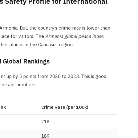
Safety Profile for International
Armenia. But, the country’s crime rate is lower than
lace for visitors. The
Armenia global peace index
her places in the Caucasus region.
d Global Rankings
t up by 5 points from 2020 to 2023. This is good
mportant numbers:
ank
Crime Rate (per 100k)
218
189