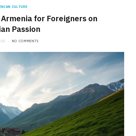
ENIAN CULTURE
 Armenia for Foreigners on
an Passion
025
NO COMMENTS