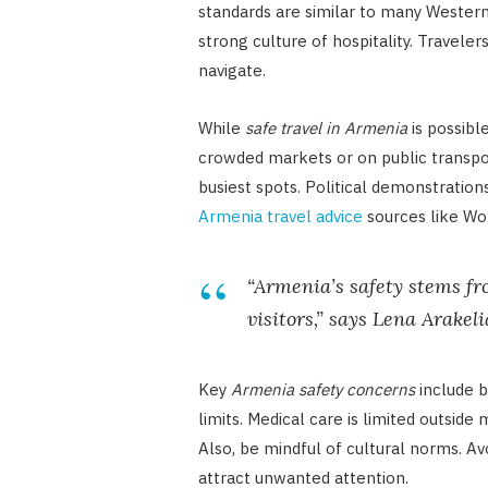
standards are similar to many Western 
strong culture of hospitality. Traveler
navigate.
While
safe travel in Armenia
is possibl
crowded markets or on public transport
busiest spots. Political demonstration
Armenia travel advice
sources like Wo
“Armenia’s safety stems fr
visitors,” says Lena Arakel
Key
Armenia safety concerns
include b
limits. Medical care is limited outside 
Also, be mindful of cultural norms. Av
attract unwanted attention.