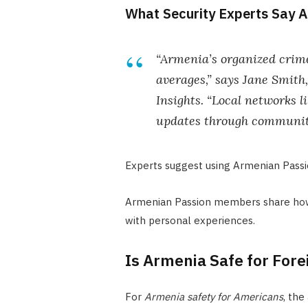
What Security Experts Say A
“Armenia’s organized crime
averages,” says Jane Smith
Insights. “Local networks 
updates through communit
Experts suggest using Armenian Passio
Armenian Passion members share how 
with personal experiences.
Is Armenia Safe for Fore
For
Armenia safety for Americans
, the