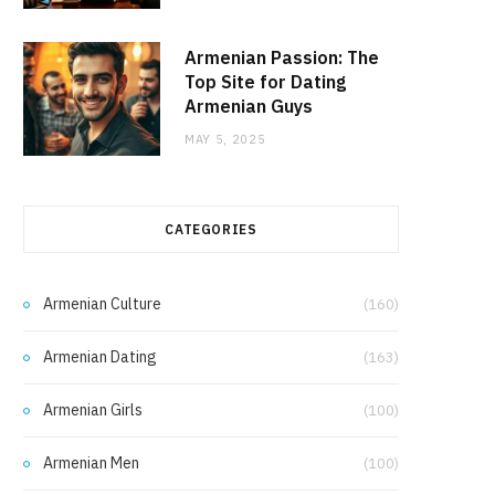
Armenian Passion: The
Top Site for Dating
Armenian Guys
MAY 5, 2025
CATEGORIES
Armenian Culture
(160)
Armenian Dating
(163)
Armenian Girls
(100)
Armenian Men
(100)