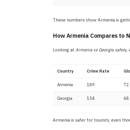
These numbers show Armenia is getting
How Armenia Compares to Ne
Looking at
Armenia vs Georgia safety
,
Country
Crime Rate
Gl
Armenia
189
72
Georgia
154
68
Armenia is safer for tourists, even th