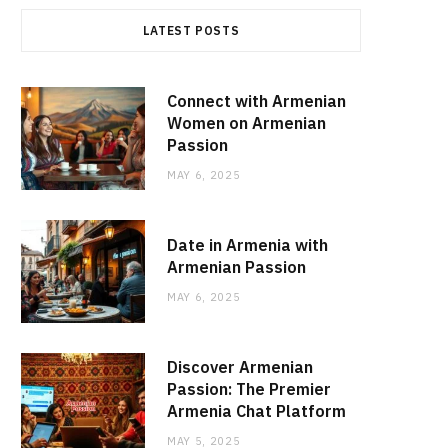
LATEST POSTS
Connect with Armenian
Women on Armenian
Passion
MAY 6, 2025
Date in Armenia with
Armenian Passion
MAY 6, 2025
Discover Armenian
Passion: The Premier
Armenia Chat Platform
MAY 5, 2025