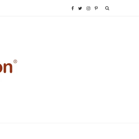
F
T
I
P
a
w
n
i
c
i
s
n
e
t
t
t
b
t
a
e
o
e
g
r
o
r
r
e
k
a
s
m
t