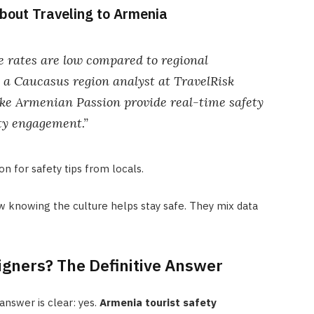
bout Traveling to Armenia
 rates are low compared to regional
, a Caucasus region analyst at TravelRisk
like Armenian Passion provide real-time safety
y engagement.”
n for safety tips from locals.
knowing the culture helps stay safe. They mix data
igners? The Definitive Answer
 answer is clear: yes.
Armenia tourist safety