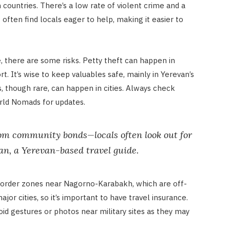
countries. There’s a low rate of violent crime and a
s often find locals eager to help, making it easier to
e, there are some risks. Petty theft can happen in
. It’s wise to keep valuables safe, mainly in Yerevan’s
s, though rare, can happen in cities. Always check
rld Nomads for updates.
om community bonds—locals often look out for
ian, a Yerevan-based travel guide.
order zones near Nagorno-Karabakh, which are off-
major cities, so it’s important to have travel insurance.
oid gestures or photos near military sites as they may