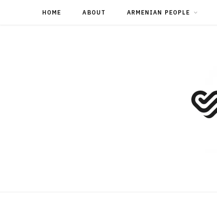
HOME
ABOUT
ARMENIAN PEOPLE