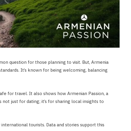
mon question for those planning to visit. But, Armenia
y standards. It’s known for being welcoming, balancing
s safe for travel. It also shows how Armenian Passion, a
not just for dating; it’s for sharing local insights to
international tourists. Data and stories support this