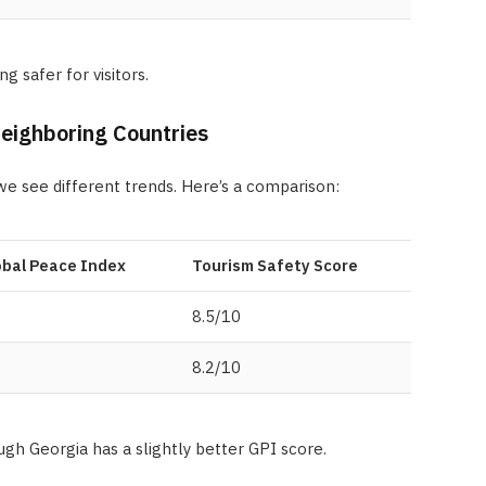
 safer for visitors.
ighboring Countries
 we see different trends. Here’s a comparison:
obal Peace Index
Tourism Safety Score
8.5/10
8.2/10
ough Georgia has a slightly better GPI score.