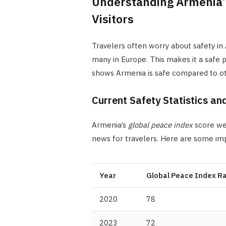
Understanding Armenia’s 
Visitors
Travelers often worry about safety in 
many in Europe. This makes it a safe p
shows Armenia is safe compared to ot
Current Safety Statistics an
Armenia’s
global peace index
score wen
news for travelers. Here are some i
Year
Global Peace Index R
2020
78
2023
72