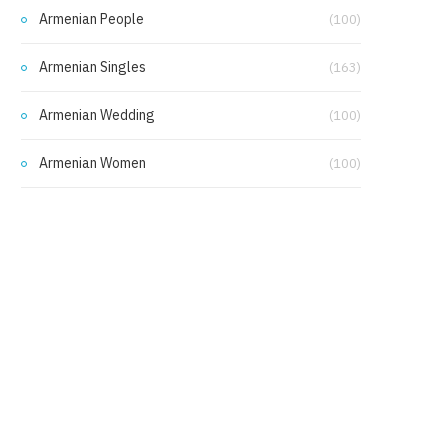
Armenian People
(100)
Armenian Singles
(163)
Armenian Wedding
(100)
Armenian Women
(100)