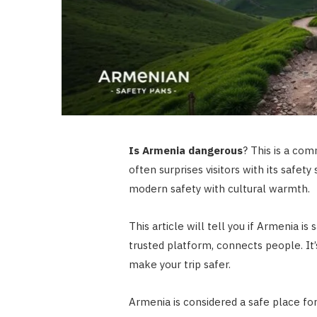
Is Armenia dangerous
? This is a com
often surprises visitors with its safet
modern safety with cultural warmth.
This article will tell you if Armenia i
trusted platform, connects people. It’s 
make your trip safer.
Armenia is considered a safe place for 