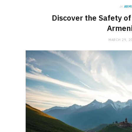
in
ARM
Discover the Safety of
Armeni
MARCH 29, 2