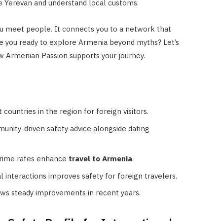
ate Yerevan and understand local customs.
ou meet people. It connects you to a network that
Are you ready to explore Armenia beyond myths? Let’s
ow Armenian Passion supports your journey.
ountries in the region for foreign visitors.
nity-driven safety advice alongside dating
crime rates enhance
travel to Armenia
.
 interactions improves safety for foreign travelers.
ws steady improvements in recent years.