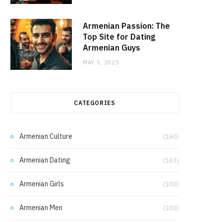
Armenian Passion: The
Top Site for Dating
Armenian Guys
MAY 5, 2025
CATEGORIES
Armenian Culture
(160)
Armenian Dating
(163)
Armenian Girls
(100)
Armenian Men
(100)