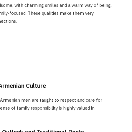
some, with charming smiles and a warm way of being.
amily-focused. These qualities make them very
ections.
 Armenian Culture
. Armenian men are taught to respect and care for
ense of family responsibility is highly valued in
 Outlook and Traditional Roots