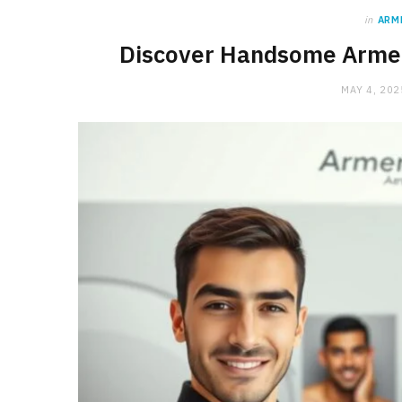
in
ARM
Discover Handsome Armen
MAY 4, 202