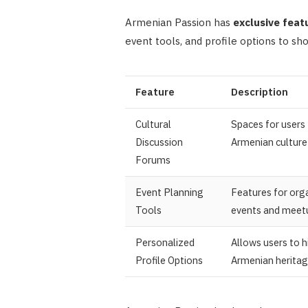
Armenian Passion has
exclusive feat
event tools, and profile options to sh
Feature
Description
Cultural
Spaces for users 
Discussion
Armenian culture 
Forums
Event Planning
Features for orga
Tools
events and meet
Personalized
Allows users to h
Profile Options
Armenian herita