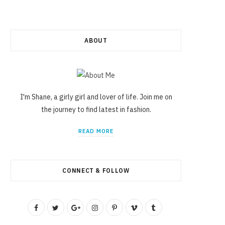
ABOUT
I'm Shane, a girly girl and lover of life. Join me on
the journey to find latest in fashion.
READ MORE
CONNECT & FOLLOW
F
T
G
I
P
V
T
a
w
o
n
i
i
u