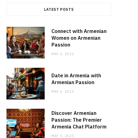
LATEST POSTS
Connect with Armenian
Women on Armenian
Passion
MAY 6, 2025
Date in Armenia with
Armenian Passion
MAY 6, 2025
Discover Armenian
Passion: The Premier
Armenia Chat Platform
MAY 5, 2025