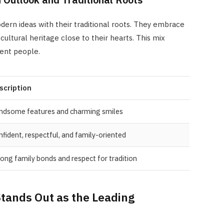
ern ideas with their traditional roots. They embrace
ultural heritage close to their hearts. This mix
ent people.
scription
ndsome features and charming smiles
fident, respectful, and family-oriented
ong family bonds and respect for tradition
tands Out as the Leading