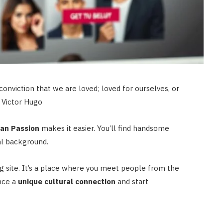
conviction that we are loved; loved for ourselves, or
– Victor Hugo
an Passion
makes it easier. You’ll find handsome
l background.
g site. It’s a place where you meet people from the
nce a
unique cultural connection
and start