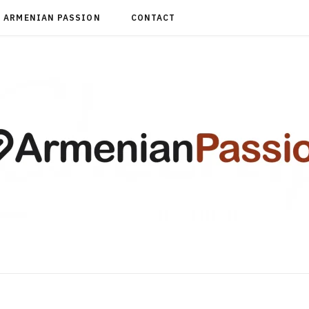
ARMENIAN PASSION
CONTACT