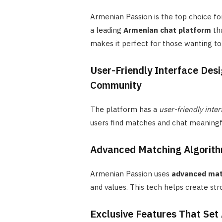
Armenian Passion is the top choice fo
a leading
Armenian chat platform
tha
makes it perfect for those wanting to 
User-Friendly Interface Desi
Community
The platform has a
user-friendly inter
users find matches and chat meaningfu
Advanced Matching Algorith
Armenian Passion uses
advanced mat
and values. This tech helps create st
Exclusive Features That Set