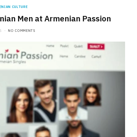
ENIAN CULTURE
ian Men at Armenian Passion
5
NO COMMENTS