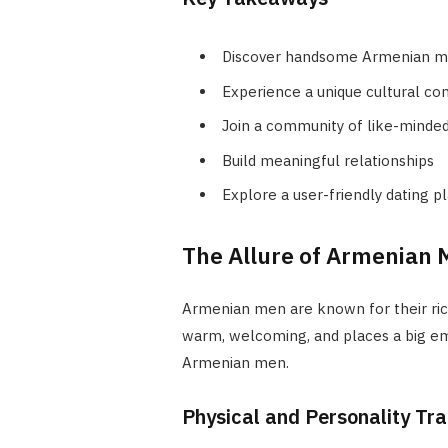
Discover handsome Armenian 
Experience a unique cultural co
Join a community of like-minded 
Build meaningful relationships
Explore a user-friendly dating p
The Allure of Armenian 
Armenian men are known for their rich
warm, welcoming, and places a big em
Armenian men.
Physical and Personality Tr