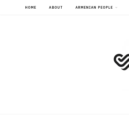
HOME
ABOUT
ARMENIAN PEOPLE