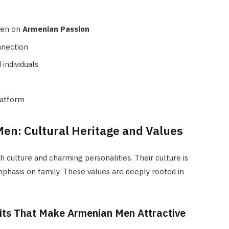
men on
Armenian Passion
nnection
individuals
latform
Men: Cultural Heritage and Values
 culture and charming personalities. Their culture is
phasis on family. These values are deeply rooted in
aits That Make Armenian Men Attractive