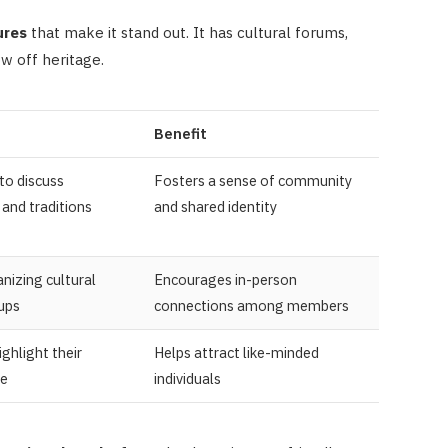
ures
that make it stand out. It has cultural forums,
ow off heritage.
Benefit
to discuss
Fosters a sense of community
and traditions
and shared identity
nizing cultural
Encourages in-person
ups
connections among members
ighlight their
Helps attract like-minded
ge
individuals