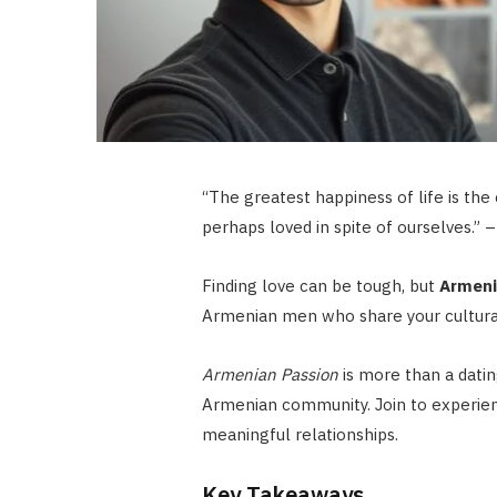
“The greatest happiness of life is the 
perhaps loved in spite of ourselves.” 
Finding love can be tough, but
Armeni
Armenian men who share your cultura
Armenian Passion
is more than a datin
Armenian community. Join to experie
meaningful relationships.
Key Takeaways