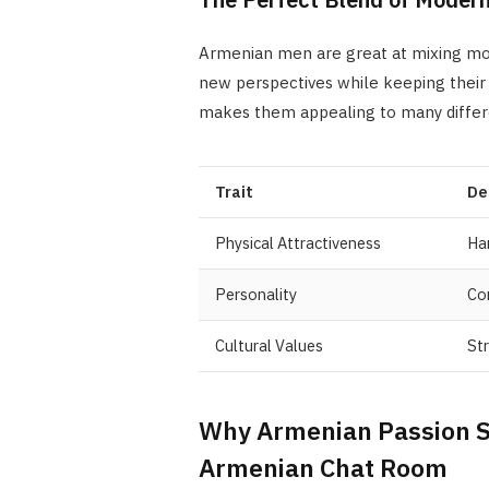
Armenian men are great at mixing mod
new perspectives while keeping their c
makes them appealing to many differ
Trait
De
Physical Attractiveness
Ha
Personality
Con
Cultural Values
Str
Why Armenian Passion S
Armenian Chat Room