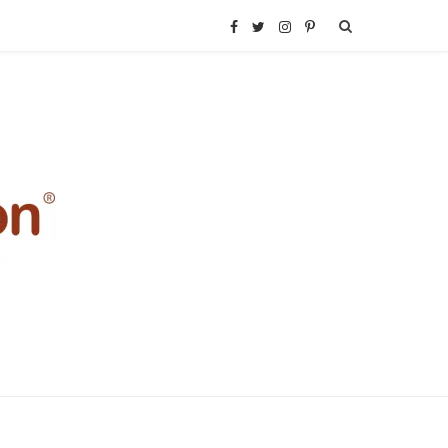
F
T
I
P
a
w
n
i
c
i
s
n
e
t
t
t
b
t
a
e
o
e
g
r
o
r
r
e
k
a
s
m
t