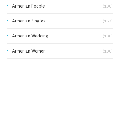
Armenian People
(100)
Armenian Singles
(163)
Armenian Wedding
(100)
Armenian Women
(100)