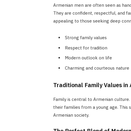
Armenian men are often seen as hand
They are confident, respectful, and f
appealing to those seeking deep conn
Strong family values
Respect for tradition
Modern outlook on life
Charming and courteous nature
Traditional Family Values in
Family is central to Armenian culture
their families from a young age. This s
Armenian society.
The Perfect Blend of Modern