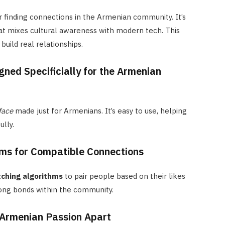
r finding connections in the Armenian community. It’s
t mixes cultural awareness with modern tech. This
build real relationships.
gned Specificially for the Armenian
face
made just for Armenians. It’s easy to use, helping
lly.
ms for Compatible Connections
ching algorithms
to pair people based on their likes
rong bonds within the community.
 Armenian Passion Apart