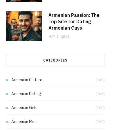
Armenian Passion: The
Top Site for Dating
Armenian Guys
MAY 5, 2025
CATEGORIES
Armenian Culture
(160)
Armenian Dating
(163)
Armenian Girls
(100)
Armenian Men
(100)