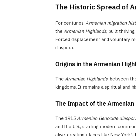
The Historic Spread of 
For centuries,
Armenian migration hist
the
Armenian Highlands
, built thriving
Forced displacement and voluntary m
diaspora.
Origins in the Armenian High
The
Armenian Highlands
, between th
kingdoms. It remains a spiritual and h
The Impact of the Armenian
The 1915
Armenian Genocide diaspor
and the U.S., starting modern communi
alive, creating places like New York’s 