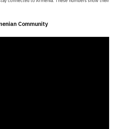
tay connected to Armenia. These numbers show their
rmenian Community