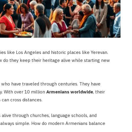
ies like Los Angeles and historic places like Yerevan.
w do they keep their heritage alive while starting new
le who have traveled through centuries. They have
y. With over 10 million
Armenians worldwide
, their
 can cross distances.
s alive through churches, language schools, and
not always simple. How do modern Armenians balance