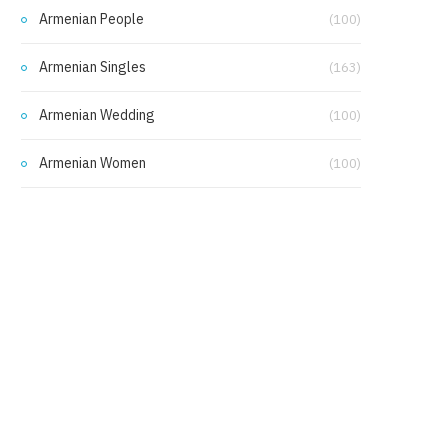
Armenian People
(100)
Armenian Singles
(163)
Armenian Wedding
(100)
Armenian Women
(100)