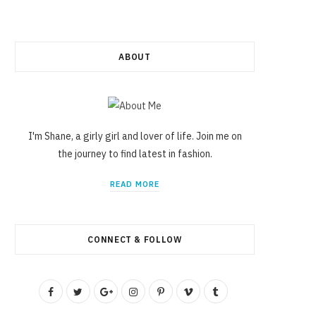
ABOUT
I'm Shane, a girly girl and lover of life. Join me on
the journey to find latest in fashion.
READ MORE
CONNECT & FOLLOW
F
T
G
I
P
V
T
a
w
o
n
i
i
u