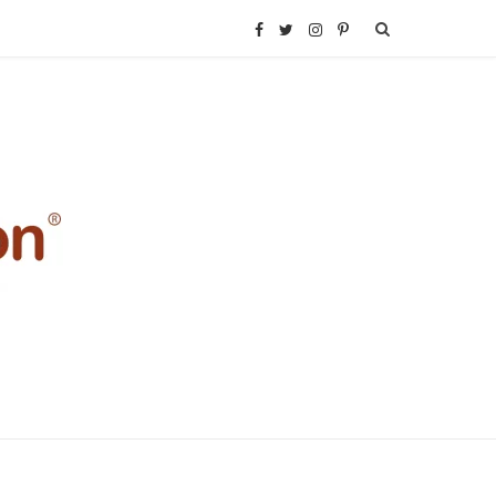
F
T
I
P
a
w
n
i
c
i
s
n
e
t
t
t
b
t
a
e
o
e
g
r
o
r
r
e
k
a
s
m
t