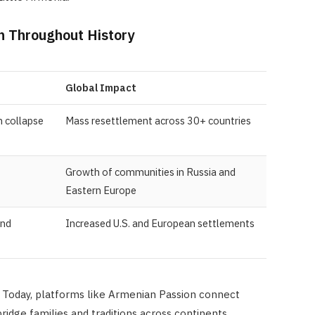
n Throughout History
Global Impact
 collapse
Mass resettlement across 30+ countries
Growth of communities in Russia and
Eastern Europe
and
Increased U.S. and European settlements
Today, platforms like Armenian Passion connect
bridge families and traditions across continents.