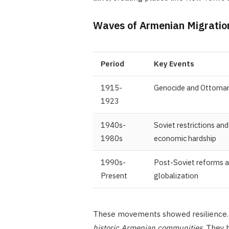
Waves of Armenian Migratio
Period
Key Events
1915-
Genocide and Ottoman
1923
1940s-
Soviet restrictions and
1980s
economic hardship
1990s-
Post-Soviet reforms 
Present
globalization
These movements showed resilience. 
historic Armenian communities
. They 