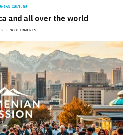
ENIAN CULTURE
a and all over the world
25
NO COMMENTS