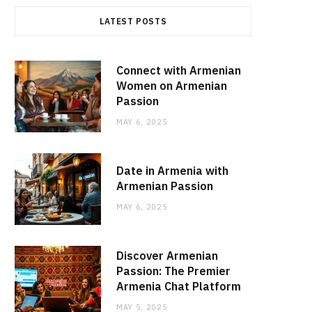
LATEST POSTS
Connect with Armenian
Women on Armenian
Passion
MAY 6, 2025
Date in Armenia with
Armenian Passion
MAY 6, 2025
Discover Armenian
Passion: The Premier
Armenia Chat Platform
MAY 5, 2025