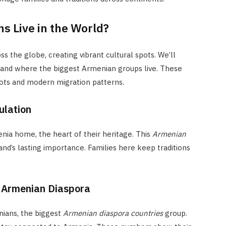
 Live in the World?
 the globe, creating vibrant cultural spots. We’ll
and where the biggest Armenian groups live. These
oots and modern migration patterns.
ulation
nia home, the heart of their heritage. This
Armenian
d’s lasting importance. Families here keep traditions
t Armenian Diaspora
nians, the biggest
Armenian diaspora countries
group.