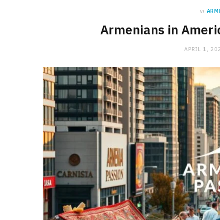
in
ARM
Armenians in Americ
APRIL 1, 20