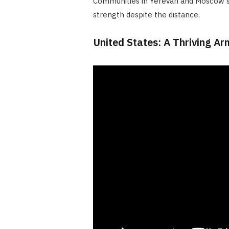
Communities in Yerevan and Moscow s
strength despite the distance.
United States: A Thriving A