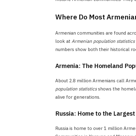
Where Do Most Armenians
Armenian communities are found across
look at
Armenian population statistics
numbers show both their historical r
Armenia: The Homeland Pop
About 2.8 million Armenians call Arme
population statistics
shows the homelan
alive for generations.
Russia: Home to the Larges
Russia is home to over 1 million Arme