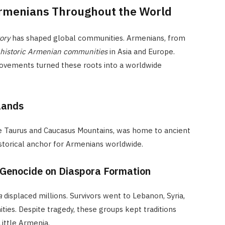
Armenians Throughout the World
ory
has shaped global communities. Armenians, from
historic Armenian communities
in Asia and Europe.
ovements turned these roots into a worldwide
lands
e Taurus and Caucasus Mountains, was home to ancient
istorical anchor for Armenians worldwide.
 Genocide on Diaspora Formation
a
displaced millions. Survivors went to Lebanon, Syria,
ties. Despite tragedy, these groups kept traditions
Little Armenia.