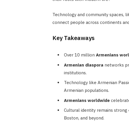
Technology and community spaces, lik
connect people across continents and
Key Takeaways
Over 10 million
Armenians wor
Armenian diaspora
networks pre
institutions.
Technology like Armenian Passi
Armenian populations.
Armenians worldwide
celebrate
Cultural identity remains strong 
Boston, and beyond.