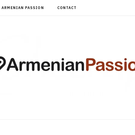
ARMENIAN PASSION
CONTACT