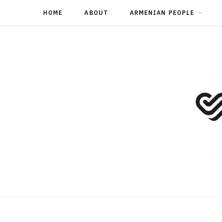
HOME
ABOUT
ARMENIAN PEOPLE