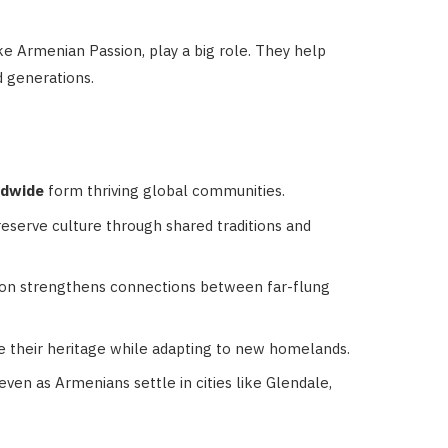
e Armenian Passion, play a big role. They help
 generations.
ldwide
form thriving global communities.
serve culture through shared traditions and
on strengthens connections between far-flung
 their heritage while adapting to new homelands.
even as Armenians settle in cities like Glendale,