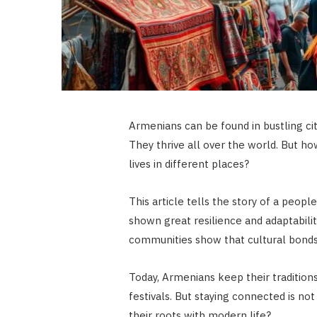
Armenians can be found in bustling cit
They thrive all over the world. But ho
lives in different places?
This article tells the story of a peop
shown great resilience and adaptabilit
communities show that cultural bonds
Today, Armenians keep their tradition
festivals. But staying connected is 
their roots with modern life?