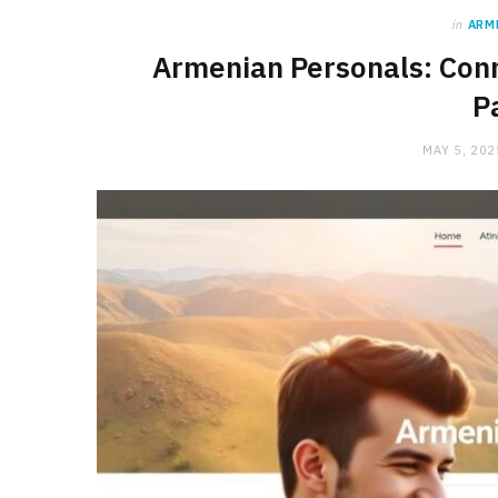
in
ARM
Armenian Personals: Conn
P
MAY 5, 202