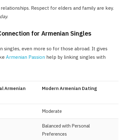
relationships. Respect for elders and family are key.
oday
.
Connection for Armenian Singles
an singles, even more so for those abroad. It gives
ike
Armenian Passion
help by linking singles with
al Armenian
Modern Armenian Dating
Moderate
Balanced with Personal
Preferences