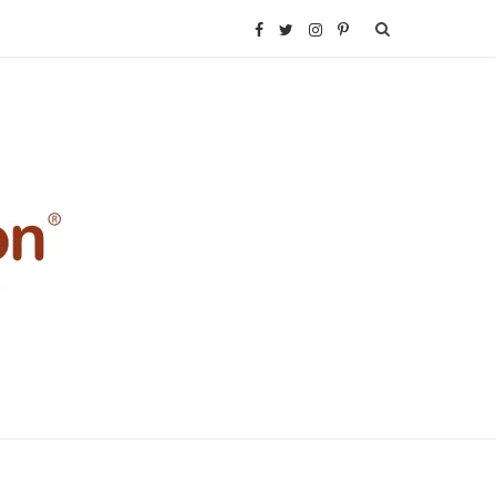
F
T
I
P
a
w
n
i
c
i
s
n
e
t
t
t
b
t
a
e
o
e
g
r
o
r
r
e
k
a
s
m
t