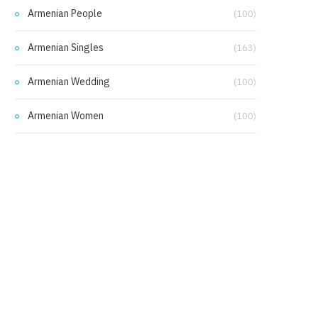
Armenian People
(100)
Armenian Singles
(163)
Armenian Wedding
(100)
Armenian Women
(100)