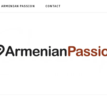
ARMENIAN PASSION
CONTACT