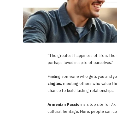
“The greatest happiness of life is the 
perhaps loved in spite of ourselves.” 
Finding someone who gets you and you
singles
, meeting others who value the
chance to build lasting relationships.
Armenian Passion
is a top site for
Arm
cultural heritage. Here, people can c