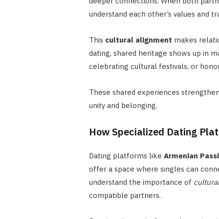
deeper connections. When both partner
understand each other’s values and tra
This
cultural alignment
makes relati
dating, shared heritage shows up in m
celebrating cultural festivals, or honor
These shared experiences strengthen
unity and belonging.
How Specialized Dating Pla
Dating platforms like
Armenian Pass
offer a space where singles can conn
understand the importance of
cultura
compatible partners.