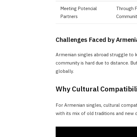
Meeting Potencial
Through F
Partners
Communit
Challenges Faced by Armenia
Armenian singles abroad struggle to kee
community is hard due to distance. Bu
globally.
Why Cultural Compatibil
For Armenian singles, cultural compatib
with its mix of old traditions and new