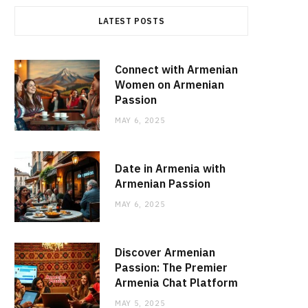
LATEST POSTS
Connect with Armenian
Women on Armenian
Passion
MAY 6, 2025
Date in Armenia with
Armenian Passion
MAY 6, 2025
Discover Armenian
Passion: The Premier
Armenia Chat Platform
MAY 5, 2025