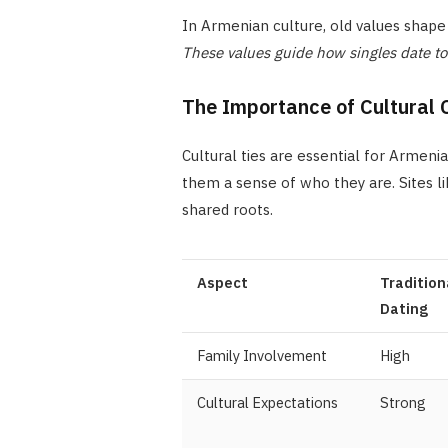
In Armenian culture, old values shape 
These values guide how singles date t
The Importance of Cultural 
Cultural ties are essential for Armeni
them a sense of who they are. Sites l
shared roots.
Aspect
Tradition
Dating
Family Involvement
High
Cultural Expectations
Strong