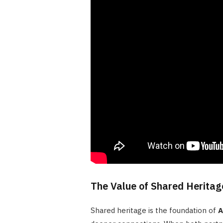
The Value of Shared Heritage
Shared heritage is the foundation of
A