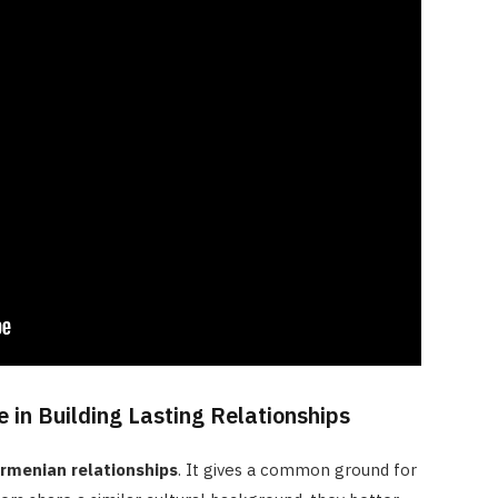
 in Building Lasting Relationships
rmenian relationships
. It gives a common ground for