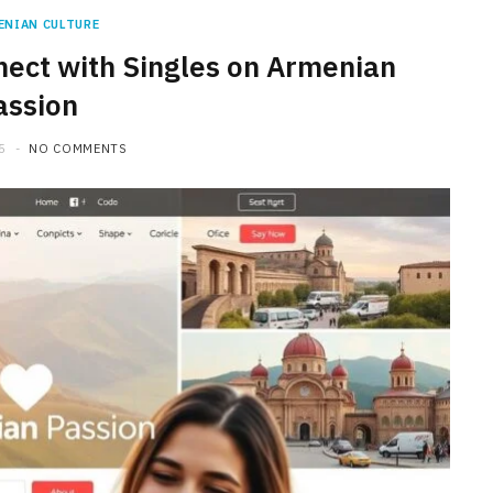
ENIAN CULTURE
ect with Singles on Armenian
assion
5
NO COMMENTS