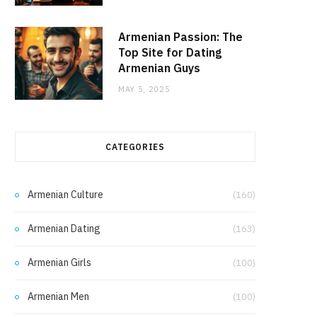
Armenian Passion: The
Top Site for Dating
Armenian Guys
MAY 5, 2025
CATEGORIES
Armenian Culture
(160)
Armenian Dating
(163)
Armenian Girls
(100)
Armenian Men
(100)