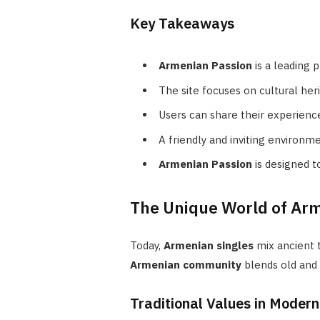
Key Takeaways
Armenian Passion
is a leading 
The site focuses on cultural he
Users can share their experience
A friendly and inviting environm
Armenian Passion
is designed t
The Unique World of Arm
Today,
Armenian singles
mix ancient 
Armenian community
blends old and
Traditional Values in Moder