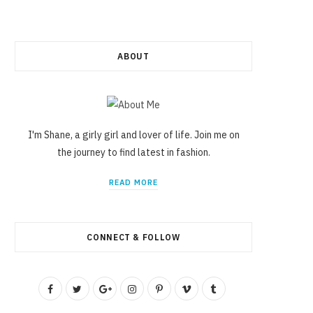
ABOUT
I'm Shane, a girly girl and lover of life. Join me on
the journey to find latest in fashion.
READ MORE
CONNECT & FOLLOW
F
T
G
I
P
V
T
a
w
o
n
i
i
u