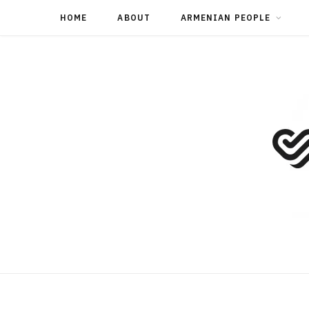
HOME
ABOUT
ARMENIAN PEOPLE