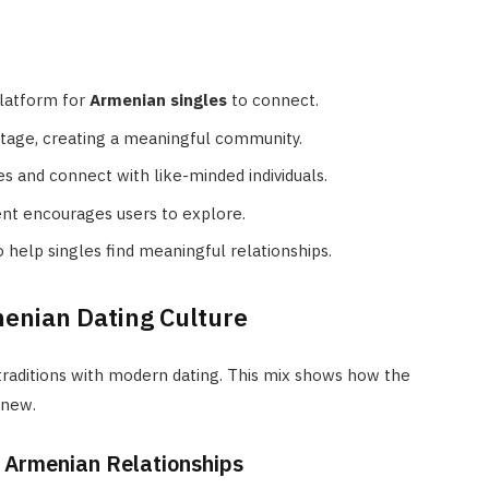
platform for
Armenian singles
to connect.
ritage, creating a meaningful community.
s and connect with like-minded individuals.
ent encourages users to explore.
o help singles find meaningful relationships.
enian Dating Culture
traditions with modern dating. This mix shows how the
 new.
n Armenian Relationships