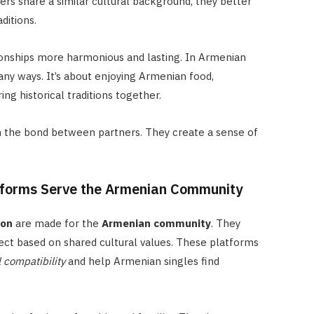
s share a similar cultural background, they better
ditions.
onships more harmonious and lasting. In Armenian
any ways. It’s about enjoying Armenian food,
ing historical traditions together.
 the bond between partners. They create a sense of
tforms Serve the Armenian Community
ion
are made for the
Armenian community
. They
ect based on shared cultural values. These platforms
l compatibility
and help Armenian singles find