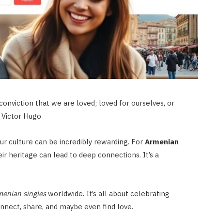
conviction that we are loved; loved for ourselves, or
– Victor Hugo
r culture can be incredibly rewarding. For
Armenian
ir heritage can lead to deep connections. It’s a
enian singles
worldwide. It’s all about celebrating
onnect, share, and maybe even find love.