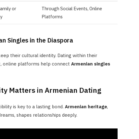
amily or
Through Social Events, Online
y
Platforms
n Singles in the Diaspora
p their cultural identity. Dating within their
t, online platforms help connect
Armenian singles
ity Matters in Armenian Dating
ility is key to a lasting bond.
Armenian heritage
,
 dreams, shapes relationships deeply.