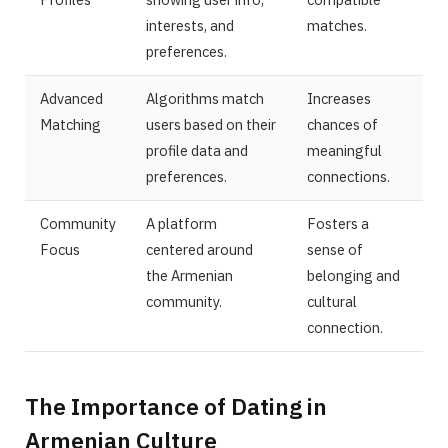
interests, and
matches.
preferences.
Advanced
Algorithms match
Increases
Matching
users based on their
chances of
profile data and
meaningful
preferences.
connections.
Community
A platform
Fosters a
Focus
centered around
sense of
the Armenian
belonging and
community.
cultural
connection.
The Importance of Dating in
Armenian Culture