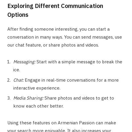
Exploring Different Communication
Options
After finding someone interesting, you can start a
conversation in many ways. You can send messages, use
our chat feature, or share photos and videos.
Messaging:
Start with a simple message to break the
ice.
Chat:
Engage in real-time conversations for a more
interactive experience.
Media Sharing:
Share photos and videos to get to
know each other better.
Using these features on Armenian Passion can make
your search more enjoyable. It also increases your