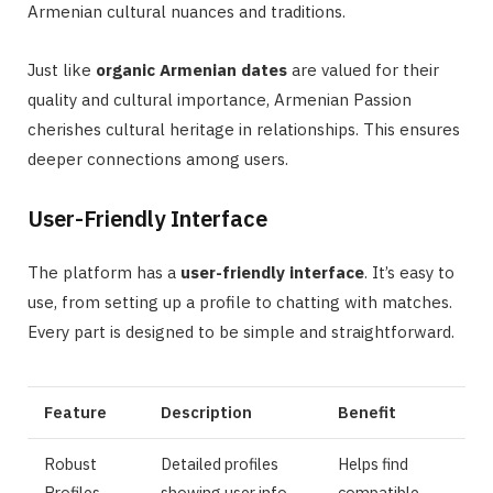
Armenian cultural nuances and traditions.
Just like
organic Armenian dates
are valued for their
quality and cultural importance, Armenian Passion
cherishes cultural heritage in relationships. This ensures
deeper connections among users.
User-Friendly Interface
The platform has a
user-friendly interface
. It’s easy to
use, from setting up a profile to chatting with matches.
Every part is designed to be simple and straightforward.
Feature
Description
Benefit
Robust
Detailed profiles
Helps find
Profiles
showing user info,
compatible