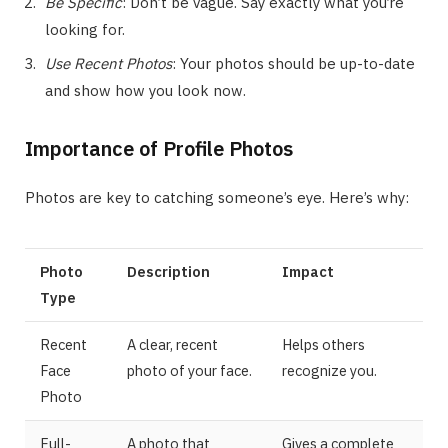
Be Specific
: Don’t be vague. Say exactly what you’re
looking for.
Use Recent Photos
: Your photos should be up-to-date
and show how you look now.
Importance of Profile Photos
Photos are key to catching someone’s eye. Here’s why:
Photo
Description
Impact
Type
Recent
A clear, recent
Helps others
Face
photo of your face.
recognize you.
Photo
Full-
A photo that
Gives a complete