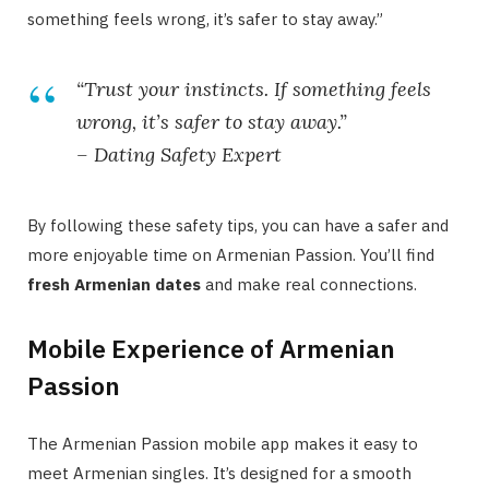
something feels wrong, it’s safer to stay away.”
“Trust your instincts. If something feels
wrong, it’s safer to stay away.”
– Dating Safety Expert
By following these safety tips, you can have a safer and
more enjoyable time on Armenian Passion. You’ll find
fresh Armenian dates
and make real connections.
Mobile Experience of Armenian
Passion
The Armenian Passion mobile app makes it easy to
meet Armenian singles. It’s designed for a smooth