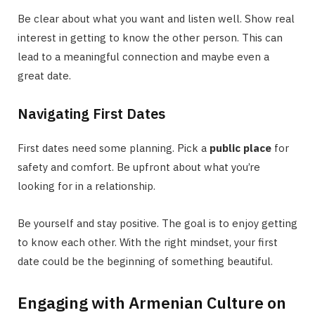
Be clear about what you want and listen well. Show real
interest in getting to know the other person. This can
lead to a meaningful connection and maybe even a
great date.
Navigating First Dates
First dates need some planning. Pick a
public place
for
safety and comfort. Be upfront about what you’re
looking for in a relationship.
Be yourself and stay positive. The goal is to enjoy getting
to know each other. With the right mindset, your first
date could be the beginning of something beautiful.
Engaging with Armenian Culture on