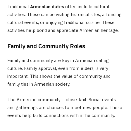
Traditional
Armenian dates
often include cultural
activities. These can be visiting historical sites, attending
cultural events, or enjoying traditional cuisine. These
activities help bond and appreciate Armenian heritage.
Family and Community Roles
Family and community are key in Armenian dating
culture. Family approval, even from elders, is very
important. This shows the value of community and
family ties in Armenian society.
The Armenian community is close-knit. Social events
and gatherings are chances to meet new people. These
events help build connections within the community.