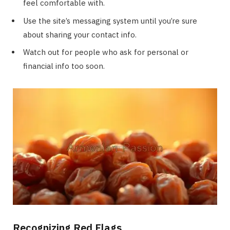
feel comfortable with.
Use the site’s messaging system until you’re sure
about sharing your contact info.
Watch out for people who ask for personal or
financial info too soon.
Recognizing Red Flags