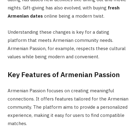
nights. Gift-giving has also evolved, with buying
fresh
Armenian dates
online being a modern twist.
Understanding these changes is key for a dating
platform that meets Armenian community needs.
Armenian Passion, for example, respects these cultural
values while being modern and convenient.
Key Features of Armenian Passion
Armenian Passion focuses on creating meaningful
connections. It offers features tailored for the Armenian
community. The platform aims to provide a personalized
experience, making it easy for users to find compatible
matches.