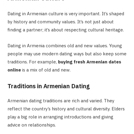
Dating in Armenian culture is very important. It’s shaped
by history and community values. It’s not just about
finding a partner; it’s about respecting cultural heritage.
Dating in Armenia combines old and new values. Young
people may use modern dating ways but also keep some
traditions. For example,
buying fresh Armenian dates
online
is a mix of old and new.
Traditions in Armenian Dating
Armenian dating traditions are rich and varied. They
reflect the country’s history and cultural diversity. Elders
play a big role in arranging introductions and giving
advice on relationships.