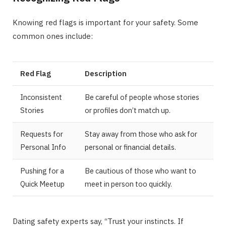
Knowing red flags is important for your safety. Some
common ones include:
Red Flag
Description
Inconsistent
Be careful of people whose stories
Stories
or profiles don’t match up.
Requests for
Stay away from those who ask for
Personal Info
personal or financial details.
Pushing for a
Be cautious of those who want to
Quick Meetup
meet in person too quickly.
Dating safety experts say, “Trust your instincts. If