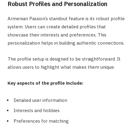
Robust Profiles and Personalization
Armenian Passion’s standout feature is its robust profile
system. Users can create detailed profiles that
showcase their interests and preferences. This
personalization helps in building authentic connections.
The profile setup is designed to be straightforward. It
allows users to highlight what makes them unique.
Key aspects of the profile include:
Detailed user information
Interests and hobbies
Preferences for matching