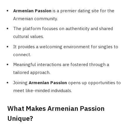
Armenian Passion
is a premier dating site for the
Armenian community.
The platform focuses on authenticity and shared
cultural values.
It provides a welcoming environment for singles to
connect.
Meaningful interactions are fostered through a
tailored approach.
Joining
Armenian Passion
opens up opportunities to
meet like-minded individuals.
What Makes Armenian Passion
Unique?