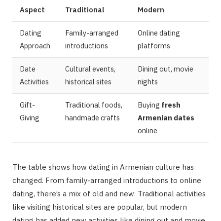
Aspect
Traditional
Modern
Dating
Family-arranged
Online dating
Approach
introductions
platforms
Date
Cultural events,
Dining out, movie
Activities
historical sites
nights
Gift-
Traditional foods,
Buying
fresh
Giving
handmade crafts
Armenian dates
online
The table shows how dating in Armenian culture has
changed. From family-arranged introductions to online
dating, there’s a mix of old and new. Traditional activities
like visiting historical sites are popular, but modern
dating has added new activities like dining out and movie