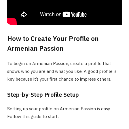
How to Create Your Profile on
Armenian Passion
To begin on Armenian Passion, create a profile that
shows who you are and what you like. A good profile is
key because it’s your first chance to impress others.
Step-by-Step Profile Setup
Setting up your profile on Armenian Passion is easy.
Follow this guide to start: