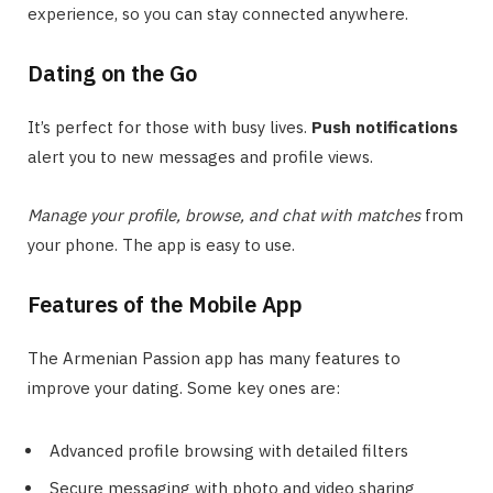
experience, so you can stay connected anywhere.
Dating on the Go
It’s perfect for those with busy lives.
Push notifications
alert you to new messages and profile views.
Manage your profile, browse, and chat with matches
from
your phone. The app is easy to use.
Features of the Mobile App
The Armenian Passion app has many features to
improve your dating. Some key ones are:
Advanced profile browsing with detailed filters
Secure messaging with photo and video sharing