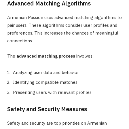
Advanced Matching Algorithms
Armenian Passion uses advanced matching algorithms to
pair users. These algorithms consider user profiles and
preferences. This increases the chances of meaningful
connections.
The
advanced matching process
involves:
Analyzing user data and behavior
Identifying compatible matches
Presenting users with relevant profiles
Safety and Security Measures
Safety and security are top priorities on Armenian