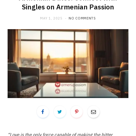
Singles on Armenian Passion
MAY 1, 2025
NO COMMENTS
“Love is the only force capable of making the bitter