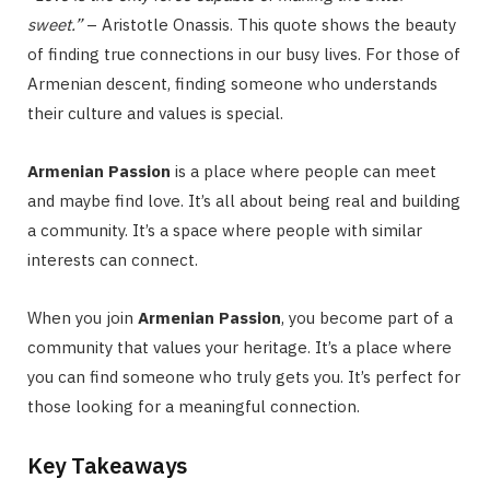
sweet.”
– Aristotle Onassis. This quote shows the beauty
of finding true connections in our busy lives. For those of
Armenian descent, finding someone who understands
their culture and values is special.
Armenian Passion
is a place where people can meet
and maybe find love. It’s all about being real and building
a community. It’s a space where people with similar
interests can connect.
When you join
Armenian Passion
, you become part of a
community that values your heritage. It’s a place where
you can find someone who truly gets you. It’s perfect for
those looking for a meaningful connection.
Key Takeaways