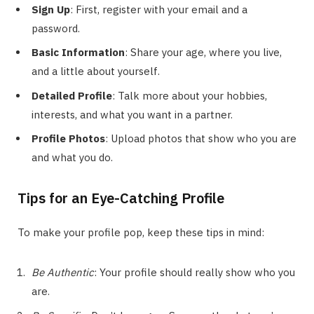
Sign Up
: First, register with your email and a
password.
Basic Information
: Share your age, where you live,
and a little about yourself.
Detailed Profile
: Talk more about your hobbies,
interests, and what you want in a partner.
Profile Photos
: Upload photos that show who you are
and what you do.
Tips for an Eye-Catching Profile
To make your profile pop, keep these tips in mind:
Be Authentic
: Your profile should really show who you
are.