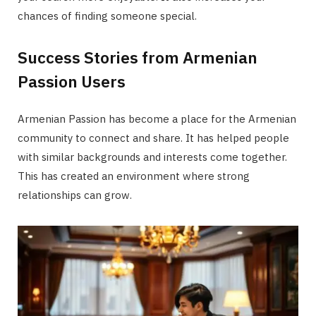
chances of finding someone special.
Success Stories from Armenian
Passion Users
Armenian Passion has become a place for the Armenian
community to connect and share. It has helped people
with similar backgrounds and interests come together.
This has created an environment where strong
relationships can grow.