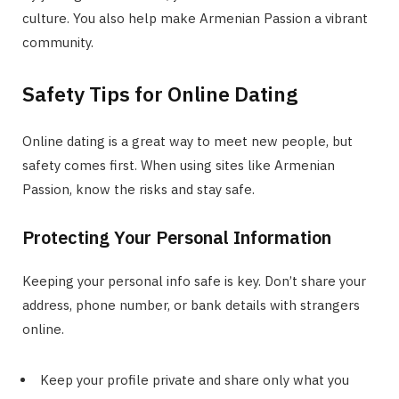
culture. You also help make Armenian Passion a vibrant
community.
Safety Tips for Online Dating
Online dating is a great way to meet new people, but
safety comes first. When using sites like Armenian
Passion, know the risks and stay safe.
Protecting Your Personal Information
Keeping your personal info safe is key. Don’t share your
address, phone number, or bank details with strangers
online.
Keep your profile private and share only what you