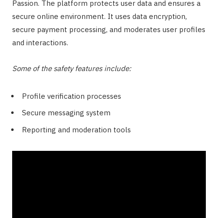
Passion. The platform protects user data and ensures a
secure online environment. It uses data encryption,
secure payment processing, and moderates user profiles
and interactions.
Some of the safety features include:
Profile verification processes
Secure messaging system
Reporting and moderation tools