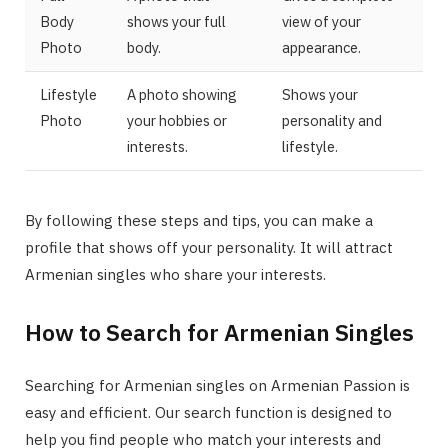
Body
shows your full
view of your
Photo
body.
appearance.
Lifestyle
A photo showing
Shows your
Photo
your hobbies or
personality and
interests.
lifestyle.
By following these steps and tips, you can make a
profile that shows off your personality. It will attract
Armenian singles who share your interests.
How to Search for Armenian Singles
Searching for Armenian singles on Armenian Passion is
easy and efficient. Our search function is designed to
help you find people who match your interests and