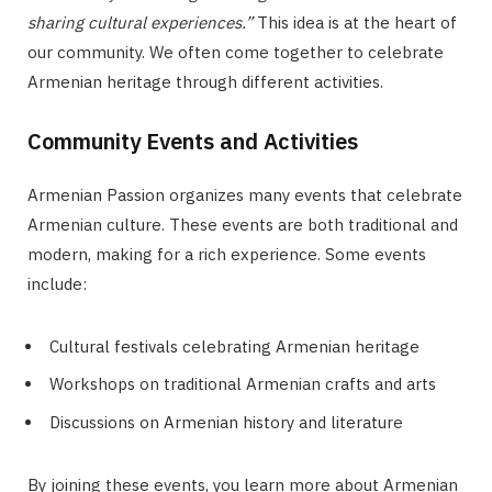
sharing cultural experiences.”
This idea is at the heart of
our community. We often come together to celebrate
Armenian heritage through different activities.
Community Events and Activities
Armenian Passion organizes many events that celebrate
Armenian culture. These events are both traditional and
modern, making for a rich experience. Some events
include:
Cultural festivals celebrating Armenian heritage
Workshops on traditional Armenian crafts and arts
Discussions on Armenian history and literature
By joining these events, you learn more about Armenian