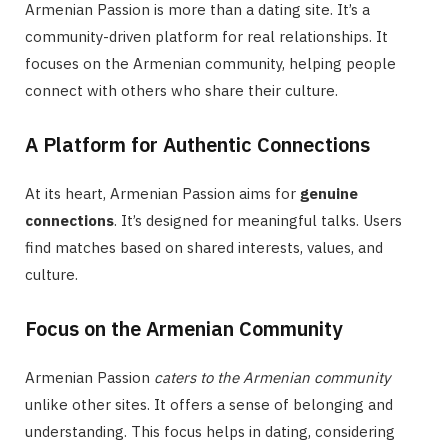
Armenian Passion is more than a dating site. It’s a
community-driven platform for real relationships. It
focuses on the Armenian community, helping people
connect with others who share their culture.
A Platform for Authentic Connections
At its heart, Armenian Passion aims for
genuine
connections
. It’s designed for meaningful talks. Users
find matches based on shared interests, values, and
culture.
Focus on the Armenian Community
Armenian Passion
caters to the Armenian community
unlike other sites. It offers a sense of belonging and
understanding. This focus helps in dating, considering