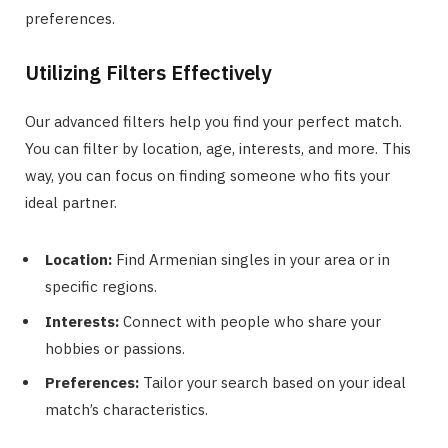
preferences.
Utilizing Filters Effectively
Our advanced filters help you find your perfect match.
You can filter by location, age, interests, and more. This
way, you can focus on finding someone who fits your
ideal partner.
Location:
Find Armenian singles in your area or in
specific regions.
Interests:
Connect with people who share your
hobbies or passions.
Preferences:
Tailor your search based on your ideal
match’s characteristics.