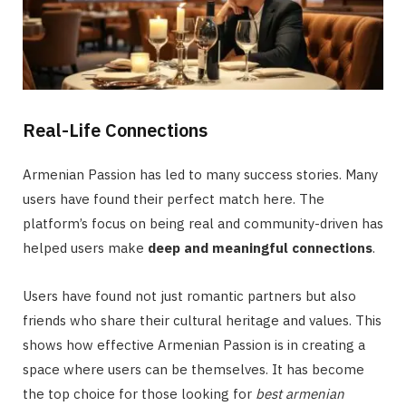
Real-Life Connections
Armenian Passion has led to many success stories. Many
users have found their perfect match here. The
platform’s focus on being real and community-driven has
helped users make
deep and meaningful connections
.
Users have found not just romantic partners but also
friends who share their cultural heritage and values. This
shows how effective Armenian Passion is in creating a
space where users can be themselves. It has become
the top choice for those looking for
best armenian