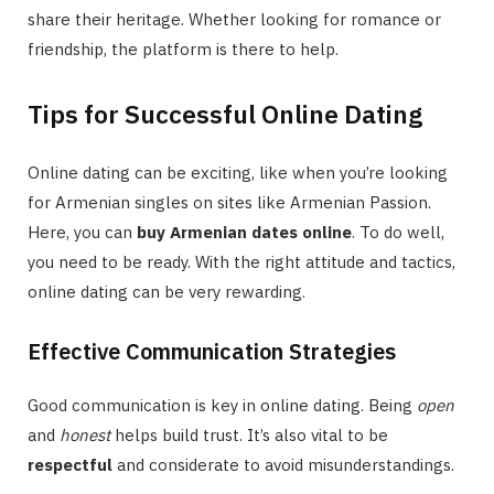
share their heritage. Whether looking for romance or
friendship, the platform is there to help.
Tips for Successful Online Dating
Online dating can be exciting, like when you’re looking
for Armenian singles on sites like Armenian Passion.
Here, you can
buy Armenian dates online
. To do well,
you need to be ready. With the right attitude and tactics,
online dating can be very rewarding.
Effective Communication Strategies
Good communication is key in online dating. Being
open
and
honest
helps build trust. It’s also vital to be
respectful
and considerate to avoid misunderstandings.