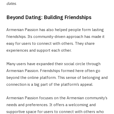
dates
.
Beyond Dating: Building Friendships
Armenian Passion has also helped people form lasting
friendships. Its community-driven approach has made it
easy for users to connect with others. They share
experiences and support each other.
Many users have expanded their social circle through
Armenian Passion. Friendships formed here often go
beyond the online platform. This sense of belonging and
connection is a big part of the platform’s appeal.
Armenian Passion focuses on the Armenian community’s
needs and preferences. It offers a welcoming and
supportive space for users to connect with others who