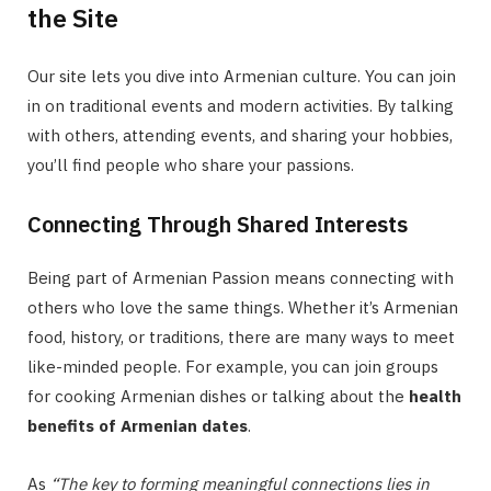
the Site
Our site lets you dive into Armenian culture. You can join
in on traditional events and modern activities. By talking
with others, attending events, and sharing your hobbies,
you’ll find people who share your passions.
Connecting Through Shared Interests
Being part of Armenian Passion means connecting with
others who love the same things. Whether it’s Armenian
food, history, or traditions, there are many ways to meet
like-minded people. For example, you can join groups
for cooking Armenian dishes or talking about the
health
benefits of Armenian dates
.
As
“The key to forming meaningful connections lies in