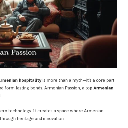
rmenian hospitality
is more than a myth—it’s a core part
d form lasting bonds. Armenian Passion, a top
Armenian
.
dern technology. It creates a space where Armenian
through heritage and innovation.