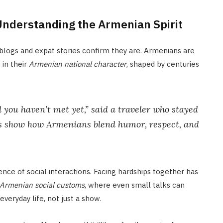
Understanding the Armenian Spirit
 blogs and expat stories confirm they are. Armenians are
 in their
Armenian national character
, shaped by centuries
d you haven’t met yet,” said a traveler who stayed
ers show how Armenians blend humor, respect, and
ce of social interactions. Facing hardships together has
Armenian social customs
, where even small talks can
veryday life, not just a show.