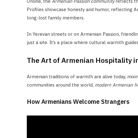
Online, the
Armenian Passion community
reflects th
Profiles showcase honesty and humor, reflecting Arm
long-lost family members.
In Yerevan streets or on Armenian Passion, friendli
just a site. It’s a place where cultural warmth guide
The Art of Armenian Hospitality 
Armenian traditions of warmth are alive today, mixin
communities around the world,
modern Armenian hos
How Armenians Welcome Strangers