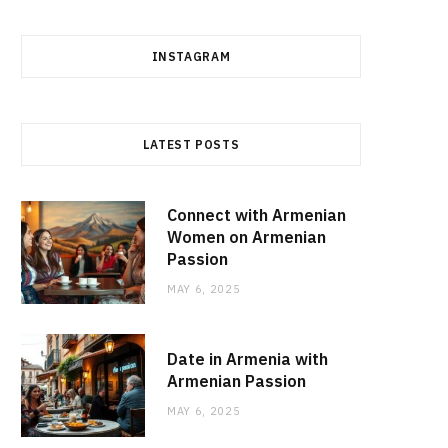
INSTAGRAM
LATEST POSTS
Connect with Armenian
Women on Armenian
Passion
MAY 6, 2025
Date in Armenia with
Armenian Passion
MAY 6, 2025