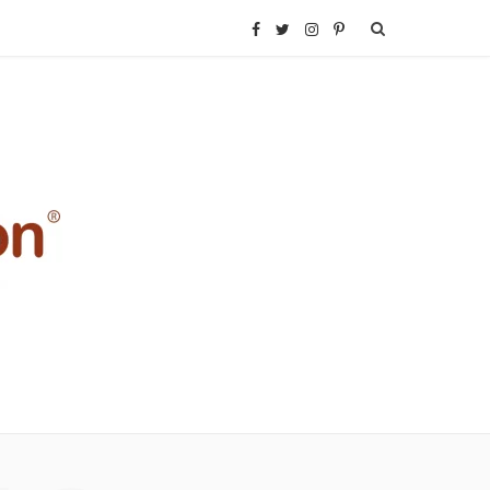
F
T
I
P
a
w
n
i
c
i
s
n
e
t
t
t
b
t
a
e
o
e
g
r
o
r
r
e
k
a
s
m
t