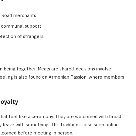
lk Road merchants
ed communal support
otection of strangers
n being together. Meals are shared, decisions involve
 feeling is also found on Armenian Passion, where members
Royalty
hat feel like a ceremony. They are welcomed with bread
 leave with something. This tradition is also seen online,
elcomed before meeting in person.