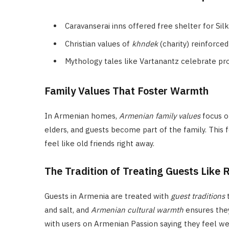
Caravanserai inns offered free shelter for Si
Christian values of
khndek
(charity) reinforc
Mythology tales like Vartanantz celebrate pr
Family Values That Foster Warmth
In Armenian homes,
Armenian family values
focus o
elders, and guests become part of the family. This
feel like old friends right away.
The Tradition of Treating Guests Like 
Guests in Armenia are treated with
guest traditions
t
and salt, and
Armenian cultural warmth
ensures they
with users on Armenian Passion saying they feel w