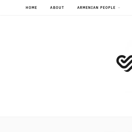
HOME
ABOUT
ARMENIAN PEOPLE