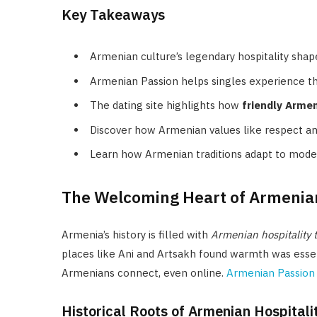
Key Takeaways
Armenian culture’s legendary hospitality shap
Armenian Passion helps singles experience t
The dating site highlights how
friendly Arme
Discover how Armenian values like respect a
Learn how Armenian traditions adapt to modern
The Welcoming Heart of Armenia
Armenia’s history is filled with
Armenian hospitality t
places like Ani and Artsakh found warmth was essent
Armenians connect, even online.
Armenian Passion
Historical Roots of Armenian Hospitali