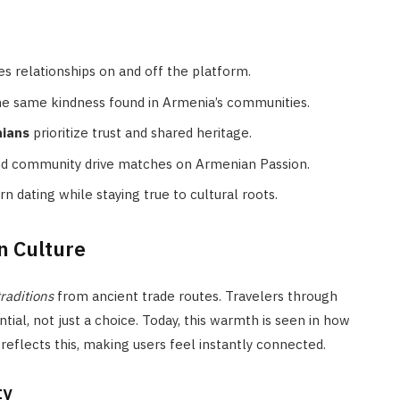
es relationships on and off the platform.
he same kindness found in Armenia’s communities.
nians
prioritize trust and shared heritage.
nd community drive matches on Armenian Passion.
 dating while staying true to cultural roots.
n Culture
raditions
from ancient trade routes. Travelers through
ial, not just a choice. Today, this warmth is seen in how
reflects this, making users feel instantly connected.
ty