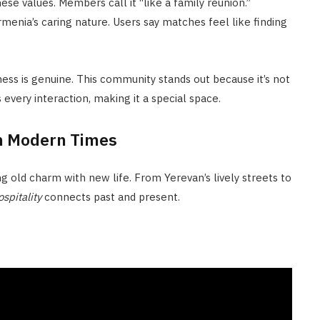
ese values. Members call it “like a family reunion.”
enia’s caring nature. Users say matches feel like finding
ness is genuine. This community stands out because it’s not
s every interaction, making it a special space.
in Modern Times
g old charm with new life. From Yerevan’s lively streets to
pitality
connects past and present.