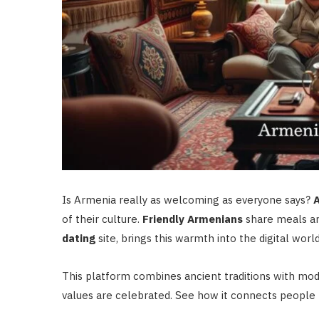
Is Armenia really as welcoming as everyone says?
A
of their culture.
Friendly Armenians
share meals an
dating
site, brings this warmth into the digital world
This platform combines ancient traditions with mo
values are celebrated. See how it connects people 