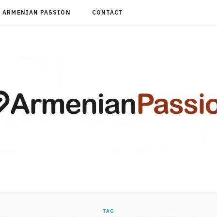
ARMENIAN PASSION
CONTACT
TAG