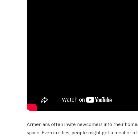
Armenians often invite newcomers into their homes. 
space. Even in cities, people might get a meal or a 