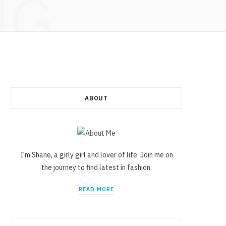
NG
ABOUT
I'm Shane, a girly girl and lover of life. Join me on
the journey to find latest in fashion.
READ MORE