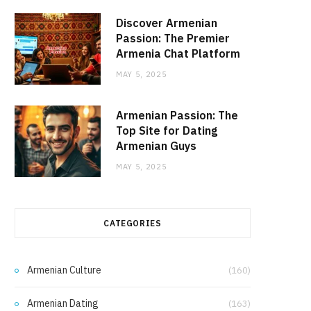
Discover Armenian
Passion: The Premier
Armenia Chat Platform
MAY 5, 2025
Armenian Passion: The
Top Site for Dating
Armenian Guys
MAY 5, 2025
CATEGORIES
Armenian Culture
(160)
Armenian Dating
(163)