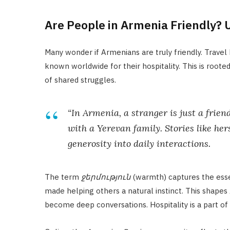
Are People in Armenia Friendly? 
Many wonder if Armenians are truly friendly. Travel
known worldwide for their hospitality. This is rooted
of shared struggles.
“In Armenia, a stranger is just a frien
with a Yerevan family. Stories like h
generosity into daily interactions.
The term
ջերմություն
(warmth) captures the essen
made helping others a natural instinct. This shapes
become deep conversations. Hospitality is a part of e