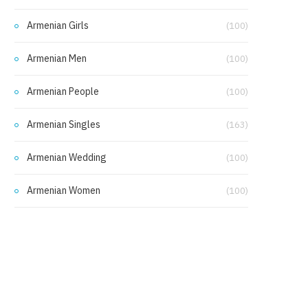
Armenian Girls
(100)
Armenian Men
(100)
Armenian People
(100)
Armenian Singles
(163)
Armenian Wedding
(100)
Armenian Women
(100)