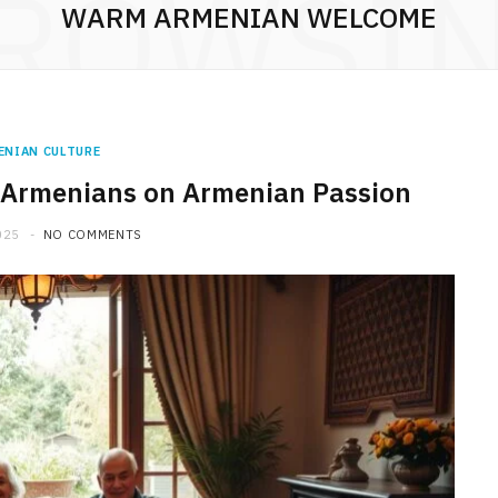
ROWSI
WARM ARMENIAN WELCOME
ENIAN CULTURE
of Armenians on Armenian Passion
025
NO COMMENTS