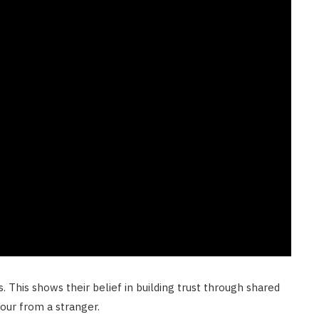
This shows their belief in building trust through shared
tour from a stranger.