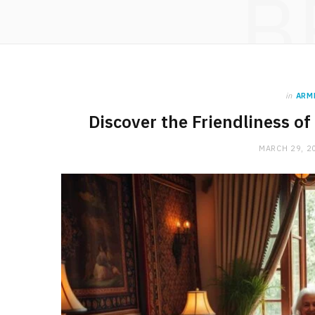
B
in
ARM
Discover the Friendliness 
MARCH 29, 2