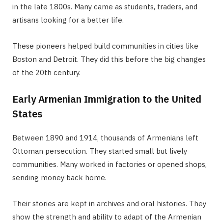
in the late 1800s. Many came as students, traders, and
artisans looking for a better life.
These pioneers helped build communities in cities like
Boston and Detroit. They did this before the big changes
of the 20th century.
Early Armenian Immigration to the United
States
Between 1890 and 1914, thousands of Armenians left
Ottoman persecution. They started small but lively
communities. Many worked in factories or opened shops,
sending money back home.
Their stories are kept in archives and oral histories. They
show the strength and ability to adapt of the Armenian