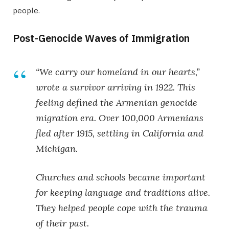
people.
Post-Genocide Waves of Immigration
“We carry our homeland in our hearts,”
wrote a survivor arriving in 1922. This
feeling defined the
Armenian genocide
migration
era. Over 100,000 Armenians
fled after 1915, settling in California and
Michigan.
Churches and schools became important
for keeping language and traditions alive.
They helped people cope with the trauma
of their past.