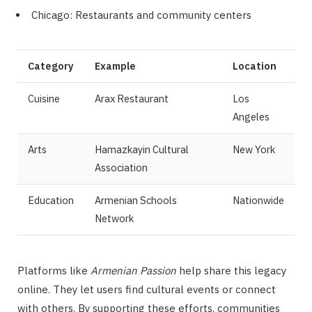
Chicago: Restaurants and community centers
Category
Example
Location
Cuisine
Arax Restaurant
Los
Angeles
Arts
Hamazkayin Cultural
New York
Association
Education
Armenian Schools
Nationwide
Network
Platforms like
Armenian Passion
help share this legacy
online. They let users find cultural events or connect
with others. By supporting these efforts, communities