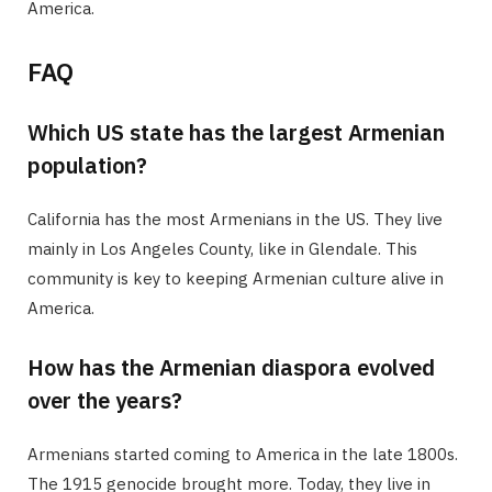
America.
FAQ
Which US state has the largest Armenian
population?
California has the most Armenians in the US. They live
mainly in Los Angeles County, like in Glendale. This
community is key to keeping Armenian culture alive in
America.
How has the Armenian diaspora evolved
over the years?
Armenians started coming to America in the late 1800s.
The 1915 genocide brought more. Today, they live in