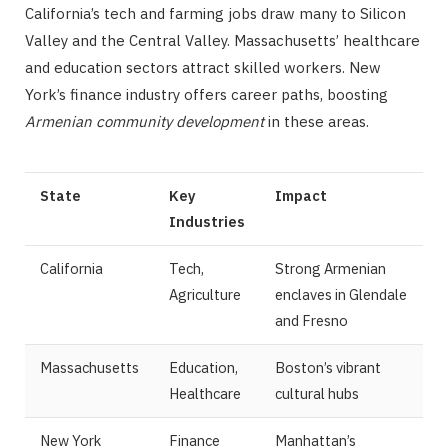
California’s tech and farming jobs draw many to Silicon
Valley and the Central Valley. Massachusetts’ healthcare
and education sectors attract skilled workers. New
York’s finance industry offers career paths, boosting
Armenian community development
in these areas.
State
Key
Impact
Industries
California
Tech,
Strong Armenian
Agriculture
enclaves in Glendale
and Fresno
Massachusetts
Education,
Boston’s vibrant
Healthcare
cultural hubs
New York
Finance
Manhattan’s