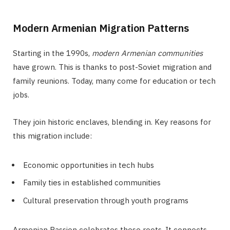
Modern Armenian Migration Patterns
Starting in the 1990s,
modern Armenian communities
have grown. This is thanks to post-Soviet migration and
family reunions. Today, many come for education or tech
jobs.
They join historic enclaves, blending in. Key reasons for
this migration include:
Economic opportunities in tech hubs
Family ties in established communities
Cultural preservation through youth programs
Armenian Passion celebrates these roots. It connects