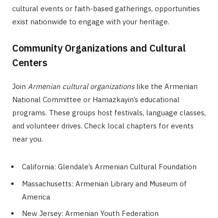
cultural events or faith-based gatherings, opportunities
exist nationwide to engage with your heritage.
Community Organizations and Cultural
Centers
Join
Armenian cultural organizations
like the Armenian
National Committee or Hamazkayin’s educational
programs. These groups host festivals, language classes,
and volunteer drives. Check local chapters for events
near you.
California: Glendale’s Armenian Cultural Foundation
Massachusetts: Armenian Library and Museum of
America
New Jersey: Armenian Youth Federation