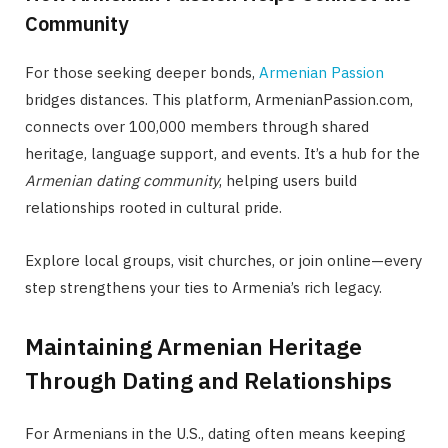
Community
For those seeking deeper bonds,
Armenian Passion
bridges distances. This platform, ArmenianPassion.com,
connects over 100,000 members through shared
heritage, language support, and events. It’s a hub for the
Armenian dating community
, helping users build
relationships rooted in cultural pride.
Explore local groups, visit churches, or join online—every
step strengthens your ties to Armenia’s rich legacy.
Maintaining Armenian Heritage
Through Dating and Relationships
For Armenians in the U.S., dating often means keeping