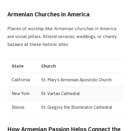
Armenian Churches in America
Places of worship like
Armenian churches in America
are social pillars. Attend services, weddings, or charity
bazaars at these historic sites:
State
Church
California
St. Mary’s Armenian Apostolic Church
New York
St. Vartan Cathedral
Illinois
St. Gregory the Illuminator Cathedral
How Armenian Passion Helps Connect the