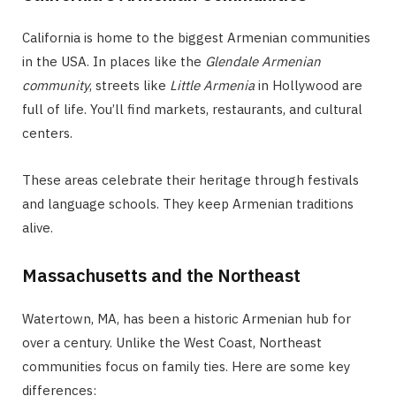
California is home to the biggest Armenian communities
in the USA. In places like the
Glendale Armenian
community
, streets like
Little Armenia
in Hollywood are
full of life. You’ll find markets, restaurants, and cultural
centers.
These areas celebrate their heritage through festivals
and language schools. They keep Armenian traditions
alive.
Massachusetts and the Northeast
Watertown, MA, has been a historic Armenian hub for
over a century. Unlike the West Coast, Northeast
communities focus on family ties. Here are some key
differences: