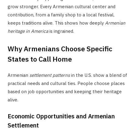
grow stronger. Every Armenian cultural center and
contribution, from a family shop to a local festival,
keeps traditions alive. This shows how deeply
Armenian
heritage in America
is ingrained.
Why Armenians Choose Specific
States to Call Home
Armenian
settlement patterns
in the U.S. show a blend of
practical needs and cultural ties. People choose places
based on job opportunities and keeping their heritage
alive.
Economic Opportunities and Armenian
Settlement