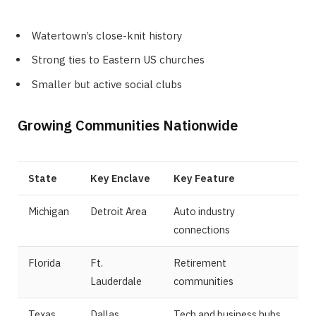
Watertown’s close-knit history
Strong ties to Eastern US churches
Smaller but active social clubs
Growing Communities Nationwide
State
Key Enclave
Key Feature
Michigan
Detroit Area
Auto industry
connections
Florida
Ft.
Retirement
Lauderdale
communities
Texas
Dallas
Tech and business hubs