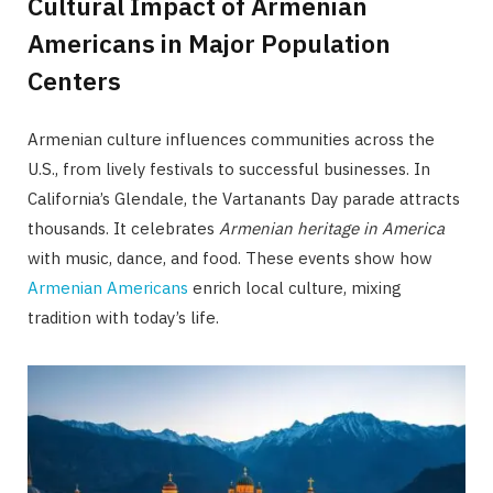
Cultural Impact of Armenian
Americans in Major Population
Centers
Armenian culture influences communities across the
U.S., from lively festivals to successful businesses. In
California’s Glendale, the Vartanants Day parade attracts
thousands. It celebrates
Armenian heritage in America
with music, dance, and food. These events show how
Armenian Americans
enrich local culture, mixing
tradition with today’s life.