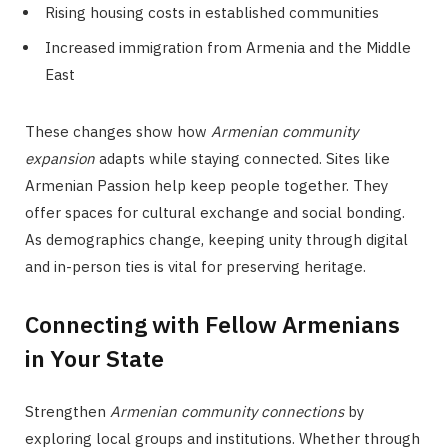
Rising housing costs in established communities
Increased immigration from Armenia and the Middle
East
These changes show how
Armenian community
expansion
adapts while staying connected. Sites like
Armenian Passion help keep people together. They
offer spaces for cultural exchange and social bonding.
As demographics change, keeping unity through digital
and in-person ties is vital for preserving heritage.
Connecting with Fellow Armenians
in Your State
Strengthen
Armenian community connections
by
exploring local groups and institutions. Whether through