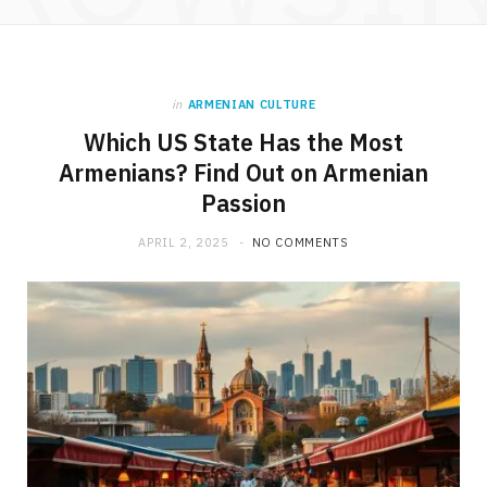
in
ARMENIAN CULTURE
Which US State Has the Most
Armenians? Find Out on Armenian
Passion
APRIL 2, 2025
NO COMMENTS