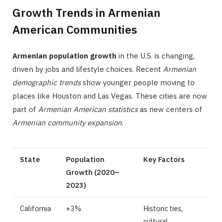
Growth Trends in Armenian
American Communities
Armenian population growth
in the U.S. is changing,
driven by jobs and lifestyle choices. Recent
Armenian
demographic trends
show younger people moving to
places like Houston and Las Vegas. These cities are now
part of
Armenian American statistics
as new centers of
Armenian community expansion
.
State
Population
Key Factors
Growth (2020–
2023)
California
+3%
Historic ties,
cultural