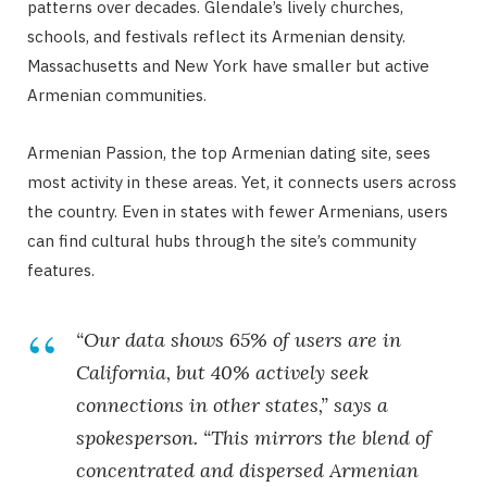
patterns over decades. Glendale’s lively churches,
schools, and festivals reflect its Armenian density.
Massachusetts and New York have smaller but active
Armenian communities.
Armenian Passion, the top Armenian dating site, sees
most activity in these areas. Yet, it connects users across
the country. Even in states with fewer Armenians, users
can find cultural hubs through the site’s community
features.
“Our data shows 65% of users are in
California, but 40% actively seek
connections in other states,” says a
spokesperson. “This mirrors the blend of
concentrated and dispersed Armenian