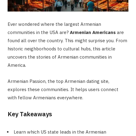
Ever wondered where the largest Armenian
communities in the USA are?
Armenian Americans
are
found all over the country. This might surprise you. From
historic neighborhoods to cultural hubs, this article
uncovers the stories of Armenian communities in
America.
Armenian Passion, the top Armenian dating site,
explores these communities. It helps users connect
with fellow Armenians everywhere.
Key Takeaways
Learn which US state leads in the Armenian