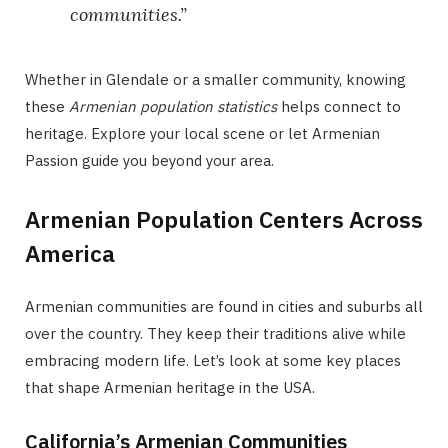
communities.”
Whether in Glendale or a smaller community, knowing
these
Armenian population statistics
helps connect to
heritage. Explore your local scene or let Armenian
Passion guide you beyond your area.
Armenian Population Centers Across
America
Armenian communities are found in cities and suburbs all
over the country. They keep their traditions alive while
embracing modern life. Let’s look at some key places
that shape Armenian heritage in the USA.
California’s Armenian Communities