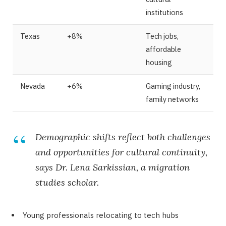
institutions
Texas
+8%
Tech jobs,
affordable
housing
Nevada
+6%
Gaming industry,
family networks
Demographic shifts reflect both challenges
and opportunities for cultural continuity,
says Dr. Lena Sarkissian, a migration
studies scholar.
Young professionals relocating to tech hubs