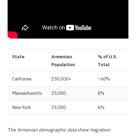
State
Armenian
% of U.S.
Population
Total
California
250,000+
~60%
Massachusetts
35,000
8%
New York
25,000
6%
The
Armenian demographic data
show migration