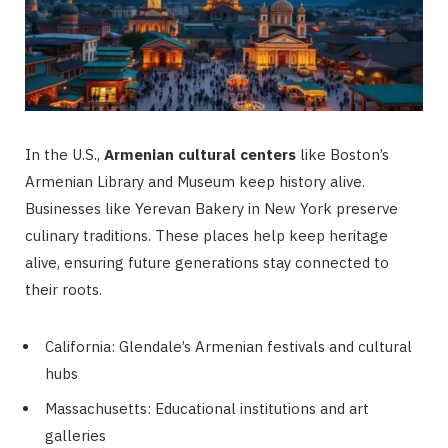
In the U.S.,
Armenian cultural centers
like Boston’s
Armenian Library and Museum keep history alive.
Businesses like Yerevan Bakery in New York preserve
culinary traditions. These places help keep heritage
alive, ensuring future generations stay connected to
their roots.
California: Glendale’s Armenian festivals and cultural
hubs
Massachusetts: Educational institutions and art
galleries