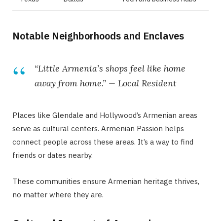
Notable Neighborhoods and Enclaves
“Little Armenia’s shops feel like home
away from home.” — Local Resident
Places like Glendale and Hollywood’s Armenian areas
serve as cultural centers. Armenian Passion helps
connect people across these areas. It’s a way to find
friends or dates nearby.
These communities ensure Armenian heritage thrives,
no matter where they are.