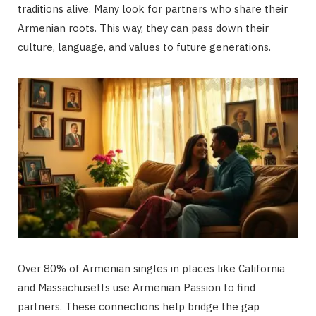
traditions alive. Many look for partners who share their
Armenian roots. This way, they can pass down their
culture, language, and values to future generations.
Over 80% of Armenian singles in places like California
and Massachusetts use Armenian Passion to find
partners. These connections help bridge the gap