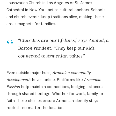
Lousavorich Church in Los Angeles or St. James
Cathedral in New York act as cultural anchors. Schools
and church events keep traditions alive, making these
areas magnets for families.
“Churches are our lifelines,” says Anahid, a
Boston resident. “They keep our kids
connected to Armenian values.”
Even outside major hubs,
Armenian community
development
thrives online. Platforms like
Armenian
Passion
help maintain connections, bridging distances
through shared heritage. Whether for work, family, or
faith, these choices ensure Armenian identity stays
rooted—no matter the location.