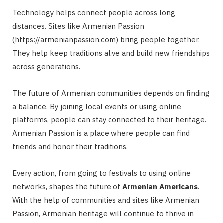
Technology helps connect people across long
distances. Sites like Armenian Passion
(https://armenianpassion.com) bring people together.
They help keep traditions alive and build new friendships
across generations.
The future of Armenian communities depends on finding
a balance. By joining local events or using online
platforms, people can stay connected to their heritage.
Armenian Passion is a place where people can find
friends and honor their traditions.
Every action, from going to festivals to using online
networks, shapes the future of
Armenian Americans
.
With the help of communities and sites like Armenian
Passion, Armenian heritage will continue to thrive in