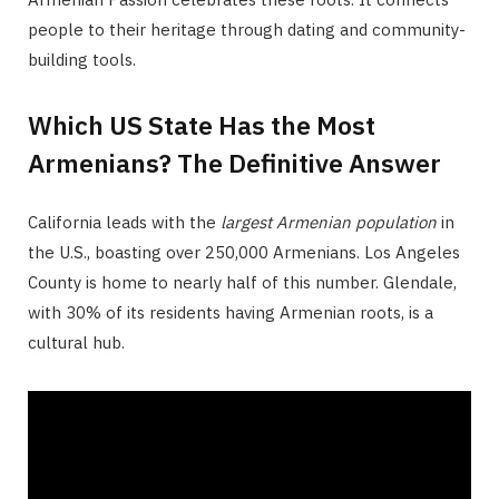
people to their heritage through dating and community-
building tools.
Which US State Has the Most
Armenians? The Definitive Answer
California leads with the
largest Armenian population
in
the U.S., boasting over 250,000 Armenians. Los Angeles
County is home to nearly half of this number. Glendale,
with 30% of its residents having Armenian roots, is a
cultural hub.