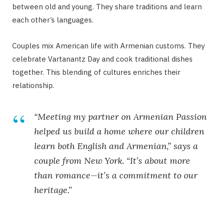
between old and young. They share traditions and learn
each other’s languages.
Couples mix American life with Armenian customs. They
celebrate Vartanantz Day and cook traditional dishes
together. This blending of cultures enriches their
relationship.
“Meeting my partner on Armenian Passion
helped us build a home where our children
learn both English and Armenian,” says a
couple from New York. “It’s about more
than romance—it’s a commitment to our
heritage.”