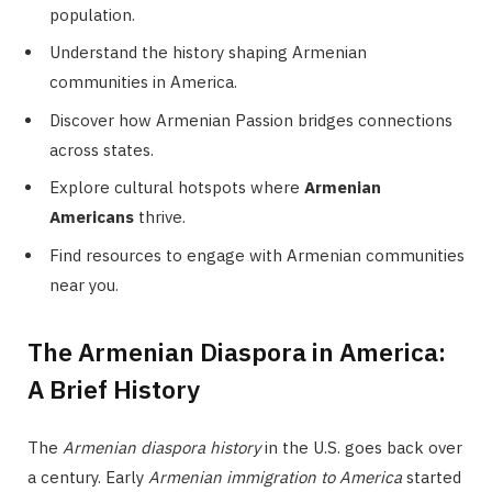
population.
Understand the history shaping Armenian
communities in America.
Discover how Armenian Passion bridges connections
across states.
Explore cultural hotspots where
Armenian
Americans
thrive.
Find resources to engage with Armenian communities
near you.
The Armenian Diaspora in America:
A Brief History
The
Armenian diaspora history
in the U.S. goes back over
a century. Early
Armenian immigration to America
started