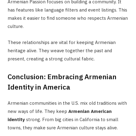
Armenian Passion focuses on building a community. It
has features like language filters and event listings. This
makes it easier to find someone who respects Armenian
culture.
These relationships are vital for keeping Armenian
heritage alive. They weave together the past and
present, creating a strong cultural fabric.
Conclusion: Embracing Armenian
Identity in America
Armenian communities in the U.S. mix old traditions with
new ways of life. They keep
Armenian American
identity
strong. From big cities in California to small
towns, they make sure Armenian culture stays alive.