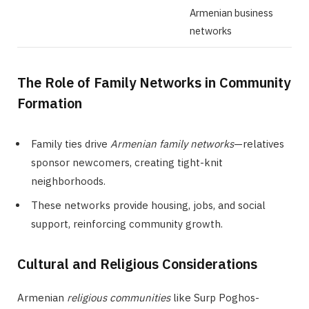
Armenian business
networks
The Role of Family Networks in Community
Formation
Family ties drive
Armenian family networks
—relatives
sponsor newcomers, creating tight-knit
neighborhoods.
These networks provide housing, jobs, and social
support, reinforcing community growth.
Cultural and Religious Considerations
Armenian
religious communities
like Surp Poghos-