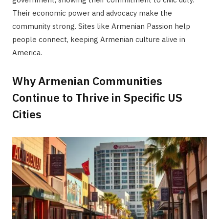
Their economic power and advocacy make the
community strong. Sites like Armenian Passion help
people connect, keeping Armenian culture alive in
America.
Why Armenian Communities
Continue to Thrive in Specific US
Cities