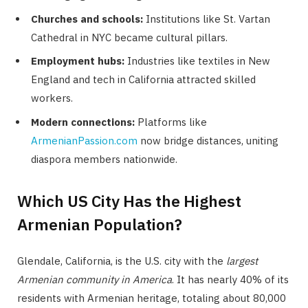
Churches and schools:
Institutions like St. Vartan
Cathedral in NYC became cultural pillars.
Employment hubs:
Industries like textiles in New
England and tech in California attracted skilled
workers.
Modern connections:
Platforms like
ArmenianPassion.com
now bridge distances, uniting
diaspora members nationwide.
Which US City Has the Highest
Armenian Population?
Glendale, California, is the U.S. city with the
largest
Armenian community in America
. It has nearly 40% of its
residents with Armenian heritage, totaling about 80,000