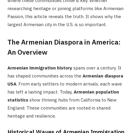
where these communities thrive is key. Whether
researching heritage or joining platforms like Armenian
Passion, this article reveals the truth. It shows why the
largest Armenian city in the U.S. is so important.
The Armenian Diaspora in America:
An Overview
Armenian immigration history
spans over a century. It
has shaped communities across the
Armenian diaspora
USA
. From early settlers to modern arrivals, each wave
has left a lasting impact. Today,
Armenian population
statistics
show thriving hubs from California to New
England. These communities are rooted in shared
heritage and resilience.
Historical Waves of Armenian Immigration