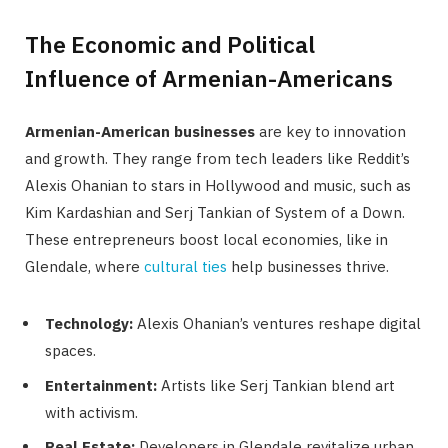
The Economic and Political
Influence of Armenian-Americans
Armenian-American businesses
are key to innovation
and growth. They range from tech leaders like Reddit’s
Alexis Ohanian to stars in Hollywood and music, such as
Kim Kardashian and Serj Tankian of System of a Down.
These entrepreneurs boost local economies, like in
Glendale, where
cultural ties
help businesses thrive.
Technology:
Alexis Ohanian’s ventures reshape digital
spaces.
Entertainment:
Artists like Serj Tankian blend art
with activism.
Real Estate:
Developers in Glendale revitalize urban