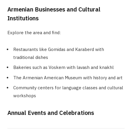
Armenian Businesses and Cultural
Institutions
Explore the area and find:
Restaurants like Gomidas and Karaberd with
traditional dishes
Bakeries such as Voskem with lavash and knakhl
The Armenian American Museum with history and art
Community centers for language classes and cultural
workshops
Annual Events and Celebrations