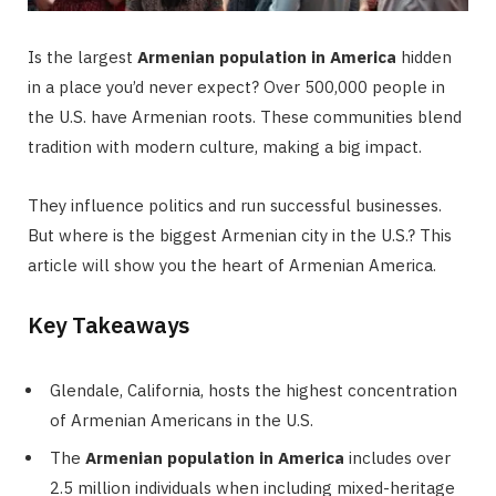
Is the largest
Armenian population in America
hidden
in a place you’d never expect? Over 500,000 people in
the U.S. have Armenian roots. These communities blend
tradition with modern culture, making a big impact.
They influence politics and run successful businesses.
But where is the biggest Armenian city in the U.S.? This
article will show you the heart of Armenian America.
Key Takeaways
Glendale, California, hosts the highest concentration
of Armenian Americans in the U.S.
The
Armenian population in America
includes over
2.5 million individuals when including mixed-heritage