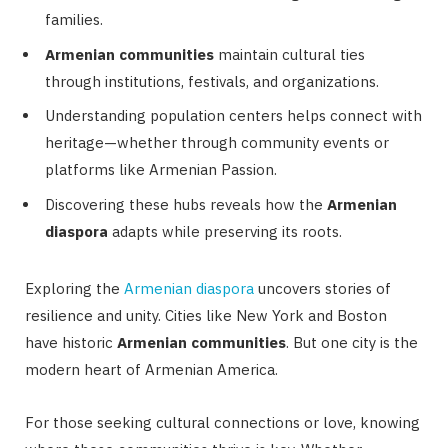
families.
Armenian communities
maintain cultural ties
through institutions, festivals, and organizations.
Understanding population centers helps connect with
heritage—whether through community events or
platforms like Armenian Passion.
Discovering these hubs reveals how the
Armenian
diaspora
adapts while preserving its roots.
Exploring the
Armenian diaspora
uncovers stories of
resilience and unity. Cities like New York and Boston
have historic
Armenian communities
. But one city is the
modern heart of Armenian America.
For those seeking cultural connections or love, knowing