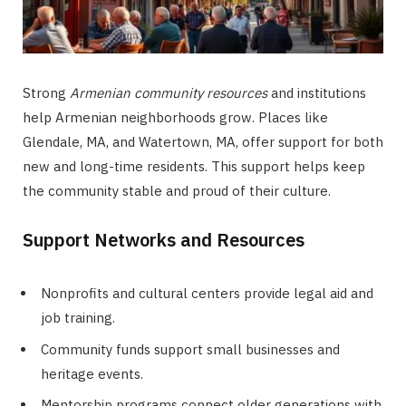
Strong
Armenian community resources
and institutions
help Armenian neighborhoods grow. Places like
Glendale, MA, and Watertown, MA, offer support for both
new and long-time residents. This support helps keep
the community stable and proud of their culture.
Support Networks and Resources
Nonprofits and cultural centers provide legal aid and
job training.
Community funds support small businesses and
heritage events.
Mentorship programs connect older generations with