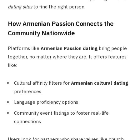
dating sites
to find the right person.
How Armenian Passion Connects the
Community Nationwide
Platforms like
Armenian Passion dating
bring people
together, no matter where they are. It offers features
like:
Cultural affinity filters for
Armenian cultural dating
preferences
Language proficiency options
Community event listings to foster real-life
connections
Users look for partners who share values like church