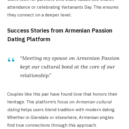
attendance or celebrating Vartanants Day. This ensures
they connect on a deeper level.
Success Stories from Armenian Passion
Dating Platform
“Meeting my spouse on Armenian Passion
kept our cultural bond at the core of our
relationship.”
Couples like this pair have found love that honors their
heritage. The platform’s focus on
Armenian cultural
dating
helps users blend tradition with modern dating.
Whether in Glendale or elsewhere, Armenian singles
find true connections through this approach.