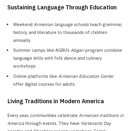
Sustaining Language Through Education
Weekend
Armenian language schools
teach grammar,
history, and literature to thousands of children
annually
Summer camps like AGBU’s
Abgari
program combine
language drills with folk dance and culinary
workshops
Online platforms like
Armenian Education Center
offer digital courses for adults
Living Traditions in Modern America
Every year, communities celebrate
Armenian traditions in
America
through events. They have
Vartanantz Day