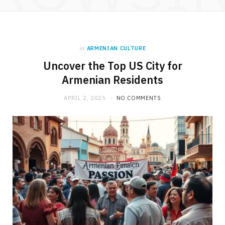
in
ARMENIAN CULTURE
Uncover the Top US City for
Armenian Residents
APRIL 2, 2025
NO COMMENTS