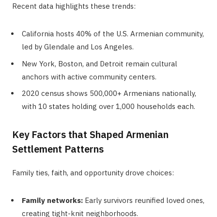
Recent data highlights these trends:
California hosts 40% of the U.S. Armenian community,
led by Glendale and Los Angeles.
New York, Boston, and Detroit remain cultural
anchors with active community centers.
2020 census shows 500,000+ Armenians nationally,
with 10 states holding over 1,000 households each.
Key Factors that Shaped Armenian
Settlement Patterns
Family ties, faith, and opportunity drove choices:
Family networks:
Early survivors reunified loved ones,
creating tight-knit neighborhoods.