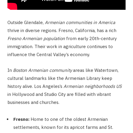
Outside Glendale,
Armenian communities in America
thrive in diverse regions. Fresno, California, has a rich
Fresno Armenian population
from early 20th-century
immigration. Their work in agriculture continues to
influence the Central Valley’s economy.
In
Boston Armenian community
areas like Watertown,
cultural landmarks like the Armenian Library keep
history alive. Los Angeles’s
Armenian neighborhoods US
in Hollywood and Studio City are filled with vibrant
businesses and churches.
Fresno:
Home to one of the oldest Armenian
settlements, known for its apricot farms and St.