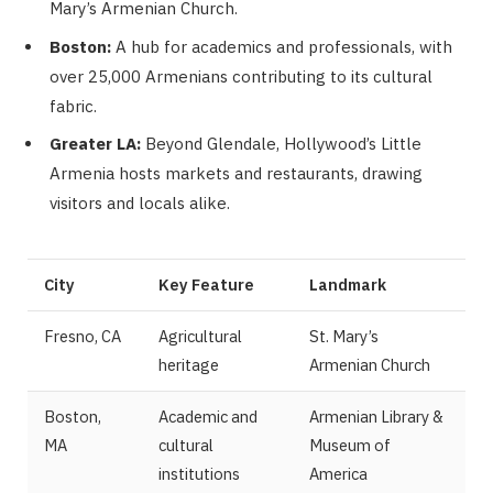
Mary’s Armenian Church.
Boston:
A hub for academics and professionals, with
over 25,000 Armenians contributing to its cultural
fabric.
Greater LA:
Beyond Glendale, Hollywood’s Little
Armenia hosts markets and restaurants, drawing
visitors and locals alike.
City
Key Feature
Landmark
Fresno, CA
Agricultural
St. Mary’s
heritage
Armenian Church
Boston,
Academic and
Armenian Library &
MA
cultural
Museum of
institutions
America