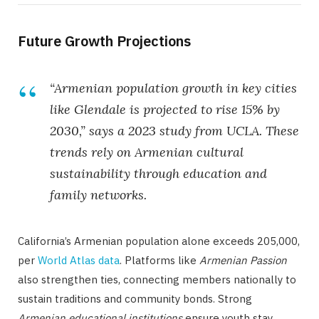
Future Growth Projections
“Armenian population growth in key cities
like Glendale is projected to rise 15% by
2030,” says a 2023 study from UCLA. These
trends rely on
Armenian cultural
sustainability
through education and
family networks.
California’s Armenian population alone exceeds 205,000,
per
World Atlas data
. Platforms like
Armenian Passion
also strengthen ties, connecting members nationally to
sustain traditions and community bonds. Strong
Armenian educational institutions
ensure youth stay