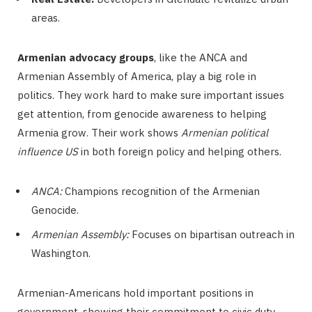
areas.
Armenian advocacy groups
, like the ANCA and
Armenian Assembly of America, play a big role in
politics. They work hard to make sure important issues
get attention, from genocide awareness to helping
Armenia grow. Their work shows
Armenian political
influence US
in both foreign policy and helping others.
ANCA:
Champions recognition of the Armenian
Genocide.
Armenian Assembly:
Focuses on bipartisan outreach in
Washington.
Armenian-Americans hold important positions in
government, showing their commitment to civic duty.