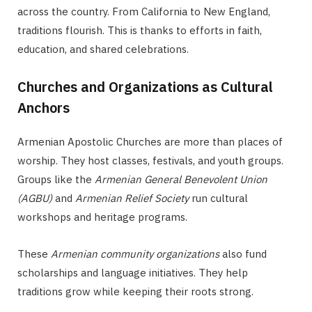
across the country. From California to New England,
traditions flourish. This is thanks to efforts in faith,
education, and shared celebrations.
Churches and Organizations as Cultural
Anchors
Armenian Apostolic Churches are more than places of
worship. They host classes, festivals, and youth groups.
Groups like the
Armenian General Benevolent Union
(AGBU)
and
Armenian Relief Society
run cultural
workshops and heritage programs.
These
Armenian community organizations
also fund
scholarships and language initiatives. They help
traditions grow while keeping their roots strong.