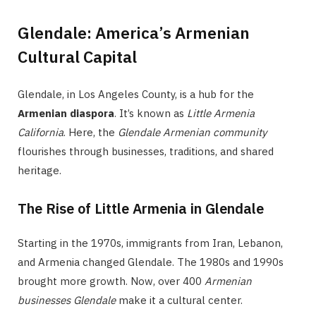
Glendale: America’s Armenian
Cultural Capital
Glendale, in Los Angeles County, is a hub for the
Armenian diaspora
. It’s known as
Little Armenia
California
. Here, the
Glendale Armenian community
flourishes through businesses, traditions, and shared
heritage.
The Rise of Little Armenia in Glendale
Starting in the 1970s, immigrants from Iran, Lebanon,
and Armenia changed Glendale. The 1980s and 1990s
brought more growth. Now, over 400
Armenian
businesses Glendale
make it a cultural center.