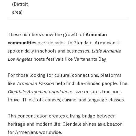
(Detroit
area)
These numbers show the growth of
Armenian
communities
over decades. In Glendale, Armenian is
spoken daily in schools and businesses.
Little Armenia
Los Angeles
hosts festivals like Vartanants Day.
For those looking for cultural connections, platforms
like
Armenian Passion
help find like-minded people. The
Glendale Armenian population
’s size ensures traditions
thrive. Think folk dances, cuisine, and language classes.
This concentration creates a living bridge between
heritage and modern life. Glendale shines as a beacon
for Armenians worldwide.