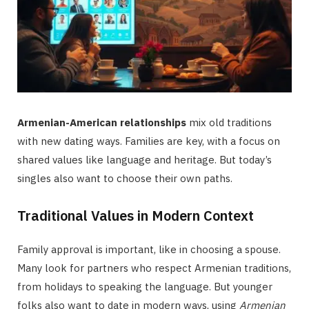
Armenian-American relationships
mix old traditions
with new dating ways. Families are key, with a focus on
shared values like language and heritage. But today’s
singles also want to choose their own paths.
Traditional Values in Modern Context
Family approval is important, like in choosing a spouse.
Many look for partners who respect Armenian traditions,
from holidays to speaking the language. But younger
folks also want to date in modern ways, using
Armenian