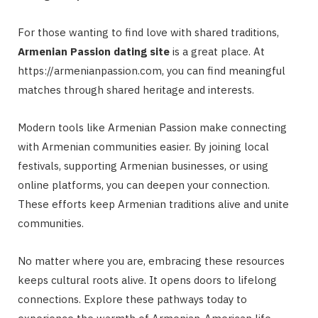
For those wanting to find love with shared traditions,
Armenian Passion dating site
is a great place. At
https://armenianpassion.com, you can find meaningful
matches through shared heritage and interests.
Modern tools like Armenian Passion make connecting
with Armenian communities easier. By joining local
festivals, supporting Armenian businesses, or using
online platforms, you can deepen your connection.
These efforts keep Armenian traditions alive and unite
communities.
No matter where you are, embracing these resources
keeps cultural roots alive. It opens doors to lifelong
connections. Explore these pathways today to