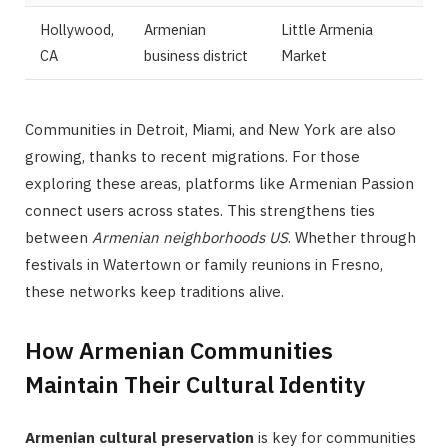
Hollywood,
Armenian
Little Armenia
CA
business district
Market
Communities in Detroit, Miami, and New York are also
growing, thanks to recent migrations. For those
exploring these areas, platforms like Armenian Passion
connect users across states. This strengthens ties
between
Armenian neighborhoods US
. Whether through
festivals in Watertown or family reunions in Fresno,
these networks keep traditions alive.
How Armenian Communities
Maintain Their Cultural Identity
Armenian cultural preservation
is key for communities