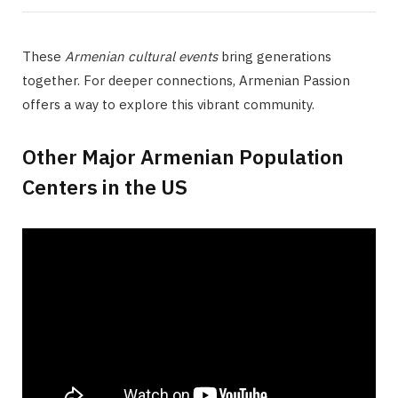
These
Armenian cultural events
bring generations
together. For deeper connections, Armenian Passion
offers a way to explore this vibrant community.
Other Major Armenian Population
Centers in the US