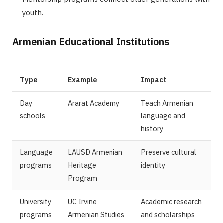
youth.
Armenian Educational Institutions
Type
Example
Impact
Day
Ararat Academy
Teach Armenian
schools
language and
history
Language
LAUSD Armenian
Preserve cultural
programs
Heritage
identity
Program
University
UC Irvine
Academic research
programs
Armenian Studies
and scholarships