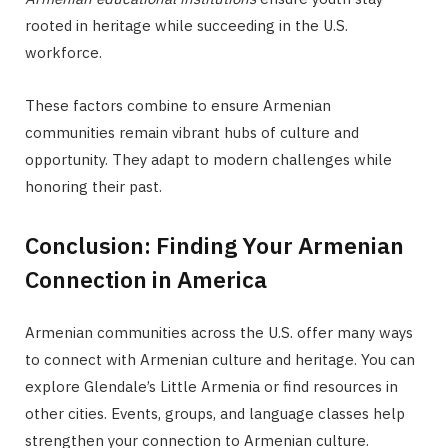
rooted in heritage while succeeding in the U.S.
workforce.
These factors combine to ensure Armenian
communities remain vibrant hubs of culture and
opportunity. They adapt to modern challenges while
honoring their past.
Conclusion: Finding Your Armenian
Connection in America
Armenian communities across the U.S. offer many ways
to connect with Armenian culture and heritage. You can
explore Glendale’s Little Armenia or find resources in
other cities. Events, groups, and language classes help
strengthen your connection to Armenian culture.