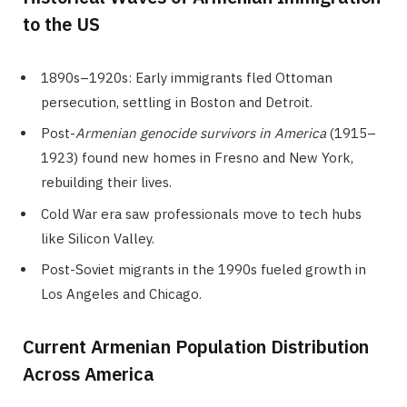
to the US
1890s–1920s: Early immigrants fled Ottoman
persecution, settling in Boston and Detroit.
Post-
Armenian genocide survivors in America
(1915–
1923) found new homes in Fresno and New York,
rebuilding their lives.
Cold War era saw professionals move to tech hubs
like Silicon Valley.
Post-Soviet migrants in the 1990s fueled growth in
Los Angeles and Chicago.
Current Armenian Population Distribution
Across America