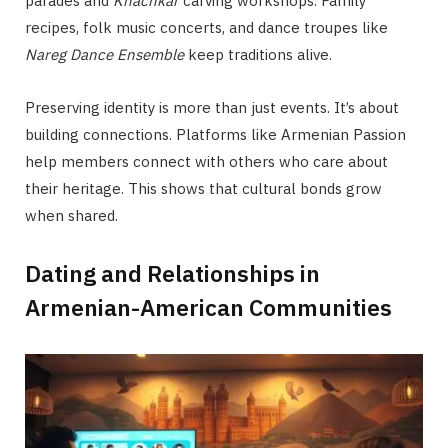
parades and
Khachkar
carving workshops. Family
recipes, folk music concerts, and dance troupes like
Nareg Dance Ensemble
keep traditions alive.
Preserving identity is more than just events. It’s about
building connections. Platforms like Armenian Passion
help members connect with others who care about
their heritage. This shows that cultural bonds grow
when shared.
Dating and Relationships in
Armenian-American Communities