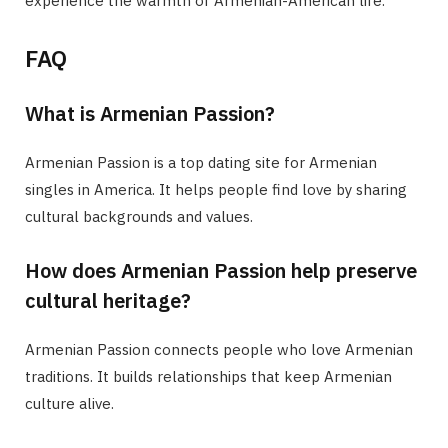
experience the warmth of Armenian-American life.
FAQ
What is Armenian Passion?
Armenian Passion is a top dating site for Armenian
singles in America. It helps people find love by sharing
cultural backgrounds and values.
How does Armenian Passion help preserve
cultural heritage?
Armenian Passion connects people who love Armenian
traditions. It builds relationships that keep Armenian
culture alive.