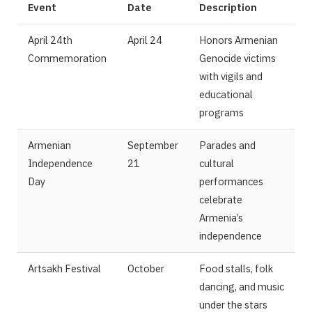
Event
Date
Description
April 24th
April 24
Honors Armenian
Commemoration
Genocide victims
with vigils and
educational
programs
Armenian
September
Parades and
Independence
21
cultural
Day
performances
celebrate
Armenia’s
independence
Artsakh Festival
October
Food stalls, folk
dancing, and music
under the stars