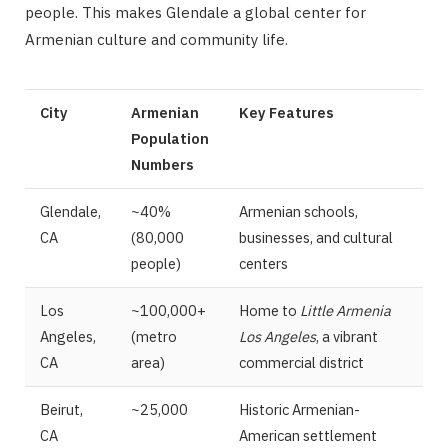
people. This makes Glendale a global center for
Armenian culture and community life.
City
Armenian
Key Features
Population
Numbers
Glendale,
~40%
Armenian schools,
CA
(80,000
businesses, and cultural
people)
centers
Los
~100,000+
Home to
Little Armenia
Angeles,
(metro
Los Angeles
, a vibrant
CA
area)
commercial district
Beirut,
~25,000
Historic Armenian-
CA
American settlement