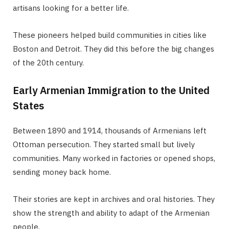
artisans looking for a better life.
These pioneers helped build communities in cities like
Boston and Detroit. They did this before the big changes
of the 20th century.
Early Armenian Immigration to the United
States
Between 1890 and 1914, thousands of Armenians left
Ottoman persecution. They started small but lively
communities. Many worked in factories or opened shops,
sending money back home.
Their stories are kept in archives and oral histories. They
show the strength and ability to adapt of the Armenian
people.