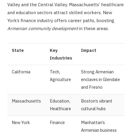
Valley and the Central Valley. Massachusetts’ healthcare
and education sectors attract skilled workers. New
York’s finance industry offers career paths, boosting
Armenian community development
in these areas.
State
Key
Impact
Industries
California
Tech,
Strong Armenian
Agriculture
enclaves in Glendale
and Fresno
Massachusetts
Education,
Boston’s vibrant
Healthcare
cultural hubs
New York
Finance
Manhattan’s
Armenian business