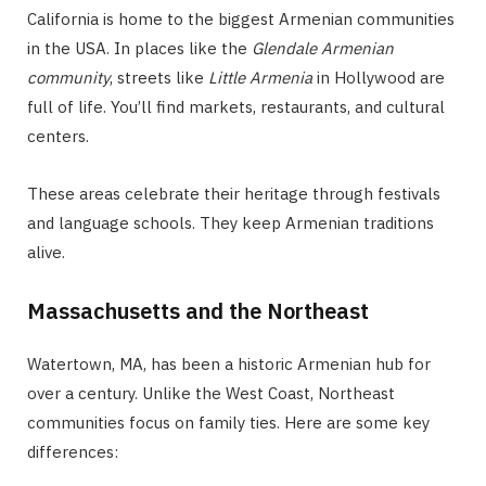
California is home to the biggest Armenian communities
in the USA. In places like the
Glendale Armenian
community
, streets like
Little Armenia
in Hollywood are
full of life. You’ll find markets, restaurants, and cultural
centers.
These areas celebrate their heritage through festivals
and language schools. They keep Armenian traditions
alive.
Massachusetts and the Northeast
Watertown, MA, has been a historic Armenian hub for
over a century. Unlike the West Coast, Northeast
communities focus on family ties. Here are some key
differences: