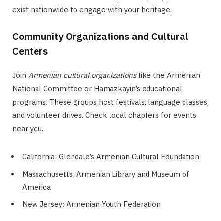
exist nationwide to engage with your heritage.
Community Organizations and Cultural
Centers
Join
Armenian cultural organizations
like the Armenian
National Committee or Hamazkayin’s educational
programs. These groups host festivals, language classes,
and volunteer drives. Check local chapters for events
near you.
California: Glendale’s Armenian Cultural Foundation
Massachusetts: Armenian Library and Museum of
America
New Jersey: Armenian Youth Federation