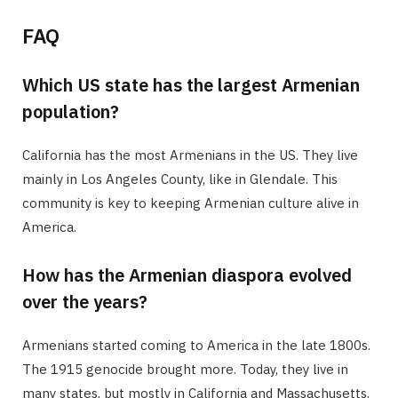
FAQ
Which US state has the largest Armenian
population?
California has the most Armenians in the US. They live
mainly in Los Angeles County, like in Glendale. This
community is key to keeping Armenian culture alive in
America.
How has the Armenian diaspora evolved
over the years?
Armenians started coming to America in the late 1800s.
The 1915 genocide brought more. Today, they live in
many states, but mostly in California and Massachusetts.