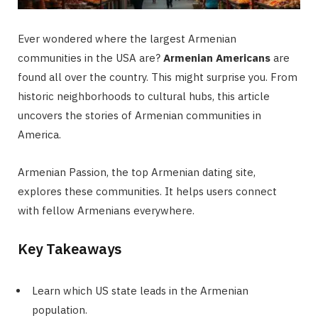
Ever wondered where the largest Armenian
communities in the USA are?
Armenian Americans
are
found all over the country. This might surprise you. From
historic neighborhoods to cultural hubs, this article
uncovers the stories of Armenian communities in
America.
Armenian Passion, the top Armenian dating site,
explores these communities. It helps users connect
with fellow Armenians everywhere.
Key Takeaways
Learn which US state leads in the Armenian
population.