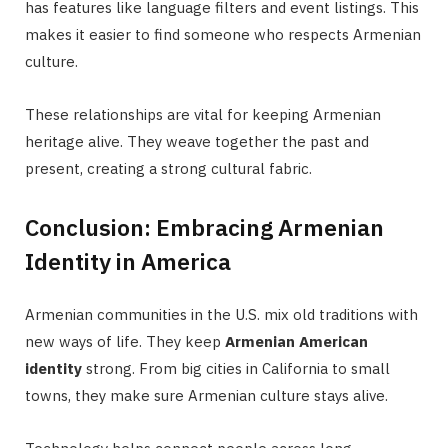
has features like language filters and event listings. This
makes it easier to find someone who respects Armenian
culture.
These relationships are vital for keeping Armenian
heritage alive. They weave together the past and
present, creating a strong cultural fabric.
Conclusion: Embracing Armenian
Identity in America
Armenian communities in the U.S. mix old traditions with
new ways of life. They keep
Armenian American
identity
strong. From big cities in California to small
towns, they make sure Armenian culture stays alive.