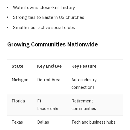
Watertown’s close-knit history
Strong ties to Eastern US churches
Smaller but active social clubs
Growing Communities Nationwide
State
Key Enclave
Key Feature
Michigan
Detroit Area
Auto industry
connections
Florida
Ft.
Retirement
Lauderdale
communities
Texas
Dallas
Tech and business hubs