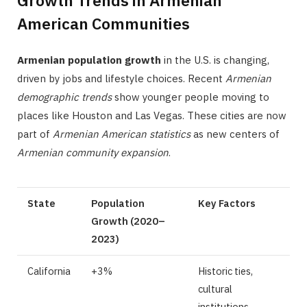
Growth Trends in Armenian
American Communities
Armenian population growth
in the U.S. is changing,
driven by jobs and lifestyle choices. Recent
Armenian
demographic trends
show younger people moving to
places like Houston and Las Vegas. These cities are now
part of
Armenian American statistics
as new centers of
Armenian community expansion
.
State
Population
Key Factors
Growth (2020–
2023)
California
+3%
Historic ties,
cultural
institutions