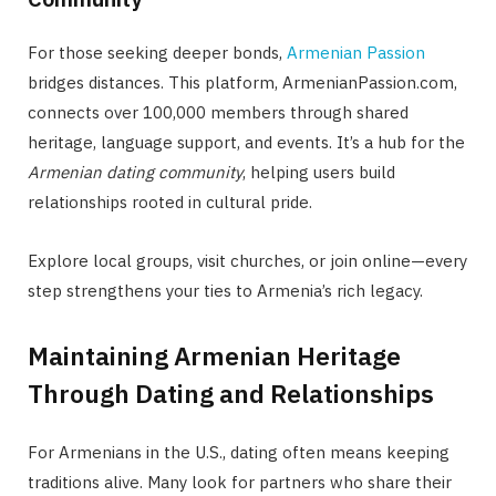
For those seeking deeper bonds,
Armenian Passion
bridges distances. This platform, ArmenianPassion.com,
connects over 100,000 members through shared
heritage, language support, and events. It’s a hub for the
Armenian dating community
, helping users build
relationships rooted in cultural pride.
Explore local groups, visit churches, or join online—every
step strengthens your ties to Armenia’s rich legacy.
Maintaining Armenian Heritage
Through Dating and Relationships
For Armenians in the U.S., dating often means keeping
traditions alive. Many look for partners who share their