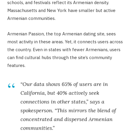
schools, and festivals reflect its Armenian density.
Massachusetts and New York have smaller but active
Armenian communities.
Armenian Passion, the top Armenian dating site, sees
most activity in these areas. Yet, it connects users across
the country. Even in states with fewer Armenians, users
can find cultural hubs through the site’s community
features.
“Our data shows 65% of users are in
California, but 40% actively seek
connections in other states,” says a
spokesperson. “This mirrors the blend of
concentrated and dispersed Armenian
communities.”