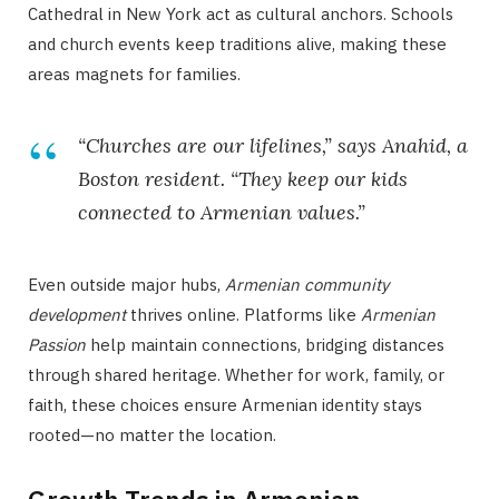
Cathedral in New York act as cultural anchors. Schools
and church events keep traditions alive, making these
areas magnets for families.
“Churches are our lifelines,” says Anahid, a
Boston resident. “They keep our kids
connected to Armenian values.”
Even outside major hubs,
Armenian community
development
thrives online. Platforms like
Armenian
Passion
help maintain connections, bridging distances
through shared heritage. Whether for work, family, or
faith, these choices ensure Armenian identity stays
rooted—no matter the location.