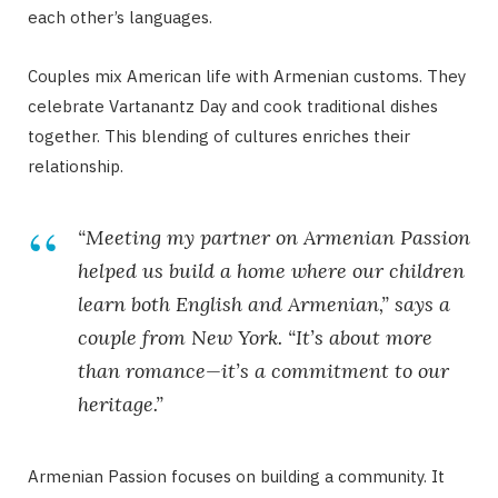
each other’s languages.
Couples mix American life with Armenian customs. They
celebrate Vartanantz Day and cook traditional dishes
together. This blending of cultures enriches their
relationship.
“Meeting my partner on Armenian Passion
helped us build a home where our children
learn both English and Armenian,” says a
couple from New York. “It’s about more
than romance—it’s a commitment to our
heritage.”
Armenian Passion focuses on building a community. It