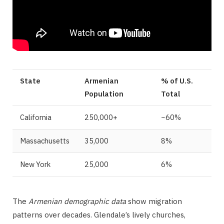
State
Armenian
% of U.S.
Population
Total
California
250,000+
~60%
Massachusetts
35,000
8%
New York
25,000
6%
The
Armenian demographic data
show migration
patterns over decades. Glendale’s lively churches,