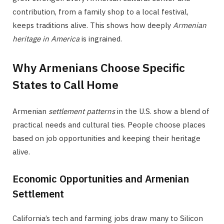
contribution, from a family shop to a local festival,
keeps traditions alive. This shows how deeply
Armenian
heritage in America
is ingrained.
Why Armenians Choose Specific
States to Call Home
Armenian
settlement patterns
in the U.S. show a blend of
practical needs and cultural ties. People choose places
based on job opportunities and keeping their heritage
alive.
Economic Opportunities and Armenian
Settlement
California’s tech and farming jobs draw many to Silicon