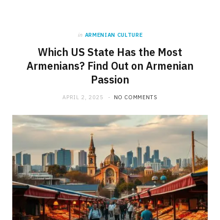
in
ARMENIAN CULTURE
Which US State Has the Most
Armenians? Find Out on Armenian
Passion
APRIL 2, 2025
NO COMMENTS