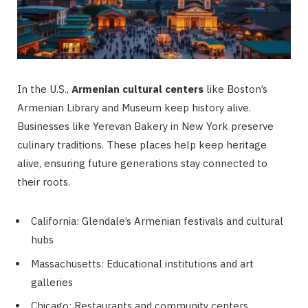
In the U.S.,
Armenian cultural centers
like Boston’s
Armenian Library and Museum keep history alive.
Businesses like Yerevan Bakery in New York preserve
culinary traditions. These places help keep heritage
alive, ensuring future generations stay connected to
their roots.
California: Glendale’s Armenian festivals and cultural
hubs
Massachusetts: Educational institutions and art
galleries
Chicago: Restaurants and community centers