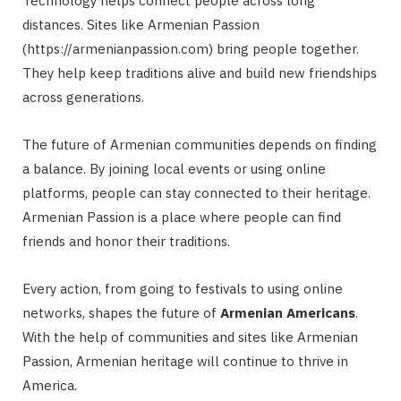
Technology helps connect people across long
distances. Sites like Armenian Passion
(https://armenianpassion.com) bring people together.
They help keep traditions alive and build new friendships
across generations.
The future of Armenian communities depends on finding
a balance. By joining local events or using online
platforms, people can stay connected to their heritage.
Armenian Passion is a place where people can find
friends and honor their traditions.
Every action, from going to festivals to using online
networks, shapes the future of
Armenian Americans
.
With the help of communities and sites like Armenian
Passion, Armenian heritage will continue to thrive in
America.