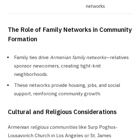
networks
The Role of Family Networks in Community
Formation
Family ties drive
Armenian family networks
—relatives
sponsor newcomers, creating tight-knit
neighborhoods.
These networks provide housing, jobs, and social
support, reinforcing community growth.
Cultural and Religious Considerations
Armenian
religious communities
like Surp Poghos-
Lousavorich Church in Los Angeles or St. James