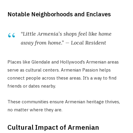
Notable Neighborhoods and Enclaves
“Little Armenia’s shops feel like home
away from home.” — Local Resident
Places like Glendale and Hollywood’s Armenian areas
serve as cultural centers. Armenian Passion helps
connect people across these areas. It’s a way to find
friends or dates nearby.
These communities ensure Armenian heritage thrives,
no matter where they are.
Cultural Impact of Armenian