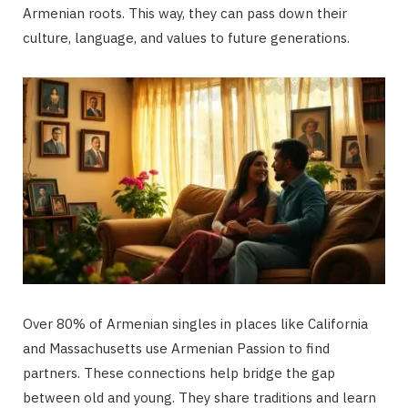
Armenian roots. This way, they can pass down their
culture, language, and values to future generations.
Over 80% of Armenian singles in places like California
and Massachusetts use Armenian Passion to find
partners. These connections help bridge the gap
between old and young. They share traditions and learn