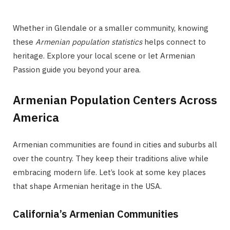
Whether in Glendale or a smaller community, knowing
these
Armenian population statistics
helps connect to
heritage. Explore your local scene or let Armenian
Passion guide you beyond your area.
Armenian Population Centers Across
America
Armenian communities are found in cities and suburbs all
over the country. They keep their traditions alive while
embracing modern life. Let’s look at some key places
that shape Armenian heritage in the USA.
California’s Armenian Communities