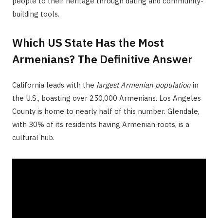
people to their heritage through dating and community-
building tools.
Which US State Has the Most
Armenians? The Definitive Answer
California leads with the
largest Armenian population
in
the U.S., boasting over 250,000 Armenians. Los Angeles
County is home to nearly half of this number. Glendale,
with 30% of its residents having Armenian roots, is a
cultural hub.