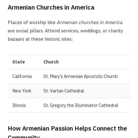
Armenian Churches in America
Places of worship like
Armenian churches in America
are social pillars. Attend services, weddings, or charity
bazaars at these historic sites:
State
Church
California
St. Mary’s Armenian Apostolic Church
New York
St. Vartan Cathedral
Illinois
St. Gregory the Illuminator Cathedral
How Armenian Passion Helps Connect the
Community