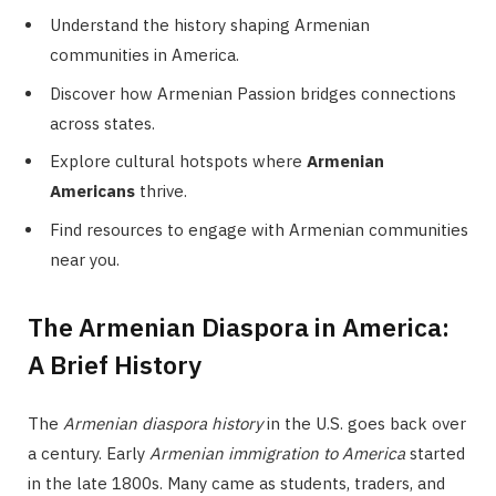
Understand the history shaping Armenian
communities in America.
Discover how Armenian Passion bridges connections
across states.
Explore cultural hotspots where
Armenian
Americans
thrive.
Find resources to engage with Armenian communities
near you.
The Armenian Diaspora in America:
A Brief History
The
Armenian diaspora history
in the U.S. goes back over
a century. Early
Armenian immigration to America
started
in the late 1800s. Many came as students, traders, and