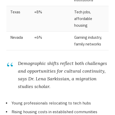
Texas
+8%
Tech jobs,
affordable
housing
Nevada
+6%
Gaming industry,
family networks
Demographic shifts reflect both challenges
and opportunities for cultural continuity,
says Dr. Lena Sarkissian, a migration
studies scholar.
Young professionals relocating to tech hubs
Rising housing costs in established communities