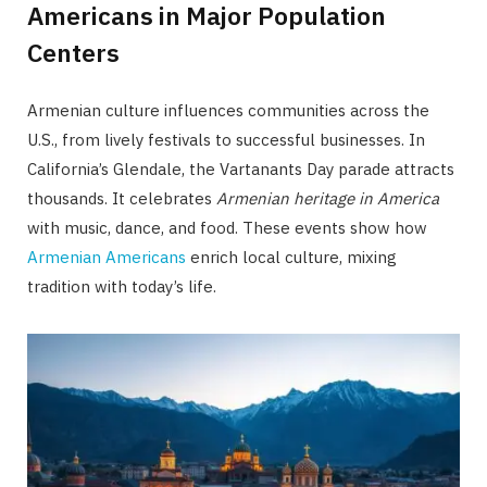
Americans in Major Population
Centers
Armenian culture influences communities across the
U.S., from lively festivals to successful businesses. In
California’s Glendale, the Vartanants Day parade attracts
thousands. It celebrates
Armenian heritage in America
with music, dance, and food. These events show how
Armenian Americans
enrich local culture, mixing
tradition with today’s life.