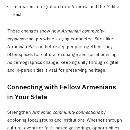
Increased immigration from Armenia and the Middle
East
These changes show how
Armenian community
expansion
adapts while staying connected. Sites like
Armenian Passion help keep people together. They
offer spaces for cultural exchange and social bonding.
As demographics change, keeping unity through digital
and in-person ties is vital for preserving heritage.
Connecting with Fellow Armenians
in Your State
Strengthen
Armenian community connections
by
exploring local groups and institutions. Whether through
cultural events or faith-based gatherings, opportunities