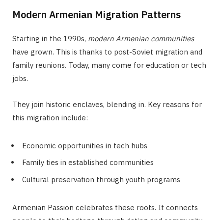
Modern Armenian Migration Patterns
Starting in the 1990s,
modern Armenian communities
have grown. This is thanks to post-Soviet migration and
family reunions. Today, many come for education or tech
jobs.
They join historic enclaves, blending in. Key reasons for
this migration include:
Economic opportunities in tech hubs
Family ties in established communities
Cultural preservation through youth programs
Armenian Passion celebrates these roots. It connects