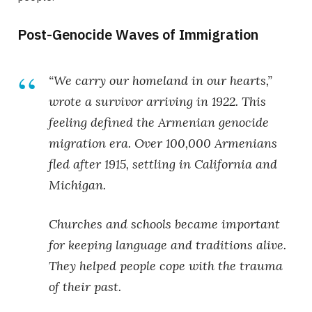
Post-Genocide Waves of Immigration
“We carry our homeland in our hearts,”
wrote a survivor arriving in 1922. This
feeling defined the
Armenian genocide
migration
era. Over 100,000 Armenians
fled after 1915, settling in California and
Michigan.
Churches and schools became important
for keeping language and traditions alive.
They helped people cope with the trauma
of their past.