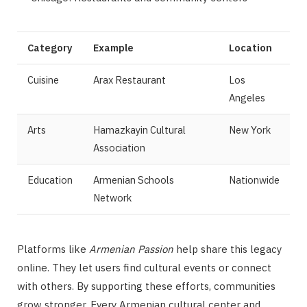
Category
Example
Location
Cuisine
Arax Restaurant
Los
Angeles
Arts
Hamazkayin Cultural
New York
Association
Education
Armenian Schools
Nationwide
Network
Platforms like
Armenian Passion
help share this legacy
online. They let users find cultural events or connect
with others. By supporting these efforts, communities
grow stronger. Every Armenian cultural center and