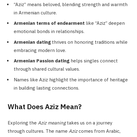
“Aziz” means beloved, blending strength and warmth
in Armenian culture.
Armenian terms of endearment
like “Aziz” deepen
emotional bonds in relationships.
Armenian dating
thrives on honoring traditions while
embracing modern love.
Armenian Passion dating
helps singles connect
through shared cultural values.
Names like Aziz highlight the importance of heritage
in building lasting connections.
What Does Aziz Mean?
Exploring the
Aziz meaning
takes us on a journey
through cultures. The name
Aziz
comes from Arabic,