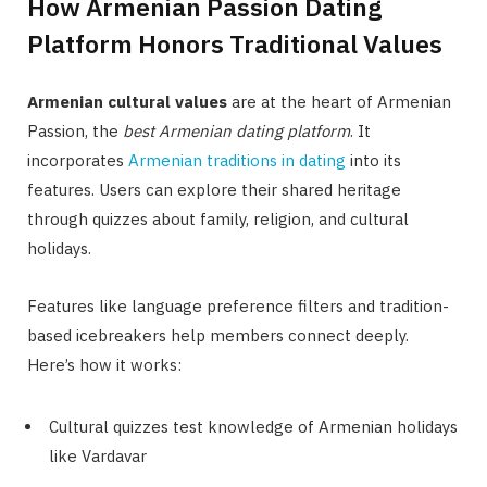
How Armenian Passion Dating
Platform Honors Traditional Values
Armenian cultural values
are at the heart of Armenian
Passion, the
best Armenian dating platform
. It
incorporates
Armenian traditions in dating
into its
features. Users can explore their shared heritage
through quizzes about family, religion, and cultural
holidays.
Features like language preference filters and tradition-
based icebreakers help members connect deeply.
Here’s how it works:
Cultural quizzes test knowledge of Armenian holidays
like Vardavar