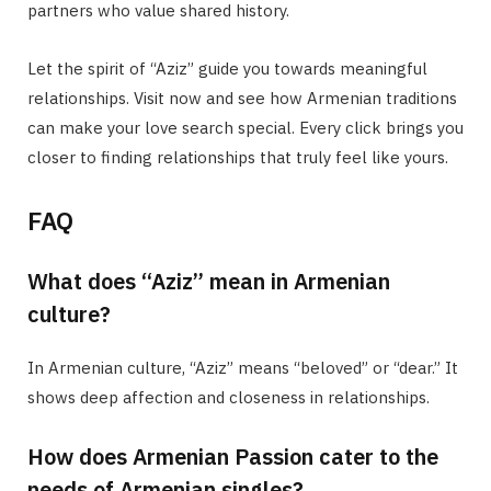
partners who value shared history.
Let the spirit of “Aziz” guide you towards meaningful
relationships. Visit now and see how Armenian traditions
can make your love search special. Every click brings you
closer to finding relationships that truly feel like yours.
FAQ
What does “Aziz” mean in Armenian
culture?
In Armenian culture, “Aziz” means “beloved” or “dear.” It
shows deep affection and closeness in relationships.
How does Armenian Passion cater to the
needs of Armenian singles?