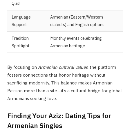
Quiz
Language
Armenian (Eastern/Western
Support
dialects) and English options
Tradition
Monthly events celebrating
Spotlight
Armenian heritage
By focusing on
Armenian cultural values
, the platform
fosters connections that honor heritage without
sacrificing modernity. This balance makes Armenian
Passion more than a site—it’s a cultural bridge for global
Armenians seeking love.
Finding Your Aziz: Dating Tips for
Armenian Singles