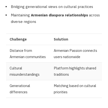
Bridging generational views on cultural practices
Maintaining
Armenian diaspora relationships
across
diverse regions
Challenge
Solution
Distance from
Armenian Passion connects
Armenian communities
users nationwide
Cultural
Platform highlights shared
misunderstandings
traditions
Generational
Matching based on cultural
differences
priorities