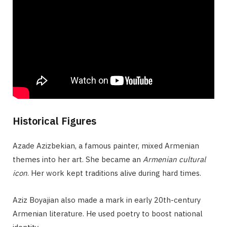
Historical Figures
Azade Azizbekian, a famous painter, mixed Armenian
themes into her art. She became an
Armenian cultural
icon
. Her work kept traditions alive during hard times.
Aziz Boyajian also made a mark in early 20th-century
Armenian literature. He used poetry to boost national