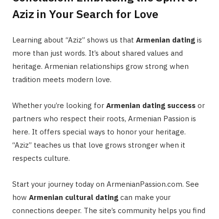
Aziz in Your Search for Love
Learning about “Aziz” shows us that
Armenian dating
is
more than just words. It’s about shared values and
heritage. Armenian relationships grow strong when
tradition meets modern love.
Whether you’re looking for
Armenian dating success
or
partners who respect their roots, Armenian Passion is
here. It offers special ways to honor your heritage.
“Aziz” teaches us that love grows stronger when it
respects culture.
Start your journey today on ArmenianPassion.com. See
how
Armenian cultural dating
can make your
connections deeper. The site’s community helps you find