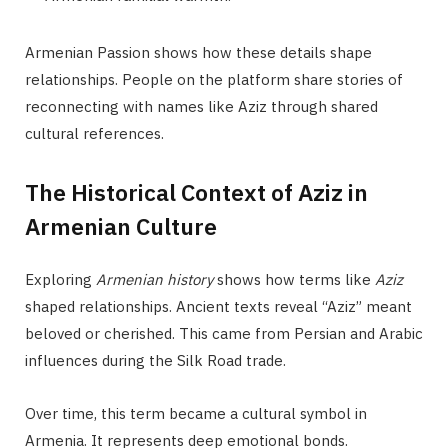
Armenian Passion shows how these details shape
relationships. People on the platform share stories of
reconnecting with names like Aziz through shared
cultural references.
The Historical Context of Aziz in
Armenian Culture
Exploring
Armenian history
shows how terms like
Aziz
shaped relationships. Ancient texts reveal “Aziz” meant
beloved or cherished. This came from Persian and Arabic
influences during the Silk Road trade.
Over time, this term became a cultural symbol in
Armenia. It represents deep emotional bonds.