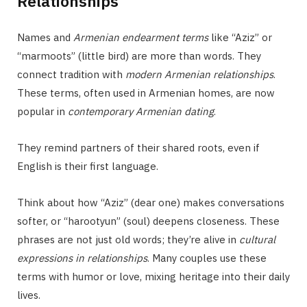
Relationships
Names and
Armenian endearment terms
like “Aziz” or
“marmoots” (little bird) are more than words. They
connect tradition with
modern Armenian relationships
.
These terms, often used in Armenian homes, are now
popular in
contemporary Armenian dating
.
They remind partners of their shared roots, even if
English is their first language.
Think about how “Aziz” (dear one) makes conversations
softer, or “harootyun” (soul) deepens closeness. These
phrases are not just old words; they’re alive in
cultural
expressions in relationships
. Many couples use these
terms with humor or love, mixing heritage into their daily
lives.