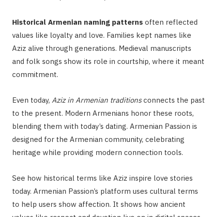
Historical Armenian naming patterns
often reflected
values like loyalty and love. Families kept names like
Aziz alive through generations. Medieval manuscripts
and folk songs show its role in courtship, where it meant
commitment.
Even today,
Aziz in Armenian traditions
connects the past
to the present. Modern Armenians honor these roots,
blending them with today’s dating. Armenian Passion is
designed for the Armenian community, celebrating
heritage while providing modern connection tools.
See how historical terms like Aziz inspire love stories
today. Armenian Passion’s platform uses cultural terms
to help users show affection. It shows how ancient