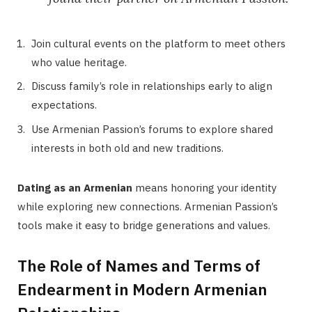
Join cultural events on the platform to meet others
who value heritage.
Discuss family’s role in relationships early to align
expectations.
Use Armenian Passion’s forums to explore shared
interests in both old and new traditions.
Dating as an Armenian
means honoring your identity
while exploring new connections. Armenian Passion’s
tools make it easy to bridge generations and values.
The Role of Names and Terms of
Endearment in Modern Armenian