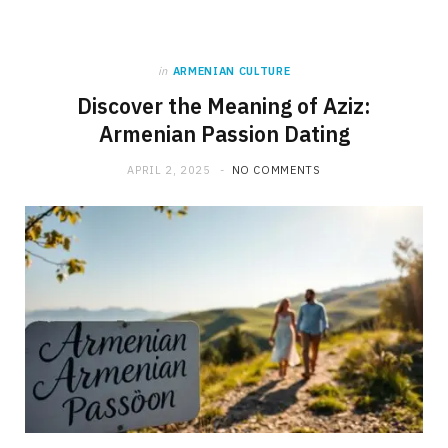
in
ARMENIAN CULTURE
Discover the Meaning of Aziz:
Armenian Passion Dating
APRIL 2, 2025
NO COMMENTS