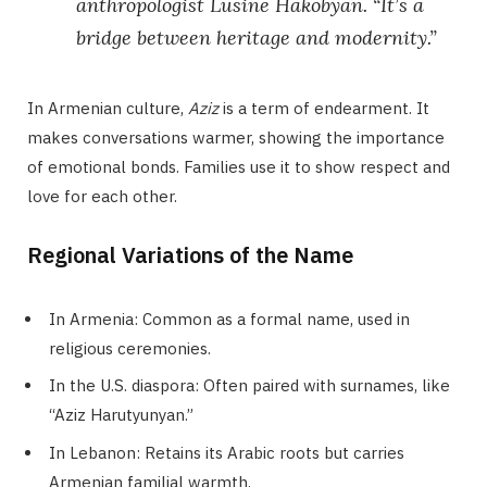
anthropologist Lusine Hakobyan. “It’s a
bridge between heritage and modernity.”
In Armenian culture,
Aziz
is a term of endearment. It
makes conversations warmer, showing the importance
of emotional bonds. Families use it to show respect and
love for each other.
Regional Variations of the Name
In Armenia: Common as a formal name, used in
religious ceremonies.
In the U.S. diaspora: Often paired with surnames, like
“Aziz Harutyunyan.”
In Lebanon: Retains its Arabic roots but carries
Armenian familial warmth.