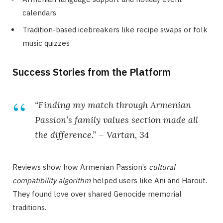
calendars
Tradition-based icebreakers like recipe swaps or folk
music quizzes
Success Stories from the Platform
“Finding my match through Armenian
Passion’s family values section made all
the difference.” – Vartan, 34
Reviews show how Armenian Passion’s
cultural
compatibility algorithm
helped users like Ani and Harout.
They found love over shared Genocide memorial
traditions.