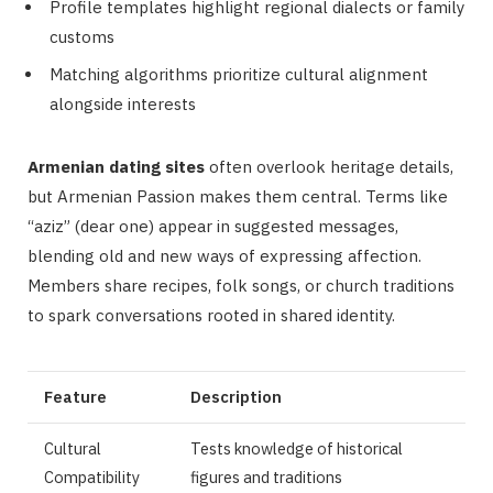
Profile templates highlight regional dialects or family
customs
Matching algorithms prioritize cultural alignment
alongside interests
Armenian dating sites
often overlook heritage details,
but Armenian Passion makes them central. Terms like
“aziz” (dear one) appear in suggested messages,
blending old and new ways of expressing affection.
Members share recipes, folk songs, or church traditions
to spark conversations rooted in shared identity.
Feature
Description
Cultural
Tests knowledge of historical
Compatibility
figures and traditions