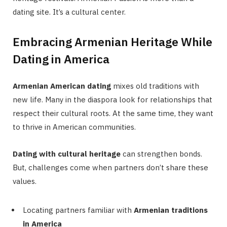
dating site. It’s a cultural center.
Embracing Armenian Heritage While
Dating in America
Armenian American dating
mixes old traditions with
new life. Many in the diaspora look for relationships that
respect their cultural roots. At the same time, they want
to thrive in American communities.
Dating with cultural heritage
can strengthen bonds.
But, challenges come when partners don’t share these
values.
Locating partners familiar with
Armenian traditions
in America