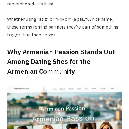
remembered—it’s lived.
Whether using “aziz” or “krikor” (a playful nickname),
these terms remind partners they’re part of something
bigger than themselves.
Why Armenian Passion Stands Out
Among Dating Sites for the
Armenian Community