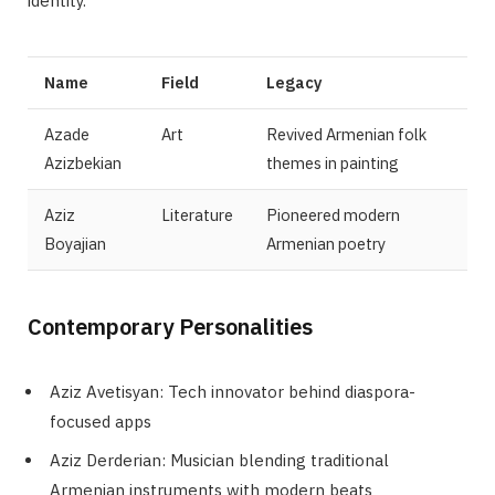
identity.
Name
Field
Legacy
Azade
Art
Revived Armenian folk
Azizbekian
themes in painting
Aziz
Literature
Pioneered modern
Boyajian
Armenian poetry
Contemporary Personalities
Aziz Avetisyan: Tech innovator behind diaspora-
focused apps
Aziz Derderian: Musician blending traditional
Armenian instruments with modern beats