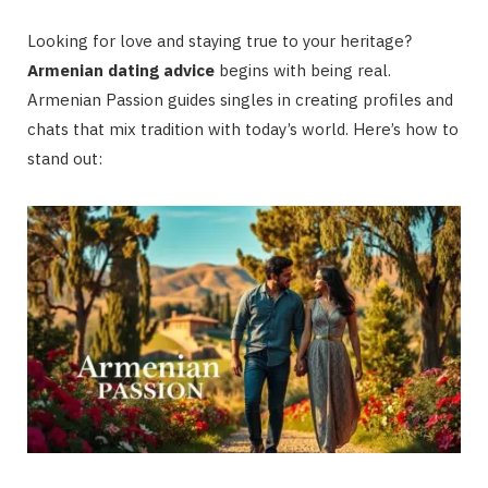
Looking for love and staying true to your heritage?
Armenian dating advice
begins with being real.
Armenian Passion guides singles in creating profiles and
chats that mix tradition with today’s world. Here’s how to
stand out: