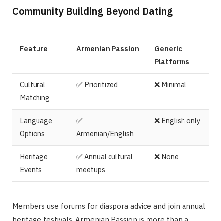
Community Building Beyond Dating
Feature
Armenian Passion
Generic
Platforms
Cultural
✅ Prioritized
❌ Minimal
Matching
Language
✅
❌ English only
Options
Armenian/English
Heritage
✅ Annual cultural
❌ None
Events
meetups
Members use forums for diaspora advice and join annual
heritage festivals. Armenian Passion is more than a