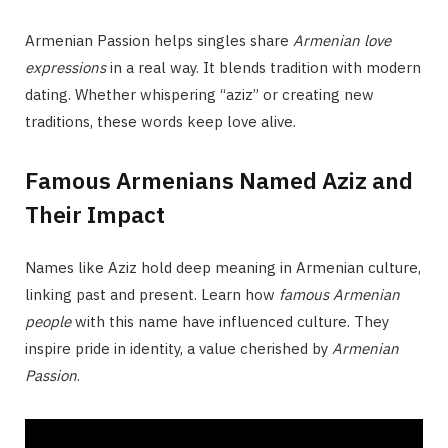
Armenian Passion helps singles share
Armenian love
expressions
in a real way. It blends tradition with modern
dating. Whether whispering “aziz” or creating new
traditions, these words keep love alive.
Famous Armenians Named Aziz and
Their Impact
Names like Aziz hold deep meaning in Armenian culture,
linking past and present. Learn how
famous Armenian
people
with this name have influenced culture. They
inspire pride in identity, a value cherished by
Armenian
Passion
.