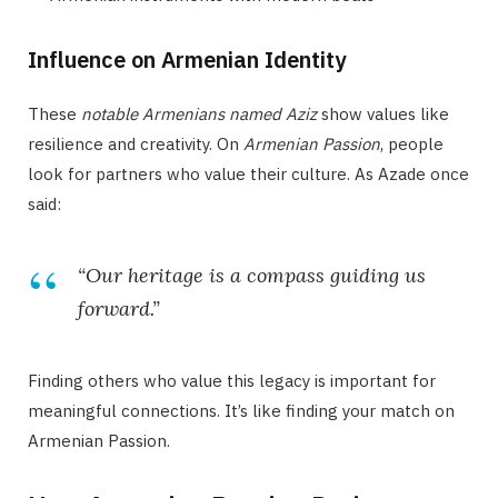
Influence on Armenian Identity
These
notable Armenians named Aziz
show values like
resilience and creativity. On
Armenian Passion
, people
look for partners who value their culture. As Azade once
said:
“Our heritage is a compass guiding us
forward.”
Finding others who value this legacy is important for
meaningful connections. It’s like finding your match on
Armenian Passion.