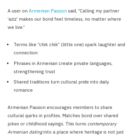
A user on
Armenian Passion
said, “Calling my partner
‘aziz’ makes our bond feel timeless, no matter where
we live.”
Terms like “chik chik” (little one) spark laughter and
connection
Phrases in Armenian create private languages,
strengthening trust
Shared traditions turn cultural pride into daily
romance
Armenian Passion encourages members to share
cultural quirks in profiles. Matches bond over shared
jokes or childhood sayings. This turns
contemporary
Armenian dating
into a place where heritage is not just