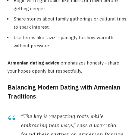
Begin with light topics like music or travel before
getting deeper.
Share stories about family gatherings or cultural trips
to spark interest.
Use terms like “aziz” sparingly to show warmth
without pressure.
Armenian dating advice
emphasizes honesty—share
your hopes openly but respectfully.
Balancing Modern Dating with Armenian
Traditions
“The key is respecting roots while
embracing new ways,” says a user who
found their partner on Armenian Passion.