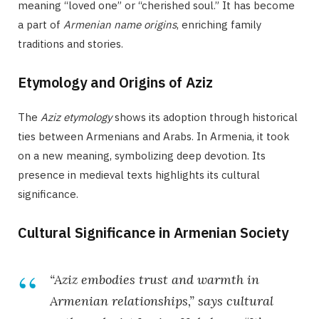
meaning “loved one” or “cherished soul.” It has become
a part of
Armenian name origins
, enriching family
traditions and stories.
Etymology and Origins of Aziz
The
Aziz etymology
shows its adoption through historical
ties between Armenians and Arabs. In Armenia, it took
on a new meaning, symbolizing deep devotion. Its
presence in medieval texts highlights its cultural
significance.
Cultural Significance in Armenian Society
“Aziz embodies trust and warmth in
Armenian relationships,” says cultural