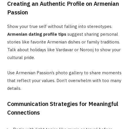
Creating an Authentic Profile on Armenian
Passion
Show your true self without falling into stereotypes.
Armenian dating profile tips
suggest sharing personal
stories like favorite Armenian dishes or family traditions.
Talk about holidays like Vardavar or Norooj to show your
cultural pride.
Use Armenian Passion’s photo gallery to share moments
that reflect your values. Don’t overwhelm with too many
details.
Communication Strategies for Meaningful
Connections