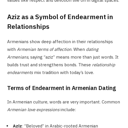
values like respect and devotion live on in digital spaces.
Aziz as a Symbol of Endearment in
Relationships
Armenians show deep affection in their relationships
with
Armenian terms of affection
. When
dating
Armenians
, saying “aziz” means more than just words. It
builds trust and strengthens bonds. These
relationship
endearments
mix tradition with today’s love.
Terms of Endearment in Armenian Dating
In Armenian culture, words are very important. Common
Armenian love expressions
include:
Aziz
: “Beloved” in Arabic-rooted Armenian