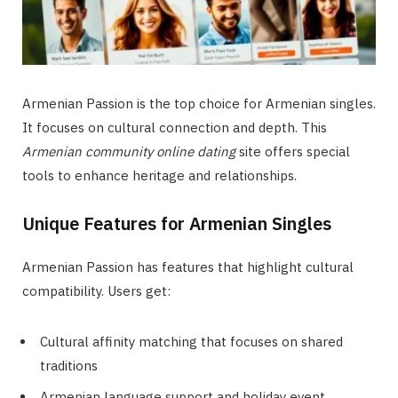
Armenian Passion is the top choice for Armenian singles.
It focuses on cultural connection and depth. This
Armenian community online dating
site offers special
tools to enhance heritage and relationships.
Unique Features for Armenian Singles
Armenian Passion has features that highlight cultural
compatibility. Users get:
Cultural affinity matching that focuses on shared
traditions
Armenian language support and holiday event