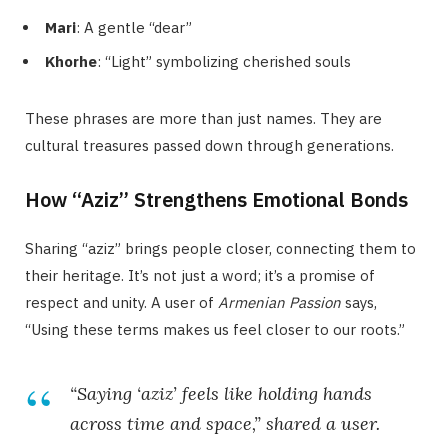
Mari
: A gentle “dear”
Khorhe
: “Light” symbolizing cherished souls
These phrases are more than just names. They are
cultural treasures passed down through generations.
How “Aziz” Strengthens Emotional Bonds
Sharing “aziz” brings people closer, connecting them to
their heritage. It’s not just a word; it’s a promise of
respect and unity. A user of
Armenian Passion
says,
“Using these terms makes us feel closer to our roots.”
“Saying ‘aziz’ feels like holding hands
across time and space,” shared a user.