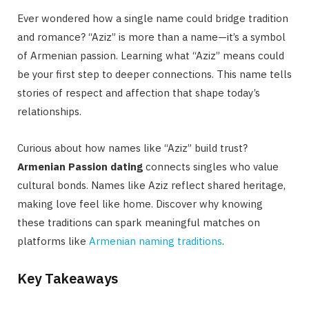
Ever wondered how a single name could bridge tradition
and romance? “Aziz” is more than a name—it’s a symbol
of Armenian passion. Learning what “Aziz” means could
be your first step to deeper connections. This name tells
stories of respect and affection that shape today’s
relationships.
Curious about how names like “Aziz” build trust?
Armenian Passion dating
connects singles who value
cultural bonds. Names like Aziz reflect shared heritage,
making love feel like home. Discover why knowing
these traditions can spark meaningful matches on
platforms like
Armenian naming traditions
.
Key Takeaways