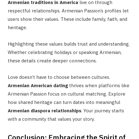
Armenian traditions in America
live on through
respectful relationships. Armenian Passion’s profiles let
users show their values. These include family, faith, and
heritage.
Highlighting these values builds trust and understanding.
Whether celebrating holidays or speaking Armenian,
these details create deeper connections.
Love doesn’t have to choose between cultures.
Armenian American dating
thrives when platforms like
Armenian Passion focus on cultural matching. Explore
how shared heritage can turn dates into meaningful
Armenian diaspora relationships
. Your journey starts
with a community that values your story.
Conclusion: Embracing the Spirit of