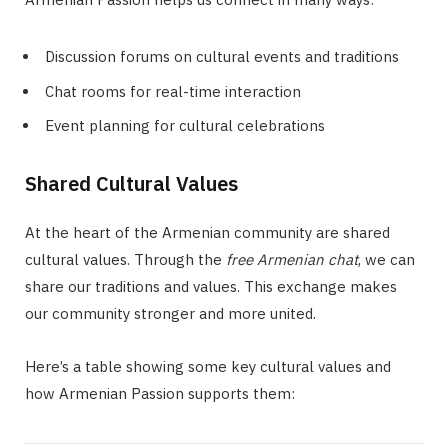
Discussion forums on cultural events and traditions
Chat rooms for real-time interaction
Event planning for cultural celebrations
Shared Cultural Values
At the heart of the Armenian community are shared
cultural values. Through the
free Armenian chat
, we can
share our traditions and values. This exchange makes
our community stronger and more united.
Here’s a table showing some key cultural values and
how Armenian Passion supports them: