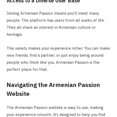
Access to a Diverse User Base
Joining Armenian Passion means you’ll meet many
people. The platform has users from all walks of life.
They all share an interest in Armenian culture or
heritage.
This variety makes your experience richer. You can make
new friends, find a partner, or just enjoy being around
people who think like you. Armenian Passion is the
perfect place for that.
Navigating the Armenian Passion
Website
The Armenian Passion website is easy to use, making
your experience smooth. It’s designed to help you find