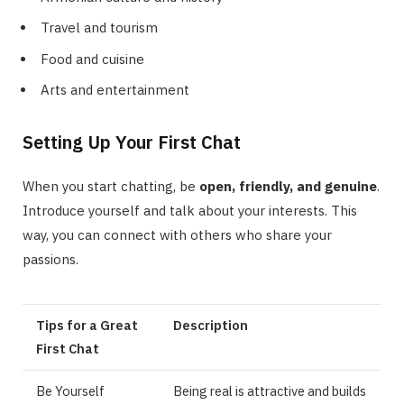
Travel and tourism
Food and cuisine
Arts and entertainment
Setting Up Your First Chat
When you start chatting, be
open, friendly, and genuine
.
Introduce yourself and talk about your interests. This
way, you can connect with others who share your
passions.
Tips for a Great
Description
First Chat
Be Yourself
Being real is attractive and builds