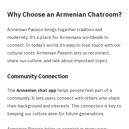
Why Choose an Armenian Chatroom?
Armenian Passion brings together tradition and
modernity. It’s a place for Armenians worldwide to
connect. In today’s world, it’s easy to lose touch with our
cultural roots. Armenian Passion lets us reconnect,
share our culture, and talk about important topics.
Community Connection
The
Armenian chat app
helps people feel part of a
community. It lets users connect with others who share
their background and interests. This connection is key to
keeping our culture alive for future generations.
Armenian Passion helps us connect in many ways: