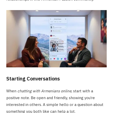
Starting Conversations
When
chatting with Armenians online
, start with a
positive note. Be open and friendly, showing you’re
interested in others. A simple hello or a question about
something you both like can help a lot.