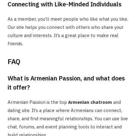
Connecting with Like-Minded Individuals
As a member, you’ll meet people who like what you like.
Our site helps you connect with others who share your
culture and interests. It’s a great place to make real
friends.
FAQ
What is Armenian Passion, and what does
it offer?
Armenian Passion is the top
Armenian chatroom
and
dating site. It’s a place where Armenians can connect,
share, and find meaningful relationships. You can use live
chat, forums, and event planning tools to interact and
build relationships.