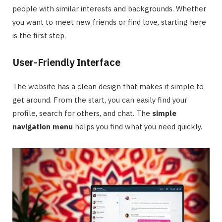
people with similar interests and backgrounds. Whether
you want to meet new friends or find love, starting here
is the first step.
User-Friendly Interface
The website has a clean design that makes it simple to
get around. From the start, you can easily find your
profile, search for others, and chat. The
simple
navigation menu
helps you find what you need quickly.