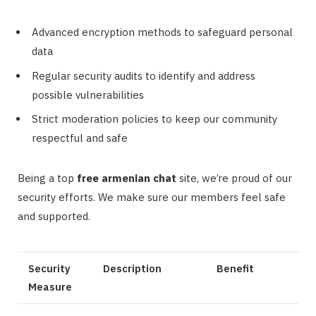
Advanced encryption methods to safeguard personal
data
Regular security audits to identify and address
possible vulnerabilities
Strict moderation policies to keep our community
respectful and safe
Being a top
free armenian chat
site, we’re proud of our
security efforts. We make sure our members feel safe
and supported.
Security
Description
Benefit
Measure