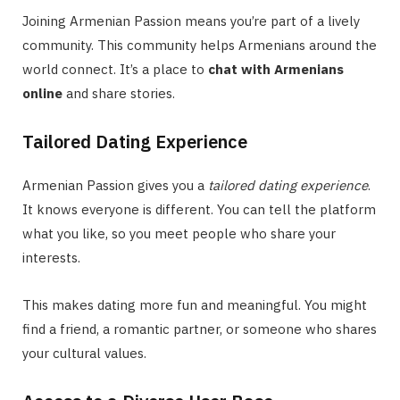
Joining Armenian Passion means you’re part of a lively
community. This community helps Armenians around the
world connect. It’s a place to
chat with Armenians
online
and share stories.
Tailored Dating Experience
Armenian Passion gives you a
tailored dating experience
.
It knows everyone is different. You can tell the platform
what you like, so you meet people who share your
interests.
This makes dating more fun and meaningful. You might
find a friend, a romantic partner, or someone who shares
your cultural values.