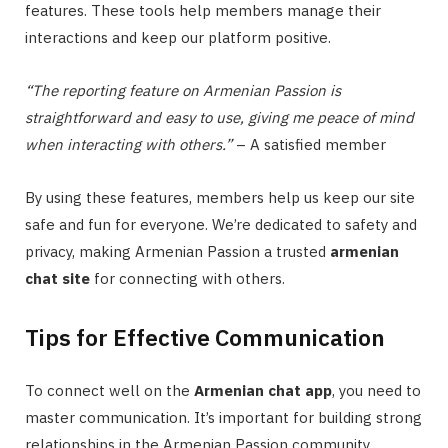
features. These tools help members manage their
interactions and keep our platform positive.
“The reporting feature on Armenian Passion is
straightforward and easy to use, giving me peace of mind
when interacting with others.”
– A satisfied member
By using these features, members help us keep our site
safe and fun for everyone. We’re dedicated to safety and
privacy, making Armenian Passion a trusted
armenian
chat site
for connecting with others.
Tips for Effective Communication
To connect well on the
Armenian chat app
, you need to
master communication. It’s important for building strong
relationships in the Armenian Passion community.