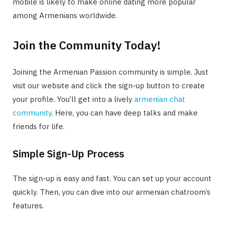
mobile is likely to make online dating more popular
among Armenians worldwide.
Join the Community Today!
Joining the Armenian Passion community is simple. Just
visit our website and click the sign-up button to create
your profile. You’ll get into a lively
armenian chat
community
. Here, you can have deep talks and make
friends for life.
Simple Sign-Up Process
The sign-up is easy and fast. You can set up your account
quickly. Then, you can dive into our armenian chatroom’s
features.