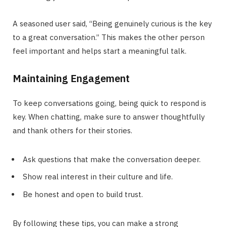
A seasoned user said, “Being genuinely curious is the key
to a great conversation.” This makes the other person
feel important and helps start a meaningful talk.
Maintaining Engagement
To keep conversations going, being quick to respond is
key. When chatting, make sure to answer thoughtfully
and thank others for their stories.
Ask questions that make the conversation deeper.
Show real interest in their culture and life.
Be honest and open to build trust.
By following these tips, you can make a strong