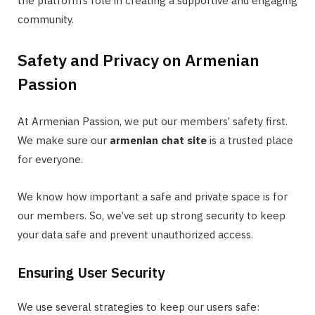
the platform’s role in creating a supportive and engaging
community.
Safety and Privacy on Armenian
Passion
At Armenian Passion, we put our members’ safety first.
We make sure our
armenian chat site
is a trusted place
for everyone.
We know how important a safe and private space is for
our members. So, we’ve set up strong security to keep
your data safe and prevent unauthorized access.
Ensuring User Security
We use several strategies to keep our users safe: