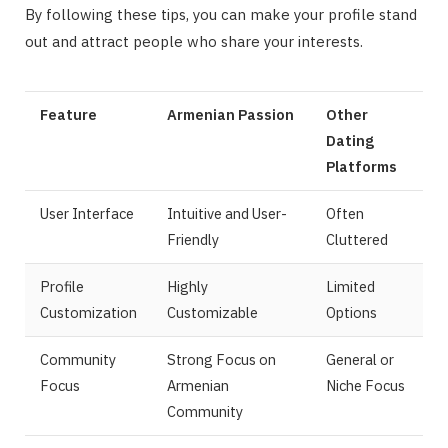
By following these tips, you can make your profile stand
out and attract people who share your interests.
Feature
Armenian Passion
Other
Dating
Platforms
User Interface
Intuitive and User-
Often
Friendly
Cluttered
Profile
Highly
Limited
Customization
Customizable
Options
Community
Strong Focus on
General or
Focus
Armenian
Niche Focus
Community