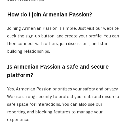
How do I join Armenian Passion?
Joining Armenian Passion is simple. Just visit our website,
click the sign-up button, and create your profile. You can
then connect with others, join discussions, and start
building relationships.
Is Armenian Passion a safe and secure
platform?
Yes, Armenian Passion prioritizes your safety and privacy.
We use strong security to protect your data and ensure a
safe space for interactions. You can also use our
reporting and blocking features to manage your
experience.