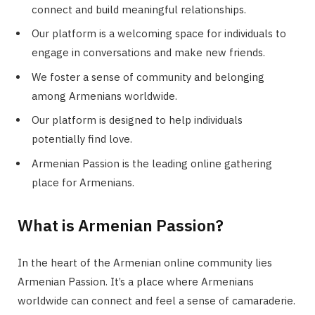
connect and build meaningful relationships.
Our platform is a welcoming space for individuals to
engage in conversations and make new friends.
We foster a sense of community and belonging
among Armenians worldwide.
Our platform is designed to help individuals
potentially find love.
Armenian Passion is the leading online gathering
place for Armenians.
What is Armenian Passion?
In the heart of the Armenian online community lies
Armenian Passion. It’s a place where Armenians
worldwide can connect and feel a sense of camaraderie.