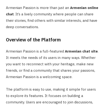
Armenian Passion is more than just an
Armenian online
chat
. It’s a lively community where people can share
their stories, find others with similar interests, and have
deep conversations.
Overview of the Platform
Armenian Passion is a full-featured
Armenian chat site
.
It meets the needs of its users in many ways. Whether
you want to reconnect with your heritage, make new
friends, or find a community that shares your passions,
Armenian Passion is a welcoming space.
The platform is easy to use, making it simple for users
to explore its features. It focuses on building a
community. Users are encouraged to join discussions,