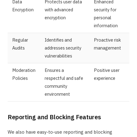
Data
Protects user data
Enhanced
Encryption
with advanced
security for
encryption
personal
information
Regular
Identifies and
Proactive risk
Audits
addresses security
management
vulnerabilities
Moderation
Ensures a
Positive user
Policies
respectful and safe
experience
community
environment
Reporting and Blocking Features
We also have easy-to-use reporting and blocking