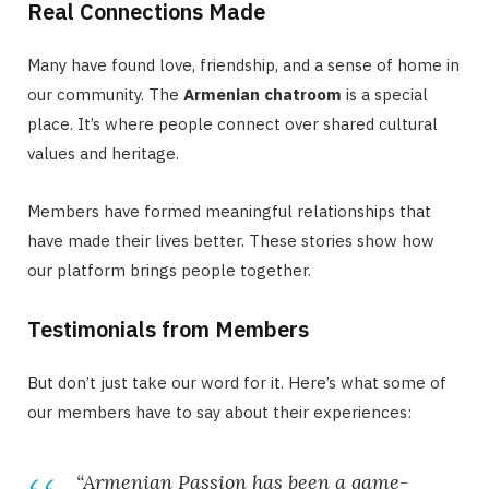
Real Connections Made
Many have found love, friendship, and a sense of home in
our community. The
Armenian chatroom
is a special
place. It’s where people connect over shared cultural
values and heritage.
Members have formed meaningful relationships that
have made their lives better. These stories show how
our platform brings people together.
Testimonials from Members
But don’t just take our word for it. Here’s what some of
our members have to say about their experiences:
“Armenian Passion has been a game-