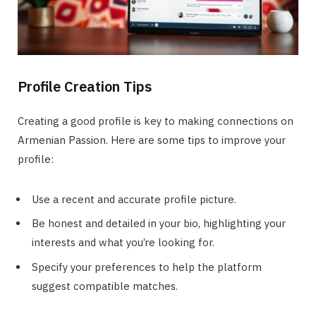
Profile Creation Tips
Creating a good profile is key to making connections on
Armenian Passion. Here are some tips to improve your
profile:
Use a recent and accurate profile picture.
Be honest and detailed in your bio, highlighting your
interests and what you’re looking for.
Specify your preferences to help the platform
suggest compatible matches.