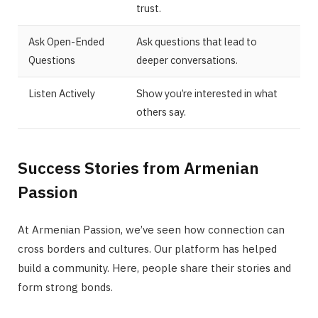
trust.
Ask Open-Ended
Ask questions that lead to
Questions
deeper conversations.
Listen Actively
Show you’re interested in what
others say.
Success Stories from Armenian
Passion
At Armenian Passion, we’ve seen how connection can
cross borders and cultures. Our platform has helped
build a community. Here, people share their stories and
form strong bonds.