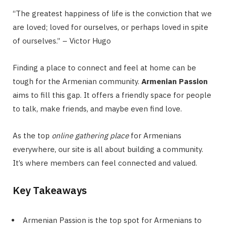
“The greatest happiness of life is the conviction that we
are loved; loved for ourselves, or perhaps loved in spite
of ourselves.” – Victor Hugo
Finding a place to connect and feel at home can be
tough for the Armenian community.
Armenian Passion
aims to fill this gap. It offers a friendly space for people
to talk, make friends, and maybe even find love.
As the top
online gathering place
for Armenians
everywhere, our site is all about building a community.
It’s where members can feel connected and valued.
Key Takeaways
Armenian Passion is the top spot for Armenians to