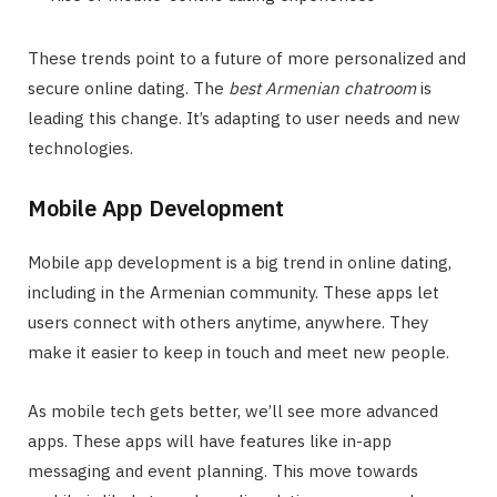
These trends point to a future of more personalized and
secure online dating. The
best Armenian chatroom
is
leading this change. It’s adapting to user needs and new
technologies.
Mobile App Development
Mobile app development is a big trend in online dating,
including in the Armenian community. These apps let
users connect with others anytime, anywhere. They
make it easier to keep in touch and meet new people.
As mobile tech gets better, we’ll see more advanced
apps. These apps will have features like in-app
messaging and event planning. This move towards