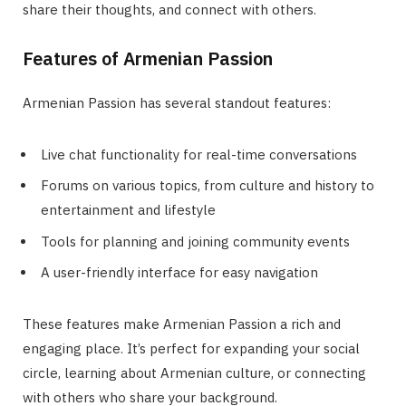
share their thoughts, and connect with others.
Features of Armenian Passion
Armenian Passion has several standout features:
Live chat functionality for real-time conversations
Forums on various topics, from culture and history to
entertainment and lifestyle
Tools for planning and joining community events
A user-friendly interface for easy navigation
These features make Armenian Passion a rich and
engaging place. It’s perfect for expanding your social
circle, learning about Armenian culture, or connecting
with others who share your background.