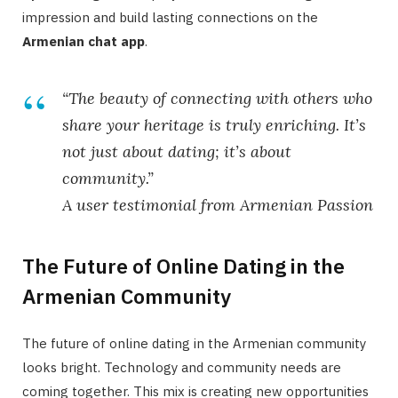
impression and build lasting connections on the
Armenian chat app
.
“The beauty of connecting with others who
share your heritage is truly enriching. It’s
not just about dating; it’s about
community.”
A user testimonial from Armenian Passion
The Future of Online Dating in the
Armenian Community
The future of online dating in the Armenian community
looks bright. Technology and community needs are
coming together. This mix is creating new opportunities