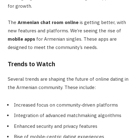
for growth.
The
Armenian chat room online
is getting better, with
new features and platforms. We’re seeing the rise of
mobile apps
for Armenian singles. These apps are
designed to meet the community’s needs.
Trends to Watch
Several trends are shaping the future of online dating in
the Armenian community. These include:
Increased focus on community-driven platforms
Integration of advanced matchmaking algorithms
Enhanced security and privacy features
Rise of mobile-centric dating experiences