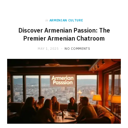
in
ARMENIAN CULTURE
Discover Armenian Passion: The
Premier Armenian Chatroom
MAY 1, 2025
NO COMMENTS