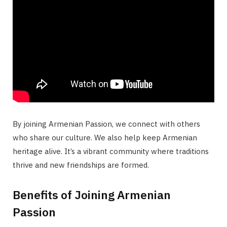
By joining Armenian Passion, we connect with others
who share our culture. We also help keep Armenian
heritage alive. It’s a vibrant community where traditions
thrive and new friendships are formed.
Benefits of Joining Armenian
Passion