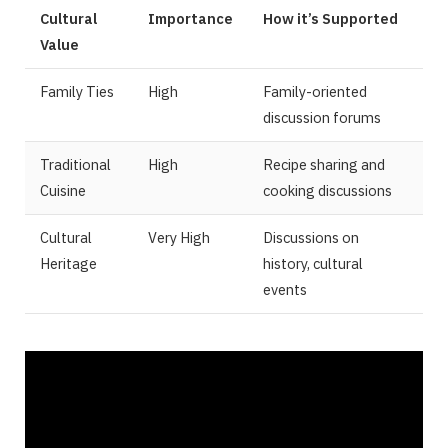
Cultural
Importance
How it’s Supported
Value
Family Ties
High
Family-oriented
discussion forums
Traditional
High
Recipe sharing and
Cuisine
cooking discussions
Cultural
Very High
Discussions on
Heritage
history, cultural
events