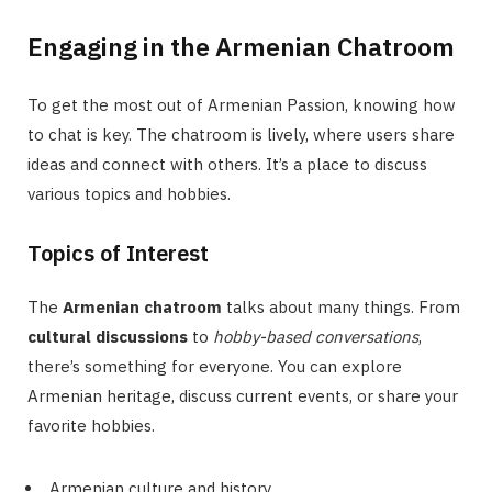
Engaging in the Armenian Chatroom
To get the most out of Armenian Passion, knowing how
to chat is key. The chatroom is lively, where users share
ideas and connect with others. It’s a place to discuss
various topics and hobbies.
Topics of Interest
The
Armenian chatroom
talks about many things. From
cultural discussions
to
hobby-based conversations
,
there’s something for everyone. You can explore
Armenian heritage, discuss current events, or share your
favorite hobbies.
Armenian culture and history