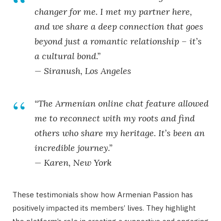
changer for me. I met my partner here,
and we share a deep connection that goes
beyond just a romantic relationship – it’s
a cultural bond.”
— Siranush, Los Angeles
“The
Armenian online chat
feature allowed
me to reconnect with my roots and find
others who share my heritage. It’s been an
incredible journey.”
— Karen, New York
These testimonials show how Armenian Passion has
positively impacted its members’ lives. They highlight