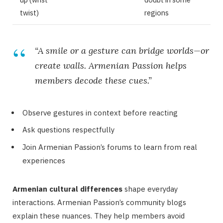
twist)
regions
“A smile or a gesture can bridge worlds—or
create walls. Armenian Passion helps
members decode these cues.”
Observe gestures in context before reacting
Ask questions respectfully
Join Armenian Passion’s forums to learn from real
experiences
Armenian cultural differences
shape everyday
interactions. Armenian Passion’s community blogs
explain these nuances. They help members avoid