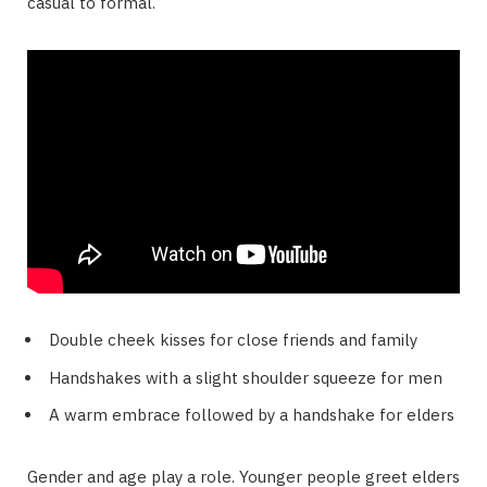
casual to formal.
Double cheek kisses for close friends and family
Handshakes with a slight shoulder squeeze for men
A warm embrace followed by a handshake for elders
Gender and age play a role. Younger people greet elders