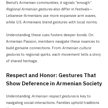
Beirut’s Armenian communities, it signals “enough.”
Regional Armenian gestures
also differ in festivals—
Lebanese-Armenians use more expansive arm waves,
while U.S. Armenians blend gestures with local norms.
Understanding these cues fosters deeper bonds. On
Armenian Passion, members navigate these nuances to
build genuine connections. From
Armenian culture
gestures
to regional quirks, each movement tells a story
of shared heritage.
Respect and Honor: Gestures That
Show Deference in Armenian Society
Understanding
Armenian respect gestures
is key to
navigating social interactions. Families uphold traditions