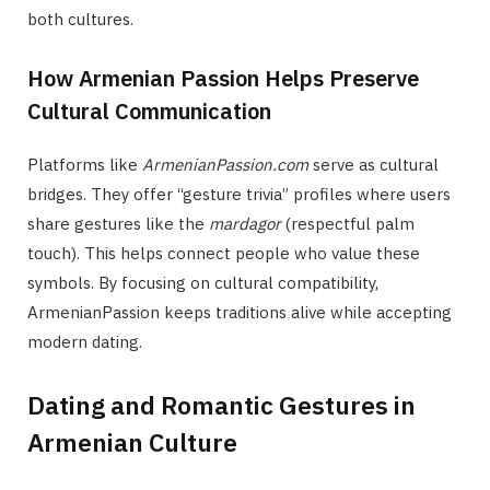
both cultures.
How Armenian Passion Helps Preserve
Cultural Communication
Platforms like
ArmenianPassion.com
serve as cultural
bridges. They offer “gesture trivia” profiles where users
share gestures like the
mardagor
(respectful palm
touch). This helps connect people who value these
symbols. By focusing on cultural compatibility,
ArmenianPassion keeps traditions alive while accepting
modern dating.
Dating and Romantic Gestures in
Armenian Culture