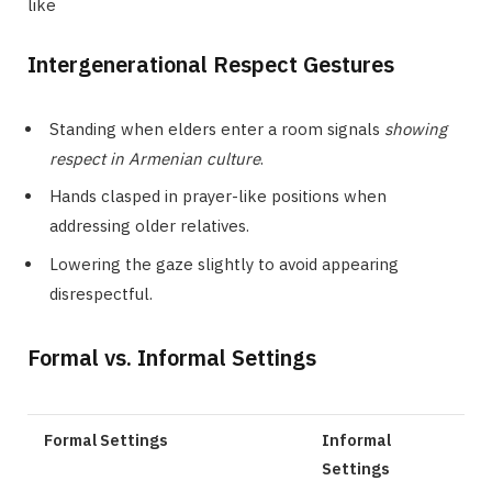
like
Intergenerational Respect Gestures
Standing when elders enter a room signals
showing
respect in Armenian culture
.
Hands clasped in prayer-like positions when
addressing older relatives.
Lowering the gaze slightly to avoid appearing
disrespectful.
Formal vs. Informal Settings
Formal Settings
Informal
Settings