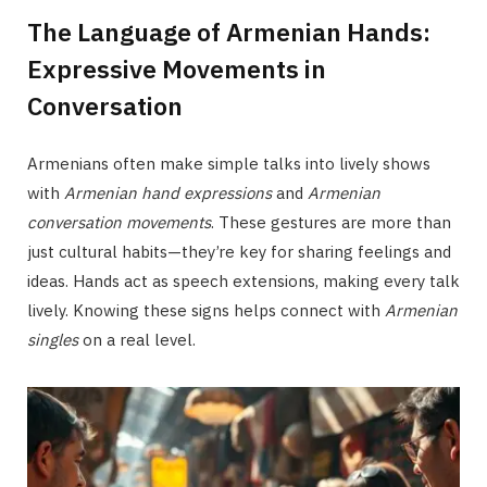
The Language of Armenian Hands:
Expressive Movements in
Conversation
Armenians often make simple talks into lively shows
with
Armenian hand expressions
and
Armenian
conversation movements
. These gestures are more than
just cultural habits—they’re key for sharing feelings and
ideas. Hands act as speech extensions, making every talk
lively. Knowing these signs helps connect with
Armenian
singles
on a real level.