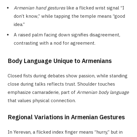
Armenian hand gestures
like a flicked wrist signal “I
don’t know,” while tapping the temple means “good
idea.”
A raised palm facing down signifies disagreement,
contrasting with a nod for agreement.
Body Language Unique to Armenians
Closed fists during debates show passion, while standing
close during talks reflects trust. Shoulder touches
emphasize camaraderie, part of
Armenian body language
that values physical connection.
Regional Variations in Armenian Gestures
In Yerevan, a flicked index finger means “hurry,” but in