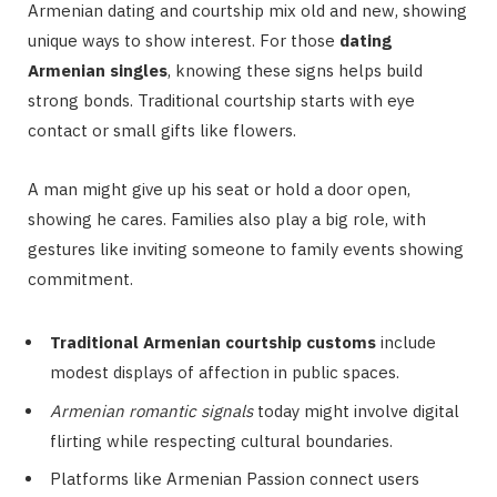
Armenian dating and courtship mix old and new, showing
unique ways to show interest. For those
dating
Armenian singles
, knowing these signs helps build
strong bonds. Traditional courtship starts with eye
contact or small gifts like flowers.
A man might give up his seat or hold a door open,
showing he cares. Families also play a big role, with
gestures like inviting someone to family events showing
commitment.
Traditional Armenian courtship customs
include
modest displays of affection in public spaces.
Armenian romantic signals
today might involve digital
flirting while respecting cultural boundaries.
Platforms like Armenian Passion connect users