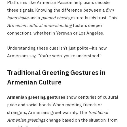
Platforms like Armenian Passion help users decode
these signals. Knowing the difference between a
firm
handshake
and a
palmed chest
gesture builds trust. This
Armenian cultural understanding
fosters deeper
connections, whether in Yerevan or Los Angeles.
Understanding these cues isn’t just polite—it’s how
Armenians say, “You’re seen, you’re understood.”
Traditional Greeting Gestures in
Armenian Culture
Armenian greeting gestures
show centuries of cultural
pride and social bonds. When meeting friends or
strangers, Armenians greet warmly. The
traditional
Armenian greetings
change based on the situation, from