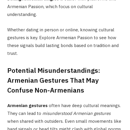
Armenian Passion, which focus on cultural
understanding.
Whether dating in person or online, knowing cultural
gestures is key. Explore Armenian Passion to see how
these signals build lasting bonds based on tradition and
trust.
Potential Misunderstandings:
Armenian Gestures That May
Confuse Non-Armenians
Armenian gestures
often have deep cultural meanings.
They can lead to
misunderstood Armenian gestures
when shared with outsiders. Even small movements like
hand signals or head tilts might clash with global norms,