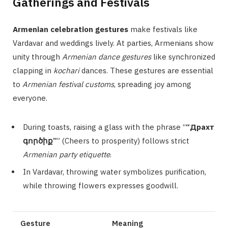
Gatherings and Festivals
Armenian celebration gestures
make festivals like
Vardavar and weddings lively. At parties, Armenians show
unity through
Armenian dance gestures
like synchronized
clapping in
kochari
dances. These gestures are essential
to
Armenian festival customs
, spreading joy among
everyone.
During toasts, raising a glass with the phrase “
“Драхт
գործիք”
” (Cheers to prosperity) follows strict
Armenian party etiquette
.
In Vardavar, throwing water symbolizes purification,
while throwing flowers expresses goodwill.
Gesture
Meaning