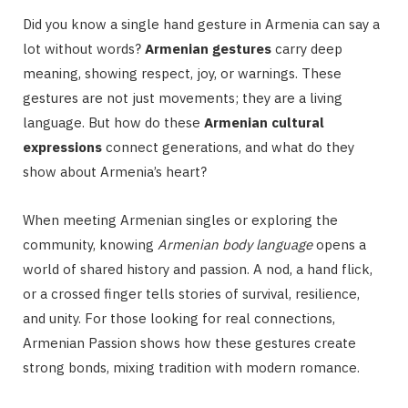
Did you know a single hand gesture in Armenia can say a
lot without words?
Armenian gestures
carry deep
meaning, showing respect, joy, or warnings. These
gestures are not just movements; they are a living
language. But how do these
Armenian cultural
expressions
connect generations, and what do they
show about Armenia’s heart?
When meeting Armenian singles or exploring the
community, knowing
Armenian body language
opens a
world of shared history and passion. A nod, a hand flick,
or a crossed finger tells stories of survival, resilience,
and unity. For those looking for real connections,
Armenian Passion shows how these gestures create
strong bonds, mixing tradition with modern romance.