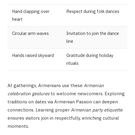
Hand clapping over
Respect during folk dances
heart
Circular arm waves
Invitation to join the dance
line
Hands raised skyward
Gratitude during holiday
rituals
At gatherings, Armenians use these
Armenian
celebration gestures
to welcome newcomers. Exploring
traditions on dates via Armenian Passion can deepen
connections. Learning proper
Armenian party etiquette
ensures visitors join in respectfully, enriching cultural
moments.