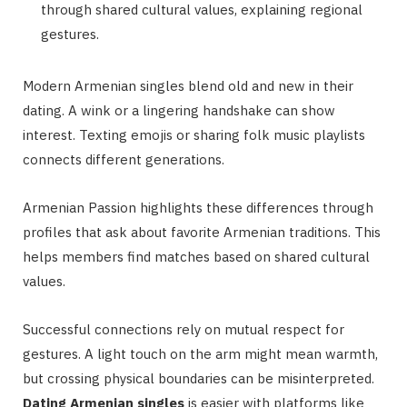
through shared cultural values, explaining regional
gestures.
Modern Armenian singles blend old and new in their
dating. A wink or a lingering handshake can show
interest. Texting emojis or sharing folk music playlists
connects different generations.
Armenian Passion highlights these differences through
profiles that ask about favorite Armenian traditions. This
helps members find matches based on shared cultural
values.
Successful connections rely on mutual respect for
gestures. A light touch on the arm might mean warmth,
but crossing physical boundaries can be misinterpreted.
Dating Armenian singles
is easier with platforms like