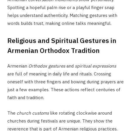
Spotting a hopeful palm rise or a playful finger snap
helps understand authenticity. Matching gestures with
words builds trust, making online talks meaningful.
Religious and Spiritual Gestures in
Armenian Orthodox Tradition
Armenian
Orthodox gestures
and
spiritual expressions
are full of meaning in daily life and rituals. Crossing
oneself with three fingers and bowing during prayers are
just a few examples. These actions reflect centuries of
faith and tradition.
The
church customs
like rotating clockwise around
churches during festivals are unique. They show the
reverence that is part of Armenian religious practices.