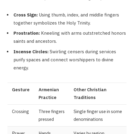
Cross Sign:
Using thumb, index, and middle fingers
together symbolizes the Holy Trinity.
Prostration:
Kneeling with arms outstretched honors
saints and ancestors.
Incense Circles:
Swirling censers during services
purify spaces and connect worshippers to divine
energy.
Gesture
Armenian
Other Christian
Practice
Traditions
Crossing
Three fingers
Single finger use in some
pressed
denominations
Prayer
Hands
Varies by region