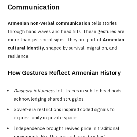
Communication
Armenian non-verbal communication
tells stories
through hand waves and head tilts. These gestures are
more than just social signs. They are part of
Armenian
cultural identity
, shaped by survival, migration, and
resilience.
How Gestures Reflect Armenian History
Diaspora influences
left traces in subtle head nods
acknowledging shared struggles.
Soviet-era restrictions inspired coded signals to
express unity in private spaces.
Independence brought revived pride in traditional
movements like the crossed-arm greeting.