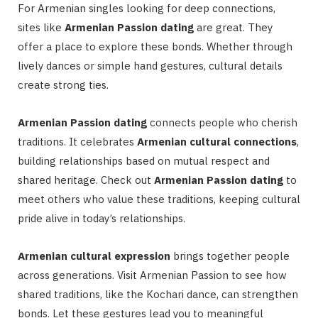
For Armenian singles looking for deep connections,
sites like
Armenian Passion dating
are great. They
offer a place to explore these bonds. Whether through
lively dances or simple hand gestures, cultural details
create strong ties.
Armenian Passion dating
connects people who cherish
traditions. It celebrates
Armenian cultural connections
,
building relationships based on mutual respect and
shared heritage. Check out
Armenian Passion dating
to
meet others who value these traditions, keeping cultural
pride alive in today’s relationships.
Armenian cultural expression
brings together people
across generations. Visit Armenian Passion to see how
shared traditions, like the Kochari dance, can strengthen
bonds. Let these gestures lead you to meaningful