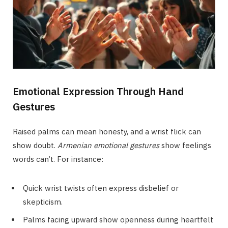
Emotional Expression Through Hand
Gestures
Raised palms can mean honesty, and a wrist flick can
show doubt.
Armenian emotional gestures
show feelings
words can’t. For instance:
Quick wrist twists often express disbelief or
skepticism.
Palms facing upward show openness during heartfelt