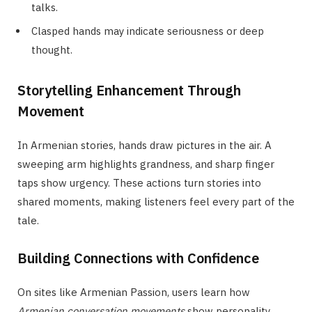
talks.
Clasped hands may indicate seriousness or deep
thought.
Storytelling Enhancement Through
Movement
In Armenian stories, hands draw pictures in the air. A
sweeping arm highlights grandness, and sharp finger
taps show urgency. These actions turn stories into
shared moments, making listeners feel every part of the
tale.
Building Connections with Confidence
On sites like Armenian Passion, users learn how
Armenian conversation movements
show personality.