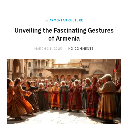
in
ARMENIAN CULTURE
Unveiling the Fascinating Gestures
of Armenia
MARCH 31, 2025
NO COMMENTS