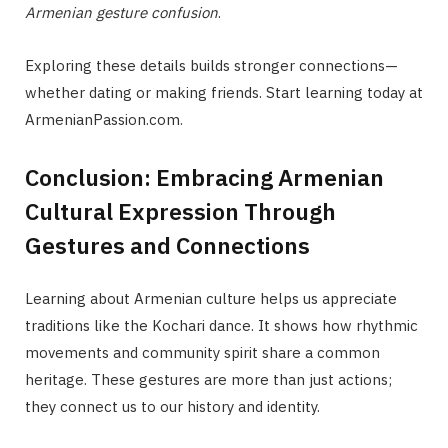
Armenian gesture confusion
.
Exploring these details builds stronger connections—
whether dating or making friends. Start learning today at
ArmenianPassion.com.
Conclusion: Embracing Armenian
Cultural Expression Through
Gestures and Connections
Learning about Armenian culture helps us appreciate
traditions like the Kochari dance. It shows how rhythmic
movements and community spirit share a common
heritage. These gestures are more than just actions;
they connect us to our history and identity.