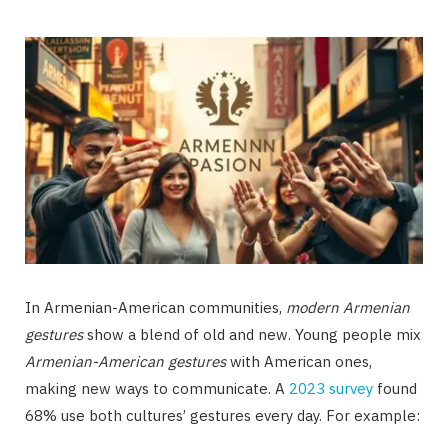
In Armenian-American communities,
modern Armenian
gestures
show a blend of old and new. Young people mix
Armenian-American gestures
with American ones,
making new ways to communicate. A
2023 survey
found
68% use both cultures’ gestures every day. For example: