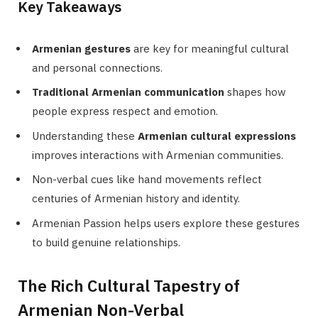
Key Takeaways
Armenian gestures
are key for meaningful cultural
and personal connections.
Traditional Armenian communication
shapes how
people express respect and emotion.
Understanding these
Armenian cultural expressions
improves interactions with Armenian communities.
Non-verbal cues like hand movements reflect
centuries of Armenian history and identity.
Armenian Passion helps users explore these gestures
to build genuine relationships.
The Rich Cultural Tapestry of
Armenian Non-Verbal