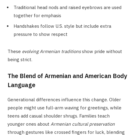
Traditional head nods and raised eyebrows are used
together for emphasis
Handshakes follow U.S. style but include extra
pressure to show respect
These
evolving Armenian traditions
show pride without
being strict.
The Blend of Armenian and American Body
Language
Generational differences influence this change. Older
people might use full-arm waving for greetings, while
teens add casual shoulder shrugs. Families teach
younger ones about
Armenian cultural preservation
through gestures like crossed fingers for luck, blending