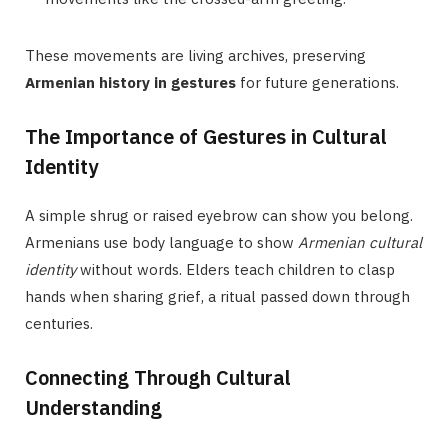
These movements are living archives, preserving
Armenian history in gestures
for future generations.
The Importance of Gestures in Cultural
Identity
A simple shrug or raised eyebrow can show you belong.
Armenians use body language to show
Armenian cultural
identity
without words. Elders teach children to clasp
hands when sharing grief, a ritual passed down through
centuries.
Connecting Through Cultural
Understanding