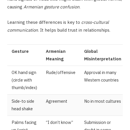
causing
Armenian gesture confusion
.
Learning these differences is key to
cross-cultural
communication
. It helps build trust in relationships.
Gesture
Armenian
Global
Meaning
Misinterpretation
OK hand sign
Rude/offensive
Approval in many
(circle with
Western countries
thumb/index)
Side-to side
Agreement
No in most cultures
head shake
Palms facing
“I don’t know”
Submission or
up (wrist
doubt in some