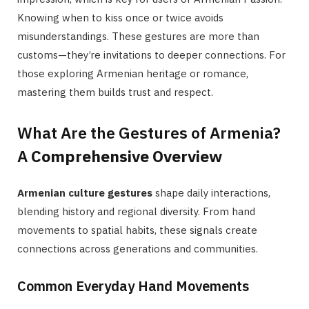
Knowing when to kiss once or twice avoids
misunderstandings. These gestures are more than
customs—they’re invitations to deeper connections. For
those exploring Armenian heritage or romance,
mastering them builds trust and respect.
What Are the Gestures of Armenia?
A
Comprehensive Overview
Armenian culture gestures
shape daily interactions,
blending history and regional diversity. From hand
movements to spatial habits, these signals create
connections across generations and communities.
Common Everyday Hand Movements