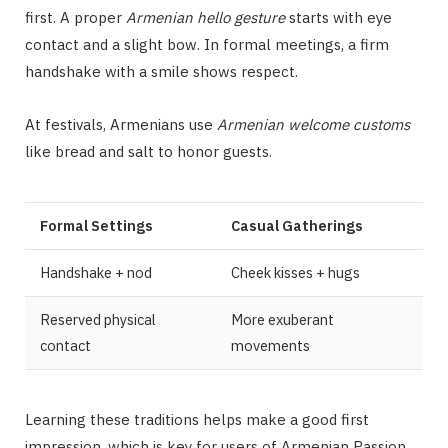
first. A proper
Armenian hello gesture
starts with eye
contact and a slight bow. In formal meetings, a firm
handshake with a smile shows respect.
At festivals, Armenians use
Armenian welcome customs
like bread and salt to honor guests.
Formal Settings
Casual Gatherings
Handshake + nod
Cheek kisses + hugs
Reserved physical
More exuberant
contact
movements
Learning these traditions helps make a good first
impression, which is key for users of Armenian Passion.