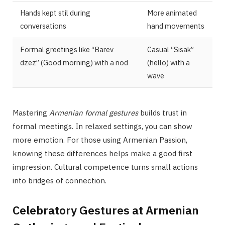
Hands kept stil during
More animated
conversations
hand movements
Formal greetings like “Barev
Casual “Sisak”
dzez” (Good morning) with a nod
(hello) with a
wave
Mastering
Armenian formal gestures
builds trust in
formal meetings. In relaxed settings, you can show
more emotion. For those using Armenian Passion,
knowing these differences helps make a good first
impression. Cultural competence turns small actions
into bridges of connection.
Celebratory Gestures at Armenian