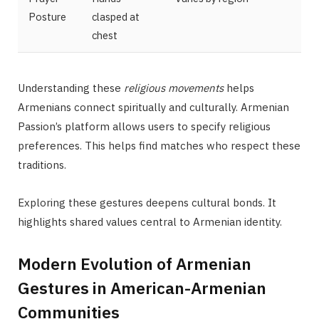
Posture
clasped at
chest
Understanding these
religious movements
helps
Armenians connect spiritually and culturally. Armenian
Passion’s platform allows users to specify religious
preferences. This helps find matches who respect these
traditions.
Exploring these gestures deepens cultural bonds. It
highlights shared values central to Armenian identity.
Modern Evolution of Armenian
Gestures in American-Armenian
Communities