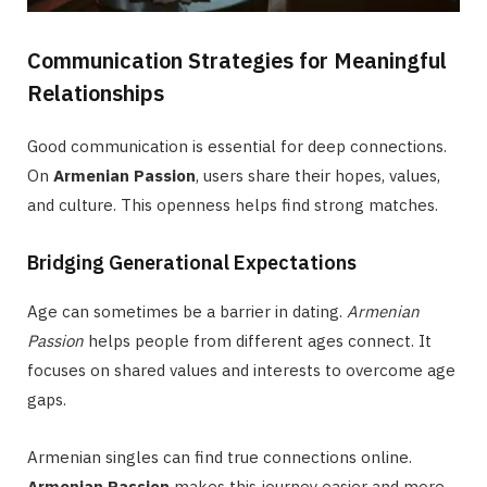
Communication Strategies for Meaningful
Relationships
Good communication is essential for deep connections.
On
Armenian Passion
, users share their hopes, values,
and culture. This openness helps find strong matches.
Bridging Generational Expectations
Age can sometimes be a barrier in dating.
Armenian
Passion
helps people from different ages connect. It
focuses on shared values and interests to overcome age
gaps.
Armenian singles can find true connections online.
Armenian Passion
makes this journey easier and more