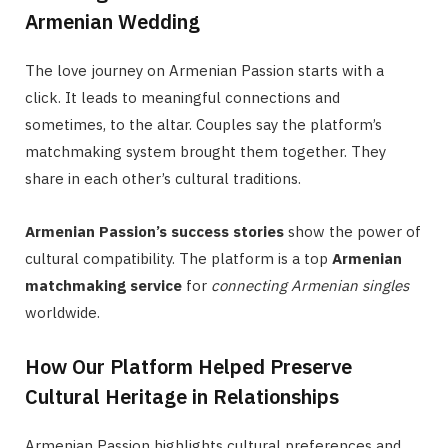
Armenian Wedding
The love journey on Armenian Passion starts with a
click. It leads to meaningful connections and
sometimes, to the altar. Couples say the platform’s
matchmaking system brought them together. They
share in each other’s cultural traditions.
Armenian Passion’s success stories
show the power of
cultural compatibility. The platform is a top
Armenian
matchmaking service
for
connecting Armenian singles
worldwide.
How Our Platform Helped Preserve
Cultural Heritage in Relationships
Armenian Passion highlights cultural preferences and