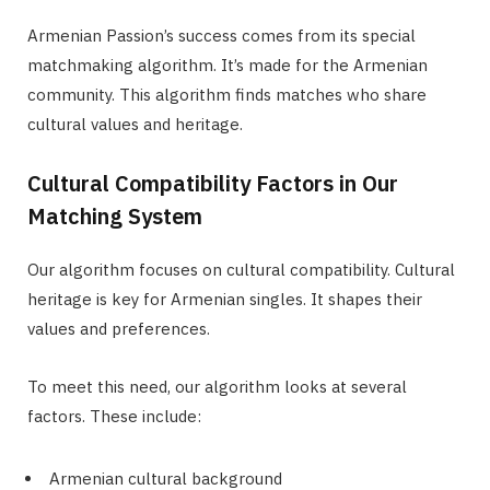
Armenian Passion’s success comes from its special
matchmaking algorithm. It’s made for the Armenian
community. This algorithm finds matches who share
cultural values and heritage.
Cultural Compatibility Factors in Our
Matching System
Our algorithm focuses on cultural compatibility. Cultural
heritage is key for Armenian singles. It shapes their
values and preferences.
To meet this need, our algorithm looks at several
factors. These include:
Armenian cultural background