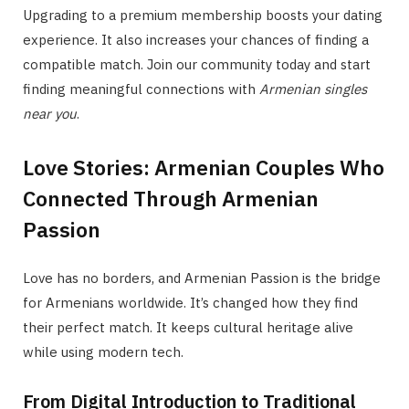
Upgrading to a premium membership boosts your dating
experience. It also increases your chances of finding a
compatible match. Join our community today and start
finding meaningful connections with
Armenian singles
near you
.
Love Stories: Armenian Couples Who
Connected Through Armenian
Passion
Love has no borders, and Armenian Passion is the bridge
for Armenians worldwide. It’s changed how they find
their perfect match. It keeps cultural heritage alive
while using modern tech.
From Digital Introduction to Traditional