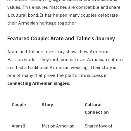
values. This ensures matches are compatible and share
a cultural bond. It has helped many couples celebrate
their Armenian heritage together.
Featured Couple: Aram and Taline’s Journey
Aram and Taline’s love story shows how Armenian
Passion works. They met, bonded over Armenian culture,
and had a traditional Armenian wedding. Their story is
one of many that prove the platform’s success in
connecting Armenian singles
.
Couple
Story
Cultural
Connection
Aram &
Met on Armenian
Shared love of