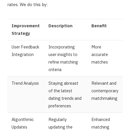
rates. We do this by:
Improvement
Description
Benefit
Strategy
User Feedback
Incorporating
More
Integration
user insights to
accurate
refine matching
matches
criteria
Trend Analysis
Staying abreast
Relevant and
of the latest
contemporary
dating trends and
matchmaking
preferences
Algorithmic
Regularly
Enhanced
Updates
updating the
matching