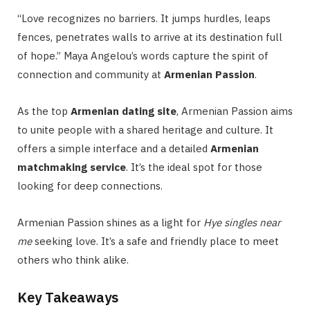
“Love recognizes no barriers. It jumps hurdles, leaps
fences, penetrates walls to arrive at its destination full
of hope.” Maya Angelou’s words capture the spirit of
connection and community at
Armenian Passion
.
As the top
Armenian dating site
, Armenian Passion aims
to unite people with a shared heritage and culture. It
offers a simple interface and a detailed
Armenian
matchmaking service
. It’s the ideal spot for those
looking for deep connections.
Armenian Passion shines as a light for
Hye singles near
me
seeking love. It’s a safe and friendly place to meet
others who think alike.
Key Takeaways