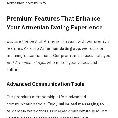
Armenian community.
Premium Features That Enhance
Your Armenian Dating Experience
Explore the best of Armenian Passion with our premium
features. As a top
Armenian dating app
, we focus on
meaningful connections. Our premium services help you
find Armenian singles
who match your values and
culture.
Advanced Communication Tools
Our premium membership offers advanced
communication tools. Enjoy
unlimited messaging
to
talk freely with others. Our
video chat
feature also lets