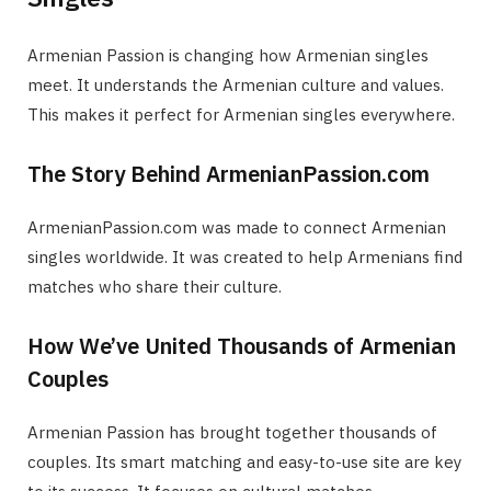
Armenian Passion is changing how Armenian singles
meet. It understands the Armenian culture and values.
This makes it perfect for Armenian singles everywhere.
The Story Behind ArmenianPassion.com
ArmenianPassion.com was made to connect Armenian
singles worldwide. It was created to help Armenians find
matches who share their culture.
How We’ve United Thousands of Armenian
Couples
Armenian Passion has brought together thousands of
couples. Its smart matching and easy-to-use site are key