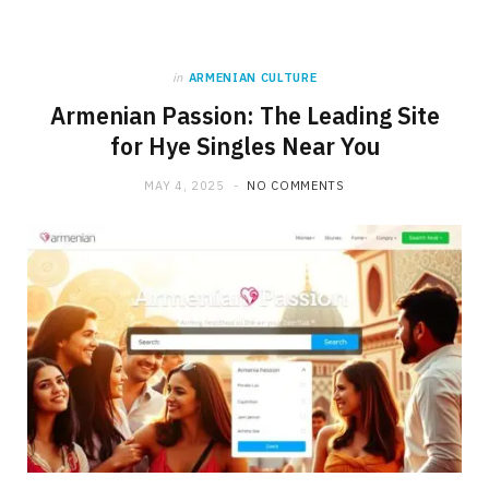
in
ARMENIAN CULTURE
Armenian Passion: The Leading Site
for Hye Singles Near You
MAY 4, 2025
NO COMMENTS