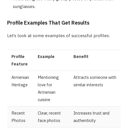
sunglasses.
Profile Examples That Get Results
Let’s look at some examples of successful profiles:
Profile
Example
Benefit
Feature
Armenian
Mentioning
Attracts someone with
Heritage
love for
similar interests
Armenian
cuisine
Recent
Clear, recent
Increases trust and
Photos
face photos
authenticity