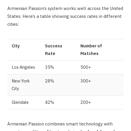
Armenian Passion’s system works well across the United
States. Here’s a table showing success rates in different
cities:
City
Success
Number of
Rate
Matches
Los Angeles
35%
500+
New York
28%
300+
City
Glendale
42%
200+
Armenian Passion combines smart technology with