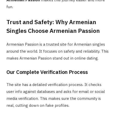
fun.
Trust and Safety: Why Armenian
Singles Choose Armenian Passion
Armenian Passion is a trusted site for Armenian singles
around the world. It focuses on safety and reliability. This
makes Armenian Passion stand out in online dating.
Our Complete Verification Process
The site has a detailed verification process. It checks
user info against databases and asks for email or social
media verification. This makes sure the community is
real, cutting down on fake profiles.