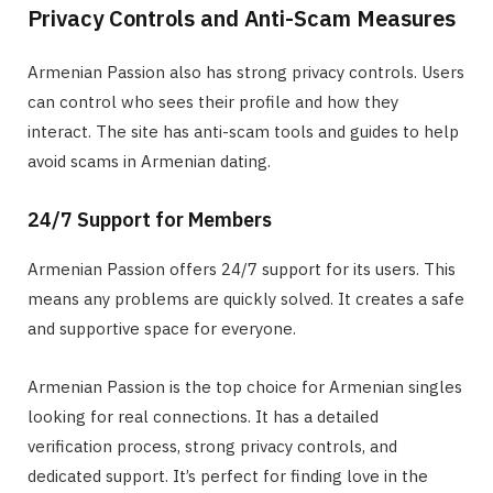
Privacy Controls and Anti-Scam Measures
Armenian Passion also has strong privacy controls. Users
can control who sees their profile and how they
interact. The site has anti-scam tools and guides to help
avoid scams in Armenian dating.
24/7 Support for Members
Armenian Passion offers 24/7 support for its users. This
means any problems are quickly solved. It creates a safe
and supportive space for everyone.
Armenian Passion is the top choice for Armenian singles
looking for real connections. It has a detailed
verification process, strong privacy controls, and
dedicated support. It’s perfect for finding love in the