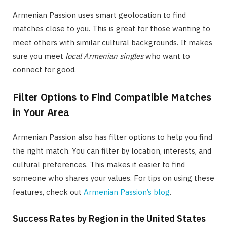
Armenian Passion uses smart geolocation to find
matches close to you. This is great for those wanting to
meet others with similar cultural backgrounds. It makes
sure you meet
local Armenian singles
who want to
connect for good.
Filter Options to Find Compatible Matches
in Your Area
Armenian Passion also has filter options to help you find
the right match. You can filter by location, interests, and
cultural preferences. This makes it easier to find
someone who shares your values. For tips on using these
features, check out
Armenian Passion’s blog
.
Success Rates by Region in the United States