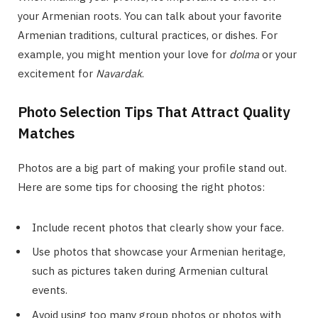
your Armenian roots. You can talk about your favorite
Armenian traditions, cultural practices, or dishes. For
example, you might mention your love for
dolma
or your
excitement for
Navardak
.
Photo Selection Tips That Attract Quality
Matches
Photos are a big part of making your profile stand out.
Here are some tips for choosing the right photos:
Include recent photos that clearly show your face.
Use photos that showcase your Armenian heritage,
such as pictures taken during Armenian cultural
events.
Avoid using too many group photos or photos with