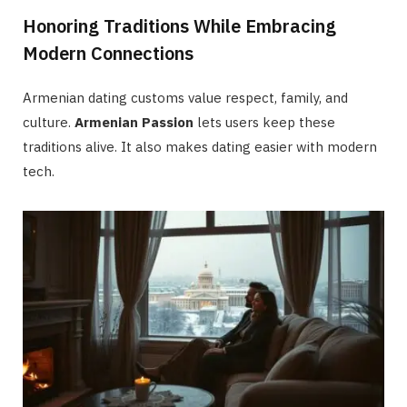
Honoring Traditions While Embracing
Modern Connections
Armenian dating customs value respect, family, and
culture.
Armenian Passion
lets users keep these
traditions alive. It also makes dating easier with modern
tech.