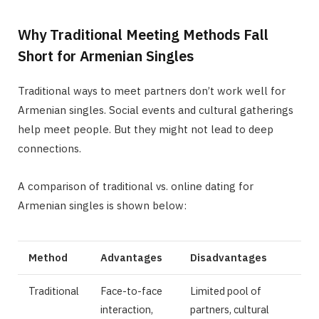
Why Traditional Meeting Methods Fall
Short for Armenian Singles
Traditional ways to meet partners don’t work well for
Armenian singles. Social events and cultural gatherings
help meet people. But they might not lead to deep
connections.
A comparison of traditional vs. online dating for
Armenian singles is shown below:
Method
Advantages
Disadvantages
Traditional
Face-to-face
Limited pool of
interaction,
partners, cultural