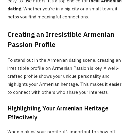
easy-to-use filters. It’s a top choice for
local Armenian
dating
. Whether you’re in a big city or a small town, it
helps you find meaningful connections.
Creating an Irresistible Armenian
Passion Profile
To stand out in the Armenian dating scene, creating an
irresistible profile on Armenian Passion is key. A well-
crafted profile shows your unique personality and
highlights your Armenian heritage. This makes it easier
to connect with others who share your interests.
Highlighting Your Armenian Heritage
Effectively
When making your profile, it’s important to show off