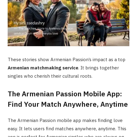
These stories show Armenian Passion’s impact as a top
Armenian matchmaking service
. It brings together
singles who cherish their cultural roots.
The Armenian Passion Mobile App:
Find Your Match Anywhere, Anytime
The Armenian Passion mobile app makes finding love
easy. It lets users find matches anywhere, anytime. This
app is perfect for Armenian singles who are always on