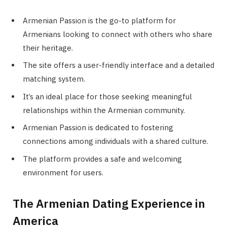
Armenian Passion is the go-to platform for
Armenians looking to connect with others who share
their heritage.
The site offers a user-friendly interface and a detailed
matching system.
It’s an ideal place for those seeking meaningful
relationships within the Armenian community.
Armenian Passion is dedicated to fostering
connections among individuals with a shared culture.
The platform provides a safe and welcoming
environment for users.
The Armenian Dating Experience in
America