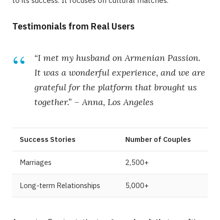
to its success. It focuses on cultural matches.
Testimonials from Real Users
“I met my husband on Armenian Passion.
It was a wonderful experience, and we are
grateful for the platform that brought us
together.” –
Anna, Los Angeles
Success Stories
Number of Couples
Marriages
2,500+
Long-term Relationships
5,000+