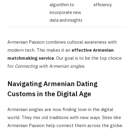
algorithm to
efficiency
incorporate new
data and insights
Armenian Passion combines cultural awareness with
modern tech. This makes it an
effective Armenian
matchmaking service
. Our goal is to be the top choice
for
Connecting with Armenian singles
.
Navigating Armenian Dating
Customs in the Digital Age
Armenian singles are now finding love in the digital
world. They mix old traditions with new ways. Sites like
Armenian Passion help connect them across the globe.