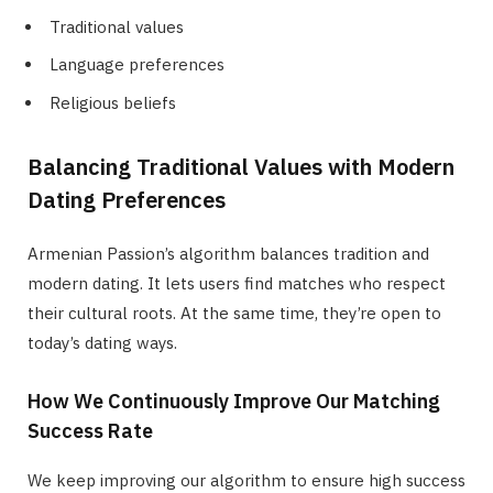
Traditional values
Language preferences
Religious beliefs
Balancing Traditional Values with Modern
Dating Preferences
Armenian Passion’s algorithm balances tradition and
modern dating. It lets users find matches who respect
their cultural roots. At the same time, they’re open to
today’s dating ways.
How We Continuously Improve Our Matching
Success Rate
We keep improving our algorithm to ensure high success