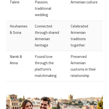
Taline
Passion,
Armenian culture
traditional
wedding
Hovhannes
Connected
Celebrated
& Sona
through shared
Armenian
Armenian
traditions
heritage
together
Narek &
Found love
Preserved
Anna
through the
Armenian
platform’s
customs in their
matchmaking
relationship