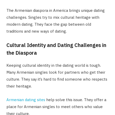
The Armenian diaspora in America brings unique dating
challenges. Singles try to mix cultural heritage with
modern dating. They face the gap between old
traditions and new ways of dating.
Cultural Identity and Dating Challenges in
the Diaspora
Keeping cultural identity in the dating world is tough.
Many Armenian singles look for partners who get their
culture. They say it’s hard to find someone who respects
their heritage.
Armenian dating sites
help solve this issue. They offer a
place for Armenian singles to meet others who value
their culture.