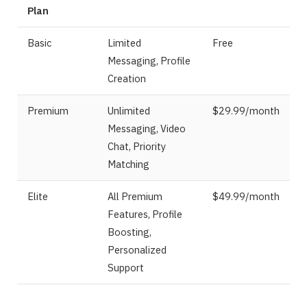
Plan
Basic
Limited
Free
Messaging, Profile
Creation
Premium
Unlimited
$29.99/month
Messaging, Video
Chat, Priority
Matching
Elite
All Premium
$49.99/month
Features, Profile
Boosting,
Personalized
Support