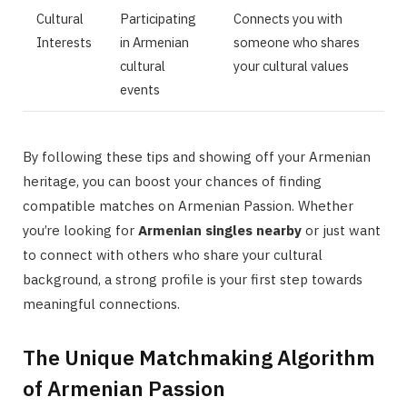
Cultural
Participating
Connects you with
Interests
in Armenian
someone who shares
cultural
your cultural values
events
By following these tips and showing off your Armenian
heritage, you can boost your chances of finding
compatible matches on Armenian Passion. Whether
you’re looking for
Armenian singles nearby
or just want
to connect with others who share your cultural
background, a strong profile is your first step towards
meaningful connections.
The Unique Matchmaking Algorithm
of Armenian Passion