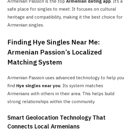
Armenian Passion is the top
Armenian dating app
. It’s a
safe place for singles to meet. It focuses on cultural
heritage and compatibility, making it the best choice for
Armenian singles.
Finding Hye Singles Near Me:
Armenian Passion’s Localized
Matching System
Armenian Passion uses advanced technology to help you
find
Hye singles near you
. Its system matches
Armenians with others in their area. This helps build
strong relationships within the community.
Smart Geolocation Technology That
Connects Local Armenians