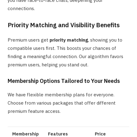
you have face-to-face chats, deepening your
connections.
Priority Matching and Visibility Benefits
Premium users get
priority matching
, showing you to
compatible users first. This boosts your chances of
finding a meaningful connection. Our algorithm favors
premium users, helping you stand out.
Membership Options Tailored to Your Needs
We have flexible membership plans for everyone.
Choose from various packages that offer different
premium feature access.
Membership
Features
Price