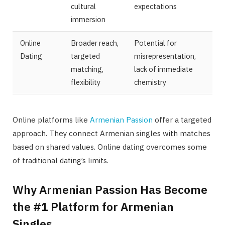
cultural
expectations
immersion
Online
Broader reach,
Potential for
Dating
targeted
misrepresentation,
matching,
lack of immediate
flexibility
chemistry
Online platforms like
Armenian Passion
offer a targeted
approach. They connect Armenian singles with matches
based on shared values. Online dating overcomes some
of traditional dating’s limits.
Why Armenian Passion Has Become
the #1 Platform for Armenian
Singles