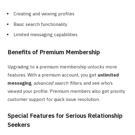
Creating and viewing profiles
Basic search functionality
Limited messaging capabilities
Benefits of Premium Membership
Upgrading to a premium membership unlocks more
features. With a premium account, you get
unlimited
messaging
,
advanced search filters
, and see who’s
viewed your profile. Premium members also get priority
customer support for quick issue resolution.
Special Features for Serious Relationship
Seekers