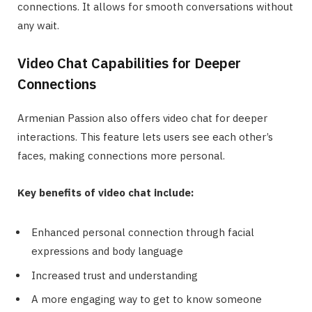
connections. It allows for smooth conversations without
any wait.
Video Chat Capabilities for Deeper
Connections
Armenian Passion also offers video chat for deeper
interactions. This feature lets users see each other’s
faces, making connections more personal.
Key benefits of video chat include:
Enhanced personal connection through facial
expressions and body language
Increased trust and understanding
A more engaging way to get to know someone