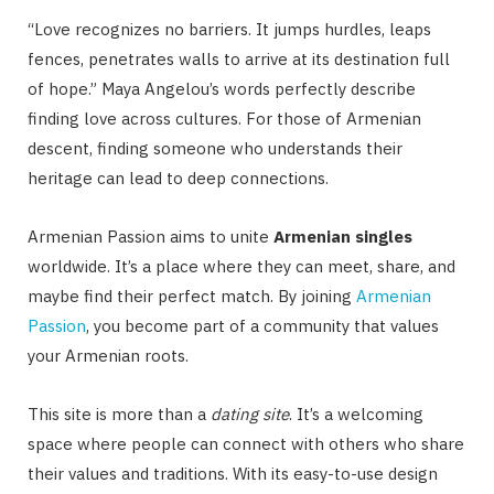
“Love recognizes no barriers. It jumps hurdles, leaps
fences, penetrates walls to arrive at its destination full
of hope.” Maya Angelou’s words perfectly describe
finding love across cultures. For those of Armenian
descent, finding someone who understands their
heritage can lead to deep connections.
Armenian Passion aims to unite
Armenian singles
worldwide. It’s a place where they can meet, share, and
maybe find their perfect match. By joining
Armenian
Passion
, you become part of a community that values
your Armenian roots.
This site is more than a
dating site
. It’s a welcoming
space where people can connect with others who share
their values and traditions. With its easy-to-use design