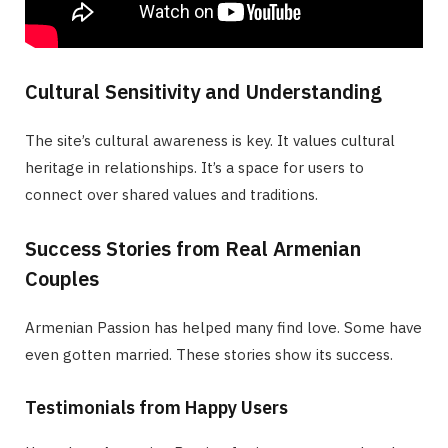
Cultural Sensitivity and Understanding
The site’s cultural awareness is key. It values cultural
heritage in relationships. It’s a space for users to
connect over shared values and traditions.
Success Stories from Real Armenian
Couples
Armenian Passion has helped many find love. Some have
even gotten married. These stories show its success.
Testimonials from Happy Users