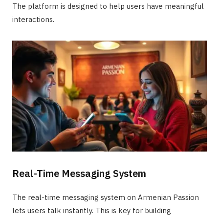
The platform is designed to help users have meaningful
interactions.
Real-Time Messaging System
The real-time messaging system on Armenian Passion
lets users talk instantly. This is key for building