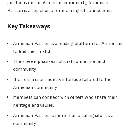
and focus on the Armenian community, Armenian
Passion is a top choice for meaningful connections.
Key Takeaways
Armenian Passion is a leading platform for Armenians
to find their match.
The site emphasizes cultural connection and
community.
It offers a user-friendly interface tailored to the
Armenian community.
Members can connect with others who share their
heritage and values.
Armenian Passion is more than a dating site; it’s a
community.