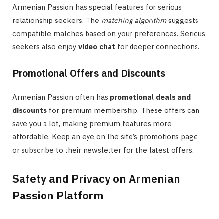
Armenian Passion has special features for serious
relationship seekers. The
matching algorithm
suggests
compatible matches based on your preferences. Serious
seekers also enjoy
video chat
for deeper connections.
Promotional Offers and Discounts
Armenian Passion often has
promotional deals and
discounts
for premium membership. These offers can
save you a lot, making premium features more
affordable. Keep an eye on the site’s promotions page
or subscribe to their newsletter for the latest offers.
Safety and Privacy on Armenian
Passion Platform