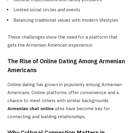
Limited social circles and events
Balancing traditional values with modern lifestyles
These challenges show the need for a platform that
gets the Armenian American experience.
The Rise of Online Dating Among Armenian
Americans
Online dating has grown in popularity among Armenian
Americans. Online platforms offer convenience and a
chance to meet others with similar backgrounds.
Armenian chat online
sites have become key for
connecting and building relationships.
Why Cultural Connection Matters in