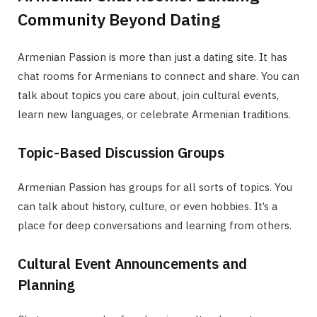
Community Beyond Dating
Armenian Passion is more than just a dating site. It has
chat rooms for Armenians to connect and share. You can
talk about topics you care about, join cultural events,
learn new languages, or celebrate Armenian traditions.
Topic-Based Discussion Groups
Armenian Passion has groups for all sorts of topics. You
can talk about history, culture, or even hobbies. It’s a
place for deep conversations and learning from others.
Cultural Event Announcements and
Planning