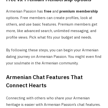
Armenian Passion has
free
and
premium membership
options. Free members can create profiles, look at
others, and use basic features. Premium members get
more, like advanced search, unlimited messaging, and
profile views. Pick what fits your budget and needs.
By following these steps, you can begin your Armenian
dating journey on Armenian Passion. You might even find
your soulmate in the Armenian community.
Armenian Chat Features That
Connect Hearts
Connecting with others who share your Armenian
heritage is easier with Armenian Passion’s chat features.