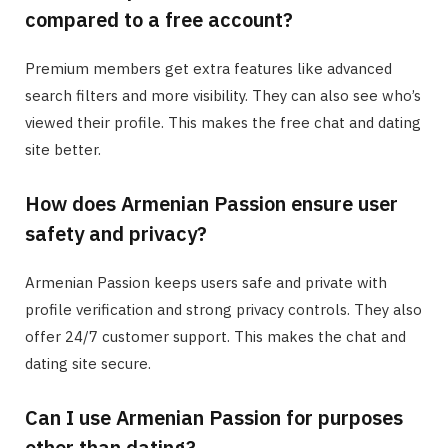
compared to a free account?
Premium members get extra features like advanced
search filters and more visibility. They can also see who’s
viewed their profile. This makes the free chat and dating
site better.
How does Armenian Passion ensure user
safety and privacy?
Armenian Passion keeps users safe and private with
profile verification and strong privacy controls. They also
offer 24/7 customer support. This makes the chat and
dating site secure.
Can I use Armenian Passion for purposes
other than dating?