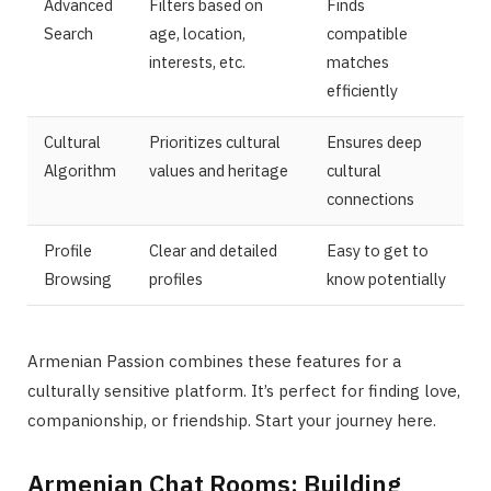
Advanced
Filters based on
Finds
Search
age, location,
compatible
interests, etc.
matches
efficiently
Cultural
Prioritizes cultural
Ensures deep
Algorithm
values and heritage
cultural
connections
Profile
Clear and detailed
Easy to get to
Browsing
profiles
know potentially
Armenian Passion combines these features for a
culturally sensitive platform. It’s perfect for finding love,
companionship, or friendship. Start your journey here.
Armenian Chat Rooms: Building