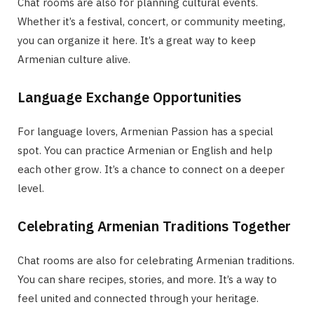
Chat rooms are also for planning cultural events.
Whether it’s a festival, concert, or community meeting,
you can organize it here. It’s a great way to keep
Armenian culture alive.
Language Exchange Opportunities
For language lovers, Armenian Passion has a special
spot. You can practice Armenian or English and help
each other grow. It’s a chance to connect on a deeper
level.
Celebrating Armenian Traditions Together
Chat rooms are also for celebrating Armenian traditions.
You can share recipes, stories, and more. It’s a way to
feel united and connected through your heritage.