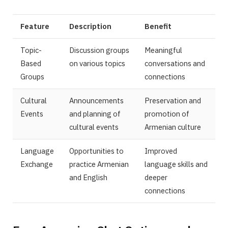
Feature
Description
Benefit
Topic-
Discussion groups
Meaningful
Based
on various topics
conversations and
Groups
connections
Cultural
Announcements
Preservation and
Events
and planning of
promotion of
cultural events
Armenian culture
Language
Opportunities to
Improved
Exchange
practice Armenian
language skills and
and English
deeper
connections