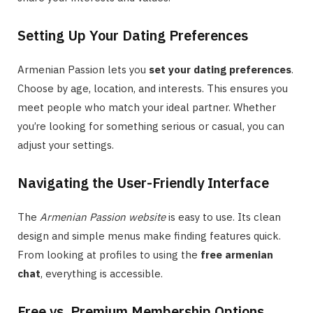
Setting Up Your Dating Preferences
Armenian Passion lets you
set your dating preferences
.
Choose by age, location, and interests. This ensures you
meet people who match your ideal partner. Whether
you’re looking for something serious or casual, you can
adjust your settings.
Navigating the User-Friendly Interface
The
Armenian Passion website
is easy to use. Its clean
design and simple menus make finding features quick.
From looking at profiles to using the
free armenian
chat
, everything is accessible.
Free vs. Premium Membership Options