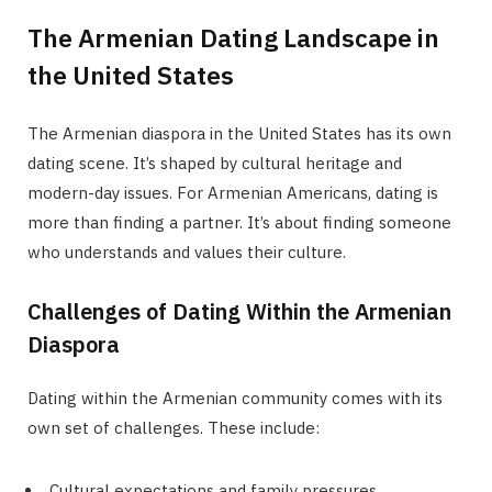
The Armenian Dating Landscape in
the United States
The Armenian diaspora in the United States has its own
dating scene. It’s shaped by cultural heritage and
modern-day issues. For Armenian Americans, dating is
more than finding a partner. It’s about finding someone
who understands and values their culture.
Challenges of Dating Within the Armenian
Diaspora
Dating within the Armenian community comes with its
own set of challenges. These include:
Cultural expectations and family pressures