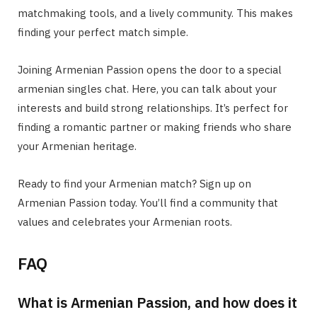
matchmaking tools, and a lively community. This makes
finding your perfect match simple.
Joining Armenian Passion opens the door to a special
armenian singles chat
. Here, you can talk about your
interests and build strong relationships. It’s perfect for
finding a romantic partner or making friends who share
your Armenian heritage.
Ready to find your Armenian match? Sign up on
Armenian Passion today. You’ll find a community that
values and celebrates your Armenian roots.
FAQ
What is Armenian Passion, and how does it