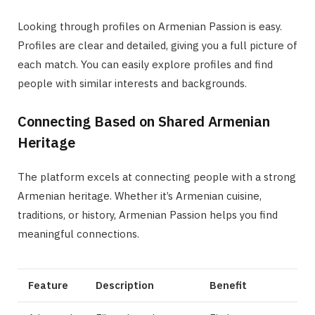
Looking through profiles on Armenian Passion is easy.
Profiles are clear and detailed, giving you a full picture of
each match. You can easily explore profiles and find
people with similar interests and backgrounds.
Connecting Based on Shared Armenian
Heritage
The platform excels at connecting people with a strong
Armenian heritage. Whether it’s Armenian cuisine,
traditions, or history, Armenian Passion helps you find
meaningful connections.
Feature
Description
Benefit