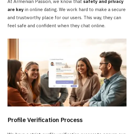
At Armenian Passion, we know that
safety and privacy
are key
in online dating. We work hard to make a secure
and trustworthy place for our users. This way, they can
feel safe and confident when they chat online.
Profile Verification Process