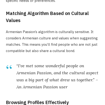
specific needs or preferences.
Matching Algorithm Based on Cultural
Values
Armenian Passion’s algorithm is culturally sensitive. It
considers Armenian culture and values when suggesting
matches. This means you’ll find people who are not just
compatible but also share a cultural bond.
“I’ve met some wonderful people on
Armenian Passion, and the cultural aspect
was a big part of what drew us together.” –
An Armenian Passion user
Browsing Profiles Effectively