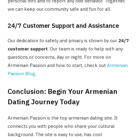
personal info and to report any odd behavior. Together,
we can keep our community safe and fun for all.
24/7 Customer Support and Assistance
Our dedication to safety and privacy is shown by our
24/7
customer support
. Our team is ready to help with any
questions or concerns, day or night. For more on
Armenian Passion and how to start, check out
Armenian
Passion Blog
.
Conclusion: Begin Your Armenian
Dating Journey Today
Armenian Passion is the top
armenian dating site
. It
connects you with people who share your cultural
background. The site is easy to use, has cool