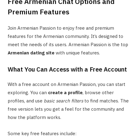
Free Armenian Chat Options and
Premium Features
Join Armenian Passion to enjoy free and premium
features for the Armenian community. It’s designed to
meet the needs of its users. Armenian Passion is the top
Armenian dating site
with unique features.
What You Can Access with a Free Account
With a free account on Armenian Passion, you can start
exploring. You can
create a profile
, browse other
profiles, and use
basic search filters
to find matches. The
free version lets you get a feel for the community and
how the platform works.
Some key free features include: