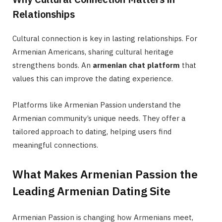
Relationships
Cultural connection is key in lasting relationships. For
Armenian Americans, sharing cultural heritage
strengthens bonds. An
armenian chat platform
that
values this can improve the dating experience.
Platforms like Armenian Passion understand the
Armenian community’s unique needs. They offer a
tailored approach to dating, helping users find
meaningful connections.
What Makes Armenian Passion the
Leading Armenian Dating Site
Armenian Passion is changing how Armenians meet,