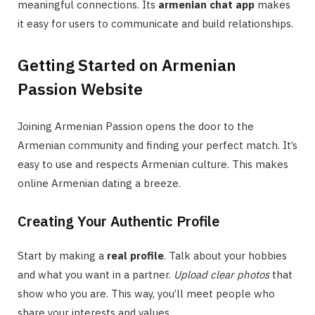
meaningful connections. Its
armenian chat app
makes
it easy for users to communicate and build relationships.
Getting Started on Armenian
Passion Website
Joining Armenian Passion opens the door to the
Armenian community and finding your perfect match. It’s
easy to use and respects Armenian culture. This makes
online Armenian dating a breeze.
Creating Your Authentic Profile
Start by making a
real profile
. Talk about your hobbies
and what you want in a partner.
Upload clear photos
that
show who you are. This way, you’ll meet people who
share your interests and values.