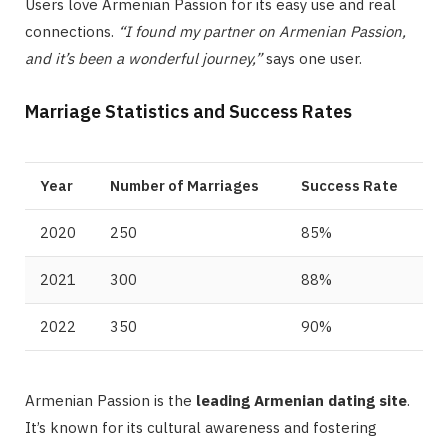
Users love Armenian Passion for its easy use and real
connections.
“I found my partner on Armenian Passion,
and it’s been a wonderful journey,”
says one user.
Marriage Statistics and Success Rates
Year
Number of Marriages
Success Rate
2020
250
85%
2021
300
88%
2022
350
90%
Armenian Passion is the
leading Armenian dating site
.
It’s known for its cultural awareness and fostering