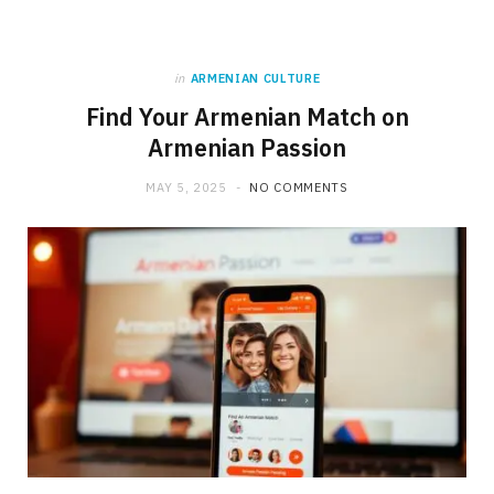
in
ARMENIAN CULTURE
Find Your Armenian Match on
Armenian Passion
MAY 5, 2025
NO COMMENTS