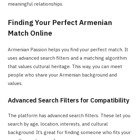
meaningful relationships.
Finding Your Perfect Armenian
Match Online
Armenian Passion helps you find your perfect match. It
uses advanced search filters and a matching algorithm
that values cultural heritage. This way, you can meet
people who share your Armenian background and
values.
Advanced Search Filters for Compatibility
The platform has advanced search filters. These let you
search by age, location, interests, and cultural
background. It’s great for finding someone who fits your