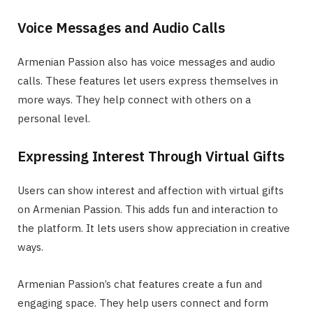
Voice Messages and Audio Calls
Armenian Passion also has voice messages and audio
calls. These features let users express themselves in
more ways. They help connect with others on a
personal level.
Expressing Interest Through Virtual Gifts
Users can show interest and affection with virtual gifts
on Armenian Passion. This adds fun and interaction to
the platform. It lets users show appreciation in creative
ways.
Armenian Passion’s chat features create a fun and
engaging space. They help users connect and form