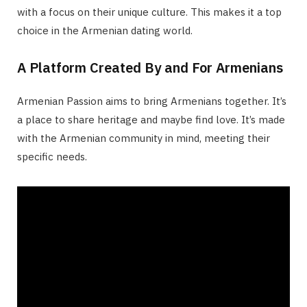
with a focus on their unique culture. This makes it a top
choice in the Armenian dating world.
A Platform Created By and For Armenians
Armenian Passion aims to bring Armenians together. It’s
a place to share heritage and maybe find love. It’s made
with the Armenian community in mind, meeting their
specific needs.