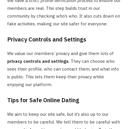
We have a strict
profile verification process
to ensure our
members are real. This step builds trust in our
community by checking who’s who. It also cuts down on
fake activities, making our site safer for everyone.
Privacy Controls and Settings
We value our members’ privacy and give them lots of
privacy controls and settings
. They can choose who
sees their profile, who can contact them, and what info
is public. This lets them keep their privacy while
enjoying our platform.
Tips for Safe Online Dating
We aim to keep our site safe, but it’s also up to our
members to be careful. We tell them to be careful with