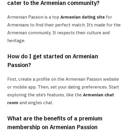
cater to the Armenian community?
Armenian Passion is a top
Armenian dating site
for
Armenians to find their perfect match. It’s made for the
Armenian community. It respects their culture and
heritage.
How do I get started on Armenian
Passion?
First, create a profile on the Armenian Passion website
or mobile app. Then, set your dating preferences. Start
exploring the site’s features, like the
Armenian chat
room
and singles chat.
What are the benefits of a premium
membership on Armenian Passion