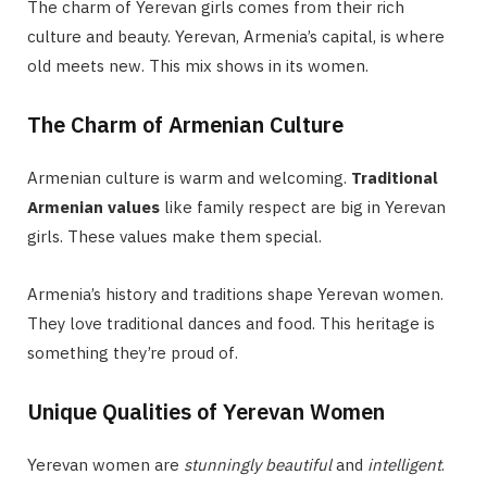
The charm of Yerevan girls comes from their rich
culture and beauty. Yerevan, Armenia’s capital, is where
old meets new. This mix shows in its women.
The Charm of Armenian Culture
Armenian culture is warm and welcoming.
Traditional
Armenian values
like family respect are big in Yerevan
girls. These values make them special.
Armenia’s history and traditions shape Yerevan women.
They love traditional dances and food. This heritage is
something they’re proud of.
Unique Qualities of Yerevan Women
Yerevan women are
stunningly beautiful
and
intelligent
.