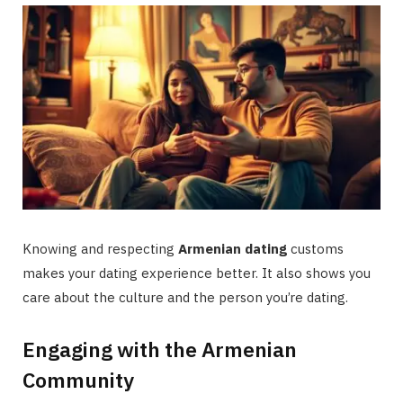
Knowing and respecting
Armenian dating
customs
makes your dating experience better. It also shows you
care about the culture and the person you’re dating.
Engaging with the Armenian
Community