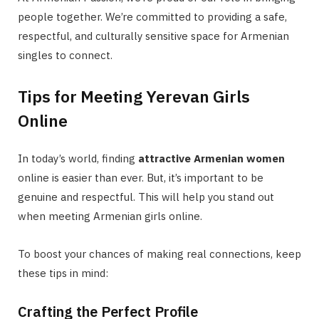
people together. We’re committed to providing a safe,
respectful, and culturally sensitive space for Armenian
singles to connect.
Tips for Meeting Yerevan Girls
Online
In today’s world, finding
attractive Armenian women
online is easier than ever. But, it’s important to be
genuine and respectful. This will help you stand out
when meeting Armenian girls online.
To boost your chances of making real connections, keep
these tips in mind:
Crafting the Perfect Profile