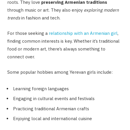
roots. They love
preserving Armenian traditions
through music or art. They also enjoy
exploring modern
trends
in fashion and tech.
For those seeking a
relationship with an Armenian girl
,
finding common interests is key. Whether it’s traditional
food or modern art, there’s always something to
connect over.
Some popular hobbies among Yerevan girls include:
Learning foreign languages
Engaging in cultural events and festivals
Practicing traditional Armenian crafts
Enjoying local and international cuisine