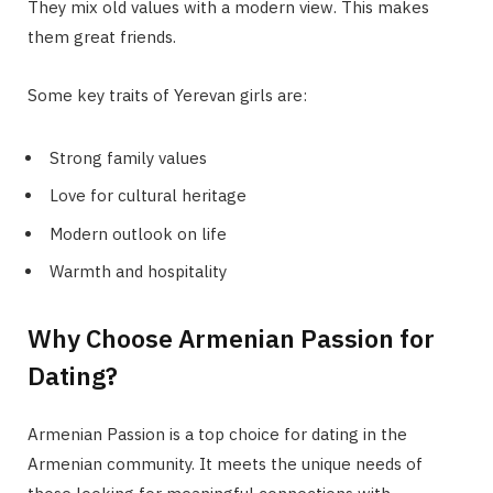
They mix old values with a modern view. This makes
them great friends.
Some key traits of Yerevan girls are:
Strong family values
Love for cultural heritage
Modern outlook on life
Warmth and hospitality
Why Choose Armenian Passion for
Dating?
Armenian Passion is a top choice for dating in the
Armenian community. It meets the unique needs of