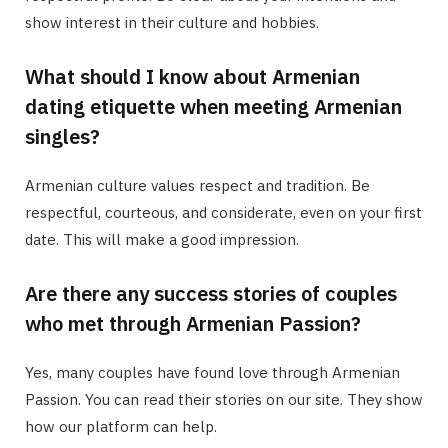
show interest in their culture and hobbies.
What should I know about Armenian
dating etiquette when meeting Armenian
singles?
Armenian culture values respect and tradition. Be
respectful, courteous, and considerate, even on your first
date. This will make a good impression.
Are there any success stories of couples
who met through Armenian Passion?
Yes, many couples have found love through Armenian
Passion. You can read their stories on our site. They show
how our platform can help.