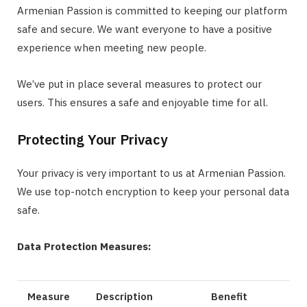
Armenian Passion is committed to keeping our platform
safe and secure. We want everyone to have a positive
experience when meeting new people.
We’ve put in place several measures to protect our
users. This ensures a safe and enjoyable time for all.
Protecting Your Privacy
Your privacy is very important to us at Armenian Passion.
We use top-notch encryption to keep your personal data
safe.
Data Protection Measures:
Measure
Description
Benefit