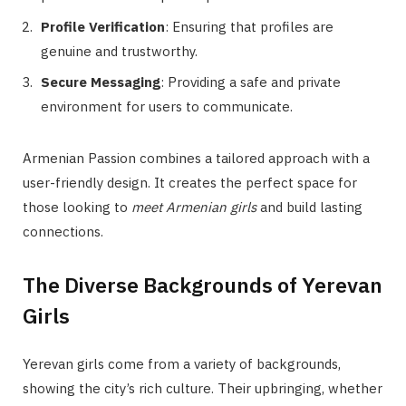
Profile Verification
: Ensuring that profiles are
genuine and trustworthy.
Secure Messaging
: Providing a safe and private
environment for users to communicate.
Armenian Passion combines a tailored approach with a
user-friendly design. It creates the perfect space for
those looking to
meet Armenian girls
and build lasting
connections.
The Diverse Backgrounds of Yerevan
Girls
Yerevan girls come from a variety of backgrounds,
showing the city’s rich culture. Their upbringing, whether