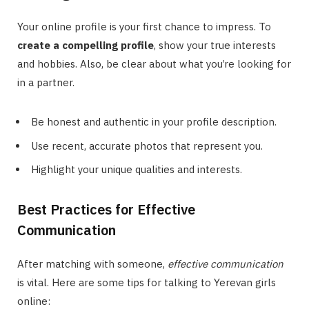
Your online profile is your first chance to impress. To
create a compelling profile
, show your true interests
and hobbies. Also, be clear about what you’re looking for
in a partner.
Be honest and authentic in your profile description.
Use recent, accurate photos that represent you.
Highlight your unique qualities and interests.
Best Practices for Effective
Communication
After matching with someone,
effective communication
is vital. Here are some tips for talking to Yerevan girls
online: