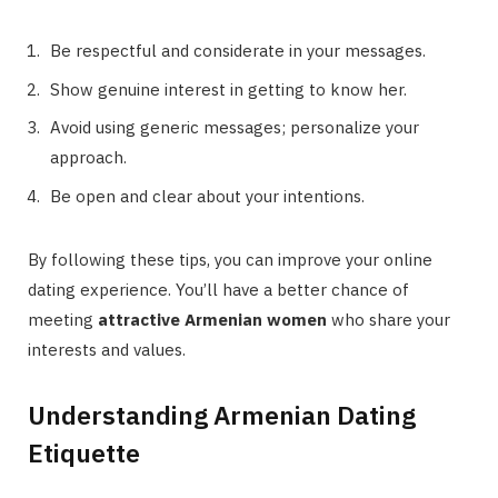
Be respectful and considerate in your messages.
Show genuine interest in getting to know her.
Avoid using generic messages; personalize your
approach.
Be open and clear about your intentions.
By following these tips, you can improve your online
dating experience. You’ll have a better chance of
meeting
attractive Armenian women
who share your
interests and values.
Understanding Armenian Dating
Etiquette