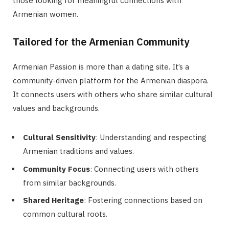
those looking for meaningful connections with
Armenian women.
Tailored for the Armenian Community
Armenian Passion is more than a dating site. It’s a
community-driven platform for the Armenian diaspora.
It connects users with others who share similar cultural
values and backgrounds.
Cultural Sensitivity
: Understanding and respecting
Armenian traditions and values.
Community Focus
: Connecting users with others
from similar backgrounds.
Shared Heritage
: Fostering connections based on
common cultural roots.