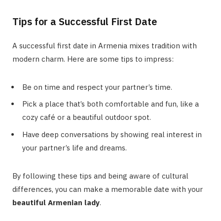
Tips for a Successful First Date
A successful first date in Armenia mixes tradition with
modern charm. Here are some tips to impress:
Be on time and respect your partner’s time.
Pick a place that’s both comfortable and fun, like a
cozy café or a beautiful outdoor spot.
Have deep conversations by showing real interest in
your partner’s life and dreams.
By following these tips and being aware of cultural
differences, you can make a memorable date with your
beautiful Armenian lady
.