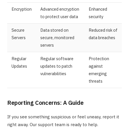
Encryption
Advanced encryption
Enhanced
to protect user data
security
Secure
Data stored on
Reduced risk of
Servers
secure, monitored
data breaches
servers
Regular
Regular software
Protection
Updates
updates to patch
against
vulnerabilities
emerging
threats
Reporting Concerns: A Guide
If you see something suspicious or feel uneasy, report it
right away. Our support team is ready to help.