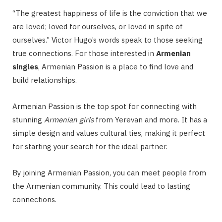
“The greatest happiness of life is the conviction that we
are loved; loved for ourselves, or loved in spite of
ourselves.” Victor Hugo’s words speak to those seeking
true connections. For those interested in
Armenian
singles
, Armenian Passion is a place to find love and
build relationships.
Armenian Passion is the top spot for connecting with
stunning
Armenian girls
from Yerevan and more. It has a
simple design and values cultural ties, making it perfect
for starting your search for the ideal partner.
By joining Armenian Passion, you can meet people from
the Armenian community. This could lead to lasting
connections.