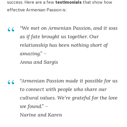
success. Here are a few
testimonials
that show how
effective Armenian Passion is:
“We met on Armenian Passion, and it was
as if fate brought us together. Our
relationship has been nothing short of
amazing.” –
Anna and Sargis
“Armenian Passion made it possible for us
to connect with people who share our
cultural values. We’re grateful for the love
we found.” –
Narine and Karen