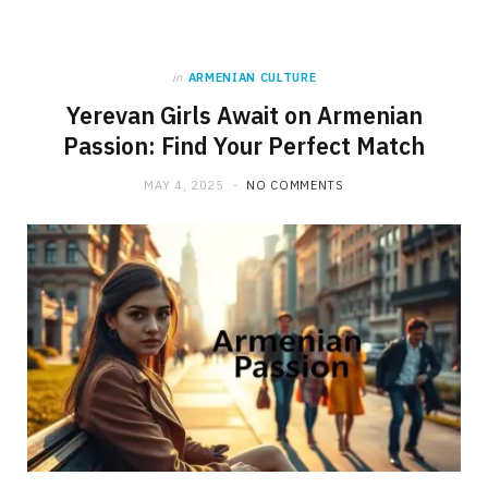
in
ARMENIAN CULTURE
Yerevan Girls Await on Armenian
Passion: Find Your Perfect Match
MAY 4, 2025
NO COMMENTS