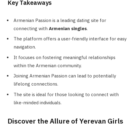
Key Takeaways
Armenian Passion is a leading dating site for
connecting with
Armenian singles
.
The platform offers a user-friendly interface for easy
navigation.
It focuses on fostering meaningful relationships
within the Armenian community.
Joining Armenian Passion can lead to potentially
lifelong connections.
The site is ideal for those looking to connect with
like-minded individuals.
Discover the Allure of Yerevan Girls