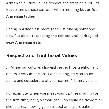
Armenian culture values respect and tradition a lot. It’s
key to know these customs when meeting
beautiful
Armenian ladies
.
Dating in Armenia is more than just finding someone
new. It’s about respecting the rich cultural heritage of
sexy Armenian girls
.
Respect and Traditional Values
In Armenian culture, showing respect for tradition and
elders is very important. When dating, it’s vital to be
polite and considerate of your partner’s family values.
For example, when you meet your partner’s family for
the first time, bring a small gift. This could be flowers or
chocolates, showing your respect and appreciation.