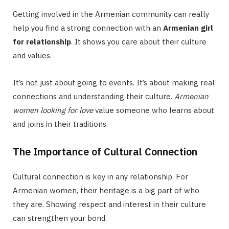
Getting involved in the Armenian community can really
help you find a strong connection with an
Armenian girl
for relationship
. It shows you care about their culture
and values.
It’s not just about going to events. It’s about making real
connections and understanding their culture.
Armenian
women looking for love
value someone who learns about
and joins in their traditions.
The Importance of Cultural Connection
Cultural connection is key in any relationship. For
Armenian women, their heritage is a big part of who
they are. Showing respect and interest in their culture
can strengthen your bond.