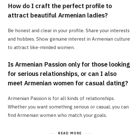
How do I craft the perfect profile to
attract beautiful Armenian ladies?
Be honest and clear in your profile. Share your interests
and hobbies. Show genuine interest in Armenian culture
to attract like-minded women.
Is Armenian Passion only for those looking
for serious relationships, or can I also
meet Armenian women for casual dating?
Armenian Passion is for all kinds of relationships.
Whether you want something serious or casual, you can
find Armenian women who match your goals.
READ MORE