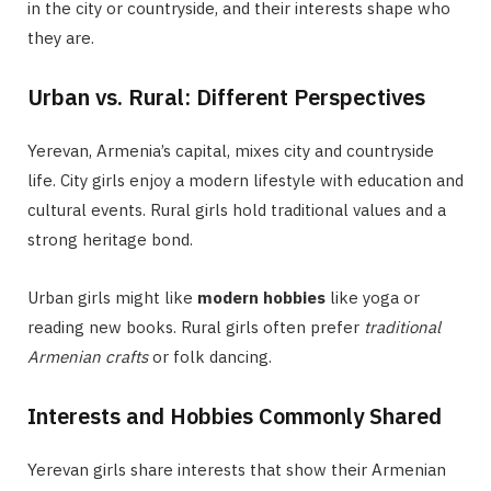
in the city or countryside, and their interests shape who
they are.
Urban vs. Rural: Different Perspectives
Yerevan, Armenia’s capital, mixes city and countryside
life. City girls enjoy a modern lifestyle with education and
cultural events. Rural girls hold traditional values and a
strong heritage bond.
Urban girls might like
modern hobbies
like yoga or
reading new books. Rural girls often prefer
traditional
Armenian crafts
or folk dancing.
Interests and Hobbies Commonly Shared
Yerevan girls share interests that show their Armenian