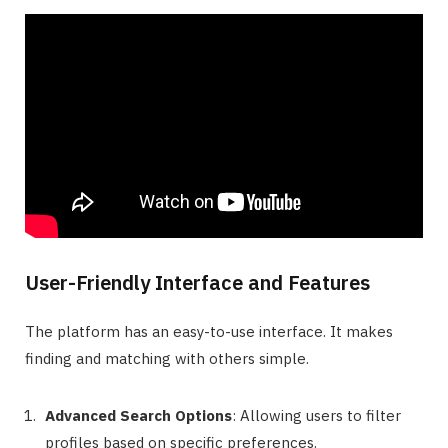
User-Friendly Interface and Features
The platform has an easy-to-use interface. It makes
finding and matching with others simple.
Advanced Search Options
: Allowing users to filter
profiles based on specific preferences.