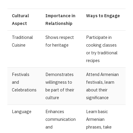
Cultural
Importance in
Ways to Engage
Aspect
Relationship
Traditional
Shows respect
Participate in
Cuisine
for heritage
cooking classes
or try traditional
recipes
Festivals
Demonstrates
Attend Armenian
and
willingness to
festivals, learn
Celebrations
be part of their
about their
culture
significance
Language
Enhances
Learn basic
communication
Armenian
and
phrases, take