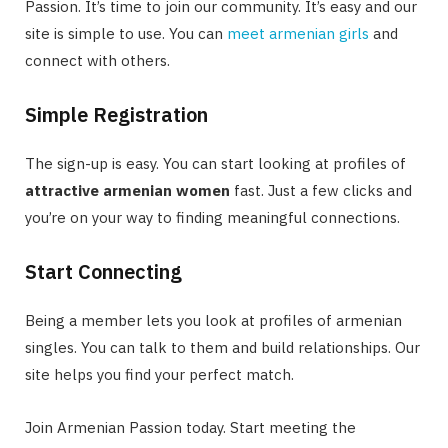
Passion. It’s time to join our community. It’s easy and our
site is simple to use. You can
meet armenian girls
and
connect with others.
Simple Registration
The sign-up is easy. You can start looking at profiles of
attractive armenian women
fast. Just a few clicks and
you’re on your way to finding meaningful connections.
Start Connecting
Being a member lets you look at profiles of armenian
singles. You can talk to them and build relationships. Our
site helps you find your perfect match.
Join Armenian Passion today. Start meeting the