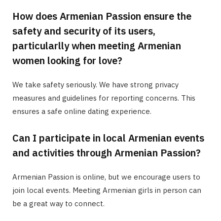
How does Armenian Passion ensure the
safety and security of its users,
particularlly when meeting Armenian
women looking for love?
We take safety seriously. We have strong privacy
measures and guidelines for reporting concerns. This
ensures a safe online dating experience.
Can I participate in local Armenian events
and activities through Armenian Passion?
Armenian Passion is online, but we encourage users to
join local events. Meeting Armenian girls in person can
be a great way to connect.