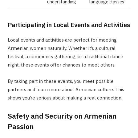
understanding
language classes
Participating in Local Events and Activities
Local events and activities are perfect for meeting
Armenian women naturally. Whether it’s a cultural
festival, a community gathering, or a traditional dance
night, these events offer chances to meet others.
By taking part in these events, you meet possible
partners and learn more about Armenian culture. This
shows you’re serious about making a real connection.
Safety and Security on Armenian
Passion