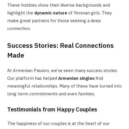
These hobbies show their diverse backgrounds and
highlight the
dynamic nature
of Yerevan girls. They
make great partners for those seeking a deep
connection.
Success Stories: Real Connections
Made
At Armenian Passion, we’ve seen many success stories.
Our platform has helped
Armenian singles
find
meaningful relationships. Many of these have turned into
long-term commitments and even families.
Testimonials from Happy Couples
The happiness of our couples is at the heart of our