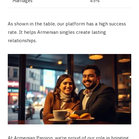
Marriages
45%
As shown in the table, our platform has a high success
rate. It helps Armenian singles create lasting
relationships.
At Armenian Passion, we’re proud of our role in bringing