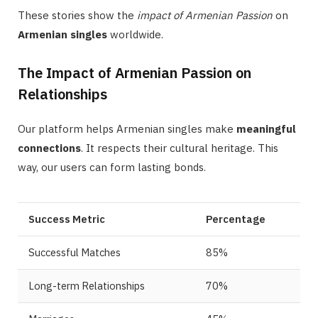
These stories show the
impact of Armenian Passion
on
Armenian singles
worldwide.
The Impact of Armenian Passion on
Relationships
Our platform helps Armenian singles make
meaningful
connections
. It respects their cultural heritage. This
way, our users can form lasting bonds.
Success Metric
Percentage
Successful Matches
85%
Long-term Relationships
70%