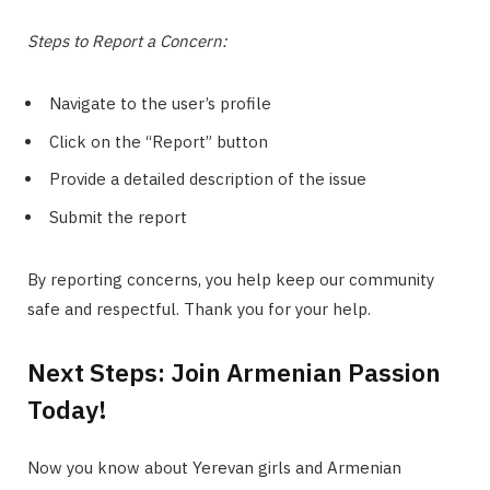
Steps to Report a Concern:
Navigate to the user’s profile
Click on the “Report” button
Provide a detailed description of the issue
Submit the report
By reporting concerns, you help keep our community
safe and respectful. Thank you for your help.
Next Steps: Join Armenian Passion
Today!
Now you know about Yerevan girls and Armenian