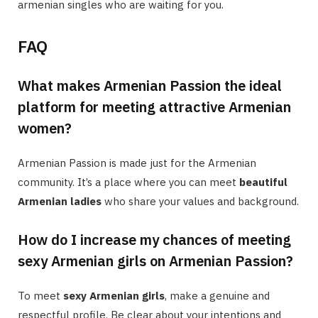
armenian singles who are waiting for you.
FAQ
What makes Armenian Passion the ideal
platform for meeting attractive Armenian
women?
Armenian Passion is made just for the Armenian
community. It’s a place where you can meet
beautiful
Armenian ladies
who share your values and background.
How do I increase my chances of meeting
sexy Armenian girls on Armenian Passion?
To meet
sexy Armenian girls
, make a genuine and
respectful profile. Be clear about your intentions and