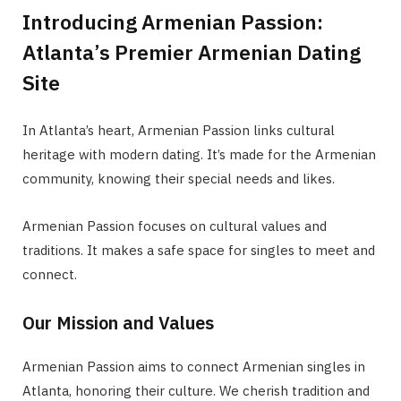
Introducing Armenian Passion:
Atlanta’s Premier Armenian Dating
Site
In Atlanta’s heart, Armenian Passion links cultural
heritage with modern dating. It’s made for the Armenian
community, knowing their special needs and likes.
Armenian Passion focuses on cultural values and
traditions. It makes a safe space for singles to meet and
connect.
Our Mission and Values
Armenian Passion aims to connect Armenian singles in
Atlanta, honoring their culture. We cherish tradition and