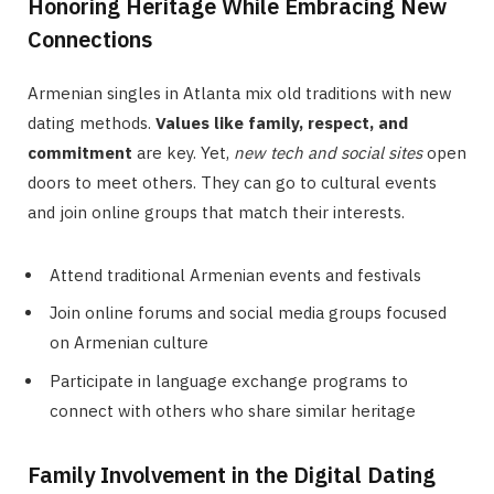
Honoring Heritage While Embracing New
Connections
Armenian singles in Atlanta mix old traditions with new
dating methods.
Values like family, respect, and
commitment
are key. Yet,
new tech and social sites
open
doors to meet others. They can go to cultural events
and join online groups that match their interests.
Attend traditional Armenian events and festivals
Join online forums and social media groups focused
on Armenian culture
Participate in language exchange programs to
connect with others who share similar heritage
Family Involvement in the Digital Dating