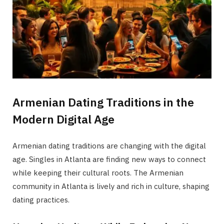
Armenian Dating Traditions in the
Modern Digital Age
Armenian dating traditions are changing with the digital
age. Singles in Atlanta are finding new ways to connect
while keeping their cultural roots. The Armenian
community in Atlanta is lively and rich in culture, shaping
dating practices.