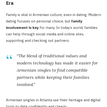
Era
Family is vital in Armenian culture, even in dating. Modern
dating focuses on personal choice, but
family
involvement is key
for many. In today’s world, families
can help through social media and online sites,
supporting and checking out partners.
“The blend of traditional values and
modern technology has made it easier for
Armenian singles to find compatible
partners while keeping their families
involved.”
Armenian singles in Atlanta use their heritage and digital
tools to date confidently and clearly.