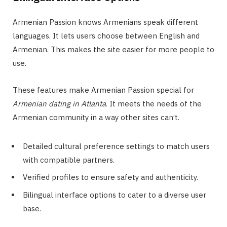
Armenian Passion knows Armenians speak different
languages. It lets users choose between English and
Armenian. This makes the site easier for more people to
use.
These features make Armenian Passion special for
Armenian dating in Atlanta
. It meets the needs of the
Armenian community in a way other sites can’t.
Detailed cultural preference settings to match users
with compatible partners.
Verified profiles to ensure safety and authenticity.
Bilingual interface options to cater to a diverse user
base.