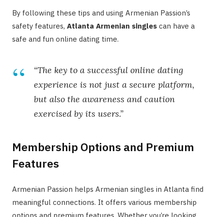
By following these tips and using Armenian Passion’s
safety features,
Atlanta Armenian singles
can have a
safe and fun online dating time.
“The key to a successful online dating
experience is not just a secure platform,
but also the awareness and caution
exercised by its users.”
Membership Options and Premium
Features
Armenian Passion helps Armenian singles in Atlanta find
meaningful connections. It offers various membership
options and premium features. Whether you’re looking