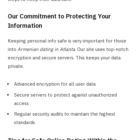
Our Commitment to Protecting Your
Information
Keeping personal info safe is very important for those
into
Armenian dating in Atlanta
. Our site uses top-notch
encryption and secure servers. This keeps your data
private.
Advanced encryption for all user data
Secure servers to protect against unauthorized
access
Regular security audits to maintain the highest
standards