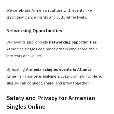
We celebrate Armenian culture with events like
traditional dance nights and cultural festivals.
Networking Opportunities
Our events also provide
networking opportunities
.
Armenian singles can meet others who share their
interests and values.
By hosting
Armenian singles events in Atlanta
,
Armenian Passion is building a lively community. Here,
singles can connect, share, and grow together.
Safety and Privacy for Armenian
Singles Online