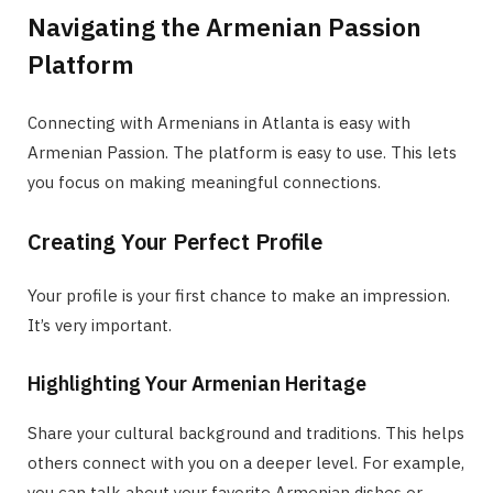
Navigating the Armenian Passion
Platform
Connecting with Armenians in Atlanta is easy with
Armenian Passion. The platform is easy to use. This lets
you focus on making meaningful connections.
Creating Your Perfect Profile
Your profile is your first chance to make an impression.
It’s very important.
Highlighting Your Armenian Heritage
Share your cultural background and traditions. This helps
others connect with you on a deeper level. For example,
you can talk about your favorite Armenian dishes or