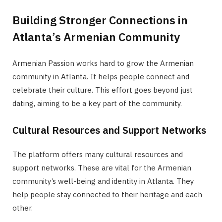
Building Stronger Connections in
Atlanta’s Armenian Community
Armenian Passion works hard to grow the Armenian
community in Atlanta. It helps people connect and
celebrate their culture. This effort goes beyond just
dating, aiming to be a key part of the community.
Cultural Resources and Support Networks
The platform offers many cultural resources and
support networks. These are vital for the Armenian
community’s well-being and identity in Atlanta. They
help people stay connected to their heritage and each
other.