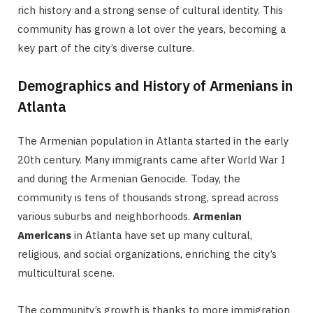
rich history and a strong sense of cultural identity. This
community has grown a lot over the years, becoming a
key part of the city’s diverse culture.
Demographics and History of Armenians in
Atlanta
The Armenian population in Atlanta started in the early
20th century. Many immigrants came after World War I
and during the Armenian Genocide. Today, the
community is tens of thousands strong, spread across
various suburbs and neighborhoods.
Armenian
Americans
in Atlanta have set up many cultural,
religious, and social organizations, enriching the city’s
multicultural scene.
The community’s growth is thanks to more immigration