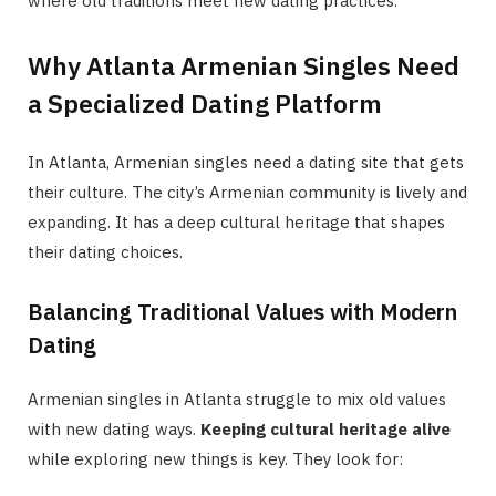
where old traditions meet new dating practices.
Why Atlanta Armenian Singles Need
a Specialized Dating Platform
In Atlanta, Armenian singles need a dating site that gets
their culture. The city’s Armenian community is lively and
expanding. It has a deep cultural heritage that shapes
their dating choices.
Balancing Traditional Values with Modern
Dating
Armenian singles in Atlanta struggle to mix old values
with new dating ways.
Keeping cultural heritage alive
while exploring new things is key. They look for: