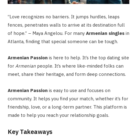
“Love recognizes no barriers. It jumps hurdles, leaps
fences, penetrates walls to arrive at its destination full
of hope.” – Maya Angelou. For many
Armenian singles
in
Atlanta, finding that special someone can be tough.
Armenian Passion
is here to help. It’s the top dating site
for
Armenian
people. It’s where like-minded folks can
meet, share their heritage, and form deep connections.
Armenian Passion
is easy to use and focuses on
community. It helps you find your match, whether it’s for
friendship, love, or a long-term partner. This platform is
made to help you reach your relationship goals.
Key Takeaways