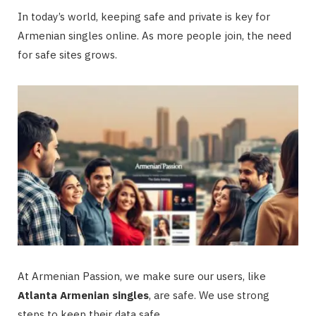
In today’s world, keeping safe and private is key for
Armenian singles online. As more people join, the need
for safe sites grows.
At Armenian Passion, we make sure our users, like
Atlanta Armenian singles
, are safe. We use strong
steps to keep their data safe.