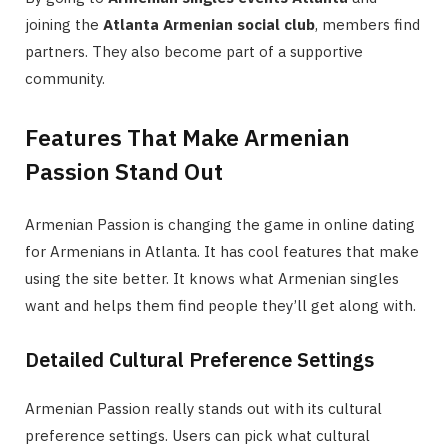
joining the
Atlanta Armenian social club
, members find
partners. They also become part of a supportive
community.
Features That Make Armenian
Passion Stand Out
Armenian Passion is changing the game in online dating
for Armenians in Atlanta. It has cool features that make
using the site better. It knows what Armenian singles
want and helps them find people they’ll get along with.
Detailed Cultural Preference Settings
Armenian Passion really stands out with its cultural
preference settings. Users can pick what cultural