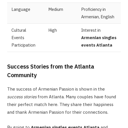
Language
Medium
Proficiency in
Armenian, English
Cultural
High
Interest in
Events
Armenian singles
Participation
events Atlanta
Success Stories from the Atlanta
Community
The success of Armenian Passion is shown in the
success stories
from Atlanta. Many couples have found
their perfect match here. They share their happiness
and thank Armenian Passion for their connections.
By going to
Armenian singles events Atlanta
and