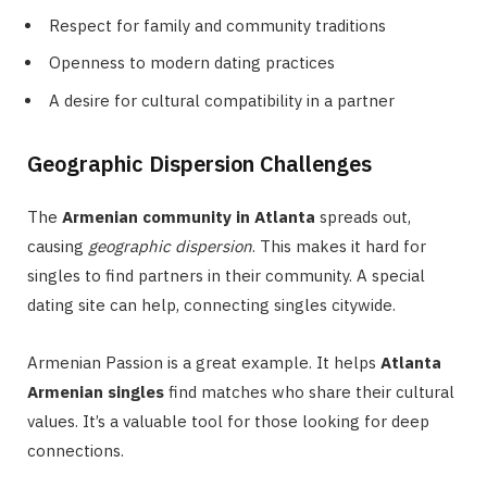
Respect for family and community traditions
Openness to modern dating practices
A desire for cultural compatibility in a partner
Geographic Dispersion Challenges
The
Armenian community in Atlanta
spreads out,
causing
geographic dispersion
. This makes it hard for
singles to find partners in their community. A special
dating site can help, connecting singles citywide.
Armenian Passion is a great example. It helps
Atlanta
Armenian singles
find matches who share their cultural
values. It’s a valuable tool for those looking for deep
connections.