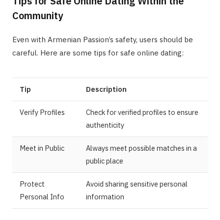
Tips for Safe Online Dating Within the
Community
Even with Armenian Passion’s safety, users should be
careful. Here are some tips for safe online dating:
Tip
Description
Verify Profiles
Check for verified profiles to ensure
authenticity
Meet in Public
Always meet possible matches in a
public place
Protect
Avoid sharing sensitive personal
Personal Info
information