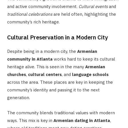
and active community involvement.
Cultural events
and
traditional celebrations
are held often, highlighting the
community’s rich heritage.
Cultural Preservation in a Modern City
Despite being in a modern city, the
Armenian
community in Atlanta
works hard to keep its cultural
heritage alive. This is seen in the many
Armenian
churches
,
cultural centers
, and
language schools
across the area. These places are key in keeping the
community’s identity and passing it to the next
generation.
The community blends traditional values with modern
ways. This mix is key in
Armenian dating in Atlanta
,