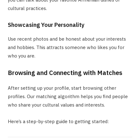
cultural practices.
Showcasing Your Personality
Use recent photos and be honest about your interests
and hobbies. This attracts someone who likes you for
who you are.
Browsing and Connecting with Matches
After setting up your profile, start browsing other
profiles. Our matching algorithm helps you find people
who share your cultural values and interests.
Here’s a step-by-step guide to getting started: