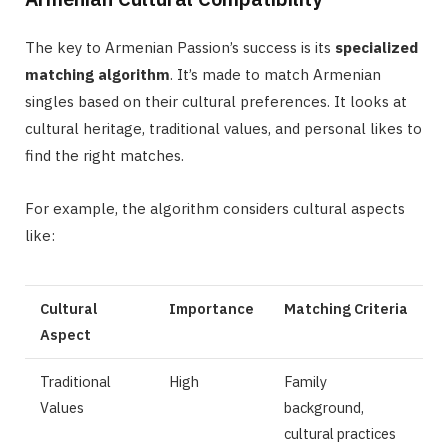
The key to Armenian Passion’s success is its
specialized
matching algorithm
. It’s made to match Armenian
singles based on their cultural preferences. It looks at
cultural heritage, traditional values, and personal likes to
find the right matches.
For example, the algorithm considers cultural aspects
like:
Cultural
Importance
Matching Criteria
Aspect
Traditional
High
Family
Values
background,
cultural practices