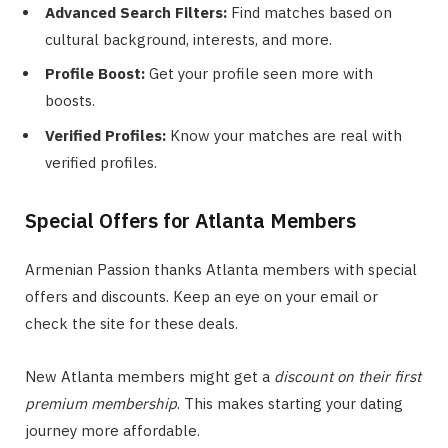
Advanced Search Filters:
Find matches based on
cultural background, interests, and more.
Profile Boost:
Get your profile seen more with
boosts.
Verified Profiles:
Know your matches are real with
verified profiles.
Special Offers for Atlanta Members
Armenian Passion thanks Atlanta members with special
offers and discounts. Keep an eye on your email or
check the site for these deals.
New Atlanta members might get a
discount on their first
premium membership
. This makes starting your dating
journey more affordable.