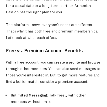
for a casual date or a long-term partner, Armenian
Passion has the right plan for you.
The platform knows everyone’s needs are different.
That’s why it has both free and premium memberships.
Let’s look at what each offers.
Free vs. Premium Account Benefits
With a free account, you can create a profile and browse
through other members. You can also send messages to
those you’re interested in. But, to get more features and
find a better match, consider a premium account.
Unlimited Messaging:
Talk freely with other
members without limits.