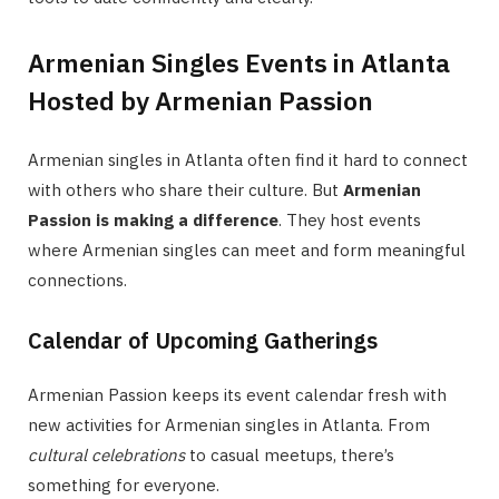
Armenian Singles Events in Atlanta
Hosted by Armenian Passion
Armenian singles in Atlanta often find it hard to connect
with others who share their culture. But
Armenian
Passion is making a difference
. They host events
where Armenian singles can meet and form meaningful
connections.
Calendar of Upcoming Gatherings
Armenian Passion keeps its event calendar fresh with
new activities for Armenian singles in Atlanta. From
cultural celebrations
to casual meetups, there’s
something for everyone.