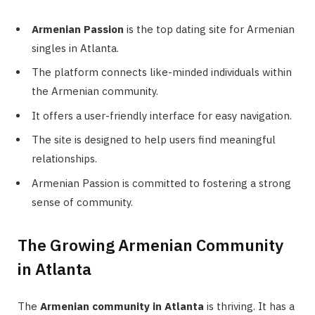
Armenian Passion
is the top dating site for Armenian
singles in Atlanta.
The platform connects like-minded individuals within
the Armenian community.
It offers a user-friendly interface for easy navigation.
The site is designed to help users find meaningful
relationships.
Armenian Passion is committed to fostering a strong
sense of community.
The Growing Armenian Community
in Atlanta
The
Armenian community in Atlanta
is thriving. It has a