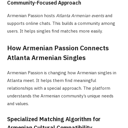
Community-Focused Approach
Armenian Passion hosts
Atlanta Armenian events
and
supports online chats. This builds a community among
users. It helps singles find matches more easily.
How Armenian Passion Connects
Atlanta Armenian Singles
Armenian Passion is changing how Armenian singles in
Atlanta meet. It helps them find meaningful
relationships with a special approach. The platform
understands the Armenian community’s unique needs
and values.
Specialized Matching Algorithm for
Armenian Cultural Compatibility