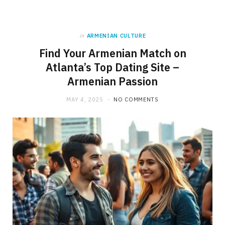
in
ARMENIAN CULTURE
Find Your Armenian Match on
Atlanta’s Top Dating Site –
Armenian Passion
MAY 4, 2025
NO COMMENTS