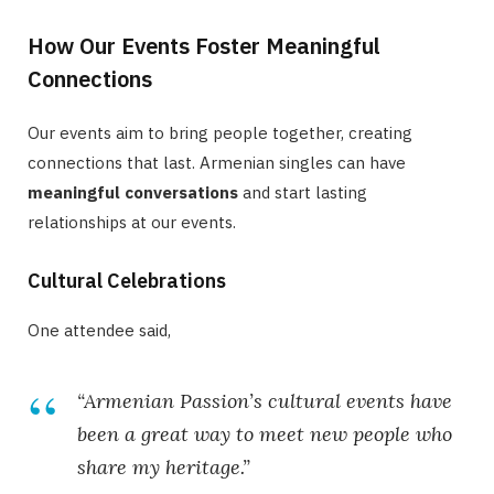
How Our Events Foster Meaningful
Connections
Our events aim to bring people together, creating
connections that last. Armenian singles can have
meaningful conversations
and start lasting
relationships at our events.
Cultural Celebrations
One attendee said,
“Armenian Passion’s cultural events have
been a great way to meet new people who
share my heritage.”