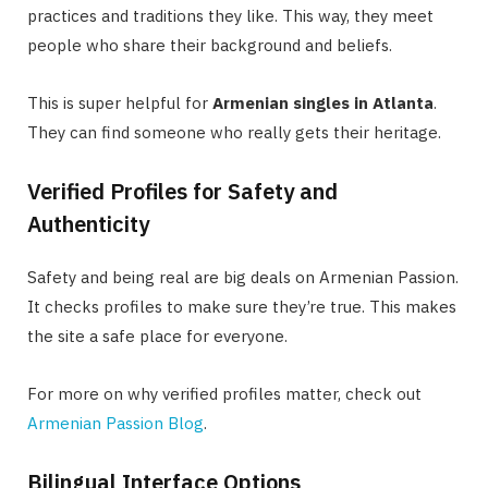
practices and traditions they like. This way, they meet
people who share their background and beliefs.
This is super helpful for
Armenian singles in Atlanta
.
They can find someone who really gets their heritage.
Verified Profiles for Safety and
Authenticity
Safety and being real are big deals on Armenian Passion.
It checks profiles to make sure they’re true. This makes
the site a safe place for everyone.
For more on why verified profiles matter, check out
Armenian Passion Blog
.
Bilingual Interface Options