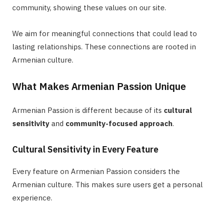
community, showing these values on our site.
We aim for meaningful connections that could lead to
lasting relationships. These connections are rooted in
Armenian culture.
What Makes Armenian Passion Unique
Armenian Passion is different because of its
cultural
sensitivity
and
community-focused approach
.
Cultural Sensitivity in Every Feature
Every feature on Armenian Passion considers the
Armenian culture. This makes sure users get a personal
experience.