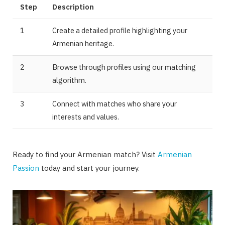
Step
Description
1
Create a detailed profile highlighting your
Armenian heritage.
2
Browse through profiles using our matching
algorithm.
3
Connect with matches who share your
interests and values.
Ready to find your Armenian match? Visit
Armenian
Passion
today and start your journey.