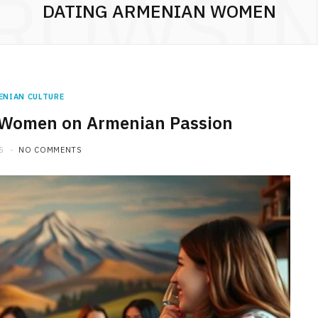
ROWSI
DATING ARMENIAN WOMEN
ENIAN CULTURE
 Women on Armenian Passion
5
NO COMMENTS