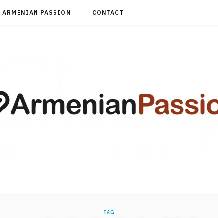
ARMENIAN PASSION
CONTACT
TAG