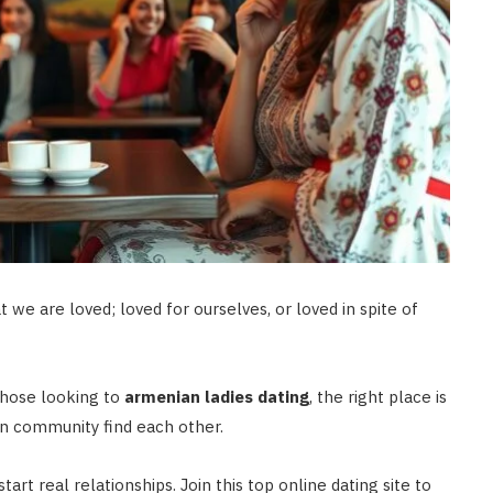
t we are loved; loved for ourselves, or loved in spite of
those looking to
armenian ladies dating
, the right place is
n community find each other.
art real relationships. Join this top online dating site to