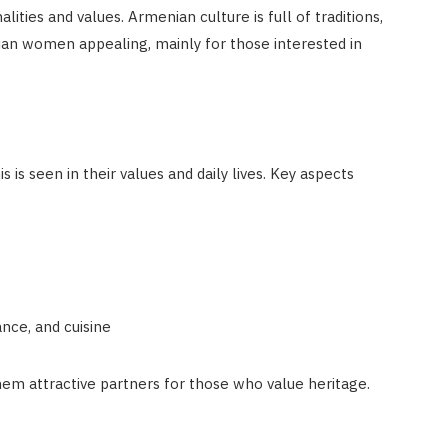
ties and values. Armenian culture is full of traditions,
an women appealing, mainly for those interested in
is seen in their values and daily lives. Key aspects
nce, and cuisine
em attractive partners for those who value heritage.