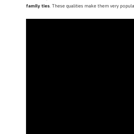
family ties
. These qualities make them very popular