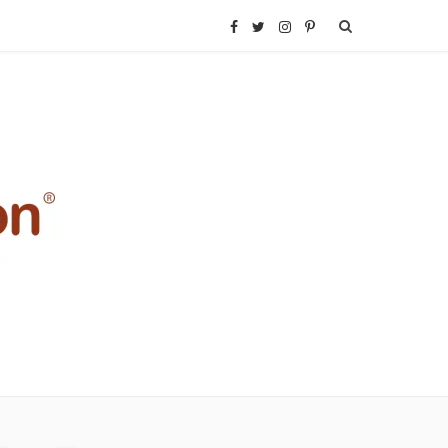
F
T
I
P
a
w
n
i
c
i
s
n
e
t
t
t
b
t
a
e
o
e
g
r
o
r
r
e
k
a
s
m
t