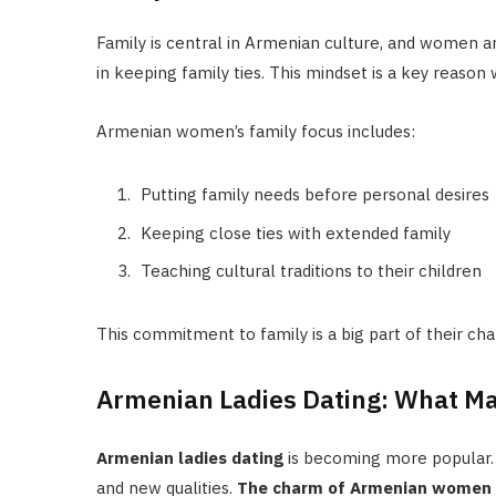
Family is central in Armenian culture, and women a
in keeping family ties. This mindset is a key reason
Armenian women’s family focus includes:
Putting family needs before personal desires
Keeping close ties with extended family
Teaching cultural traditions to their children
This commitment to family is a big part of their ch
Armenian Ladies Dating: What Ma
Armenian ladies dating
is becoming more popular. 
and new qualities.
The charm of Armenian women co