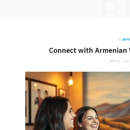
B
in
ARM
Connect with Armenian
MAY 6, 202