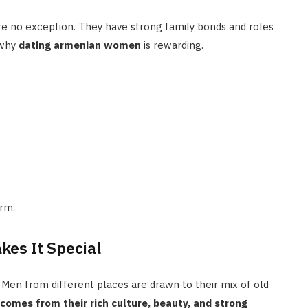
re no exception. They have strong family bonds and roles
 why
dating armenian women
is rewarding.
arm.
kes It Special
Men from different places are drawn to their mix of old
mes from their rich culture, beauty, and strong