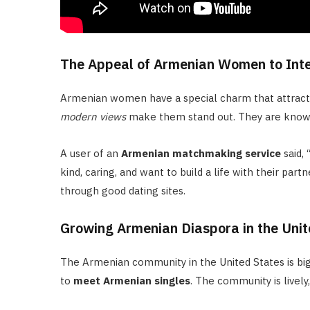
The Appeal of Armenian Women to Int
Armenian women have a special charm that attrac
modern views
make them stand out. They are known 
A user of an
Armenian matchmaking service
said,
kind, caring, and want to build a life with their pa
through good dating sites.
Growing Armenian Diaspora in the Unit
The Armenian community in the United States is bi
to
meet Armenian singles
. The community is livel