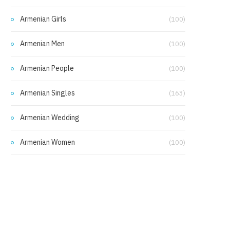
Armenian Girls
(100)
Armenian Men
(100)
Armenian People
(100)
Armenian Singles
(163)
Armenian Wedding
(100)
Armenian Women
(100)