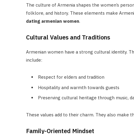
The culture of Armenia shapes the women’s personali
folklore, and history. These elements make Armeni
dating armenian women
.
Cultural Values and Traditions
Armenian women have a strong cultural identity. This 
include:
Respect for elders and tradition
Hospitality and warmth towards guests
Preserving cultural heritage through music, da
These values add to their charm. They also make th
Family-Oriented Mindset