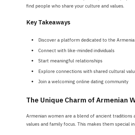
find people who share your culture and values.
Key Takeaways
Discover a platform dedicated to the Armeni
Connect with like-minded individuals
Start meaningful relationships
Explore connections with shared cultural val
Join a welcoming online dating community
The Unique Charm of Armenian
Armenian women are a blend of ancient traditions a
values and family focus. This makes them special i