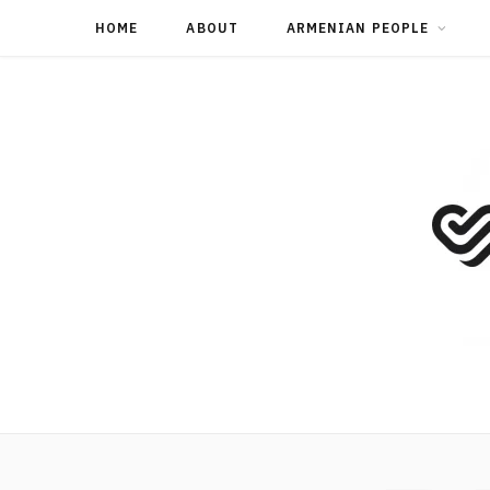
HOME
ABOUT
ARMENIAN PEOPLE