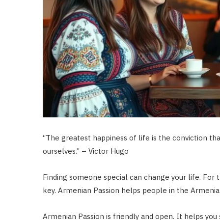
“The greatest happiness of life is the conviction tha
ourselves.” – Victor Hugo
Finding someone special can change your life. For 
key. Armenian Passion helps people in the Armenia
Armenian Passion is friendly and open. It helps you st