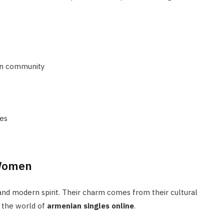
an community
ues
 Women
nd modern spirit. Their charm comes from their cultural
n the world of
armenian singles online
.