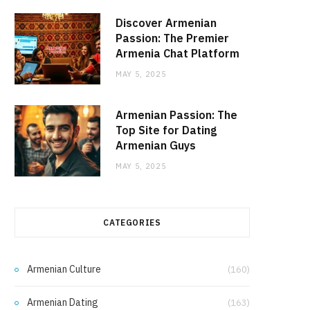
Discover Armenian
Passion: The Premier
Armenia Chat Platform
MAY 5, 2025
Armenian Passion: The
Top Site for Dating
Armenian Guys
MAY 5, 2025
CATEGORIES
Armenian Culture
(160)
Armenian Dating
(163)