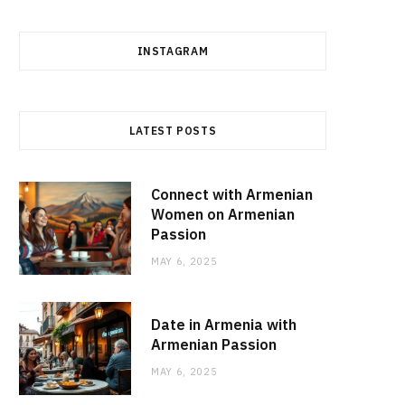
INSTAGRAM
LATEST POSTS
Connect with Armenian
Women on Armenian
Passion
MAY 6, 2025
Date in Armenia with
Armenian Passion
MAY 6, 2025