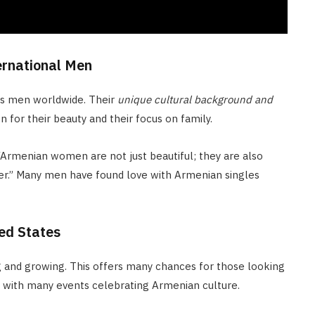
ernational Men
ts men worldwide. Their
unique cultural background and
for their beauty and their focus on family.
 “Armenian women are not just beautiful; they are also
rtner.” Many men have found love with Armenian singles
ed States
g and growing. This offers many chances for those looking
y, with many events celebrating Armenian culture.