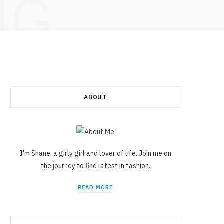
NG
ABOUT
I'm Shane, a girly girl and lover of life. Join me on
the journey to find latest in fashion.
READ MORE