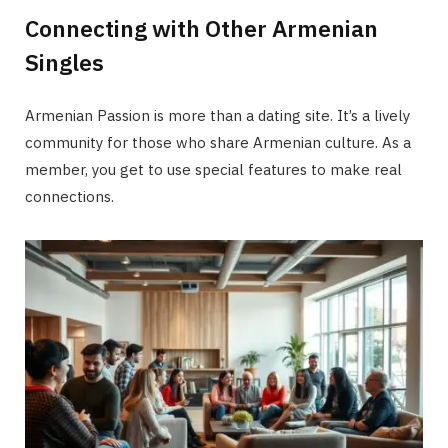
Connecting with Other Armenian
Singles
Armenian Passion is more than a dating site. It’s a lively
community for those who share Armenian culture. As a
member, you get to use special features to make real
connections.