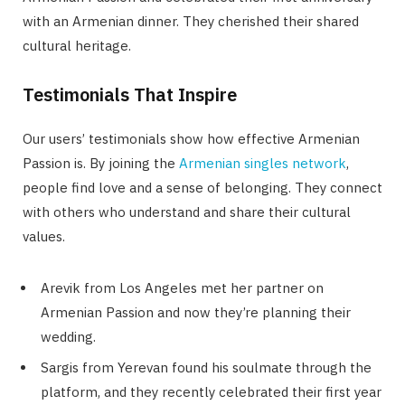
with an Armenian dinner. They cherished their shared
cultural heritage.
Testimonials That Inspire
Our users’ testimonials show how effective Armenian
Passion is. By joining the
Armenian singles network
,
people find love and a sense of belonging. They connect
with others who understand and share their cultural
values.
Arevik from Los Angeles met her partner on
Armenian Passion and now they’re planning their
wedding.
Sargis from Yerevan found his soulmate through the
platform, and they recently celebrated their first year