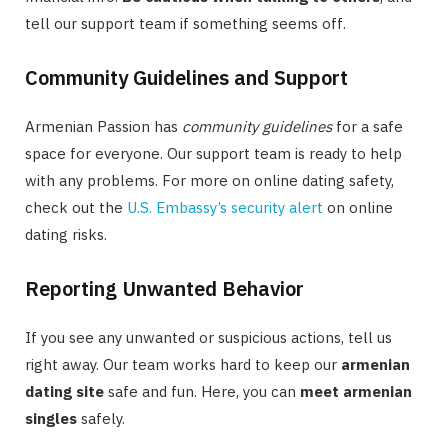
tell our support team if something seems off.
Community Guidelines and Support
Armenian Passion has
community guidelines
for a safe
space for everyone. Our support team is ready to help
with any problems. For more on online dating safety,
check out the
U.S. Embassy’s security alert
on online
dating risks.
Reporting Unwanted Behavior
If you see any unwanted or suspicious actions, tell us
right away. Our team works hard to keep our
armenian
dating site
safe and fun. Here, you can
meet armenian
singles
safely.