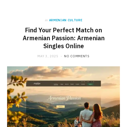
in
ARMENIAN CULTURE
Find Your Perfect Match on
Armenian Passion: Armenian
Singles Online
MAY 3, 2025
NO COMMENTS