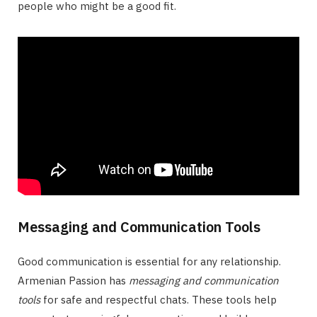
people who might be a good fit.
Messaging and Communication Tools
Good communication is essential for any relationship.
Armenian Passion has
messaging and communication
tools
for safe and respectful chats. These tools help