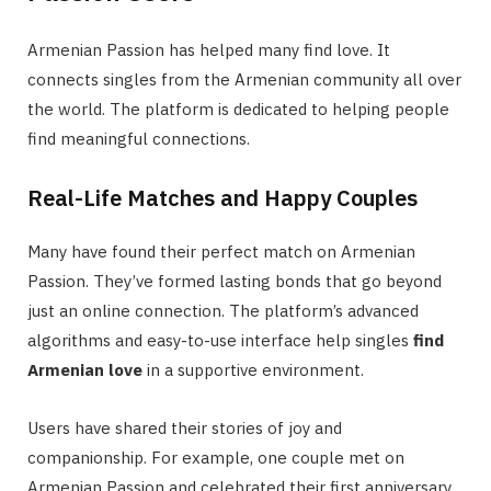
Armenian Passion has helped many find love. It
connects singles from the Armenian community all over
the world. The platform is dedicated to helping people
find meaningful connections.
Real-Life Matches and Happy Couples
Many have found their perfect match on Armenian
Passion. They’ve formed lasting bonds that go beyond
just an online connection. The platform’s advanced
algorithms and easy-to-use interface help singles
find
Armenian love
in a supportive environment.
Users have shared their stories of joy and
companionship. For example, one couple met on
Armenian Passion and celebrated their first anniversary