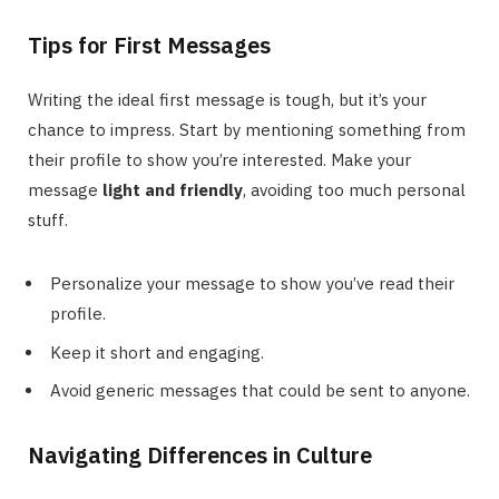
Tips for First Messages
Writing the ideal first message is tough, but it’s your
chance to impress. Start by mentioning something from
their profile to show you’re interested. Make your
message
light and friendly
, avoiding too much personal
stuff.
Personalize your message to show you’ve read their
profile.
Keep it short and engaging.
Avoid generic messages that could be sent to anyone.
Navigating Differences in Culture