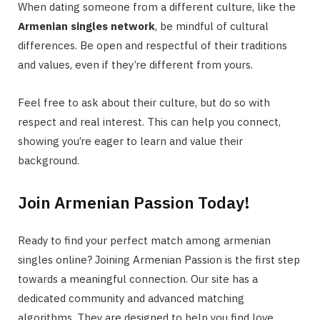
When dating someone from a different culture, like the
Armenian singles network
, be mindful of cultural
differences. Be open and respectful of their traditions
and values, even if they’re different from yours.
Feel free to ask about their culture, but do so with
respect and real interest. This can help you connect,
showing you’re eager to learn and value their
background.
Join Armenian Passion Today!
Ready to find your perfect match among armenian
singles online? Joining Armenian Passion is the first step
towards a meaningful connection. Our site has a
dedicated community and advanced matching
algorithms. They are designed to help you find love.