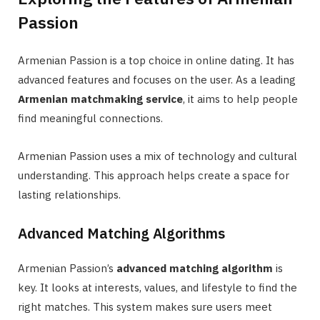
Passion
Armenian Passion is a top choice in online dating. It has
advanced features and focuses on the user. As a leading
Armenian matchmaking service
, it aims to help people
find meaningful connections.
Armenian Passion uses a mix of technology and cultural
understanding. This approach helps create a space for
lasting relationships.
Advanced Matching Algorithms
Armenian Passion’s
advanced matching algorithm
is
key. It looks at interests, values, and lifestyle to find the
right matches. This system makes sure users meet