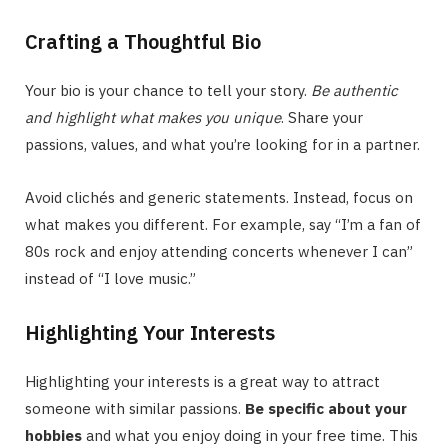
Crafting a Thoughtful Bio
Your bio is your chance to tell your story.
Be authentic
and highlight what makes you unique
. Share your
passions, values, and what you’re looking for in a partner.
Avoid clichés and generic statements. Instead, focus on
what makes you different. For example, say “I’m a fan of
80s rock and enjoy attending concerts whenever I can”
instead of “I love music.”
Highlighting Your Interests
Highlighting your interests is a great way to attract
someone with similar passions.
Be specific about your
hobbies
and what you enjoy doing in your free time. This