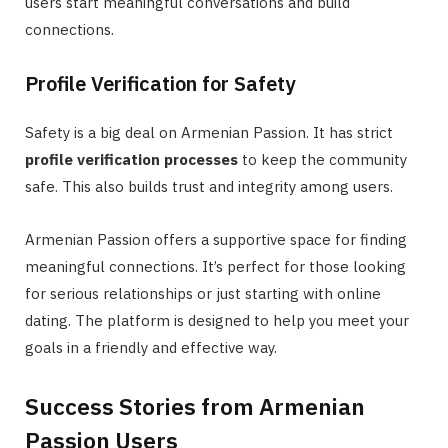
users start meaningful conversations and build
connections.
Profile Verification for Safety
Safety is a big deal on Armenian Passion. It has strict
profile verification processes
to keep the community
safe. This also builds trust and integrity among users.
Armenian Passion offers a supportive space for finding
meaningful connections. It’s perfect for those looking
for serious relationships or just starting with online
dating. The platform is designed to help you meet your
goals in a friendly and effective way.
Success Stories from Armenian
Passion Users