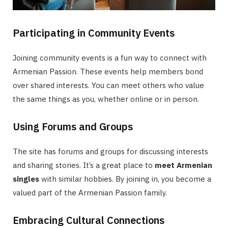
Participating in Community Events
Joining community events is a fun way to connect with
Armenian Passion. These events help members bond
over shared interests. You can meet others who value
the same things as you, whether online or in person.
Using Forums and Groups
The site has forums and groups for discussing interests
and sharing stories. It’s a great place to
meet Armenian
singles
with similar hobbies. By joining in, you become a
valued part of the Armenian Passion family.
Embracing Cultural Connections