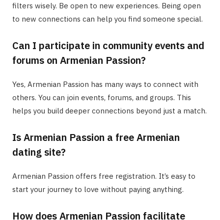
filters wisely. Be open to new experiences. Being open
to new connections can help you find someone special.
Can I participate in community events and
forums on Armenian Passion?
Yes, Armenian Passion has many ways to connect with
others. You can join events, forums, and groups. This
helps you build deeper connections beyond just a match.
Is Armenian Passion a free Armenian
dating site?
Armenian Passion offers free registration. It’s easy to
start your journey to love without paying anything.
How does Armenian Passion facilitate