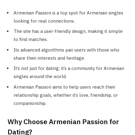
Armenian Passion is a top spot for Armenian singles
looking for real connections.
The site has a user-friendly design, making it simple
to find matches.
Its advanced algorithms pair users with those who
share their interests and heritage.
It’s not just for dating; it’s a community for Armenian
singles around the world.
Armenian Passion aims to help users reach their
relationship goals, whether it’s love, friendship, or
companionship.
Why Choose Armenian Passion for
Dating?