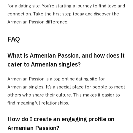
for a dating site. You’re starting a journey to find love and
connection. Take the first step today and discover the
Armenian Passion difference.
FAQ
What is Armenian Passion, and how does it
cater to Armenian singles?
Armenian Passion is a top online dating site for
Armenian singles. It’s a special place for people to meet
others who share their culture. This makes it easier to
find meaningful relationships.
How do I create an engaging profile on
Armenian Passion?