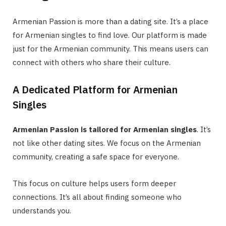
Armenian Passion is more than a dating site. It’s a place
for Armenian singles to find love. Our platform is made
just for the Armenian community. This means users can
connect with others who share their culture.
A Dedicated Platform for Armenian
Singles
Armenian Passion is tailored for Armenian singles
. It’s
not like other dating sites. We focus on the Armenian
community, creating a safe space for everyone.
This focus on culture helps users form deeper
connections. It’s all about finding someone who
understands you.