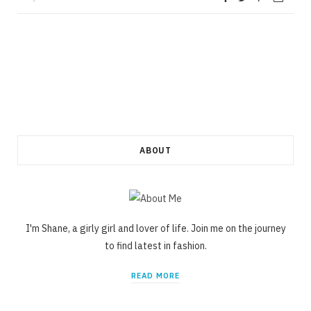
ABOUT
I'm Shane, a girly girl and lover of life. Join me on the journey
to find latest in fashion.
READ MORE