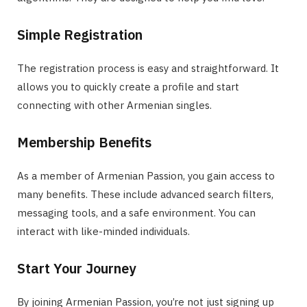
Simple Registration
The registration process is easy and straightforward. It
allows you to quickly create a profile and start
connecting with other Armenian singles.
Membership Benefits
As a member of Armenian Passion, you gain access to
many benefits. These include advanced search filters,
messaging tools, and a safe environment. You can
interact with like-minded individuals.
Start Your Journey
By joining Armenian Passion, you’re not just signing up