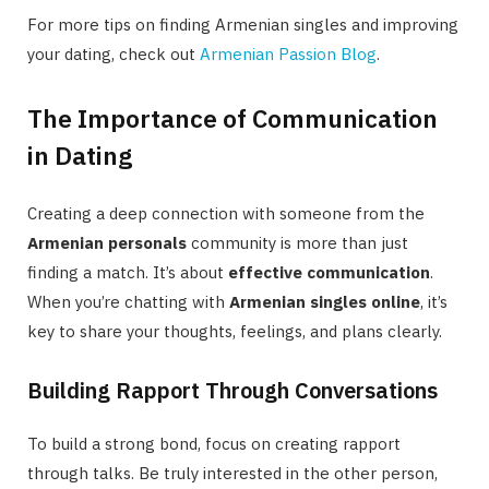
For more tips on finding Armenian singles and improving
your dating, check out
Armenian Passion Blog
.
The Importance of Communication
in Dating
Creating a deep connection with someone from the
Armenian personals
community is more than just
finding a match. It’s about
effective communication
.
When you’re chatting with
Armenian singles online
, it’s
key to share your thoughts, feelings, and plans clearly.
Building Rapport Through Conversations
To build a strong bond, focus on creating rapport
through talks. Be truly interested in the other person,