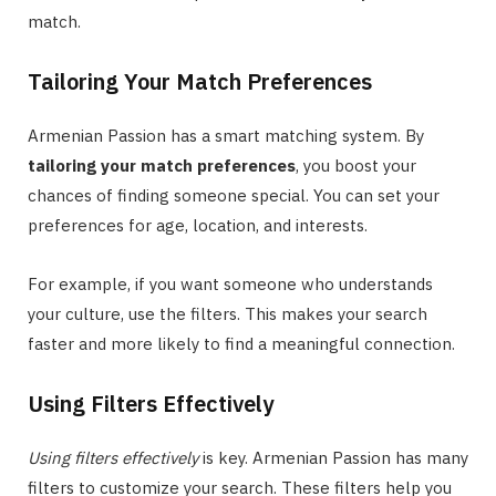
match.
Tailoring Your Match Preferences
Armenian Passion has a smart matching system. By
tailoring your match preferences
, you boost your
chances of finding someone special. You can set your
preferences for age, location, and interests.
For example, if you want someone who understands
your culture, use the filters. This makes your search
faster and more likely to find a meaningful connection.
Using Filters Effectively
Using filters effectively
is key. Armenian Passion has many
filters to customize your search. These filters help you