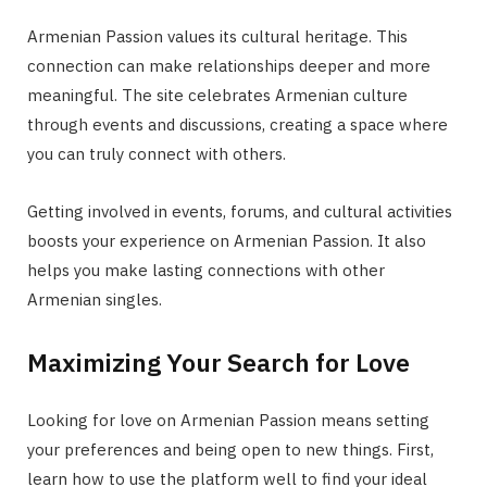
Armenian Passion values its cultural heritage. This
connection can make relationships deeper and more
meaningful. The site celebrates Armenian culture
through events and discussions, creating a space where
you can truly connect with others.
Getting involved in events, forums, and cultural activities
boosts your experience on Armenian Passion. It also
helps you make lasting connections with other
Armenian singles.
Maximizing Your Search for Love
Looking for love on Armenian Passion means setting
your preferences and being open to new things. First,
learn how to use the platform well to find your ideal