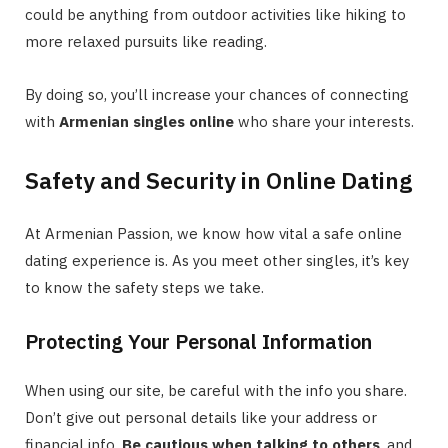
could be anything from outdoor activities like hiking to
more relaxed pursuits like reading.
By doing so, you’ll increase your chances of connecting
with
Armenian singles online
who share your interests.
Safety and Security in Online Dating
At Armenian Passion, we know how vital a safe online
dating experience is. As you meet other singles, it’s key
to know the safety steps we take.
Protecting Your Personal Information
When using our site, be careful with the info you share.
Don’t give out personal details like your address or
financial info.
Be cautious when talking to others
, and