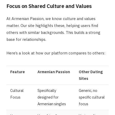
Focus on Shared Culture and Values
At Armenian Passion, we know culture and values
matter. Our site highlights these, helping users find
others with similar backgrounds. This builds a strong
base for relationships.
Here’s a look at how our platform compares to others:
Feature
Armenian Passion
Other Dating
Sites
Cultural
Specifically
Generic, no
Focus
designed for
specific cultural
Armenian singles
focus