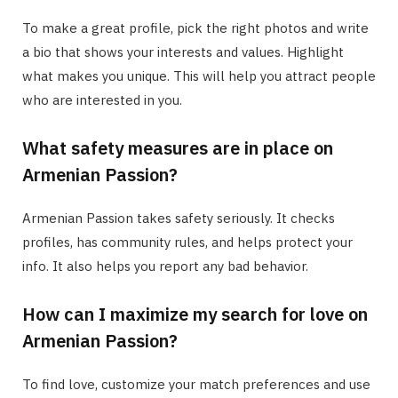
To make a great profile, pick the right photos and write
a bio that shows your interests and values. Highlight
what makes you unique. This will help you attract people
who are interested in you.
What safety measures are in place on
Armenian Passion?
Armenian Passion takes safety seriously. It checks
profiles, has community rules, and helps protect your
info. It also helps you report any bad behavior.
How can I maximize my search for love on
Armenian Passion?
To find love, customize your match preferences and use