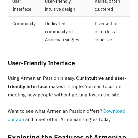
User
User-friendly,
Varies, often
Interface
intuitive design
cluttered
Community
Dedicated
Diverse, but
community of
often less
Armenian singles
cohesive
User-Friendly Interface
Using Armenian Passion is easy. Our
intuitive and user-
friendly interface
makes it simple. You can focus on
meeting new people without getting lost in the site.
Want to see what Armenian Passion offers?
Download
our app
and meet other Armenian singles today!
Exploring the Features of Armenian