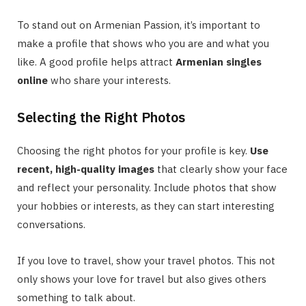
To stand out on Armenian Passion, it’s important to
make a profile that shows who you are and what you
like. A good profile helps attract
Armenian singles
online
who share your interests.
Selecting the Right Photos
Choosing the right photos for your profile is key.
Use
recent, high-quality images
that clearly show your face
and reflect your personality. Include photos that show
your hobbies or interests, as they can start interesting
conversations.
If you love to travel, show your travel photos. This not
only shows your love for travel but also gives others
something to talk about.