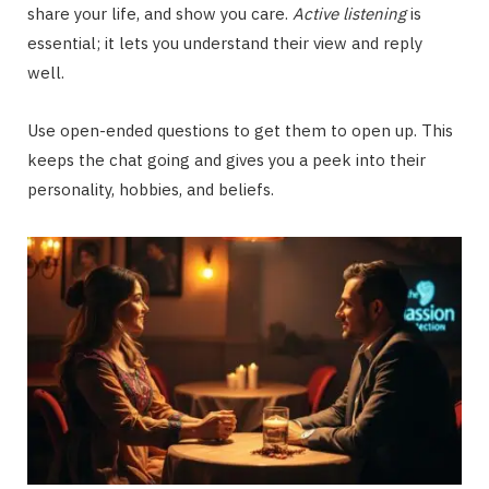
share your life, and show you care.
Active listening
is
essential; it lets you understand their view and reply
well.
Use open-ended questions to get them to open up. This
keeps the chat going and gives you a peek into their
personality, hobbies, and beliefs.