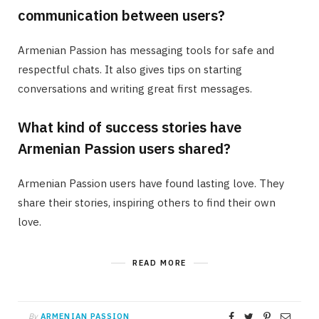
communication between users?
Armenian Passion has messaging tools for safe and
respectful chats. It also gives tips on starting
conversations and writing great first messages.
What kind of success stories have
Armenian Passion users shared?
Armenian Passion users have found lasting love. They
share their stories, inspiring others to find their own
love.
READ MORE
By
ARMENIAN PASSION