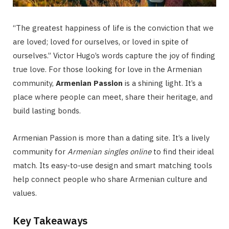
“The greatest happiness of life is the conviction that we
are loved; loved for ourselves, or loved in spite of
ourselves.” Victor Hugo’s words capture the joy of finding
true love. For those looking for love in the Armenian
community,
Armenian Passion
is a shining light. It’s a
place where people can meet, share their heritage, and
build lasting bonds.
Armenian Passion is more than a dating site. It’s a lively
community for
Armenian singles online
to find their ideal
match. Its easy-to-use design and smart matching tools
help connect people who share Armenian culture and
values.
Key Takeaways