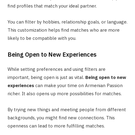
find profiles that match your ideal partner.
You can filter by hobbies, relationship goals, or language.
This customization helps find matches who are more
likely to be compatible with you.
Being Open to New Experiences
While setting preferences and using filters are
important, being open is just as vital.
Being open to new
experiences
can make your time on Armenian Passion
richer. It also opens up more possibilities for matches.
By trying new things and meeting people from different
backgrounds, you might find new connections. This
openness can lead to more fulfilling matches.