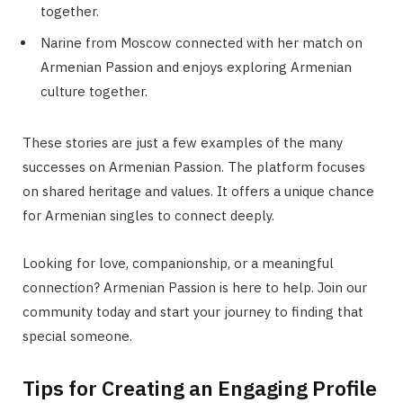
together.
Narine from Moscow connected with her match on
Armenian Passion and enjoys exploring Armenian
culture together.
These stories are just a few examples of the many
successes on Armenian Passion. The platform focuses
on shared heritage and values. It offers a unique chance
for Armenian singles to connect deeply.
Looking for love, companionship, or a meaningful
connection? Armenian Passion is here to help. Join our
community today and start your journey to finding that
special someone.
Tips for Creating an Engaging Profile