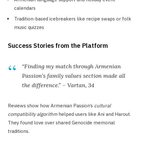
calendars
Tradition-based icebreakers like recipe swaps or folk
music quizzes
Success Stories from the Platform
“Finding my match through Armenian
Passion’s family values section made all
the difference.” – Vartan, 34
Reviews show how Armenian Passion’s
cultural
compatibility algorithm
helped users like Ani and Harout.
They found love over shared Genocide memorial
traditions.