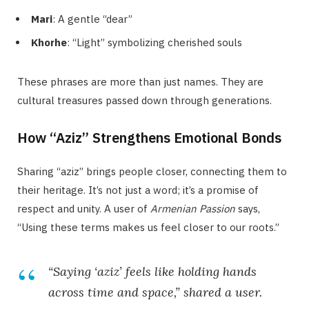
Mari
: A gentle “dear”
Khorhe
: “Light” symbolizing cherished souls
These phrases are more than just names. They are
cultural treasures passed down through generations.
How “Aziz” Strengthens Emotional Bonds
Sharing “aziz” brings people closer, connecting them to
their heritage. It’s not just a word; it’s a promise of
respect and unity. A user of
Armenian Passion
says,
“Using these terms makes us feel closer to our roots.”
“Saying ‘aziz’ feels like holding hands
across time and space,” shared a user.