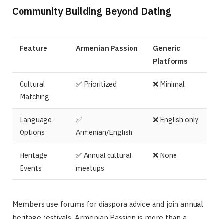
Community Building Beyond Dating
Feature
Armenian Passion
Generic
Platforms
Cultural
✅ Prioritized
❌ Minimal
Matching
Language
✅
❌ English only
Options
Armenian/English
Heritage
✅ Annual cultural
❌ None
Events
meetups
Members use forums for diaspora advice and join annual
heritage festivals. Armenian Passion is more than a