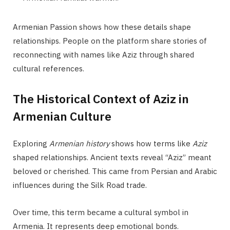
Armenian Passion shows how these details shape
relationships. People on the platform share stories of
reconnecting with names like Aziz through shared
cultural references.
The Historical Context of Aziz in
Armenian Culture
Exploring
Armenian history
shows how terms like
Aziz
shaped relationships. Ancient texts reveal “Aziz” meant
beloved or cherished. This came from Persian and Arabic
influences during the Silk Road trade.
Over time, this term became a cultural symbol in
Armenia. It represents deep emotional bonds.