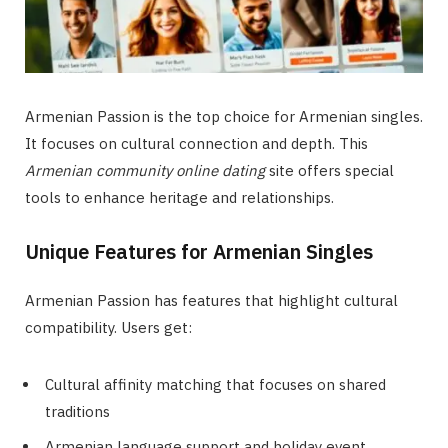
Armenian Passion is the top choice for Armenian singles.
It focuses on cultural connection and depth. This
Armenian community online dating
site offers special
tools to enhance heritage and relationships.
Unique Features for Armenian Singles
Armenian Passion has features that highlight cultural
compatibility. Users get:
Cultural affinity matching that focuses on shared
traditions
Armenian language support and holiday event