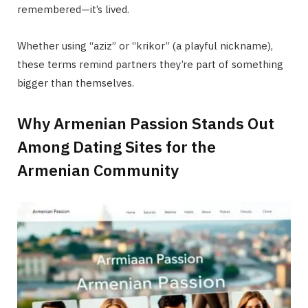
remembered—it’s lived.
Whether using “aziz” or “krikor” (a playful nickname),
these terms remind partners they’re part of something
bigger than themselves.
Why Armenian Passion Stands Out
Among Dating Sites for the
Armenian Community