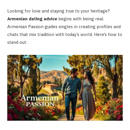
Looking for love and staying true to your heritage?
Armenian dating advice
begins with being real.
Armenian Passion guides singles in creating profiles and
chats that mix tradition with today’s world. Here’s how to
stand out: