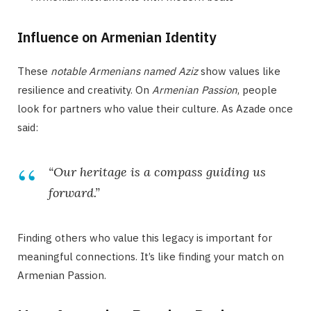
Influence on Armenian Identity
These
notable Armenians named Aziz
show values like
resilience and creativity. On
Armenian Passion
, people
look for partners who value their culture. As Azade once
said:
“Our heritage is a compass guiding us
forward.”
Finding others who value this legacy is important for
meaningful connections. It’s like finding your match on
Armenian Passion.