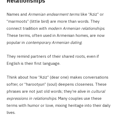
Relationships
Names and
Armenian endearment terms
like “Aziz” or
“marmoots” (little bird) are more than words. They
connect tradition with
modern Armenian relationships
.
These terms, often used in Armenian homes, are now
popular in
contemporary Armenian dating
.
They remind partners of their shared roots, even if
English is their first language.
Think about how “Aziz” (dear one) makes conversations
softer, or “harootyun” (soul) deepens closeness. These
phrases are not just old words; they’re alive in
cultural
expressions in relationships
. Many couples use these
terms with humor or love, mixing heritage into their daily
lives.