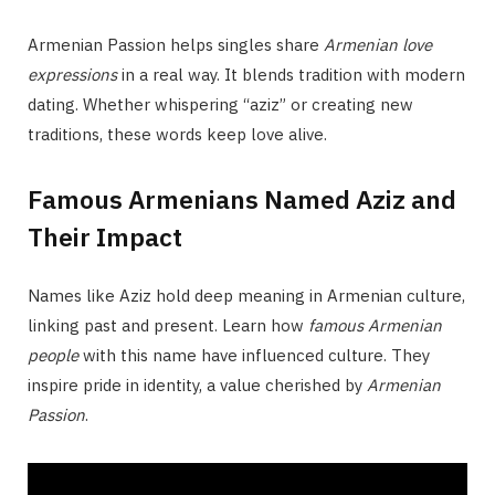
Armenian Passion helps singles share
Armenian love
expressions
in a real way. It blends tradition with modern
dating. Whether whispering “aziz” or creating new
traditions, these words keep love alive.
Famous Armenians Named Aziz and
Their Impact
Names like Aziz hold deep meaning in Armenian culture,
linking past and present. Learn how
famous Armenian
people
with this name have influenced culture. They
inspire pride in identity, a value cherished by
Armenian
Passion
.