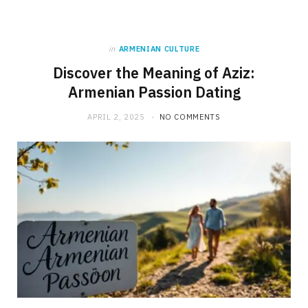
in
ARMENIAN CULTURE
Discover the Meaning of Aziz:
Armenian Passion Dating
APRIL 2, 2025
NO COMMENTS