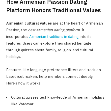
How Armenian Passion Dating
Platform Honors Traditional Values
Armenian cultural values
are at the heart of Armenian
Passion, the
best Armenian dating platform
. It
incorporates
Armenian traditions in dating
into its
features. Users can explore their shared heritage
through quizzes about family, religion, and cultural
holidays.
Features like language preference filters and tradition-
based icebreakers help members connect deeply.
Here’s how it works:
Cultural quizzes test knowledge of Armenian holidays
like Vardavar