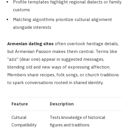
Profile templates highlight regional dialects or family
customs
Matching algorithms prioritize cultural alignment
alongside interests
Armenian dating sites
often overlook heritage details,
but Armenian Passion makes them central. Terms like
“aziz” (dear one) appear in suggested messages,
blending old and new ways of expressing affection.
Members share recipes, folk songs, or church traditions
to spark conversations rooted in shared identity.
Feature
Description
Cultural
Tests knowledge of historical
Compatibility
figures and traditions