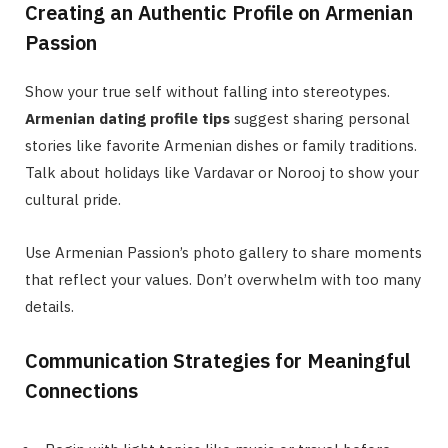
Creating an Authentic Profile on Armenian
Passion
Show your true self without falling into stereotypes.
Armenian dating profile tips
suggest sharing personal
stories like favorite Armenian dishes or family traditions.
Talk about holidays like Vardavar or Norooj to show your
cultural pride.
Use Armenian Passion’s photo gallery to share moments
that reflect your values. Don’t overwhelm with too many
details.
Communication Strategies for Meaningful
Connections