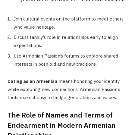
Join cultural events on the platform to meet others
who value heritage.
Discuss family’s role in relationships early to align
expectations.
Use Armenian Passion’s forums to explore shared
interests in both old and new traditions.
Dating as an Armenian
means honoring your identity
while exploring new connections. Armenian Passion’s
tools make it easy to bridge generations and values.
The Role of Names and Terms of
Endearment in Modern Armenian