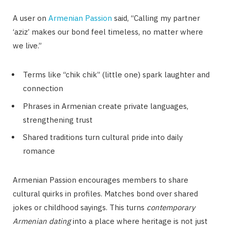
A user on
Armenian Passion
said, “Calling my partner
‘aziz’ makes our bond feel timeless, no matter where
we live.”
Terms like “chik chik” (little one) spark laughter and
connection
Phrases in Armenian create private languages,
strengthening trust
Shared traditions turn cultural pride into daily
romance
Armenian Passion encourages members to share
cultural quirks in profiles. Matches bond over shared
jokes or childhood sayings. This turns
contemporary
Armenian dating
into a place where heritage is not just