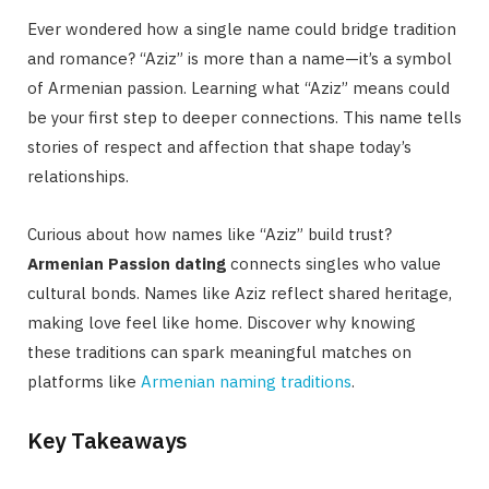
Ever wondered how a single name could bridge tradition
and romance? “Aziz” is more than a name—it’s a symbol
of Armenian passion. Learning what “Aziz” means could
be your first step to deeper connections. This name tells
stories of respect and affection that shape today’s
relationships.
Curious about how names like “Aziz” build trust?
Armenian Passion dating
connects singles who value
cultural bonds. Names like Aziz reflect shared heritage,
making love feel like home. Discover why knowing
these traditions can spark meaningful matches on
platforms like
Armenian naming traditions
.
Key Takeaways