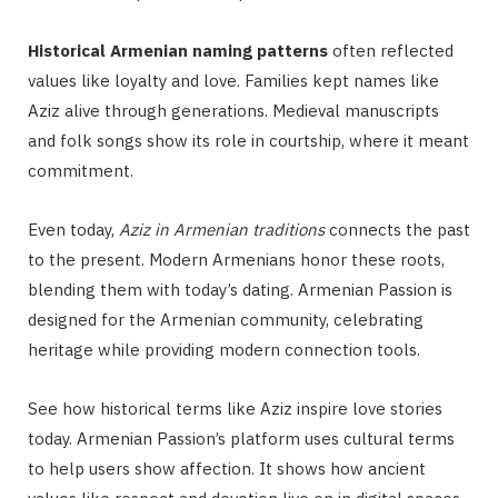
Historical Armenian naming patterns
often reflected
values like loyalty and love. Families kept names like
Aziz alive through generations. Medieval manuscripts
and folk songs show its role in courtship, where it meant
commitment.
Even today,
Aziz in Armenian traditions
connects the past
to the present. Modern Armenians honor these roots,
blending them with today’s dating. Armenian Passion is
designed for the Armenian community, celebrating
heritage while providing modern connection tools.
See how historical terms like Aziz inspire love stories
today. Armenian Passion’s platform uses cultural terms
to help users show affection. It shows how ancient