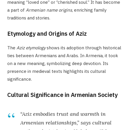
meaning “loved one” or “cherished soul.” It has become
a part of
Armenian name origins
, enriching family
traditions and stories.
Etymology and Origins of Aziz
The
Aziz etymology
shows its adoption through historical
ties between Armenians and Arabs. In Armenia, it took
on a new meaning, symbolizing deep devotion. Its
presence in medieval texts highlights its cultural
significance.
Cultural Significance in Armenian Society
“Aziz embodies trust and warmth in
Armenian relationships,” says cultural