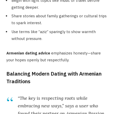
Begin with light topics like music or travel before
getting deeper.
Share stories about family gatherings or cultural trips
to spark interest.
Use terms like “aziz” sparingly to show warmth
without pressure.
Armenian dating advice
emphasizes honesty—share
your hopes openly but respectfully.
Balancing Modern Dating with Armenian
Traditions
“The key is respecting roots while
embracing new ways,” says a user who
found their partner on Armenian Passion.