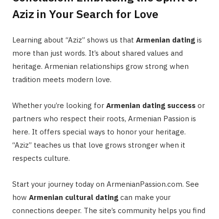
Aziz in Your Search for Love
Learning about “Aziz” shows us that
Armenian dating
is
more than just words. It’s about shared values and
heritage. Armenian relationships grow strong when
tradition meets modern love.
Whether you’re looking for
Armenian dating success
or
partners who respect their roots, Armenian Passion is
here. It offers special ways to honor your heritage.
“Aziz” teaches us that love grows stronger when it
respects culture.
Start your journey today on ArmenianPassion.com. See
how
Armenian cultural dating
can make your
connections deeper. The site’s community helps you find