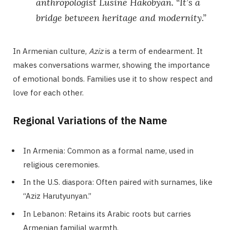
anthropologist Lusine Hakobyan. “It’s a
bridge between heritage and modernity.”
In Armenian culture,
Aziz
is a term of endearment. It
makes conversations warmer, showing the importance
of emotional bonds. Families use it to show respect and
love for each other.
Regional Variations of the Name
In Armenia: Common as a formal name, used in
religious ceremonies.
In the U.S. diaspora: Often paired with surnames, like
“Aziz Harutyunyan.”
In Lebanon: Retains its Arabic roots but carries
Armenian familial warmth.