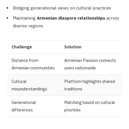
Bridging generational views on cultural practices
Maintaining
Armenian diaspora relationships
across
diverse regions
Challenge
Solution
Distance from
Armenian Passion connects
Armenian communities
users nationwide
Cultural
Platform highlights shared
misunderstandings
traditions
Generational
Matching based on cultural
differences
priorities