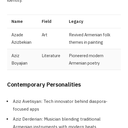
identity.
Name
Field
Legacy
Azade
Art
Revived Armenian folk
Azizbekian
themes in painting
Aziz
Literature
Pioneered modern
Boyajian
Armenian poetry
Contemporary Personalities
Aziz Avetisyan: Tech innovator behind diaspora-
focused apps
Aziz Derderian: Musician blending traditional
Armenian instruments with modern beats