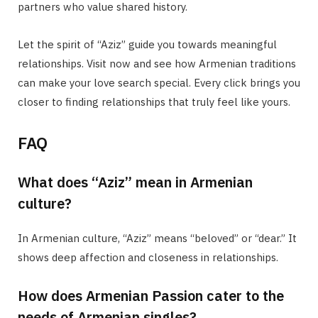
partners who value shared history.
Let the spirit of “Aziz” guide you towards meaningful
relationships. Visit now and see how Armenian traditions
can make your love search special. Every click brings you
closer to finding relationships that truly feel like yours.
FAQ
What does “Aziz” mean in Armenian
culture?
In Armenian culture, “Aziz” means “beloved” or “dear.” It
shows deep affection and closeness in relationships.
How does Armenian Passion cater to the
needs of Armenian singles?