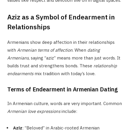
values like respect and devotion live on in digital spaces.
Aziz as a Symbol of Endearment in
Relationships
Armenians show deep affection in their relationships
with
Armenian terms of affection
. When
dating
Armenians
, saying “aziz” means more than just words. It
builds trust and strengthens bonds. These
relationship
endearments
mix tradition with today’s love.
Terms of Endearment in Armenian Dating
In Armenian culture, words are very important. Common
Armenian love expressions
include:
Aziz
: “Beloved” in Arabic-rooted Armenian