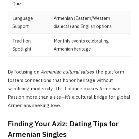
Quiz
Language
Armenian (Eastern/Western
Support
dialects) and English options
Tradition
Monthly events celebrating
Spotlight
Armenian heritage
By focusing on
Armenian cultural values
, the platform
fosters connections that honor heritage without
sacrificing modernity. This balance makes Armenian
Passion more than a site—it’s a cultural bridge for global
Armenians seeking love.
Finding Your Aziz: Dating Tips for
Armenian Singles