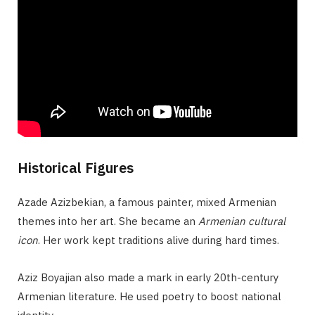
Historical Figures
Azade Azizbekian, a famous painter, mixed Armenian
themes into her art. She became an
Armenian cultural
icon
. Her work kept traditions alive during hard times.
Aziz Boyajian also made a mark in early 20th-century
Armenian literature. He used poetry to boost national