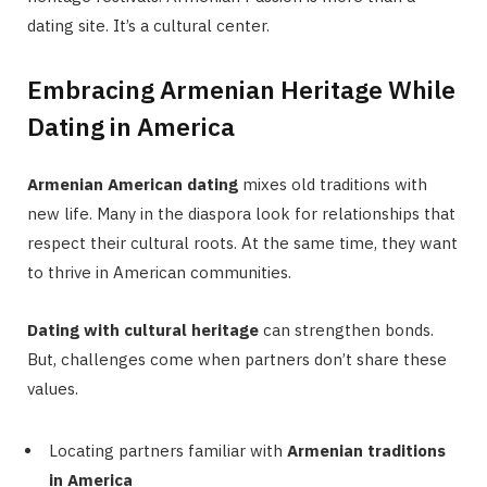
dating site. It’s a cultural center.
Embracing Armenian Heritage While
Dating in America
Armenian American dating
mixes old traditions with
new life. Many in the diaspora look for relationships that
respect their cultural roots. At the same time, they want
to thrive in American communities.
Dating with cultural heritage
can strengthen bonds.
But, challenges come when partners don’t share these
values.
Locating partners familiar with
Armenian traditions
in America