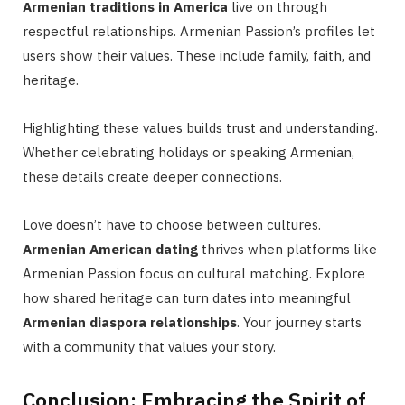
Armenian traditions in America
live on through
respectful relationships. Armenian Passion’s profiles let
users show their values. These include family, faith, and
heritage.
Highlighting these values builds trust and understanding.
Whether celebrating holidays or speaking Armenian,
these details create deeper connections.
Love doesn’t have to choose between cultures.
Armenian American dating
thrives when platforms like
Armenian Passion focus on cultural matching. Explore
how shared heritage can turn dates into meaningful
Armenian diaspora relationships
. Your journey starts
with a community that values your story.
Conclusion: Embracing the Spirit of