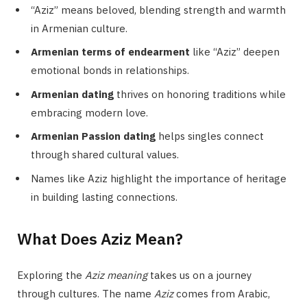
“Aziz” means beloved, blending strength and warmth
in Armenian culture.
Armenian terms of endearment
like “Aziz” deepen
emotional bonds in relationships.
Armenian dating
thrives on honoring traditions while
embracing modern love.
Armenian Passion dating
helps singles connect
through shared cultural values.
Names like Aziz highlight the importance of heritage
in building lasting connections.
What Does Aziz Mean?
Exploring the
Aziz meaning
takes us on a journey
through cultures. The name
Aziz
comes from Arabic,