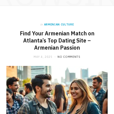
in
ARMENIAN CULTURE
Find Your Armenian Match on
Atlanta’s Top Dating Site –
Armenian Passion
MAY 4, 2025
NO COMMENTS