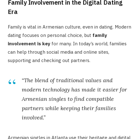
Family Involvement in the Digital Dating
Era
Family is vital in Armenian culture, even in dating. Modern
dating focuses on personal choice, but
family
involvement is key
for many. In today’s world, families
can help through social media and online sites,
supporting and checking out partners.
“The blend of traditional values and
modern technology has made it easier for
Armenian singles to find compatible
partners while keeping their families
involved.”
Armenian singles in Atlanta use their heritage and digital