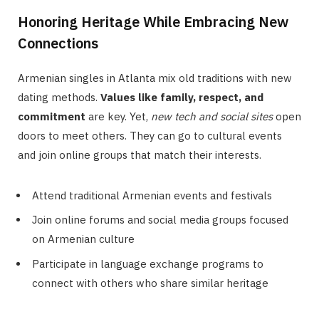
Honoring Heritage While Embracing New
Connections
Armenian singles in Atlanta mix old traditions with new
dating methods.
Values like family, respect, and
commitment
are key. Yet,
new tech and social sites
open
doors to meet others. They can go to cultural events
and join online groups that match their interests.
Attend traditional Armenian events and festivals
Join online forums and social media groups focused
on Armenian culture
Participate in language exchange programs to
connect with others who share similar heritage