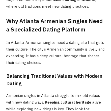
where old traditions meet new dating practices.
Why Atlanta Armenian Singles Need
a Specialized Dating Platform
In Atlanta, Armenian singles need a dating site that gets
their culture. The city’s Armenian community is lively and
expanding. It has a deep cultural heritage that shapes
their dating choices.
Balancing Traditional Values with Modern
Dating
Armenian singles in Atlanta struggle to mix old values
with new dating ways.
Keeping cultural heritage alive
while exploring new things is key. They look for: