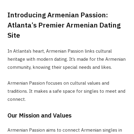
Introducing Armenian Passion:
Atlanta’s Premier Armenian Dating
Site
In Atlanta’s heart, Armenian Passion links cultural
heritage with modern dating. It’s made for the Armenian
community, knowing their special needs and likes.
Armenian Passion focuses on cultural values and
traditions. It makes a safe space for singles to meet and
connect.
Our Mission and Values
Armenian Passion aims to connect Armenian singles in