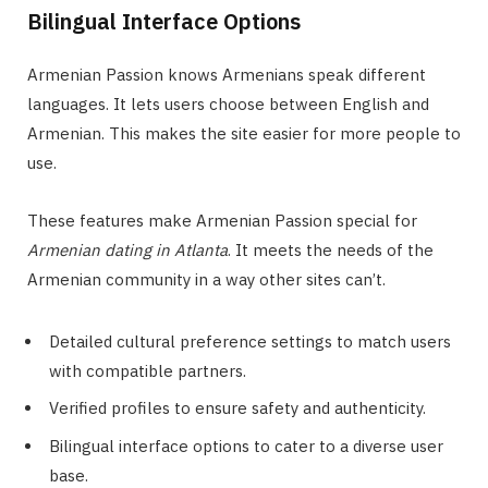
Bilingual Interface Options
Armenian Passion knows Armenians speak different
languages. It lets users choose between English and
Armenian. This makes the site easier for more people to
use.
These features make Armenian Passion special for
Armenian dating in Atlanta
. It meets the needs of the
Armenian community in a way other sites can’t.
Detailed cultural preference settings to match users
with compatible partners.
Verified profiles to ensure safety and authenticity.
Bilingual interface options to cater to a diverse user
base.