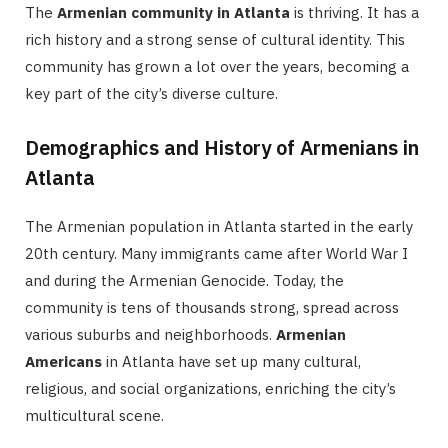
The
Armenian community in Atlanta
is thriving. It has a
rich history and a strong sense of cultural identity. This
community has grown a lot over the years, becoming a
key part of the city’s diverse culture.
Demographics and History of Armenians in
Atlanta
The Armenian population in Atlanta started in the early
20th century. Many immigrants came after World War I
and during the Armenian Genocide. Today, the
community is tens of thousands strong, spread across
various suburbs and neighborhoods.
Armenian
Americans
in Atlanta have set up many cultural,
religious, and social organizations, enriching the city’s
multicultural scene.