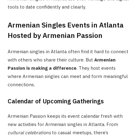
tools to date confidently and clearly.
Armenian Singles Events in Atlanta
Hosted by Armenian Passion
Armenian singles in Atlanta often find it hard to connect
with others who share their culture. But
Armenian
Passion is making a difference
. They host events
where Armenian singles can meet and form meaningful
connections.
Calendar of Upcoming Gatherings
Armenian Passion keeps its event calendar fresh with
new activities for Armenian singles in Atlanta. From
cultural celebrations
to casual meetups, there’s