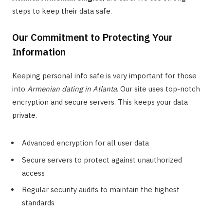
steps to keep their data safe.
Our Commitment to Protecting Your
Information
Keeping personal info safe is very important for those
into
Armenian dating in Atlanta
. Our site uses top-notch
encryption and secure servers. This keeps your data
private.
Advanced encryption for all user data
Secure servers to protect against unauthorized
access
Regular security audits to maintain the highest
standards