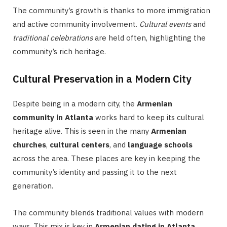
The community’s growth is thanks to more immigration
and active community involvement.
Cultural events
and
traditional celebrations
are held often, highlighting the
community’s rich heritage.
Cultural Preservation in a Modern City
Despite being in a modern city, the
Armenian
community in Atlanta
works hard to keep its cultural
heritage alive. This is seen in the many
Armenian
churches
,
cultural centers
, and
language schools
across the area. These places are key in keeping the
community’s identity and passing it to the next
generation.
The community blends traditional values with modern
ways. This mix is key in
Armenian dating in Atlanta
,