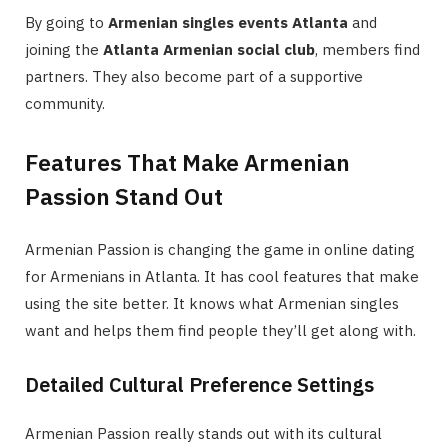
By going to
Armenian singles events Atlanta
and
joining the
Atlanta Armenian social club
, members find
partners. They also become part of a supportive
community.
Features That Make Armenian
Passion Stand Out
Armenian Passion is changing the game in online dating
for Armenians in Atlanta. It has cool features that make
using the site better. It knows what Armenian singles
want and helps them find people they’ll get along with.
Detailed Cultural Preference Settings
Armenian Passion really stands out with its cultural