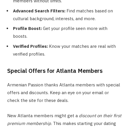
members without limits.
Advanced Search Filters:
Find matches based on
cultural background, interests, and more.
Profile Boost:
Get your profile seen more with
boosts.
Verified Profiles:
Know your matches are real with
verified profiles.
Special Offers for Atlanta Members
Armenian Passion thanks Atlanta members with special
offers and discounts. Keep an eye on your email or
check the site for these deals.
New Atlanta members might get a
discount on their first
premium membership
. This makes starting your dating