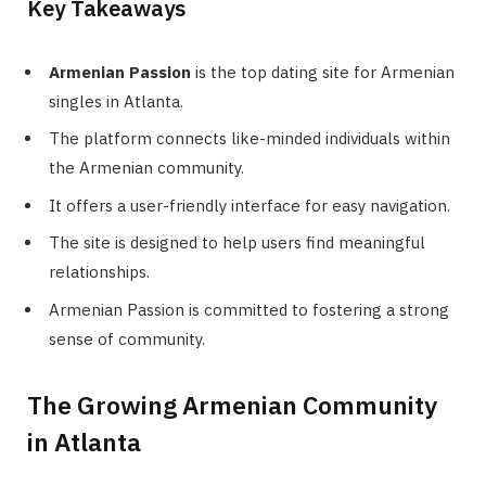
Key Takeaways
Armenian Passion
is the top dating site for Armenian
singles in Atlanta.
The platform connects like-minded individuals within
the Armenian community.
It offers a user-friendly interface for easy navigation.
The site is designed to help users find meaningful
relationships.
Armenian Passion is committed to fostering a strong
sense of community.
The Growing Armenian Community
in Atlanta