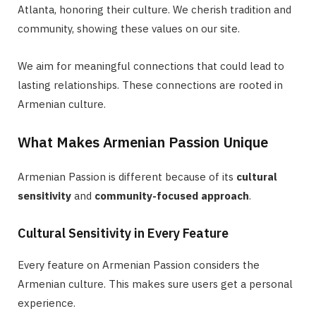
Atlanta, honoring their culture. We cherish tradition and
community, showing these values on our site.
We aim for meaningful connections that could lead to
lasting relationships. These connections are rooted in
Armenian culture.
What Makes Armenian Passion Unique
Armenian Passion is different because of its
cultural
sensitivity
and
community-focused approach
.
Cultural Sensitivity in Every Feature
Every feature on Armenian Passion considers the
Armenian culture. This makes sure users get a personal
experience.