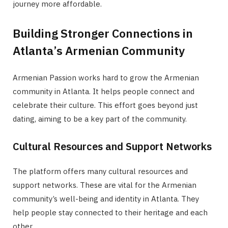
journey more affordable.
Building Stronger Connections in
Atlanta’s Armenian Community
Armenian Passion works hard to grow the Armenian
community in Atlanta. It helps people connect and
celebrate their culture. This effort goes beyond just
dating, aiming to be a key part of the community.
Cultural Resources and Support Networks
The platform offers many cultural resources and
support networks. These are vital for the Armenian
community’s well-being and identity in Atlanta. They
help people stay connected to their heritage and each
other.