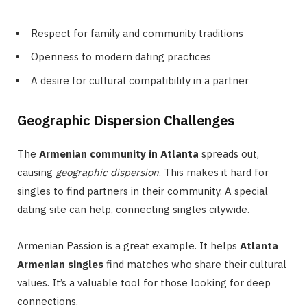
Respect for family and community traditions
Openness to modern dating practices
A desire for cultural compatibility in a partner
Geographic Dispersion Challenges
The
Armenian community in Atlanta
spreads out,
causing
geographic dispersion
. This makes it hard for
singles to find partners in their community. A special
dating site can help, connecting singles citywide.
Armenian Passion is a great example. It helps
Atlanta
Armenian singles
find matches who share their cultural
values. It’s a valuable tool for those looking for deep
connections.