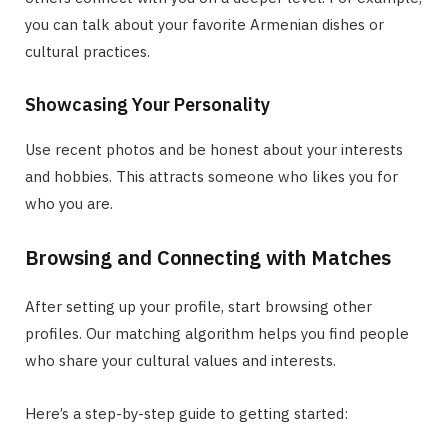
you can talk about your favorite Armenian dishes or
cultural practices.
Showcasing Your Personality
Use recent photos and be honest about your interests
and hobbies. This attracts someone who likes you for
who you are.
Browsing and Connecting with Matches
After setting up your profile, start browsing other
profiles. Our matching algorithm helps you find people
who share your cultural values and interests.
Here’s a step-by-step guide to getting started: