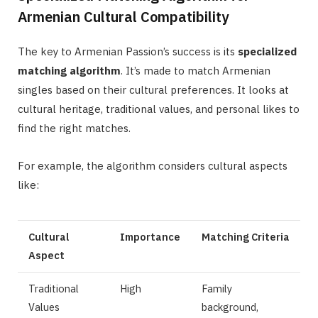
Armenian Cultural Compatibility
The key to Armenian Passion’s success is its
specialized
matching algorithm
. It’s made to match Armenian
singles based on their cultural preferences. It looks at
cultural heritage, traditional values, and personal likes to
find the right matches.
For example, the algorithm considers cultural aspects
like:
Cultural
Importance
Matching Criteria
Aspect
Traditional
High
Family
Values
background,