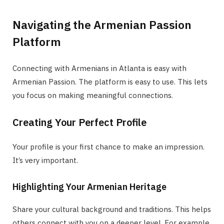
Navigating the Armenian Passion
Platform
Connecting with Armenians in Atlanta is easy with
Armenian Passion. The platform is easy to use. This lets
you focus on making meaningful connections.
Creating Your Perfect Profile
Your profile is your first chance to make an impression.
It’s very important.
Highlighting Your Armenian Heritage
Share your cultural background and traditions. This helps
others connect with you on a deeper level. For example,