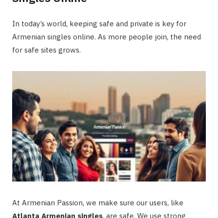
In today’s world, keeping safe and private is key for
Armenian singles online. As more people join, the need
for safe sites grows.
At Armenian Passion, we make sure our users, like
Atlanta Armenian singles
, are safe. We use strong