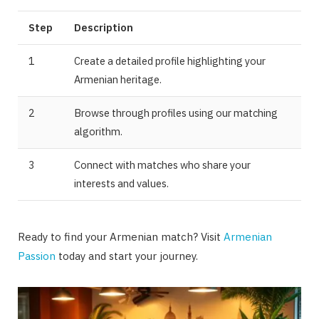
Step
Description
1
Create a detailed profile highlighting your
Armenian heritage.
2
Browse through profiles using our matching
algorithm.
3
Connect with matches who share your
interests and values.
Ready to find your Armenian match? Visit
Armenian
Passion
today and start your journey.