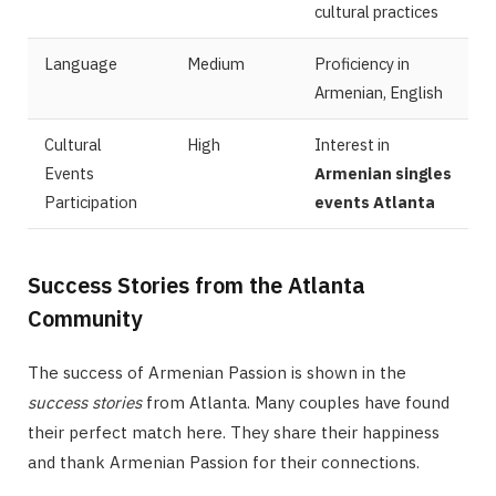
cultural practices
Language
Medium
Proficiency in
Armenian, English
Cultural
High
Interest in
Events
Armenian singles
Participation
events Atlanta
Success Stories from the Atlanta
Community
The success of Armenian Passion is shown in the
success stories
from Atlanta. Many couples have found
their perfect match here. They share their happiness
and thank Armenian Passion for their connections.