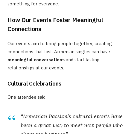
something for everyone.
How Our Events Foster Meaningful
Connections
Our events aim to bring people together, creating
connections that last. Armenian singles can have
meaningful conversations
and start lasting
relationships at our events.
Cultural Celebrations
One attendee said,
“Armenian Passion’s cultural events have
been a great way to meet new people who