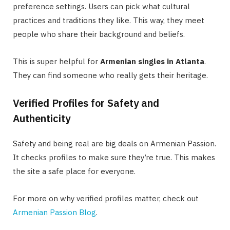
preference settings. Users can pick what cultural
practices and traditions they like. This way, they meet
people who share their background and beliefs.
This is super helpful for
Armenian singles in Atlanta
.
They can find someone who really gets their heritage.
Verified Profiles for Safety and
Authenticity
Safety and being real are big deals on Armenian Passion.
It checks profiles to make sure they’re true. This makes
the site a safe place for everyone.
For more on why verified profiles matter, check out
Armenian Passion Blog
.