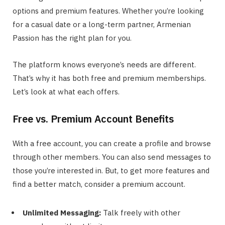
options and premium features. Whether you’re looking
for a casual date or a long-term partner, Armenian
Passion has the right plan for you.
The platform knows everyone’s needs are different.
That’s why it has both free and premium memberships.
Let’s look at what each offers.
Free vs. Premium Account Benefits
With a free account, you can create a profile and browse
through other members. You can also send messages to
those you’re interested in. But, to get more features and
find a better match, consider a premium account.
Unlimited Messaging:
Talk freely with other