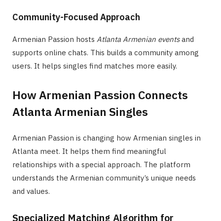
Community-Focused Approach
Armenian Passion hosts
Atlanta Armenian events
and
supports online chats. This builds a community among
users. It helps singles find matches more easily.
How Armenian Passion Connects
Atlanta Armenian Singles
Armenian Passion is changing how Armenian singles in
Atlanta meet. It helps them find meaningful
relationships with a special approach. The platform
understands the Armenian community’s unique needs
and values.
Specialized Matching Algorithm for