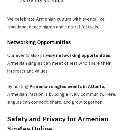
share my heritage.”
We celebrate Armenian culture with events like
traditional dance nights and cultural festivals.
Networking Opportunities
Our events also provide
networking opportunities
.
Armenian singles can meet others who share their
interests and values.
By hosting
Armenian singles events in Atlanta
,
Armenian Passion is building a lively community. Here,
singles can connect, share, and grow together.
Safety and Privacy for Armenian
Singles Online