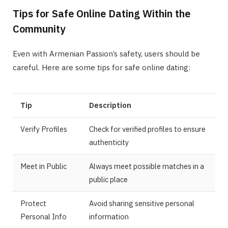
Tips for Safe Online Dating Within the
Community
Even with Armenian Passion’s safety, users should be
careful. Here are some tips for safe online dating:
Tip
Description
Verify Profiles
Check for verified profiles to ensure
authenticity
Meet in Public
Always meet possible matches in a
public place
Protect
Avoid sharing sensitive personal
Personal Info
information