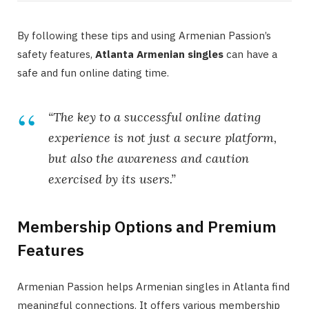
By following these tips and using Armenian Passion’s
safety features,
Atlanta Armenian singles
can have a
safe and fun online dating time.
“The key to a successful online dating
experience is not just a secure platform,
but also the awareness and caution
exercised by its users.”
Membership Options and Premium
Features
Armenian Passion helps Armenian singles in Atlanta find
meaningful connections. It offers various membership