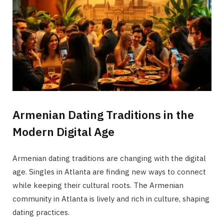
Armenian Dating Traditions in the
Modern Digital Age
Armenian dating traditions are changing with the digital
age. Singles in Atlanta are finding new ways to connect
while keeping their cultural roots. The Armenian
community in Atlanta is lively and rich in culture, shaping
dating practices.