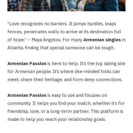
“Love recognizes no barriers. It jumps hurdles, leaps
fences, penetrates walls to arrive at its destination full
of hope.” – Maya Angelou. For many
Armenian singles
in
Atlanta, finding that special someone can be tough.
Armenian Passion
is here to help. It’s the top dating site
for
Armenian
people. It’s where like-minded folks can
meet, share their heritage, and form deep connections.
Armenian Passion
is easy to use and focuses on
community. It helps you find your match, whether it’s for
friendship, love, or a long-term partner. This platform is
made to help you reach your relationship goals.