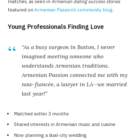
matches, as seen in
Armenian dating success stories
featured on
Armenian Passion’s community blog
.
Young Professionals Finding Love
“As a busy surgeon in Boston, I never
imagined meeting someone who
understands Armenian traditions.
Armenian Passion connected me with my
now-fiancée, a lawyer in LA—we married
last year!”
Matched within 3 months
Shared interests in Armenian music and cuisine
Now planning a dual-city wedding