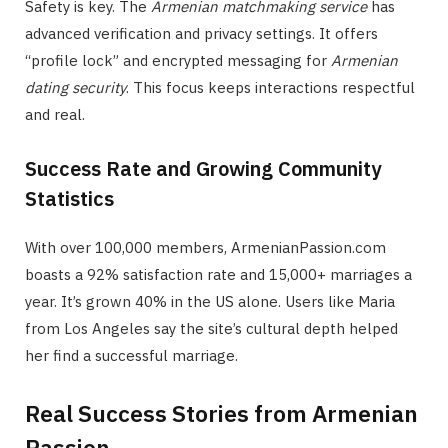
Safety is key. The
Armenian matchmaking service
has
advanced verification and privacy settings. It offers
“profile lock” and encrypted messaging for
Armenian
dating security
. This focus keeps interactions respectful
and real.
Success Rate and Growing Community
Statistics
With over 100,000 members, ArmenianPassion.com
boasts a 92% satisfaction rate and 15,000+ marriages a
year. It’s grown 40% in the US alone. Users like Maria
from Los Angeles say the site’s cultural depth helped
her find a successful marriage.
Real Success Stories from Armenian
Passion