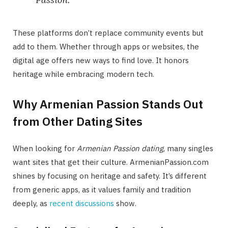
These platforms don’t replace community events but
add to them. Whether through apps or websites, the
digital age offers new ways to find love. It honors
heritage while embracing modern tech.
Why Armenian Passion Stands Out
from Other Dating Sites
When looking for
Armenian Passion dating
, many singles
want sites that get their culture. ArmenianPassion.com
shines by focusing on heritage and safety. It’s different
from generic apps, as it values family and tradition
deeply, as
recent discussions
show.