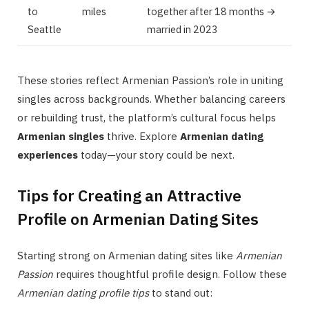
to
miles
together after 18 months →
Seattle
married in 2023
These stories reflect Armenian Passion’s role in uniting
singles across backgrounds. Whether balancing careers
or rebuilding trust, the platform’s cultural focus helps
Armenian singles
thrive. Explore
Armenian dating
experiences
today—your story could be next.
Tips for Creating an Attractive
Profile on Armenian Dating Sites
Starting strong on Armenian dating sites like
Armenian
Passion
requires thoughtful profile design. Follow these
Armenian dating profile tips
to stand out: