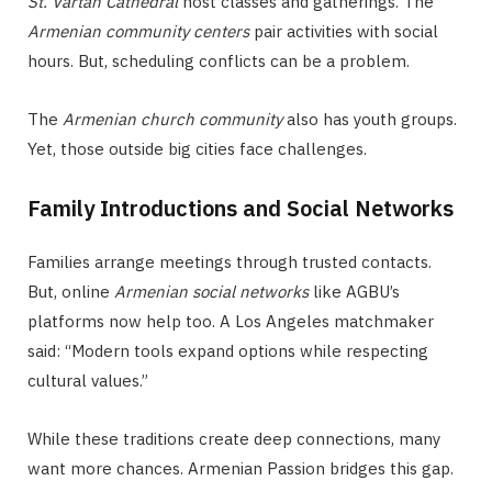
St. Vartan Cathedral
host classes and gatherings. The
Armenian community centers
pair activities with social
hours. But, scheduling conflicts can be a problem.
The
Armenian church community
also has youth groups.
Yet, those outside big cities face challenges.
Family Introductions and Social Networks
Families arrange meetings through trusted contacts.
But, online
Armenian social networks
like AGBU’s
platforms now help too. A Los Angeles matchmaker
said: “Modern tools expand options while respecting
cultural values.”
While these traditions create deep connections, many
want more chances. Armenian Passion bridges this gap.