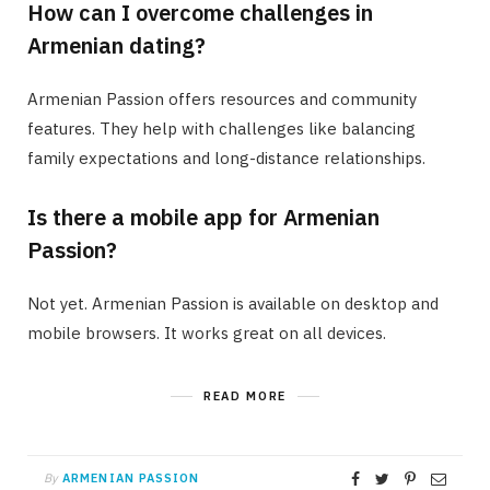
How can I overcome challenges in
Armenian dating?
Armenian Passion offers resources and community
features. They help with challenges like balancing
family expectations and long-distance relationships.
Is there a mobile app for Armenian
Passion?
Not yet. Armenian Passion is available on desktop and
mobile browsers. It works great on all devices.
READ MORE
By
ARMENIAN PASSION