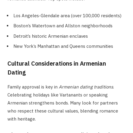
Los Angeles-Glendale area (over 100,000 residents)
Boston’s Watertown and Allston neighborhoods
Detroit’s historic Armenian enclaves
New York’s Manhattan and Queens communities
Cultural Considerations in Armenian
Dating
Family approval is key in
Armenian dating traditions
.
Celebrating holidays like Vartanants or speaking
Armenian strengthens bonds. Many look for partners
who respect these cultural values, blending romance
with heritage.