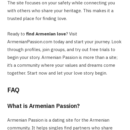
The site focuses on your safety while connecting you
with others who share your heritage. This makes it a
trusted place for finding love.
Ready to
find Armenian love
? Visit
ArmenianPassion.com today and start your journey. Look
through profiles, join groups, and try out free trials to
begin your story. Armenian Passion is more than a site;
it’s a community where your values and dreams come
together. Start now and let your love story begin.
FAQ
What is Armenian Passion?
Armenian Passion is a dating site for the Armenian
community. It helps singles find partners who share