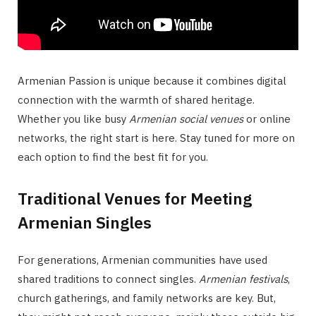
Armenian Passion is unique because it combines digital
connection with the warmth of shared heritage.
Whether you like busy
Armenian social venues
or online
networks, the right start is here. Stay tuned for more on
each option to find the best fit for you.
Traditional Venues for Meeting
Armenian Singles
For generations, Armenian communities have used
shared traditions to connect singles.
Armenian festivals
,
church gatherings, and family networks are key. But,