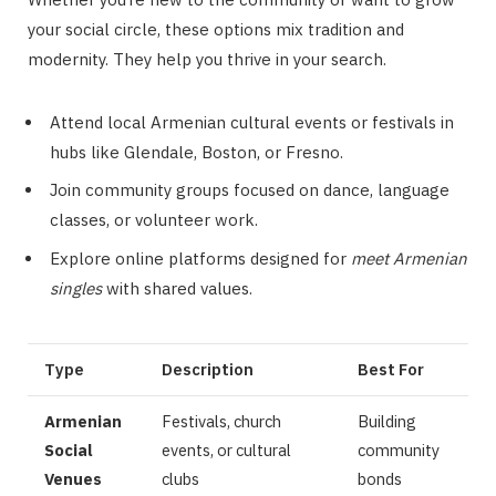
your social circle, these options mix tradition and
modernity. They help you thrive in your search.
Attend local Armenian cultural events or festivals in
hubs like Glendale, Boston, or Fresno.
Join community groups focused on dance, language
classes, or volunteer work.
Explore online platforms designed for
meet Armenian
singles
with shared values.
Type
Description
Best For
Armenian
Festivals, church
Building
Social
events, or cultural
community
Venues
clubs
bonds