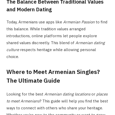
The Balance Between Traditional Values
and Modern Dating
Today, Armenians use apps like
Armenian Passion
to find
this balance. While tradition values arranged
introductions, online platforms let people explore
shared values discreetly. This blend of
Armenian dating
culture
respects heritage while allowing personal
choice.
Where to Meet Armenian Singles?
The Ultimate Guide
Looking for the best
Armenian dating locations
or
places
to meet Armenians
? This guide will help you find the best
ways to connect with others who share your heritage.
Whether you’re new to the community or want to grow