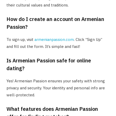
their cultural values and traditions.
How do I create an account on Armenian
Passion?
To sign up, visit
armenianpassion.com
. Click “Sign Up”
and fill out the form. It’s simple and fast!
Is Armenian Passion safe for online
dating?
Yes! Armenian Passion ensures your safety with strong
privacy and security. Your identity and personal info are
well-protected.
What features does Armenian Passion