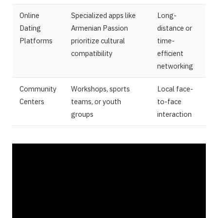
Online
Specialized apps like
Long-
Dating
Armenian Passion
distance or
Platforms
prioritize cultural
time-
compatibility
efficient
networking
Community
Workshops, sports
Local face-
Centers
teams, or youth
to-face
groups
interaction