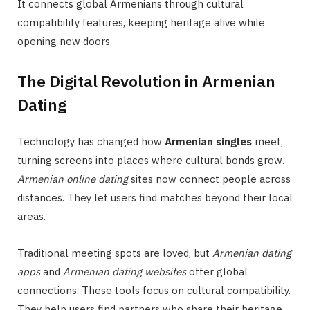
It connects global Armenians through cultural
compatibility features, keeping heritage alive while
opening new doors.
The Digital Revolution in Armenian
Dating
Technology has changed how
Armenian singles
meet,
turning screens into places where cultural bonds grow.
Armenian online dating
sites now connect people across
distances. They let users find matches beyond their local
areas.
Traditional meeting spots are loved, but
Armenian dating
apps
and
Armenian dating websites
offer global
connections. These tools focus on cultural compatibility.
They help users find partners who share their heritage