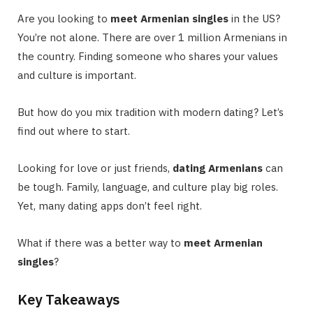
Are you looking to
meet Armenian singles
in the US?
You’re not alone. There are over 1 million Armenians in
the country. Finding someone who shares your values
and culture is important.
But how do you mix tradition with modern dating? Let’s
find out where to start.
Looking for love or just friends,
dating Armenians
can
be tough. Family, language, and culture play big roles.
Yet, many dating apps don’t feel right.
What if there was a better way to
meet Armenian
singles
?
Key Takeaways