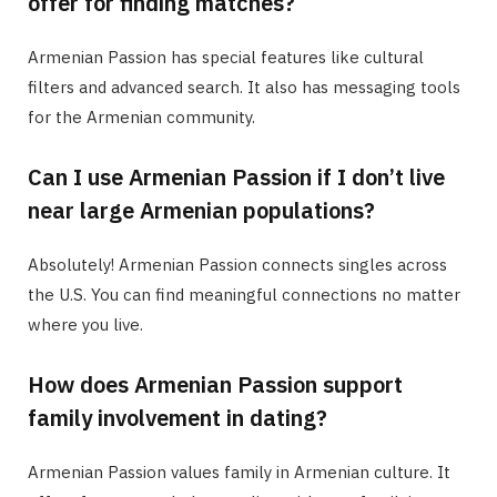
offer for finding matches?
Armenian Passion has special features like cultural
filters and advanced search. It also has messaging tools
for the Armenian community.
Can I use Armenian Passion if I don’t live
near large Armenian populations?
Absolutely! Armenian Passion connects singles across
the U.S. You can find meaningful connections no matter
where you live.
How does Armenian Passion support
family involvement in dating?
Armenian Passion values family in Armenian culture. It