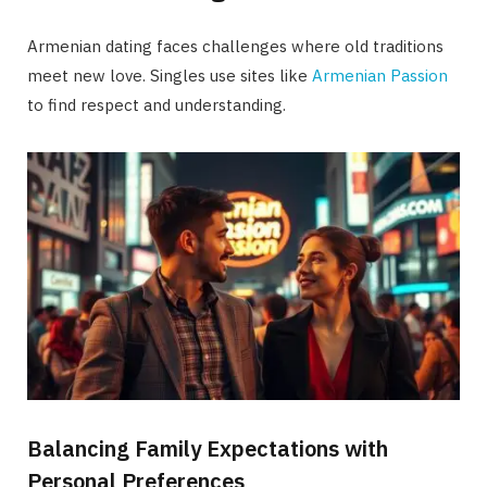
Armenian dating faces challenges where old traditions
meet new love. Singles use sites like
Armenian Passion
to find respect and understanding.
Balancing Family Expectations with
Personal Preferences