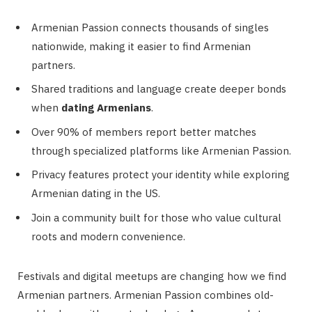
Armenian Passion connects thousands of singles
nationwide, making it easier to find Armenian
partners.
Shared traditions and language create deeper bonds
when
dating Armenians
.
Over 90% of members report better matches
through specialized platforms like Armenian Passion.
Privacy features protect your identity while exploring
Armenian dating in the US.
Join a community built for those who value cultural
roots and modern convenience.
Festivals and digital meetups are changing how we find
Armenian partners. Armenian Passion combines old-