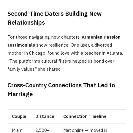
Second-Time Daters Building New
Relationships
For those navigating new chapters,
Armenian Passion
testimonials
show resilience. One user, a divorced
mother in Chicago, found love with a teacher in Atlanta.
“The platform’s cultural filters helped us bond over
family values,” she shared.
Cross-Country Connections That Led to
Marriage
Couple
Distance
Connection Timeline
Miami
2,500+
Met online → moved in