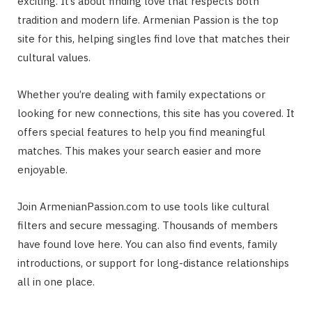
exciting. It’s about finding love that respects both
tradition and modern life. Armenian Passion is the top
site for this, helping singles find love that matches their
cultural values.
Whether you’re dealing with family expectations or
looking for new connections, this site has you covered. It
offers special features to help you find meaningful
matches. This makes your search easier and more
enjoyable.
Join ArmenianPassion.com to use tools like cultural
filters and secure messaging. Thousands of members
have found love here. You can also find events, family
introductions, or support for long-distance relationships
all in one place.