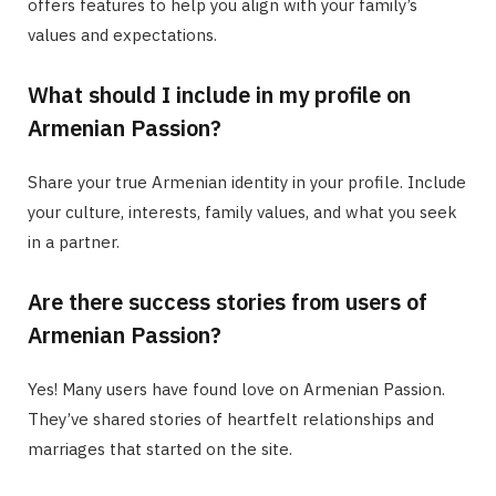
offers features to help you align with your family’s
values and expectations.
What should I include in my profile on
Armenian Passion?
Share your true Armenian identity in your profile. Include
your culture, interests, family values, and what you seek
in a partner.
Are there success stories from users of
Armenian Passion?
Yes! Many users have found love on Armenian Passion.
They’ve shared stories of heartfelt relationships and
marriages that started on the site.