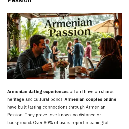
Armenian dating experiences
often thrive on shared
heritage and cultural bonds.
Armenian couples online
have built lasting connections through Armenian
Passion. They prove love knows no distance or
background. Over 80% of users report meaningful