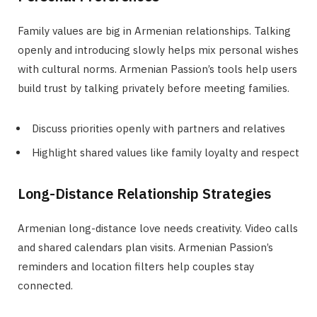
Family values are big in Armenian relationships. Talking
openly and introducing slowly helps mix personal wishes
with cultural norms. Armenian Passion’s tools help users
build trust by talking privately before meeting families.
Discuss priorities openly with partners and relatives
Highlight shared values like family loyalty and respect
Long-Distance Relationship Strategies
Armenian long-distance love needs creativity. Video calls
and shared calendars plan visits. Armenian Passion’s
reminders and location filters help couples stay
connected.