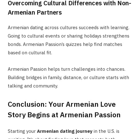
Overcoming Cultural Differences with Non-
Armenian Partners
Armenian dating across cultures succeeds with learning.
Going to cultural events or sharing holidays strengthens
bonds. Armenian Passion’s quizzes help find matches
based on cultural fit.
Armenian Passion helps turn challenges into chances.
Building bridges in family, distance, or culture starts with
talking and community.
Conclusion: Your Armenian Love
Story Begins at Armenian Passion
Starting your
Armenian dating journey
in the U.S. is