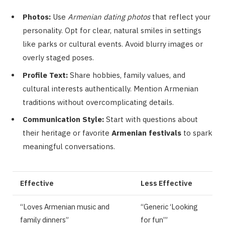
Photos:
Use
Armenian dating photos
that reflect your
personality. Opt for clear, natural smiles in settings
like parks or cultural events. Avoid blurry images or
overly staged poses.
Profile Text:
Share hobbies, family values, and
cultural interests authentically. Mention Armenian
traditions without overcomplicating details.
Communication Style:
Start with questions about
their heritage or favorite
Armenian festivals
to spark
meaningful conversations.
Effective
Less Effective
“Loves Armenian music and
“Generic ‘Looking
family dinners”
for fun’”