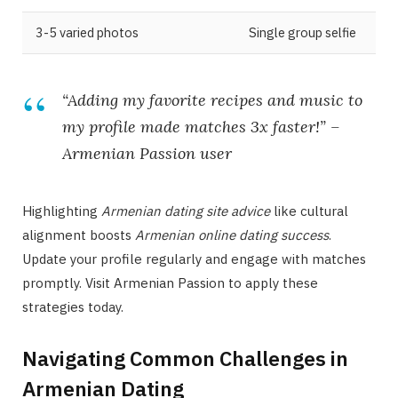
3-5 varied photos
Single group selfie
“Adding my favorite recipes and music to
my profile made matches 3x faster!” –
Armenian Passion
user
Highlighting
Armenian dating site advice
like cultural
alignment boosts
Armenian online dating success
.
Update your profile regularly and engage with matches
promptly. Visit Armenian Passion to apply these
strategies today.
Navigating Common Challenges in
Armenian Dating