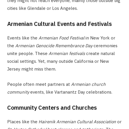
they might not reach everyone, mainly those outside big
cities like Glendale or Los Angeles.
Armenian Cultural Events and Festivals
Events like the
Armenian Food Festival
in New York or
the
Armenian Genocide Remembrance Day
ceremonies
unite people. These
Armenian festivals
create natural
social settings. Yet, many outside California or New
Jersey might miss them.
People often meet partners at
Armenian church
community
events, like Vartanantz Day celebrations.
Community Centers and Churches
Places like the
Hairenik Armenian Cultural Association
or