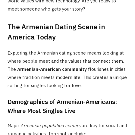
world values with new technology. Are you ready to
meet someone who gets your story?
The Armenian Dating Scene in
America Today
Exploring the Armenian dating scene means looking at
where people meet and the values that connect them.
The
Armenian-American community
flourishes in cities
where tradition meets modern life. This creates a unique
setting for singles looking for love.
Demographics of Armenian-Americans:
Where Most Singles Live
Major
Armenian population centers
are key for social and
romantic activities. Top spots include: