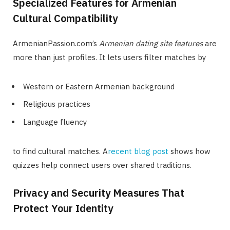
Specialized Features for Armenian
Cultural Compatibility
ArmenianPassion.com’s
Armenian dating site features
are
more than just profiles. It lets users filter matches by
Western or Eastern Armenian background
Religious practices
Language fluency
to find cultural matches. A
recent blog post
shows how
quizzes help connect users over shared traditions.
Privacy and Security Measures That
Protect Your Identity