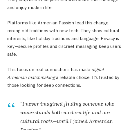
and enjoy modern life.
Platforms like Armenian Passion lead this change,
mixing old traditions with new tech. They show cultural
interests, like holiday traditions and language. Privacy is
key—secure profiles and discreet messaging keep users
safe.
This focus on real connections has made
digital
Armenian matchmaking
a reliable choice. It’s trusted by
those looking for deep connections.
“I never imagined finding someone who
understands both modern life and our
cultural roots—until I joined Armenian
Passion.”