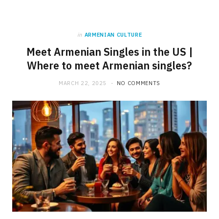
in
ARMENIAN CULTURE
Meet Armenian Singles in the US |
Where to meet Armenian singles?
MARCH 22, 2025
NO COMMENTS