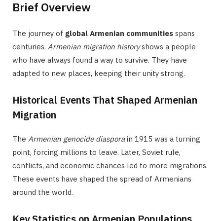
Brief Overview
The journey of
global Armenian communities
spans
centuries.
Armenian migration history
shows a people
who have always found a way to survive. They have
adapted to new places, keeping their unity strong.
Historical Events That Shaped Armenian
Migration
The
Armenian genocide diaspora
in 1915 was a turning
point, forcing millions to leave. Later, Soviet rule,
conflicts, and economic chances led to more migrations.
These events have shaped the spread of Armenians
around the world.
Key Statistics on Armenian Populations