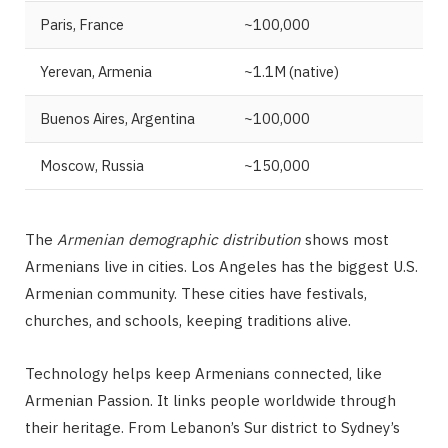
Paris, France
~100,000
Yerevan, Armenia
~1.1M (native)
Buenos Aires, Argentina
~100,000
Moscow, Russia
~150,000
The
Armenian demographic distribution
shows most
Armenians live in cities. Los Angeles has the biggest U.S.
Armenian community. These cities have festivals,
churches, and schools, keeping traditions alive.
Technology helps keep Armenians connected, like
Armenian Passion. It links people worldwide through
their heritage. From Lebanon’s Sur district to Sydney’s