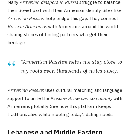
Many
Armenian diaspora in Russia
struggle to balance
their Soviet past with their Armenian identity. Sites like
Armenian Passion
help bridge this gap. They connect
Russian Armenians
with Armenians around the world,
sharing stories of finding partners who get their
heritage.
“Armenian Passion helps me stay close to
my roots even thousands of miles away.”
Armenian Passion
uses cultural matching and language
support to unite the
Moscow Armenian community
with
Armenians globally. See how this platform keeps
traditions alive while meeting today’s dating needs.
Lebanese and Middle Eastern