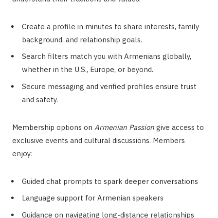
Create a profile in minutes to share interests, family
background, and relationship goals.
Search filters match you with Armenians globally,
whether in the U.S., Europe, or beyond.
Secure messaging and verified profiles ensure trust
and safety.
Membership options on
Armenian Passion
give access to
exclusive events and cultural discussions. Members
enjoy:
Guided chat prompts to spark deeper conversations
Language support for Armenian speakers
Guidance on navigating long-distance relationships