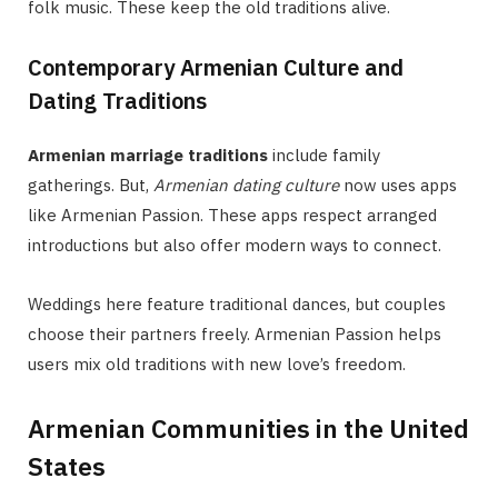
folk music. These keep the old traditions alive.
Contemporary Armenian Culture and
Dating Traditions
Armenian marriage traditions
include family
gatherings. But,
Armenian dating culture
now uses apps
like Armenian Passion. These apps respect arranged
introductions but also offer modern ways to connect.
Weddings here feature traditional dances, but couples
choose their partners freely. Armenian Passion helps
users mix old traditions with new love’s freedom.
Armenian Communities in the United
States