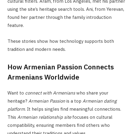
cultural filters. Aram, from Los Angeles, met his partner
using the site’s heritage search tools. Ani, from Yerevan,
found her partner through the family introduction
feature.
These stories show how technology supports both
tradition and modern needs.
How Armenian Passion Connects
Armenians Worldwide
Want to
connect with Armenians
who share your
heritage?
Armenian Passion
is a top
Armenian dating
platform
. It helps singles find meaningful connections.
This
Armenian relationship site
focuses on cultural
compatibility, ensuring members find others who
understand their traditions and values.