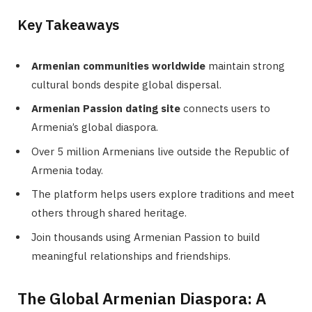
Key Takeaways
Armenian communities worldwide
maintain strong
cultural bonds despite global dispersal.
Armenian Passion dating site
connects users to
Armenia’s global diaspora.
Over 5 million Armenians live outside the Republic of
Armenia today.
The platform helps users explore traditions and meet
others through shared heritage.
Join thousands using Armenian Passion to build
meaningful relationships and friendships.
The Global Armenian Diaspora: A