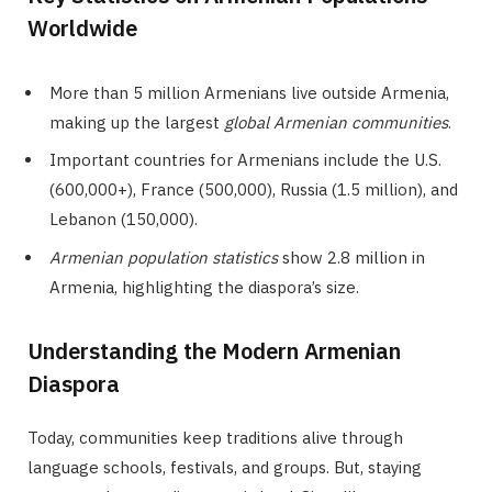
Worldwide
More than 5 million Armenians live outside Armenia,
making up the largest
global Armenian communities
.
Important countries for Armenians include the U.S.
(600,000+), France (500,000), Russia (1.5 million), and
Lebanon (150,000).
Armenian population statistics
show 2.8 million in
Armenia, highlighting the diaspora’s size.
Understanding the Modern Armenian
Diaspora
Today, communities keep traditions alive through
language schools, festivals, and groups. But, staying