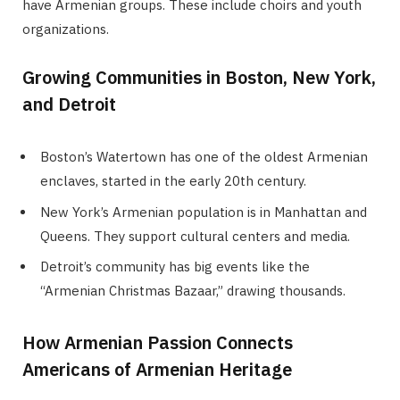
have Armenian groups. These include choirs and youth
organizations.
Growing Communities in Boston, New York,
and Detroit
Boston’s Watertown has one of the oldest Armenian
enclaves, started in the early 20th century.
New York’s Armenian population is in Manhattan and
Queens. They support cultural centers and media.
Detroit’s community has big events like the
“Armenian Christmas Bazaar,” drawing thousands.
How Armenian Passion Connects
Americans of Armenian Heritage