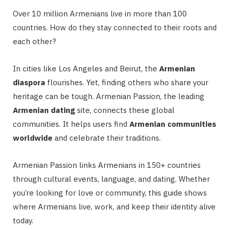
Over 10 million Armenians live in more than 100
countries. How do they stay connected to their roots and
each other?
In cities like Los Angeles and Beirut, the
Armenian
diaspora
flourishes. Yet, finding others who share your
heritage can be tough. Armenian Passion, the leading
Armenian dating
site, connects these global
communities. It helps users find
Armenian communities
worldwide
and celebrate their traditions.
Armenian Passion links Armenians in 150+ countries
through cultural events, language, and dating. Whether
you’re looking for love or community, this guide shows
where Armenians live, work, and keep their identity alive
today.