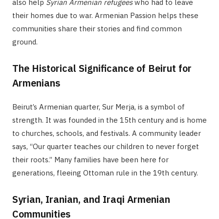
also help
Syrian Armenian refugees
who had to leave
their homes due to war. Armenian Passion helps these
communities share their stories and find common
ground.
The Historical Significance of Beirut for
Armenians
Beirut’s Armenian quarter, Sur Merja, is a symbol of
strength. It was founded in the 15th century and is home
to churches, schools, and festivals. A community leader
says, “Our quarter teaches our children to never forget
their roots.” Many families have been here for
generations, fleeing Ottoman rule in the 19th century.
Syrian, Iranian, and Iraqi Armenian
Communities