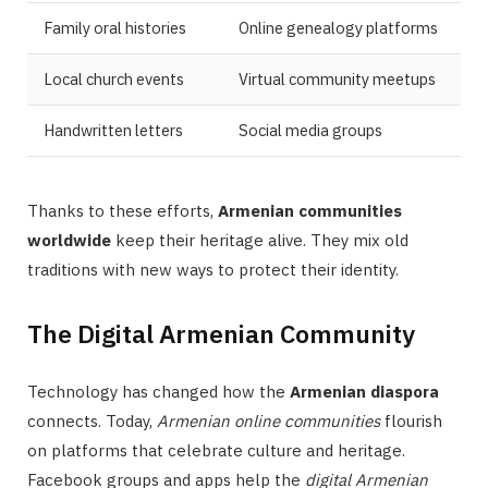
Family oral histories
Online genealogy platforms
Local church events
Virtual community meetups
Handwritten letters
Social media groups
Thanks to these efforts,
Armenian communities
worldwide
keep their heritage alive. They mix old
traditions with new ways to protect their identity.
The Digital Armenian Community
Technology has changed how the
Armenian diaspora
connects. Today,
Armenian online communities
flourish
on platforms that celebrate culture and heritage.
Facebook groups and apps help the
digital Armenian