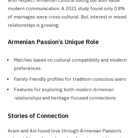
who respect
Armenian cultural dating
but also value
modern communication. A 2021 study found only 0.8%
of marriages were cross-cultural. But, interest in mixed
relationships is growing.
Armenian Passion’s Unique Role
Matches based on cultural compatibility and modern
preferences
Family-friendly profiles for tradition-conscious users
Features for exploring both
modern Armenian
relationships
and heritage-focused connections
Stories of Connection
Aram and Ani found love through Armenian Passion’s