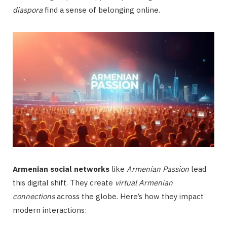
diaspora
find a sense of belonging online.
Armenian social networks
like
Armenian Passion
lead
this digital shift. They create
virtual Armenian
connections
across the globe. Here’s how they impact
modern interactions: