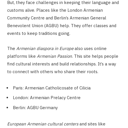
But, they face challenges in keeping their language and
customs alive. Places like the London Armenian
Community Centre and Berlin’s Armenian General
Benevolent Union (AGBU) help. They offer classes and
events to keep traditions going.
The
Armenian diaspora in Europe
also uses online
platforms like
Armenian Passion
. This site helps people
find cultural interests and build relationships. It’s a way
to connect with others who share their roots.
Paris: Armenian Catholicosate of Cilicia
London: Armenian Prelacy Centre
Berlin: AGBU Germany
European Armenian cultural centers
and sites like