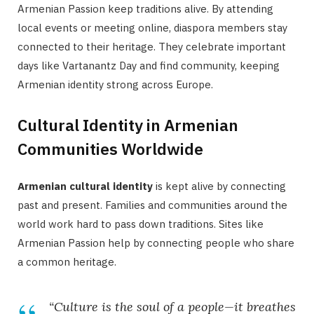
Armenian Passion keep traditions alive. By attending
local events or meeting online, diaspora members stay
connected to their heritage. They celebrate important
days like Vartanantz Day and find community, keeping
Armenian identity strong across Europe.
Cultural Identity in Armenian
Communities Worldwide
Armenian cultural identity
is kept alive by connecting
past and present. Families and communities around the
world work hard to pass down traditions. Sites like
Armenian Passion help by connecting people who share
a common heritage.
“Culture is the soul of a people—it breathes