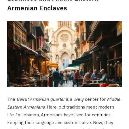
Armenian Enclaves
The
Beirut Armenian quarter
is a lively center for
Middle
Eastern Armenians
. Here, old traditions meet modern
life. In Lebanon, Armenians have lived for centuries,
keeping their language and customs alive. Now, they