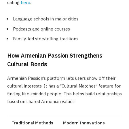
dating
here
.
Language schools in major cities
Podcasts and online courses
Family-led storytelling traditions
How Armenian Passion Strengthens
Cultural Bonds
Armenian Passion’s platform lets users show off their
cultural interests. It has a “Cultural Matches” feature for
finding like-minded people. This helps build relationships
based on shared Armenian values.
Traditional Methods
Modern Innovations