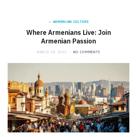
in
ARMENIAN CULTURE
Where Armenians Live: Join
Armenian Passion
MARCH 28, 2025
NO COMMENTS