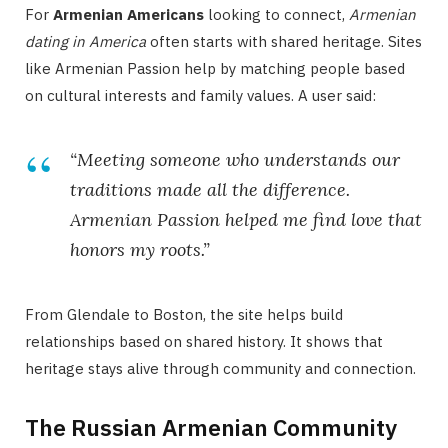
For
Armenian Americans
looking to connect,
Armenian
dating in America
often starts with shared heritage. Sites
like Armenian Passion help by matching people based
on cultural interests and family values. A user said:
“Meeting someone who understands our
traditions made all the difference.
Armenian Passion helped me find love that
honors my roots.”
From Glendale to Boston, the site helps build
relationships based on shared history. It shows that
heritage stays alive through community and connection.
The Russian Armenian Community