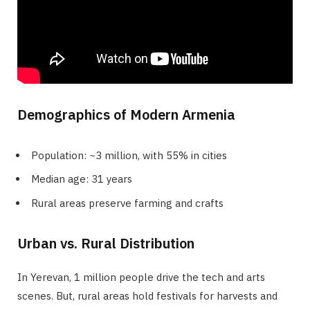
Demographics of Modern Armenia
Population: ~3 million, with 55% in cities
Median age: 31 years
Rural areas preserve farming and crafts
Urban vs. Rural Distribution
In Yerevan, 1 million people drive the tech and arts
scenes. But, rural areas hold festivals for harvests and