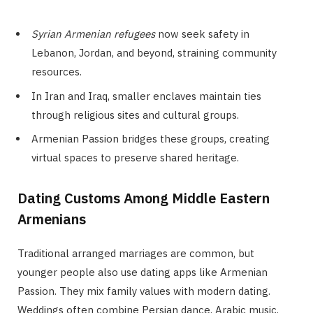
Syrian Armenian refugees
now seek safety in
Lebanon, Jordan, and beyond, straining community
resources.
In Iran and Iraq, smaller enclaves maintain ties
through religious sites and cultural groups.
Armenian Passion bridges these groups, creating
virtual spaces to preserve shared heritage.
Dating Customs Among Middle Eastern
Armenians
Traditional arranged marriages are common, but
younger people also use dating apps like Armenian
Passion. They mix family values with modern dating.
Weddings often combine Persian dance, Arabic music,