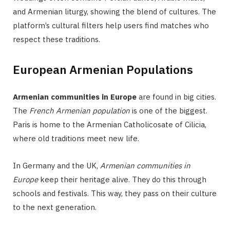
and Armenian liturgy, showing the blend of cultures. The
platform’s cultural filters help users find matches who
respect these traditions.
European Armenian Populations
Armenian communities in Europe
are found in big cities.
The
French Armenian population
is one of the biggest.
Paris is home to the Armenian Catholicosate of Cilicia,
where old traditions meet new life.
In Germany and the UK,
Armenian communities in
Europe
keep their heritage alive. They do this through
schools and festivals. This way, they pass on their culture
to the next generation.