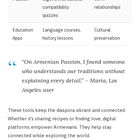
compatibility
relationships
quizzes
Education
Language courses,
Cultural
Apps
history lessons
preservation
“On Armenian Passion, I found someone
who understands our traditions without
explaining every detail.” – Maria, Los
Angeles user
These tools keep the diaspora vibrant and connected.
Whether it’s sharing recipes or finding love, digital
platforms empower Armenians. They help stay
connected while exploring the world.