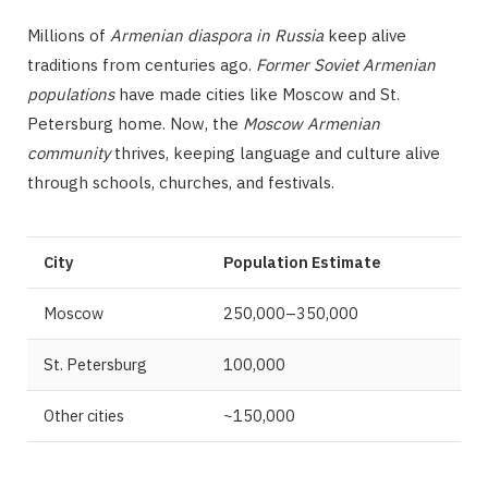
Millions of
Armenian diaspora in Russia
keep alive
traditions from centuries ago.
Former Soviet Armenian
populations
have made cities like Moscow and St.
Petersburg home. Now, the
Moscow Armenian
community
thrives, keeping language and culture alive
through schools, churches, and festivals.
City
Population Estimate
Moscow
250,000–350,000
St. Petersburg
100,000
Other cities
~150,000