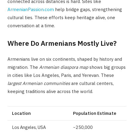
connected across distances is hard. Sites like
ArmenianPassion.com
help bridge gaps, strengthening
cultural ties. These efforts keep heritage alive, one
conversation at a time.
Where Do Armenians Mostly Live?
Armenians live on six continents, shaped by history and
migration. The
Armenian diaspora map
shows big groups
in cities like Los Angeles, Paris, and Yerevan. These
largest Armenian communities
are cultural centers,
keeping traditions alive across the world.
Location
Population Estimate
Los Angeles, USA
~250,000