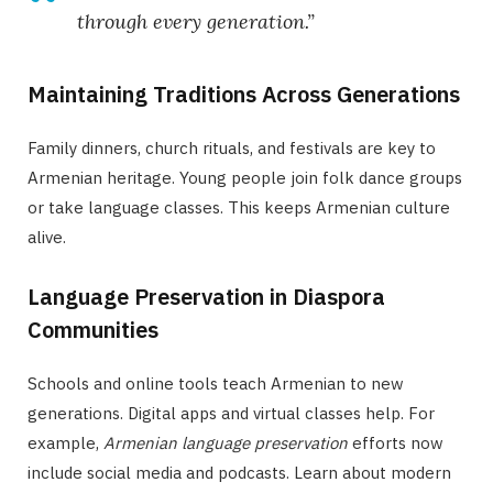
through every generation.”
Maintaining Traditions Across Generations
Family dinners, church rituals, and festivals are key to
Armenian heritage. Young people join folk dance groups
or take language classes. This keeps Armenian culture
alive.
Language Preservation in Diaspora
Communities
Schools and online tools teach Armenian to new
generations. Digital apps and virtual classes help. For
example,
Armenian language preservation
efforts now
include social media and podcasts. Learn about modern