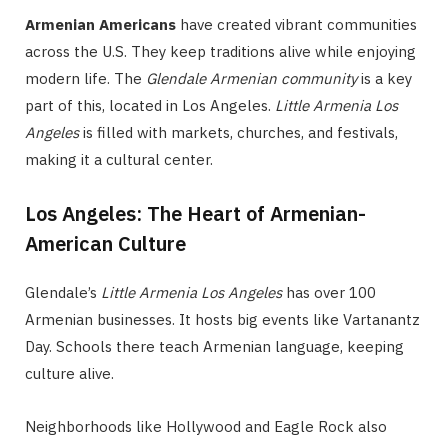
Armenian Americans
have created vibrant communities
across the U.S. They keep traditions alive while enjoying
modern life. The
Glendale Armenian community
is a key
part of this, located in Los Angeles.
Little Armenia Los
Angeles
is filled with markets, churches, and festivals,
making it a cultural center.
Los Angeles: The Heart of Armenian-
American Culture
Glendale’s
Little Armenia Los Angeles
has over 100
Armenian businesses. It hosts big events like Vartanantz
Day. Schools there teach Armenian language, keeping
culture alive.
Neighborhoods like Hollywood and Eagle Rock also