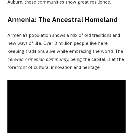
Auburn, these communities show great resilience.
Armenia: The Ancestral Homeland
Armenia’s population shows a mix of old traditions and
new ways of life. Over 3 million people live here,
keeping traditions alive while embracing the world. The
Yerevan Armenian community
, being the capital, is at the
forefront of cultural innovation and heritage.