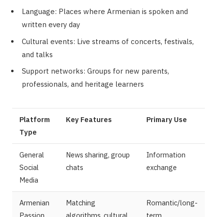
Language: Places where Armenian is spoken and
written every day
Cultural events: Live streams of concerts, festivals,
and talks
Support networks: Groups for new parents,
professionals, and heritage learners
Platform
Key Features
Primary Use
Type
General
News sharing, group
Information
Social
chats
exchange
Media
Armenian
Matching
Romantic/long-
Passion
algorithms, cultural
term