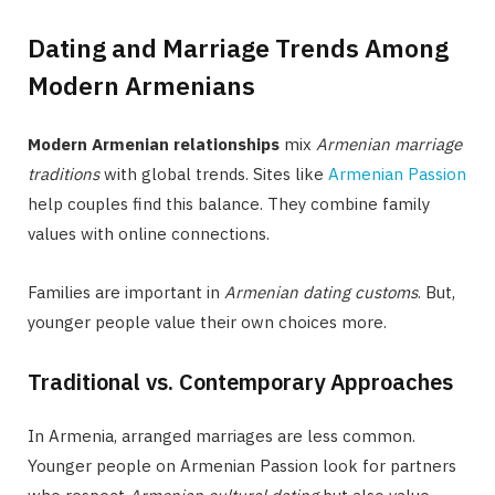
Dating and Marriage Trends Among
Modern Armenians
Modern Armenian relationships
mix
Armenian marriage
traditions
with global trends. Sites like
Armenian Passion
help couples find this balance. They combine family
values with online connections.
Families are important in
Armenian dating customs
. But,
younger people value their own choices more.
Traditional vs. Contemporary Approaches
In Armenia, arranged marriages are less common.
Younger people on Armenian Passion look for partners