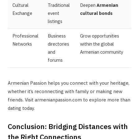
Cultural
Traditional
Deepen
Armenian
Exchange
event
cultural bonds
listings
Professional
Business
Grow opportunities
Networks
directories
within the global
and
Armenian community
forums
Armenian Passion helps you connect with your heritage,
whether it’s reconnecting with family or making new
friends. Visit armenianpassion.com to explore more than
dating today.
Conclusion: Bridging Distances with
the Right Connections