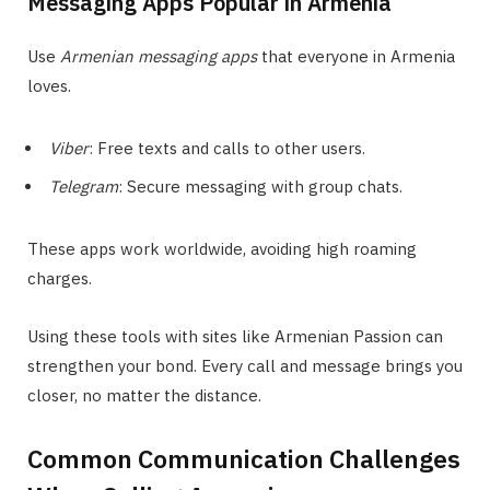
Messaging Apps Popular in Armenia
Use
Armenian messaging apps
that everyone in Armenia
loves.
Viber
: Free texts and calls to other users.
Telegram
: Secure messaging with group chats.
These apps work worldwide, avoiding high roaming
charges.
Using these tools with sites like Armenian Passion can
strengthen your bond. Every call and message brings you
closer, no matter the distance.
Common Communication Challenges