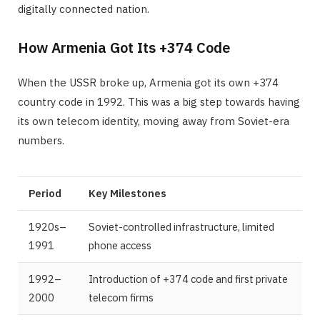
digitally connected nation.
How Armenia Got Its +374 Code
When the USSR broke up, Armenia got its own +374
country code in 1992. This was a big step towards having
its own telecom identity, moving away from Soviet-era
numbers.
Period
Key Milestones
1920s–
Soviet-controlled infrastructure, limited
1991
phone access
1992–
Introduction of +374 code and first private
2000
telecom firms