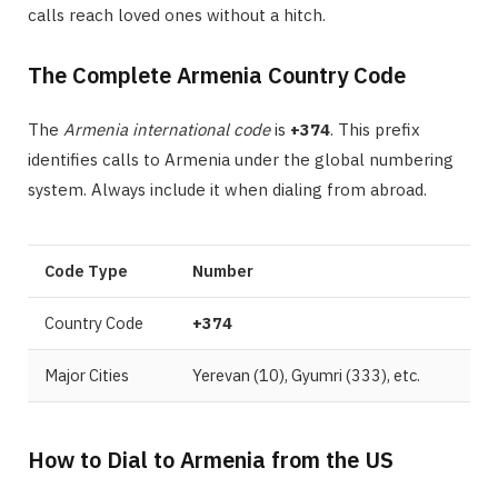
calls reach loved ones without a hitch.
The Complete Armenia Country Code
The
Armenia international code
is
+374
. This prefix
identifies calls to Armenia under the global numbering
system. Always include it when dialing from abroad.
Code Type
Number
Country Code
+374
Major Cities
Yerevan (10), Gyumri (333), etc.
How to Dial to Armenia from the US