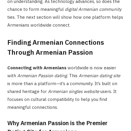
on understanding. As technology advances, so does the
chance to form meaningful
digital Armenian community
ties. The next section will show how one platform helps
Armenians worldwide connect.
Finding Armenian Connections
Through Armenian Passion
Connecting with Armenians
worldwide is now easier
with
Armenian Passion dating
. This
Armenian dating site
is more than a platform—it’s a community. It’s built on
shared heritage for
Armenian singles website
users. It
focuses on cultural compatibility to help you find
meaningful connections.
Why Armenian Passion is the Premier