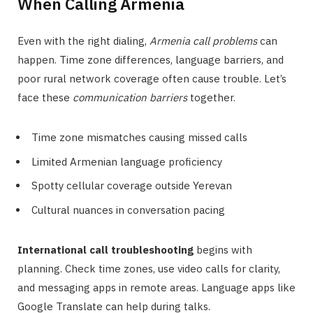
When Calling Armenia
Even with the right dialing,
Armenia call problems
can
happen. Time zone differences, language barriers, and
poor rural network coverage often cause trouble. Let’s
face these
communication barriers
together.
Time zone mismatches causing missed calls
Limited Armenian language proficiency
Spotty cellular coverage outside Yerevan
Cultural nuances in conversation pacing
International call troubleshooting
begins with
planning. Check time zones, use video calls for clarity,
and messaging apps in remote areas. Language apps like
Google Translate can help during talks.