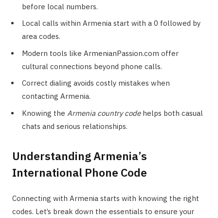
before local numbers.
Local calls within Armenia start with a 0 followed by
area codes.
Modern tools like ArmenianPassion.com offer
cultural connections beyond phone calls.
Correct dialing avoids costly mistakes when
contacting Armenia.
Knowing the
Armenia country code
helps both casual
chats and serious relationships.
Understanding Armenia’s
International Phone Code
Connecting with Armenia starts with knowing the right
codes. Let’s break down the essentials to ensure your