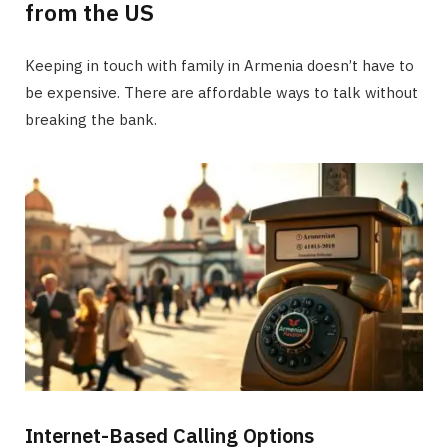
from the US
Keeping in touch with family in Armenia doesn’t have to
be expensive. There are affordable ways to talk without
breaking the bank.
Internet-Based Calling Options