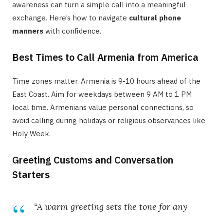
awareness can turn a simple call into a meaningful
exchange. Here’s how to navigate
cultural phone
manners
with confidence.
Best Times to Call Armenia from America
Time zones matter. Armenia is 9-10 hours ahead of the
East Coast. Aim for weekdays between 9 AM to 1 PM
local time. Armenians value personal connections, so
avoid calling during holidays or religious observances like
Holy Week.
Greeting Customs and Conversation
Starters
“A warm greeting sets the tone for any