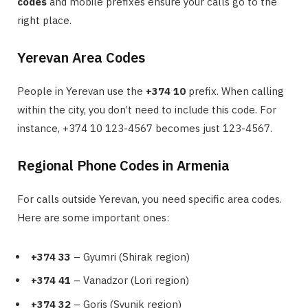
codes
and mobile prefixes ensure your calls go to the
right place.
Yerevan Area Codes
People in Yerevan use the
+374 10
prefix. When calling
within the city, you don’t need to include this code. For
instance, +374 10 123-4567 becomes just 123-4567.
Regional Phone Codes in Armenia
For calls outside Yerevan, you need specific area codes.
Here are some important ones:
+374 33
– Gyumri (Shirak region)
+374 41
– Vanadzor (Lori region)
+374 32
– Goris (Syunik region)