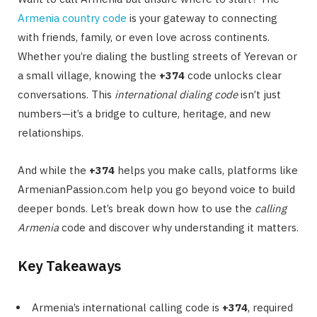
Armenia country code
is your gateway to connecting
with friends, family, or even love across continents.
Whether you’re dialing the bustling streets of Yerevan or
a small village, knowing the
+374
code unlocks clear
conversations. This
international dialing code
isn’t just
numbers—it’s a bridge to culture, heritage, and new
relationships.
And while the
+374
helps you make calls, platforms like
ArmenianPassion.com help you go beyond voice to build
deeper bonds. Let’s break down how to use the
calling
Armenia
code and discover why understanding it matters.
Key Takeaways
Armenia’s international calling code is
+374
, required