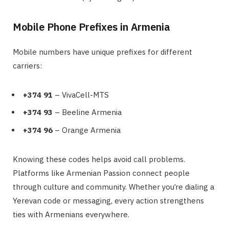
Mobile Phone Prefixes in Armenia
Mobile numbers have unique prefixes for different
carriers:
+374 91
– VivaCell-MTS
+374 93
– Beeline Armenia
+374 96
– Orange Armenia
Knowing these codes helps avoid call problems.
Platforms like Armenian Passion connect people
through culture and community. Whether you’re dialing a
Yerevan code or messaging, every action strengthens
ties with Armenians everywhere.