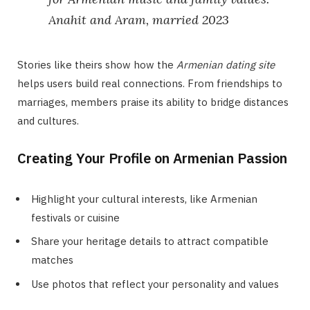
Anahit and Aram, married 2023
Stories like theirs show how the
Armenian dating site
helps users build real connections. From friendships to
marriages, members praise its ability to bridge distances
and cultures.
Creating Your Profile on Armenian Passion
Highlight your cultural interests, like Armenian
festivals or cuisine
Share your heritage details to attract compatible
matches
Use photos that reflect your personality and values