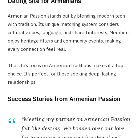
Dating Site for Armenians
Armenian Passion stands out by blending modern tech
with tradition. Its unique matching system considers
cultural values, language, and shared interests. Members
enjoy heritage filters and community events, making
every connection feel real.
The site’s focus on Armenian traditions makes it a top
choice. It’s perfect for those seeking deep, lasting
relationships.
Success Stories from Armenian Passion
“Meeting my partner on Armenian Passion
felt like destiny. We bonded over our love
for Armenian music and family values.” —