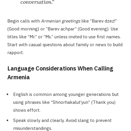
conversation.”
Begin calls with
Armenian greetings
like “Barev dzez!”
(Good morning) or “Barev achpar” (Good evening). Use
titles like “Mr.” or “Ms.” unless invited to use first names.
Start with casual questions about family or news to build
rapport.
Language Considerations When Calling
Armenia
English is common among younger generations but
using phrases like “Shnorhakalut’yun” (Thank you)
shows effort.
Speak slowly and clearly. Avoid slang to prevent
misunderstandings.