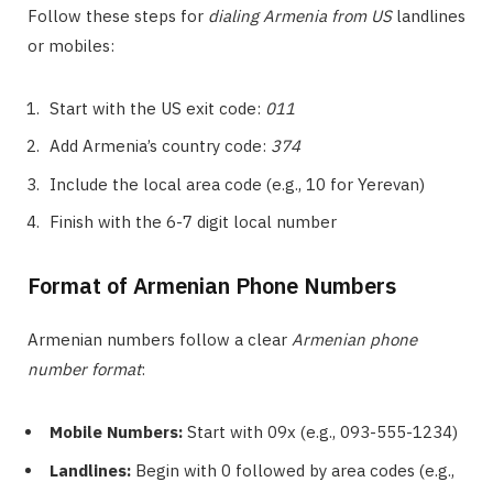
Follow these steps for
dialing Armenia from US
landlines
or mobiles:
Start with the US exit code:
011
Add Armenia’s country code:
374
Include the local area code (e.g., 10 for Yerevan)
Finish with the 6-7 digit local number
Format of Armenian Phone Numbers
Armenian numbers follow a clear
Armenian phone
number format
:
Mobile Numbers:
Start with 09x (e.g., 093-555-1234)
Landlines:
Begin with 0 followed by area codes (e.g.,