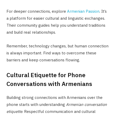
For deeper connections, explore
Armenian Passion
. It’s
a platform for easier cultural and linguistic exchanges.
Their community guides help you understand traditions
and build real relationships.
Remember, technology changes, but human connection
is always important. Find ways to overcome these
barriers and keep conversations flowing.
Cultural Etiquette for Phone
Conversations with Armenians
Building strong connections with Armenians over the
phone starts with understanding
Armenian conversation
etiquette
. Respectful communication and cultural