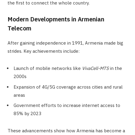
the first to connect the whole country.
Modern Developments in Armenian
Telecom
After gaining independence in 1991, Armenia made big
strides. Key achievements include:
Launch of mobile networks like
VivaCell-MTS
in the
2000s
Expansion of 4G/5G coverage across cities and rural
areas
Government efforts to increase internet access to
85% by 2023
These advancements show how Armenia has become a