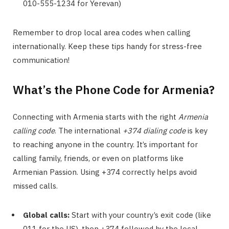
010-555-1234 for Yerevan)
Remember to drop local area codes when calling
internationally. Keep these tips handy for stress-free
communication!
What’s the Phone Code for Armenia?
Connecting with Armenia starts with the right
Armenia
calling code
. The international
+374 dialing code
is key
to reaching anyone in the country. It’s important for
calling family, friends, or even on platforms like
Armenian Passion. Using +374 correctly helps avoid
missed calls.
Global calls:
Start with your country’s exit code (like
011 for the US), then +374 followed by the local