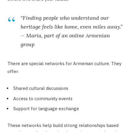
“Finding people who understand our
heritage feels like home, even miles away.”
— Maria, part of an online Armenian
group
There are special networks for Armenian culture. They
offer:
Shared cultural discussions
Access to community events
Support for language exchange
These networks help build strong relationships based