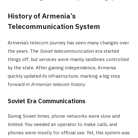
History of Armenia’s
Telecommunication System
Armenia’s telecom journey has seen many changes over
the years. The
Soviet telecommunication
era started
things off, but services were mainly landlines controlled
by the state. After gaining independence, Armenia
quickly updated its infrastructure, marking a big step
forward in
Armenian telecom history
.
Soviet Era Communications
During Soviet times, phone networks were slow and
limited. You needed an operator to make calls, and
phones were mostly for official use. Yet, this system was