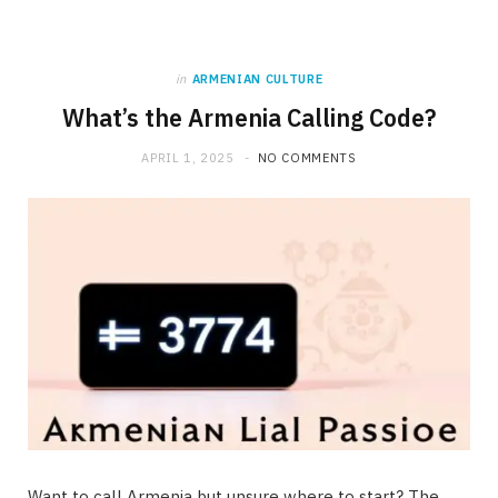
in
ARMENIAN CULTURE
What’s the Armenia Calling Code?
APRIL 1, 2025
NO COMMENTS
Want to call Armenia but unsure where to start? The