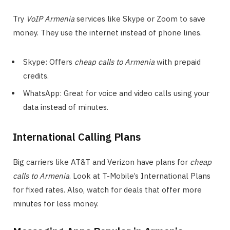
Try
VoIP Armenia
services like Skype or Zoom to save
money. They use the internet instead of phone lines.
Skype: Offers
cheap calls to Armenia
with prepaid
credits.
WhatsApp: Great for voice and video calls using your
data instead of minutes.
International Calling Plans
Big carriers like AT&T and Verizon have plans for
cheap
calls to Armenia
. Look at T-Mobile’s International Plans
for fixed rates. Also, watch for deals that offer more
minutes for less money.