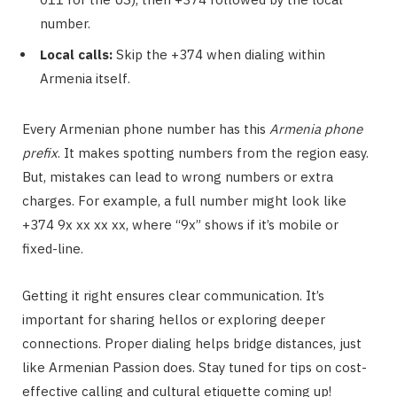
number.
Local calls:
Skip the +374 when dialing within
Armenia itself.
Every Armenian phone number has this
Armenia phone
prefix
. It makes spotting numbers from the region easy.
But, mistakes can lead to wrong numbers or extra
charges. For example, a full number might look like
+374 9x xx xx xx, where “9x” shows if it’s mobile or
fixed-line.
Getting it right ensures clear communication. It’s
important for sharing hellos or exploring deeper
connections. Proper dialing helps bridge distances, just
like Armenian Passion does. Stay tuned for tips on cost-
effective calling and cultural etiquette coming up!