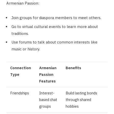
Armenian Passion:
Join groups for diaspora members to meet others.
Go to virtual cultural events to learn more about
traditions.
Use forums to talk about common interests like
music or history.
Connection
Armenian
Benefits
Type
Passion
Features
Friendships
Interest-
Build lasting bonds
based chat
through shared
groups
hobbies