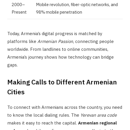
2000–
Mobile revolution, fiber-optic networks, and
Present
98% mobile penetration
Today, Armenia’s digital progress is matched by
platforms like
Armenian Passion
, connecting people
worldwide. From landlines to online communities,
Armenia’s journey shows how technology can bridge
gaps.
Making Calls to Different Armenian
Cities
To connect with Armenians across the country, you need
to know the local dialing rules. The
Yerevan area code
makes it easy to reach the capital.
Armenian regional