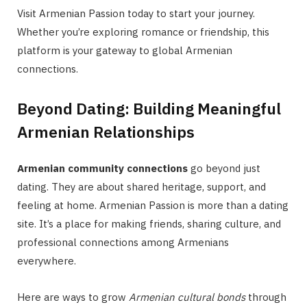
Visit Armenian Passion today to start your journey.
Whether you’re exploring romance or friendship, this
platform is your gateway to global Armenian
connections.
Beyond Dating: Building Meaningful
Armenian Relationships
Armenian community connections
go beyond just
dating. They are about shared heritage, support, and
feeling at home. Armenian Passion is more than a dating
site. It’s a place for making friends, sharing culture, and
professional connections among Armenians
everywhere.
Here are ways to grow
Armenian cultural bonds
through