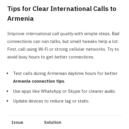
Tips for Clear International Calls to
Armenia
Improve
international call quality
with simple steps. Bad
connections can ruin talks, but small tweaks help a lot.
First, call using Wi-Fi or strong cellular networks. Try to
avoid busy hours to get better connections.
Test calls during Armenian daytime hours for better
Armenia connection tips
.
Use apps like WhatsApp or Skype for clearer audio.
Update devices to reduce lag or static.
Issue
Solution