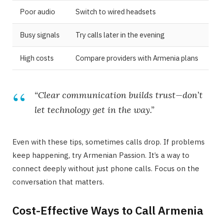
Poor audio
Switch to wired headsets
Busy signals
Try calls later in the evening
High costs
Compare providers with Armenia plans
“Clear communication builds trust—don’t
let technology get in the way.”
Even with these tips, sometimes calls drop. If problems
keep happening, try Armenian Passion. It’s a way to
connect deeply without just phone calls. Focus on the
conversation that matters.
Cost-Effective Ways to Call Armenia