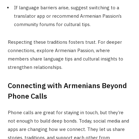
If language barriers arise, suggest switching to a
translator app or recommend Armenian Passion’s
community forums for cultural tips.
Respecting these traditions fosters trust. For deeper
connections, explore Armenian Passion, where
members share language tips and cultural insights to
strengthen relationships.
Connecting with Armenians Beyond
Phone Calls
Phone calls are great for staying in touch, but they’re
not enough to build deep bonds. Today, social media and
apps are changing how we connect. They let us share
stories, traditions, and support each other from