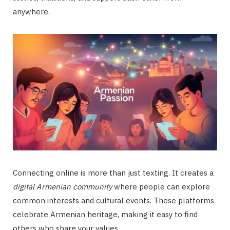
anywhere.
Connecting online is more than just texting. It creates a
digital Armenian community
where people can explore
common interests and cultural events. These platforms
celebrate Armenian heritage, making it easy to find
others who share your values.