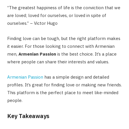
“The greatest happiness of life is the conviction that we
are loved; loved for ourselves, or loved in spite of
ourselves.” – Victor Hugo
Finding love can be tough, but the right platform makes
it easier. For those looking to connect with Armenian
men,
Armenian Passion
is the best choice. It’s a place
where people can share their interests and values.
Armenian Passion
has a simple design and detailed
profiles. It’s great for finding love or making new friends.
This platform is the perfect place to meet like-minded
people.
Key Takeaways