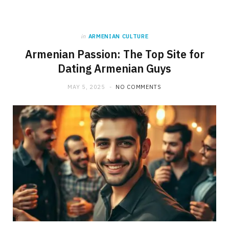
in
ARMENIAN CULTURE
Armenian Passion: The Top Site for
Dating Armenian Guys
MAY 5, 2025
NO COMMENTS