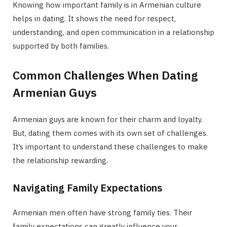
Knowing how important family is in Armenian culture
helps in dating. It shows the need for respect,
understanding, and open communication in a relationship
supported by both families.
Common Challenges When Dating
Armenian Guys
Armenian guys are known for their charm and loyalty.
But, dating them comes with its own set of challenges.
It’s important to understand these challenges to make
the relationship rewarding.
Navigating Family Expectations
Armenian men often have strong family ties. Their
family expectations can greatly influence your