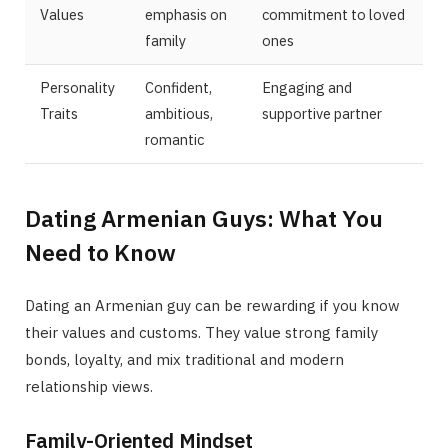
Values
emphasis on
commitment to loved
family
ones
Personality
Confident,
Engaging and
Traits
ambitious,
supportive partner
romantic
Dating Armenian Guys: What You
Need to Know
Dating an Armenian guy can be rewarding if you know
their values and customs. They value strong family
bonds, loyalty, and mix traditional and modern
relationship views.
Family-Oriented Mindset