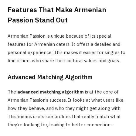
Features That Make Armenian
Passion Stand Out
Armenian Passion is unique because of its special
features for Armenian daters. It offers a detailed and
personal experience. This makes it easier for singles to
find others who share their cultural values and goals.
Advanced Matching Algorithm
The
advanced matching algorithm
is at the core of
Armenian Passion’s success. It looks at what users like,
how they behave, and who they might get along with.
This means users see profiles that really match what
they’re looking for, leading to better connections.