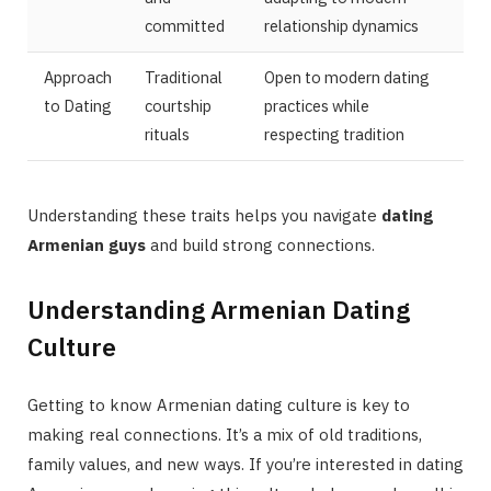
committed
relationship dynamics
Approach
Traditional
Open to modern dating
to Dating
courtship
practices while
rituals
respecting tradition
Understanding these traits helps you navigate
dating
Armenian guys
and build strong connections.
Understanding Armenian Dating
Culture
Getting to know Armenian dating culture is key to
making real connections. It’s a mix of old traditions,
family values, and new ways. If you’re interested in dating