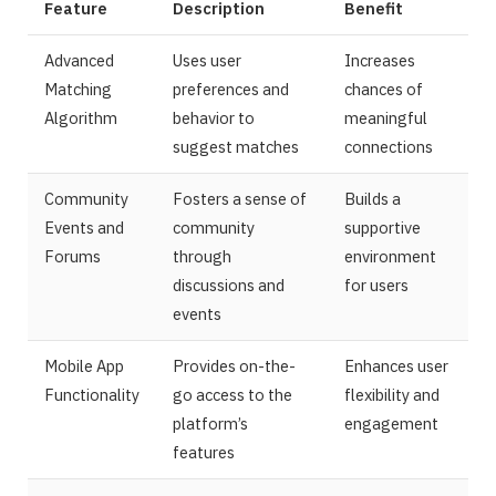
Feature
Description
Benefit
Advanced
Uses user
Increases
Matching
preferences and
chances of
Algorithm
behavior to
meaningful
suggest matches
connections
Community
Fosters a sense of
Builds a
Events and
community
supportive
Forums
through
environment
discussions and
for users
events
Mobile App
Provides on-the-
Enhances user
Functionality
go access to the
flexibility and
platform’s
engagement
features