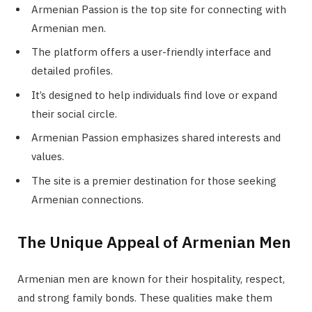
Armenian Passion is the top site for connecting with
Armenian men.
The platform offers a user-friendly interface and
detailed profiles.
It’s designed to help individuals find love or expand
their social circle.
Armenian Passion emphasizes shared interests and
values.
The site is a premier destination for those seeking
Armenian connections.
The Unique Appeal of Armenian Men
Armenian men are known for their hospitality, respect,
and strong family bonds. These qualities make them