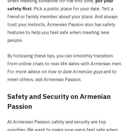
When meeting someone for the first time,
put your
safety first
. Pick a public place for your date. Tell a
friend or family member about your plans. And always
trust your instincts. Armenian Passion also has safety
features to help you feel safe when meeting new
people.
By following these tips, you can smoothly transition
from online chats to real-life dates with Armenian men.
For more advice on
how to date Armenian guys
and to
meet others, visit Armenian Passion.
Safety and Security on Armenian
Passion
At Armenian Passion, safety and security are top
priorities. We want to make sure users feel safe when