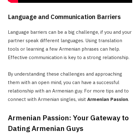
Language and Communication Barriers
Language barriers can be a big challenge, if you and your
partner speak different languages. Using translation
tools or learning a few Armenian phrases can help.
Effective communication is key to a strong relationship.
By understanding these challenges and approaching
them with an open mind, you can have a successful
relationship with an Armenian guy. For more tips and to
connect with Armenian singles, visit
Armenian Passion
.
Armenian Passion: Your Gateway to
Dating Armenian Guys