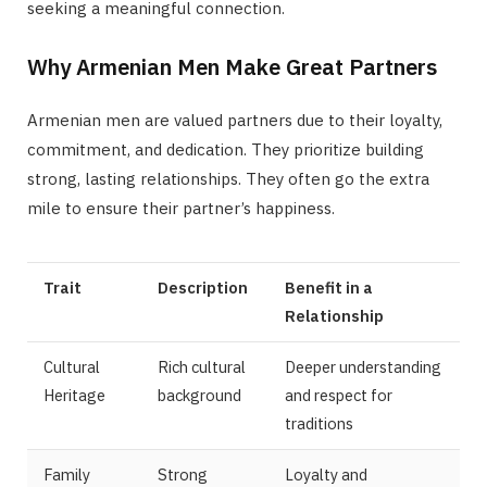
seeking a meaningful connection.
Why Armenian Men Make Great Partners
Armenian men are valued partners due to their loyalty,
commitment, and dedication. They prioritize building
strong, lasting relationships. They often go the extra
mile to ensure their partner’s happiness.
Trait
Description
Benefit in a
Relationship
Cultural
Rich cultural
Deeper understanding
Heritage
background
and respect for
traditions
Family
Strong
Loyalty and