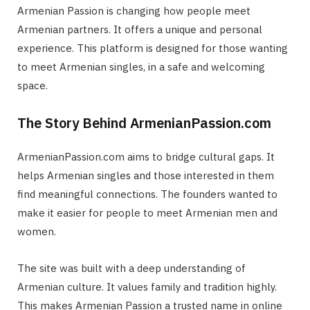
Armenian Passion is changing how people meet
Armenian partners. It offers a unique and personal
experience. This platform is designed for those wanting
to meet Armenian singles, in a safe and welcoming
space.
The Story Behind ArmenianPassion.com
ArmenianPassion.com aims to bridge cultural gaps. It
helps Armenian singles and those interested in them
find meaningful connections. The founders wanted to
make it easier for people to meet Armenian men and
women.
The site was built with a deep understanding of
Armenian culture. It values family and tradition highly.
This makes Armenian Passion a trusted name in online