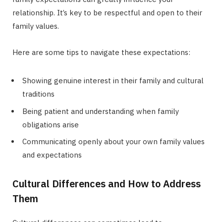
relationship. It’s key to be respectful and open to their
family values.
Here are some tips to navigate these expectations:
Showing genuine interest in their family and cultural
traditions
Being patient and understanding when family
obligations arise
Communicating openly about your own family values
and expectations
Cultural Differences and How to Address
Them