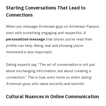
Starting Conversations That Lead to
Connections
When you message Armenian guys on Armenian Passion,
start with something engaging and respectful. A
personalized message
that shows you’ve read their
profile can help. Being real and showing you’re
interested is also important.
Dating experts say, “The art of conversation is not just
about exchanging information, but about creating a
connection.” This is true, even more so when
dating
Armenian guys
, who value sincerity and warmth.
Cultural Nuances in Online Communication