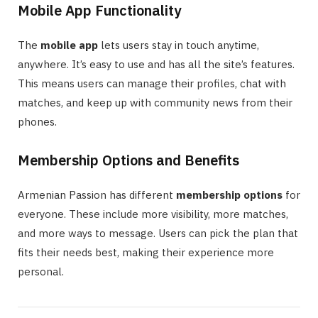
Mobile App Functionality
The
mobile app
lets users stay in touch anytime,
anywhere. It’s easy to use and has all the site’s features.
This means users can manage their profiles, chat with
matches, and keep up with community news from their
phones.
Membership Options and Benefits
Armenian Passion has different
membership options
for
everyone. These include more visibility, more matches,
and more ways to message. Users can pick the plan that
fits their needs best, making their experience more
personal.