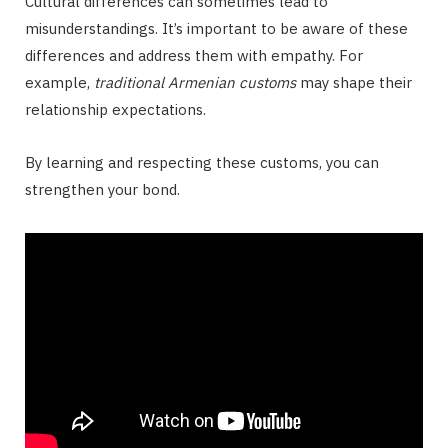
Cultural differences can sometimes lead to
misunderstandings. It’s important to be aware of these
differences and address them with empathy. For
example,
traditional Armenian customs
may shape their
relationship expectations.
By learning and respecting these customs, you can
strengthen your bond.