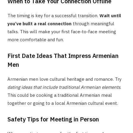
When to Take Your Connection Offline
The timing is key for a successful transition.
Wait until
you’ve built a real connection
through meaningful
talks. This will make your first face-to-face meeting
more comfortable and fun.
First Date Ideas That Impress Armenian
Men
Armenian men love cultural heritage and romance. Try
dating ideas that include traditional Armenian elements
.
This could be cooking a traditional Armenian meal
together or going to a local Armenian cultural event.
Safety Tips for Meeting in Person