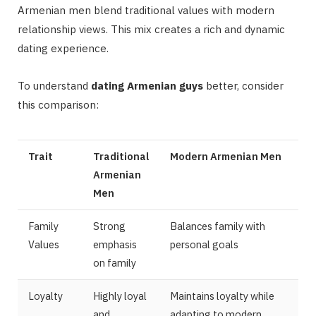
Armenian men blend traditional values with modern
relationship views. This mix creates a rich and dynamic
dating experience.
To understand
dating Armenian guys
better, consider
this comparison:
Trait
Traditional
Modern Armenian Men
Armenian
Men
Family
Strong
Balances family with
Values
emphasis
personal goals
on family
Loyalty
Highly loyal
Maintains loyalty while
and
adapting to modern