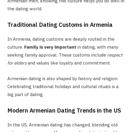
Armenian men, knowing this culture helps you do well in
the dating world.
Traditional Dating Customs in Armenia
In Armenia, dating customs are deeply rooted in the
culture.
Family is very important
in dating, with many
seeking family approval. These customs include
respect
for elders
and values like loyalty and commitment.
Armenian dating is also shaped by history and religion.
Celebrating traditional holidays and cultural rituals is a
big part of dating.
Modern Armenian Dating Trends in the US
In the US, Armenian dating has changed, blending old