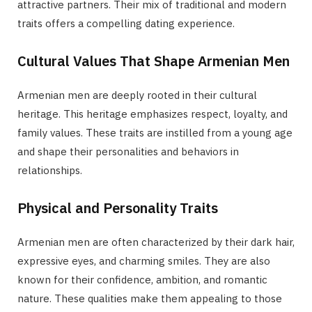
attractive partners. Their mix of traditional and modern
traits offers a compelling dating experience.
Cultural Values That Shape Armenian Men
Armenian men are deeply rooted in their cultural
heritage. This heritage emphasizes respect, loyalty, and
family values. These traits are instilled from a young age
and shape their personalities and behaviors in
relationships.
Physical and Personality Traits
Armenian men are often characterized by their dark hair,
expressive eyes, and charming smiles. They are also
known for their confidence, ambition, and romantic
nature. These qualities make them appealing to those