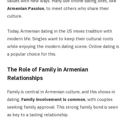
values with new ways. Many use online dating sites, like
Armenian Passion
, to meet others who share their
culture.
Today, Armenian dating in the US mixes tradition with
modern life. Singles want to keep their cultural roots
while enjoying the modern dating scene. Online dating is
a popular choice for this.
The Role of Family in Armenian
Relationships
Family is central in Armenian culture, and this shows in
dating.
Family involvement is common
, with couples
seeking family approval. This strong family bond is seen
as key to a lasting relationship.