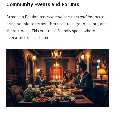
Community Events and Forums
Armenian Passion has
community events and forums
to
bring people together. Users can talk, go to events, and
share stories. This creates a friendly space where
everyone feels at home.