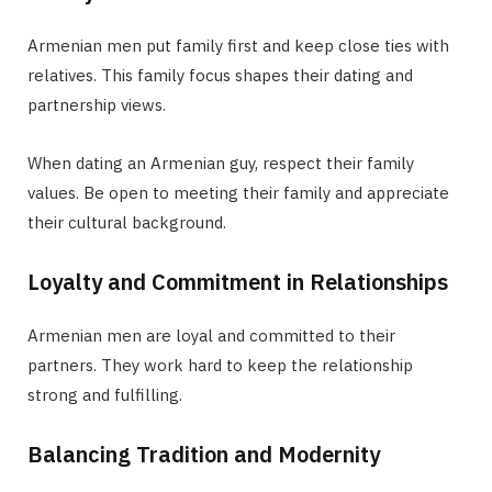
Armenian men put family first and keep close ties with
relatives. This family focus shapes their dating and
partnership views.
When dating an Armenian guy, respect their family
values. Be open to meeting their family and appreciate
their cultural background.
Loyalty and Commitment in Relationships
Armenian men are loyal and committed to their
partners. They work hard to keep the relationship
strong and fulfilling.
Balancing Tradition and Modernity