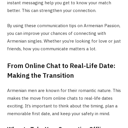
instant messaging help you get to know your match
better. This can strengthen your connection.
By using these communication tips on Armenian Passion,
you can improve your chances of connecting with
Armenian singles. Whether you’re looking for love or just
friends, how you communicate matters a lot.
From Online Chat to Real-Life Date:
Making the Transition
Armenian men are known for their romantic nature. This
makes the move from online chats to real-life dates
exciting. It’s important to think about the timing, plan a
memorable first date, and keep your safety in mind.