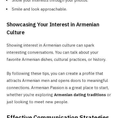
Show your interests through your photos.
Smile and look approachable.
Showcasing Your Interest in Armenian
Culture
Showing interest in Armenian culture can spark
interesting conversations. You can talk about your
favorite Armenian dishes, cultural practices, or history.
By following these tips, you can create a profile that
attracts Armenian men and opens doors to meaningful
connections. Armenian Passion is a great place to start,
whether you’re exploring
Armenian dating traditions
or
just looking to meet new people.
Effective Communication Strategies