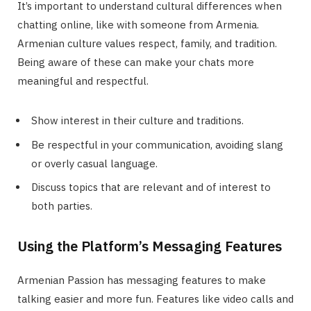
It’s important to understand cultural differences when
chatting online, like with someone from Armenia.
Armenian culture values respect, family, and tradition.
Being aware of these can make your chats more
meaningful and respectful.
Show interest in their culture and traditions.
Be respectful in your communication, avoiding slang
or overly casual language.
Discuss topics that are relevant and of interest to
both parties.
Using the Platform’s Messaging Features
Armenian Passion has messaging features to make
talking easier and more fun. Features like video calls and