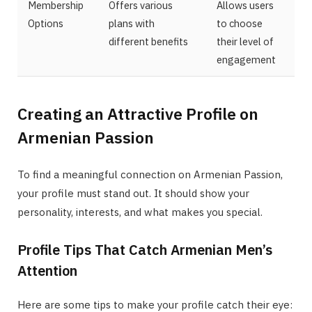
Membership
Offers various
Allows users
Options
plans with
to choose
different benefits
their level of
engagement
Creating an Attractive Profile on
Armenian Passion
To find a meaningful connection on Armenian Passion,
your profile must stand out. It should show your
personality, interests, and what makes you special.
Profile Tips That Catch Armenian Men’s
Attention
Here are some tips to make your profile catch their eye: