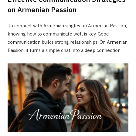
on Armenian Passion
To connect with Armenian singles on Armenian Passion,
knowing how to communicate well is key. Good
communication builds strong relationships. On Armenian
Passion, it turns a simple chat into a deep connection.