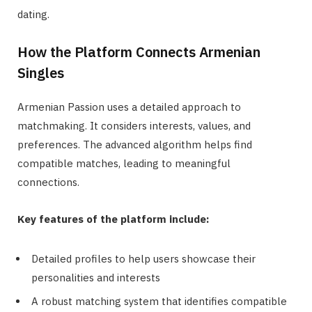
dating.
How the Platform Connects Armenian
Singles
Armenian Passion uses a detailed approach to
matchmaking. It considers interests, values, and
preferences. The advanced algorithm helps find
compatible matches, leading to meaningful
connections.
Key features of the platform include:
Detailed profiles to help users showcase their
personalities and interests
A robust matching system that identifies compatible