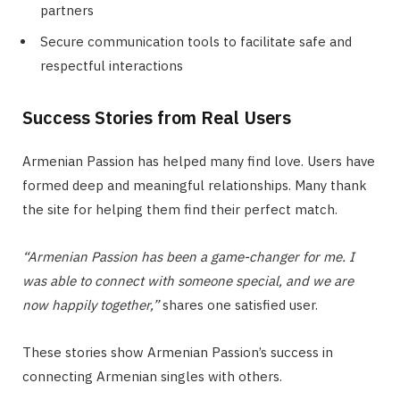
partners
Secure communication tools to facilitate safe and
respectful interactions
Success Stories from Real Users
Armenian Passion has helped many find love. Users have
formed deep and meaningful relationships. Many thank
the site for helping them find their perfect match.
“Armenian Passion has been a game-changer for me. I
was able to connect with someone special, and we are
now happily together,”
shares one satisfied user.
These stories show Armenian Passion’s success in
connecting Armenian singles with others.