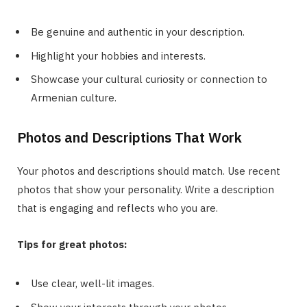
Be genuine and authentic in your description.
Highlight your hobbies and interests.
Showcase your cultural curiosity or connection to
Armenian culture.
Photos and Descriptions That Work
Your photos and descriptions should match. Use recent
photos that show your personality. Write a description
that is engaging and reflects who you are.
Tips for great photos:
Use clear, well-lit images.