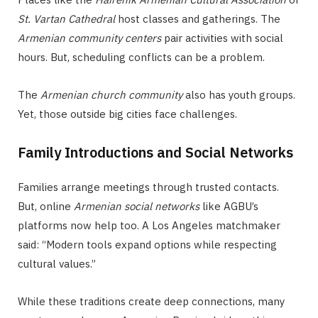
St. Vartan Cathedral
host classes and gatherings. The
Armenian community centers
pair activities with social
hours. But, scheduling conflicts can be a problem.
The
Armenian church community
also has youth groups.
Yet, those outside big cities face challenges.
Family Introductions and Social Networks
Families arrange meetings through trusted contacts.
But, online
Armenian social networks
like AGBU’s
platforms now help too. A Los Angeles matchmaker
said: “Modern tools expand options while respecting
cultural values.”
While these traditions create deep connections, many