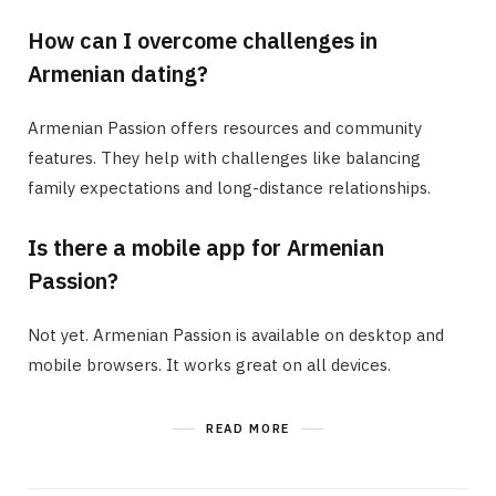
How can I overcome challenges in
Armenian dating?
Armenian Passion offers resources and community
features. They help with challenges like balancing
family expectations and long-distance relationships.
Is there a mobile app for Armenian
Passion?
Not yet. Armenian Passion is available on desktop and
mobile browsers. It works great on all devices.
READ MORE