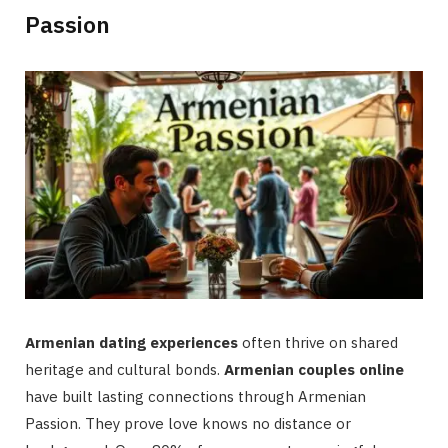
Passion
Armenian dating experiences
often thrive on shared
heritage and cultural bonds.
Armenian couples online
have built lasting connections through Armenian
Passion. They prove love knows no distance or