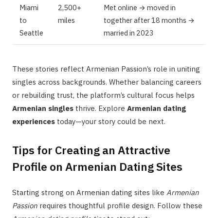
Miami
2,500+
Met online → moved in
to
miles
together after 18 months →
Seattle
married in 2023
These stories reflect Armenian Passion’s role in uniting
singles across backgrounds. Whether balancing careers
or rebuilding trust, the platform’s cultural focus helps
Armenian singles
thrive. Explore
Armenian dating
experiences
today—your story could be next.
Tips for Creating an Attractive
Profile on Armenian Dating Sites
Starting strong on Armenian dating sites like
Armenian
Passion
requires thoughtful profile design. Follow these