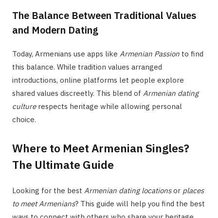
The Balance Between Traditional Values
and Modern Dating
Today, Armenians use apps like
Armenian Passion
to find
this balance. While tradition values arranged
introductions, online platforms let people explore
shared values discreetly. This blend of
Armenian dating
culture
respects heritage while allowing personal
choice.
Where to Meet Armenian Singles?
The Ultimate Guide
Looking for the best
Armenian dating locations
or
places
to meet Armenians
? This guide will help you find the best
ways to connect with others who share your heritage.