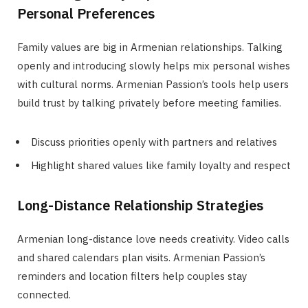
Personal Preferences
Family values are big in Armenian relationships. Talking
openly and introducing slowly helps mix personal wishes
with cultural norms. Armenian Passion’s tools help users
build trust by talking privately before meeting families.
Discuss priorities openly with partners and relatives
Highlight shared values like family loyalty and respect
Long-Distance Relationship Strategies
Armenian long-distance love needs creativity. Video calls
and shared calendars plan visits. Armenian Passion’s
reminders and location filters help couples stay
connected.