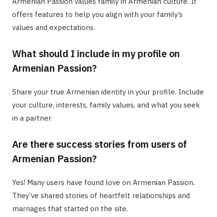
Armenian Passion values family in Armenian culture. It
offers features to help you align with your family’s
values and expectations.
What should I include in my profile on
Armenian Passion?
Share your true Armenian identity in your profile. Include
your culture, interests, family values, and what you seek
in a partner.
Are there success stories from users of
Armenian Passion?
Yes! Many users have found love on Armenian Passion.
They’ve shared stories of heartfelt relationships and
marriages that started on the site.