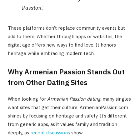
Passion.”
These platforms don’t replace community events but
add to them. Whether through apps or websites, the
digital age offers new ways to find love. It honors
heritage while embracing modern tech.
Why Armenian Passion Stands Out
from Other Dating Sites
When looking for
Armenian Passion dating
, many singles
want sites that get their culture. ArmenianPassion.com
shines by focusing on heritage and safety. It’s different
from generic apps, as it values family and tradition
deeply, as
recent discussions
show.