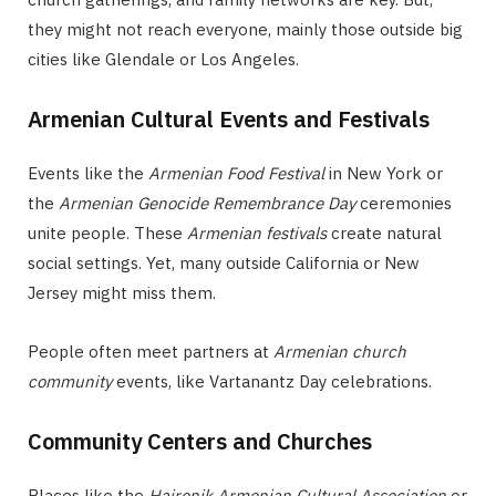
they might not reach everyone, mainly those outside big
cities like Glendale or Los Angeles.
Armenian Cultural Events and Festivals
Events like the
Armenian Food Festival
in New York or
the
Armenian Genocide Remembrance Day
ceremonies
unite people. These
Armenian festivals
create natural
social settings. Yet, many outside California or New
Jersey might miss them.
People often meet partners at
Armenian church
community
events, like Vartanantz Day celebrations.
Community Centers and Churches
Places like the
Hairenik Armenian Cultural Association
or