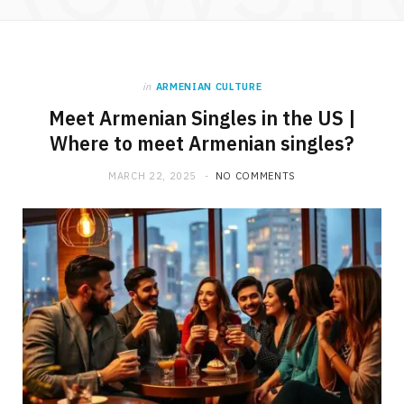
in
ARMENIAN CULTURE
Meet Armenian Singles in the US |
Where to meet Armenian singles?
MARCH 22, 2025
NO COMMENTS