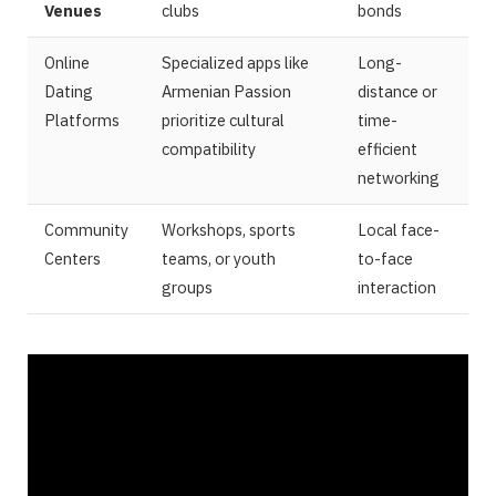
Venues
clubs
bonds
Online
Specialized apps like
Long-
Dating
Armenian Passion
distance or
Platforms
prioritize cultural
time-
compatibility
efficient
networking
Community
Workshops, sports
Local face-
Centers
teams, or youth
to-face
groups
interaction