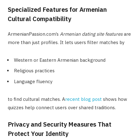
Specialized Features for Armenian
Cultural Compatibility
ArmenianPassion.com’s
Armenian dating site features
are
more than just profiles. It lets users filter matches by
Western or Eastern Armenian background
Religious practices
Language fluency
to find cultural matches. A
recent blog post
shows how
quizzes help connect users over shared traditions.
Privacy and Security Measures That
Protect Your Identity