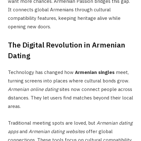
want more chances. Armenian Passion bridges this gap.
It connects global Armenians through cultural
compatibility features, keeping heritage alive while
opening new doors.
The Digital Revolution in Armenian
Dating
Technology has changed how
Armenian singles
meet,
turning screens into places where cultural bonds grow.
Armenian online dating
sites now connect people across
distances. They let users find matches beyond their local
areas.
Traditional meeting spots are loved, but
Armenian dating
apps
and
Armenian dating websites
offer global
connections. These tools focus on cultural compatibility.