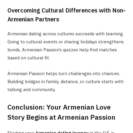
Overcoming Cultural Differences with Non-
Armenian Partners
Armenian dating across cultures succeeds with learning.
Going to cultural events or sharing holidays strengthens
bonds. Armenian Passion’s quizzes help find matches
based on cultural fit.
Armenian Passion helps turn challenges into chances.
Building bridges in family, distance, or culture starts with
talking and community.
Conclusion: Your Armenian Love
Story Begins at Armenian Passion
Starting your
Armenian dating journey
in the U.S. is