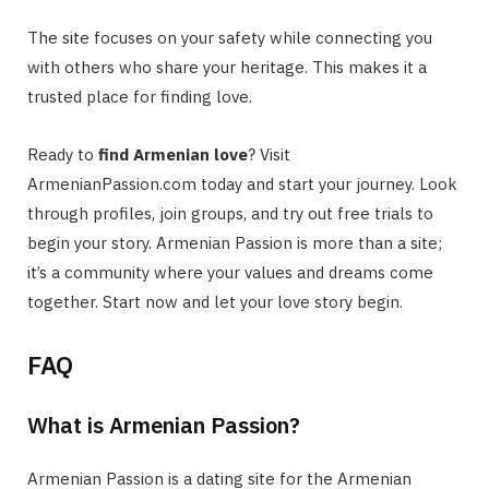
The site focuses on your safety while connecting you
with others who share your heritage. This makes it a
trusted place for finding love.
Ready to
find Armenian love
? Visit
ArmenianPassion.com today and start your journey. Look
through profiles, join groups, and try out free trials to
begin your story. Armenian Passion is more than a site;
it’s a community where your values and dreams come
together. Start now and let your love story begin.
FAQ
What is Armenian Passion?
Armenian Passion is a dating site for the Armenian