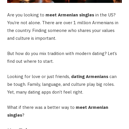
Are you looking to
meet Armenian singles
in the US?
You’re not alone. There are over 1 million Armenians in
the country. Finding someone who shares your values
and culture is important.
But how do you mix tradition with modern dating? Let’s
find out where to start.
Looking for love or just friends,
dating Armenians
can
be tough. Family, language, and culture play big roles.
Yet, many dating apps don’t feel right.
What if there was a better way to
meet Armenian
singles
?