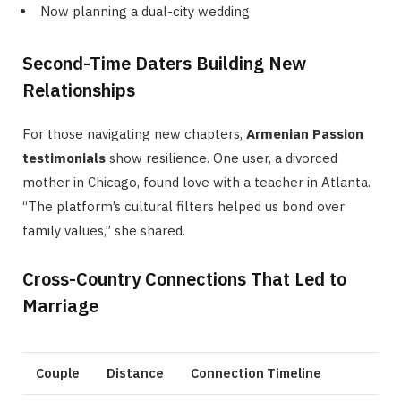
Now planning a dual-city wedding
Second-Time Daters Building New
Relationships
For those navigating new chapters,
Armenian Passion
testimonials
show resilience. One user, a divorced
mother in Chicago, found love with a teacher in Atlanta.
“The platform’s cultural filters helped us bond over
family values,” she shared.
Cross-Country Connections That Led to
Marriage
Couple
Distance
Connection Timeline