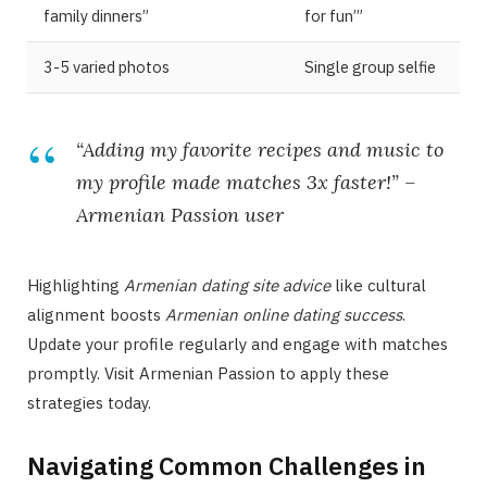
family dinners”
for fun’”
3-5 varied photos
Single group selfie
“Adding my favorite recipes and music to
my profile made matches 3x faster!” –
Armenian Passion
user
Highlighting
Armenian dating site advice
like cultural
alignment boosts
Armenian online dating success
.
Update your profile regularly and engage with matches
promptly. Visit Armenian Passion to apply these
strategies today.
Navigating Common Challenges in