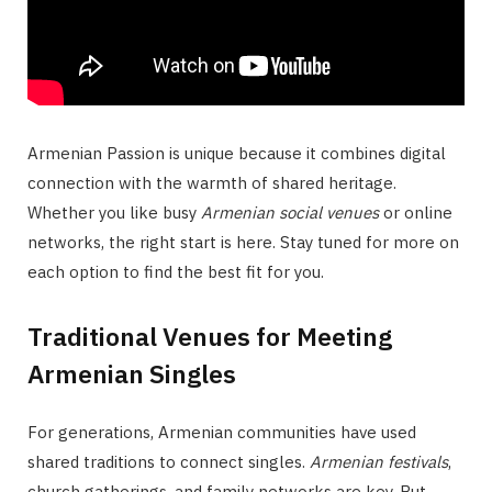
Armenian Passion is unique because it combines digital
connection with the warmth of shared heritage.
Whether you like busy
Armenian social venues
or online
networks, the right start is here. Stay tuned for more on
each option to find the best fit for you.
Traditional Venues for Meeting
Armenian Singles
For generations, Armenian communities have used
shared traditions to connect singles.
Armenian festivals
,
church gatherings, and family networks are key. But,