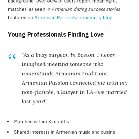
background. Over 80% of users report meaningful
matches, as seen in
Armenian dating success stories
featured on
Armenian Passion’s community blog
.
Young Professionals Finding Love
“As a busy surgeon in Boston, I never
imagined meeting someone who
understands Armenian traditions.
Armenian Passion connected me with my
now-fiancée, a lawyer in LA—we married
last year!”
Matched within 3 months
Shared interests in Armenian music and cuisine