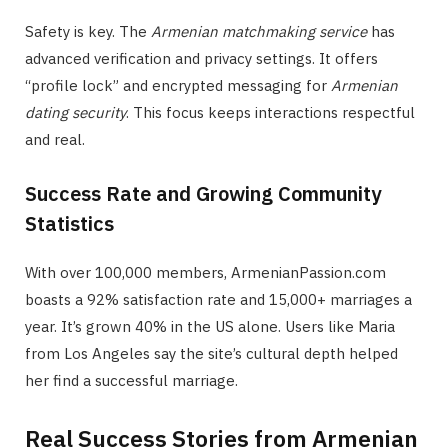
Safety is key. The
Armenian matchmaking service
has
advanced verification and privacy settings. It offers
“profile lock” and encrypted messaging for
Armenian
dating security
. This focus keeps interactions respectful
and real.
Success Rate and Growing Community
Statistics
With over 100,000 members, ArmenianPassion.com
boasts a 92% satisfaction rate and 15,000+ marriages a
year. It’s grown 40% in the US alone. Users like Maria
from Los Angeles say the site’s cultural depth helped
her find a successful marriage.
Real Success Stories from Armenian