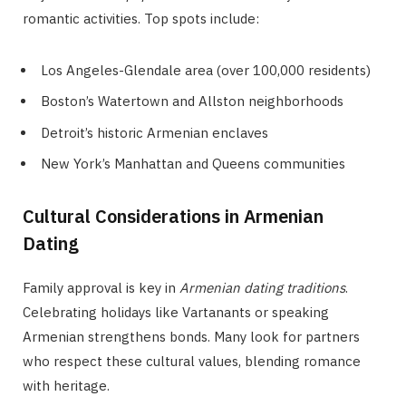
romantic activities. Top spots include:
Los Angeles-Glendale area (over 100,000 residents)
Boston’s Watertown and Allston neighborhoods
Detroit’s historic Armenian enclaves
New York’s Manhattan and Queens communities
Cultural Considerations in Armenian
Dating
Family approval is key in
Armenian dating traditions
.
Celebrating holidays like Vartanants or speaking
Armenian strengthens bonds. Many look for partners
who respect these cultural values, blending romance
with heritage.