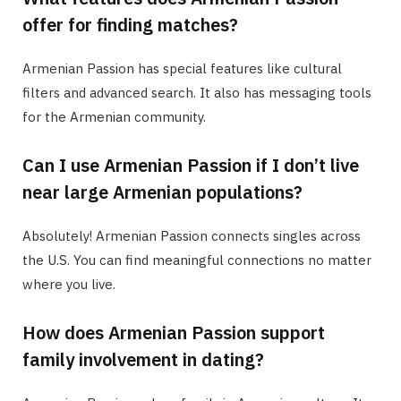
offer for finding matches?
Armenian Passion has special features like cultural
filters and advanced search. It also has messaging tools
for the Armenian community.
Can I use Armenian Passion if I don’t live
near large Armenian populations?
Absolutely! Armenian Passion connects singles across
the U.S. You can find meaningful connections no matter
where you live.
How does Armenian Passion support
family involvement in dating?