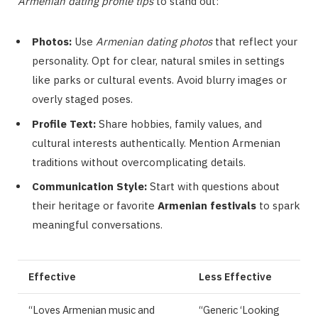
Armenian dating profile tips
to stand out:
Photos:
Use
Armenian dating photos
that reflect your
personality. Opt for clear, natural smiles in settings
like parks or cultural events. Avoid blurry images or
overly staged poses.
Profile Text:
Share hobbies, family values, and
cultural interests authentically. Mention Armenian
traditions without overcomplicating details.
Communication Style:
Start with questions about
their heritage or favorite
Armenian festivals
to spark
meaningful conversations.
Effective
Less Effective
“Loves Armenian music and
“Generic ‘Looking