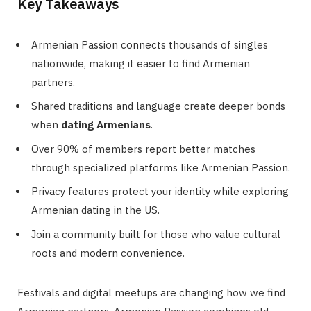
Key Takeaways
Armenian Passion connects thousands of singles
nationwide, making it easier to find Armenian
partners.
Shared traditions and language create deeper bonds
when
dating Armenians
.
Over 90% of members report better matches
through specialized platforms like Armenian Passion.
Privacy features protect your identity while exploring
Armenian dating in the US.
Join a community built for those who value cultural
roots and modern convenience.
Festivals and digital meetups are changing how we find