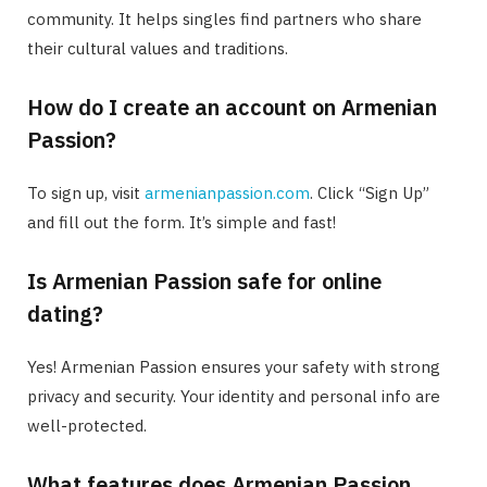
community. It helps singles find partners who share
their cultural values and traditions.
How do I create an account on Armenian
Passion?
To sign up, visit
armenianpassion.com
. Click “Sign Up”
and fill out the form. It’s simple and fast!
Is Armenian Passion safe for online
dating?
Yes! Armenian Passion ensures your safety with strong
privacy and security. Your identity and personal info are
well-protected.
What features does Armenian Passion