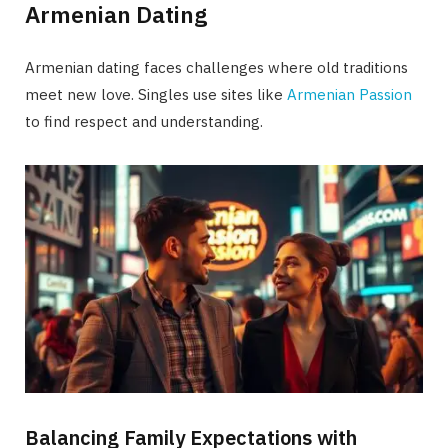
Armenian Dating
Armenian dating faces challenges where old traditions
meet new love. Singles use sites like
Armenian Passion
to find respect and understanding.
Balancing Family Expectations with