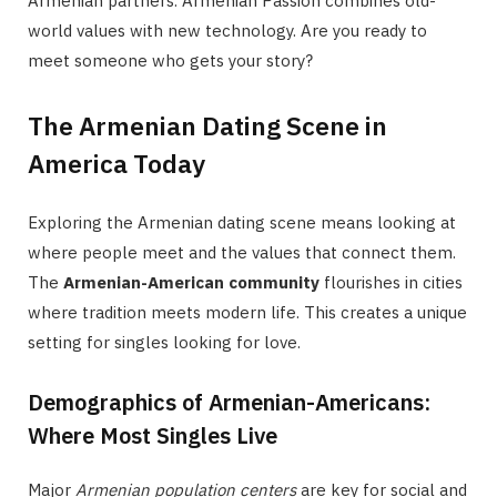
Armenian partners. Armenian Passion combines old-
world values with new technology. Are you ready to
meet someone who gets your story?
The Armenian Dating Scene in
America Today
Exploring the Armenian dating scene means looking at
where people meet and the values that connect them.
The
Armenian-American community
flourishes in cities
where tradition meets modern life. This creates a unique
setting for singles looking for love.
Demographics of Armenian-Americans:
Where Most Singles Live
Major
Armenian population centers
are key for social and