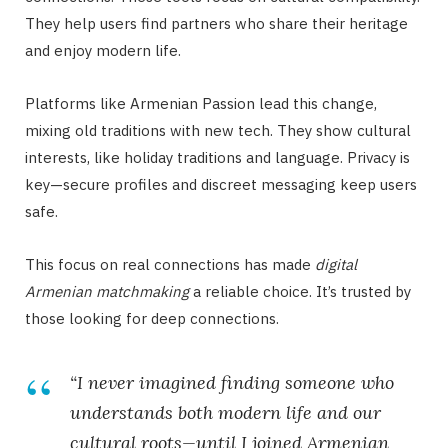
They help users find partners who share their heritage
and enjoy modern life.
Platforms like Armenian Passion lead this change,
mixing old traditions with new tech. They show cultural
interests, like holiday traditions and language. Privacy is
key—secure profiles and discreet messaging keep users
safe.
This focus on real connections has made
digital
Armenian matchmaking
a reliable choice. It’s trusted by
those looking for deep connections.
“I never imagined finding someone who
understands both modern life and our
cultural roots—until I joined Armenian