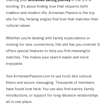
exciting. It’s about finding love that respects both
tradition and modern life. Armenian Passion is the top
site for this, helping singles find love that matches their
cultural values.
Whether you’re dealing with family expectations or
looking for new connections, this site has you covered. It
offers special features to help you find meaningful
matches. This makes your search easier and more
enjoyable.
Join ArmenianPassion.com to use tools like cultural
filters and secure messaging. Thousands of members
have found love here. You can also find events, family
introductions, or support for long-distance relationships
all in one place.