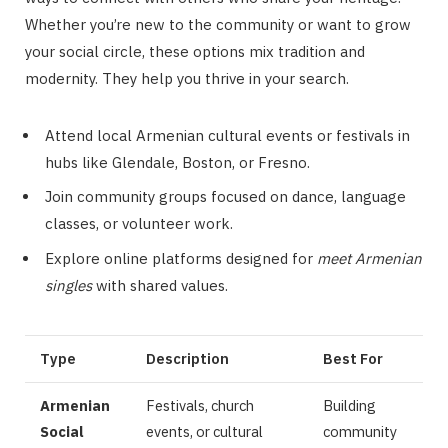
Whether you’re new to the community or want to grow
your social circle, these options mix tradition and
modernity. They help you thrive in your search.
Attend local Armenian cultural events or festivals in
hubs like Glendale, Boston, or Fresno.
Join community groups focused on dance, language
classes, or volunteer work.
Explore online platforms designed for
meet Armenian
singles
with shared values.
Type
Description
Best For
Armenian
Festivals, church
Building
Social
events, or cultural
community