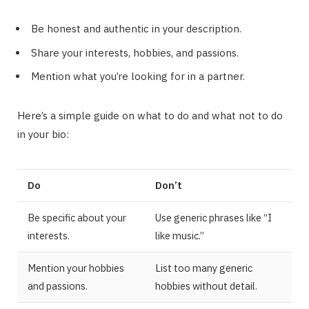
Be honest and authentic in your description.
Share your interests, hobbies, and passions.
Mention what you’re looking for in a partner.
Here’s a simple guide on what to do and what not to do
in your bio:
Do
Don’t
Be specific about your
Use generic phrases like “I
interests.
like music.”
Mention your hobbies
List too many generic
and passions.
hobbies without detail.