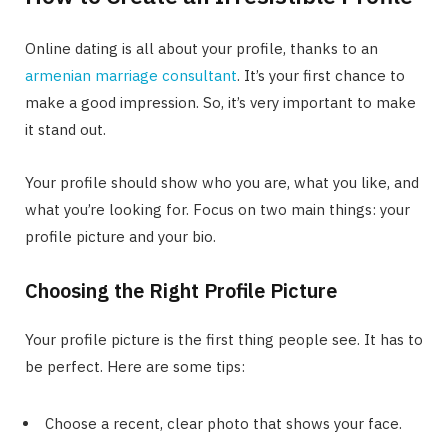
Online dating is all about your profile, thanks to an
armenian marriage consultant
. It’s your first chance to
make a good impression. So, it’s very important to make
it stand out.
Your profile should show who you are, what you like, and
what you’re looking for. Focus on two main things: your
profile picture and your bio.
Choosing the Right Profile Picture
Your profile picture is the first thing people see. It has to
be perfect. Here are some tips:
Choose a recent, clear photo that shows your face.