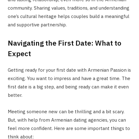
community. Sharing values, traditions, and understanding
one’s cultural heritage helps couples build a meaningful
and supportive partnership.
Navigating the First Date: What to
Expect
Getting ready for your first date with Armenian Passion is
exciting. You want to impress and have a great time. The
first date is a big step, and being ready can make it even
better.
Meeting someone new can be thrilling and a bit scary.
But, with help from Armenian dating agencies, you can
feel more confident. Here are some important things to
think about: