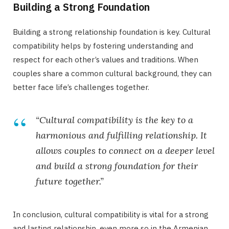
Building a Strong Foundation
Building a strong relationship foundation is key. Cultural
compatibility helps by fostering understanding and
respect for each other’s values and traditions. When
couples share a common cultural background, they can
better face life’s challenges together.
“Cultural compatibility is the key to a
harmonious and fulfilling relationship. It
allows couples to connect on a deeper level
and build a strong foundation for their
future together.”
In conclusion, cultural compatibility is vital for a strong
and lasting relationship, even more so in the Armenian