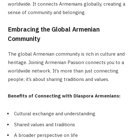
worldwide. It connects Armenians globally, creating a
sense of community and belonging.
Embracing the Global Armenian
Community
The global Armenian community is rich in culture and
heritage. Joining Armenian Passion connects you to a
worldwide network. It’s more than just connecting
people; it’s about sharing traditions and values.
Benefits of Connecting with Diaspora Armenians:
Cultural exchange and understanding
Shared values and traditions
A broader perspective on life