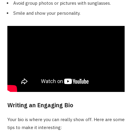
Avoid group photos or pictures with sunglasses.
Smile and show your personality.
Writing an Engaging Bio
Your bio is where you can really show off. Here are some
tips to make it interesting: