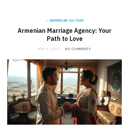
in
ARMENIAN CULTURE
Armenian Marriage Agency: Your
Path to Love
MAY 2, 2025
NO COMMENTS