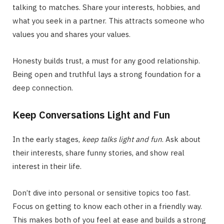
talking to matches. Share your interests, hobbies, and
what you seek in a partner. This attracts someone who
values you and shares your values.
Honesty builds trust, a must for any good relationship.
Being open and truthful lays a strong foundation for a
deep connection.
Keep Conversations Light and Fun
In the early stages,
keep talks light and fun
. Ask about
their interests, share funny stories, and show real
interest in their life.
Don’t dive into personal or sensitive topics too fast.
Focus on getting to know each other in a friendly way.
This makes both of you feel at ease and builds a strong