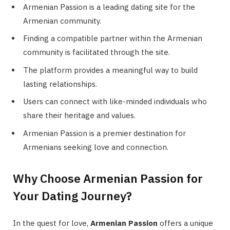
Armenian Passion is a leading dating site for the
Armenian community.
Finding a compatible partner within the Armenian
community is facilitated through the site.
The platform provides a meaningful way to build
lasting relationships.
Users can connect with like-minded individuals who
share their heritage and values.
Armenian Passion is a premier destination for
Armenians seeking love and connection.
Why Choose Armenian Passion for
Your Dating Journey?
In the quest for love,
Armenian Passion
offers a unique