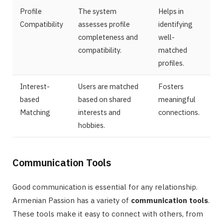
Profile
The system
Helps in
Compatibility
assesses profile
identifying
completeness and
well-
compatibility.
matched
profiles.
Interest-
Users are matched
Fosters
based
based on shared
meaningful
Matching
interests and
connections.
hobbies.
Communication Tools
Good communication is essential for any relationship.
Armenian Passion has a variety of
communication tools
.
These tools make it easy to connect with others, from