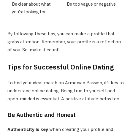
Be clear about what
Be too vague or negative.
you’re looking for.
By following these tips, you can make a profile that
grabs attention. Remember, your profile is a reflection
of you. So, make it count!
Tips for Successful Online Dating
To find your ideal match on Armenian Passion, it’s key to
understand online dating. Being true to yourself and
open-minded is essential. A positive attitude helps too.
Be Authentic and Honest
Authenticity is key
when creating your profile and