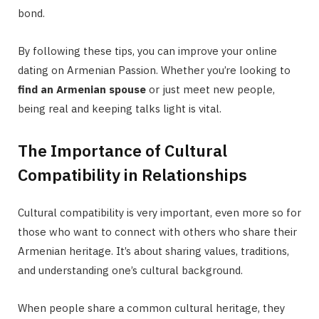
bond.
By following these tips, you can improve your online
dating on Armenian Passion. Whether you’re looking to
find an Armenian spouse
or just meet new people,
being real and keeping talks light is vital.
The Importance of Cultural
Compatibility in Relationships
Cultural compatibility is very important, even more so for
those who want to connect with others who share their
Armenian heritage. It’s about sharing values, traditions,
and understanding one’s cultural background.
When people share a common cultural heritage, they