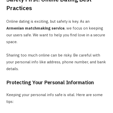
Practices
Online dating is exciting, but safety is key. As an
Armenian matchmaking service
, we focus on keeping
our users safe. We want to help you find love in a secure
space.
Sharing too much online can be risky. Be careful with
your personal info like address, phone number, and bank
details.
Protecting Your Personal Information
Keeping your personal info safe is vital. Here are some
tips: