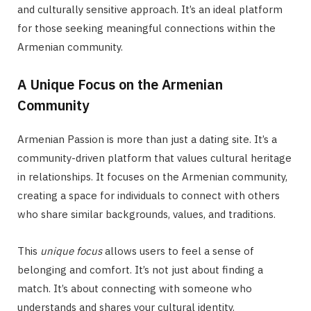
and culturally sensitive approach. It’s an ideal platform
for those seeking meaningful connections within the
Armenian community.
A Unique Focus on the Armenian
Community
Armenian Passion is more than just a dating site. It’s a
community-driven platform that values cultural heritage
in relationships. It focuses on the Armenian community,
creating a space for individuals to connect with others
who share similar backgrounds, values, and traditions.
This
unique focus
allows users to feel a sense of
belonging and comfort. It’s not just about finding a
match. It’s about connecting with someone who
understands and shares your cultural identity.