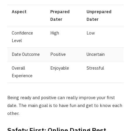
Aspect
Prepared
Unprepared
Dater
Dater
Confidence
High
Low
Level
Date Outcome
Positive
Uncertain
Overall
Enjoyable
Stressful
Experience
Being ready and positive can really improve your first
date. The main goal is to have fun and get to know each
other.
Safety First: Online Dating Best