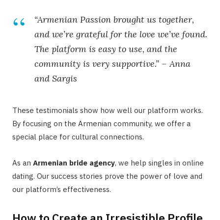
“Armenian Passion brought us together,
and we’re grateful for the love we’ve found.
The platform is easy to use, and the
community is very supportive.” –
Anna
and Sargis
These testimonials show how well our platform works.
By focusing on the Armenian community, we offer a
special place for cultural connections.
As an
Armenian bride agency
, we help singles in online
dating. Our success stories prove the power of love and
our platform’s effectiveness.
How to Create an Irresistible Profile