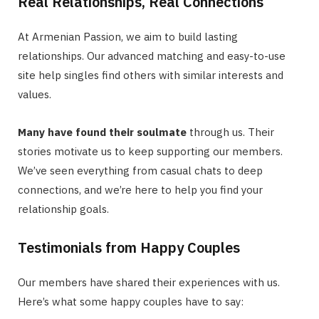
Real Relationships, Real Connections
At Armenian Passion, we aim to build lasting
relationships. Our advanced matching and easy-to-use
site help singles find others with similar interests and
values.
Many have found their soulmate
through us. Their
stories motivate us to keep supporting our members.
We’ve seen everything from casual chats to deep
connections, and we’re here to help you find your
relationship goals.
Testimonials from Happy Couples
Our members have shared their experiences with us.
Here’s what some happy couples have to say: