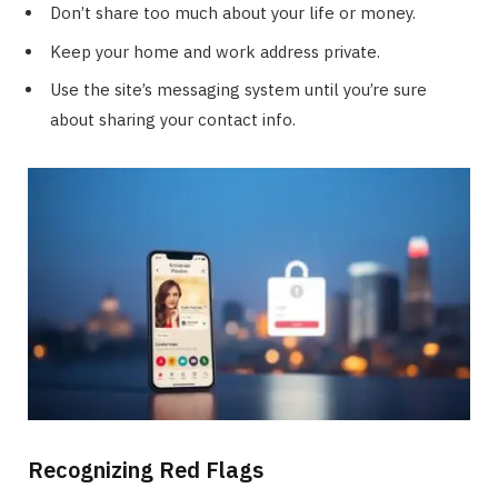
Don’t share too much about your life or money.
Keep your home and work address private.
Use the site’s messaging system until you’re sure
about sharing your contact info.
Recognizing Red Flags