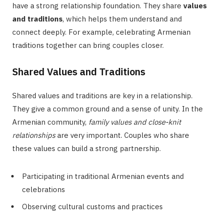
have a strong relationship foundation. They share
values
and traditions
, which helps them understand and
connect deeply. For example, celebrating Armenian
traditions together can bring couples closer.
Shared Values and Traditions
Shared values and traditions are key in a relationship.
They give a common ground and a sense of unity. In the
Armenian community,
family values and close-knit
relationships
are very important. Couples who share
these values can build a strong partnership.
Participating in traditional Armenian events and
celebrations
Observing cultural customs and practices