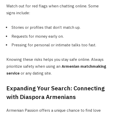
Watch out for red flags when chatting online. Some
signs include:
Stories or profiles that don’t match up.
Requests for money early on.
Pressing for personal or intimate talks too fast.
Knowing these risks helps you stay safe online. Always
prioritize safety when using an
Armenian matchmaking
service
or any dating site.
Expanding Your Search: Connecting
with Diaspora Armenians
Armenian Passion offers a unique chance to find love