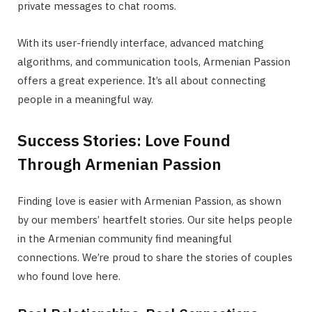
private messages to chat rooms.
With its user-friendly interface, advanced matching
algorithms, and communication tools, Armenian Passion
offers a great experience. It’s all about connecting
people in a meaningful way.
Success Stories: Love Found
Through Armenian Passion
Finding love is easier with Armenian Passion, as shown
by our members’ heartfelt stories. Our site helps people
in the Armenian community find meaningful
connections. We’re proud to share the stories of couples
who found love here.