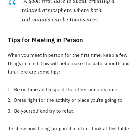
“A good first date is about creating a
relaxed atmosphere where both
individuals can be themselves.”
Tips for Meeting in Person
When you meet in person for the first time, keep a few
things in mind. This will help make the date smooth and
fun. Here are some tips:
Be on time and respect the other person’s time.
Dress right for the activity or place you’re going to.
Be yourself and try to relax.
To show how being prepared matters, look at this table: