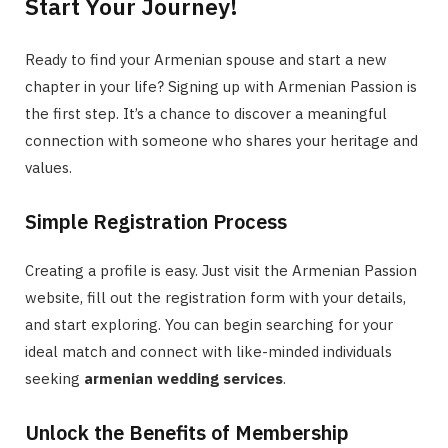
Start Your Journey!
Ready to find your Armenian spouse and start a new
chapter in your life? Signing up with Armenian Passion is
the first step. It’s a chance to discover a meaningful
connection with someone who shares your heritage and
values.
Simple Registration Process
Creating a profile is easy. Just visit the Armenian Passion
website, fill out the registration form with your details,
and start exploring. You can begin searching for your
ideal match and connect with like-minded individuals
seeking
armenian wedding services
.
Unlock the Benefits of Membership