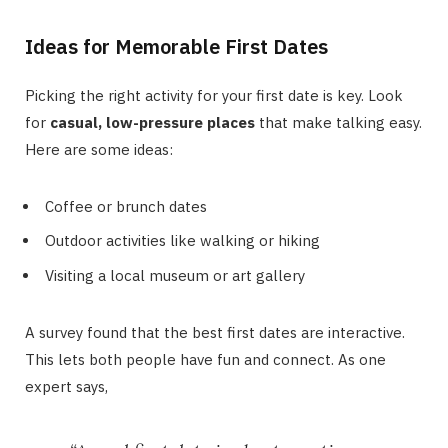
Ideas for Memorable First Dates
Picking the right activity for your first date is key. Look
for
casual, low-pressure places
that make talking easy.
Here are some ideas:
Coffee or brunch dates
Outdoor activities like walking or hiking
Visiting a local museum or art gallery
A survey found that the best first dates are interactive.
This lets both people have fun and connect. As one
expert says,