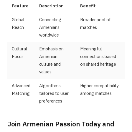
Feature
Description
Benefit
Global
Connecting
Broader pool of
Reach
Armenians
matches
worldwide
Cultural
Emphasis on
Meaningful
Focus
Armenian
connections based
culture and
on shared heritage
values
Advanced
Algorithms
Higher compatibility
Matching
tailored to user
among matches
preferences
Join Armenian Passion Today and