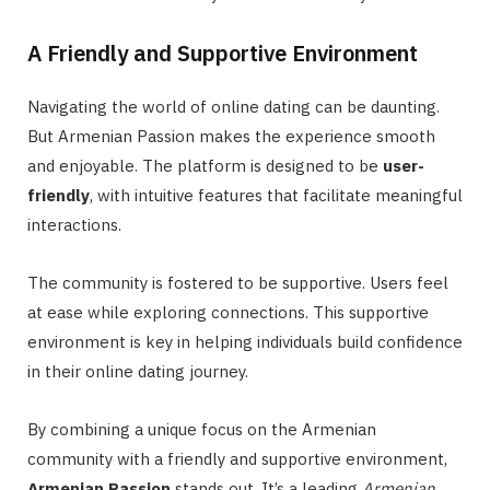
A Friendly and Supportive Environment
Navigating the world of online dating can be daunting.
But Armenian Passion makes the experience smooth
and enjoyable. The platform is designed to be
user-
friendly
, with intuitive features that facilitate meaningful
interactions.
The community is fostered to be supportive. Users feel
at ease while exploring connections. This supportive
environment is key in helping individuals build confidence
in their online dating journey.
By combining a unique focus on the Armenian
community with a friendly and supportive environment,
Armenian Passion
stands out. It’s a leading
Armenian