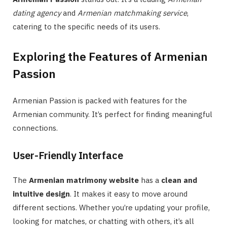
dating agency
and
Armenian matchmaking service
,
catering to the specific needs of its users.
Exploring the Features of Armenian
Passion
Armenian Passion is packed with features for the
Armenian community. It’s perfect for finding meaningful
connections.
User-Friendly Interface
The
Armenian matrimony website
has a
clean and
intuitive design
. It makes it easy to move around
different sections. Whether you’re updating your profile,
looking for matches, or chatting with others, it’s all