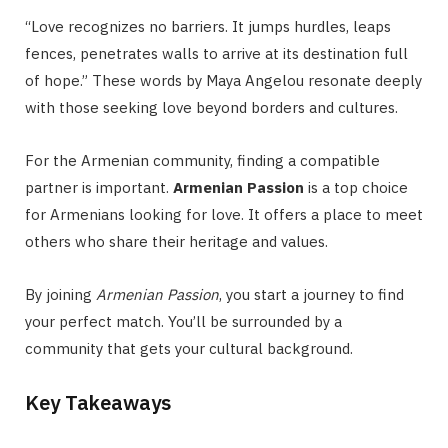
“Love recognizes no barriers. It jumps hurdles, leaps
fences, penetrates walls to arrive at its destination full
of hope.” These words by Maya Angelou resonate deeply
with those seeking love beyond borders and cultures.
For the Armenian community, finding a compatible
partner is important.
Armenian Passion
is a top choice
for Armenians looking for love. It offers a place to meet
others who share their heritage and values.
By joining
Armenian Passion
, you start a journey to find
your perfect match. You’ll be surrounded by a
community that gets your cultural background.
Key Takeaways