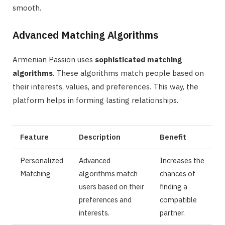
smooth.
Advanced Matching Algorithms
Armenian Passion uses
sophisticated matching
algorithms
. These algorithms match people based on
their interests, values, and preferences. This way, the
platform helps in forming lasting relationships.
Feature
Description
Benefit
Personalized
Advanced
Increases the
Matching
algorithms match
chances of
users based on their
finding a
preferences and
compatible
interests.
partner.