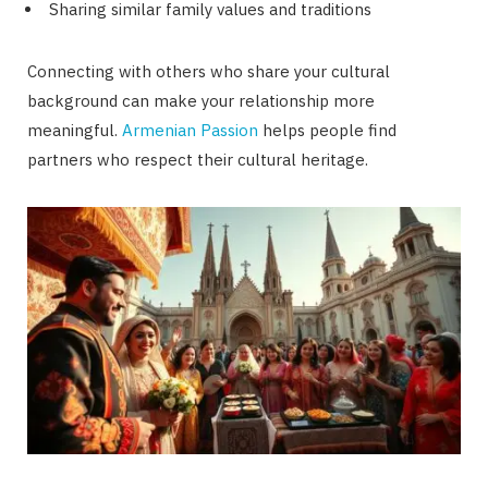
Sharing similar family values and traditions
Connecting with others who share your cultural
background can make your relationship more
meaningful.
Armenian Passion
helps people find
partners who respect their cultural heritage.