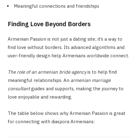
Meaningful connections and friendships
Finding Love Beyond Borders
Armenian Passion is not just a dating site; it’s a way to
find love without borders. Its advanced algorithms and
user-friendly design help Armenians worldwide connect.
The role of an armenian bride agency
is to help find
meaningful relationships. An
armenian marriage
consultant
guides and supports, making the journey to
love enjoyable and rewarding.
The table below shows why Armenian Passion is great
for connecting with diaspora Armenians: