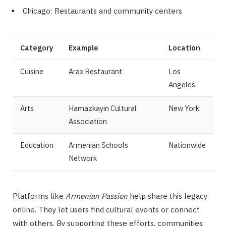
Chicago: Restaurants and community centers
Category
Example
Location
Cuisine
Arax Restaurant
Los
Angeles
Arts
Hamazkayin Cultural
New York
Association
Education
Armenian Schools
Nationwide
Network
Platforms like
Armenian Passion
help share this legacy
online. They let users find cultural events or connect
with others. By supporting these efforts, communities