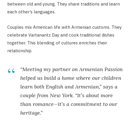
between old and young. They share traditions and learn
each other’s languages.
Couples mix American life with Armenian customs. They
celebrate Vartanantz Day and cook traditional dishes
together. This blending of cultures enriches their
relationship.
“Meeting my partner on Armenian Passion
helped us build a home where our children
learn both English and Armenian,” says a
couple from New York. “It’s about more
than romance—it’s a commitment to our
heritage.”