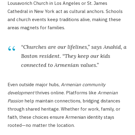
Lousavorich Church in Los Angeles or St. James
Cathedral in New York act as cultural anchors. Schools
and church events keep traditions alive, making these
areas magnets for families.
“Churches are our lifelines,” says Anahid, a
Boston resident. “They keep our kids
connected to Armenian values.”
Even outside major hubs,
Armenian community
development
thrives online. Platforms like
Armenian
Passion
help maintain connections, bridging distances
through shared heritage. Whether for work, family, or
faith, these choices ensure Armenian identity stays
rooted—no matter the location.