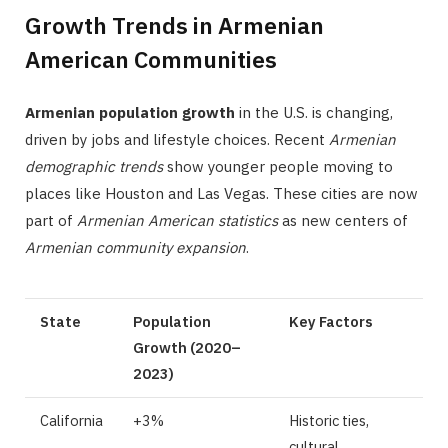
Growth Trends in Armenian
American Communities
Armenian population growth
in the U.S. is changing,
driven by jobs and lifestyle choices. Recent
Armenian
demographic trends
show younger people moving to
places like Houston and Las Vegas. These cities are now
part of
Armenian American statistics
as new centers of
Armenian community expansion
.
State
Population
Key Factors
Growth (2020–
2023)
California
+3%
Historic ties,
cultural