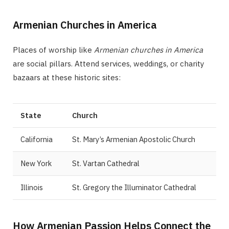
Armenian Churches in America
Places of worship like
Armenian churches in America
are social pillars. Attend services, weddings, or charity
bazaars at these historic sites:
State
Church
California
St. Mary’s Armenian Apostolic Church
New York
St. Vartan Cathedral
Illinois
St. Gregory the Illuminator Cathedral
How Armenian Passion Helps Connect the