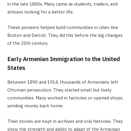
in the late 1800s. Many came as students, traders, and
artisans looking for a better life.
These pioneers helped build communities in cities like
Boston and Detroit. They did this before the big changes
of the 20th century.
Early Armenian Immigration to the United
States
Between 1890 and 1914, thousands of Armenians left
Ottoman persecution. They started small but lively
communities. Many worked in factories or opened shops,
sending money back home.
Their stories are kept in archives and oral histories. They
show the strength and ability to adapt of the Armenian