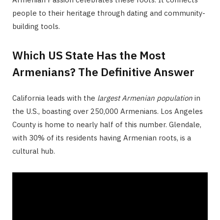
people to their heritage through dating and community-
building tools.
Which US State Has the Most
Armenians? The Definitive Answer
California leads with the
largest Armenian population
in
the U.S., boasting over 250,000 Armenians. Los Angeles
County is home to nearly half of this number. Glendale,
with 30% of its residents having Armenian roots, is a
cultural hub.