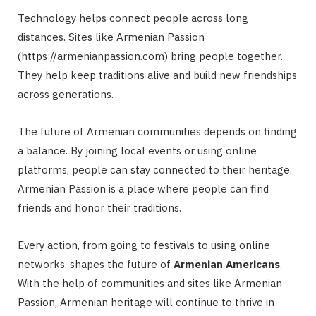
Technology helps connect people across long
distances. Sites like Armenian Passion
(https://armenianpassion.com) bring people together.
They help keep traditions alive and build new friendships
across generations.
The future of Armenian communities depends on finding
a balance. By joining local events or using online
platforms, people can stay connected to their heritage.
Armenian Passion is a place where people can find
friends and honor their traditions.
Every action, from going to festivals to using online
networks, shapes the future of
Armenian Americans
.
With the help of communities and sites like Armenian
Passion, Armenian heritage will continue to thrive in