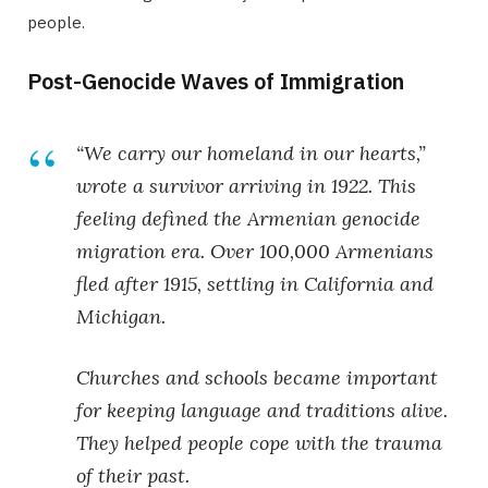
people.
Post-Genocide Waves of Immigration
“We carry our homeland in our hearts,”
wrote a survivor arriving in 1922. This
feeling defined the
Armenian genocide
migration
era. Over 100,000 Armenians
fled after 1915, settling in California and
Michigan.
Churches and schools became important
for keeping language and traditions alive.
They helped people cope with the trauma
of their past.