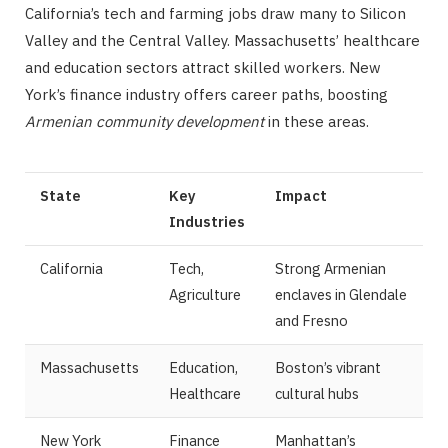
California’s tech and farming jobs draw many to Silicon
Valley and the Central Valley. Massachusetts’ healthcare
and education sectors attract skilled workers. New
York’s finance industry offers career paths, boosting
Armenian community development
in these areas.
State
Key
Impact
Industries
California
Tech,
Strong Armenian
Agriculture
enclaves in Glendale
and Fresno
Massachusetts
Education,
Boston’s vibrant
Healthcare
cultural hubs
New York
Finance
Manhattan’s