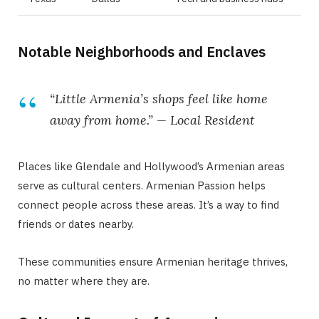
Notable Neighborhoods and Enclaves
“Little Armenia’s shops feel like home
away from home.” — Local Resident
Places like Glendale and Hollywood’s Armenian areas
serve as cultural centers. Armenian Passion helps
connect people across these areas. It’s a way to find
friends or dates nearby.
These communities ensure Armenian heritage thrives,
no matter where they are.