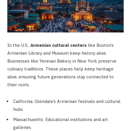
In the U.S.,
Armenian cultural centers
like Boston’s
Armenian Library and Museum keep history alive.
Businesses like Yerevan Bakery in New York preserve
culinary traditions. These places help keep heritage
alive, ensuring future generations stay connected to
their roots.
California: Glendale’s Armenian festivals and cultural
hubs
Massachusetts: Educational institutions and art
galleries