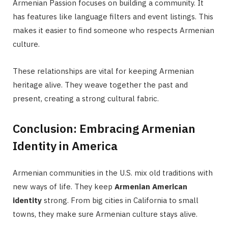
Armenian Passion focuses on building a community. It
has features like language filters and event listings. This
makes it easier to find someone who respects Armenian
culture.
These relationships are vital for keeping Armenian
heritage alive. They weave together the past and
present, creating a strong cultural fabric.
Conclusion: Embracing Armenian
Identity in America
Armenian communities in the U.S. mix old traditions with
new ways of life. They keep
Armenian American
identity
strong. From big cities in California to small
towns, they make sure Armenian culture stays alive.