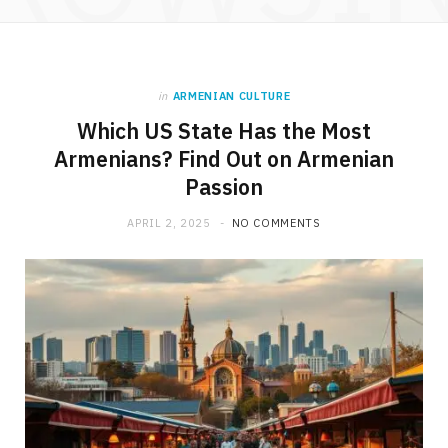
in
ARMENIAN CULTURE
Which US State Has the Most
Armenians? Find Out on Armenian
Passion
APRIL 2, 2025
NO COMMENTS