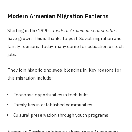
Modern Armenian Migration Patterns
Starting in the 1990s,
modern Armenian communities
have grown. This is thanks to post-Soviet migration and
family reunions. Today, many come for education or tech
jobs.
They join historic enclaves, blending in. Key reasons for
this migration include:
Economic opportunities in tech hubs
Family ties in established communities
Cultural preservation through youth programs
Armenian Passion celebrates these roots. It connects