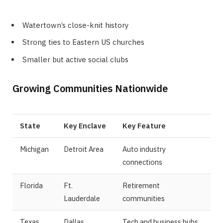
Watertown’s close-knit history
Strong ties to Eastern US churches
Smaller but active social clubs
Growing Communities Nationwide
State
Key Enclave
Key Feature
Michigan
Detroit Area
Auto industry
connections
Florida
Ft.
Retirement
Lauderdale
communities
Texas
Dallas
Tech and business hubs