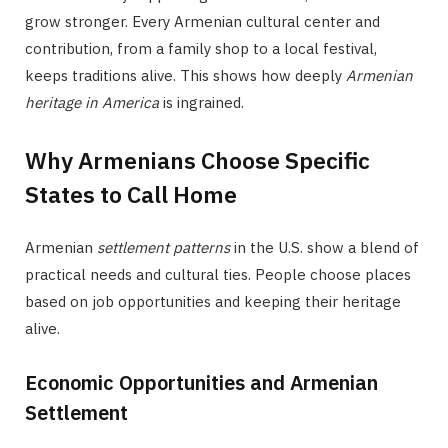
grow stronger. Every Armenian cultural center and
contribution, from a family shop to a local festival,
keeps traditions alive. This shows how deeply
Armenian
heritage in America
is ingrained.
Why Armenians Choose Specific
States to Call Home
Armenian
settlement patterns
in the U.S. show a blend of
practical needs and cultural ties. People choose places
based on job opportunities and keeping their heritage
alive.
Economic Opportunities and Armenian
Settlement