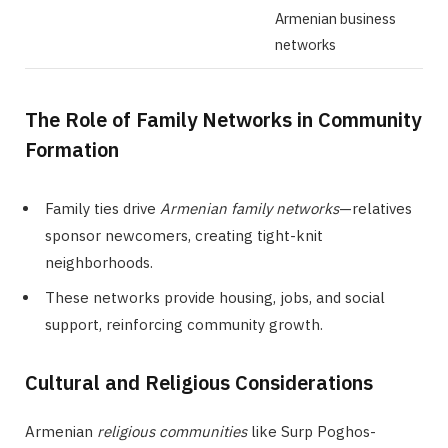
Armenian business
networks
The Role of Family Networks in Community
Formation
Family ties drive
Armenian family networks
—relatives
sponsor newcomers, creating tight-knit
neighborhoods.
These networks provide housing, jobs, and social
support, reinforcing community growth.
Cultural and Religious Considerations
Armenian
religious communities
like Surp Poghos-