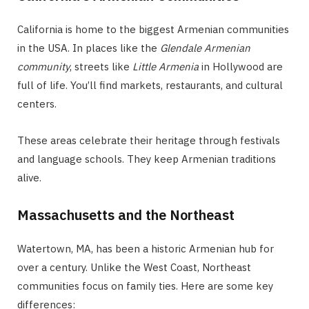
California is home to the biggest Armenian communities
in the USA. In places like the
Glendale Armenian
community
, streets like
Little Armenia
in Hollywood are
full of life. You’ll find markets, restaurants, and cultural
centers.
These areas celebrate their heritage through festivals
and language schools. They keep Armenian traditions
alive.
Massachusetts and the Northeast
Watertown, MA, has been a historic Armenian hub for
over a century. Unlike the West Coast, Northeast
communities focus on family ties. Here are some key
differences: