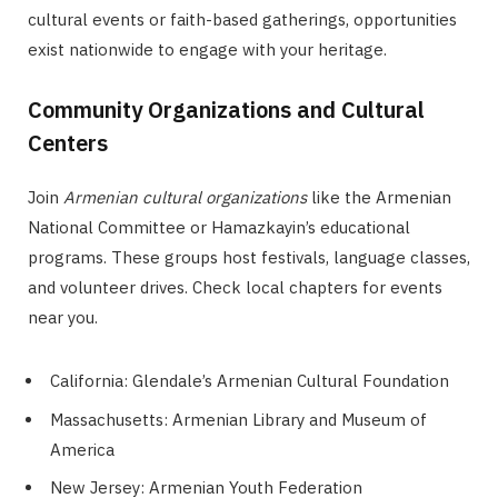
cultural events or faith-based gatherings, opportunities
exist nationwide to engage with your heritage.
Community Organizations and Cultural
Centers
Join
Armenian cultural organizations
like the Armenian
National Committee or Hamazkayin’s educational
programs. These groups host festivals, language classes,
and volunteer drives. Check local chapters for events
near you.
California: Glendale’s Armenian Cultural Foundation
Massachusetts: Armenian Library and Museum of
America
New Jersey: Armenian Youth Federation