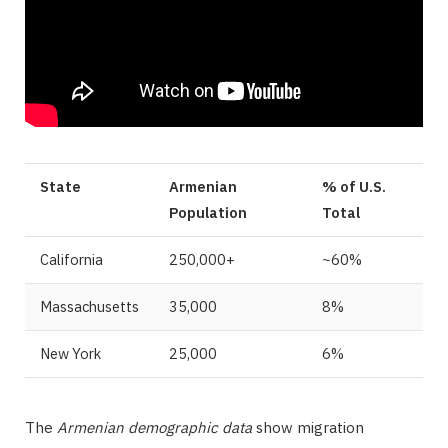
State
Armenian
% of U.S.
Population
Total
California
250,000+
~60%
Massachusetts
35,000
8%
New York
25,000
6%
The
Armenian demographic data
show migration