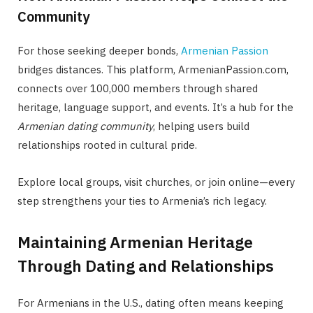
Community
For those seeking deeper bonds,
Armenian Passion
bridges distances. This platform, ArmenianPassion.com,
connects over 100,000 members through shared
heritage, language support, and events. It’s a hub for the
Armenian dating community
, helping users build
relationships rooted in cultural pride.
Explore local groups, visit churches, or join online—every
step strengthens your ties to Armenia’s rich legacy.
Maintaining Armenian Heritage
Through Dating and Relationships
For Armenians in the U.S., dating often means keeping