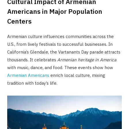
Cultural Impact of Armenian
Americans in Major Population
Centers
Armenian culture influences communities across the
U.S., from lively festivals to successful businesses. In
California’s Glendale, the Vartanants Day parade attracts
thousands. It celebrates
Armenian heritage in America
with music, dance, and food. These events show how
Armenian Americans
enrich local culture, mixing
tradition with today’s life.