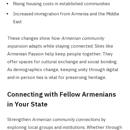
Rising housing costs in established communities
Increased immigration from Armenia and the Middle
East
These changes show how
Armenian community
expansion
adapts while staying connected. Sites like
Armenian Passion help keep people together. They
offer spaces for cultural exchange and social bonding.
As demographics change, keeping unity through digital
and in-person ties is vital for preserving heritage.
Connecting with Fellow Armenians
in Your State
Strengthen
Armenian community connections
by
exploring local groups and institutions. Whether through