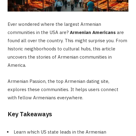
Ever wondered where the largest Armenian
communities in the USA are?
Armenian Americans
are
found all over the country. This might surprise you. From
historic neighborhoods to cultural hubs, this article
uncovers the stories of Armenian communities in
America.
Armenian Passion, the top Armenian dating site,
explores these communities. It helps users connect
with fellow Armenians everywhere.
Key Takeaways
Learn which US state leads in the Armenian