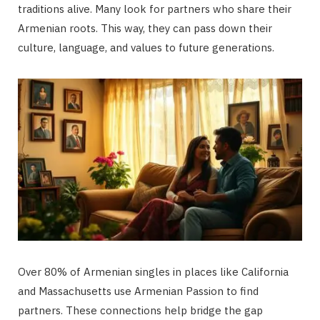
traditions alive. Many look for partners who share their
Armenian roots. This way, they can pass down their
culture, language, and values to future generations.
Over 80% of Armenian singles in places like California
and Massachusetts use Armenian Passion to find
partners. These connections help bridge the gap