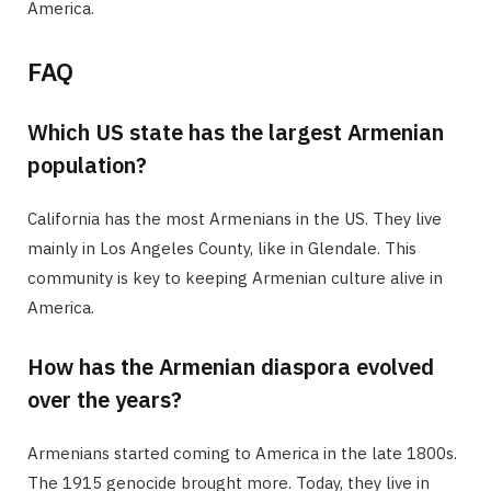
America.
FAQ
Which US state has the largest Armenian
population?
California has the most Armenians in the US. They live
mainly in Los Angeles County, like in Glendale. This
community is key to keeping Armenian culture alive in
America.
How has the Armenian diaspora evolved
over the years?
Armenians started coming to America in the late 1800s.
The 1915 genocide brought more. Today, they live in