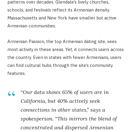
patterns over decades. Glendale’s lively churches,
schools, and festivals reflect its Armenian density.
Massachusetts and New York have smaller but active
Armenian communities.
Armenian Passion, the top Armenian dating site, sees
most activity in these areas. Yet, it connects users across
the country. Even in states with fewer Armenians, users
can find cultural hubs through the site’s community
features.
“Our data shows 65% of users are in
California, but 40% actively seek
connections in other states,” says a
spokesperson. “This mirrors the blend of
concentrated and dispersed Armenian