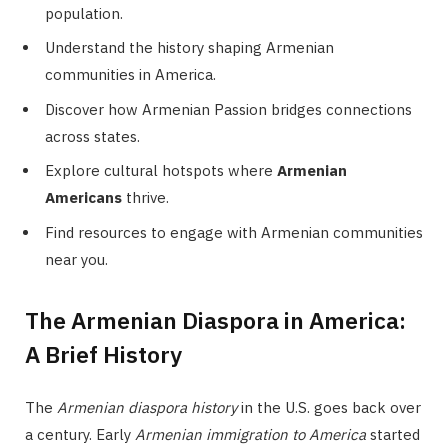
population.
Understand the history shaping Armenian
communities in America.
Discover how Armenian Passion bridges connections
across states.
Explore cultural hotspots where
Armenian
Americans
thrive.
Find resources to engage with Armenian communities
near you.
The Armenian Diaspora in America:
A Brief History
The
Armenian diaspora history
in the U.S. goes back over
a century. Early
Armenian immigration to America
started