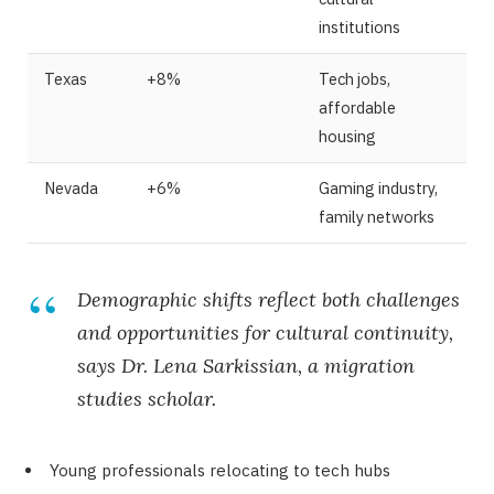
institutions
Texas
+8%
Tech jobs,
affordable
housing
Nevada
+6%
Gaming industry,
family networks
Demographic shifts reflect both challenges
and opportunities for cultural continuity,
says Dr. Lena Sarkissian, a migration
studies scholar.
Young professionals relocating to tech hubs