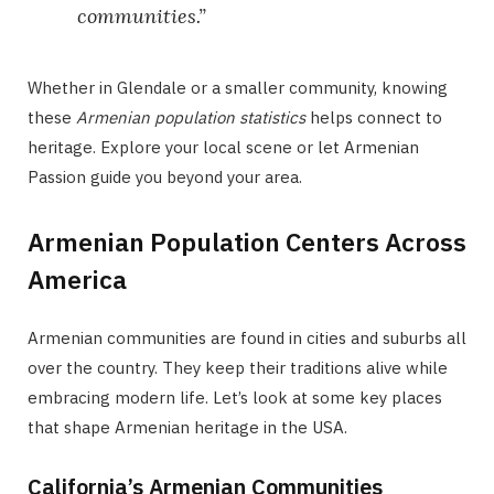
communities.”
Whether in Glendale or a smaller community, knowing
these
Armenian population statistics
helps connect to
heritage. Explore your local scene or let Armenian
Passion guide you beyond your area.
Armenian Population Centers Across
America
Armenian communities are found in cities and suburbs all
over the country. They keep their traditions alive while
embracing modern life. Let’s look at some key places
that shape Armenian heritage in the USA.
California’s Armenian Communities