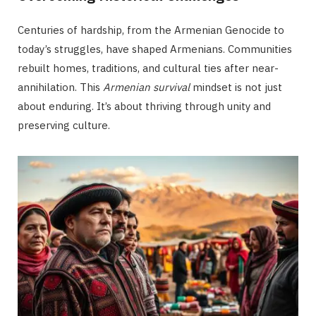
Centuries of hardship, from the Armenian Genocide to
today’s struggles, have shaped Armenians. Communities
rebuilt homes, traditions, and cultural ties after near-
annihilation. This
Armenian survival
mindset is not just
about enduring. It’s about thriving through unity and
preserving culture.