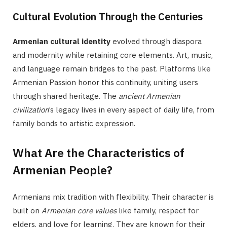
Cultural Evolution Through the Centuries
Armenian cultural identity
evolved through diaspora
and modernity while retaining core elements. Art, music,
and language remain bridges to the past. Platforms like
Armenian Passion honor this continuity, uniting users
through shared heritage. The
ancient Armenian
civilization
’s legacy lives in every aspect of daily life, from
family bonds to artistic expression.
What Are the Characteristics of
Armenian People?
Armenians mix tradition with flexibility. Their character is
built on
Armenian core values
like family, respect for
elders, and love for learning. They are known for their