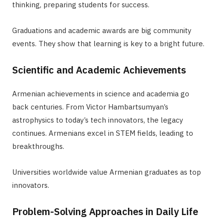
thinking, preparing students for success.
Graduations and academic awards are big community
events. They show that learning is key to a bright future.
Scientific and Academic Achievements
Armenian achievements in science and academia go
back centuries. From Victor Hambartsumyan’s
astrophysics to today’s tech innovators, the legacy
continues. Armenians excel in STEM fields, leading to
breakthroughs.
Universities worldwide value Armenian graduates as top
innovators.
Problem-Solving Approaches in Daily Life