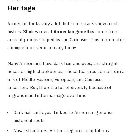
Heritage
Armenian looks vary a lot, but some traits show a rich
history. Studies reveal
Armenian genetics
come from
ancient groups shaped by the Caucasus. This mix creates
a unique look seen in many today.
Many Armenians have dark hair and eyes, and straight
noses or high cheekbones. These features come from a
mix of Middle Eastern, European, and Caucasus
ancestors. But, there’s a lot of diversity because of
migration and intermarriage over time.
Dark hair and eyes: Linked to Armenian genetics’
historical roots
Nasal structures: Reflect regional adaptations