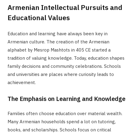
Armenian Intellectual Pursuits and
Educational Values
Education and learning have always been key in
Armenian culture. The creation of the Armenian
alphabet by Mesrop Mashtots in 405 CE started a
tradition of valuing knowledge. Today, education shapes
family decisions and community celebrations. Schools
and universities are places where curiosity leads to
achievement.
The Emphasis on Learning and Knowledge
Families often choose education over material wealth.
Many Armenian households spend a lot on tutoring,
books, and scholarships. Schools focus on critical