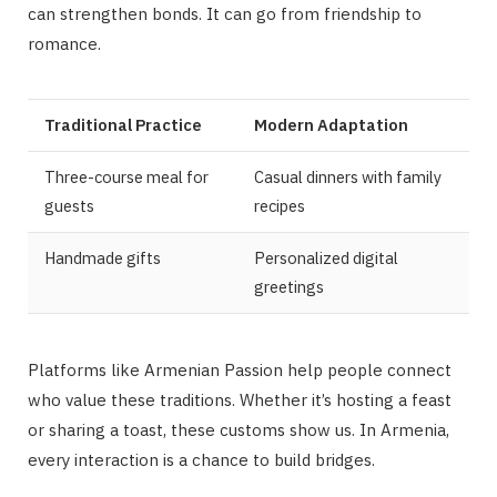
can strengthen bonds. It can go from friendship to
romance.
Traditional Practice
Modern Adaptation
Three-course meal for
Casual dinners with family
guests
recipes
Handmade gifts
Personalized digital
greetings
Platforms like Armenian Passion help people connect
who value these traditions. Whether it’s hosting a feast
or sharing a toast, these customs show us. In Armenia,
every interaction is a chance to build bridges.