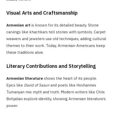
Visual Arts and Craftsmanship
Armenian art
is known for its detailed beauty. Stone
carvings like khachkars tell stories with symbols. Carpet
weavers and jewelers use old techniques, adding cultural
themes to their work. Today, Armenian-Americans keep
these traditions alive.
Literary Contributions and Storytelling
Armenian literature
shows the heart of its people.
Epics like
David of Sasun
and poets like Hovhannes
Tumanyan mix myth and truth. Modern writers like Chris
Bohjalian explore identity, showing Armenian literature’s
power.