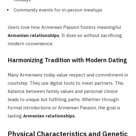
Community events for in-person meetups
Users love how Armenian Passion fosters meaningful
Armenian relationships
. It does so without sacrificing
modern convenience.
Harmonizing Tradition with Modern Dating
Many Armenians today value respect and commitment in
courtship. They use digital tools to meet partners. This
balance between family values and personal choice
leads to unique but fulfilling paths. Whether through
formal introductions or Armenian Passion, the goal is
lasting
Armenian relationships
.
Physical Characteristics and Genetic