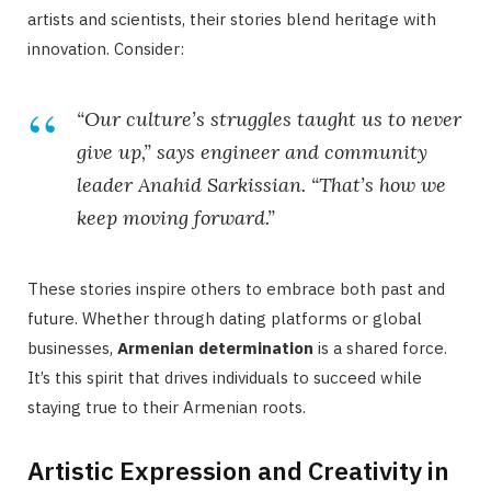
artists and scientists, their stories blend heritage with
innovation. Consider:
“Our culture’s struggles taught us to never
give up,” says engineer and community
leader Anahid Sarkissian. “That’s how we
keep moving forward.”
These stories inspire others to embrace both past and
future. Whether through dating platforms or global
businesses,
Armenian determination
is a shared force.
It’s this spirit that drives individuals to succeed while
staying true to their Armenian roots.
Artistic Expression and Creativity in