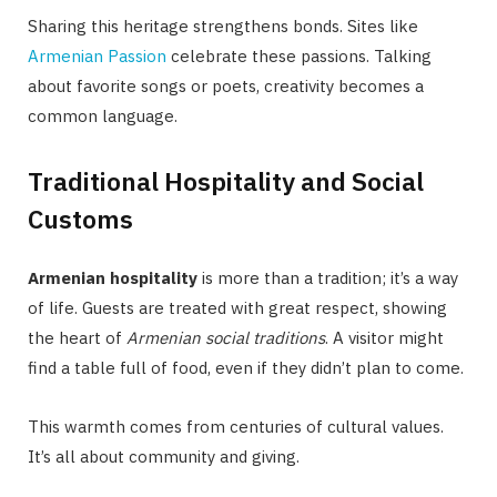
Sharing this heritage strengthens bonds. Sites like
Armenian Passion
celebrate these passions. Talking
about favorite songs or poets, creativity becomes a
common language.
Traditional Hospitality and Social
Customs
Armenian hospitality
is more than a tradition; it’s a way
of life. Guests are treated with great respect, showing
the heart of
Armenian social traditions
. A visitor might
find a table full of food, even if they didn’t plan to come.
This warmth comes from centuries of cultural values.
It’s all about community and giving.