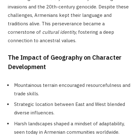
invasions and the 20th-century genocide. Despite these
challenges, Armenians kept their language and
traditions alive. This perseverance became a
cornerstone of
cultural identity
, fostering a deep
connection to ancestral values.
The Impact of Geography on Character
Development
Mountainous terrain encouraged resourcefulness and
trade skills.
Strategic location between East and West blended
diverse influences.
Harsh landscapes shaped a mindset of adaptability,
seen today in Armenian communities worldwide.