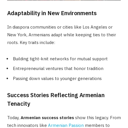
Adaptability in New Environments
In diaspora communities or cities like Los Angeles or
New York, Armenians adapt while keeping ties to their
roots. Key traits include:
Building tight-knit networks for mutual support
Entrepreneurial ventures that honor tradition
Passing down values to younger generations
Success Stories Reflecting Armenian
Tenacity
Today,
Armenian success stories
show this legacy. From
tech innovators like
Armenian Passion
members to