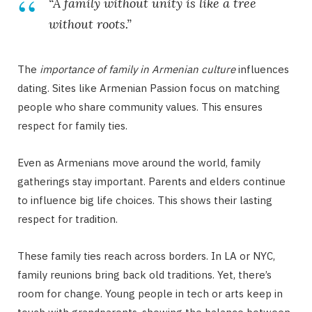
“A family without unity is like a tree
without roots.”
The
importance of family in Armenian culture
influences
dating. Sites like Armenian Passion focus on matching
people who share community values. This ensures
respect for family ties.
Even as Armenians move around the world, family
gatherings stay important. Parents and elders continue
to influence big life choices. This shows their lasting
respect for tradition.
These family ties reach across borders. In LA or NYC,
family reunions bring back old traditions. Yet, there’s
room for change. Young people in tech or arts keep in