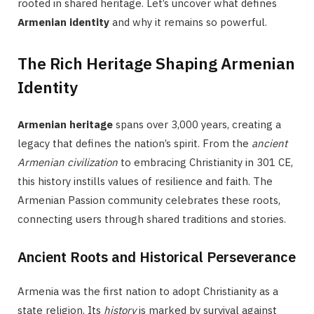
rooted in shared heritage. Let’s uncover what defines
Armenian identity
and why it remains so powerful.
The Rich Heritage Shaping Armenian
Identity
Armenian heritage
spans over 3,000 years, creating a
legacy that defines the nation’s spirit. From the
ancient
Armenian civilization
to embracing Christianity in 301 CE,
this history instills values of resilience and faith. The
Armenian Passion community celebrates these roots,
connecting users through shared traditions and stories.
Ancient Roots and Historical Perseverance
Armenia was the first nation to adopt Christianity as a
state religion. Its
history
is marked by survival against