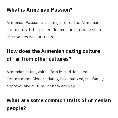
What is Armenian Passion?
Armenian Passion is a dating site for the Armenian
community. It helps people find partners who share
their values and interests.
How does the Armenian dating culture
differ from other cultures?
Armenian dating values family, tradition, and
commitment. Modern dating has changed, but family
approval and cultural identity are key.
What are some common traits of Armenian
people?