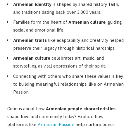
Armenian identity
is shaped by shared history, faith,
and traditions dating back over 3,000 years.
Families form the heart of
Armenian culture
, guiding
social and emotional life.
Armenian traits
like adaptability and creativity helped
preserve their legacy through historical hardships.
Armenian culture
celebrates art, music, and
storytelling as vital expressions of their spirit.
Connecting with others who share these values is key
to building meaningful relationships, like on Armenian
Passion.
Curious about how
Armenian people characteristics
shape love and community today? Explore how
platforms like
Armenian Passion
help nurture bonds