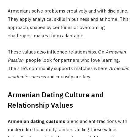
Armenians solve problems creatively and with discipline.
They apply analytical skills in business and at home. This
approach, shaped by centuries of overcoming
challenges, makes them adaptable.
These values also influence relationships. On
Armenian
Passion
, people look for partners who love learning.
The site’s community supports matches where
Armenian
academic success
and curiosity are key.
Armenian Dating Culture and
Relationship Values
Armenian dating customs
blend ancient traditions with
modern life beautifully. Understanding these values