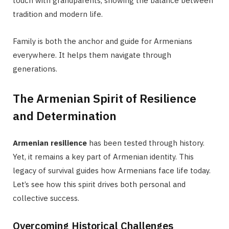
touch with grandparents, showing the balance between
tradition and modern life.
Family is both the anchor and guide for Armenians
everywhere. It helps them navigate through
generations.
The Armenian Spirit of Resilience
and Determination
Armenian resilience
has been tested through history.
Yet, it remains a key part of Armenian identity. This
legacy of survival guides how Armenians face life today.
Let’s see how this spirit drives both personal and
collective success.
Overcoming Historical Challenges