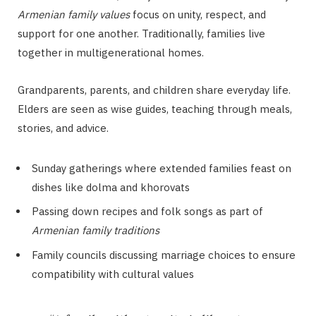
Armenian family values
focus on unity, respect, and
support for one another. Traditionally, families live
together in multigenerational homes.
Grandparents, parents, and children share everyday life.
Elders are seen as wise guides, teaching through meals,
stories, and advice.
Sunday gatherings where extended families feast on
dishes like dolma and khorovats
Passing down recipes and folk songs as part of
Armenian family traditions
Family councils discussing marriage choices to ensure
compatibility with cultural values