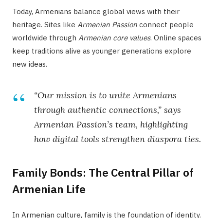
Today, Armenians balance global views with their
heritage. Sites like
Armenian Passion
connect people
worldwide through
Armenian core values
. Online spaces
keep traditions alive as younger generations explore
new ideas.
“Our mission is to unite Armenians
through authentic connections,” says
Armenian Passion’s team, highlighting
how digital tools strengthen diaspora ties.
Family Bonds: The Central Pillar of
Armenian Life
In Armenian culture, family is the foundation of identity.