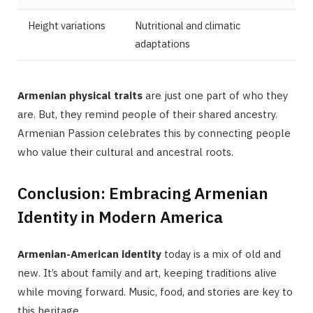
Height variations
Nutritional and climatic
adaptations
Armenian physical traits
are just one part of who they
are. But, they remind people of their shared ancestry.
Armenian Passion celebrates this by connecting people
who value their cultural and ancestral roots.
Conclusion: Embracing Armenian
Identity in Modern America
Armenian-American identity
today is a mix of old and
new. It’s about family and art, keeping traditions alive
while moving forward. Music, food, and stories are key to
this heritage.