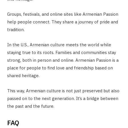
Groups, festivals, and online sites like Armenian Passion
help people connect. They share a journey of pride and
tradition.
In the U.S., Armenian culture meets the world while
staying true to its roots. Families and communities stay
strong, both in person and online. Armenian Passion is a
place for people to find love and friendship based on
shared heritage.
This way, Armenian culture is not just preserved but also
passed on to the next generation. It’s a bridge between
the past and the future.
FAQ