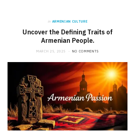
in
ARMENIAN CULTURE
Uncover the Defining Traits of
Armenian People.
MARCH 25, 2025
NO COMMENTS