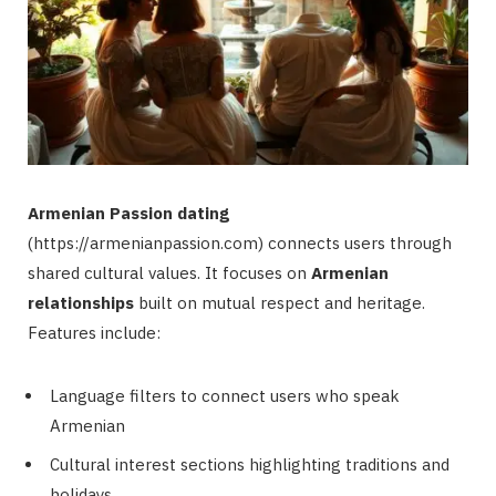
Armenian Passion dating
(https://armenianpassion.com) connects users through
shared cultural values. It focuses on
Armenian
relationships
built on mutual respect and heritage.
Features include:
Language filters to connect users who speak
Armenian
Cultural interest sections highlighting traditions and
holidays