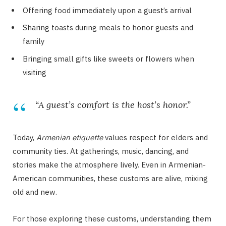
Offering food immediately upon a guest’s arrival
Sharing toasts during meals to honor guests and
family
Bringing small gifts like sweets or flowers when
visiting
“A guest’s comfort is the host’s honor.”
Today,
Armenian etiquette
values respect for elders and
community ties. At gatherings, music, dancing, and
stories make the atmosphere lively. Even in Armenian-
American communities, these customs are alive, mixing
old and new.
For those exploring these customs, understanding them