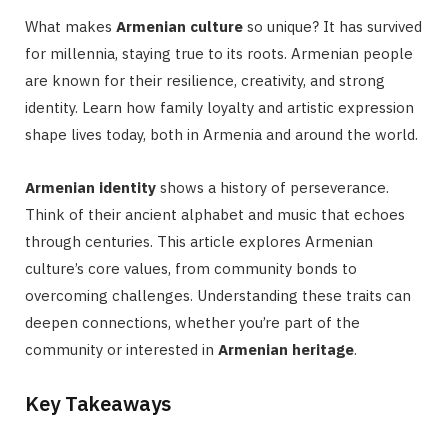
What makes
Armenian culture
so unique? It has survived
for millennia, staying true to its roots. Armenian people
are known for their resilience, creativity, and strong
identity. Learn how family loyalty and artistic expression
shape lives today, both in Armenia and around the world.
Armenian identity
shows a history of perseverance.
Think of their ancient alphabet and music that echoes
through centuries. This article explores Armenian
culture’s core values, from community bonds to
overcoming challenges. Understanding these traits can
deepen connections, whether you’re part of the
community or interested in
Armenian heritage
.
Key Takeaways