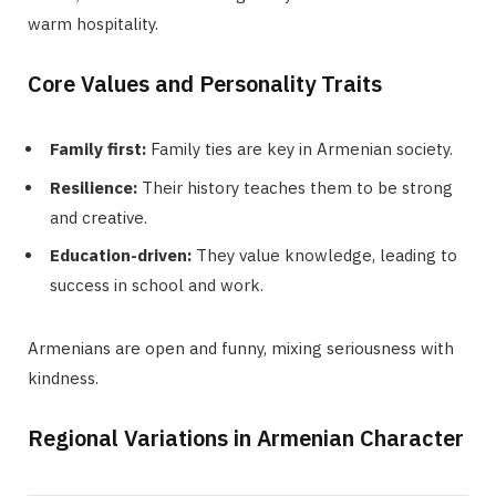
warm hospitality.
Core Values and Personality Traits
Family first:
Family ties are key in Armenian society.
Resilience:
Their history teaches them to be strong
and creative.
Education-driven:
They value knowledge, leading to
success in school and work.
Armenians are open and funny, mixing seriousness with
kindness.
Regional Variations in Armenian Character