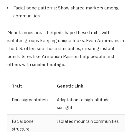
Facial bone patterns: Show shared markers among
communities
Mountainous areas helped shape these traits, with
isolated groups keeping unique looks. Even Armenians in
the U.S. often see these similarities, creating instant
bonds. Sites like Armenian Passion help people find
others with similar heritage.
Trait
Genetic Link
Dark pigmentation
Adaptation to high-altitude
sunlight
Facial bone
Isolated mountain communities
structure