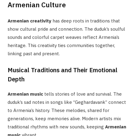
Armenian Culture
Armenian creativity
has deep roots in traditions that
show cultural pride and connection. The duduk’s soulful
sounds and colorful carpet weaves reflect Armenia’s
heritage. This creativity ties communities together,
linking past and present.
Musical Traditions and Their Emotional
Depth
Armenian music
tells stories of love and survival. The
duduk’s sad notes in songs like “Geghardavank” connect
to Armenia’s history. These melodies, shared for
generations, keep memories alive. Modern artists mix
traditional rhythms with new sounds, keeping
Armenian
music
vibrant.