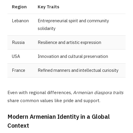
Region
Key Traits
Lebanon
Entrepreneurial spirit and community
solidarity
Russia
Resilience and artistic expression
USA
Innovation and cultural preservation
France
Refined manners and intellectual curiosity
Even with regional differences,
Armenian diaspora traits
share common values like pride and support.
Modern Armenian Identity in a Global
Context