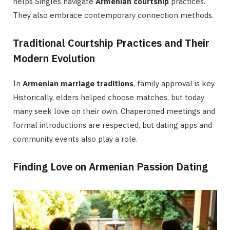
helps Singles navigate
Armenian courtship
practices.
They also embrace contemporary connection methods.
Traditional Courtship Practices and Their
Modern Evolution
In
Armenian marriage traditions
, family approval is key.
Historically, elders helped choose matches, but today
many seek love on their own. Chaperoned meetings and
formal introductions are respected, but dating apps and
community events also play a role.
Finding Love on Armenian Passion Dating