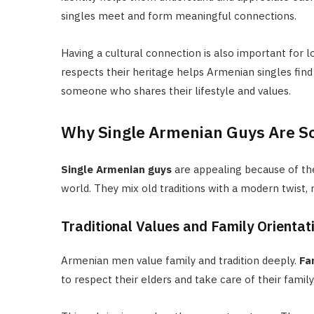
singles meet and form meaningful connections.
Having a cultural connection is also important for 
respects their heritage helps Armenian singles find
someone who shares their lifestyle and values.
Why Single Armenian Guys Are So
Single Armenian guys
are appealing because of their
world. They mix old traditions with a modern twist,
Traditional Values and Family Orientat
Armenian men value family and tradition deeply.
Fa
to respect their elders and take care of their family