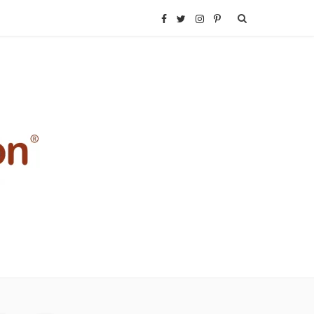
F
T
I
P
a
w
n
i
c
i
s
n
e
t
t
t
b
t
a
e
o
e
g
r
o
r
r
e
k
a
s
m
t