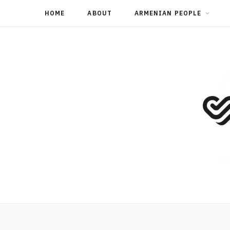
HOME
ABOUT
ARMENIAN PEOPLE