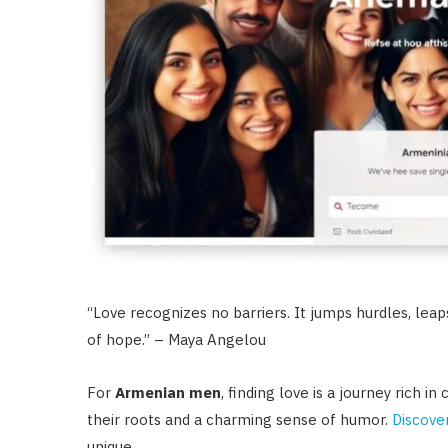
“Love recognizes no barriers. It jumps hurdles, leaps
of hope.” – Maya Angelou
For
Armenian men
, finding love is a journey rich 
their roots and a charming sense of humor.
Discove
unique.