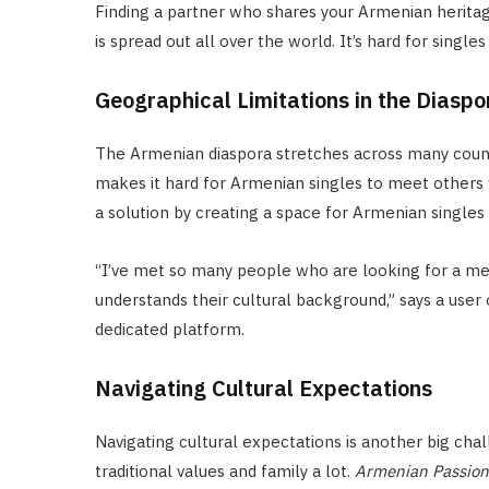
Finding a partner who shares your Armenian herita
is spread out all over the world. It’s hard for singl
Geographical Limitations in the Diaspo
The Armenian diaspora stretches across many countri
makes it hard for Armenian singles to meet others 
a solution by creating a space for Armenian singles
“I’ve met so many people who are looking for a me
understands their cultural background,” says a user
dedicated platform.
Navigating Cultural Expectations
Navigating cultural expectations is another big ch
traditional values and family a lot.
Armenian Passion