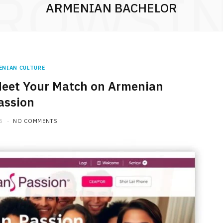
ROWSI
ARMENIAN BACHELOR
ENIAN CULTURE
Meet Your Match on Armenian
assion
5
NO COMMENTS