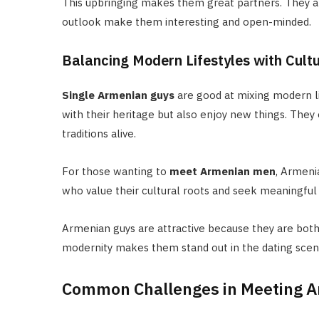
This upbringing makes them great partners. They ar
outlook make them interesting and open-minded.
Balancing Modern Lifestyles with Cult
Single Armenian guys
are good at mixing modern li
with their heritage but also enjoy new things. They 
traditions alive.
For those wanting to
meet Armenian men
, Armeni
who value their cultural roots and seek meaningful 
Armenian guys are attractive because they are both
modernity makes them stand out in the dating scen
Common Challenges in Meeting A