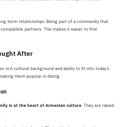
long-term relationships. Being part of a community that
 compatible partners. This makes it easier to find
ught After
 rich cultural background and ability to fit into today’s
 making them popular in dating.
ion
mily is at the heart of Armenian culture
. They are raised
.