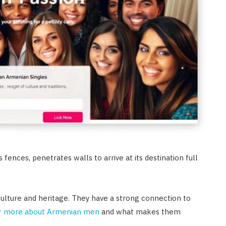
 fences, penetrates walls to arrive at its destination full
in culture and heritage. They have a strong connection to
r more about Armenian men
and what makes them