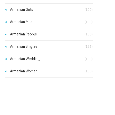
Armenian Girls
(100)
Armenian Men
(100)
Armenian People
(100)
Armenian Singles
(163)
Armenian Wedding
(100)
Armenian Women
(100)