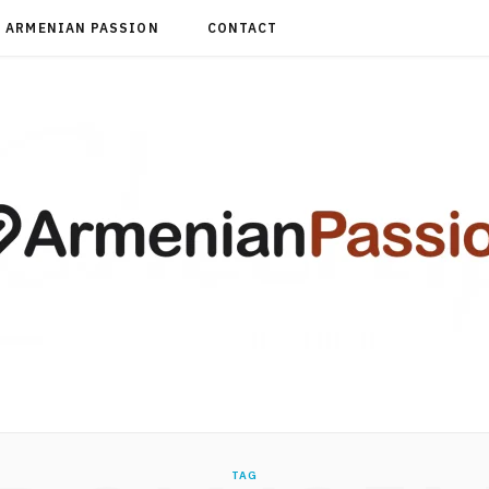
ARMENIAN PASSION
CONTACT
TAG