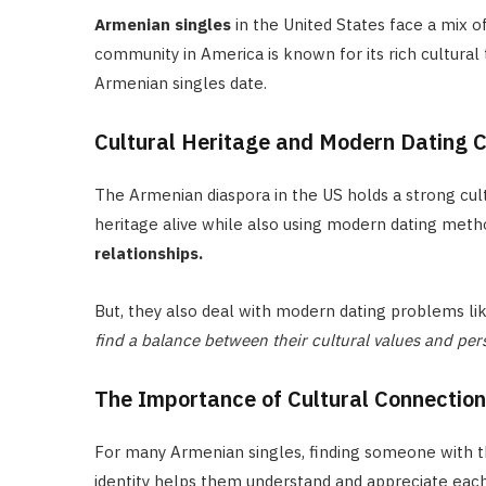
Armenian singles
in the United States face a mix o
community in America is known for its rich cultural 
Armenian singles date.
Cultural Heritage and Modern Dating 
The Armenian diaspora in the US holds a strong cultu
heritage alive while also using modern dating meth
relationships.
But, they also deal with modern dating problems lik
find a balance between their cultural values and per
The Importance of Cultural Connection 
For many Armenian singles, finding someone with th
identity helps them understand and appreciate each