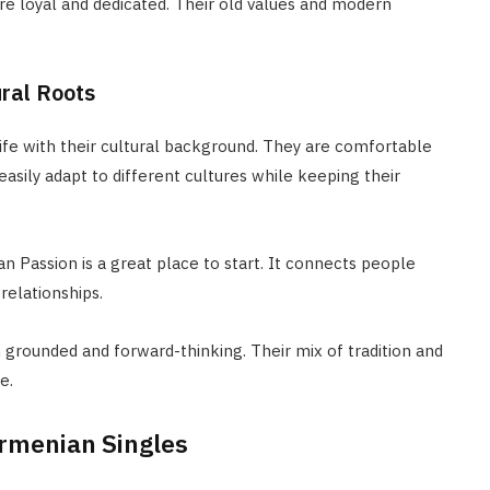
e loyal and dedicated. Their old values and modern
ural Roots
fe with their cultural background. They are comfortable
easily adapt to different cultures while keeping their
an Passion is a great place to start. It connects people
relationships.
 grounded and forward-thinking. Their mix of tradition and
e.
rmenian Singles