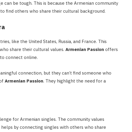
ge can be tough. This is because the Armenian community
es to find others who share their cultural background.
ra
es, like the United States, Russia, and France. This
who share their cultural values.
Armenian Passion
offers
 to connect online.
aningful connection, but they can’t find someone who
 of
Armenian Passion
. They highlight the need for a
allenge for Armenian singles. The community values
helps by connecting singles with others who share