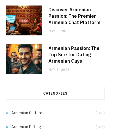
Discover Armenian
Passion: The Premier
Armenia Chat Platform
MAY 5, 2025
Armenian Passion: The
Top Site for Dating
Armenian Guys
MAY 5, 2025
CATEGORIES
Armenian Culture
(160)
Armenian Dating
(163)