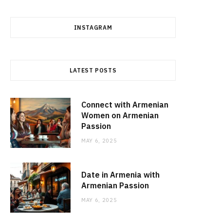
INSTAGRAM
LATEST POSTS
Connect with Armenian
Women on Armenian
Passion
MAY 6, 2025
Date in Armenia with
Armenian Passion
MAY 6, 2025