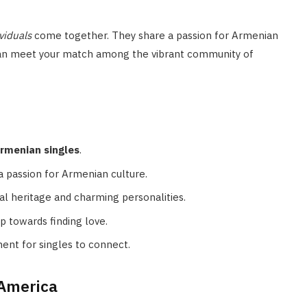
viduals
come together. They share a passion for Armenian
u can meet your match among the vibrant community of
rmenian singles
.
a passion for Armenian culture.
l heritage and charming personalities.
p towards finding love.
ment for singles to connect.
 America