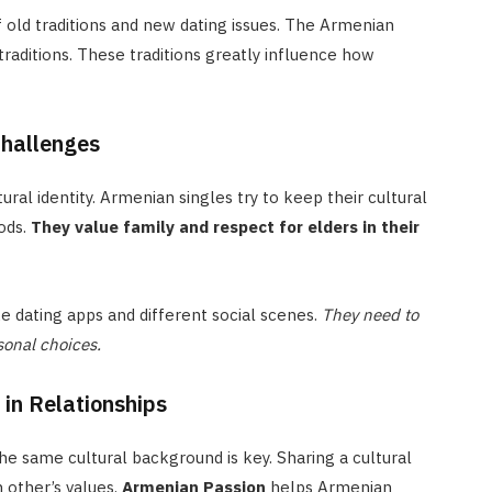
f old traditions and new dating issues. The Armenian
traditions. These traditions greatly influence how
Challenges
ral identity. Armenian singles try to keep their cultural
ods.
They value family and respect for elders in their
e dating apps and different social scenes.
They need to
sonal choices.
in Relationships
e same cultural background is key. Sharing a cultural
 other’s values.
Armenian Passion
helps Armenian