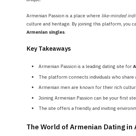
Armenian Passion is a place where
like-minded indi
culture and heritage. By joining this platform, yo
Armenian singles
.
Key Takeaways
Armenian Passion is a leading dating site for
A
The platform connects individuals who share 
Armenian men are known for their rich cultura
Joining Armenian Passion can be your first ste
The site offers a friendly and inviting environ
The World of Armenian Dating in