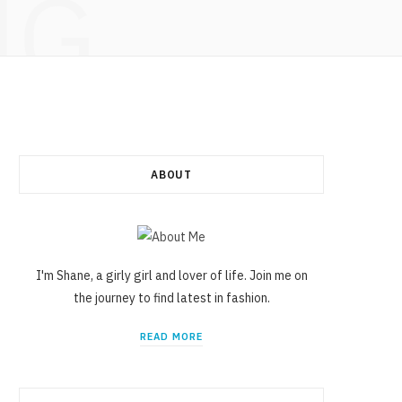
NG
ABOUT
I'm Shane, a girly girl and lover of life. Join me on
the journey to find latest in fashion.
READ MORE