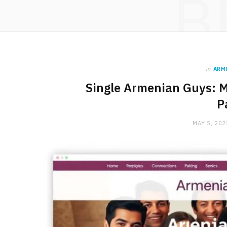
B
in
ARM
Single Armenian Guys: 
P
MAY 5, 202